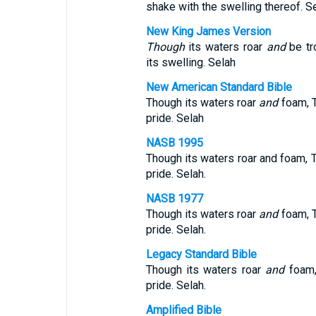
shake with the swelling thereof. Se
New King James Version
Though
its waters roar
and
be tr
its swelling. Selah
New American Standard Bible
Though its waters roar
and
foam, T
pride. Selah
NASB 1995
Though its waters roar and foam, 
pride. Selah.
NASB 1977
Though its waters roar
and
foam, T
pride. Selah.
Legacy Standard Bible
Though its waters roar
and
foam,
pride. Selah.
Amplified Bible