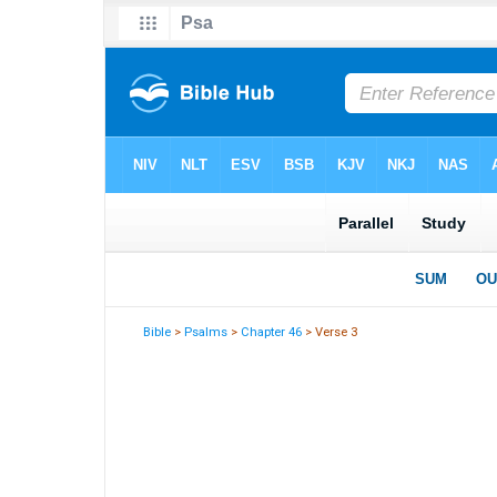
Bible
>
Psalms
>
Chapter 46
> Verse 3