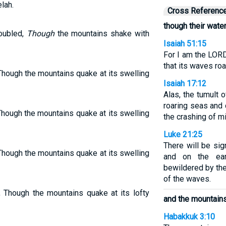
lah.
Cross Referenc
though their wate
oubled,
Though
the mountains shake with
Isaiah 51:15
For I am the LOR
that its waves ro
hough the mountains quake at its swelling
Isaiah 17:12
Alas, the tumult 
roaring seas and 
Though the mountains quake at its swelling
the crashing of m
Luke 21:25
There will be si
hough the mountains quake at its swelling
and on the ear
bewildered by the
of the waves.
 Though the mountains quake at its lofty
and the mountains
Habakkuk 3:10