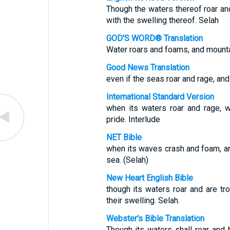
Though the waters thereof roar an
with the swelling thereof. Selah
GOD'S WORD® Translation
Water roars and foams, and mounta
Good News Translation
even if the seas roar and rage, and
International Standard Version
when its waters roar and rage, 
pride. Interlude
NET Bible
when its waves crash and foam, a
sea. (Selah)
New Heart English Bible
though its waters roar and are tr
their swelling. Selah.
Webster's Bible Translation
Though its waters shall roar and