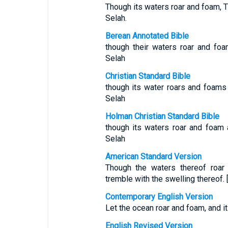
Though its waters roar and foam, T
Selah.
Berean Annotated Bible
though their waters roar and fo
Selah
Christian Standard Bible
though its water roars and foams 
Selah
Holman Christian Standard Bible
though its waters roar and foam 
Selah
American Standard Version
Though the waters thereof roar
tremble with the swelling thereof. 
Contemporary English Version
Let the ocean roar and foam, and i
English Revised Version