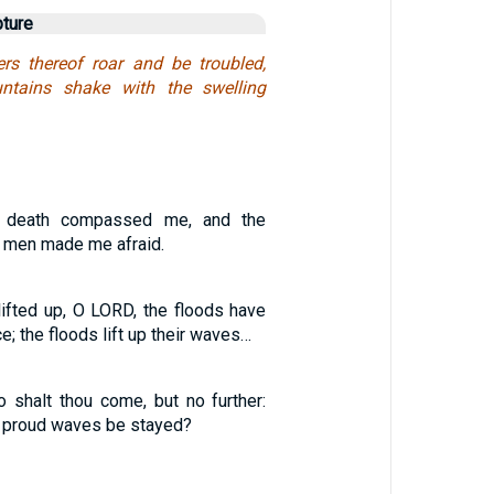
pture
rs thereof roar and be troubled,
ntains shake with the swelling
 death compassed me, and the
y men made me afraid.
lifted up, O LORD, the floods have
ce; the floods lift up their waves…
o shalt thou come, but no further:
y proud waves be stayed?