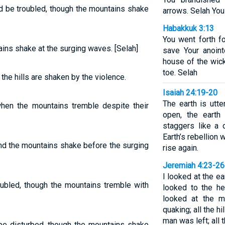
d be troubled, though the mountains shake
arrows. Selah You 
Habakkuk 3:13
You went forth fo
ins shake at the surging waves. [Selah]
save Your anoin
house of the wic
toe. Selah
 the hills are shaken by the violence.
Isaiah 24:19-20
The earth is utte
when the mountains tremble despite their
open, the earth 
staggers like a 
Earth’s rebellion w
nd the mountains shake before the surging
rise again.
Jeremiah 4:23-26
I looked at the ea
oubled, though the mountains tremble with
looked to the he
looked at the m
quaking; all the h
man was left; all t
 be disturbed, though the mountains shake