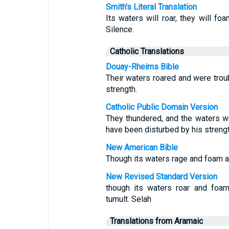
Smith's Literal Translation
Its waters will roar, they will foa
Silence.
Catholic Translations
Douay-Rheims Bible
Their waters roared and were trou
strength.
Catholic Public Domain Version
They thundered, and the waters w
have been disturbed by his strengt
New American Bible
Though its waters rage and foam an
New Revised Standard Version
though its waters roar and foam
tumult. Selah
Translations from Aramaic