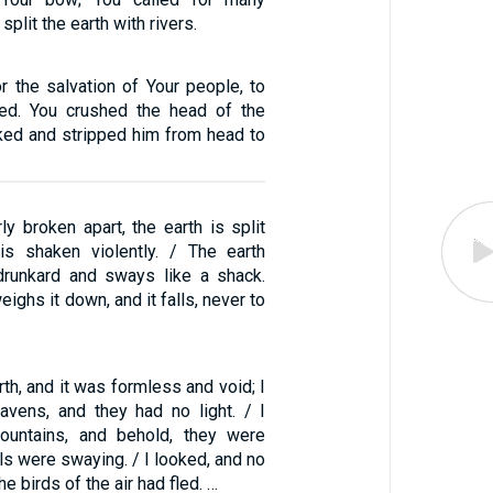
split the earth with rivers.
r the salvation of Your people, to
ted. You crushed the head of the
ked and stripped him from head to
rly broken apart, the earth is split
is shaken violently. / The earth
drunkard and sways like a shack.
eighs it down, and it falls, never to
rth, and it was formless and void; I
avens, and they had no light. / I
ountains, and behold, they were
ills were swaying. / I looked, and no
he birds of the air had fled. …