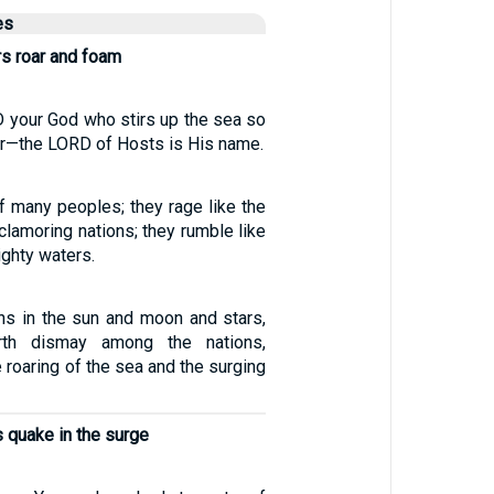
es
rs roar and foam
D your God who stirs up the sea so
ar—the LORD of Hosts is His name.
of many peoples; they rage like the
clamoring nations; they rumble like
ighty waters.
gns in the sun and moon and stars,
th dismay among the nations,
 roaring of the sea and the surging
 quake in the surge