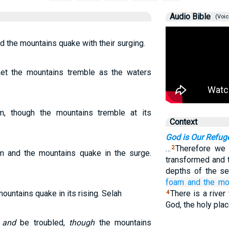
Audio Bible
(Voic
d the mountains quake with their surging.
et the mountains tremble as the waters
m, though the mountains tremble at its
Context
God is Our Refug
…
Therefore we w
2
am and the mountains quake in the surge.
transformed and 
depths of the s
foam
and the mo
ountains quake in its rising. Selah
There is a river
4
God, the holy pla
r
and
be troubled,
though
the mountains