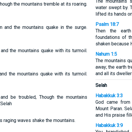
The mountains s
hough the mountains tremble at its roaring.
water swept by. 
lifted its hands on
Psalm 18:7
am and the mountains quake in the surge.
Then the eart
foundations of t
shaken because H
and the mountains quake with its turmoil.
Nahum 1:5
The mountains qu
away; the earth 
and all its dweller
and the mountains quake with its turmoil.
Selah
Habakkuk 3:3
 and be troubled, Though the mountains
God came from 
[Selah
Mount Paran. Sel
and His praise fill
ts raging waves shake the mountains.
Habakkuk 3:9
You brandished