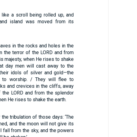
like a scroll being rolled up, and
 and island was moved from its
caves in the rocks and holes in the
m the terror of the LORD and from
is majesty, when He rises to shake
that day men will cast away to the
heir idols of silver and gold—the
 to worship. / They will flee to
cks and crevices in the cliffs, away
of the LORD and from the splendor
hen He rises to shake the earth.
 the tribulation of those days: ‘The
ned, and the moon will not give its
ill fall from the sky, and the powers