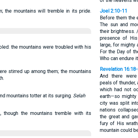
of the heavens wil
m; the mountains will tremble in its pride.
Joel 2:10-11
Before them the 
The sun and moo
their brightness.
presence of His
large, for might
bled: the mountains were troubled with his
For the Day of th
Who can endure i
Revelation 16:18
ere stirred up among them; the mountains
And there were 
h.
peals of thunder,
which had not o
d mountains totter at its surging.
Selah
earth—so mighty 
city was split int
nations collaps
, though the mountains tremble with its
the great and ga
fury of His wrath
mountain could be