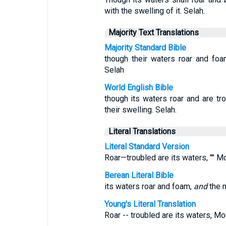
with the swelling of it. Selah.
Majority Text Translations
Majority Standard Bible
though their waters roar and fo
Selah
World English Bible
though its waters roar and are tr
their swelling. Selah.
Literal Translations
Literal Standard Version
Roar—troubled are its waters, "" Mo
Berean Literal Bible
its waters roar and foam,
and
the m
Young's Literal Translation
Roar -- troubled are its waters, Mo