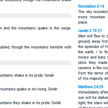
Revelation 6:14
The sky receded 
every mountain
place.
am and the mountains quake in the surge.
Isaiah 2:19-21
Men will flee to 
ground, away fro
the splendor of H
oubled, though the mountains tremble with
the earth. / In 
moles and bats t
idols they made
caverns in the ro
from the terror 
untains shake in its pride. Selah.
of His majesty, w
Matthew 24:29
ountains quake in its rising. Selah
Immediately after
sun will be darke
untains they shake in its pride. Selah.
light; the stars w