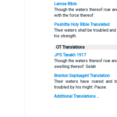
Lamsa Bible
Though the waters thereof roar an
with the force thereof.
Peshitta Holy Bible Translated
Their waters shall be troubled and
his strength.
OT Translations
JPS Tanakh 1917
Though the waters thereof roar an
swelling thereof. Selah
Brenton Septuagint Translation
Their waters have roared and b
troubled by his might. Pause.
Additional Translations ...