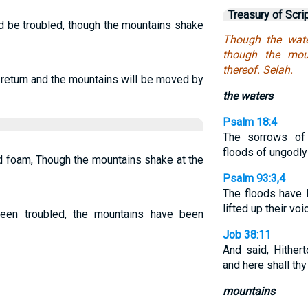
Treasury of Scri
d be troubled, though the mountains shake
Though the wate
though the mou
thereof. Selah.
 return and the mountains will be moved by
the waters
Psalm 18:4
The sorrows of
floods of ungodl
d foam, Though the mountains shake at the
Psalm 93:3,4
The floods have 
lifted up their voi
een troubled, the mountains have been
Job 38:11
And said, Hithert
and here shall th
mountains