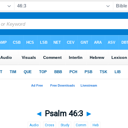
◄
Psalm 46:3
►
Audio
Cross
Study
Comm
Heb