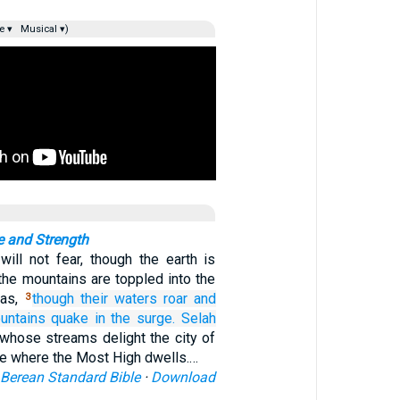
e ▾
Musical ▾)
e and Strength
ill not fear, though the earth is
the mountains are toppled into the
eas,
though their waters
roar
and
3
untains
quake
in the surge.
Selah
 whose streams delight the city of
ce where the Most High dwells.…
Berean Standard Bible
·
Download