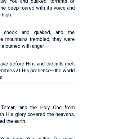
aw You and quaked; torrents of
The deep roared with its voice and
 high.
h shook and quaked, and the
he mountains trembled; they were
e burned with anger.
ake before Him, and the hills melt
trembles at His presence—the world
s.
Teman, and the Holy One from
ah His glory covered the heavens,
ed the earth.
 Your bow; You called for many