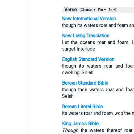
Verse
(Chapter ▾
Par ▾
Str ▾)
New International Version
though its waters roar and foam an
New Living Translation
Let the oceans roar and foam. L
surge! Interlude
English Standard Version
though its waters roar and foa
swelling. Selah
Berean Standard Bible
though their waters roar and fo
Selah
Berean Literal Bible
its waters roar and foam,
and
the m
King James Bible
Though
the waters thereof roa