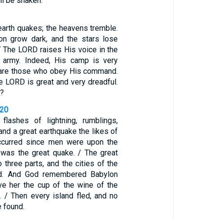
l be shaken.’
earth quakes; the heavens tremble.
n grow dark, and the stars lose
 / The LORD raises His voice in the
 army. Indeed, His camp is very
y are those who obey His command.
e LORD is great and very dreadful.
t?
-20
flashes of lightning, rumblings,
 and a great earthquake the likes of
ccurred since men were upon the
was the great quake. / The great
o three parts, and the cities of the
ed. And God remembered Babylon
ve her the cup of the wine of the
. / Then every island fled, and no
 found.