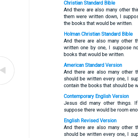
Christian Standard Bible
And there are also many other thi
them were written down, I suppos
the books that would be written.
Holman Christian Standard Bible
And there are also many other th
written one by one, I suppose no
books that would be written.
American Standard Version
And there are also many other t
should be written every one, I su
contain the books that should be wr
Contemporary English Version
Jesus did many other things. If
suppose there would be room enoug
English Revised Version
And there are also many other t
should be written every one, I su