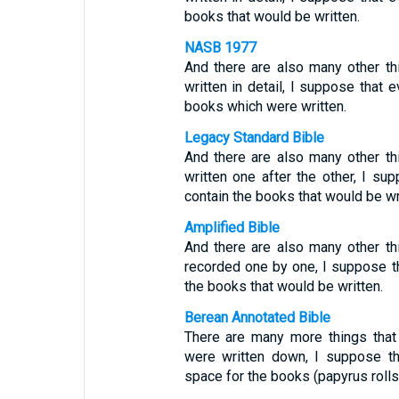
books that would be written.
NASB 1977
And there are also many other th
written in detail, I suppose that 
books which were written.
Legacy Standard Bible
And there are also many other th
written one after the other, I su
contain the books that would be wr
Amplified Bible
And there are also many other th
recorded one by one, I suppose th
the books that would be written.
Berean Annotated Bible
There are many more things that
were written down, I suppose th
space for the books (papyrus rolls)