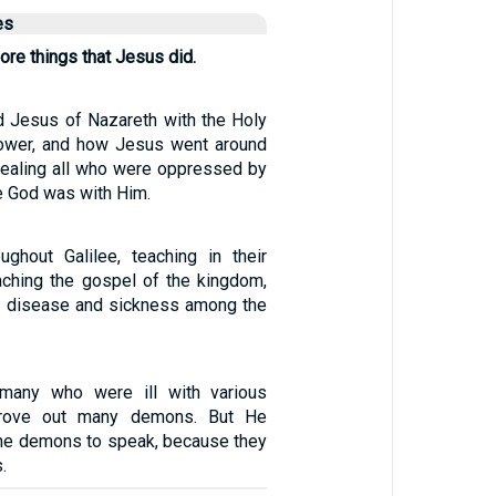
es
re things that Jesus did.
 Jesus of Nazareth with the Holy
power, and how Jesus went around
ealing all who were oppressed by
e God was with Him.
ghout Galilee, teaching in their
ching the gospel of the kingdom,
y disease and sickness among the
many who were ill with various
rove out many demons. But He
the demons to speak, because they
.