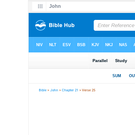
Bible
>
John
>
Chapter 21
> Verse 25