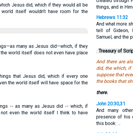
created through H
hich Jesus did, which if they would all be
things, and in Him
 world itself wouldn’t have room for the
Hebrews 11:32
And what more sha
tell of Gideon,
Samuel, and the p
ings—as many as Jesus did—which, if they
Treasury of Scri
 the world itself does not even have place
And there are al
did, the which, if
suppose that even
hings that Jesus did, which if every one
the books that sh
en the world itself will have space for the
there.
John 20:30,31
ings -- as many as Jesus did -- which, if
And many other
not even the world itself I think to have
presence of his d
this book: …