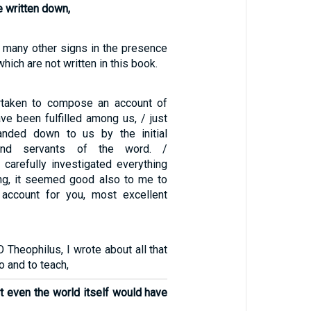
e written down,
many other signs in the presence
which are not written in this book.
taken to compose an account of
ave been fulfilled among us, / just
nded down to us by the initial
and servants of the word. /
 carefully investigated everything
ng, it seemed good also to me to
 account for you, most excellent
O Theophilus, I wrote about all that
 and to teach,
t even the world itself would have