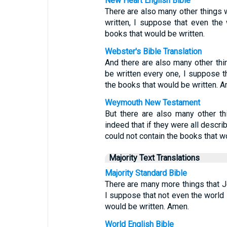
New Heart English Bible
There are also many other things w
written, I suppose that even the
books that would be written.
Webster's Bible Translation
And there are also many other thi
be written every one, I suppose th
the books that would be written. 
Weymouth New Testament
But there are also many other t
indeed that if they were all describ
could not contain the books that wo
Majority Text Translations
Majority Standard Bible
There are many more things that Je
I suppose that not even the world 
would be written. Amen.
World English Bible