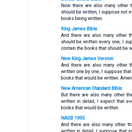
Now there are also many other t
should be written, I suppose not ev
books being written.
King James Bible
And there are also many other th
should be written every one, I su
contain the books that should be w
New King James Version
And there are also many other t
written one by one, I suppose that 
books that would be written. Amen
New American Standard Bible
But there are also many other th
written in detail, I expect that e
books that would be written.
NASB 1995
And there are also many other th
written in detail, I suppose that 