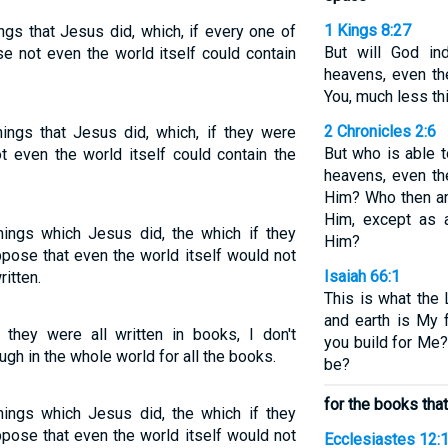
1 Kings 8:27
ngs that Jesus did, which, if every one of
But will God in
e not even the world itself could contain
heavens, even th
You, much less thi
2 Chronicles 2:6
ings that Jesus did, which, if they were
But who is able t
t even the world itself could contain the
heavens, even th
Him? Who then am 
Him, except as a
hings which Jesus did, the which if they
Him?
ppose that even the world itself would not
Isaiah 66:1
itten.
This is what the
and earth is My 
 they were all written in books, I don't
you build for Me
h in the whole world for all the books.
be?
for the books that
hings which Jesus did, the which if they
ppose that even the world itself would not
Ecclesiastes 12: