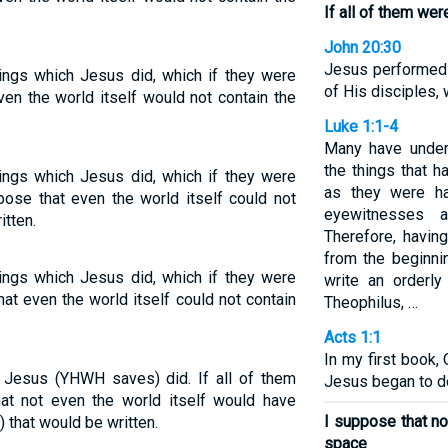
If all of them wer
John 20:30
Jesus performed 
ings which Jesus did, which if they were
of His disciples, 
even the world itself would not contain the
Luke 1:1-4
Many have under
the things that h
ings which Jesus did, which if they were
as they were ha
ppose that even the world itself could not
eyewitnesses 
itten.
Therefore, having
from the beginni
ings which Jesus did, which if they were
write an orderly
at even the world itself could not contain
Theophilus, …
Acts 1:1
In my first book, 
 Jesus (YHWH saves) did. If all of them
Jesus began to do
at not even the world itself would have
I suppose that no
 that would be written.
space