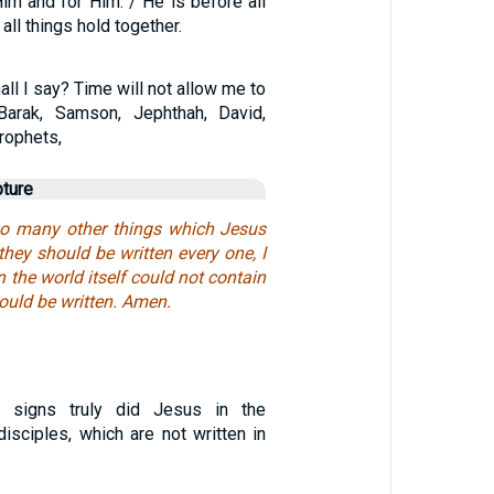
im and for Him. / He is before all
 all things hold together.
ll I say? Time will not allow me to
 Barak, Samson, Jephthah, David,
rophets,
pture
so many other things which Jesus
 they should be written every one, I
 the world itself could not contain
ould be written. Amen.
 signs truly did Jesus in the
isciples, which are not written in