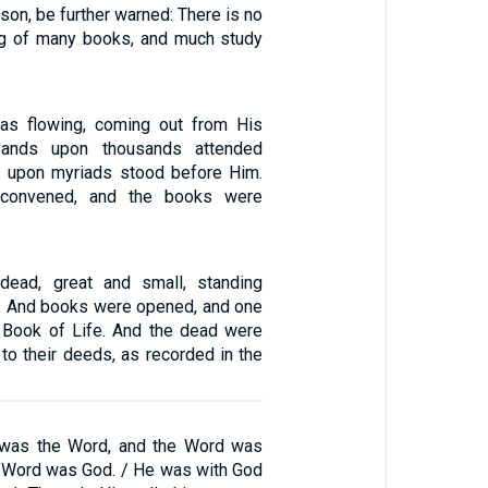
son, be further warned: There is no
ng of many books, and much study
was flowing, coming out from His
sands upon thousands attended
s upon myriads stood before Him.
convened, and the books were
ead, great and small, standing
e. And books were opened, and one
 Book of Life. And the dead were
to their deeds, as recorded in the
g was the Word, and the Word was
e Word was God. / He was with God