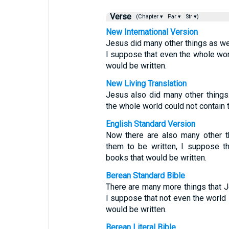
Verse
(Chapter ▾
Par ▾
Str ▾)
New International Version
Jesus did many other things as wel
I suppose that even the whole wor
would be written.
New Living Translation
Jesus also did many other things.
the whole world could not contain 
English Standard Version
Now there are also many other t
them to be written, I suppose th
books that would be written.
Berean Standard Bible
There are many more things that Je
I suppose that not even the world 
would be written.
Berean Literal Bible