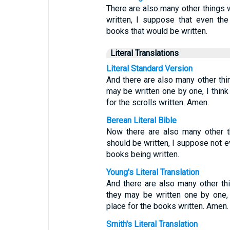
There are also many other things w
written, I suppose that even the
books that would be written.
Literal Translations
Literal Standard Version
And there are also many other th
may be written one by one, I think
for the scrolls written. Amen.
Berean Literal Bible
Now there are also many other t
should be written, I suppose not ev
books being written.
Young's Literal Translation
And there are also many other th
they may be written one by one, 
place for the books written. Amen.
Smith's Literal Translation