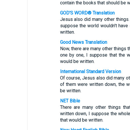
contain the books that should be wr
GOD'S WORD® Translation
Jesus also did many other things.
suppose the world wouldn't have
written.
Good News Translation
Now, there are many other things th
one by one, I suppose that the w
would be written.
International Standard Version
Of course, Jesus also did many oth
of them were written down, the wo
be written.
NET Bible
There are many other things tha
written down, I suppose the whol
that would be written.