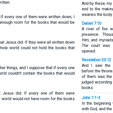
itten.
And by these, my 
end to the maki
wearies the body.
 If every one of them were written down, I
 enough room for the books that would be
Daniel 7:10
A river of fire 
presence. Thou
Him, and myriad
at Jesus did. If they were all written down
The court was 
hole world could not hold the books that
opened.
Revelation 20:12
And I saw the d
er things, and I suppose that if every one
before the thron
rld couldn't contain the books that would
of them was the
judged according 
books.
t Jesus did. If every one of them were
John 1:1-3
e world would not have room for the books
In the beginnin
with God, and th