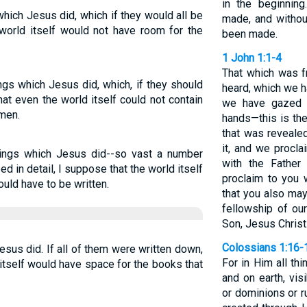
in the beginnin
hich Jesus did, which if they would all be
made, and witho
 world itself would not have room for the
been made.
1 John 1:1-4
That which was f
ngs which Jesus did, which, if they should
heard, which we 
at even the world itself could not contain
we have gazed 
Amen.
hands—this is the 
that was revealed
it, and we procla
hings which Jesus did--so vast a number
with the Fathe
ed in detail, I suppose that the world itself
proclaim to you
uld have to be written.
that you also may
fellowship of ou
Son, Jesus Christ
Colossians 1:16-
sus did. If all of them were written down,
For in Him all th
itself would have space for the books that
and on earth, vis
or dominions or ru