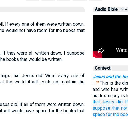
Audio Bible
(Voic
l. If every one of them were written down,
ld would not have room for the books that
 If they were all written down, I suppose
the books that would be written.
Context
hings that Jesus did. Were every one of
Jesus and the Be
at the world itself could not contain the
…
This is the di
24
and who has wri
his testimony is t
that
Jesus
did.
I
sus did. If all of them were written down,
suppose that
not
itself would have space for the books that
space
for the
boo