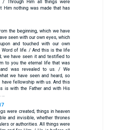
g. / Through Him all things were
ut Him nothing was made that has
rom the beginning, which we have
have seen with our own eyes, which
upon and touched with our own
Word of life. / And this is the life
; we have seen it and testified to
im to you the eternal life that was
r and was revealed to us. / We
 what we have seen and heard, so
 have fellowship with us. And this
rs is with the Father and with His
. …
17
ings were created, things in heaven
ible and invisible, whether thrones
lers or authorities. All things were