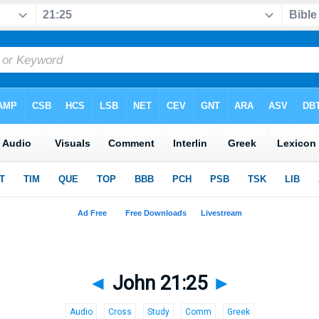
◄
John 21:25
►
Audio
Cross
Study
Comm
Greek