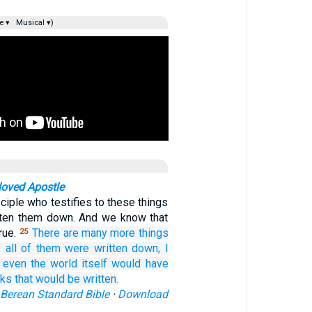
e ▾
Musical ▾)
loved Apostle
sciple who testifies to these things
tten them down. And we know that
rue.
There are
many
more things
25
f
all of them
were written down,
I
 even
the
world
itself
would have
ks
that would be written.
Berean Standard Bible
·
Download