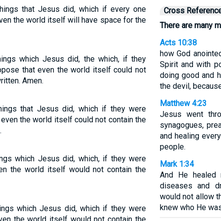
hings that Jesus did, which if every one
Cross Referenc
en the world itself will have space for the
There are many mo
Acts 10:38
how God anointed
ings which Jesus did, the which, if they
Spirit and with 
ppose that even the world itself could not
doing good and h
ritten. Amen.
the devil, becaus
Matthew 4:23
hings that Jesus did, which if they were
Jesus went throu
even the world itself could not contain the
synagogues, prea
.
and healing ever
people.
ings which Jesus did, which, if they were
Mark 1:34
ven the world itself would not contain the
And He healed 
diseases and d
would not allow 
knew who He was
ings which Jesus did, which if they were
even the world itself would not contain the