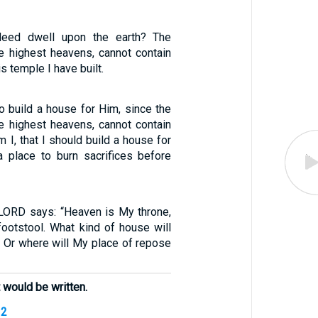
deed dwell upon the earth? The
e highest heavens, cannot contain
s temple I have built.
o build a house for Him, since the
e highest heavens, cannot contain
I, that I should build a house for
 place to burn sacrifices before
 LORD says: “Heaven is My throne,
footstool. What kind of house will
? Or where will My place of repose
 would be written.
12