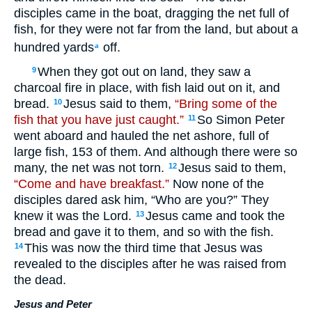
disciples came in the boat, dragging the net full of
fish, for they were not far from the land, but about a
hundred yards
off.
a
When they got out on land, they saw a
9
charcoal fire in place, with fish laid out on it, and
bread.
Jesus said to them,
“Bring some of the
10
fish that you have just caught.”
So Simon Peter
11
went aboard and hauled the net ashore, full of
large fish, 153 of them. And although there were so
many, the net was not torn.
Jesus said to them,
12
“Come and have breakfast.”
Now none of the
disciples dared ask him, “Who are you?” They
knew it was the Lord.
Jesus came and took the
13
bread and gave it to them, and so with the fish.
This was now the third time that Jesus was
14
revealed to the disciples after he was raised from
the dead.
Jesus and Peter