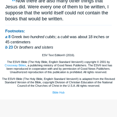
Now there are also many other things that
25
Jesus did. Were every one of them to be written, I
suppose that the world itself could not contain the
books that would be written.
Footnotes:
a
8
Greek
two hundred cubits
; a
cubit
was about 18 inches or
45 centimeters
b
23
Or
brothers
and sisters
ESV Text Edition® (2016).
The ESV® Bible (The Holy Bible, English Standard Version®) copyright © 2001 by
Crossway Bibles
, a publishing ministry of Good News Publishers. The ESV® text has
been reproduced in cooperation with and by permission of Good News Publishers.
Unauthorized reproduction of this publication is prohibited. All rights reserved.
The ESV® Bible (The Holy Bible, English Standard Version®) is adapted from the Revised
Standard Version of the Bible, copyright Division of Christian Education of the National
Council of the Churches of Christ in the U.S.A. All rights reserved.
Bible Hub