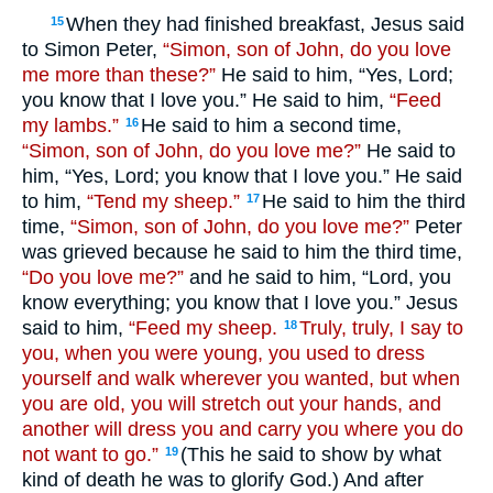
When they had finished breakfast, Jesus said
15
to Simon Peter,
“Simon, son of John, do you love
me more than these?”
He said to him, “Yes, Lord;
you know that I love you.” He said to him,
“Feed
my lambs.”
He said to him a second time,
16
“Simon, son of John, do you love me?”
He said to
him, “Yes, Lord; you know that I love you.” He said
to him,
“Tend my sheep.”
He said to him the third
17
time,
“Simon, son of John, do you love me?”
Peter
was grieved because he said to him the third time,
“Do you love me?”
and he said to him, “Lord, you
know everything; you know that I love you.” Jesus
said to him,
“Feed my sheep.
Truly, truly, I say to
18
you, when you were young, you used to dress
yourself and walk wherever you wanted, but when
you are old, you will stretch out your hands, and
another will dress you and carry you where you do
not want to go.”
(This he said to show by what
19
kind of death he was to glorify God.) And after