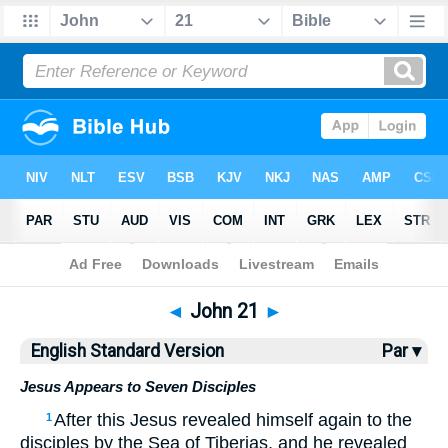
Bible
>
ESV
> John 21
◄
John 21
►
English Standard Version
Par ▾
Jesus Appears to Seven Disciples
After this Jesus revealed himself again to the
1
disciples by the Sea of Tiberias, and he revealed