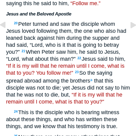
saying this he said to him,
“Follow me.”
Jesus and the Beloved Apostle
Peter turned and saw the disciple whom
20
Jesus loved following them, the one who also had
leaned back against him during the supper and
had said, “Lord, who is it that is going to betray
you?”
When Peter saw him, he said to Jesus,
21
“Lord, what about this man?”
Jesus said to him,
22
“If it is my will that he remain until I come, what is
that to you? You follow me!”
So the saying
23
spread abroad among the brothers
that this
b
disciple was not to die; yet Jesus did not say to him
that he was not to die, but,
“If it is my will that he
remain until I come, what is that to you?”
This is the disciple who is bearing witness
24
about these things, and who has written these
things, and we know that his testimony is true.