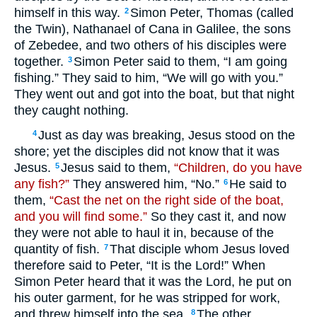
himself in this way.
Simon Peter, Thomas (called
2
the Twin), Nathanael of Cana in Galilee, the sons
of Zebedee, and two others of his disciples were
together.
Simon Peter said to them, “I am going
3
fishing.” They said to him, “We will go with you.”
They went out and got into the boat, but that night
they caught nothing.
Just as day was breaking, Jesus stood on the
4
shore; yet the disciples did not know that it was
Jesus.
Jesus said to them,
“Children, do you have
5
any fish?”
They answered him, “No.”
He said to
6
them,
“Cast the net on the right side of the boat,
and you will find some.”
So they cast it, and now
they were not able to haul it in, because of the
quantity of fish.
That disciple whom Jesus loved
7
therefore said to Peter, “It is the Lord!” When
Simon Peter heard that it was the Lord, he put on
his outer garment, for he was stripped for work,
and threw himself into the sea.
The other
8