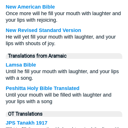
New American Bible
Once more will he fill your mouth with laughter and
your lips with rejoicing.
New Revised Standard Version
He will yet fill your mouth with laughter, and your
lips with shouts of joy.
Translations from Aramaic
Lamsa Bible
Until he fill your mouth with laughter, and your lips
with a song.
Peshitta Holy Bible Translated
Until your mouth will be filled with laughter and
your lips with a song
OT Translations
JPS Tanakh 1917