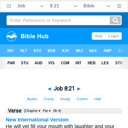
◄
Job 8:21
►
Audio
Cross
Study
Comm
Heb
Verse
(Chapter ▾
Par ▾
Str ▾)
New International Version
He will yet fill your mouth with laughter and your