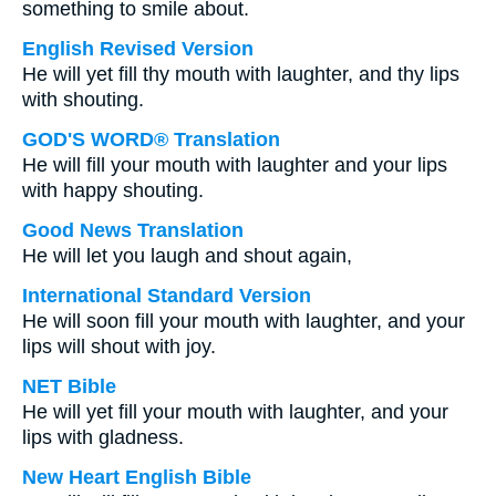
something to smile about.
English Revised Version
He will yet fill thy mouth with laughter, and thy lips
with shouting.
GOD'S WORD® Translation
He will fill your mouth with laughter and your lips
with happy shouting.
Good News Translation
He will let you laugh and shout again,
International Standard Version
He will soon fill your mouth with laughter, and your
lips will shout with joy.
NET Bible
He will yet fill your mouth with laughter, and your
lips with gladness.
New Heart English Bible