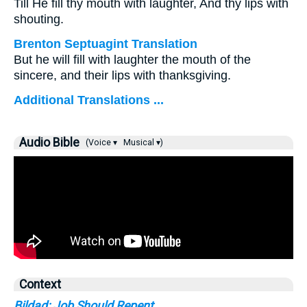
Till He fill thy mouth with laughter, And thy lips with
shouting.
Brenton Septuagint Translation
But he will fill with laughter the mouth of the
sincere, and their lips with thanksgiving.
Additional Translations ...
Audio Bible
(Voice ▾
Musical ▾)
Context
Bildad: Job Should Repent