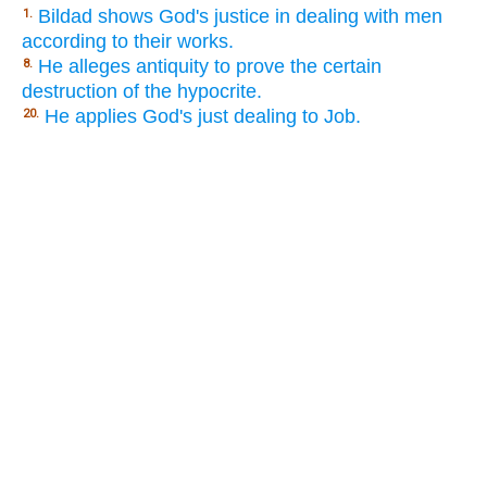
Bildad shows God's justice in dealing with men
1.
according to their works.
He alleges antiquity to prove the certain
8.
destruction of the hypocrite.
He applies God's just dealing to Job.
20.