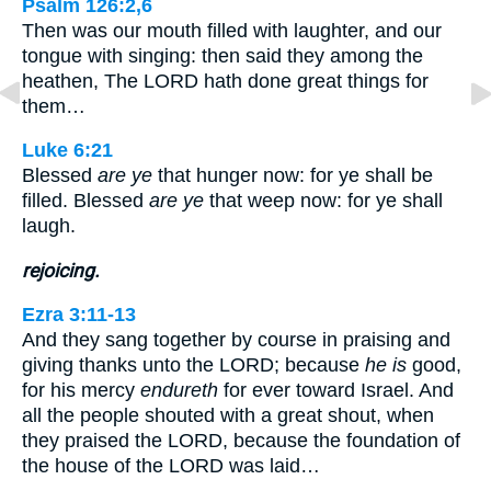
Psalm 126:2,6
Then was our mouth filled with laughter, and our
tongue with singing: then said they among the
heathen, The LORD hath done great things for
them…
Luke 6:21
Blessed
are ye
that hunger now: for ye shall be
filled. Blessed
are ye
that weep now: for ye shall
laugh.
rejoicing.
Ezra 3:11-13
And they sang together by course in praising and
giving thanks unto the LORD; because
he is
good,
for his mercy
endureth
for ever toward Israel. And
all the people shouted with a great shout, when
they praised the LORD, because the foundation of
the house of the LORD was laid…