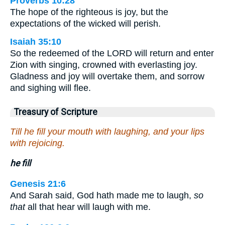
Proverbs 10:28
The hope of the righteous is joy, but the
expectations of the wicked will perish.
Isaiah 35:10
So the redeemed of the LORD will return and enter
Zion with singing, crowned with everlasting joy.
Gladness and joy will overtake them, and sorrow
and sighing will flee.
Treasury of Scripture
Till he fill your mouth with laughing, and your lips
with rejoicing.
he fill
Genesis 21:6
And Sarah said, God hath made me to laugh,
so
that
all that hear will laugh with me.