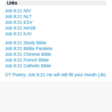
Links
Job 8:21 NIV
Job 8:21 NLT
Job 8:21 ESV
Job 8:21 NASB
Job 8:21 KJV
Job 8:21 Study Bible
Job 8:21 Biblia Paralela
Job 8:21 Chinese Bible
Job 8:21 French Bible
Job 8:21 Catholic Bible
OT Poetry: Job 8:21 He will still fill your mouth (Jb)