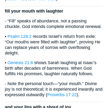
fill your mouth with laughter
- “Fill” speaks of abundance, not a passing
chuckle. God intends complete emotional renewal.
•
Psalm 126:2
records Israel’s return from exile:
“Our mouths were filled with laughter”, proving He
can replace years of sorrow with overflowing
delight.
•
Genesis 21:6
shows Sarah laughing at Isaac’s
birth after decades of barrenness. When God
fulfills His promises, laughter naturally follows.
- Note the personal touch—“your mouth.” Divine
joy is not theoretical; it is experienced inwardly and
expressed outwardly (
Proverbs 17:22
).
and your lips with a shout of joy