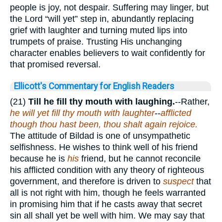
people is joy, not despair. Suffering may linger, but
the Lord “will yet” step in, abundantly replacing
grief with laughter and turning muted lips into
trumpets of praise. Trusting His unchanging
character enables believers to wait confidently for
that promised reversal.
Ellicott's Commentary for English Readers
(21)
Till he fill thy mouth with laughing.
--Rather,
he will yet fill thy mouth with laughter
--
afflicted
though thou hast been, thou shalt again rejoice.
The attitude of Bildad is one of unsympathetic
selfishness. He wishes to think well of his friend
because he is
his
friend, but he cannot reconcile
his afflicted condition with any theory of righteous
government, and therefore is driven to
suspect
that
all is not right with him, though he feels warranted
in promising him that if he casts away that secret
sin all shall yet be well with him. We may say that