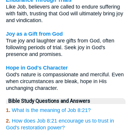
Like Job, believers are called to endure suffering
with faith, trusting that God will ultimately bring joy
and vindication.
Joy as a Gift from God
True joy and laughter are gifts from God, often
following periods of trial. Seek joy in God's
presence and promises.
Hope in God's Character
God's nature is compassionate and merciful. Even
when circumstances are bleak, hope in His
unchanging character.
Bible Study Questions and Answers
1.
What is the meaning of Job 8:21?
2.
How does Job 8:21 encourage us to trust in
God's restoration power?