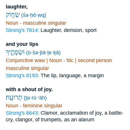
laughter,
שְׂח֣וֹק
(śə·ḥō·wq)
Noun - masculine singular
Strong's 7814:
Laughter, derision, sport
and your lips
וּשְׂפָתֶ֥יךָ
(ū·śə·p̄ā·ṯe·ḵā)
Conjunctive waw | Noun - fdc | second person
masculine singular
Strong's 8193:
The lip, language, a margin
with a shout of joy.
תְרוּעָֽה׃
(ṯə·rū·‘āh)
Noun - feminine singular
Strong's 8643:
Clamor, acclamation of joy, a battle-
cry, clangor, of trumpets, as an alarum