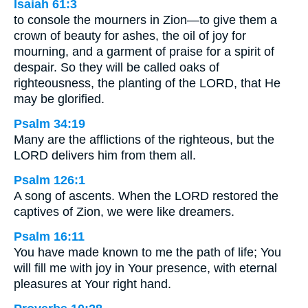
Isaiah 61:3
to console the mourners in Zion—to give them a
crown of beauty for ashes, the oil of joy for
mourning, and a garment of praise for a spirit of
despair. So they will be called oaks of
righteousness, the planting of the LORD, that He
may be glorified.
Psalm 34:19
Many are the afflictions of the righteous, but the
LORD delivers him from them all.
Psalm 126:1
A song of ascents. When the LORD restored the
captives of Zion, we were like dreamers.
Psalm 16:11
You have made known to me the path of life; You
will fill me with joy in Your presence, with eternal
pleasures at Your right hand.