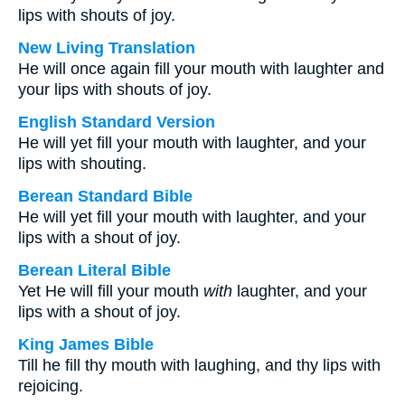
lips with shouts of joy.
New Living Translation
He will once again fill your mouth with laughter and
your lips with shouts of joy.
English Standard Version
He will yet fill your mouth with laughter, and your
lips with shouting.
Berean Standard Bible
He will yet fill your mouth with laughter, and your
lips with a shout of joy.
Berean Literal Bible
Yet He will fill your mouth
with
laughter, and your
lips with a shout of joy.
King James Bible
Till he fill thy mouth with laughing, and thy lips with
rejoicing.