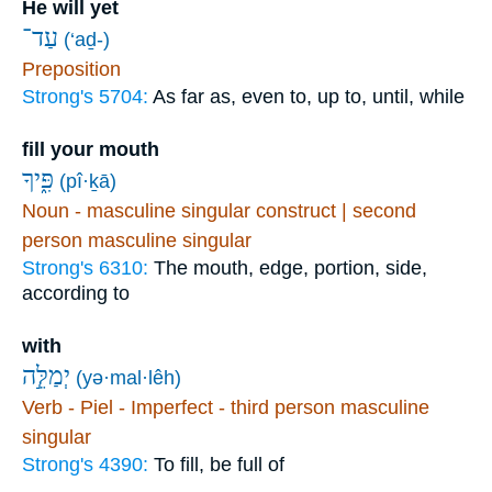
He will yet
עַד־
(‘aḏ-)
Preposition
Strong's 5704:
As far as, even to, up to, until, while
fill your mouth
פִּ֑יךָ
(pî·ḵā)
Noun - masculine singular construct | second
person masculine singular
Strong's 6310:
The mouth, edge, portion, side,
according to
with
יְמַלֵּ֣ה
(yə·mal·lêh)
Verb - Piel - Imperfect - third person masculine
singular
Strong's 4390:
To fill, be full of