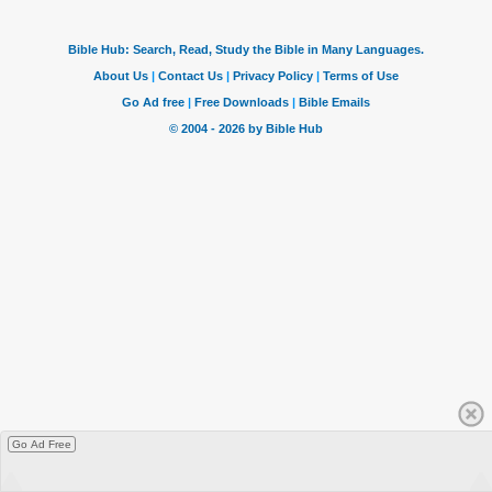
Go Ad Free