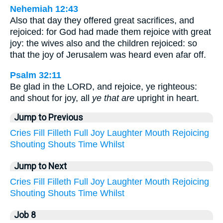
Nehemiah 12:43
Also that day they offered great sacrifices, and
rejoiced: for God had made them rejoice with great
joy: the wives also and the children rejoiced: so
that the joy of Jerusalem was heard even afar off.
Psalm 32:11
Be glad in the LORD, and rejoice, ye righteous:
and shout for joy, all
ye that are
upright in heart.
Jump to Previous
Cries
Fill
Filleth
Full
Joy
Laughter
Mouth
Rejoicing
Shouting
Shouts
Time
Whilst
Jump to Next
Cries
Fill
Filleth
Full
Joy
Laughter
Mouth
Rejoicing
Shouting
Shouts
Time
Whilst
Job 8