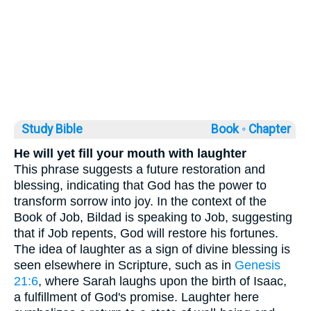
Study Bible
Book ◦
Chapter
He will yet fill your mouth with laughter
This phrase suggests a future restoration and
blessing, indicating that God has the power to
transform sorrow into joy. In the context of the
Book of Job, Bildad is speaking to Job, suggesting
that if Job repents, God will restore his fortunes.
The idea of laughter as a sign of divine blessing is
seen elsewhere in Scripture, such as in
Genesis
21:6
, where Sarah laughs upon the birth of Isaac,
a fulfillment of God's promise. Laughter here