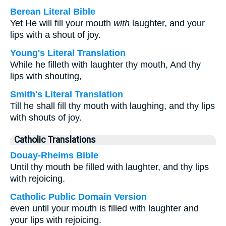
Berean Literal Bible
Yet He will fill your mouth
with
laughter, and your
lips with a shout of joy.
Young's Literal Translation
While he filleth with laughter thy mouth, And thy
lips with shouting,
Smith's Literal Translation
Till he shall fill thy mouth with laughing, and thy lips
with shouts of joy.
Catholic Translations
Douay-Rheims Bible
Until thy mouth be filled with laughter, and thy lips
with rejoicing.
Catholic Public Domain Version
even until your mouth is filled with laughter and
your lips with rejoicing.