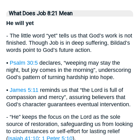
What Does Job 8:21 Mean
He will yet
- The little word “yet” tells us that God’s work is not
finished. Though Job is in deep suffering, Bildad’s
words point to God’s future action.
•
Psalm 30:5
declares, “weeping may stay the
night, but joy comes in the morning”, underscoring
God’s pattern of turning hardship into hope.
•
James 5:11
reminds us that “the Lord is full of
compassion and mercy”, assuring believers that
God’s character guarantees eventual intervention.
- “He” keeps the focus on the Lord as the sole
source of restoration, safeguarding us from looking
to circumstances or self-effort for lasting relief
(
Isaiah 41:10
;
1 Peter 5:10
).