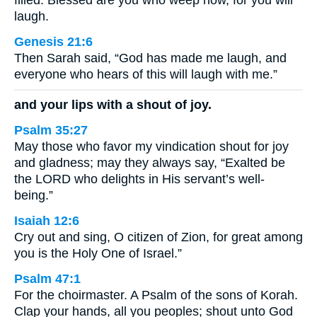
filled. Blessed are you who weep now, for you will
laugh.
Genesis 21:6
Then Sarah said, “God has made me laugh, and
everyone who hears of this will laugh with me.”
and your lips with a shout of joy.
Psalm 35:27
May those who favor my vindication shout for joy
and gladness; may they always say, “Exalted be
the LORD who delights in His servant’s well-
being.”
Isaiah 12:6
Cry out and sing, O citizen of Zion, for great among
you is the Holy One of Israel.”
Psalm 47:1
For the choirmaster. A Psalm of the sons of Korah.
Clap your hands, all you peoples; shout unto God