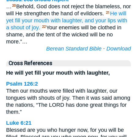
…
Behold, God does not reject the blameless, nor
20
will He strengthen the hand of evildoers.
He will
21
yet
fill your mouth
with
laughter,
and your lips
with
a shout of joy.
Your enemies will be clothed in
22
shame, and the tent of the wicked will be no
more.”…
Berean Standard Bible
·
Download
Cross References
He will yet fill your mouth with laughter,
Psalm 126:2
Then our mouths were filled with laughter, our
tongues with shouts of joy. Then it was said among
the nations, “The LORD has done great things for
them.”
Luke 6:21
Blessed are you who hunger now, for you will be