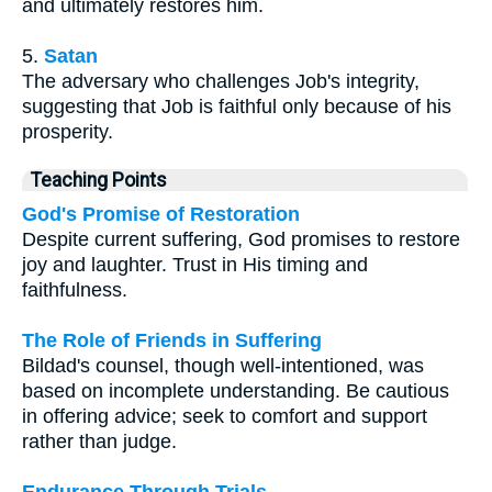
and ultimately restores him.
5.
Satan
The adversary who challenges Job's integrity,
suggesting that Job is faithful only because of his
prosperity.
Teaching Points
God's Promise of Restoration
Despite current suffering, God promises to restore
joy and laughter. Trust in His timing and
faithfulness.
The Role of Friends in Suffering
Bildad's counsel, though well-intentioned, was
based on incomplete understanding. Be cautious
in offering advice; seek to comfort and support
rather than judge.
Endurance Through Trials