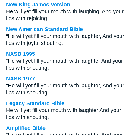
New King James Version
He will yet fill your mouth with laughing, And your
lips with rejoicing.
New American Standard Bible
“He will yet fill your mouth with laughter, And your
lips with joyful shouting.
NASB 1995
“He will yet fill your mouth with laughter And your
lips with shouting.
NASB 1977
“He will yet fill your mouth with laughter, And your
lips with shouting.
Legacy Standard Bible
He will yet fill your mouth with laughter And your
lips with shouting.
Amplified Bible