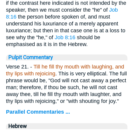
if the contrast here indicated is not intended by the
speaker, then we must consider the "he" of
Job
8:16
the person before spoken of, and must
understand his luxuriance of a merely apparent
luxuriance; but then in that case one is at a loss to
see why the "he," of
Job 8:16
should be
emphasised as it is in the Hebrew.
Pulpit Commentary
Verse 21.
-
Till he fill thy mouth with laughing, and
thy lips with rejoicing
. This is very elliptical. The full
phrase would be, "God will not cast away a perfect
man; therefore, if thou be such, he will not cast
away thee, till he fill thy mouth with laughter, and
thy lips with rejoicing," or "with shouting for joy."
Parallel Commentaries ...
Hebrew