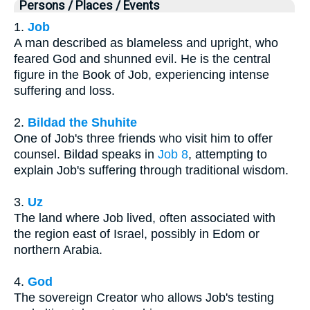
Persons / Places / Events
1.
Job
A man described as blameless and upright, who
feared God and shunned evil. He is the central
figure in the Book of Job, experiencing intense
suffering and loss.
2.
Bildad the Shuhite
One of Job's three friends who visit him to offer
counsel. Bildad speaks in
Job 8
, attempting to
explain Job's suffering through traditional wisdom.
3.
Uz
The land where Job lived, often associated with
the region east of Israel, possibly in Edom or
northern Arabia.
4.
God
The sovereign Creator who allows Job's testing