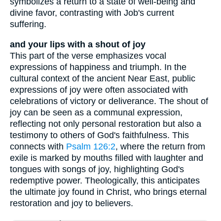
symbolizes a return to a state of well-being and
divine favor, contrasting with Job's current
suffering.
and your lips with a shout of joy
This part of the verse emphasizes vocal
expressions of happiness and triumph. In the
cultural context of the ancient Near East, public
expressions of joy were often associated with
celebrations of victory or deliverance. The shout of
joy can be seen as a communal expression,
reflecting not only personal restoration but also a
testimony to others of God's faithfulness. This
connects with
Psalm 126:2
, where the return from
exile is marked by mouths filled with laughter and
tongues with songs of joy, highlighting God's
redemptive power. Theologically, this anticipates
the ultimate joy found in Christ, who brings eternal
restoration and joy to believers.