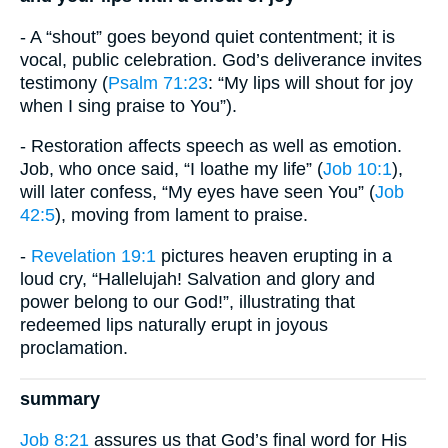
- A “shout” goes beyond quiet contentment; it is
vocal, public celebration. God’s deliverance invites
testimony (
Psalm 71:23
: “My lips will shout for joy
when I sing praise to You”).
- Restoration affects speech as well as emotion.
Job, who once said, “I loathe my life” (
Job 10:1
),
will later confess, “My eyes have seen You” (
Job
42:5
), moving from lament to praise.
-
Revelation 19:1
pictures heaven erupting in a
loud cry, “Hallelujah! Salvation and glory and
power belong to our God!”, illustrating that
redeemed lips naturally erupt in joyous
proclamation.
summary
Job 8:21
assures us that God’s final word for His