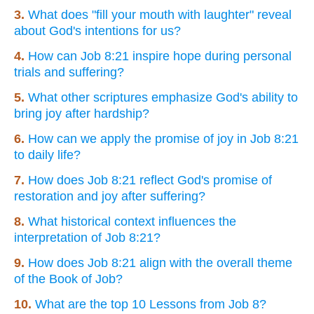
3.
What does "fill your mouth with laughter" reveal
about God's intentions for us?
4.
How can Job 8:21 inspire hope during personal
trials and suffering?
5.
What other scriptures emphasize God's ability to
bring joy after hardship?
6.
How can we apply the promise of joy in Job 8:21
to daily life?
7.
How does Job 8:21 reflect God's promise of
restoration and joy after suffering?
8.
What historical context influences the
interpretation of Job 8:21?
9.
How does Job 8:21 align with the overall theme
of the Book of Job?
10.
What are the top 10 Lessons from Job 8?