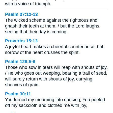
with a voice of triumph.
Psalm 37:12-13
The wicked scheme against the righteous and
gnash their teeth at them, / but the Lord laughs,
seeing that their day is coming.
Proverbs 15:13
A joyful heart makes a cheerful countenance, but
sorrow of the heart crushes the spirit.
Psalm 126:5-6
Those who sow in tears will reap with shouts of joy.
/ He who goes out weeping, bearing a trail of seed,
will surely return with shouts of joy, carrying
sheaves of grain.
Psalm 30:11
You turned my mourning into dancing; You peeled
off my sackcloth and clothed me with joy,