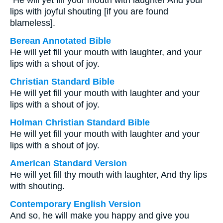
“He will yet fill your mouth with laughter And your
lips with joyful shouting [if you are found
blameless].
Berean Annotated Bible
He will yet fill your mouth with laughter, and your
lips with a shout of joy.
Christian Standard Bible
He will yet fill your mouth with laughter and your
lips with a shout of joy.
Holman Christian Standard Bible
He will yet fill your mouth with laughter and your
lips with a shout of joy.
American Standard Version
He will yet fill thy mouth with laughter, And thy lips
with shouting.
Contemporary English Version
And so, he will make you happy and give you