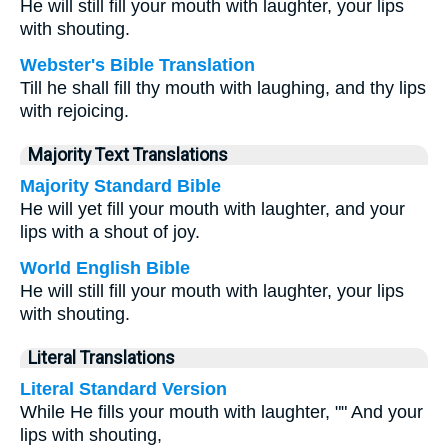
He will still fill your mouth with laughter, your lips
with shouting.
Webster's Bible Translation
Till he shall fill thy mouth with laughing, and thy lips
with rejoicing.
Majority Text Translations
Majority Standard Bible
He will yet fill your mouth with laughter, and your
lips with a shout of joy.
World English Bible
He will still fill your mouth with laughter, your lips
with shouting.
Literal Translations
Literal Standard Version
While He fills your mouth with laughter, "" And your
lips with shouting,