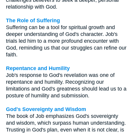
relationship with God.
The Role of Suffering
Suffering can be a tool for spiritual growth and
deeper understanding of God's character. Job's
trials led him to a more profound encounter with
God, reminding us that our struggles can refine our
faith.
Repentance and Humility
Job's response to God's revelation was one of
repentance and humility. Recognizing our
limitations and God's greatness should lead us to a
posture of humility and submission.
God's Sovereignty and Wisdom
The book of Job emphasizes God's sovereignty
and wisdom, which surpass human understanding.
Trusting in God's plan, even when it is not clear, is