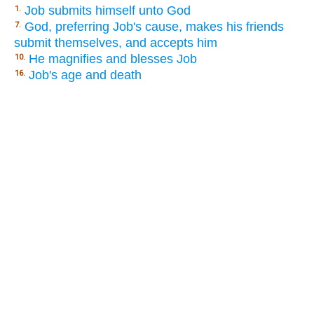
Job submits himself unto God
1.
God, preferring Job's cause, makes his friends
7.
submit themselves, and accepts him
He magnifies and blesses Job
10.
Job's age and death
16.