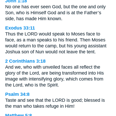
John 1:18
No one has ever seen God, but the one and only
Son, who is Himself God and is at the Father’s
side, has made Him known.
Exodus 33:11
Thus the LORD would speak to Moses face to
face, as a man speaks to his friend. Then Moses
would return to the camp, but his young assistant
Joshua son of Nun would not leave the tent.
2 Corinthians 3:18
And we, who with unveiled faces all reflect the
glory of the Lord, are being transformed into His
image with intensifying glory, which comes from
the Lord, who is the Spirit.
Psalm 34:8
Taste and see that the LORD is good; blessed is
the man who takes refuge in Him!
Matthew 5:8