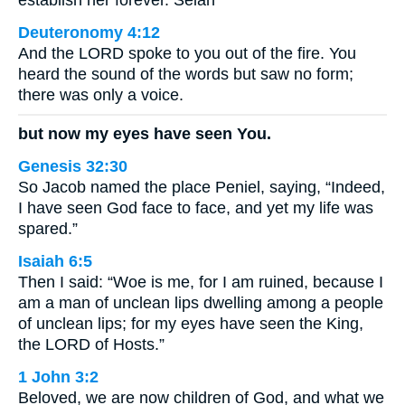
establish her forever. Selah
Deuteronomy 4:12
And the LORD spoke to you out of the fire. You
heard the sound of the words but saw no form;
there was only a voice.
but now my eyes have seen You.
Genesis 32:30
So Jacob named the place Peniel, saying, “Indeed,
I have seen God face to face, and yet my life was
spared.”
Isaiah 6:5
Then I said: “Woe is me, for I am ruined, because I
am a man of unclean lips dwelling among a people
of unclean lips; for my eyes have seen the King,
the LORD of Hosts.”
1 John 3:2
Beloved, we are now children of God, and what we