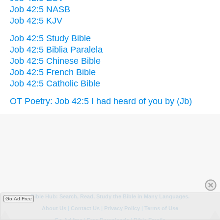
Job 42:5 NASB
Job 42:5 KJV
Job 42:5 Study Bible
Job 42:5 Biblia Paralela
Job 42:5 Chinese Bible
Job 42:5 French Bible
Job 42:5 Catholic Bible
OT Poetry: Job 42:5 I had heard of you by (Jb)
Go Ad Free