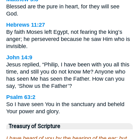
Blessed are the pure in heart, for they will see
God.
Hebrews 11:27
By faith Moses left Egypt, not fearing the king’s
anger; he persevered because he saw Him who is
invisible.
John 14:9
Jesus replied, “Philip, I have been with you all this
time, and still you do not know Me? Anyone who
has seen Me has seen the Father. How can you
say, ‘Show us the Father’?
Psalm 63:2
So I have seen You in the sanctuary and beheld
Your power and glory.
Treasury of Scripture
I have heard of you by the hearing of the ear: but