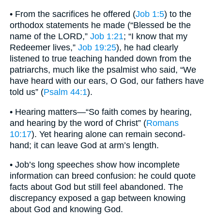
• From the sacrifices he offered (
Job 1:5
) to the
orthodox statements he made (“Blessed be the
name of the LORD,”
Job 1:21
; “I know that my
Redeemer lives,”
Job 19:25
), he had clearly
listened to true teaching handed down from the
patriarchs, much like the psalmist who said, “We
have heard with our ears, O God, our fathers have
told us” (
Psalm 44:1
).
• Hearing matters—“So faith comes by hearing,
and hearing by the word of Christ” (
Romans
10:17
). Yet hearing alone can remain second-
hand; it can leave God at arm’s length.
• Job’s long speeches show how incomplete
information can breed confusion: he could quote
facts about God but still feel abandoned. The
discrepancy exposed a gap between knowing
about God and knowing God.