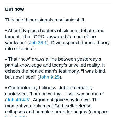
But now
This brief hinge signals a seismic shift.
• After fifty-plus chapters of silence, debate, and
lament, “the LORD answered Job out of the
whirlwind” (
Job 38:1
). Divine speech turned theory
into encounter.
• That “now” draws a line between yesterday’s
partial knowledge and today’s unveiled reality. It
echoes the healed man’s testimony, “I was blind,
but now I see!” (
John 9:25
).
• Confronted by holiness, Job immediately
confessed, “I am unworthy… I will say no more”
(
Job 40:4-5
). Argument gave way to awe. The
moment you truly meet God, self-defense
collapses and humble surrender begins (compare