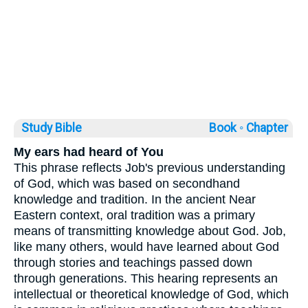
Study Bible
Book ◦
Chapter
My ears had heard of You
This phrase reflects Job's previous understanding
of God, which was based on secondhand
knowledge and tradition. In the ancient Near
Eastern context, oral tradition was a primary
means of transmitting knowledge about God. Job,
like many others, would have learned about God
through stories and teachings passed down
through generations. This hearing represents an
intellectual or theoretical knowledge of God, which