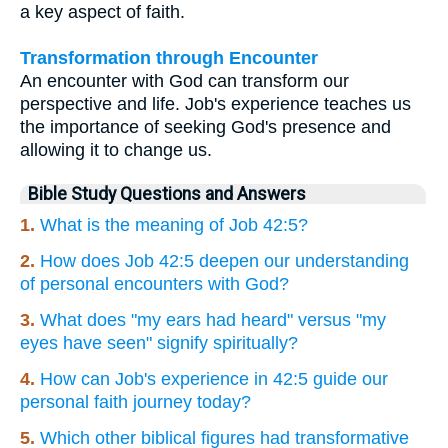
a key aspect of faith.
Transformation through Encounter
An encounter with God can transform our
perspective and life. Job's experience teaches us
the importance of seeking God's presence and
allowing it to change us.
Bible Study Questions and Answers
1.
What is the meaning of Job 42:5?
2.
How does Job 42:5 deepen our understanding
of personal encounters with God?
3.
What does "my ears had heard" versus "my
eyes have seen" signify spiritually?
4.
How can Job's experience in 42:5 guide our
personal faith journey today?
5.
Which other biblical figures had transformative