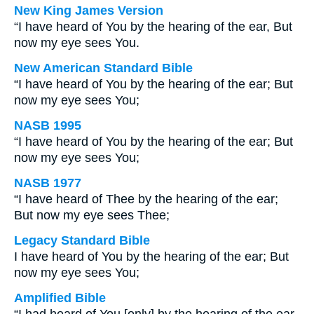
New King James Version
“I have heard of You by the hearing of the ear, But
now my eye sees You.
New American Standard Bible
“I have heard of You by the hearing of the ear; But
now my eye sees You;
NASB 1995
“I have heard of You by the hearing of the ear; But
now my eye sees You;
NASB 1977
“I have heard of Thee by the hearing of the ear;
But now my eye sees Thee;
Legacy Standard Bible
I have heard of You by the hearing of the ear; But
now my eye sees You;
Amplified Bible