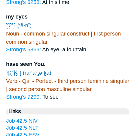
Strong's 6258:
At this time
my eyes
עֵינִ֥י
(‘ê·nî)
Noun - common singular construct | first person
common singular
Strong's 5869:
An eye, a fountain
have seen You.
רָאָֽתְךָ׃
(rā·’ā·ṯə·ḵā)
Verb - Qal - Perfect - third person feminine singular
| second person masculine singular
Strong's 7200:
To see
Links
Job 42:5 NIV
Job 42:5 NLT
Job 42:5 ESV