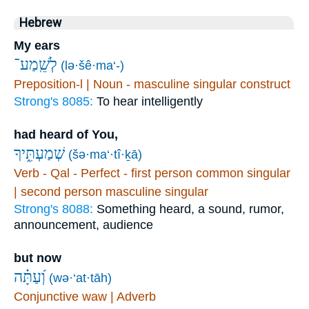
Hebrew
My ears
לְשֵֽׁמַע־
(lə·šê·ma‘-)
Preposition-l | Noun - masculine singular construct
Strong's 8085:
To hear intelligently
had heard of You,
שְׁמַעְתִּ֑יךָ
(šə·ma‘·tî·ḵā)
Verb - Qal - Perfect - first person common singular
| second person masculine singular
Strong's 8088:
Something heard, a sound, rumor,
announcement, audience
but now
וְ֝עַתָּ֗ה
(wə·‘at·tāh)
Conjunctive waw | Adverb