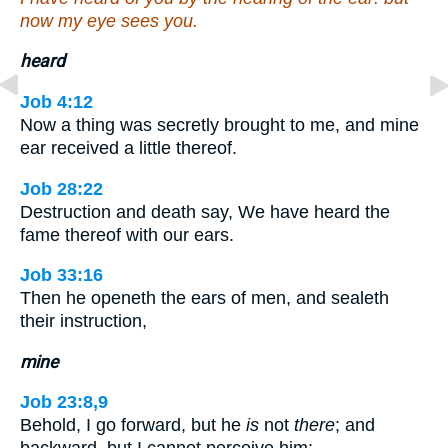
now my eye sees you.
heard
Job 4:12
Now a thing was secretly brought to me, and mine
ear received a little thereof.
Job 28:22
Destruction and death say, We have heard the
fame thereof with our ears.
Job 33:16
Then he openeth the ears of men, and sealeth
their instruction,
mine
Job 23:8,9
Behold, I go forward, but he
is
not
there
; and