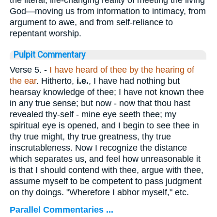
God—moving us from information to intimacy, from
argument to awe, and from self-reliance to
repentant worship.
Pulpit Commentary
Verse 5.
-
I have heard of thee by the hearing of
the ear
. Hitherto,
i.e.
, I have had nothing but
hearsay knowledge of thee; I have not known thee
in any true sense; but now - now that thou hast
revealed thy-self - mine eye seeth thee; my
spiritual eye is opened, and I begin to see thee in
thy true might, thy true greatness, thy true
inscrutableness. Now I recognize the distance
which separates us, and feel how unreasonable it
is that I should contend with thee, argue with thee,
assume myself to be competent to pass judgment
on thy doings. "Wherefore I abhor myself," etc.
Parallel Commentaries ...