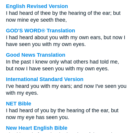
English Revised Version
I had heard of thee by the hearing of the ear; but
now mine eye seeth thee,
GOD'S WORD® Translation
I had heard about you with my own ears, but now I
have seen you with my own eyes.
Good News Translation
In the past I knew only what others had told me,
but now I have seen you with my own eyes.
International Standard Version
I've heard you with my ears; and now I've seen you
with my eyes.
NET Bible
I had heard of you by the hearing of the ear, but
now my eye has seen you.
New Heart English Bible