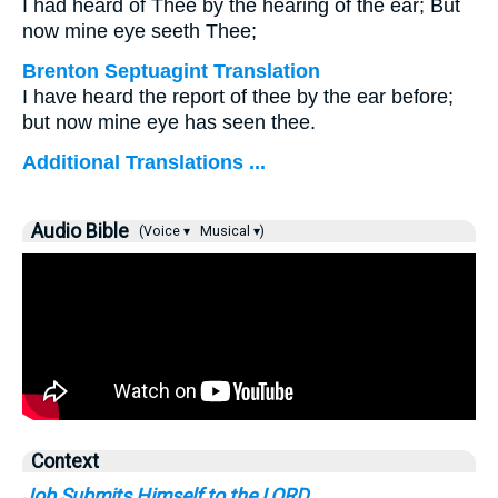
I had heard of Thee by the hearing of the ear; But
now mine eye seeth Thee;
Brenton Septuagint Translation
I have heard the report of thee by the ear before;
but now mine eye has seen thee.
Additional Translations ...
Audio Bible
(Voice ▾
Musical ▾)
Context
Job Submits Himself to the LORD