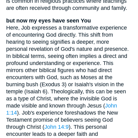
is common in religious practices where teachings
are often received through community and family.
but now my eyes have seen You
Here, Job expresses a transformative experience
of encountering God directly. This shift from
hearing to seeing signifies a deeper, more
personal revelation of God's nature and presence.
In biblical terms, seeing often implies a direct and
profound understanding or experience. This
mirrors other biblical figures who had direct
encounters with God, such as Moses at the
burning bush (Exodus 3) or Isaiah's vision in the
temple (Isaiah 6). Theologically, this can be seen
as a type of Christ, where the invisible God is
made visible and known through Jesus (
John
1:14
). Job's experience foreshadows the New
Testament promise of believers seeing God
through Christ (
John 14:9
). This personal
encounter leads to a deeper faith and