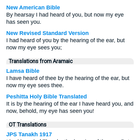
New American Bible
By hearsay I had heard of you, but now my eye
has seen you.
New Revised Standard Version
I had heard of you by the hearing of the ear, but
now my eye sees you;
Translations from Aramaic
Lamsa Bible
I have heard of thee by the hearing of the ear, but
now my eye sees thee.
Peshitta Holy Bible Translated
It is by the hearing of the ear I have heard you, and
now, behold, my eye has seen you!
OT Translations
JPS Tanakh 1917