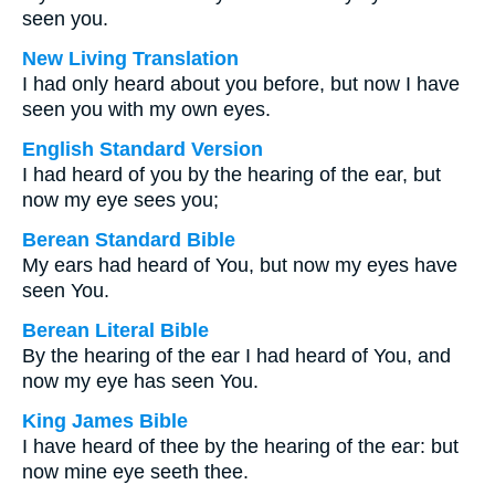
seen you.
New Living Translation
I had only heard about you before, but now I have
seen you with my own eyes.
English Standard Version
I had heard of you by the hearing of the ear, but
now my eye sees you;
Berean Standard Bible
My ears had heard of You, but now my eyes have
seen You.
Berean Literal Bible
By the hearing of the ear I had heard of You, and
now my eye has seen You.
King James Bible
I have heard of thee by the hearing of the ear: but
now mine eye seeth thee.