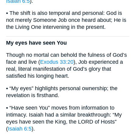
Isaiah 6:5
).
• The shift is also temporal and personal: God is
not merely Someone Job once heard about; He is
the Living One intervening in the present.
My eyes have seen You
Though no mortal can behold the fulness of God’s
face and live (
Exodus 33:20
), Job experienced a
real, literal manifestation of God’s glory that
satisfied his longing heart.
• “My eyes” highlights personal ownership; the
revelation is firsthand.
• “Have seen You” moves from information to
intimacy. Isaiah had a similar breakthrough: “My
eyes have seen the King, the LORD of Hosts”
(
Isaiah 6:5
).