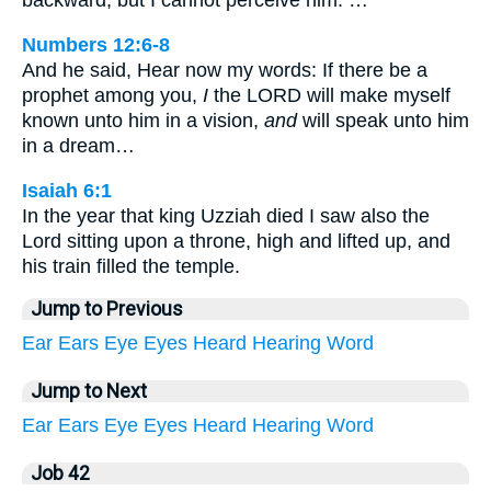
backward, but I cannot perceive him: …
Numbers 12:6-8
And he said, Hear now my words: If there be a
prophet among you,
I
the LORD will make myself
known unto him in a vision,
and
will speak unto him
in a dream…
Isaiah 6:1
In the year that king Uzziah died I saw also the
Lord sitting upon a throne, high and lifted up, and
his train filled the temple.
Jump to Previous
Ear
Ears
Eye
Eyes
Heard
Hearing
Word
Jump to Next
Ear
Ears
Eye
Eyes
Heard
Hearing
Word
Job 42