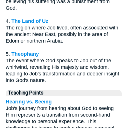
believing his suffering was a punishment from
God.
4.
The Land of Uz
The region where Job lived, often associated with
the ancient Near East, possibly in the area of
Edom or northern Arabia.
5.
Theophany
The event where God speaks to Job out of the
whirlwind, revealing His majesty and wisdom,
leading to Job's transformation and deeper insight
into God's nature.
Teaching Points
Hearing vs. Seeing
Job's journey from hearing about God to seeing
Him represents a transition from second-hand
knowledge to personal experience. This
challenges believers to seek a deeper, personal