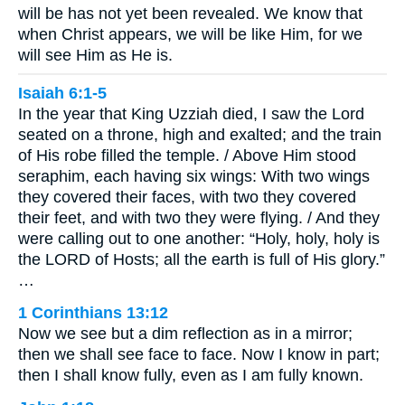
will be has not yet been revealed. We know that
when Christ appears, we will be like Him, for we
will see Him as He is.
Isaiah 6:1-5
In the year that King Uzziah died, I saw the Lord
seated on a throne, high and exalted; and the train
of His robe filled the temple. / Above Him stood
seraphim, each having six wings: With two wings
they covered their faces, with two they covered
their feet, and with two they were flying. / And they
were calling out to one another: “Holy, holy, holy is
the LORD of Hosts; all the earth is full of His glory.”
…
1 Corinthians 13:12
Now we see but a dim reflection as in a mirror;
then we shall see face to face. Now I know in part;
then I shall know fully, even as I am fully known.