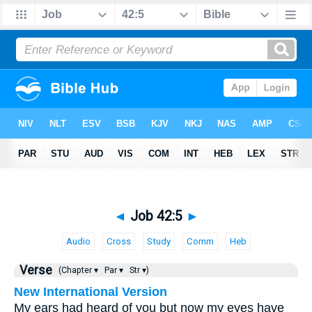
◄
Job 42:5
►
Audio
Cross
Study
Comm
Heb
Verse
(Chapter ▾
Par ▾
Str ▾)
New International Version
My ears had heard of you but now my eyes have