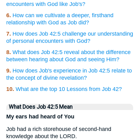
encounters with God like Job's?
6.
How can we cultivate a deeper, firsthand
relationship with God as Job did?
7.
How does Job 42:5 challenge our understanding
of personal encounters with God?
8.
What does Job 42:5 reveal about the difference
between hearing about God and seeing Him?
9.
How does Job's experience in Job 42:5 relate to
the concept of divine revelation?
10.
What are the top 10 Lessons from Job 42?
What Does Job 42:5 Mean
My ears had heard of You
Job had a rich storehouse of second-hand
knowledge about the LORD.