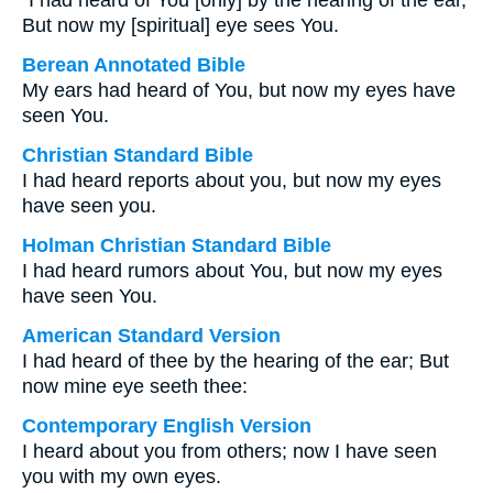
“I had heard of You [only] by the hearing of the ear,
But now my [spiritual] eye sees You.
Berean Annotated Bible
My ears had heard of You, but now my eyes have
seen You.
Christian Standard Bible
I had heard reports about you, but now my eyes
have seen you.
Holman Christian Standard Bible
I had heard rumors about You, but now my eyes
have seen You.
American Standard Version
I had heard of thee by the hearing of the ear; But
now mine eye seeth thee:
Contemporary English Version
I heard about you from others; now I have seen
you with my own eyes.