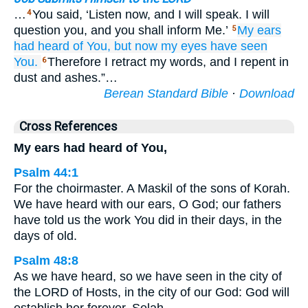
…
You said, ‘Listen now, and I will speak. I will
4
question you, and you shall inform Me.’
My ears
5
had heard of You,
but now
my eyes
have seen
You.
Therefore I retract my words, and I repent in
6
dust and ashes.”…
Berean Standard Bible
·
Download
Cross References
My ears had heard of You,
Psalm 44:1
For the choirmaster. A Maskil of the sons of Korah.
We have heard with our ears, O God; our fathers
have told us the work You did in their days, in the
days of old.
Psalm 48:8
As we have heard, so we have seen in the city of
the LORD of Hosts, in the city of our God: God will