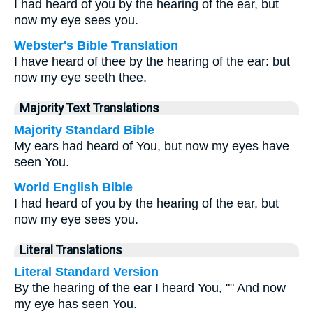
I had heard of you by the hearing of the ear, but
now my eye sees you.
Webster's Bible Translation
I have heard of thee by the hearing of the ear: but
now my eye seeth thee.
Majority Text Translations
Majority Standard Bible
My ears had heard of You, but now my eyes have
seen You.
World English Bible
I had heard of you by the hearing of the ear, but
now my eye sees you.
Literal Translations
Literal Standard Version
By the hearing of the ear I heard You, "" And now
my eye has seen You.