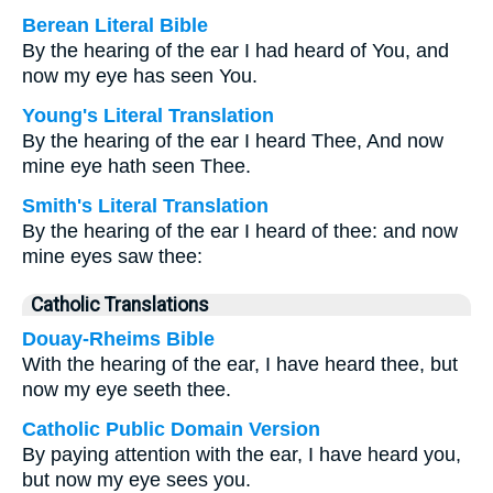
Berean Literal Bible
By the hearing of the ear I had heard of You, and
now my eye has seen You.
Young's Literal Translation
By the hearing of the ear I heard Thee, And now
mine eye hath seen Thee.
Smith's Literal Translation
By the hearing of the ear I heard of thee: and now
mine eyes saw thee:
Catholic Translations
Douay-Rheims Bible
With the hearing of the ear, I have heard thee, but
now my eye seeth thee.
Catholic Public Domain Version
By paying attention with the ear, I have heard you,
but now my eye sees you.