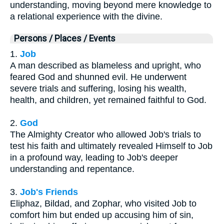
understanding, moving beyond mere knowledge to
a relational experience with the divine.
Persons / Places / Events
1.
Job
A man described as blameless and upright, who
feared God and shunned evil. He underwent
severe trials and suffering, losing his wealth,
health, and children, yet remained faithful to God.
2.
God
The Almighty Creator who allowed Job's trials to
test his faith and ultimately revealed Himself to Job
in a profound way, leading to Job's deeper
understanding and repentance.
3.
Job's Friends
Eliphaz, Bildad, and Zophar, who visited Job to
comfort him but ended up accusing him of sin,