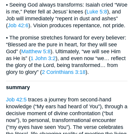
• Seeing God always transforms: Isaiah cried “Woe
is me,” Peter fell at Jesus’ knees (
Luke 5:8
), and
Job will immediately “repent in dust and ashes”
(
Job 42:6
). Vision produces repentance, not pride.
• The promise stretches forward for every believer:
“Blessed are the pure in heart, for they will see
God” (
Matthew 5:8
). Ultimately, “we will see Him
as He is” (
1 John 3:2
), and even now “we… reflect
the glory of the Lord, being transformed… from
glory to glory” (
2 Corinthians 3:18
).
summary
Job 42:5
traces a journey from second-hand
knowledge (“My ears had heard of You”), through a
decisive moment of divine confrontation (“but
now”), to personal, transformational encounter
(“my eyes have seen You”). The verse celebrates
the literal, life-changing reality of meeting the living