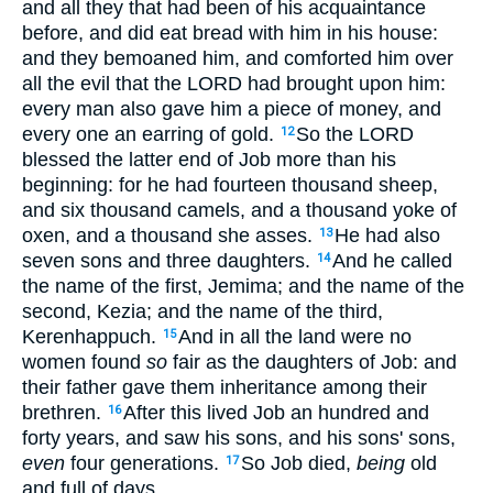
and all they that had been of his acquaintance
before, and did eat bread with him in his house:
and they bemoaned him, and comforted him over
all the evil that the LORD had brought upon him:
every man also gave him a piece of money, and
every one an earring of gold.
So the LORD
12
blessed the latter end of Job more than his
beginning: for he had fourteen thousand sheep,
and six thousand camels, and a thousand yoke of
oxen, and a thousand she asses.
He had also
13
seven sons and three daughters.
And he called
14
the name of the first, Jemima; and the name of the
second, Kezia; and the name of the third,
Kerenhappuch.
And in all the land were no
15
women found
so
fair as the daughters of Job: and
their father gave them inheritance among their
brethren.
After this lived Job an hundred and
16
forty years, and saw his sons, and his sons' sons,
even
four generations.
So Job died,
being
old
17
and full of days.