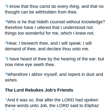
I know that thou canst do every
thing
, and
that
no
2
thought can be withholden from thee.
Who
is
he that hideth counsel without knowledge?
3
therefore have I uttered that I understood not;
things too wonderful for me, which I knew not.
Hear, I beseech thee, and I will speak: I will
4
demand of thee, and declare thou unto me.
I have heard of thee by the hearing of the ear: but
5
now mine eye seeth thee.
Wherefore I abhor
myself
, and repent in dust and
6
ashes.
The Lord Rebukes Job's Friends
And it was
so
, that after the LORD had spoken
7
these words unto Job, the LORD said to Eliphaz