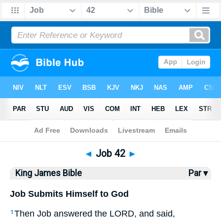
Bible
>
KJV
> Job 42
◄
Job 42
►
King James Bible
Par ▾
Job Submits Himself to God
Then Job answered the LORD, and said,
1