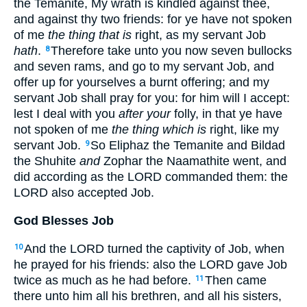
the Temanite, My wrath is kindled against thee,
and against thy two friends: for ye have not spoken
of me
the thing that is
right, as my servant Job
hath
.
Therefore take unto you now seven bullocks
8
and seven rams, and go to my servant Job, and
offer up for yourselves a burnt offering; and my
servant Job shall pray for you: for him will I accept:
lest I deal with you
after your
folly, in that ye have
not spoken of me
the thing which is
right, like my
servant Job.
So Eliphaz the Temanite and Bildad
9
the Shuhite
and
Zophar the Naamathite went, and
did according as the LORD commanded them: the
LORD also accepted Job.
God Blesses Job
And the LORD turned the captivity of Job, when
10
he prayed for his friends: also the LORD gave Job
twice as much as he had before.
Then came
11
there unto him all his brethren, and all his sisters,