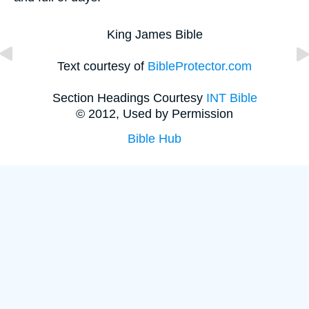
King James Bible
Text courtesy of
BibleProtector.com
Section Headings Courtesy
INT Bible
© 2012, Used by Permission
Bible Hub