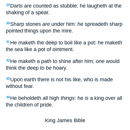
Darts are counted as stubble: he laugheth at the
29
shaking of a spear.
Sharp stones
are
under him: he spreadeth sharp
30
pointed things upon the mire.
He maketh the deep to boil like a pot: he maketh
31
the sea like a pot of ointment.
He maketh a path to shine after him;
one
would
32
think the deep
to be
hoary.
Upon earth there is not his like, who is made
33
without fear.
He beholdeth all high
things
: he
is
a king over all
34
the children of pride.
King James Bible