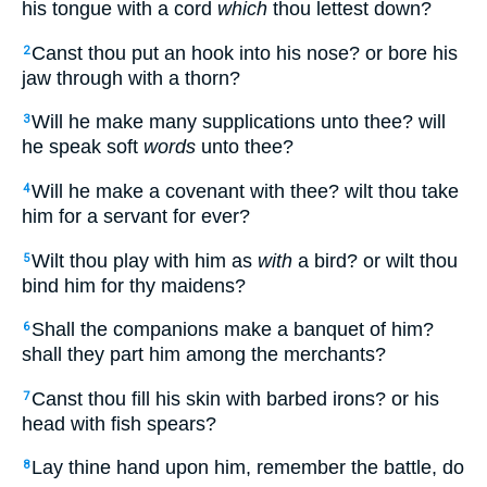
his tongue with a cord
which
thou lettest down?
Canst thou put an hook into his nose? or bore his
2
jaw through with a thorn?
Will he make many supplications unto thee? will
3
he speak soft
words
unto thee?
Will he make a covenant with thee? wilt thou take
4
him for a servant for ever?
Wilt thou play with him as
with
a bird? or wilt thou
5
bind him for thy maidens?
Shall the companions make a banquet of him?
6
shall they part him among the merchants?
Canst thou fill his skin with barbed irons? or his
7
head with fish spears?
Lay thine hand upon him, remember the battle, do
8