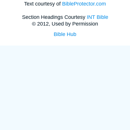
Text courtesy of
BibleProtector.com
Section Headings Courtesy
INT Bible
© 2012, Used by Permission
Bible Hub