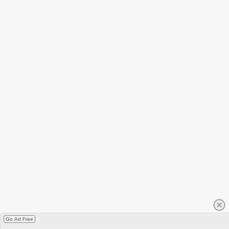
Go Ad Free