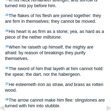
turned into joy before him.
The flakes of his flesh are joined together: they
23
are firm in themselves; they cannot be moved.
His heart is as firm as a stone; yea, as hard as a
24
piece of the nether
millstone
.
When he raiseth up himself, the mighty are
25
afraid: by reason of breakings they purify
themselves.
The sword of him that layeth at him cannot hold:
26
the spear, the dart, nor the habergeon.
He esteemeth iron as straw,
and
brass as rotten
27
wood.
The arrow cannot make him flee: slingstones are
28
turned with him into stubble.