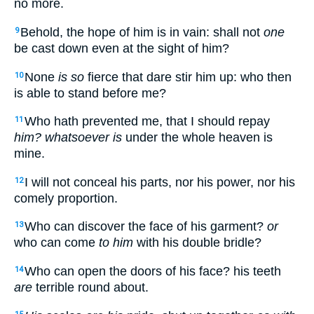
no more.
Behold, the hope of him is in vain: shall not
one
9
be cast down even at the sight of him?
None
is so
fierce that dare stir him up: who then
10
is able to stand before me?
Who hath prevented me, that I should repay
11
him? whatsoever is
under the whole heaven is
mine.
I will not conceal his parts, nor his power, nor his
12
comely proportion.
Who can discover the face of his garment?
or
13
who can come
to him
with his double bridle?
Who can open the doors of his face? his teeth
14
are
terrible round about.