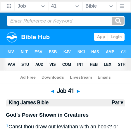
Bible
>
KJV
> Job 41
◄
Job 41
►
King James Bible
Par ▾
God's Power Shown in Creatures
Canst thou draw out leviathan with an hook? or
1