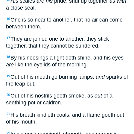
His
scales
are his
pride, shut up together
as with
15
a close seal.
One is so near to another, that no air can come
16
between them.
They are joined one to another, they stick
17
together, that they cannot be sundered.
By his neesings a light doth shine, and his eyes
18
are
like the eyelids of the morning.
Out of his mouth go burning lamps,
and
sparks of
19
fire leap out.
Out of his nostrils goeth smoke, as
out
of a
20
seething pot or caldron.
His breath kindleth coals, and a flame goeth out
21
of his mouth.
In his neck remaineth strength, and sorrow is
22