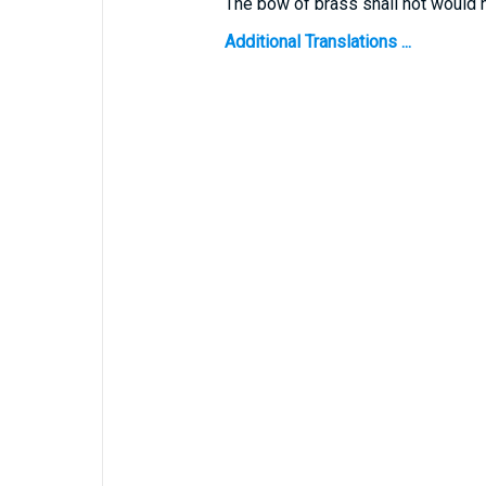
The bow of brass shall not would 
Additional Translations ...