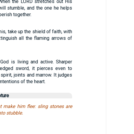
t. When the LORD stretches out His
will stumble, and the one he helps
 perish together.
this, take up the shield of faith, with
tinguish all the flaming arrows of
God is living and active. Sharper
-edged sword, it pierces even to
spirit, joints and marrow. It judges
ntentions of the heart.
pture
 make him flee: sling stones are
nto stubble.