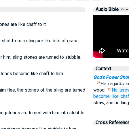
Audio Bible
(Voic
nes are like chaff to it.
shot from a sling are like bits of grass.
 him, sling stones are turned to stubble.
Context
stones become like chaff to him.
God's Power Show
…
He regards ir
27
m flee; the stones of the sling are turned
wood.
No
arro
28
become
like cha
straw, and he laug
ingstones are turned with him into stubble.
Cross Referenc