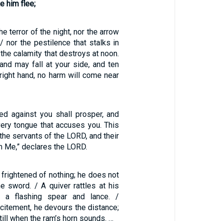
 him flee;
he terror of the night, nor the arrow
 / nor the pestilence that stalks in
 the calamity that destroys at noon.
and may fall at your side, and ten
right hand, no harm will come near
d against you shall prosper, and
very tongue that accuses you. This
 the servants of the LORD, and their
om Me,” declares the LORD.
, frightened of nothing; he does not
e sword. / A quiver rattles at his
h a flashing spear and lance. /
citement, he devours the distance;
till when the ram’s horn sounds. …