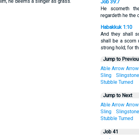
him, he deems a slinger as grass.
Job 39:7
He scorneth the
regardeth he the c
Habakkuk 1:10
And they shall s
shall be a scorn 
strong hold; for th
Jump to Previo
Able
Arrow
Arrow
Sling
Slingston
Stubble
Turned
Jump to Next
Able
Arrow
Arrow
Sling
Slingston
Stubble
Turned
Job 41