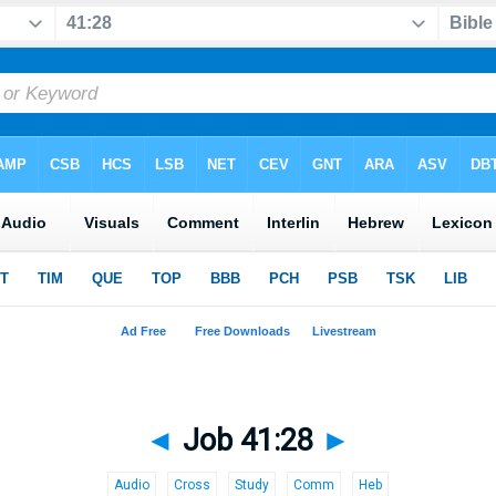
◄
Job 41:28
►
Audio
Cross
Study
Comm
Heb