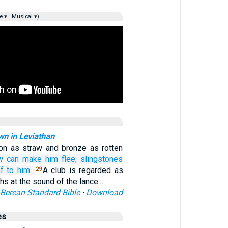
e ▾
Musical ▾)
n in Leviathan
on as straw and bronze as rotten
w
can make him flee;
slingstones
ff
to him.
A club is regarded as
29
hs at the sound of the lance.…
Berean Standard Bible
·
Download
es