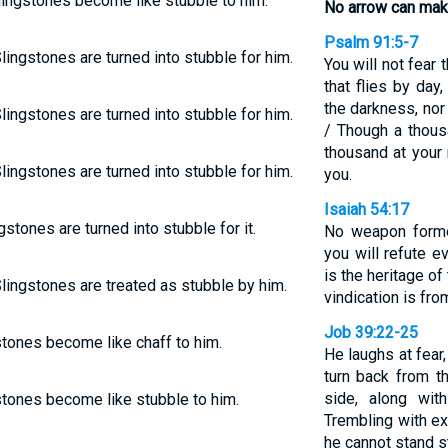
lingstones become like stubble to him.
No arrow can make
Psalm 91:5-7
lingstones are turned into stubble for him.
You will not fear t
that flies by day,
the darkness, nor
lingstones are turned into stubble for him.
/ Though a thous
thousand at your 
lingstones are turned into stubble for him.
you.
Isaiah 54:17
gstones are turned into stubble for it.
No weapon forme
you will refute e
is the heritage of
lingstones are treated as stubble by him.
vindication is fr
Job 39:22-25
stones become like chaff to him.
He laughs at fear
turn back from th
side, along wit
stones become like stubble to him.
Trembling with ex
he cannot stand s