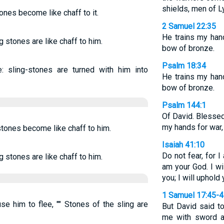
shields, men of L
ones become like chaff to it.
2 Samuel 22:35
He trains my han
g stones are like chaff to him.
bow of bronze.
Psalm 18:34
 sling-stones are turned with him into
He trains my han
bow of bronze.
Psalm 144:1
Of David. Blesse
my hands for war, 
stones become like chaff to him.
Isaiah 41:10
Do not fear, for I
g stones are like chaff to him.
am your God. I wil
you; I will uphold
1 Samuel 17:45-
e him to flee, "" Stones of the sling are
But David said to
me with sword a