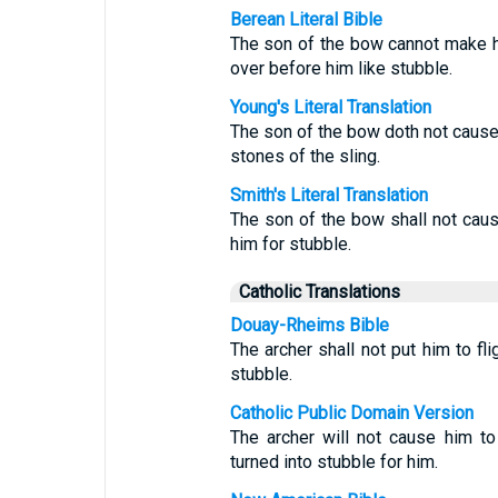
Berean Literal Bible
The son of the bow cannot make hi
over before him like stubble.
Young's Literal Translation
The son of the bow doth not cause 
stones of the sling.
Smith's Literal Translation
The son of the bow shall not caus
him for stubble.
Catholic Translations
Douay-Rheims Bible
The archer shall not put him to fli
stubble.
Catholic Public Domain Version
The archer will not cause him to
turned into stubble for him.