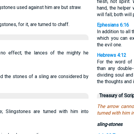
flesh, not spiri
ingstones used against him are but straw.
hand, the helper 
will fall; both will
stones, for it, are turned to chaff.
Ephesians 6:16
In addition to all 
which you can ex
the evil one.
o effect; the lances of the mighty he
Hebrews 4:12
For the word of 
than any double
dividing soul and 
d the stones of a sling are considered by
the thoughts and i
Treasury of Scri
The arrow cannot
; Slingstones are turned with him into
turned with him i
sling-stones