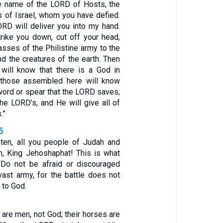
he name of the LORD of Hosts, the
s of Israel, whom you have defied.
ORD will deliver you into my hand.
trike you down, cut off your head,
asses of the Philistine army to the
and the creatures of the earth. Then
will know that there is a God in
l those assembled here will know
 sword or spear that the LORD saves;
 the LORD’s, and He will give all of
.”
5
sten, all you people of Judah and
n, King Jehoshaphat! This is what
‘Do not be afraid or discouraged
vast army, for the battle does not
 to God.
 are men, not God; their horses are