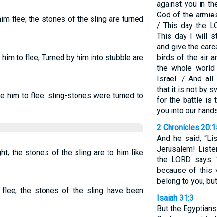
against you in t
God of the armie
m flee; the stones of the sling are turned
/ This day the L
This day I will s
and give the carc
him to flee, Turned by him into stubble are
birds of the air 
the whole world 
Israel. / And al
that it is not by
e him to flee: sling-stones were turned to
for the battle is
you into our hands
2 Chronicles 20:1
And he said, “Li
Jerusalem! Liste
ght, the stones of the sling are to him like
the LORD says: 
because of this 
belong to you, but
 flee; the stones of the sling have been
Isaiah 31:3
But the Egyptians