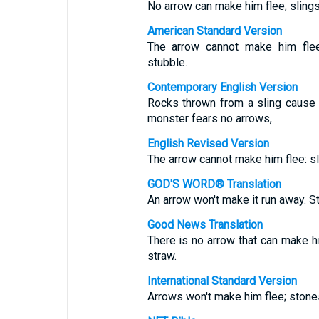
No arrow can make him flee; sling
American Standard Version
The arrow cannot make him flee:
stubble.
Contemporary English Version
Rocks thrown from a sling cause 
monster fears no arrows,
English Revised Version
The arrow cannot make him flee: sl
GOD'S WORD® Translation
An arrow won't make it run away. St
Good News Translation
There is no arrow that can make hi
straw.
International Standard Version
Arrows won't make him flee; stones