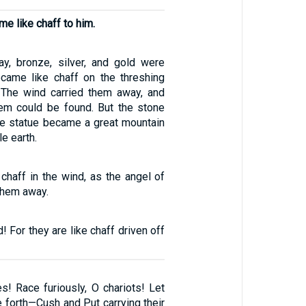
e like chaff to him.
lay, bronze, silver, and gold were
came like chaff on the threshing
 The wind carried them away, and
hem could be found. But the stone
the statue became a great mountain
le earth.
chaff in the wind, as the angel of
them away.
! For they are like chaff driven off
s! Race furiously, O chariots! Let
 forth—Cush and Put carrying their