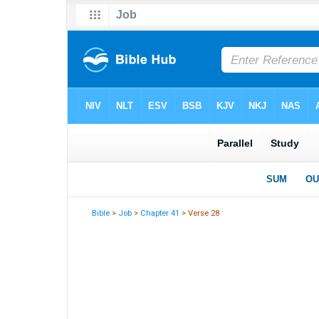
Bible
>
Job
>
Chapter 41
> Verse 28