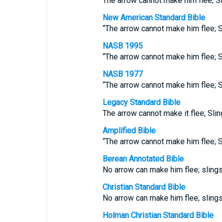
The arrow cannot make him flee; S
New American Standard Bible
“The arrow cannot make him flee; S
NASB 1995
“The arrow cannot make him flee; S
NASB 1977
“The arrow cannot make him flee; S
Legacy Standard Bible
The arrow cannot make it flee; Slin
Amplified Bible
“The arrow cannot make him flee; S
Berean Annotated Bible
No arrow can make him flee; sling
Christian Standard Bible
No arrow can make him flee; sling
Holman Christian Standard Bible