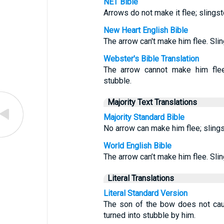
NET Bible
Arrows do not make it flee; slingst
New Heart English Bible
The arrow can't make him flee. Slin
Webster's Bible Translation
The arrow cannot make him flee:
stubble.
Majority Text Translations
Majority Standard Bible
No arrow can make him flee; sling
World English Bible
The arrow can’t make him flee. Slin
Literal Translations
Literal Standard Version
The son of the bow does not caus
turned into stubble by him.