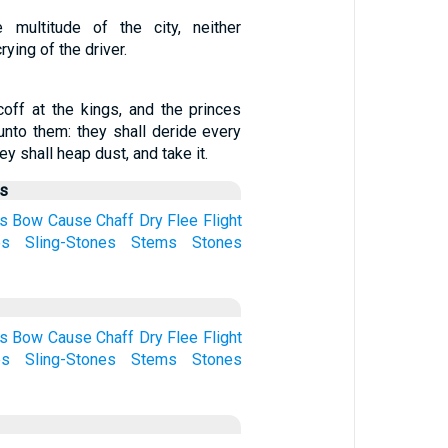
 multitude of the city, neither
rying of the driver.
coff at the kings, and the princes
unto them: they shall deride every
ey shall heap dust, and take it.
us
s
Bow
Cause
Chaff
Dry
Flee
Flight
es
Sling-Stones
Stems
Stones
s
Bow
Cause
Chaff
Dry
Flee
Flight
es
Sling-Stones
Stems
Stones