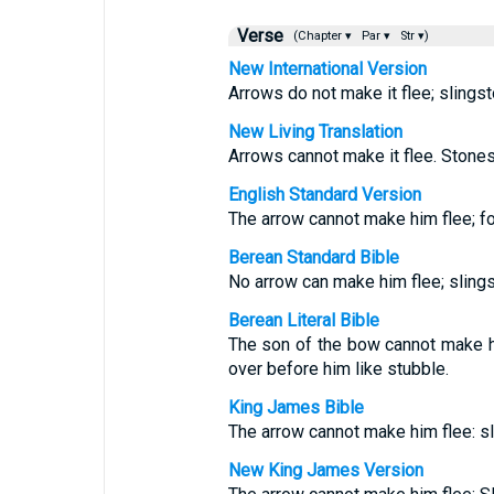
Verse
(Chapter ▾
Par ▾
Str ▾)
New International Version
Arrows do not make it flee; slingsto
New Living Translation
Arrows cannot make it flee. Stones 
English Standard Version
The arrow cannot make him flee; for
Berean Standard Bible
No arrow can make him flee; sling
Berean Literal Bible
The son of the bow cannot make hi
over before him like stubble.
King James Bible
The arrow cannot make him flee: sl
New King James Version