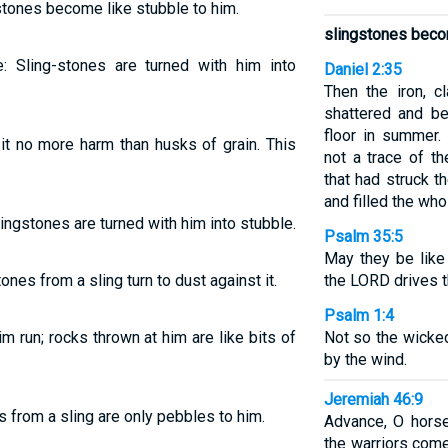
stones become like stubble to him.
slingstones becom
 Sling-stones are turned with him into
Daniel 2:35
Then the iron, c
shattered and be
floor in summer.
it no more harm than husks of grain. This
not a trace of t
that had struck 
and filled the who
ingstones are turned with him into stubble.
Psalm 35:5
May they be like 
ones from a sling turn to dust against it.
the LORD drives 
Psalm 1:4
m run; rocks thrown at him are like bits of
Not so the wicked
by the wind.
Jeremiah 46:9
 from a sling are only pebbles to him.
Advance, O horse
the warriors come