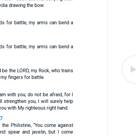
ydia drawing the bow.
ds for battle; my arms can bend a
ds for battle; my arms can bend a
d be the LORD, my Rock, who trains
my fingers for battle.
 am with you; do not be afraid, for I
l strengthen you; I will surely help
 you with My righteous right hand.
47
 the Philistine, “You come against
nd spear and javelin, but I come