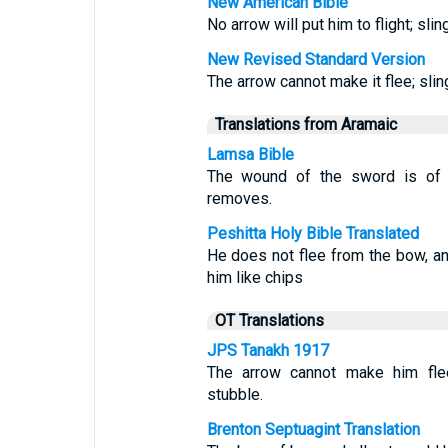
New American Bible
No arrow will put him to flight; sl
New Revised Standard Version
The arrow cannot make it flee; sling
Translations from Aramaic
Lamsa Bible
The wound of the sword is of n
removes.
Peshitta Holy Bible Translated
He does not flee from the bow, an
him like chips
OT Translations
JPS Tanakh 1917
The arrow cannot make him flee
stubble.
Brenton Septuagint Translation