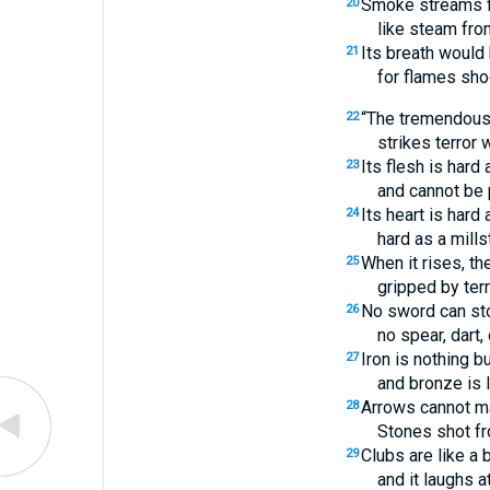
Smoke streams fr
20
like steam fro
Its breath would 
21
for flames sho
“The tremendous 
22
strikes terror 
Its flesh is hard 
23
and cannot be 
Its heart is hard 
24
hard as a mills
When it rises, th
25
gripped by terr
No sword can sto
26
no spear, dart, 
Iron is nothing bu
27
and bronze is 
Arrows cannot ma
28
Stones shot fro
Clubs are like a 
29
and it laughs a