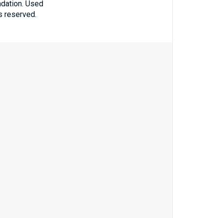
ndation. Used
ts reserved.