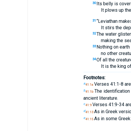
Its belly is cove
30
It plows up th
“Leviathan makes
31
It stirs the de
The water glisten
32
making the sea
Nothing on earth 
33
no other creatu
Of all the creatur
34
It is the king o
Footnotes:
Verses 41:1-8 are
a
41:1a
The identificatio
b
41:1b
ancient literature.
Verses 41:9-34 ar
c
41:9
As in Greek vers
d
41:13
As in some Greek
e
41:15