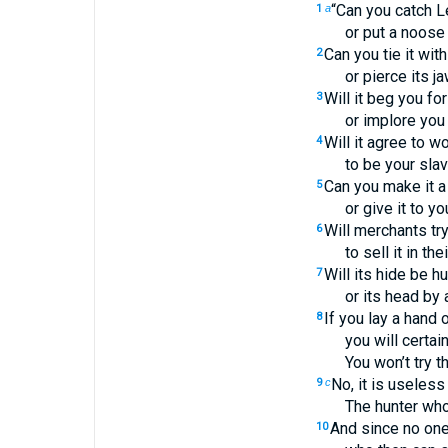
“Can you catch L
1
a
or put a noose
Can you tie it wit
2
or pierce its j
Will it beg you fo
3
or implore you 
Will it agree to wo
4
to be your slav
Can you make it a 
5
or give it to yo
Will merchants try
6
to sell it in th
Will its hide be h
7
or its head by
If you lay a hand o
8
you will certai
You won’t try t
No, it is useless 
9
c
The hunter who
And since no one 
10