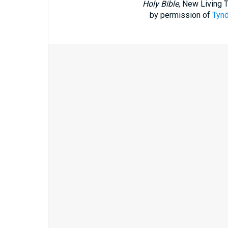
Holy Bible
, New Living 
by permission of
Tynd