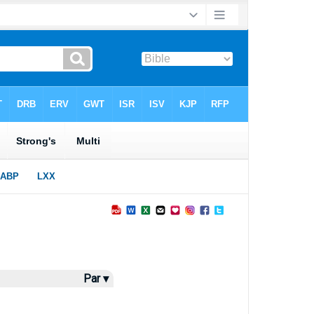
Par ▾