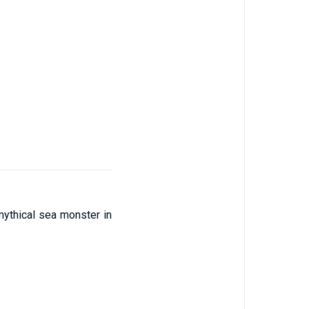
 mythical sea monster in