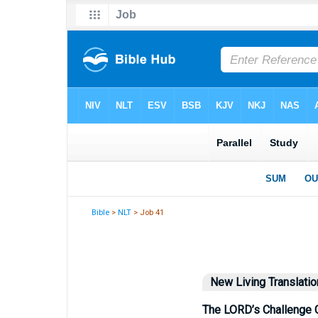
Bible
>
NLT
> Job 41
New Living Translatio
The LORD’s Challenge 