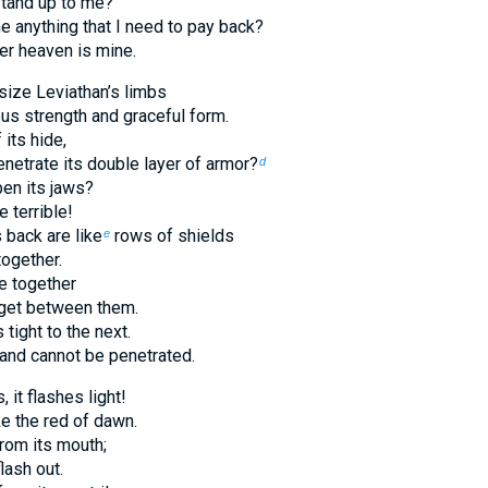
tand up to me?
 anything that I need to pay back?
er heaven is mine.
size Leviathan’s limbs
us strength and graceful form.
 its hide,
netrate its double layer of armor?
d
en its jaws?
e terrible!
 back are like
rows of shields
e
together.
e together
n get between them.
 tight to the next.
 and cannot be penetrated.
 it flashes light!
ke the red of dawn.
rom its mouth;
lash out.