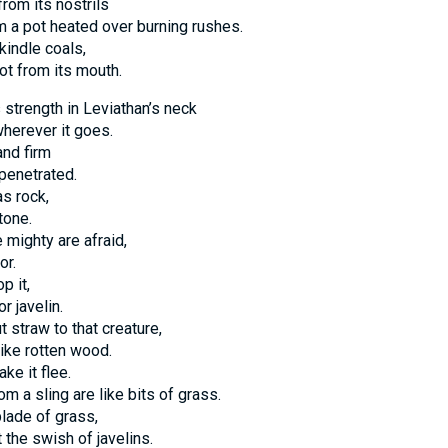
om its nostrils
m a pot heated over burning rushes.
kindle coals,
ot from its mouth.
strength in Leviathan’s neck
wherever it goes.
and firm
penetrated.
as rock,
tone.
e mighty are afraid,
or.
p it,
or javelin.
t straw to that creature,
like rotten wood.
ke it flee.
m a sling are like bits of grass.
blade of grass,
t the swish of javelins.