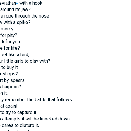
eviathan
with a hook
b
 around its jaw?
h a rope through the nose
aw with a spike?
r mercy
for pity?
rk for you,
e for life?
pet like a bird,
ur little girls to play with?
 to buy it
eir shops?
urt by spears
 a harpoon?
n it,
nly remember the battle that follows.
hat again!
to try to capture it.
 attempts it will be knocked down.
dares to disturb it,