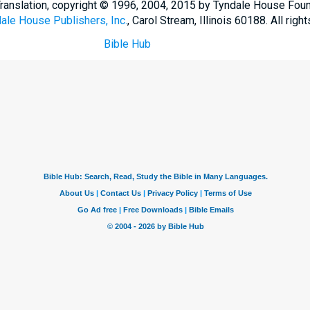
Translation, copyright © 1996, 2004, 2015 by Tyndale House Fou
ale House Publishers, Inc.
, Carol Stream, Illinois 60188. All righ
Bible Hub