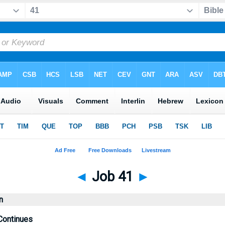
◄
Job 41
►
n
Continues