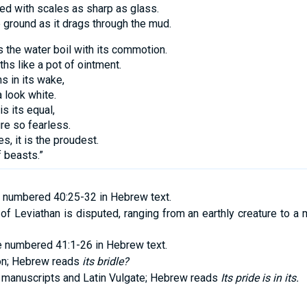
red with scales as sharp as glass.
e ground as it drags through the mud.
 the water boil with its commotion.
pths like a pot of ointment.
s in its wake,
 look white.
is its equal,
re so fearless.
es, it is the proudest.
f beasts.”
 numbered 40:25-32 in Hebrew text.
n of Leviathan is disputed, ranging from an earthly creature to a
e numbered 41:1-26 in Hebrew text.
ion; Hebrew reads
its bridle?
 manuscripts and Latin Vulgate; Hebrew reads
Its pride is in its.