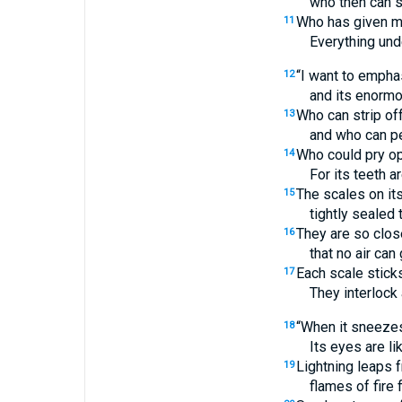
who then can s
Who has given me
11
Everything und
“I want to empha
12
and its enormo
Who can strip off
13
and who can pe
Who could pry op
14
For its teeth ar
The scales on its
15
tightly sealed 
They are so clos
16
that no air ca
Each scale sticks
17
They interlock
“When it sneezes,
18
Its eyes are li
Lightning leaps f
19
flames of fire f