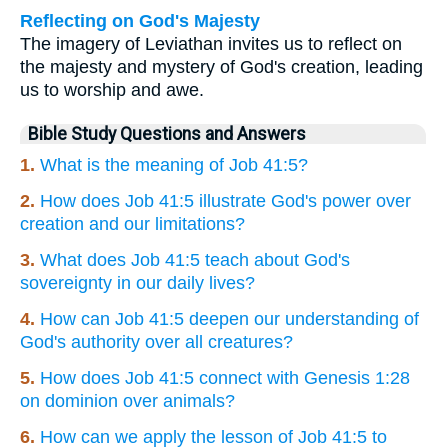
Reflecting on God's Majesty
The imagery of Leviathan invites us to reflect on
the majesty and mystery of God's creation, leading
us to worship and awe.
Bible Study Questions and Answers
1.
What is the meaning of Job 41:5?
2.
How does Job 41:5 illustrate God's power over
creation and our limitations?
3.
What does Job 41:5 teach about God's
sovereignty in our daily lives?
4.
How can Job 41:5 deepen our understanding of
God's authority over all creatures?
5.
How does Job 41:5 connect with Genesis 1:28
on dominion over animals?
6.
How can we apply the lesson of Job 41:5 to