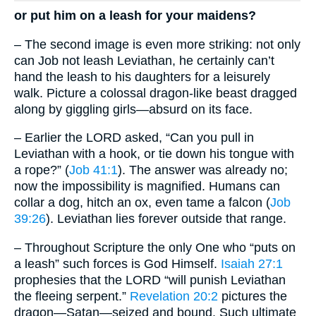
or put him on a leash for your maidens?
– The second image is even more striking: not only
can Job not leash Leviathan, he certainly can’t
hand the leash to his daughters for a leisurely
walk. Picture a colossal dragon-like beast dragged
along by giggling girls—absurd on its face.
– Earlier the LORD asked, “Can you pull in
Leviathan with a hook, or tie down his tongue with
a rope?” (
Job 41:1
). The answer was already no;
now the impossibility is magnified. Humans can
collar a dog, hitch an ox, even tame a falcon (
Job
39:26
). Leviathan lies forever outside that range.
– Throughout Scripture the only One who “puts on
a leash” such forces is God Himself.
Isaiah 27:1
prophesies that the LORD “will punish Leviathan
the fleeing serpent.”
Revelation 20:2
pictures the
dragon—Satan—seized and bound. Such ultimate