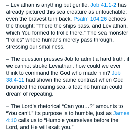
– Leviathan is anything but gentle.
Job 41:1-2
has
already pictured this sea creature as untouchable;
even the bravest turn back.
Psalm 104:26
echoes
the thought: “There the ships pass, and Leviathan,
which You formed to frolic there.” The sea monster
“frolics” where humans merely pass through,
stressing our smallness.
– The question presses Job to admit a hard truth: if
we cannot stroke Leviathan, how could we ever
think to command the God who made him?
Job
38:4-11
had shown the same contrast when God
bounded the roaring sea, a feat no human could
dream of repeating.
– The Lord’s rhetorical “Can you…?” amounts to
“You can’t.” Its purpose is to humble, just as
James
4:10
calls us to “Humble yourselves before the
Lord, and He will exalt you.”