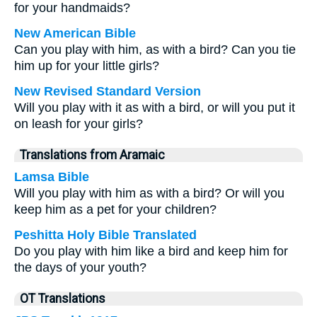
for your handmaids?
New American Bible
Can you play with him, as with a bird? Can you tie
him up for your little girls?
New Revised Standard Version
Will you play with it as with a bird, or will you put it
on leash for your girls?
Translations from Aramaic
Lamsa Bible
Will you play with him as with a bird? Or will you
keep him as a pet for your children?
Peshitta Holy Bible Translated
Do you play with him like a bird and keep him for
the days of your youth?
OT Translations