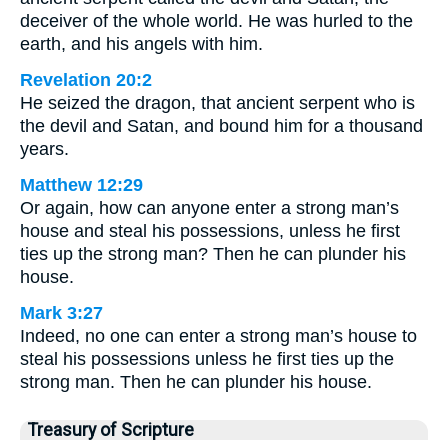
deceiver of the whole world. He was hurled to the
earth, and his angels with him.
Revelation 20:2
He seized the dragon, that ancient serpent who is
the devil and Satan, and bound him for a thousand
years.
Matthew 12:29
Or again, how can anyone enter a strong man’s
house and steal his possessions, unless he first
ties up the strong man? Then he can plunder his
house.
Mark 3:27
Indeed, no one can enter a strong man’s house to
steal his possessions unless he first ties up the
strong man. Then he can plunder his house.
Treasury of Scripture