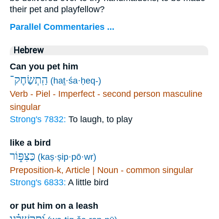
their pet and playfellow?
Parallel Commentaries ...
Hebrew
Can you pet him
הַֽתְשַׂחֶק־
(haṯ·śa·ḥeq-)
Verb - Piel - Imperfect - second person masculine
singular
Strong's 7832:
To laugh, to play
like a bird
כַּצִּפּ֑וֹר
(kaṣ·ṣip·pō·wr)
Preposition-k, Article | Noun - common singular
Strong's 6833:
A little bird
or put him on a leash