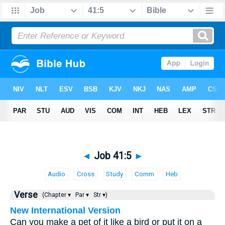
◄
Job 41:5
►
Audio
Cross
Study
Comm
Heb
Verse
(Chapter ▾
Par ▾
Str ▾)
New International Version
Can you make a pet of it like a bird or put it on a