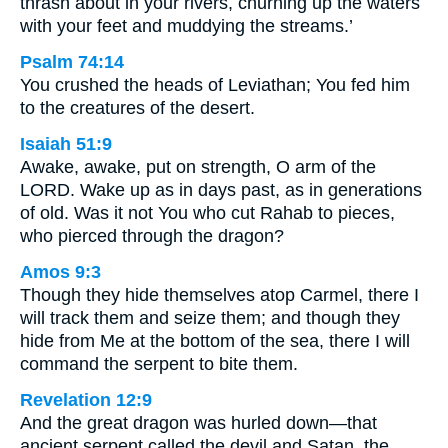
thrash about in your rivers, churning up the waters
with your feet and muddying the streams.’
Psalm 74:14
You crushed the heads of Leviathan; You fed him
to the creatures of the desert.
Isaiah 51:9
Awake, awake, put on strength, O arm of the
LORD. Wake up as in days past, as in generations
of old. Was it not You who cut Rahab to pieces,
who pierced through the dragon?
Amos 9:3
Though they hide themselves atop Carmel, there I
will track them and seize them; and though they
hide from Me at the bottom of the sea, there I will
command the serpent to bite them.
Revelation 12:9
And the great dragon was hurled down—that
ancient serpent called the devil and Satan, the