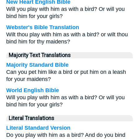
New Heart English Bible
Will you play with him as with a bird? Or will you
bind him for your girls?
Webster's Bible Translation
Wilt thou play with him as with a bird? or wilt thou
bind him for thy maidens?
Majority Text Translations
Majority Standard Bible
Can you pet him like a bird or put him on a leash
for your maidens?
World English Bible
Will you play with him as with a bird? Or will you
bind him for your girls?
Literal Translations
Literal Standard Version
Do you play with him as a bird? And do you bind