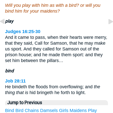
Will you play with him as with a bird? or will you
bind him for your maidens?
play
Judges 16:25-30
And it came to pass, when their hearts were merry,
that they said, Call for Samson, that he may make
us sport. And they called for Samson out of the
prison house; and he made them sport: and they
set him between the pillars…
bind
Job 28:11
He bindeth the floods from overflowing; and
the
thing that is
hid bringeth he forth to light.
Jump to Previous
Bind
Bird
Chains
Damsels
Girls
Maidens
Play