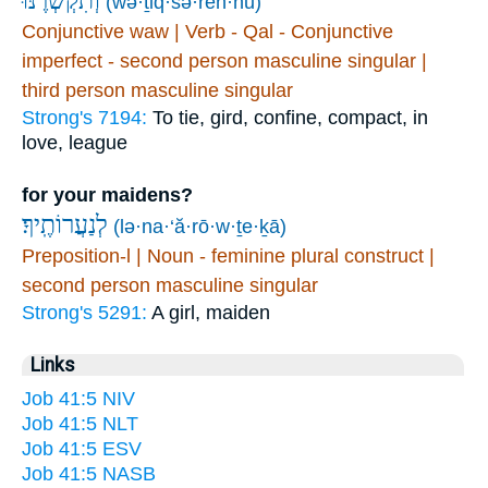
וְ֝תִקְשְׁרֶ֗נּוּ
(wə·ṯiq·šə·ren·nū)
Conjunctive waw | Verb - Qal - Conjunctive
imperfect - second person masculine singular |
third person masculine singular
Strong's 7194:
To tie, gird, confine, compact, in
love, league
for your maidens?
לְנַעֲרוֹתֶֽיךָ׃
(lə·na·‘ă·rō·w·ṯe·ḵā)
Preposition-l | Noun - feminine plural construct |
second person masculine singular
Strong's 5291:
A girl, maiden
Links
Job 41:5 NIV
Job 41:5 NLT
Job 41:5 ESV
Job 41:5 NASB