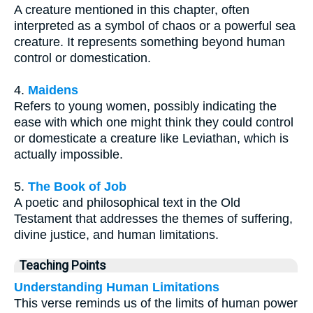
A creature mentioned in this chapter, often
interpreted as a symbol of chaos or a powerful sea
creature. It represents something beyond human
control or domestication.
4.
Maidens
Refers to young women, possibly indicating the
ease with which one might think they could control
or domesticate a creature like Leviathan, which is
actually impossible.
5.
The Book of Job
A poetic and philosophical text in the Old
Testament that addresses the themes of suffering,
divine justice, and human limitations.
Teaching Points
Understanding Human Limitations
This verse reminds us of the limits of human power