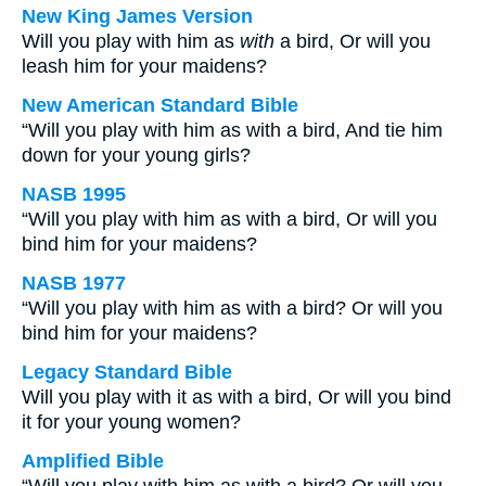
New King James Version
Will you play with him as
with
a bird, Or will you
leash him for your maidens?
New American Standard Bible
“Will you play with him as with a bird, And tie him
down for your young girls?
NASB 1995
“Will you play with him as with a bird, Or will you
bind him for your maidens?
NASB 1977
“Will you play with him as with a bird? Or will you
bind him for your maidens?
Legacy Standard Bible
Will you play with it as with a bird, Or will you bind
it for your young women?
Amplified Bible