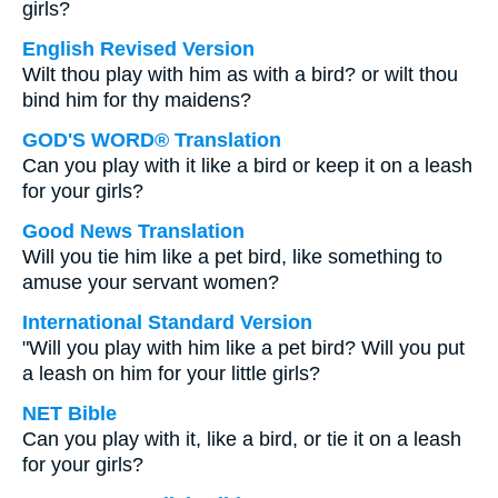
girls?
English Revised Version
Wilt thou play with him as with a bird? or wilt thou
bind him for thy maidens?
GOD'S WORD® Translation
Can you play with it like a bird or keep it on a leash
for your girls?
Good News Translation
Will you tie him like a pet bird, like something to
amuse your servant women?
International Standard Version
"Will you play with him like a pet bird? Will you put
a leash on him for your little girls?
NET Bible
Can you play with it, like a bird, or tie it on a leash
for your girls?