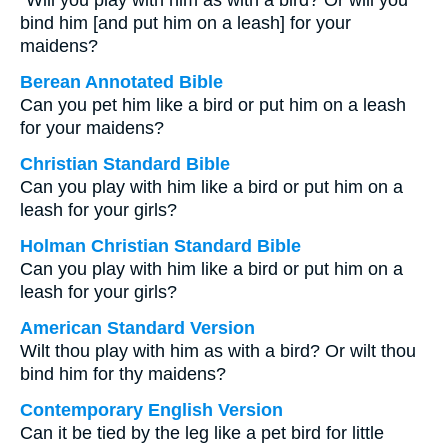
“Will you play with him as with a bird? Or will you
bind him [and put him on a leash] for your
maidens?
Berean Annotated Bible
Can you pet him like a bird or put him on a leash
for your maidens?
Christian Standard Bible
Can you play with him like a bird or put him on a
leash for your girls?
Holman Christian Standard Bible
Can you play with him like a bird or put him on a
leash for your girls?
American Standard Version
Wilt thou play with him as with a bird? Or wilt thou
bind him for thy maidens?
Contemporary English Version
Can it be tied by the leg like a pet bird for little