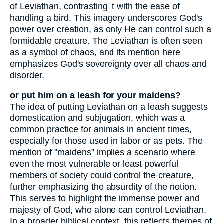
of Leviathan, contrasting it with the ease of
handling a bird. This imagery underscores God's
power over creation, as only He can control such a
formidable creature. The Leviathan is often seen
as a symbol of chaos, and its mention here
emphasizes God's sovereignty over all chaos and
disorder.
or put him on a leash for your maidens?
The idea of putting Leviathan on a leash suggests
domestication and subjugation, which was a
common practice for animals in ancient times,
especially for those used in labor or as pets. The
mention of "maidens" implies a scenario where
even the most vulnerable or least powerful
members of society could control the creature,
further emphasizing the absurdity of the notion.
This serves to highlight the immense power and
majesty of God, who alone can control Leviathan.
In a broader biblical context, this reflects themes of