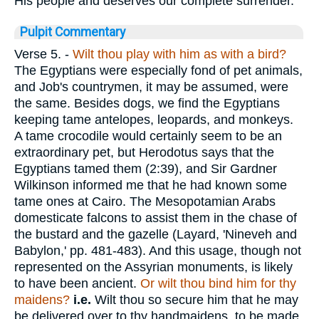
His people and deserves our complete surrender.
Pulpit Commentary
Verse 5.
-
Wilt thou play with him as with a bird?
The Egyptians were especially fond of pet animals,
and Job's countrymen, it may be assumed, were
the same. Besides dogs, we find the Egyptians
keeping tame antelopes, leopards, and monkeys.
A tame crocodile would certainly seem to be an
extraordinary pet, but Herodotus says that the
Egyptians tamed them (2:39), and Sir Gardner
Wilkinson informed me that he had known some
tame ones at Cairo. The Mesopotamian Arabs
domesticate falcons to assist them in the chase of
the bustard and the gazelle (Layard, 'Nineveh and
Babylon,' pp. 481-483). And this usage, though not
represented on the Assyrian monuments, is likely
to have been ancient.
Or wilt thou bind him for thy
maidens?
i.e.
Wilt thou so secure him that he may
be delivered over to thy handmaidens, to be made