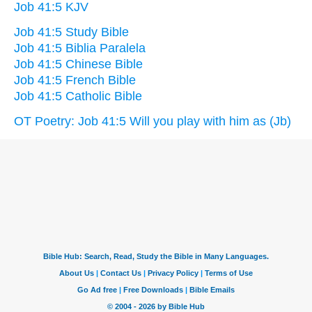
Job 41:5 KJV
Job 41:5 Study Bible
Job 41:5 Biblia Paralela
Job 41:5 Chinese Bible
Job 41:5 French Bible
Job 41:5 Catholic Bible
OT Poetry: Job 41:5 Will you play with him as (Jb)