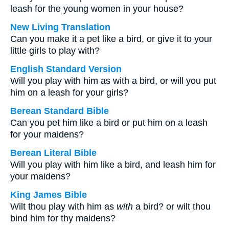
leash for the young women in your house?
New Living Translation
Can you make it a pet like a bird, or give it to your
little girls to play with?
English Standard Version
Will you play with him as with a bird, or will you put
him on a leash for your girls?
Berean Standard Bible
Can you pet him like a bird or put him on a leash
for your maidens?
Berean Literal Bible
Will you play with him like a bird, and leash him for
your maidens?
King James Bible
Wilt thou play with him as
with
a bird? or wilt thou
bind him for thy maidens?