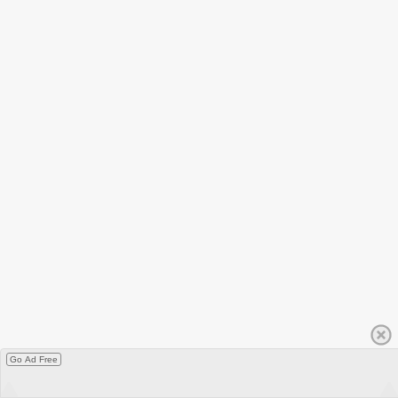
Go Ad Free