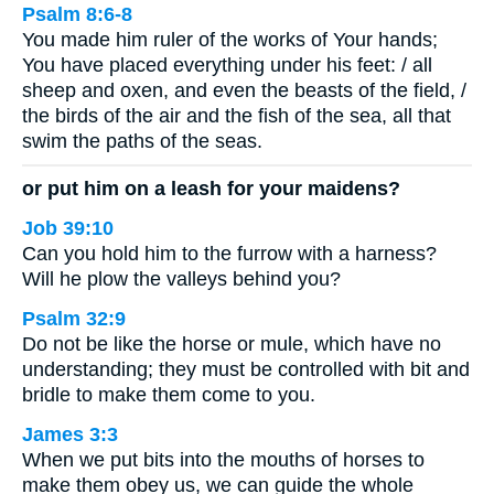
Psalm 8:6-8
You made him ruler of the works of Your hands;
You have placed everything under his feet: / all
sheep and oxen, and even the beasts of the field, /
the birds of the air and the fish of the sea, all that
swim the paths of the seas.
or put him on a leash for your maidens?
Job 39:10
Can you hold him to the furrow with a harness?
Will he plow the valleys behind you?
Psalm 32:9
Do not be like the horse or mule, which have no
understanding; they must be controlled with bit and
bridle to make them come to you.
James 3:3
When we put bits into the mouths of horses to
make them obey us, we can guide the whole