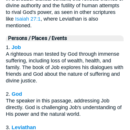
divine authority and the futility of human attempts
to rival God's power, as seen in other scriptures
like
Isaiah 27:1
, where Leviathan is also
mentioned.
Persons / Places / Events
1.
Job
A righteous man tested by God through immense
suffering, including loss of wealth, health, and
family. The book of Job explores his dialogues with
friends and God about the nature of suffering and
divine justice.
2.
God
The speaker in this passage, addressing Job
directly. God is challenging Job's understanding of
His power and the natural world.
3.
Leviathan