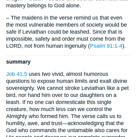
mastery belongs to God alone.
– The maidens in the verse remind us that even
the most vulnerable members of society would be
safe if Leviathan could be leashed. Since that is
impossible, safety and order must come from the
LORD, not from human ingenuity (
Psalm 91:1-4
).
summary
Job 41:5
uses two vivid, almost humorous
questions to expose human limits and exalt divine
sovereignty. We cannot stroke Leviathan like a pet
bird, nor hand him over to our daughters on a
leash. If no one can domesticate this single
creature, how much less can we control the
Almighty who formed him. The verse calls us to
humility, awe, and trust—acknowledging that the
God who commands the untamable also cares for