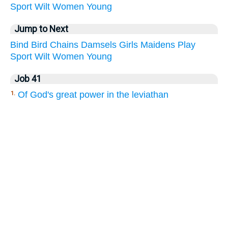
Sport
Wilt
Women
Young
Jump to Next
Bind
Bird
Chains
Damsels
Girls
Maidens
Play
Sport
Wilt
Women
Young
Job 41
Of God's great power in the leviathan
1.