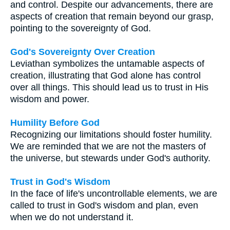
and control. Despite our advancements, there are
aspects of creation that remain beyond our grasp,
pointing to the sovereignty of God.
God's Sovereignty Over Creation
Leviathan symbolizes the untamable aspects of
creation, illustrating that God alone has control
over all things. This should lead us to trust in His
wisdom and power.
Humility Before God
Recognizing our limitations should foster humility.
We are reminded that we are not the masters of
the universe, but stewards under God's authority.
Trust in God's Wisdom
In the face of life's uncontrollable elements, we are
called to trust in God's wisdom and plan, even
when we do not understand it.