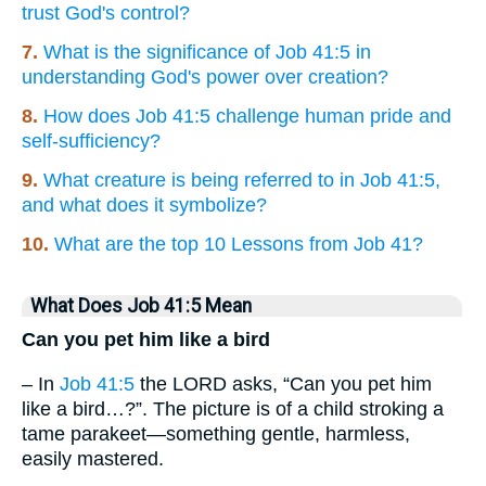
trust God's control?
7.
What is the significance of Job 41:5 in
understanding God's power over creation?
8.
How does Job 41:5 challenge human pride and
self-sufficiency?
9.
What creature is being referred to in Job 41:5,
and what does it symbolize?
10.
What are the top 10 Lessons from Job 41?
What Does Job 41:5 Mean
Can you pet him like a bird
– In
Job 41:5
the LORD asks, “Can you pet him
like a bird…?”. The picture is of a child stroking a
tame parakeet—something gentle, harmless,
easily mastered.