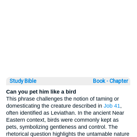
Study Bible
Book ◦
Chapter
Can you pet him like a bird
This phrase challenges the notion of taming or
domesticating the creature described in
Job 41
,
often identified as Leviathan. In the ancient Near
Eastern context, birds were commonly kept as
pets, symbolizing gentleness and control. The
rhetorical question highlights the untamable nature