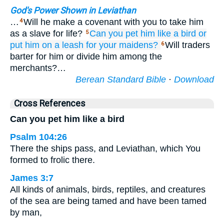
God's Power Shown in Leviathan
…
Will he make a covenant with you to take him
4
as a slave for life?
Can you pet
him
like a bird
or
5
put him on a leash
for your maidens?
Will traders
6
barter for him or divide him among the
merchants?…
Berean Standard Bible
·
Download
Cross References
Can you pet him like a bird
Psalm 104:26
There the ships pass, and Leviathan, which You
formed to frolic there.
James 3:7
All kinds of animals, birds, reptiles, and creatures
of the sea are being tamed and have been tamed
by man,