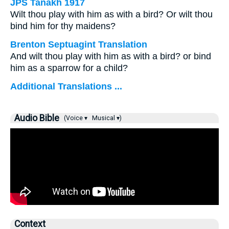
JPS Tanakh 1917
Wilt thou play with him as with a bird? Or wilt thou
bind him for thy maidens?
Brenton Septuagint Translation
And wilt thou play with him as with a bird? or bind
him as a sparrow for a child?
Additional Translations ...
Audio Bible
(Voice ▾
Musical ▾)
Context