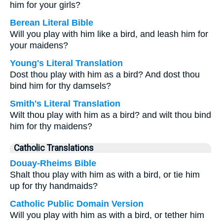
him for your girls?
Berean Literal Bible
Will you play with him like a bird, and leash him for
your maidens?
Young's Literal Translation
Dost thou play with him as a bird? And dost thou
bind him for thy damsels?
Smith's Literal Translation
Wilt thou play with him as a bird? and wilt thou bind
him for thy maidens?
Catholic Translations
Douay-Rheims Bible
Shalt thou play with him as with a bird, or tie him
up for thy handmaids?
Catholic Public Domain Version
Will you play with him as with a bird, or tether him