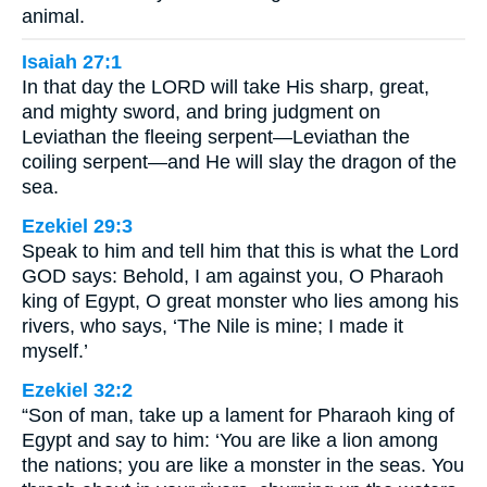
animal.
Isaiah 27:1
In that day the LORD will take His sharp, great,
and mighty sword, and bring judgment on
Leviathan the fleeing serpent—Leviathan the
coiling serpent—and He will slay the dragon of the
sea.
Ezekiel 29:3
Speak to him and tell him that this is what the Lord
GOD says: Behold, I am against you, O Pharaoh
king of Egypt, O great monster who lies among his
rivers, who says, ‘The Nile is mine; I made it
myself.’
Ezekiel 32:2
“Son of man, take up a lament for Pharaoh king of
Egypt and say to him: ‘You are like a lion among
the nations; you are like a monster in the seas. You