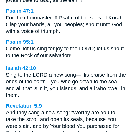
joyful noise to God, all the earth!
Psalm 47:1
For the choirmaster. A Psalm of the sons of Korah.
Clap your hands, all you peoples; shout unto God
with a voice of triumph.
Psalm 95:1
Come, let us sing for joy to the LORD; let us shout
to the Rock of our salvation!
Isaiah 42:10
Sing to the LORD a new song—His praise from the
ends of the earth—you who go down to the sea,
and all that is in it, you islands, and all who dwell in
them.
Revelation 5:9
And they sang a new song: “Worthy are You to
take the scroll and open its seals, because You
were slain, and by Your blood You purchased for