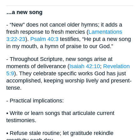
…a new song
- “New” does not cancel older hymns; it adds a
fresh response to fresh mercies (
Lamentations
3:22-23
).
Psalm 40:3
testifies, “He put a new song
in my mouth, a hymn of praise to our God.”
- Throughout Scripture, new songs arise at
moments of deliverance (
Isaiah 42:10
;
Revelation
5:9
). They celebrate specific works God has just
accomplished, keeping worship lively and present-
tense.
- Practical implications:
• Write or learn songs that articulate current
testimonies.
• Refuse stale routine; let gratitude rekindle