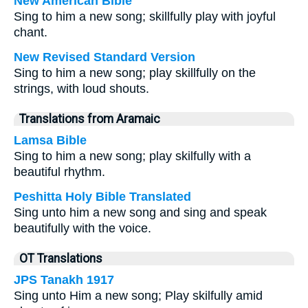
New American Bible
Sing to him a new song; skillfully play with joyful
chant.
New Revised Standard Version
Sing to him a new song; play skillfully on the
strings, with loud shouts.
Translations from Aramaic
Lamsa Bible
Sing to him a new song; play skilfully with a
beautiful rhythm.
Peshitta Holy Bible Translated
Sing unto him a new song and sing and speak
beautifully with the voice.
OT Translations
JPS Tanakh 1917
Sing unto Him a new song; Play skilfully amid