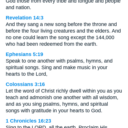
God those from every tribe and tongue and people
and nation.
Revelation 14:3
And they sang a new song before the throne and
before the four living creatures and the elders. And
no one could learn the song except the 144,000
who had been redeemed from the earth.
Ephesians 5:19
Speak to one another with psalms, hymns, and
spiritual songs. Sing and make music in your
hearts to the Lord,
Colossians 3:16
Let the word of Christ richly dwell within you as you
teach and admonish one another with all wisdom,
and as you sing psalms, hymns, and spiritual
songs with gratitude in your hearts to God.
1 Chronicles 16:23
Sing to the LORD, all the earth. Proclaim His