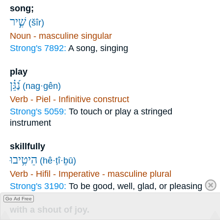
song;
שִׁ֣יר
(šîr)
Noun - masculine singular
Strong's 7892:
A song, singing
play
נַ֝גֵּ֗ן
(nag·gên)
Verb - Piel - Infinitive construct
Strong's 5059:
To touch or play a stringed
instrument
skillfully
הֵיטִ֥יבוּ
(hê·ṭî·ḇū)
Verb - Hifil - Imperative - masculine plural
Strong's 3190:
To be good, well, glad, or pleasing
Go Ad Free
with a shout of joy.