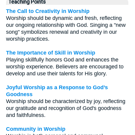
Teaching Points
The Call to Creativity in Worship
Worship should be dynamic and fresh, reflecting
our ongoing relationship with God. Singing a "new
song" symbolizes renewal and creativity in our
worship practices.
The Importance of Skill in Worship
Playing skillfully honors God and enhances the
worship experience. Believers are encouraged to
develop and use their talents for His glory.
Joyful Worship as a Response to God’s
Goodness
Worship should be characterized by joy, reflecting
our gratitude and recognition of God's goodness
and faithfulness.
Community in Worship