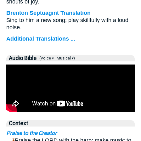
shouts of joy.
Brenton Septuagint Translation
Sing to him a new song; play skillfully with a loud
noise.
Additional Translations ...
Audio Bible
(Voice ▾
Musical ▾)
Context
Praise to the Creator
…
Praise the LORD with the harp; make music to
2