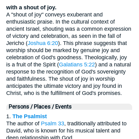
with a shout of joy.
A "shout of joy" conveys exuberant and
enthusiastic praise. In the cultural context of
ancient Israel, shouting was a common expression
of victory and celebration, as seen in the fall of
Jericho (
Joshua 6:20
). This phrase suggests that
worship should be marked by genuine joy and
celebration of God's goodness. Theologically, joy
is a fruit of the Spirit (
Galatians 5:22
) and a natural
response to the recognition of God's sovereignty
and faithfulness. The shout of joy in worship
anticipates the ultimate victory and joy found in
Christ, who is the fulfillment of God's promises.
Persons / Places / Events
1.
The Psalmist
The author of
Psalm 33
, traditionally attributed to
David, who is known for his musical talent and
deep relationship with God.