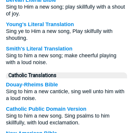
Berean Literal Bible
Sing to Him a new song; play skillfully with a shout
of joy.
Young's Literal Translation
Sing ye to Him a new song, Play skilfully with
shouting.
Smith's Literal Translation
Sing to him a new song; make cheerful playing
with a loud noise.
Catholic Translations
Douay-Rheims Bible
Sing to him a new canticle, sing well unto him with
a loud noise.
Catholic Public Domain Version
Sing to him a new song. Sing psalms to him
skillfully, with loud exclamation.