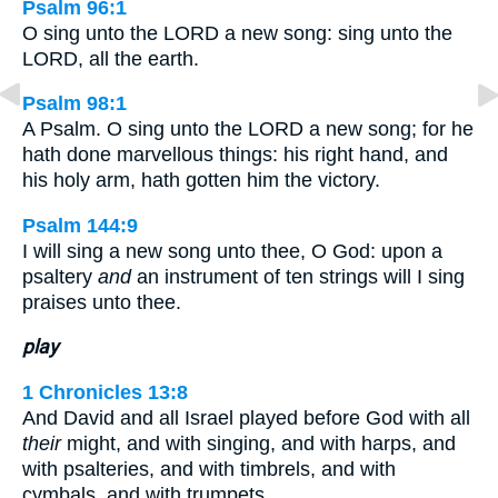
Psalm 96:1
O sing unto the LORD a new song: sing unto the
LORD, all the earth.
Psalm 98:1
A Psalm. O sing unto the LORD a new song; for he
hath done marvellous things: his right hand, and
his holy arm, hath gotten him the victory.
Psalm 144:9
I will sing a new song unto thee, O God: upon a
psaltery
and
an instrument of ten strings will I sing
praises unto thee.
play
1 Chronicles 13:8
And David and all Israel played before God with all
their
might, and with singing, and with harps, and
with psalteries, and with timbrels, and with
cymbals, and with trumpets.