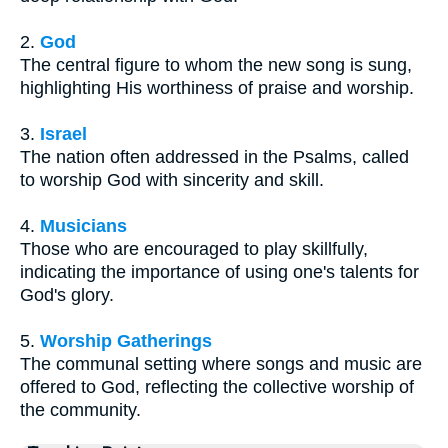
2.
God
The central figure to whom the new song is sung,
highlighting His worthiness of praise and worship.
3.
Israel
The nation often addressed in the Psalms, called
to worship God with sincerity and skill.
4.
Musicians
Those who are encouraged to play skillfully,
indicating the importance of using one's talents for
God's glory.
5.
Worship Gatherings
The communal setting where songs and music are
offered to God, reflecting the collective worship of
the community.