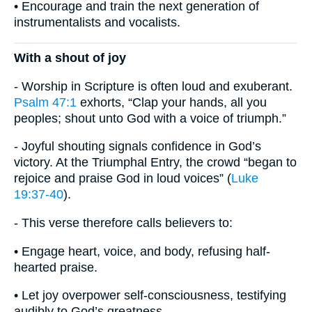
• Encourage and train the next generation of
instrumentalists and vocalists.
With a shout of joy
- Worship in Scripture is often loud and exuberant.
Psalm 47:1
exhorts, “Clap your hands, all you
peoples; shout unto God with a voice of triumph.”
- Joyful shouting signals confidence in God’s
victory. At the Triumphal Entry, the crowd “began to
rejoice and praise God in loud voices” (
Luke
19:37-40
).
- This verse therefore calls believers to:
• Engage heart, voice, and body, refusing half-
hearted praise.
• Let joy overpower self-consciousness, testifying
audibly to God’s greatness.