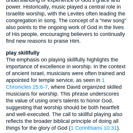
power. Historically, music played a central role in
Israelite worship, with the Levites often leading the
congregation in song. The concept of a "new song"
also points to the ongoing work of God in the lives
of His people, encouraging believers to continually
find new reasons to praise Him.
play skillfully
The emphasis on playing skillfully highlights the
importance of excellence in worship. In the context
of ancient Israel, musicians were often trained and
appointed for temple service, as seen in
1
Chronicles 25:6-7
, where David organized skilled
musicians for worship. This phrase underscores
the value of using one's talents to honor God,
suggesting that worship should be both heartfelt
and well-executed. The call to skillful playing also
reflects the broader biblical principle of doing all
things for the glory of God (
1 Corinthians 10:31
).