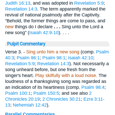
Judith 16:13
, and was adopted in
Revelation 5:9
;
Revelation 14:3
. The term apparently marked the
revival of national psalmody after the Captivity.
"Behold, the former things are come to pass, and
new
things do I declare
. . .
Sing unto the Lord a
new song" (
Isaiah 42:9-10
). . . .
Pulpit Commentary
Verse 3.
-
Sing unto him a new song
(comp.
Psalm
40:3
;
Psalm 96:1
;
Psalm 98:1
;
Isaiah 42:10
;
Revelation 5:9
;
Revelation 14:3
). Not necessarily a
song unheard before, but one fresh from the
singer's heart.
Play skilfully with a loud noise.
The
loudness of a thanksgiving song was regarded as
an indication of its heartiness (comp.
Psalm 98:4
;
Psalm 100:1
;
Psalm 150:5
; and see also
2
Chronicles 20:19
;
2 Chronicles 30:21
;
Ezra 3:11-
13
;
Nehemiah 12:42
).
Parallel Commentaries ...