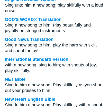
Sing unto him a new song; play skilfully with a loud
noise.
GOD'S WORD® Translation
Sing a new song to him. Play beautifully and
joyfully on stringed instruments.
Good News Translation
Sing a new song to him, play the harp with skill,
and shout for joy!
International Standard Version
with a new song, sing to him; with shouts of joy,
play skillfully.
NET Bible
Sing to him a new song! Play skillfully as you shout
out your praises to him!
New Heart English Bible
Sing to him a new song. Play skillfully with a shout