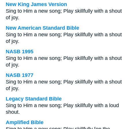
New King James Version
Sing to Him a new song; Play skillfully with a shout
of joy.
New American Standard Bible
Sing to Him a new song; Play skillfully with a shout
of joy.
NASB 1995
Sing to Him a new song; Play skillfully with a shout
of joy.
NASB 1977
Sing to Him a new song; Play skillfully with a shout
of joy.
Legacy Standard Bible
Sing to Him a new song; Play skillfully with a loud
shout.
Amplified Bible