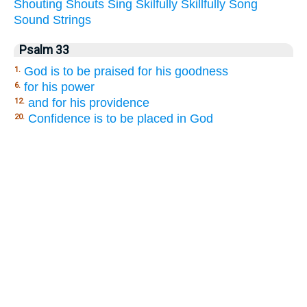
Shouting
Shouts
Sing
Skilfully
Skillfully
Song
Sound
Strings
Psalm 33
God is to be praised for his goodness
1.
for his power
6.
and for his providence
12.
Confidence is to be placed in God
20.