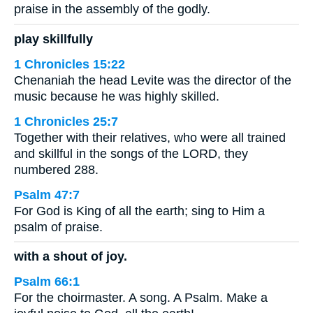
praise in the assembly of the godly.
play skillfully
1 Chronicles 15:22
Chenaniah the head Levite was the director of the
music because he was highly skilled.
1 Chronicles 25:7
Together with their relatives, who were all trained
and skillful in the songs of the LORD, they
numbered 288.
Psalm 47:7
For God is King of all the earth; sing to Him a
psalm of praise.
with a shout of joy.
Psalm 66:1
For the choirmaster. A song. A Psalm. Make a