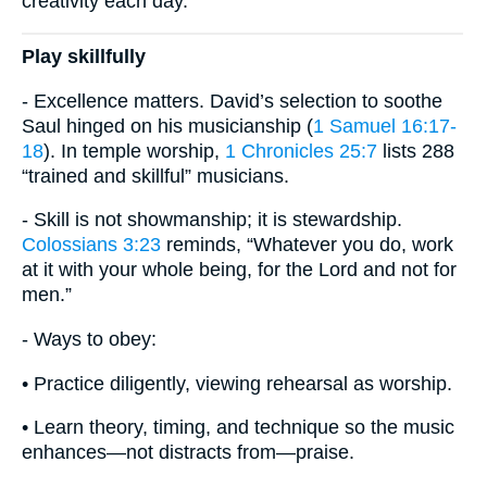
creativity each day.
Play skillfully
- Excellence matters. David’s selection to soothe
Saul hinged on his musicianship (
1 Samuel 16:17-
18
). In temple worship,
1 Chronicles 25:7
lists 288
“trained and skillful” musicians.
- Skill is not showmanship; it is stewardship.
Colossians 3:23
reminds, “Whatever you do, work
at it with your whole being, for the Lord and not for
men.”
- Ways to obey:
• Practice diligently, viewing rehearsal as worship.
• Learn theory, timing, and technique so the music
enhances—not distracts from—praise.