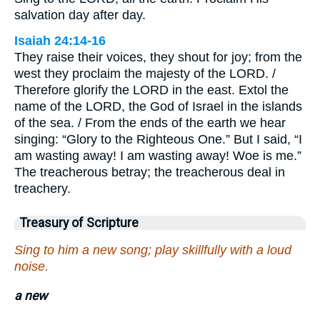
salvation day after day.
Isaiah 24:14-16
They raise their voices, they shout for joy; from the
west they proclaim the majesty of the LORD. /
Therefore glorify the LORD in the east. Extol the
name of the LORD, the God of Israel in the islands
of the sea. / From the ends of the earth we hear
singing: “Glory to the Righteous One.” But I said, “I
am wasting away! I am wasting away! Woe is me.”
The treacherous betray; the treacherous deal in
treachery.
Treasury of Scripture
Sing to him a new song; play skillfully with a loud
noise.
a new