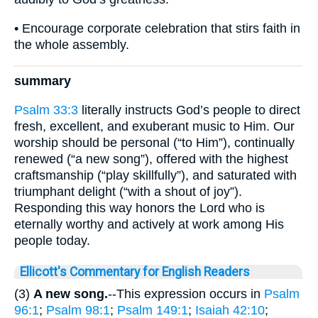
• Encourage corporate celebration that stirs faith in
the whole assembly.
summary
Psalm 33:3
literally instructs God’s people to direct
fresh, excellent, and exuberant music to Him. Our
worship should be personal (“to Him”), continually
renewed (“a new song”), offered with the highest
craftsmanship (“play skillfully”), and saturated with
triumphant delight (“with a shout of joy”).
Responding this way honors the Lord who is
eternally worthy and actively at work among His
people today.
Ellicott's Commentary for English Readers
(3)
A new song.
--This expression occurs in
Psalm
96:1
;
Psalm 98:1
;
Psalm 149:1
;
Isaiah 42:10
;