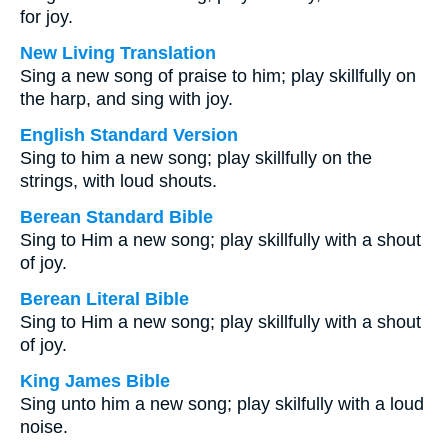
for joy.
New Living Translation
Sing a new song of praise to him; play skillfully on
the harp, and sing with joy.
English Standard Version
Sing to him a new song; play skillfully on the
strings, with loud shouts.
Berean Standard Bible
Sing to Him a new song; play skillfully with a shout
of joy.
Berean Literal Bible
Sing to Him a new song; play skillfully with a shout
of joy.
King James Bible
Sing unto him a new song; play skilfully with a loud
noise.