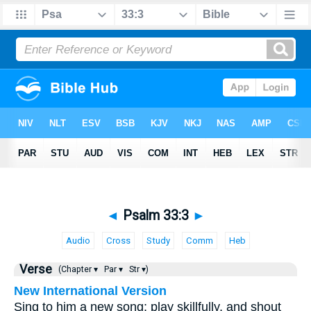
◄
Psalm 33:3
►
Audio
Cross
Study
Comm
Heb
Verse
(Chapter ▾
Par ▾
Str ▾)
New International Version
Sing to him a new song; play skillfully, and shout