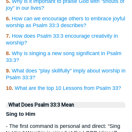
5.
Why is it important to praise God with "shouts of
joy" in our lives?
6.
How can we encourage others to embrace joyful
worship as Psalm 33:3 describes?
7.
How does Psalm 33:3 encourage creativity in
worship?
8.
Why is singing a new song significant in Psalm
33:3?
9.
What does "play skillfully" imply about worship in
Psalm 33:3?
10.
What are the top 10 Lessons from Psalm 33?
What Does Psalm 33:3 Mean
Sing to Him
- The first command is personal and direct: “Sing