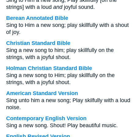
Sing to Him a new song; Play skillfully [on the
strings] with a loud
and
joyful sound.
Berean Annotated Bible
Sing to Him a new song; play skillfully with a shout
of joy.
Christian Standard Bible
Sing a new song to him; play skillfully on the
strings, with a joyful shout.
Holman Christian Standard Bible
Sing a new song to Him; play skillfully on the
strings, with a joyful shout.
American Standard Version
Sing unto him a new song; Play skilfully with a loud
noise.
Contemporary English Version
Sing a new song. Shout! Play beautiful music.
English Revised Version