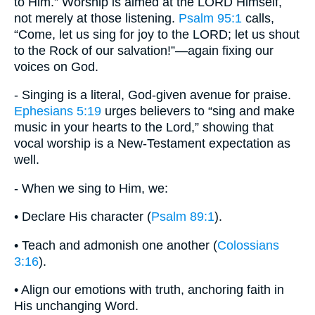
to Him.” Worship is aimed at the LORD Himself,
not merely at those listening.
Psalm 95:1
calls,
“Come, let us sing for joy to the LORD; let us shout
to the Rock of our salvation!”—again fixing our
voices on God.
- Singing is a literal, God-given avenue for praise.
Ephesians 5:19
urges believers to “sing and make
music in your hearts to the Lord,” showing that
vocal worship is a New-Testament expectation as
well.
- When we sing to Him, we:
• Declare His character (
Psalm 89:1
).
• Teach and admonish one another (
Colossians
3:16
).
• Align our emotions with truth, anchoring faith in
His unchanging Word.