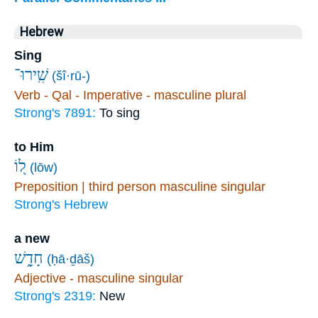
Hebrew
Sing
שִֽׁירוּ־
(šî·rū-)
Verb - Qal - Imperative - masculine plural
Strong's 7891:
To sing
to Him
ל֭וֹ
(lōw)
Preposition | third person masculine singular
Strong's Hebrew
a new
חָדָ֑שׁ
(ḥā·ḏāš)
Adjective - masculine singular
Strong's 2319:
New