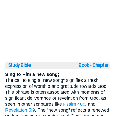
Study Bible
Book ◦
Chapter
Sing to Him a new song;
The call to sing a "new song" signifies a fresh
expression of worship and gratitude towards God.
This phrase is often associated with moments of
significant deliverance or revelation from God, as
seen in other scriptures like
Psalm 40:3
and
Revelation 5:9
. The "new song" reflects a renewed
understanding or experience of God's grace and