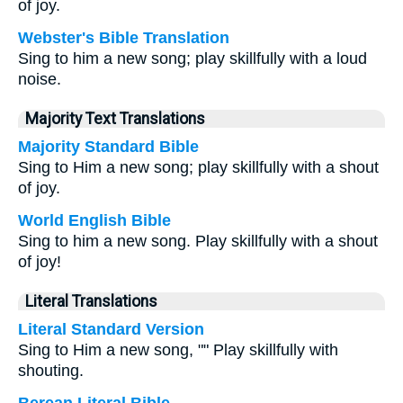
of joy.
Webster's Bible Translation
Sing to him a new song; play skillfully with a loud
noise.
Majority Text Translations
Majority Standard Bible
Sing to Him a new song; play skillfully with a shout
of joy.
World English Bible
Sing to him a new song. Play skillfully with a shout
of joy!
Literal Translations
Literal Standard Version
Sing to Him a new song, "" Play skillfully with
shouting.