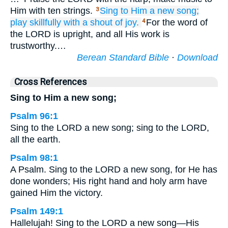
Him with ten strings.
Sing
to Him
a new
song;
3
play
skillfully
with a shout of joy.
For the word of
4
the LORD is upright, and all His work is
trustworthy.…
Berean Standard Bible
·
Download
Cross References
Sing to Him a new song;
Psalm 96:1
Sing to the LORD a new song; sing to the LORD,
all the earth.
Psalm 98:1
A Psalm. Sing to the LORD a new song, for He has
done wonders; His right hand and holy arm have
gained Him the victory.
Psalm 149:1
Hallelujah! Sing to the LORD a new song—His