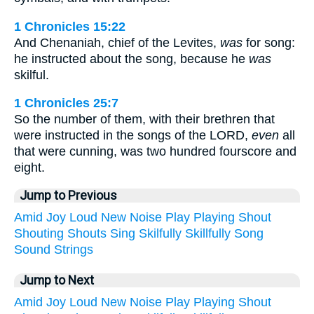
1 Chronicles 15:22
And Chenaniah, chief of the Levites,
was
for song:
he instructed about the song, because he
was
skilful.
1 Chronicles 25:7
So the number of them, with their brethren that
were instructed in the songs of the LORD,
even
all
that were cunning, was two hundred fourscore and
eight.
Jump to Previous
Amid
Joy
Loud
New
Noise
Play
Playing
Shout
Shouting
Shouts
Sing
Skilfully
Skillfully
Song
Sound
Strings
Jump to Next
Amid
Joy
Loud
New
Noise
Play
Playing
Shout