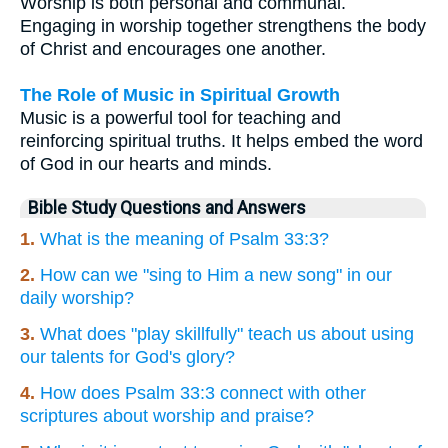
Worship is both personal and communal.
Engaging in worship together strengthens the body
of Christ and encourages one another.
The Role of Music in Spiritual Growth
Music is a powerful tool for teaching and
reinforcing spiritual truths. It helps embed the word
of God in our hearts and minds.
Bible Study Questions and Answers
1.
What is the meaning of Psalm 33:3?
2.
How can we "sing to Him a new song" in our
daily worship?
3.
What does "play skillfully" teach us about using
our talents for God's glory?
4.
How does Psalm 33:3 connect with other
scriptures about worship and praise?