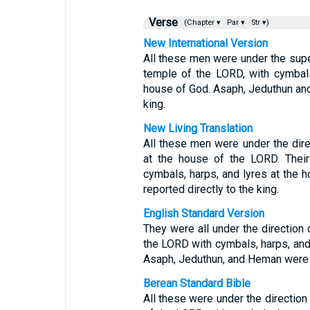
Verse
(Chapter ▾
Par ▾
Str ▾)
New International Version
All these men were under the super
temple of the LORD, with cymbals,
house of God. Asaph, Jeduthun an
king.
New Living Translation
All these men were under the dire
at the house of the LORD. Their 
cymbals, harps, and lyres at the
reported directly to the king.
English Standard Version
They were all under the direction o
the LORD with cymbals, harps, and 
Asaph, Jeduthun, and Heman were u
Berean Standard Bible
All these were under the direction 