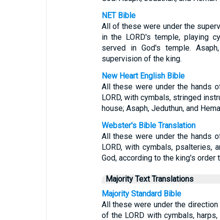
NET Bible
All of these were under the superv
in the LORD's temple, playing c
served in God's temple. Asaph
supervision of the king.
New Heart English Bible
All these were under the hands of
LORD, with cymbals, stringed instr
house; Asaph, Jeduthun, and Heman
Webster's Bible Translation
All these were under the hands of
LORD, with cymbals, psalteries, a
God, according to the king's order
Majority Text Translations
Majority Standard Bible
All these were under the direction 
of the LORD with cymbals, harps, 