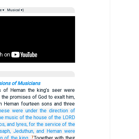
e ▾
Musical ▾)
sions of Musicians
s of Heman the king’s seer were
 the promises of God to exalt him,
en Heman fourteen sons and three
hese were
under
the direction
of
the music
of the house
of the LORD
ps,
and lyres,
for the service
of the
saph,
Jeduthun,
and Heman
were
on
of the king.
Together with their
7