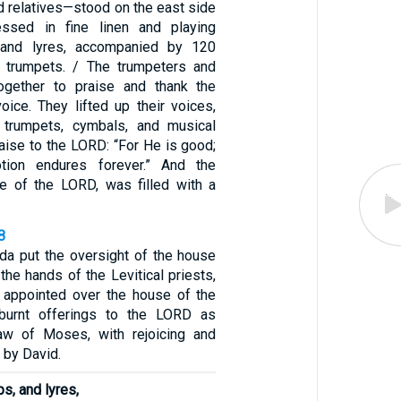
d relatives—stood on the east side
ressed in fine linen and playing
 and lyres, accompanied by 120
g trumpets. / The trumpeters and
together to praise and thank the
ice. They lifted up their voices,
trumpets, cymbals, and musical
raise to the LORD: “For He is good;
tion endures forever.” And the
e of the LORD, was filled with a
8
da put the oversight of the house
the hands of the Levitical priests,
appointed over the house of the
burnt offerings to the LORD as
Law of Moses, with rejoicing and
 by David.
s, and lyres,