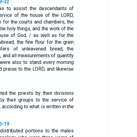
28-32
was to assist the descendants of
ervice of the house of the LORD,
e for the courts and chambers, the
 the holy things, and the work of the
ouse of God, / as well as for the
read, the fine flour for the grain
afers of unleavened bread, the
g, and all measurements of quantity
 were also to stand every morning
d praise to the LORD, and likewise
ted the priests by their divisions
by their groups to the service of
 according to what is written in the
16-19
 distributed portions to the males