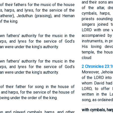
and their sons an
of their fathers for the music of the house
of the altar, d
 harps, and lyres, for the service of the
cymbals, harps,
atherer), Jeduthun (praising), and Heman
priests soundin
f the king.
singers joined 
LORD with one vo
accompanied by 
n fathers’ authority for the music in the
instruments, in p
rps, and lyres for the service of God’s
His loving devo
 were under the king’s authority.
temple, the hous
cloud
n fathers’ authority for the music in the
2 Chronicles 23:1
rps, and lyres for the service of God’s
Moreover, Jehoia
 were under the king’s authority.
of the LORD into 
whom David had 
of their father for song in the house of
LORD, to offer 
 and harps, for the service of the house of
written in the 
eing under the order of the king.
song, as ordained
with cymbals, harp
on and played cymbals, harps, and other