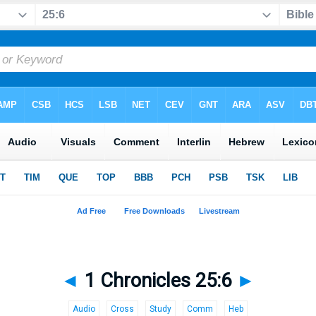
◄
1 Chronicles 25:6
►
Audio
Cross
Study
Comm
Heb