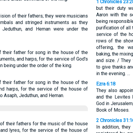
1 Chronicles 23:
but their duty 
Aaron with the s
ision of their fathers; they were musicians
being responsibl
ymbals and stringed instruments as they
purification of all
, Jeduthun, and Heman were under the
service of the h
rows of the showb
offering, the w
 their father for song in the house of the
baking, the mixin
uments, and harps, for the service of God's
and size. / They
 being under the order of the king.
to give thanks an
in the evening. …
 their father for song in the house of the
Ezra 6:18
nd harps, for the service of the house of
They also appoin
 to Asaph, Jeduthun, and Heman.
and the Levites 
God in Jerusalem,
Book of Moses.
2 Chronicles 31:
of their fathers for the music of the house
In addition, they
and lyres, for the service of the house of