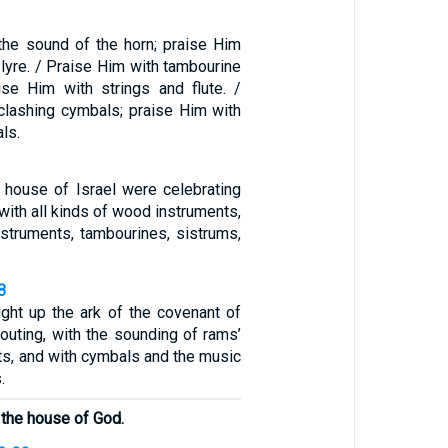
the sound of the horn; praise Him
 lyre. / Praise Him with tambourine
ise Him with strings and flute. /
clashing cymbals; praise Him with
ls.
e house of Israel were celebrating
ith all kinds of wood instruments,
nstruments, tambourines, sistrums,
8
ught up the ark of the covenant of
outing, with the sounding of rams’
ts, and with cymbals and the music
.
 the house of God.