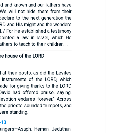
rd and known and our fathers have
 We will not hide them from their
 declare to the next generation the
ORD and His might and the wonders
. / For He established a testimony
ointed a law in Israel, which He
hers to teach to their children, …
the house of the LORD
 at their posts, as did the Levites
l instruments of the LORD, which
ade for giving thanks to the LORD
avid had offered praise, saying,
devotion endures forever.” Across
 the priests sounded trumpets, and
 were standing.
-13
l singers—Asaph, Heman, Jeduthun,