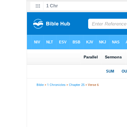
Bible
>
1 Chronicles
>
Chapter 25
> Verse 6