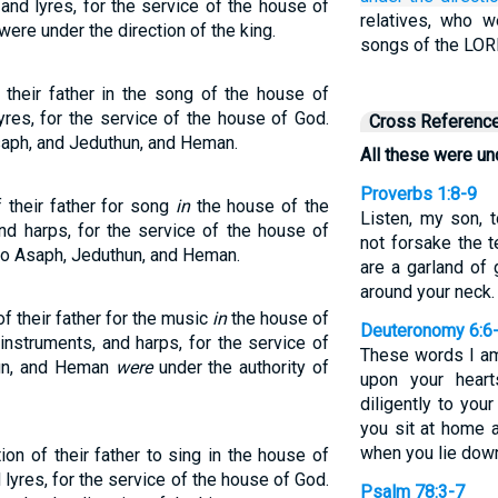
and lyres, for the service of the house of
relatives, who we
re under the direction of the king.
songs of the LOR
their father in the song of the house of
res, for the service of the house of God.
Cross Referenc
aph, and Jeduthun, and Heman.
All these were und
Proverbs 1:8-9
 their father for song
in
the house of the
Listen, my son, t
nd harps, for the service of the house of
not forsake the t
 to Asaph, Jeduthun, and Heman.
are a garland of
around your neck.
of their father for the music
in
the house of
Deuteronomy 6:6
instruments, and harps, for the service of
These words I a
hun, and Heman
were
under the authority of
upon your hear
diligently to yo
you sit at home 
when you lie dow
ion of their father to sing in the house of
lyres, for the service of the house of God.
Psalm 78:3-7