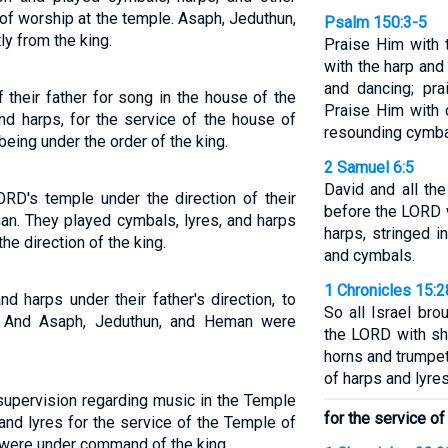
of worship at the temple. Asaph, Jeduthun,
Psalm 150:3-5
ly from the king.
Praise Him with 
with the harp and
and dancing; pra
 their father for song in the house of the
Praise Him with 
nd harps, for the service of the house of
resounding cymba
eing under the order of the king.
2 Samuel 6:5
David and all th
ORD's temple under the direction of their
before the LORD w
an. They played cymbals, lyres, and harps
harps, stringed i
he direction of the king.
and cymbals.
1 Chronicles 15:2
d harps under their father's direction, to
So all Israel bro
 And Asaph, Jeduthun, and Heman were
the LORD with sh
horns and trumpe
of harps and lyres
 supervision regarding music in the Temple
for the service of
and lyres for the service of the Temple of
were under command of the king.