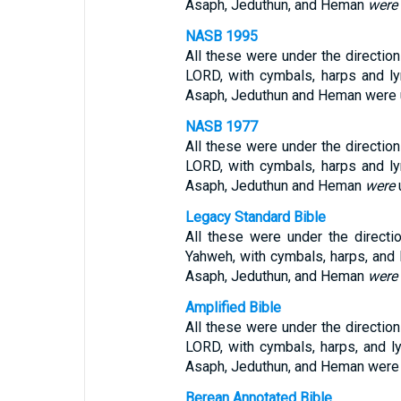
Asaph, Jeduthun, and Heman
were
NASB 1995
All these were under the direction 
LORD, with cymbals, harps and ly
Asaph, Jeduthun and Heman were un
NASB 1977
All these were under the direction 
LORD, with cymbals, harps and ly
Asaph, Jeduthun and Heman
were
u
Legacy Standard Bible
All these were under the directio
Yahweh, with cymbals, harps, and l
Asaph, Jeduthun, and Heman
were
Amplified Bible
All these were under the direction 
LORD, with cymbals, harps, and ly
Asaph, Jeduthun, and Heman were 
Berean Annotated Bible