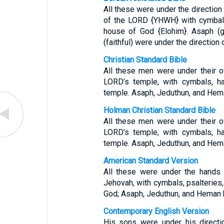
All these were under the direction 
of the LORD {YHWH} with cymbals,
house of God {Elohim}. Asaph (g
(faithful) were under the direction o
Christian Standard Bible
All these men were under their ow
LORD’s temple, with cymbals, ha
temple. Asaph, Jeduthun, and Heman
Holman Christian Standard Bible
All these men were under their ow
LORD’s temple, with cymbals, ha
temple. Asaph, Jeduthun, and Heman
American Standard Version
All these were under the hands 
Jehovah, with cymbals, psalteries,
God; Asaph, Jeduthun, and Heman b
Contemporary English Version
His sons were under his directi