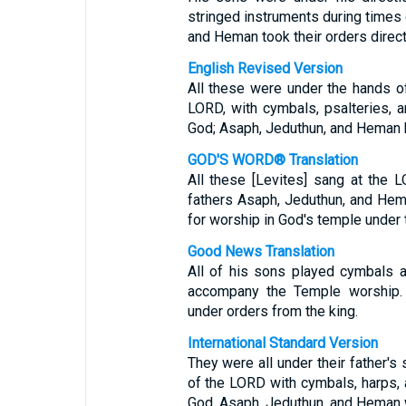
stringed instruments during times 
and Heman took their orders direct
English Revised Version
All these were under the hands of
LORD, with cymbals, psalteries, a
God; Asaph, Jeduthun, and Heman b
GOD'S WORD® Translation
All these [Levites] sang at the L
fathers Asaph, Jeduthun, and Hem
for worship in God's temple under t
Good News Translation
All of his sons played cymbals an
accompany the Temple worship.
under orders from the king.
International Standard Version
They were all under their father's
of the LORD with cymbals, harps, 
God. Asaph, Jeduthun, and Heman 