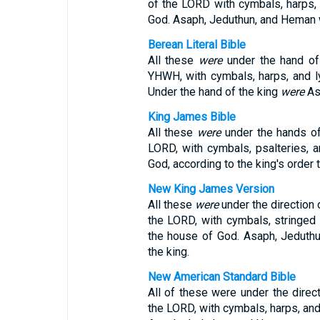
of the LORD with cymbals, harps, 
God. Asaph, Jeduthun, and Heman we
Berean Literal Bible
All these
were
under the hand of 
YHWH, with cymbals, harps, and ly
Under the hand of the king
were
As
King James Bible
All these
were
under the hands of
LORD, with cymbals, psalteries, a
God, according to the king's order
New King James Version
All these
were
under the direction 
the LORD, with cymbals, stringed 
the house of God. Asaph, Jedut
the king.
New American Standard Bible
All of these were under the direct
the LORD, with cymbals, harps, and 