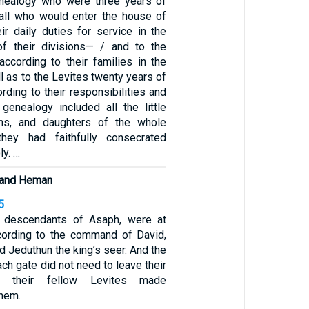
enealogy who were three years of
all who would enter the house of
ir daily duties for service in the
 of their divisions— / and to the
according to their families in the
l as to the Levites twenty years of
ording to their responsibilities and
 genealogy included all the little
ns, and daughters of the whole
hey had faithfully consecrated
y. …
 and Heman
5
e descendants of Asaph, were at
ccording to the command of David,
 Jeduthun the king’s seer. And the
ch gate did not need to leave their
e their fellow Levites made
them.