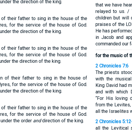
under the direction of the king.
that we have hea
relayed to us. /
children but will
of their father to sing in the house of the
praises of the L
res, for the service of the house of God.
He has performed
der the direction of the king.
in Jacob and app
commanded our fat
of their father to sing in the house of the
res, for the service of the house of God.
for the music of 
nder the direction of the king.
2 Chronicles 7:6
The priests stood
n of their father to sing in the house of
with the musica
yres, for the service of the house of God.
King David had m
under the direction of the king.
and with which D
“For His loving 
from the Levites,
of their father to sing in the house of the
all the Israelites
res, for the service of the house of God.
under the order
and
direction of the king.
2 Chronicles 5:12
all the Levitica