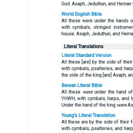
God. Asaph, Jeduthun, and Heman we
World English Bible
All these were under the hands of
with cymbals, stringed instrume
house: Asaph, Jeduthun, and Heman
Literal Translations
Literal Standard Version
All these [are] by the side of the
with cymbals, psalteries, and harp
the side of the king [are] Asaph, 
Berean Literal Bible
All these
were
under the hand of 
YHWH, with cymbals, harps, and ly
Under the hand of the king
were
As
Young's Literal Translation
All these are by the side of their 
with cymbals, psalteries, and harp