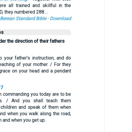
re all trained and skillful in the
D, they numbered 288.…
Berean Standard Bible
·
Download
es
er the direction of their fathers
o your father’s instruction, and do
eaching of your mother. / For they
 grace on your head and a pendant
-7
m commanding you today are to be
ts. / And you shall teach them
ur children and speak of them when
and when you walk along the road,
n and when you get up.