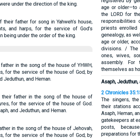
registered by g
re under the direction of the king.
age or older—to 
the LORD for the
responsibilities
 their father for song in Yahweh’s house,
priests enrolled 
nts, and harps, for the service of God’s
genealogy, as wel
 being under the order of the king.
age or older, acc
divisions. / The
ones, wives, so
assembly. For t
ir father in the song of the house of YHWH,
themselves as hol
s, for the service of the house of God; by
and Jeduthun, and Heman.
Asaph, Jeduthun,
2 Chronicles 35:1
their father in the song of the house of
The singers, th
res, for the service of the house of God.
their stations a
aph, and Jeduthun, and Heman.
Asaph, Heman, and
gatekeepers at ea
posts, becaus
father in the song of the house of Jehovah,
preparations for 
s, for the service of the house of God; by