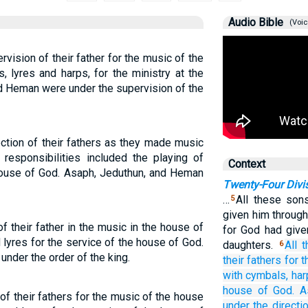
Audio Bible
(Voic
vision of their father for the music of the
 lyres and harps, for the ministry at the
d Heman were under the supervision of the
ction of their fathers as they made music
responsibilities included the playing of
Context
 house of God. Asaph, Jeduthun, and Heman
Twenty-Four Divi
…
All these son
5
given him through
f their father in the music in the house of
for God had giv
lyres for the service of the house of God.
daughters.
All
t
6
nder the order of the king.
their fathers
for 
with cymbals,
har
house
of God.
A
of their fathers for the music of the house
under
the directi