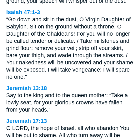
ground; your speech will whisper out of the dust.
Isaiah 47:1-3
“Go down and sit in the dust, O Virgin Daughter of
Babylon. Sit on the ground without a throne, O
Daughter of the Chaldeans! For you will no longer
be called tender or delicate. / Take millstones and
grind flour; remove your veil; strip off your skirt,
bare your thigh, and wade through the streams. /
Your nakedness will be uncovered and your shame
will be exposed. I will take vengeance; I will spare
no one.”
Jeremiah 13:18
Say to the king and to the queen mother: “Take a
lowly seat, for your glorious crowns have fallen
from your heads.”
Jeremiah 17:13
O LORD, the hope of Israel, all who abandon You
will be put to shame. All who turn away will be