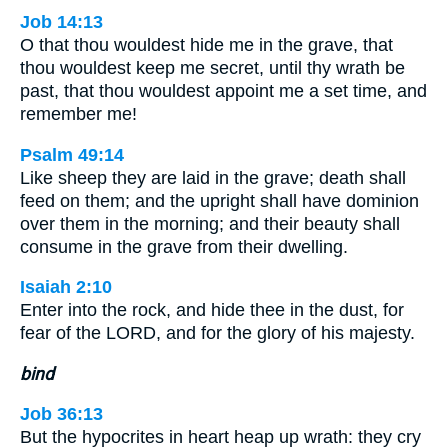
Job 14:13
O that thou wouldest hide me in the grave, that
thou wouldest keep me secret, until thy wrath be
past, that thou wouldest appoint me a set time, and
remember me!
Psalm 49:14
Like sheep they are laid in the grave; death shall
feed on them; and the upright shall have dominion
over them in the morning; and their beauty shall
consume in the grave from their dwelling.
Isaiah 2:10
Enter into the rock, and hide thee in the dust, for
fear of the LORD, and for the glory of his majesty.
bind
Job 36:13
But the hypocrites in heart heap up wrath: they cry