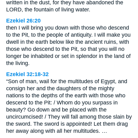
written in the dust, for they have abandoned the
LORD, the fountain of living water.
Ezekiel 26:20
then I will bring you down with those who descend
to the Pit, to the people of antiquity. I will make you
dwell in the earth below like the ancient ruins, with
those who descend to the Pit, so that you will no
longer be inhabited or set in splendor in the land of
the living.
Ezekiel 32:18-32
“Son of man, wail for the multitudes of Egypt, and
consign her and the daughters of the mighty
nations to the depths of the earth with those who
descend to the Pit: / Whom do you surpass in
beauty? Go down and be placed with the
uncircumcised! / They will fall among those slain by
the sword. The sword is appointed! Let them drag
her away along with all her multitudes. …