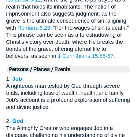
realm that holds its inhabitants. The notion of
imprisonment also suggests judgment, as the
grave is the ultimate consequence of sin, aligning
with
Romans 6:23
, "For the wages of sin is death."
This phrase can be seen as a foreshadowing of
Christ's victory over death, where He breaks the
bonds of the grave, offering eternal life to
believers, as seen in
1 Corinthians 15:55-57
.
Persons / Places / Events
1.
Job
A righteous man tested by God through severe
trials, including loss of wealth, health, and family.
Job's account is a profound exploration of suffering
and divine justice.
2.
God
The Almighty Creator who engages Job in a
dialogue, challenging his understanding of divine