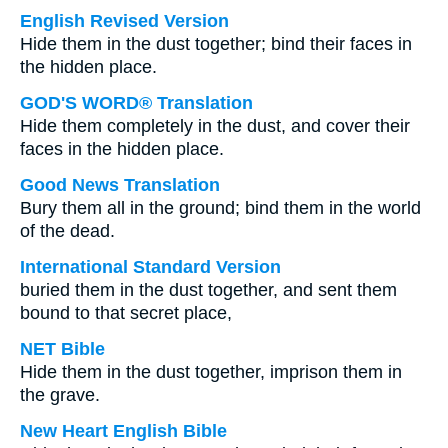
English Revised Version
Hide them in the dust together; bind their faces in
the hidden place.
GOD'S WORD® Translation
Hide them completely in the dust, and cover their
faces in the hidden place.
Good News Translation
Bury them all in the ground; bind them in the world
of the dead.
International Standard Version
buried them in the dust together, and sent them
bound to that secret place,
NET Bible
Hide them in the dust together, imprison them in
the grave.
New Heart English Bible