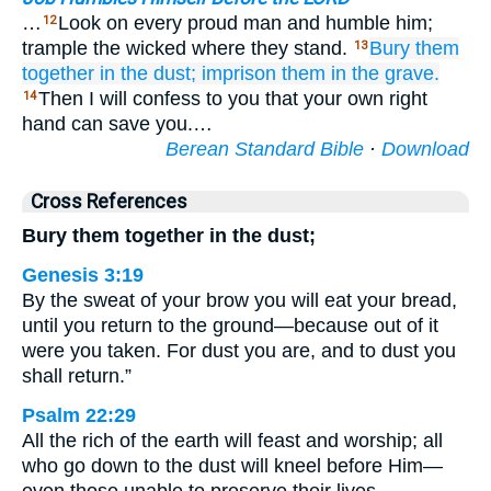
…
Look on every proud man and humble him;
12
trample the wicked where they stand.
Bury them
13
together
in the dust;
imprison them
in the grave.
Then I will confess to you that your own right
14
hand can save you.…
Berean Standard Bible
·
Download
Cross References
Bury them together in the dust;
Genesis 3:19
By the sweat of your brow you will eat your bread,
until you return to the ground—because out of it
were you taken. For dust you are, and to dust you
shall return.”
Psalm 22:29
All the rich of the earth will feast and worship; all
who go down to the dust will kneel before Him—