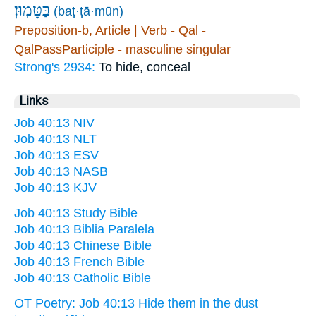
בַּטָּמֽוּן׃
(baṭ·ṭā·mūn)
Preposition-b, Article | Verb - Qal -
QalPassParticiple - masculine singular
Strong's 2934:
To hide, conceal
Links
Job 40:13 NIV
Job 40:13 NLT
Job 40:13 ESV
Job 40:13 NASB
Job 40:13 KJV
Job 40:13 Study Bible
Job 40:13 Biblia Paralela
Job 40:13 Chinese Bible
Job 40:13 French Bible
Job 40:13 Catholic Bible
OT Poetry: Job 40:13 Hide them in the dust