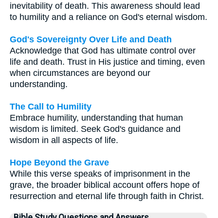
inevitability of death. This awareness should lead
to humility and a reliance on God's eternal wisdom.
God's Sovereignty Over Life and Death
Acknowledge that God has ultimate control over
life and death. Trust in His justice and timing, even
when circumstances are beyond our
understanding.
The Call to Humility
Embrace humility, understanding that human
wisdom is limited. Seek God's guidance and
wisdom in all aspects of life.
Hope Beyond the Grave
While this verse speaks of imprisonment in the
grave, the broader biblical account offers hope of
resurrection and eternal life through faith in Christ.
Bible Study Questions and Answers