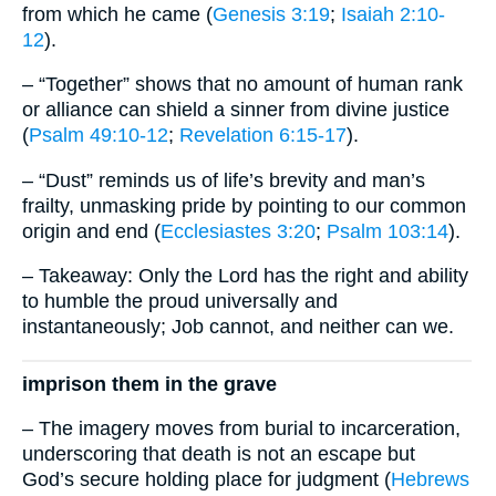
from which he came (
Genesis 3:19
;
Isaiah 2:10-
12
).
– “Together” shows that no amount of human rank
or alliance can shield a sinner from divine justice
(
Psalm 49:10-12
;
Revelation 6:15-17
).
– “Dust” reminds us of life’s brevity and man’s
frailty, unmasking pride by pointing to our common
origin and end (
Ecclesiastes 3:20
;
Psalm 103:14
).
– Takeaway: Only the Lord has the right and ability
to humble the proud universally and
instantaneously; Job cannot, and neither can we.
imprison them in the grave
– The imagery moves from burial to incarceration,
underscoring that death is not an escape but
God’s secure holding place for judgment (
Hebrews