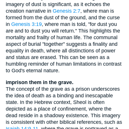
imagery of dust is significant, as it echoes the
creation narrative in
Genesis 2:7
, where man is
formed from the dust of the ground, and the curse
in
Genesis 3:19
, where man is told, "for dust you
are and to dust you will return." This highlights the
mortality and frailty of human life. The communal
aspect of burial "together" suggests a finality and
equality in death, where all distinctions of power
and status are erased. This can be seen as a
humbling reminder of human limitations in contrast
to God's eternal nature.
imprison them in the grave.
The concept of the grave as a prison underscores
the idea of death as a binding and inescapable
state. In the Hebrew context, Sheol is often
depicted as a place of confinement, where the
dead reside in a shadowy existence. This imagery
is consistent with other biblical references, such as
Isaiah 14:9-11
, where the grave is portrayed as a