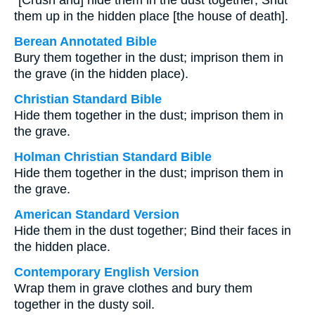
“[Crush and] hide them in the dust together; Shut
them up in the hidden place [the house of death].
Berean Annotated Bible
Bury them together in the dust; imprison them in
the grave (in the hidden place).
Christian Standard Bible
Hide them together in the dust; imprison them in
the grave.
Holman Christian Standard Bible
Hide them together in the dust; imprison them in
the grave.
American Standard Version
Hide them in the dust together; Bind their faces in
the hidden place.
Contemporary English Version
Wrap them in grave clothes and bury them
together in the dusty soil.