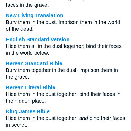
faces in the grave.
New Living Translation
Bury them in the dust. Imprison them in the world
of the dead.
English Standard Version
Hide them all in the dust together; bind their faces
in the world below.
Berean Standard Bible
Bury them together in the dust; imprison them in
the grave.
Berean Literal Bible
Hide them in the dust together; bind their faces in
the hidden place.
King James Bible
Hide them in the dust together;
and
bind their faces
in secret.