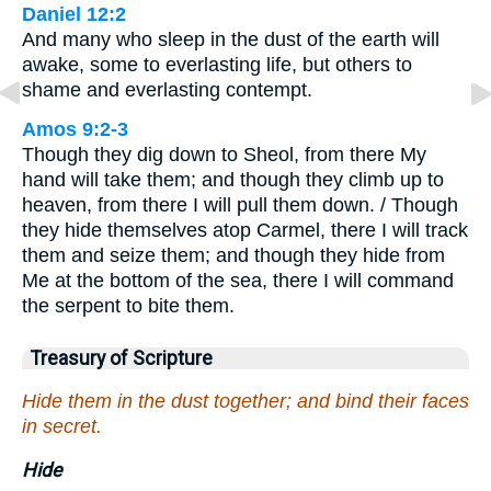
Daniel 12:2
And many who sleep in the dust of the earth will
awake, some to everlasting life, but others to
shame and everlasting contempt.
Amos 9:2-3
Though they dig down to Sheol, from there My
hand will take them; and though they climb up to
heaven, from there I will pull them down. / Though
they hide themselves atop Carmel, there I will track
them and seize them; and though they hide from
Me at the bottom of the sea, there I will command
the serpent to bite them.
Treasury of Scripture
Hide them in the dust together; and bind their faces
in secret.
Hide