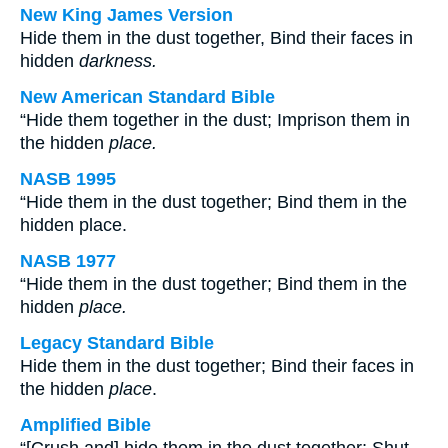
New King James Version
Hide them in the dust together, Bind their faces in
hidden
darkness.
New American Standard Bible
“Hide them together in the dust; Imprison them in
the hidden
place.
NASB 1995
“Hide them in the dust together; Bind them in the
hidden place.
NASB 1977
“Hide them in the dust together; Bind them in the
hidden
place.
Legacy Standard Bible
Hide them in the dust together; Bind their faces in
the hidden
place
.
Amplified Bible