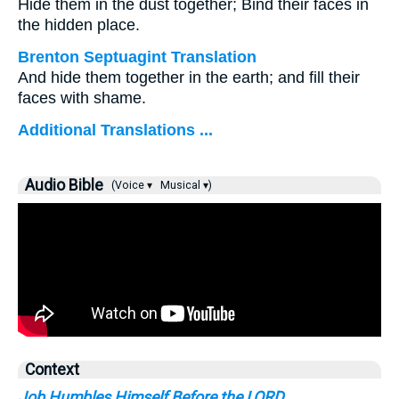
Hide them in the dust together; Bind their faces in
the hidden place.
Brenton Septuagint Translation
And hide them together in the earth; and fill their
faces with shame.
Additional Translations ...
Audio Bible
(Voice ▾
Musical ▾)
Context
Job Humbles Himself Before the LORD