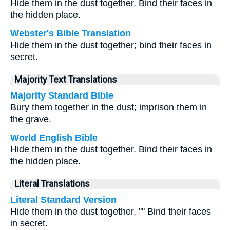
Hide them in the dust together. Bind their faces in
the hidden place.
Webster's Bible Translation
Hide them in the dust together; bind their faces in
secret.
Majority Text Translations
Majority Standard Bible
Bury them together in the dust; imprison them in
the grave.
World English Bible
Hide them in the dust together. Bind their faces in
the hidden place.
Literal Translations
Literal Standard Version
Hide them in the dust together, "" Bind their faces
in secret.