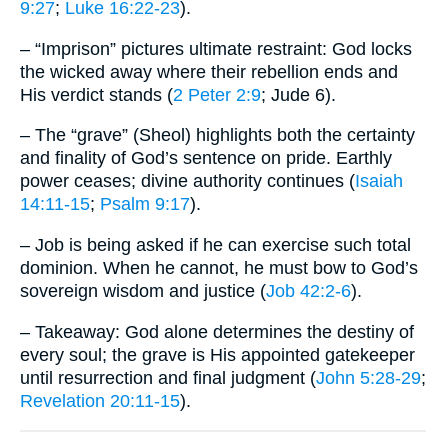
9:27
;
Luke 16:22-23
).
– “Imprison” pictures ultimate restraint: God locks
the wicked away where their rebellion ends and
His verdict stands (
2 Peter 2:9
; Jude 6).
– The “grave” (Sheol) highlights both the certainty
and finality of God’s sentence on pride. Earthly
power ceases; divine authority continues (
Isaiah
14:11-15
;
Psalm 9:17
).
– Job is being asked if he can exercise such total
dominion. When he cannot, he must bow to God’s
sovereign wisdom and justice (
Job 42:2-6
).
– Takeaway: God alone determines the destiny of
every soul; the grave is His appointed gatekeeper
until resurrection and final judgment (
John 5:28-29
;
Revelation 20:11-15
).