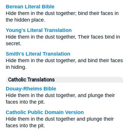
Berean Literal Bible
Hide them in the dust together; bind their faces in
the hidden place.
Young's Literal Translation
Hide them in the dust together, Their faces bind in
secret.
Smith's Literal Translation
Hide them in the dust together, and bind their faces
in hiding.
Catholic Translations
Douay-Rheims Bible
Hide them in the dust together, and plunge their
faces into the pit.
Catholic Public Domain Version
Hide them in the dust together and plunge their
faces into the pit.