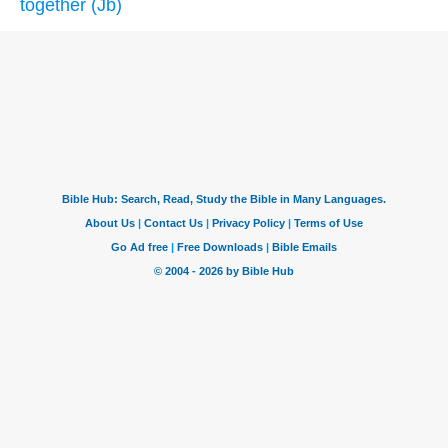
together (Jb)