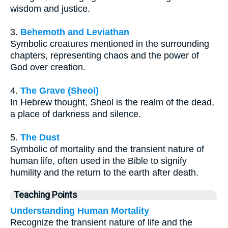
wisdom and justice.
3.
Behemoth and Leviathan
Symbolic creatures mentioned in the surrounding
chapters, representing chaos and the power of
God over creation.
4.
The Grave (Sheol)
In Hebrew thought, Sheol is the realm of the dead,
a place of darkness and silence.
5.
The Dust
Symbolic of mortality and the transient nature of
human life, often used in the Bible to signify
humility and the return to the earth after death.
Teaching Points
Understanding Human Mortality
Recognize the transient nature of life and the