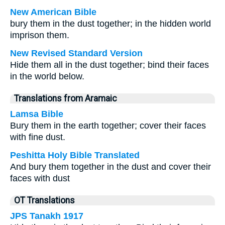
New American Bible
bury them in the dust together; in the hidden world
imprison them.
New Revised Standard Version
Hide them all in the dust together; bind their faces
in the world below.
Translations from Aramaic
Lamsa Bible
Bury them in the earth together; cover their faces
with fine dust.
Peshitta Holy Bible Translated
And bury them together in the dust and cover their
faces with dust
OT Translations
JPS Tanakh 1917