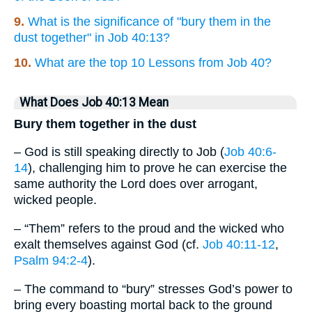
9.
What is the significance of "bury them in the
dust together" in Job 40:13?
10.
What are the top 10 Lessons from Job 40?
What Does Job 40:13 Mean
Bury them together in the dust
– God is still speaking directly to Job (
Job 40:6-
14
), challenging him to prove he can exercise the
same authority the Lord does over arrogant,
wicked people.
– “Them” refers to the proud and the wicked who
exalt themselves against God (cf.
Job 40:11-12
,
Psalm 94:2-4
).
– The command to “bury” stresses God’s power to
bring every boasting mortal back to the ground