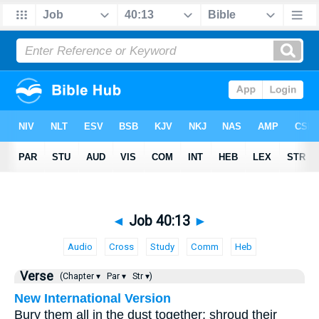
◄
Job 40:13
►
Audio
Cross
Study
Comm
Heb
Verse
(Chapter ▾
Par ▾
Str ▾)
New International Version
Bury them all in the dust together; shroud their