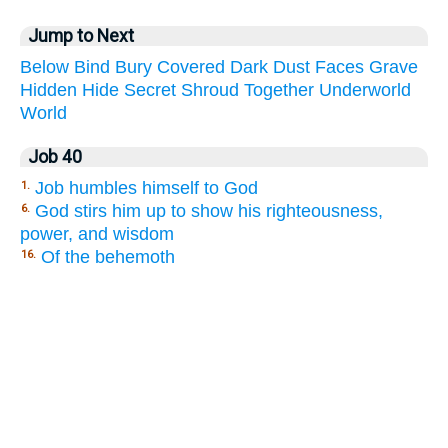
Jump to Next
Below
Bind
Bury
Covered
Dark
Dust
Faces
Grave
Hidden
Hide
Secret
Shroud
Together
Underworld
World
Job 40
Job humbles himself to God
1.
God stirs him up to show his righteousness,
6.
power, and wisdom
Of the behemoth
16.