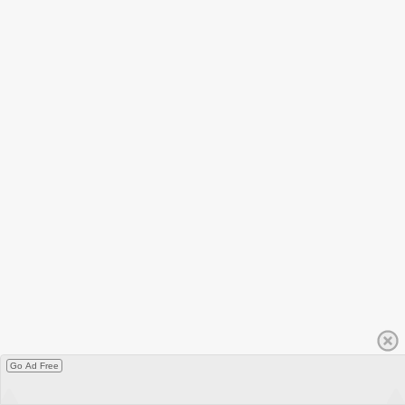
Go Ad Free