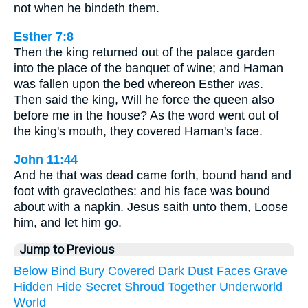
not when he bindeth them.
Esther 7:8
Then the king returned out of the palace garden
into the place of the banquet of wine; and Haman
was fallen upon the bed whereon Esther
was
.
Then said the king, Will he force the queen also
before me in the house? As the word went out of
the king's mouth, they covered Haman's face.
John 11:44
And he that was dead came forth, bound hand and
foot with graveclothes: and his face was bound
about with a napkin. Jesus saith unto them, Loose
him, and let him go.
Jump to Previous
Below
Bind
Bury
Covered
Dark
Dust
Faces
Grave
Hidden
Hide
Secret
Shroud
Together
Underworld
World