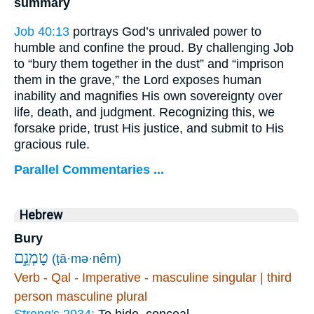
summary
Job 40:13
portrays God’s unrivaled power to
humble and confine the proud. By challenging Job
to “bury them together in the dust” and “imprison
them in the grave,” the Lord exposes human
inability and magnifies His own sovereignty over
life, death, and judgment. Recognizing this, we
forsake pride, trust His justice, and submit to His
gracious rule.
Parallel Commentaries ...
Hebrew
Bury
טָמְנֵ֣ם
(ṭā·mə·nêm)
Verb - Qal - Imperative - masculine singular | third
person masculine plural