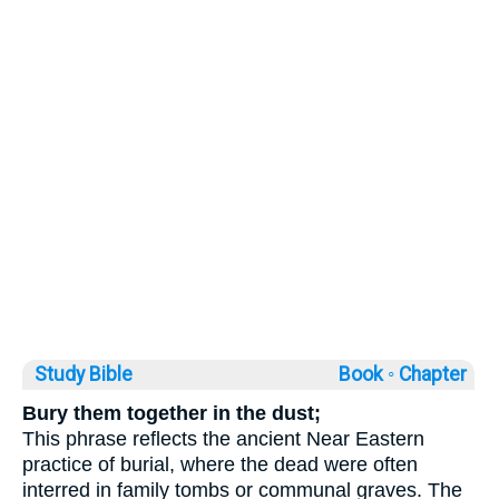
Study Bible
Book ◦
Chapter
Bury them together in the dust;
This phrase reflects the ancient Near Eastern
practice of burial, where the dead were often
interred in family tombs or communal graves. The