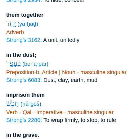
Strong's 2934:
To hide, conceal
them together
יָ֑חַד
(yā·ḥaḏ)
Adverb
Strong's 3162:
A unit, unitedly
in the dust;
בֶּעָפָ֣ר
(be·‘ā·p̄ār)
Preposition-b, Article | Noun - masculine singular
Strong's 6083:
Dust, clay, earth, mud
imprison them
חֲבֹ֣שׁ
(ḥă·ḇōš)
Verb - Qal - Imperative - masculine singular
Strong's 2280:
To wrap firmly, to stop, to rule
in the grave.