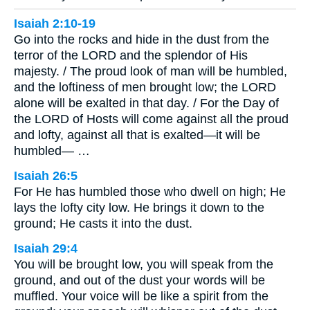
Isaiah 2:10-19
Go into the rocks and hide in the dust from the
terror of the LORD and the splendor of His
majesty. / The proud look of man will be humbled,
and the loftiness of men brought low; the LORD
alone will be exalted in that day. / For the Day of
the LORD of Hosts will come against all the proud
and lofty, against all that is exalted—it will be
humbled— …
Isaiah 26:5
For He has humbled those who dwell on high; He
lays the lofty city low. He brings it down to the
ground; He casts it into the dust.
Isaiah 29:4
You will be brought low, you will speak from the
ground, and out of the dust your words will be
muffled. Your voice will be like a spirit from the