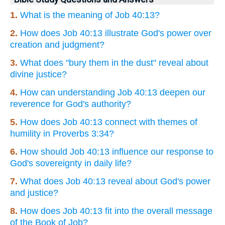
1.
What is the meaning of Job 40:13?
2.
How does Job 40:13 illustrate God's power over
creation and judgment?
3.
What does "bury them in the dust" reveal about
divine justice?
4.
How can understanding Job 40:13 deepen our
reverence for God's authority?
5.
How does Job 40:13 connect with themes of
humility in Proverbs 3:34?
6.
How should Job 40:13 influence our response to
God's sovereignty in daily life?
7.
What does Job 40:13 reveal about God's power
and justice?
8.
How does Job 40:13 fit into the overall message
of the Book of Job?