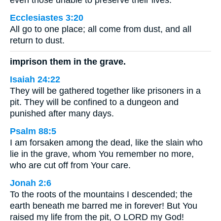
even those unable to preserve their lives.
Ecclesiastes 3:20
All go to one place; all come from dust, and all
return to dust.
imprison them in the grave.
Isaiah 24:22
They will be gathered together like prisoners in a
pit. They will be confined to a dungeon and
punished after many days.
Psalm 88:5
I am forsaken among the dead, like the slain who
lie in the grave, whom You remember no more,
who are cut off from Your care.
Jonah 2:6
To the roots of the mountains I descended; the
earth beneath me barred me in forever! But You
raised my life from the pit, O LORD my God!