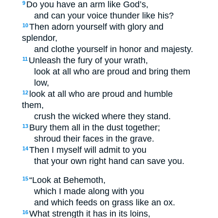
Do you have an arm like God’s,
9
and can your voice thunder like his?
Then adorn yourself with glory and
10
splendor,
and clothe yourself in honor and majesty.
Unleash the fury of your wrath,
11
look at all who are proud and bring them
low,
look at all who are proud and humble
12
them,
crush the wicked where they stand.
Bury them all in the dust together;
13
shroud their faces in the grave.
Then I myself will admit to you
14
that your own right hand can save you.
“Look at Behemoth,
15
which I made along with you
and which feeds on grass like an ox.
What strength it has in its loins,
16