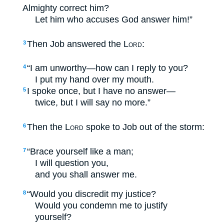
Almighty correct him?
Let him who accuses God answer him!”
Then Job answered the
Lord
:
3
“I am unworthy—how can I reply to you?
4
I put my hand over my mouth.
I spoke once, but I have no answer—
5
twice, but I will say no more.”
Then the
Lord
spoke to Job out of the storm:
6
“Brace yourself like a man;
7
I will question you,
and you shall answer me.
“Would you discredit my justice?
8
Would you condemn me to justify
yourself?