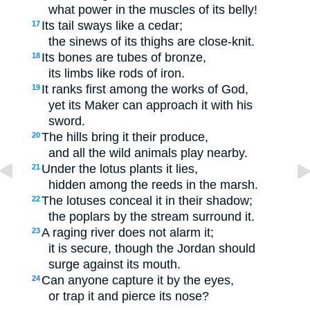
what power in the muscles of its belly!
Its tail sways like a cedar;
17
the sinews of its thighs are close-knit.
Its bones are tubes of bronze,
18
its limbs like rods of iron.
It ranks first among the works of God,
19
yet its Maker can approach it with his
sword.
The hills bring it their produce,
20
and all the wild animals play nearby.
Under the lotus plants it lies,
21
hidden among the reeds in the marsh.
The lotuses conceal it in their shadow;
22
the poplars by the stream surround it.
A raging river does not alarm it;
23
it is secure, though the Jordan should
surge against its mouth.
Can anyone capture it by the eyes,
24
or trap it and pierce its nose?