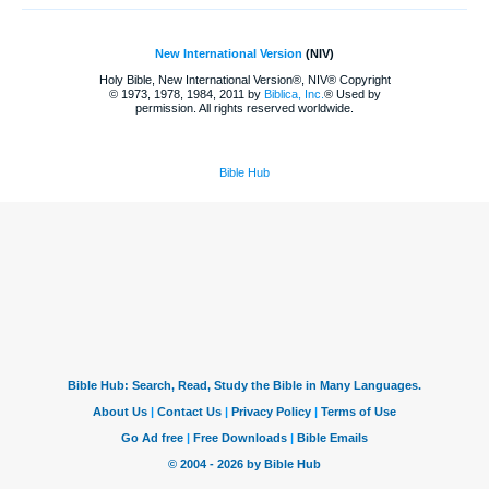
New International Version
(NIV)
Holy Bible, New International Version®, NIV® Copyright
© 1973, 1978, 1984, 2011 by
Biblica, Inc.
® Used by
permission. All rights reserved worldwide.
Bible Hub