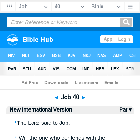
Bible
>
NIV
> Job 40
◄
Job 40
►
New International Version
Par ▾
The
Lord
said to Job:
1
“Will the one who contends with the
2