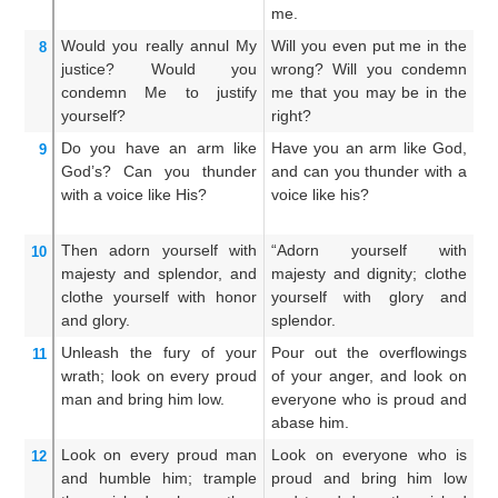
me.
Would you really
annul
My
Will you even put me in the
Wi
8
justice?
Would you
wrong? Will you condemn
j
condemn Me
to
justify
me that you may be in the
c
yourself?
right?
ma
Do you have an arm
like
Have you an arm like God,
Ha
9
God’s?
Can you thunder
and can you thunder with a
or
with a voice
like His?
voice like his?
a 
Then
adorn yourself
with
“Adorn yourself with
D
10
majesty
and splendor,
and
majesty and dignity; clothe
m
clothe
yourself with honor
yourself with glory and
an
and glory.
splendor.
an
Unleash
the fury
of your
Pour out the overflowings
Ca
11
wrath;
look on
every
proud
of your anger, and look on
w
man
and bring him low.
everyone who is proud and
o
abase him.
ab
Look on
every
proud man
Look on everyone who is
L
12
and humble him;
trample
proud and bring him low
p