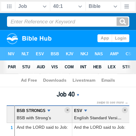
Bible
>
Job
> Chapter 40
Job 40
Job 40 Parallel Bible Trans
▼
swipe to see more →
×
×
BSB STRONGS
ESV
K
BSB with Strong's
English Standard Version
Ki
And the LORD
said
to Job:
And the LORD said to Job:
M
1
an