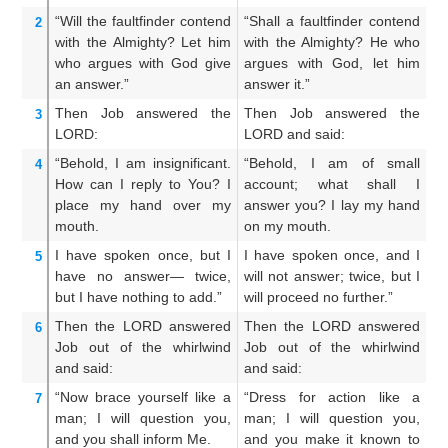
“Will the faultfinder
contend
“Shall a faultfinder contend
Sh
2
with
the Almighty?
Let him
with the Almighty? He who
wi
who argues
with God
give
argues with God, let him
h
an answer.”
answer it.”
Go
Then Job
answered
the
Then Job answered the
T
3
LORD:
LORD and said:
LO
“Behold,
I am insignificant.
“Behold, I am of small
Be
4
How
can I reply to You?
I
account; what shall I
I 
place
my hand
over
my
answer you? I lay my hand
mi
mouth.
on my mouth.
I have spoken
once,
but I
I have spoken once, and I
On
5
have no
answer—
twice,
will not answer; twice, but I
wi
but I have nothing
to add.”
will proceed no further.”
bu
Then the LORD
answered
Then the LORD answered
T
6
Job
out of
the whirlwind
Job out of the whirlwind
u
and said:
and said:
wh
“Now
brace
yourself
like a
“Dress for action like a
Gi
7
man;
I will question you,
man; I will question you,
ma
and you shall inform Me.
and you make it known to
an