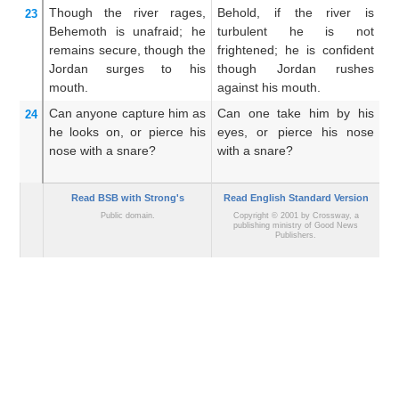
Though
the river
rages,
Behold, if the river is
Be
23
Behemoth is unafraid;
he
turbulent he is not
ri
remains secure,
though
the
frightened; he is confident
tr
Jordan
surges
to
his
though Jordan rushes
up
mouth.
against his mouth.
Can anyone capture him
as
Can one take him by his
He
24
he looks on,
or pierce
his
eyes, or pierce his nose
hi
nose
with a snare?
with a snare?
sn
Read BSB with Strong's
Read English Standard Version
Public domain.
Copyright © 2001 by Crossway, a
publishing ministry of Good News
Publishers.