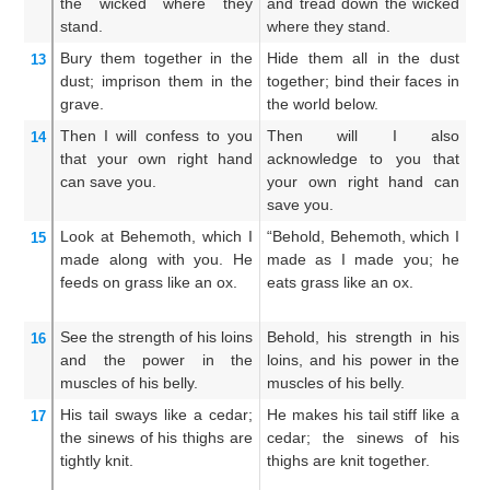
the wicked
where they
and tread down the wicked
an
stand.
where they stand.
in
Bury them
together
in the
Hide them all in the dust
H
13
dust;
imprison them
in the
together; bind their faces in
t
grave.
the world below.
fa
Then
I
will confess to you
Then will I also
Th
14
that
your own right hand
acknowledge to you that
un
can save
you.
your own right hand can
ri
save you.
Look at
Behemoth,
which
I
“Behold, Behemoth, which I
B
15
made
along with you.
He
made as I made you; he
wh
feeds on
grass
like an ox.
eats grass like an ox.
ea
See
the strength
of his loins
Behold, his strength in his
Lo
16
and the power
in the
loins, and his power in the
hi
muscles
of his belly.
muscles of his belly.
th
His tail
sways
like
a cedar;
He makes his tail stiff like a
He
17
the sinews
of his thighs
are
cedar; the sinews of his
ce
tightly knit.
thighs are knit together.
s
to