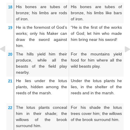
His bones
are tubes
of
His bones are tubes of
H
18
bronze;
his limbs
are rods
bronze, his limbs like bars
pi
of iron.
of iron.
ar
He
is the foremost
of God’s
“He is the first of the works
H
19
works;
only his Maker
can
of God; let him who made
of
draw the sword
against
him bring near his sword!
c
him.
a
The hills
yield
him
their
For the mountains yield
Su
20
produce,
while all
the
food for him where all the
hi
beasts
of the field
play
wild beasts play.
th
nearby.
He lies
under
the lotus
Under the lotus plants he
He
21
plants,
hidden
among the
lies, in the shelter of the
tr
reeds
of the marsh.
reeds and in the marsh.
re
The lotus plants
conceal
For his shade the lotus
Th
22
him
in their shade;
the
trees cover him; the willows
wi
willows
of the brook
of the brook surround him.
w
surround him.
co