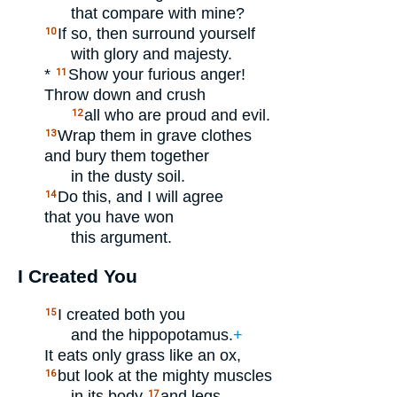
that compare with mine?
If so, then surround yourself
10
with glory and majesty.
*
Show your furious anger!
11
Throw down and crush
all who are proud and evil.
12
Wrap them in grave clothes
13
and bury them together
in the dusty soil.
Do this, and I will agree
14
that you have won
this argument.
I Created You
I created both you
15
and the hippopotamus.
+
It eats only grass like an ox,
but look at the mighty muscles
16
in its body
and legs.
17