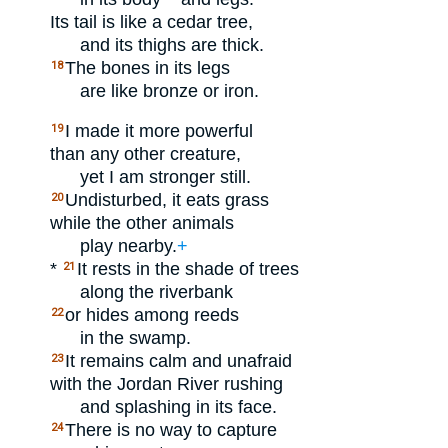
Its tail is like a cedar tree,
and its thighs are thick.
The bones in its legs
18
are like bronze or iron.
I made it more powerful
19
than any other creature,
yet I am stronger still.
Undisturbed, it eats grass
20
while the other animals
play nearby.
+
*
It rests in the shade of trees
21
along the riverbank
or hides among reeds
22
in the swamp.
It remains calm and unafraid
23
with the Jordan River rushing
and splashing in its face.
There is no way to capture
24