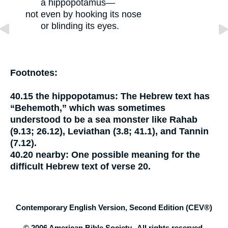
a hippopotamus—
not even by hooking its nose
or blinding its eyes.
Footnotes:
40.15
the hippopotamus:
The Hebrew text has
“Behemoth,” which was sometimes
understood to be a sea monster like Rahab
(9.13; 26.12), Leviathan (3.8; 41.1), and Tannin
(7.12).
40.20
nearby:
One possible meaning for the
difficult Hebrew text of verse 20.
Contemporary English Version, Second Edition (CEV®)