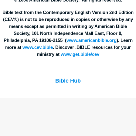
© 2006 American Bible Society. All rights reserved.
Bible text from the Contemporary English Version 2nd Edition
(CEV®) is not to be reproduced in copies or otherwise by any
means except as permitted in writing by American Bible
Society, 101 North Independence Mall East, Floor 8,
Philadelphia, PA 19106-2155 (
www.americanbible.org
). Learn
more at
www.cev.bible
. Discover .BIBLE resources for your
ministry at
www.get.bible/cev
Bible Hub