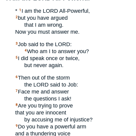
*
I am the
LORD
All-Powerful,
1
but you have argued
2
that I am wrong.
Now you must answer me.
Job said to the
LORD
:
3
Who am I to answer you?
4
I did speak once or twice,
5
but never again.
Then out of the storm
6
the
LORD
said to Job:
Face me and answer
7
the questions I ask!
Are you trying to prove
8
that you are innocent
by accusing me of injustice?
Do you have a powerful arm
9
and a thundering voice