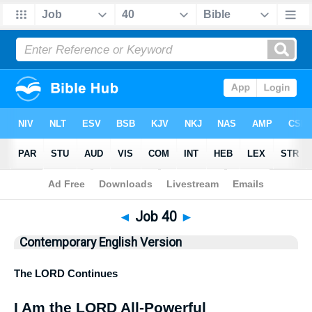
Bible
>
CEV
> Job 40
◄
Job 40
►
Contemporary English Version
The
LORD
Continues
I Am the
LORD
All-Powerful