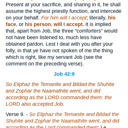
Present at your sacrifice, and sharing in it, he shall
assume the highest priestly function, and intercede
on your behalf.
For him will I accept
; literally,
his
face
, or
his person
,
will
I
accept.
It is implied
that, apart from Job, the three "comforters" would
not have been listened to, much less have
obtained pardon. Lest I deal with you after your
folly, in that ye have not spoken of me the thing
which is right, like my servant Job (see the
comment on the preceding verse).
Job 42:9
So Eliphaz the Temanite and Bildad the Shuhite
and
Zophar the Naamathite went, and did
according as the LORD commanded them: the
LORD also accepted Job.
Verse 9.
-
So Eliphaz the Temanite and Bildad the
Shuhite and Zophar the Naamathite went, and did
according as the Lord commanded them
;
i.e.