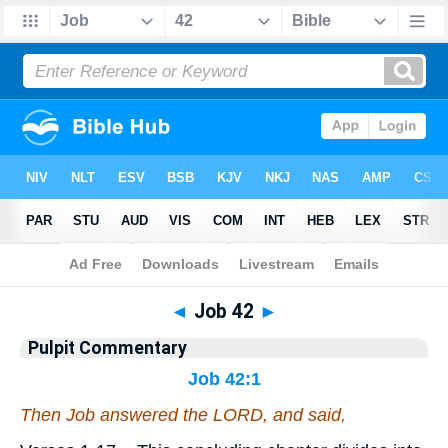
Bible
>
Pulpit Commentary
> Job 42
◄
Job 42
►
Pulpit Commentary
Job 42:1
Then Job answered the LORD, and said,