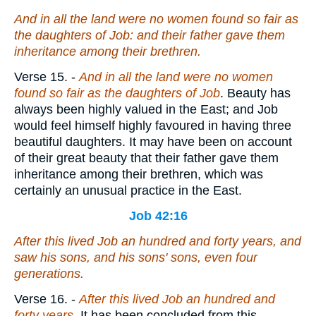
And in all the land were no women found
so
fair as
the daughters of Job: and their father gave them
inheritance among their brethren.
Verse 15.
-
And in all the land were no women
found so fair as the daughters of Job
. Beauty has
always been highly valued in the East; and Job
would feel himself highly favoured in having three
beautiful daughters. It may have been on account
of their great beauty that their father gave them
inheritance among their brethren, which was
certainly an unusual practice in the East.
Job 42:16
After this lived Job an hundred and forty years, and
saw his sons, and his sons' sons,
even
four
generations.
Verse 16.
-
After this lived Job an hundred and
forty years
. It has been concluded from this