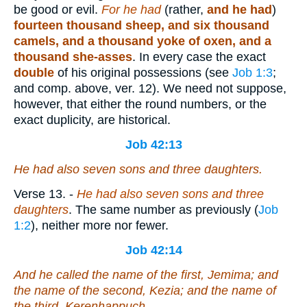
be good or evil.
For he had
(rather,
and he had
)
fourteen thousand sheep, and six thousand
camels, and a thousand yoke of oxen, and a
thousand she-asses
. In every case the exact
double
of his original possessions (see
Job 1:3
;
and comp. above, ver. 12). We need not suppose,
however, that either the round numbers, or the
exact duplicity, are historical.
Job 42:13
He had also seven sons and three daughters.
Verse 13.
-
He had also seven sons and three
daughters
. The same number as previously (
Job
1:2
), neither more nor fewer.
Job 42:14
And he called the name of the first, Jemima; and
the name of the second, Kezia; and the name of
the third, Kerenhappuch.