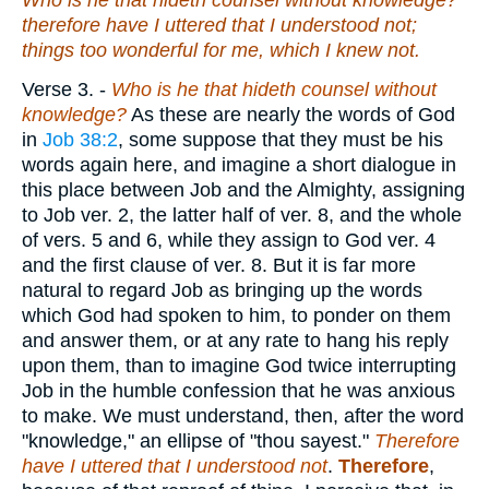
Who
is
he that hideth counsel without knowledge?
therefore have I uttered that I understood not;
things too wonderful for me, which I knew not.
Verse 3.
-
Who is he that hideth counsel without
knowledge?
As these are nearly the words of God
in
Job 38:2
, some suppose that they must be his
words again here, and imagine a short dialogue in
this place between Job and the Almighty, assigning
to Job ver. 2, the latter half of ver. 8, and the whole
of vers. 5 and 6, while they assign to God ver. 4
and the first clause of ver. 8. But it is far more
natural to regard Job as bringing up the words
which God had spoken to him, to ponder on them
and answer them, or at any rate to hang his reply
upon them, than to imagine God twice interrupting
Job in the humble confession that he was anxious
to make. We must understand, then, after the word
"knowledge," an ellipse of "thou sayest."
Therefore
have I uttered that I understood not
.
Therefore
,