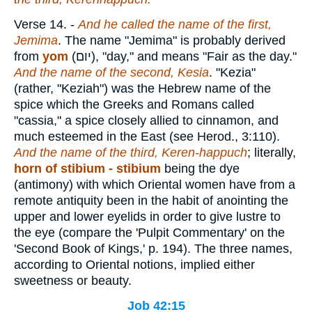
Verse 14.
-
And he called the name of the first,
Jemima
. The name "Jemima" is probably derived
from
yom
(
יום
), "day," and means "Fair as the day."
And the name of the second, Kesia
. "Kezia"
(rather, "Keziah") was the Hebrew name of the
spice which the Greeks and Romans called
"cassia," a spice closely allied to cinnamon, and
much esteemed in the East (see Herod., 3:110).
And the name of the third, Keren-happuch
; literally,
horn
of stibium - stibium
being the dye
(antimony) with which Oriental women have from a
remote antiquity been in the habit of anointing the
upper and lower eyelids in order to give lustre to
the eye (compare the 'Pulpit Commentary' on the
'Second Book of Kings,' p. 194). The three names,
according to Oriental notions, implied either
sweetness or beauty.
Job 42:15