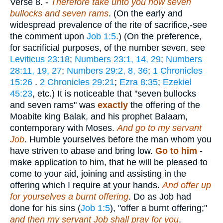
Verse 8.
-
Therefore take unto you now seven
bullocks and seven rams
. (On the early and
widespread prevalence of the rite of sacrifice,-see
the comment upon
Job 1:5
.) (On the preference,
for sacrificial purposes, of the number seven, see
Leviticus 23:18
;
Numbers 23:1, 14, 29
;
Numbers
28:11, 19, 27
;
Numbers 29:2, 8, 36
;
1 Chronicles
15:26
.
2 Chronicles 29:21
;
Ezra 8:35
;
Ezekiel
45:23
, etc.) It is noticeable that "seven bullocks
and seven rams" was
exactly
the offering of the
Moabite king Balak, and his prophet Balaam,
contemporary with Moses.
And go to my servant
Job
. Humble yourselves before the man whom you
have striven to abase and bring low.
Go to him
-
make application to him, that he will be pleased to
come to your aid, joining and assisting in the
offering which I require at your hands.
And offer up
for yourselves a burnt offering
. Do as Job had
done for his sins (
Job 1:5
), "offer a burnt offering;"
and then my servant Job shall pray for you
.