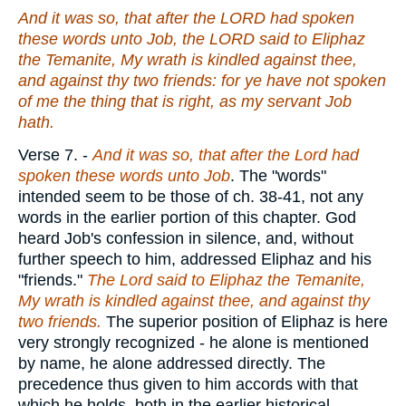
And it was
so
, that after the LORD had spoken
these words unto Job, the LORD said to Eliphaz
the Temanite, My wrath is kindled against thee,
and against thy two friends: for ye have not spoken
of me
the thing that is
right, as my servant Job
hath
.
Verse 7.
-
And it was so, that after the Lord had
spoken these words unto Job
. The "words"
intended seem to be those of ch. 38-41, not any
words in the earlier portion of this chapter. God
heard Job's confession in silence, and, without
further speech to him, addressed Eliphaz and his
"friends."
The Lord said to Eliphaz the Temanite,
My wrath is kindled against thee, and against thy
two friends.
The superior position of Eliphaz is here
very strongly recognized - he alone is mentioned
by name, he alone addressed directly. The
precedence thus given to him accords with that
which he holds, both in the earlier historical