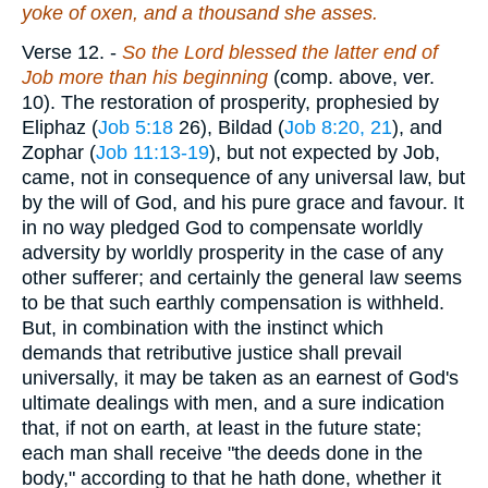
yoke of oxen, and a thousand she asses.
Verse 12.
-
So the Lord blessed the latter end of
Job more than his beginning
(comp. above, ver.
10). The restoration of prosperity, prophesied by
Eliphaz (
Job 5:18
26), Bildad (
Job 8:20, 21
), and
Zophar (
Job 11:13-19
), but not expected by Job,
came, not in consequence of any universal law, but
by the will of God, and his pure grace and favour. It
in no way pledged God to compensate worldly
adversity by worldly prosperity in the case of any
other sufferer; and certainly the general law seems
to be that such earthly compensation is withheld.
But, in combination with the instinct which
demands that retributive justice shall prevail
universally, it may be taken as an earnest of God's
ultimate dealings with men, and a sure indication
that, if not on earth, at least in the future state;
each man shall receive "the deeds done in the
body," according to that he hath done, whether it