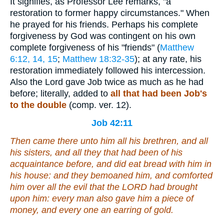
It signifies, as Professor Lee remarks, "a
restoration to former happy circumstances." When
he prayed for his friends. Perhaps his complete
forgiveness by God was contingent on his own
complete forgiveness of his "friends" (
Matthew
6:12, 14, 15
;
Matthew 18:32-35
); at any rate, his
restoration immediately followed his intercession.
Also the Lord gave Job twice as much as he had
before; literally, added to
all
that had been Job's
to the double
(comp. ver. 12).
Job 42:11
Then came there unto him all his brethren, and all
his sisters, and all they that had been of his
acquaintance before, and did eat bread with him in
his house: and they bemoaned him, and comforted
him over all the evil that the LORD had brought
upon him: every man also gave him a piece of
money, and every one an earring of gold.