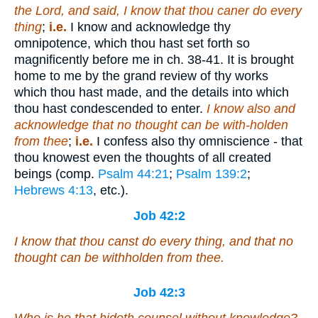
the Lord, and said, I know that thou caner do every
thing
;
i.e.
I know and acknowledge thy
omnipotence, which thou hast set forth so
magnificently before me in ch. 38-41. It is brought
home to me by the grand review of thy works
which thou hast made, and the details into which
thou hast condescended to enter.
I know also and
acknowledge that no thought can be with-holden
from thee
;
i.e.
I confess also thy omniscience - that
thou knowest even the thoughts of all created
beings (comp.
Psalm 44:21
;
Psalm 139:2
;
Hebrews 4:13
, etc.).
Job 42:2
I know that thou canst do every
thing
, and
that
no
thought can be withholden from thee.
Job 42:3