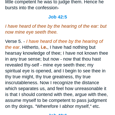
little competent he was to judge them. Hence he
bursts into the confession-
Job 42:5
I have heard of thee by the hearing of the ear: but
now mine eye seeth thee.
Verse 5.
-
I have heard of thee by the hearing of
the ear
. Hitherto,
i.e.
, I have had nothing but
hearsay knowledge of thee; I have not known thee
in any true sense; but now - now that thou hast
revealed thy-self - mine eye seeth thee; my
spiritual eye is opened, and I begin to see thee in
thy true might, thy true greatness, thy true
inscrutableness. Now I recognize the distance
which separates us, and feel how unreasonable it
is that I should contend with thee, argue with thee,
assume myself to be competent to pass judgment
on thy doings. "Wherefore I abhor myself," etc.