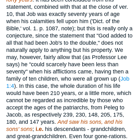
statement, combined with that at the close of ver.
10, that Job was exactly seventy years of age
when his calamities fell upon him ('Dict. of the
Bible,' vol. 1. p. 1087, note); but this is really only a
conjecture, since the statement that "God added to
all that had been Job's to the double," does not
naturally apply to anything but his property. We
may, however, fairly allow that (as Professor Lee
says) he "could scarcely have been less than
seventy" when his afflictions came, having then a
family of ten children, who were all grown up (
Job
1:4
). In this case, the whole duration of his life
would have been 210 years, or a little more, which
cannot be regarded as incredible by those who
accept the ages of the patriarchs, from Peleg to
Jacob, as respectively 239, 230, 148, 205, 175,
180, and 147 years.
And saw his sons, and his
sons' sons
;
i.e.
his descendants - grandchildren,
and great-grandchildren. Even four gone-rations.