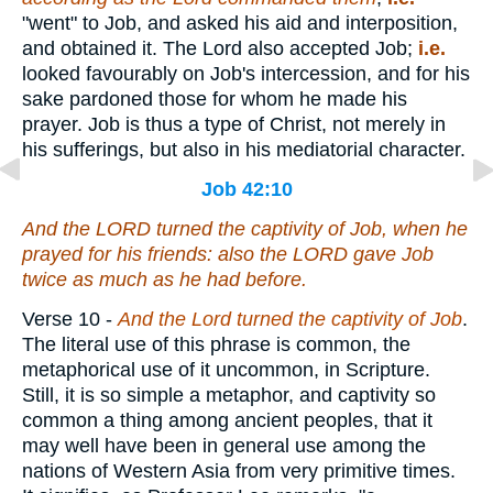
"went" to Job, and asked his aid and interposition,
and obtained it. The Lord also accepted Job;
i.e.
looked favourably on Job's intercession, and for his
sake pardoned those for whom he made his
prayer. Job is thus a type of Christ, not merely in
his sufferings, but also in his mediatorial character.
Job 42:10
And the LORD turned the captivity of Job, when he
prayed for his friends: also the LORD gave Job
twice as much as he had before.
Verse 10
-
And the Lord turned the captivity of Job
.
The literal use of this phrase is common, the
metaphorical use of it uncommon, in Scripture.
Still, it is so simple a metaphor, and captivity so
common a thing among ancient peoples, that it
may well have been in general use among the
nations of Western Asia from very primitive times.