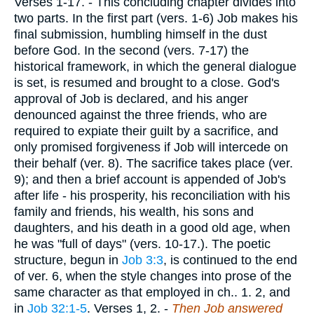
Verses 1-17.
- This concluding chapter divides into
two parts. In the first part (vers. 1-6) Job makes his
final submission, humbling himself in the dust
before God. In the second (vers. 7-17) the
historical framework, in which the general dialogue
is set, is resumed and brought to a close. God's
approval of Job is declared, and his anger
denounced against the three friends, who are
required to expiate their guilt by a sacrifice, and
only promised forgiveness if Job will intercede on
their behalf (ver. 8). The sacrifice takes place (ver.
9); and then a brief account is appended of Job's
after life - his prosperity, his reconciliation with his
family and friends, his wealth, his sons and
daughters, and his death in a good old age, when
he was "full of days" (vers. 10-17.). The poetic
structure, begun in
Job 3:3
, is continued to the end
of ver. 6, when the style changes into prose of the
same character as that employed in ch.. 1. 2, and
in
Job 32:1-5
.
Verses 1, 2.
-
Then Job answered