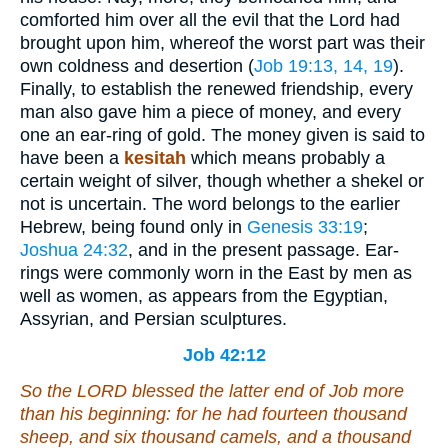
comforted him over all the evil that the Lord had
brought upon him, whereof the worst part was their
own coldness and desertion (
Job 19:13, 14, 19
).
Finally, to establish the renewed friendship, every
man also gave him a piece of money, and every
one an ear-ring of gold. The money given is said to
have been a
kesitah
which means probably a
certain weight of silver, though whether a shekel or
not is uncertain. The word belongs to the earlier
Hebrew, being found only in
Genesis 33:19
;
Joshua 24:32
, and in the present passage. Ear-
rings were commonly worn in the East by men as
well as women, as appears from the Egyptian,
Assyrian, and Persian sculptures.
Job 42:12
So the LORD blessed the latter end of Job more
than his beginning: for he had fourteen thousand
sheep, and six thousand camels, and a thousand