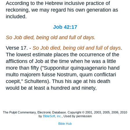
According to the Hebrew inclusive practice of
reckoning, we may regard his own generation as
included.
Job 42:17
So Job died,
being
old and full of days.
Verse 17.
-
So Job died, being old and full of days
.
The lowest estimate places the occurrence of the
afflictions of Job at the time when he was a little
more than fifty ("Supponitur quinquagenario hand
multo majorem fuisse Nostrum, quum conflictari
coepit," Schultens). Thus his age at his death
would be at least a hundred and ninety,
The Pulpit Commentary, Electronic Database. Copyright © 2001, 2003, 2005, 2006, 2010
by
BibleSoft, inc.
, Used by permission
Bible Hub