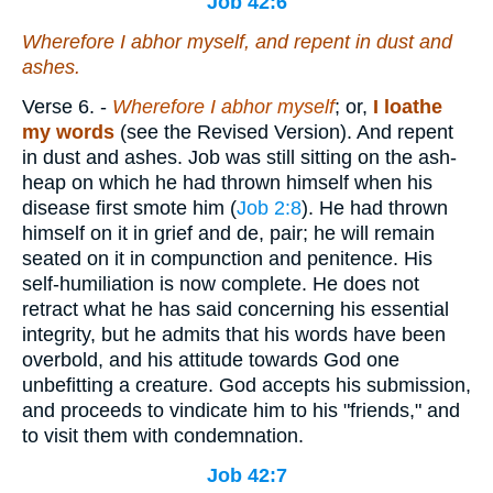
Job 42:6
Wherefore I abhor
myself
, and repent in dust and
ashes.
Verse 6.
-
Wherefore I abhor myself
; or,
I
loathe
my
words
(see the Revised Version). And repent
in dust and ashes. Job was still sitting on the ash-
heap on which he had thrown himself when his
disease first smote him (
Job 2:8
). He had thrown
himself on it in grief and de, pair; he will remain
seated on it in compunction and penitence. His
self-humiliation is now complete. He does not
retract what he has said concerning his essential
integrity, but he admits that his words have been
overbold, and his attitude towards God one
unbefitting a creature. God accepts his submission,
and proceeds to vindicate him to his "friends," and
to visit them with condemnation.
Job 42:7