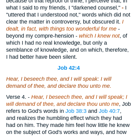
because of that reproof of thine, I perceive that, in
what I said to my friends, I "darkened counsel,"
-
I
"uttered that I understood not," words which did not
clear the matter in controversy, but obscured it.
I
dealt, in fact, with things too wonderful for me
-
beyond my compre-hension -
which I knew not
, of
which I had no real knowledge, but only a
semblance of knowledge, and on which, therefore,
I had better have been silent.
Job 42:4
Hear, I beseech thee, and I will speak: I will
demand of thee, and declare thou unto me.
Verse 4.
-
Hear, I beseech thee, and I will speak; I
will demand of thee, and declare thou unto me
, Job
refers to God's words in
Job 38:3
and
Job 40:7
,
and realizes the humbling effect which they had
had on him. They made him feel how little he knew
on the subject of God's works and ways, and how