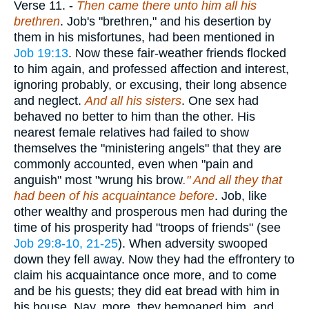
Verse 11.
-
Then came there unto him all his
brethren
. Job's "brethren," and his desertion by
them in his misfortunes, had been mentioned in
Job 19:13
. Now these fair-weather friends flocked
to him again, and professed affection and interest,
ignoring probably, or excusing, their long absence
and neglect.
And all his sisters
. One sex had
behaved no better to him than the other. His
nearest female relatives had failed to show
themselves the "ministering angels" that they are
commonly accounted, even when "pain and
anguish" most "wrung his brow
." And all they that
had been of his acquaintance before
. Job, like
other wealthy and prosperous men had during the
time of his prosperity had "troops of friends" (see
Job 29:8-10, 21-25
). When adversity swooped
down they fell away. Now they had the effrontery to
claim his acquaintance once more, and to come
and be his guests; they did eat bread with him in
his house. Nay, more, they bemoaned him, and