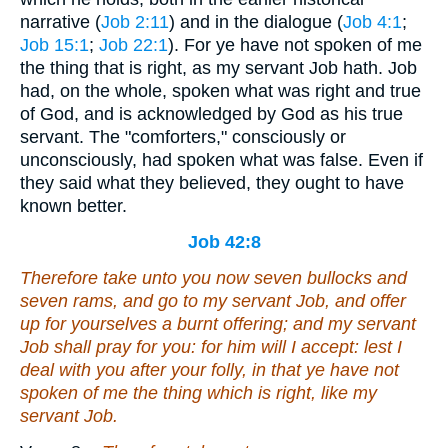
narrative (
Job 2:11
) and in the dialogue (
Job 4:1
;
Job 15:1
;
Job 22:1
). For ye have not spoken of me
the thing that is right, as my servant Job hath. Job
had, on the whole, spoken what was right and true
of God, and is acknowledged by God as his true
servant. The "comforters," consciously or
unconsciously, had spoken what was false. Even if
they said what they believed, they ought to have
known better.
Job 42:8
Therefore take unto you now seven bullocks and
seven rams, and go to my servant Job, and offer
up for yourselves a burnt offering; and my servant
Job shall pray for you: for him will I accept: lest I
deal with you
after your
folly, in that ye have not
spoken of me
the thing which is
right, like my
servant Job.