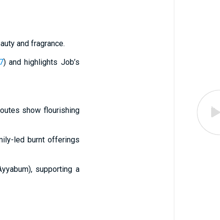
auty and fragrance.
7
) and highlights Job’s
routes show flourishing
mily-led burnt offerings
Ayyabum), supporting a