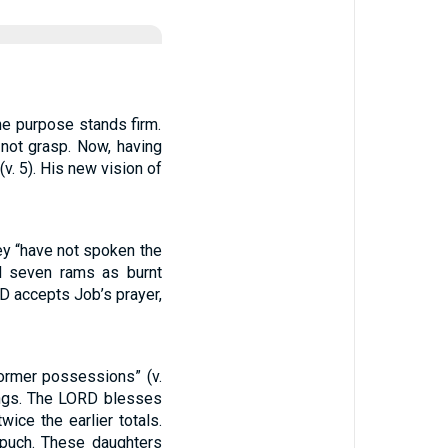
ne purpose stands firm.
not grasp. Now, having
. 5). His new vision of
ey “have not spoken the
d seven rams as burnt
D accepts Job’s prayer,
former possessions” (v.
ings. The LORD blesses
ce the earlier totals.
puch. These daughters