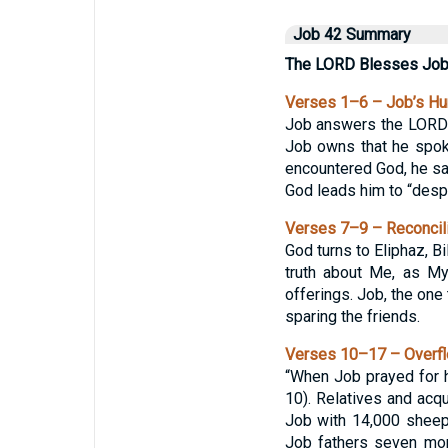
Job 42 Summary
The LORD Blesses Jo
Verses 1–6 – Job’s H
Job answers the LORD a
Job owns that he spok
encountered God, he say
God leads him to “despi
Verses 7–9 – Reconcili
God turns to Eliphaz, B
truth about Me, as My
offerings. Job, the one
sparing the friends.
Verses 10–17 – Overfl
“When Job prayed for h
10). Relatives and acq
Job with 14,000 sheep,
Job fathers seven mor