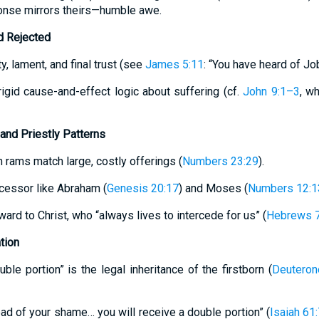
ponse mirrors theirs—humble awe.
d Rejected
, lament, and final trust (see
James 5:11
: “You have heard of Jo
rigid cause-and-effect logic about suffering (cf.
John 9:1–3
, w
 and Priestly Patterns
 rams match large, costly offerings (
Numbers 23:29
).
cessor like Abraham (
Genesis 20:17
) and Moses (
Numbers 12:1
ward to Christ, who “always lives to intercede for us” (
Hebrews 7
tion
uble portion” is the legal inheritance of the firstborn (
Deuteron
ead of your shame… you will receive a double portion” (
Isaiah 61