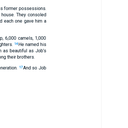
his former possessions.
is house. They consoled
nd each one gave him a
p, 6,000 camels, 1,000
ghters.
He named his
14
as beautiful as Job’s
ng their brothers.
eneration.
And so Job
17