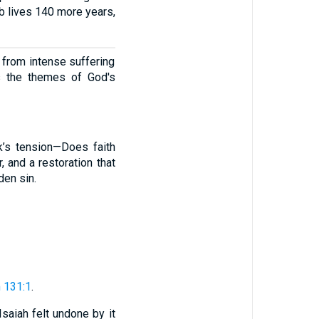
Job lives 140 more years,
y from intense suffering
s the themes of God's
k’s tension—Does faith
 and a restoration that
den sin.
 131:1
.
 Isaiah felt undone by it