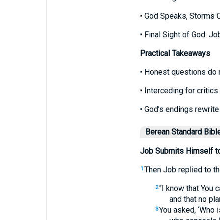
• God Speaks, Storms 
• Final Sight of God: Jo
Practical Takeaways
• Honest questions do 
• Interceding for criti
• God’s endings rewrite 
Berean Standard Bibl
Job Submits Himself t
Then Job replied to t
1
“I know that You c
2
and that no pla
You asked, ‘Who i
3