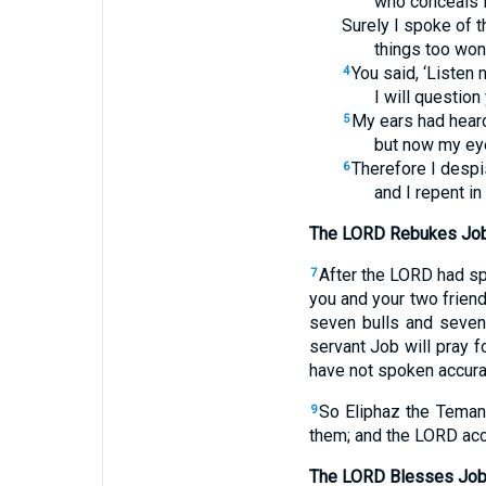
who conceals 
Surely I spoke of t
things too won
You said, ‘Listen 
4
I will question
My ears had heard
5
but now my ey
Therefore I despi
6
and I repent in
The LORD Rebukes Job
After the LORD had sp
7
you and your two frien
seven bulls and seven
servant Job will pray fo
have not spoken accura
So Eliphaz the Temani
9
them; and the LORD acc
The LORD Blesses Jo