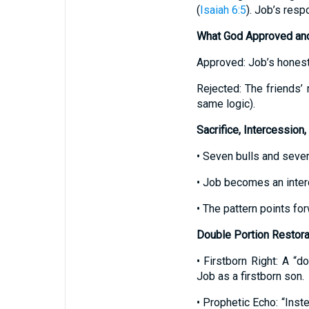
(
Isaiah 6:5
). Job’s res
What God Approved an
Approved: Job’s honesty
Rejected: The friends’ 
same logic).
Sacrifice, Intercession,
• Seven bulls and seven
• Job becomes an inter
• The pattern points for
Double Portion Restora
• Firstborn Right: A “do
Job as a firstborn son.
• Prophetic Echo: “Inst