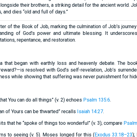
longside their brothers, a striking detail for the ancient world. 
 and dies “old and full of days.”
pter of the Book of Job, marking the culmination of Job's journe
anding of God's power and ultimate blessing. It underscore
tations, repentance, and restoration.
 that began with earthly loss and heavenly debate. The boo
reward?—is resolved with God’s self-revelation, Job’s surrender,
sness while showing that suffering was never punishment for hid
hat You can do all things” (v. 2) echoes
Psalm 135:6
.
an of Yours can be thwarted” recalls
Isaiah 14:27
.
ts that he “spoke of things too wonderful” (v. 3); compare
Psalm
urns to seeing (v. 5). Moses longed for this (
Exodus 33:18–23
);