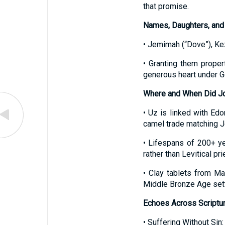
that promise.
Names, Daughters, and
• Jemimah (“Dove”), Ke
• Granting them proper
generous heart under G
Where and When Did Job
• Uz is linked with Ed
camel trade matching J
• Lifespans of 200+ yea
rather than Levitical pri
• Clay tablets from M
Middle Bronze Age sett
Echoes Across Scriptu
• Suffering Without Si