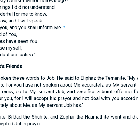
My counsel without knowledge?’
hings I did not understand,
derful for me to know.
now, and I will speak.
 you, and you shall inform Me.’
b
 of You,
es have seen You.
se myself,
 dust and ashes.”
’s Friends
oken these words to Job, He said to Eliphaz the Temanite, “My w
ds. For you have not spoken about Me accurately, as My servant
 rams, go to My servant Job, and sacrifice a burnt offering f
r you, for I will accept his prayer and not deal with you accordin
tely about Me, as My servant Job has.”
te, Bildad the Shuhite, and Zophar the Naamathite went and di
epted Job’s prayer.
b