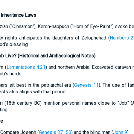
 Inheritance Laws
ziah (“Cinnamon”), Keren-happuch (“Horn of Eye-Paint”) evoke be
ty rights anticipates the daughters of Zelophehad (
Numbers 2
od’s blessing.
 Live? (Historical and Archaeological Notes)
om (
Lamentations 4:21
) and northern Arabia. Excavated caravan 
ob’s herds.
rs sit best in the patriarchal era (
Genesis 11
). The use of fa
ests also aligns with that period.
ari (18th century BC) mention personal names close to “Job” (
ing.
re
n: Compare Joseph (
Genesis 37–50
) and the blind man (
John 9
).