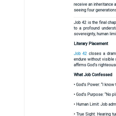
receive an inheritance a
seeing four generations,
Job 42 is the final cha
to a profound underst
sovereignty, human limi
Literary Placement
Job 42
closes a drama
endure without visible 
affirms God’s righteou
What Job Confessed
• God’s Power: “I know t
• God’s Purpose: “No pl
• Human Limit: Job admi
• True Sight: Hearing t