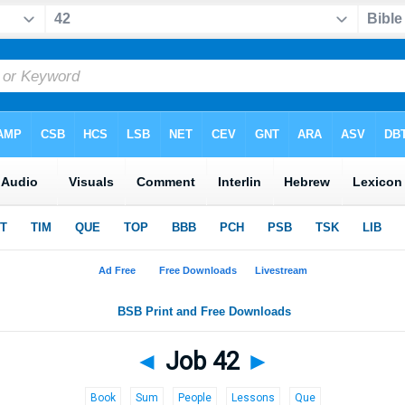
◄
Job 42
►
Book
Sum
People
Lessons
Que