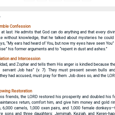
b
umble Confession
t last. He admits that God can do anything and that every divi
e without knowledge, that he talked about mysteries he could 
s, “My ears had heard of You, but now my eyes have seen You” (v
se” his former arguments and to “repent in dust and ashes.”
ation and Intercession
ildad, and Zophar and tells them His anger is kindled because th
 servant Job has” (v. 7). They must present seven bulls an
 they had accused, must pray for them. Job does so, and the LOR
owing Restoration
is friends, the LORD restored his prosperity and doubled his 
uaintances return, comfort him, and give him money and gold r
 6,000 camels, 1,000 oxen pairs, and 1,000 female donkeys—twi
e sons and three daughters: Jemimah, Keziah, and Keren-hap