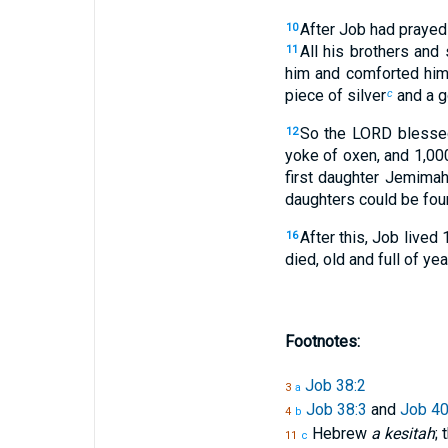
After Job had prayed
10
All his brothers and
11
him and comforted him
piece of silver
and a go
c
So the LORD blessed
12
yoke of oxen, and 1,00
first daughter Jemimah
daughters could be found
After this, Job lived
16
died, old and full of yea
Footnotes:
Job 38:2
3
a
Job 38:3
and
Job 40
4
b
Hebrew
a kesitah
; 
11
c