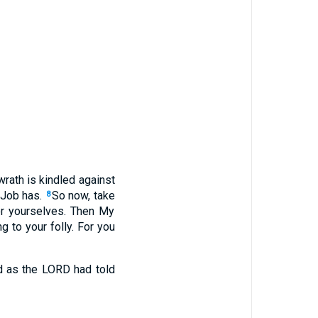
rath is kindled against
 Job has.
So now, take
8
or yourselves. Then My
g to your folly. For you
d as the LORD had told