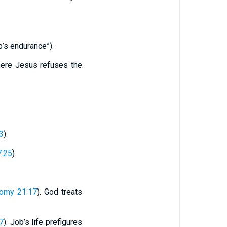
b’s endurance”).
here Jesus refuses the
3
).
:25
).
omy 21:17
). God treats
:7
). Job’s life prefigures