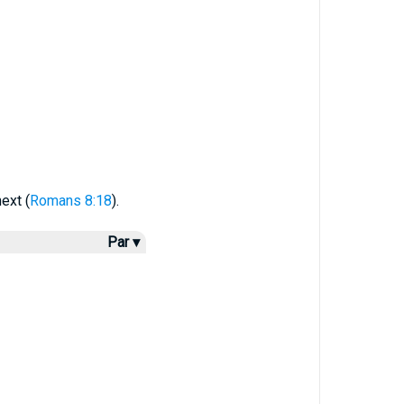
ext (
Romans 8:18
).
Par ▾