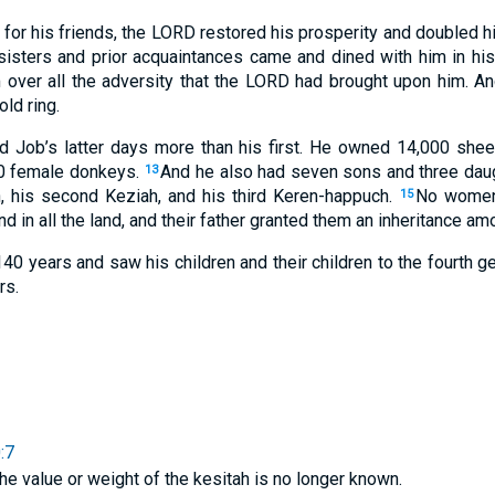
 for his friends, the LORD restored his prosperity and doubled 
 sisters and prior acquaintances came and dined with him in h
 over all the adversity that the LORD had brought upon him. A
ld ring.
 Job’s latter days more than his first. He owned 14,000 shee
0 female donkeys.
And he also had seven sons and three dau
13
, his second Keziah, and his third Keren-happuch.
No women 
15
 in all the land, and their father granted them an inheritance amo
 140 years and saw his children and their children to the fourth g
rs.
:7
the value or weight of the kesitah is no longer known.