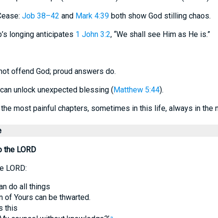
Cease:
Job 38–42
and
Mark 4:39
both show God stilling chaos.
b’s longing anticipates
1 John 3:2
, “We shall see Him as He is.”
not offend God; proud answers do.
cs can unlock unexpected blessing (
Matthew 5:44
).
the most painful chapters, sometimes in this life, always in the n
e
o the LORD
he LORD:
an do all things
n of Yours can be thwarted.
s this
a