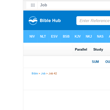
Bible
>
Job
> Job 42