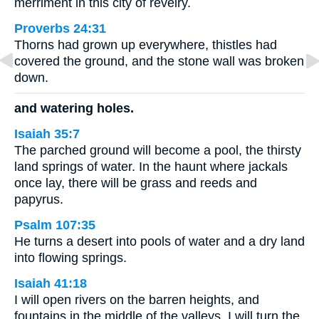
merriment in this city of revelry.
Proverbs 24:31
Thorns had grown up everywhere, thistles had
covered the ground, and the stone wall was broken
down.
and watering holes.
Isaiah 35:7
The parched ground will become a pool, the thirsty
land springs of water. In the haunt where jackals
once lay, there will be grass and reeds and
papyrus.
Psalm 107:35
He turns a desert into pools of water and a dry land
into flowing springs.
Isaiah 41:18
I will open rivers on the barren heights, and
fountains in the middle of the valleys. I will turn the