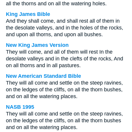
all the thorns and on all the watering holes.
King James Bible
And they shall come, and shall rest all of them in
the desolate valleys, and in the holes of the rocks,
and upon all thorns, and upon all bushes.
New King James Version
They will come, and all of them will rest In the
desolate valleys and in the clefts of the rocks, And
on all thorns and in all pastures.
New American Standard Bible
They will all come and settle on the steep ravines,
on the ledges of the cliffs, on all the thorn bushes,
and on all the watering places.
NASB 1995
They will all come and settle on the steep ravines,
on the ledges of the cliffs, on all the thorn bushes
and on all the watering places.