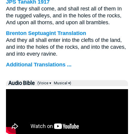
JPS Tanakh 1917
And they shall come, and shall rest all of them In
the rugged valleys, and in the holes of the rocks,
And upon all thorns, and upon all brambles.
Brenton Septuagint Translation
And they all shall enter into the clefts of the land,
and into the holes of the rocks, and into the caves,
and into every ravine.
Additional Translations ...
Audio Bible
(Voice ▾
Musical ▾)