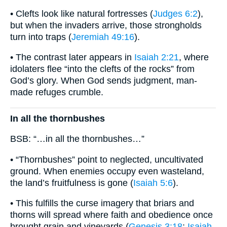
• Clefts look like natural fortresses (
Judges 6:2
),
but when the invaders arrive, those strongholds
turn into traps (
Jeremiah 49:16
).
• The contrast later appears in
Isaiah 2:21
, where
idolaters flee “into the clefts of the rocks” from
God’s glory. When God sends judgment, man-
made refuges crumble.
In all the thornbushes
BSB: “…in all the thornbushes…”
• “Thornbushes” point to neglected, uncultivated
ground. When enemies occupy even wasteland,
the land’s fruitfulness is gone (
Isaiah 5:6
).
• This fulfills the curse imagery that briars and
thorns will spread where faith and obedience once
brought grain and vineyards (
Genesis 3:18
;
Isaiah