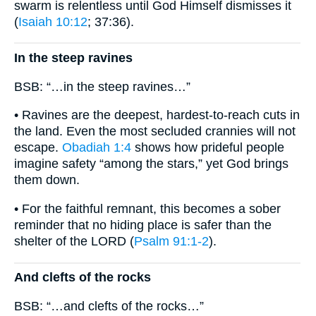
swarm is relentless until God Himself dismisses it
(
Isaiah 10:12
; 37:36).
In the steep ravines
BSB: “…in the steep ravines…”
• Ravines are the deepest, hardest-to-reach cuts in
the land. Even the most secluded crannies will not
escape.
Obadiah 1:4
shows how prideful people
imagine safety “among the stars,” yet God brings
them down.
• For the faithful remnant, this becomes a sober
reminder that no hiding place is safer than the
shelter of the LORD (
Psalm 91:1-2
).
And clefts of the rocks
BSB: “…and clefts of the rocks…”