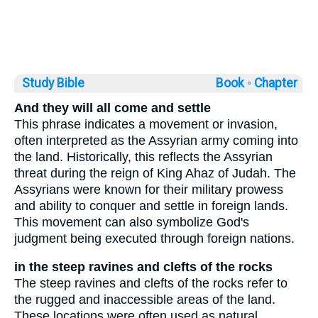
Study Bible
Book ◦
Chapter
And they will all come and settle
This phrase indicates a movement or invasion,
often interpreted as the Assyrian army coming into
the land. Historically, this reflects the Assyrian
threat during the reign of King Ahaz of Judah. The
Assyrians were known for their military prowess
and ability to conquer and settle in foreign lands.
This movement can also symbolize God's
judgment being executed through foreign nations.
in the steep ravines and clefts of the rocks
The steep ravines and clefts of the rocks refer to
the rugged and inaccessible areas of the land.
These locations were often used as natural