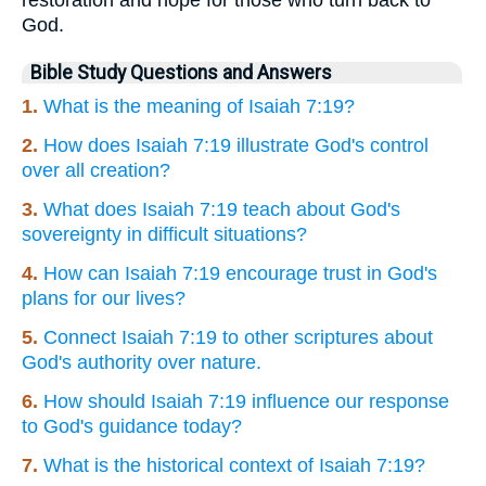
restoration and hope for those who turn back to
God.
Bible Study Questions and Answers
1.
What is the meaning of Isaiah 7:19?
2.
How does Isaiah 7:19 illustrate God's control
over all creation?
3.
What does Isaiah 7:19 teach about God's
sovereignty in difficult situations?
4.
How can Isaiah 7:19 encourage trust in God's
plans for our lives?
5.
Connect Isaiah 7:19 to other scriptures about
God's authority over nature.
6.
How should Isaiah 7:19 influence our response
to God's guidance today?
7.
What is the historical context of Isaiah 7:19?