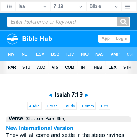
◄
Isaiah 7:19
►
Audio
Cross
Study
Comm
Heb
Verse
(Chapter ▾
Par ▾
Str ▾)
New International Version
They will all come and settle in the steep ravines