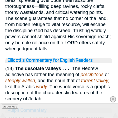
bees” spreading over Judah with absolute
thoroughness—filling deep ravines, rocky clefts,
thorny wastelands, and critical watering points.
The scene guarantees that no corner of the land,
from hidden refuge to vital resource, will escape
the discipline God has decreed. Trusting worldly
powers cannot shield against His sovereign reach;
only humble reliance on the LORD offers safety
when judgment falls.
Ellicott's Commentary for English Readers
(19)
The desolate valleys . . .
--The Hebrew
adjective has rather the meaning of
precipitous
or
steeply walled,
and the noun that of
torrent valley,
like the Arabic
wady.
The whole verse is a graphic
description of the characteristic features of the
scenery of Judah.
Go Ad Free
Pulpit Commentary