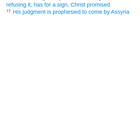
refusing it, has for a sign, Christ promised
His judgment is prophesied to come by Assyria
17.