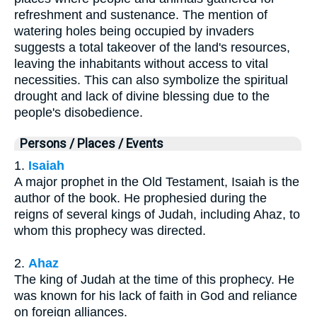
refreshment and sustenance. The mention of
watering holes being occupied by invaders
suggests a total takeover of the land's resources,
leaving the inhabitants without access to vital
necessities. This can also symbolize the spiritual
drought and lack of divine blessing due to the
people's disobedience.
Persons / Places / Events
1.
Isaiah
A major prophet in the Old Testament, Isaiah is the
author of the book. He prophesied during the
reigns of several kings of Judah, including Ahaz, to
whom this prophecy was directed.
2.
Ahaz
The king of Judah at the time of this prophecy. He
was known for his lack of faith in God and reliance
on foreign alliances.