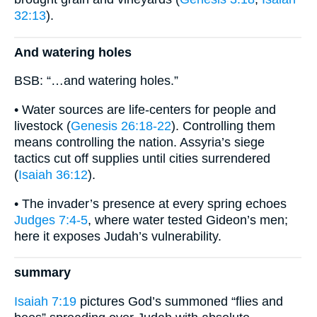
32:13
).
And watering holes
BSB: “…and watering holes.”
• Water sources are life-centers for people and
livestock (
Genesis 26:18-22
). Controlling them
means controlling the nation. Assyria’s siege
tactics cut off supplies until cities surrendered
(
Isaiah 36:12
).
• The invader’s presence at every spring echoes
Judges 7:4-5
, where water tested Gideon’s men;
here it exposes Judah’s vulnerability.
summary
Isaiah 7:19
pictures God’s summoned “flies and