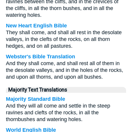
ravines between the cliffs, and in the crevices of
the cliffs, in all the thorn bushes, and in all the
watering holes.
New Heart English Bible
They shall come, and shall all rest in the desolate
valleys, in the clefts of the rocks, on all thorn
hedges, and on all pastures.
Webster's Bible Translation
And they shall come, and shall rest all of them in
the desolate valleys, and in the holes of the rocks,
and upon all thorns, and upon all bushes.
Majority Text Translations
Majority Standard Bible
And they will all come and settle in the steep
ravines and clefts of the rocks, in all the
thornbushes and watering holes.
World English Bible