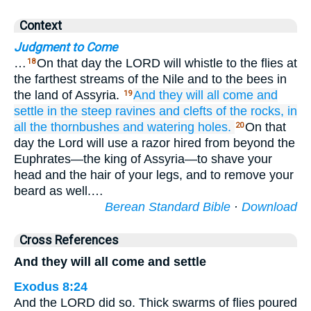
Context
Judgment to Come
…
On that day the LORD will whistle to the flies at
18
the farthest streams of the Nile and to the bees in
the land of Assyria.
And they will all
come
and
19
settle
in the steep
ravines
and clefts
of the rocks,
in
all
the thornbushes
and
watering holes.
On that
20
day the Lord will use a razor hired from beyond the
Euphrates—the king of Assyria—to shave your
head and the hair of your legs, and to remove your
beard as well.…
Berean Standard Bible
·
Download
Cross References
And they will all come and settle
Exodus 8:24
And the LORD did so. Thick swarms of flies poured