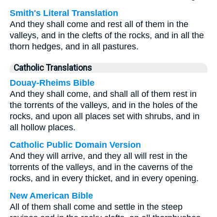
Smith's Literal Translation
And they shall come and rest all of them in the
valleys, and in the clefts of the rocks, and in all the
thorn hedges, and in all pastures.
Catholic Translations
Douay-Rheims Bible
And they shall come, and shall all of them rest in
the torrents of the valleys, and in the holes of the
rocks, and upon all places set with shrubs, and in
all hollow places.
Catholic Public Domain Version
And they will arrive, and they all will rest in the
torrents of the valleys, and in the caverns of the
rocks, and in every thicket, and in every opening.
New American Bible
All of them shall come and settle in the steep