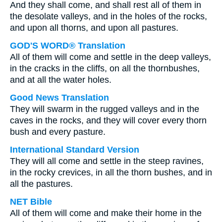
And they shall come, and shall rest all of them in
the desolate valleys, and in the holes of the rocks,
and upon all thorns, and upon all pastures.
GOD'S WORD® Translation
All of them will come and settle in the deep valleys,
in the cracks in the cliffs, on all the thornbushes,
and at all the water holes.
Good News Translation
They will swarm in the rugged valleys and in the
caves in the rocks, and they will cover every thorn
bush and every pasture.
International Standard Version
They will all come and settle in the steep ravines,
in the rocky crevices, in all the thorn bushes, and in
all the pastures.
NET Bible
All of them will come and make their home in the