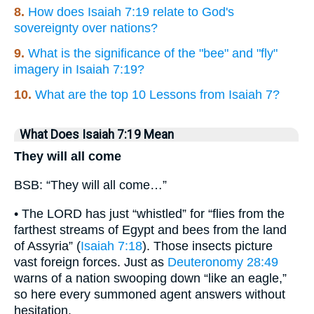
8.
How does Isaiah 7:19 relate to God's
sovereignty over nations?
9.
What is the significance of the "bee" and "fly"
imagery in Isaiah 7:19?
10.
What are the top 10 Lessons from Isaiah 7?
What Does Isaiah 7:19 Mean
They will all come
BSB: “They will all come…”
• The LORD has just “whistled” for “flies from the
farthest streams of Egypt and bees from the land
of Assyria” (
Isaiah 7:18
). Those insects picture
vast foreign forces. Just as
Deuteronomy 28:49
warns of a nation swooping down “like an eagle,”
so here every summoned agent answers without
hesitation.