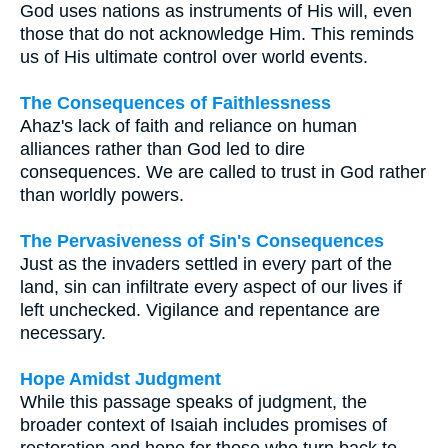
God uses nations as instruments of His will, even
those that do not acknowledge Him. This reminds
us of His ultimate control over world events.
The Consequences of Faithlessness
Ahaz's lack of faith and reliance on human
alliances rather than God led to dire
consequences. We are called to trust in God rather
than worldly powers.
The Pervasiveness of Sin's Consequences
Just as the invaders settled in every part of the
land, sin can infiltrate every aspect of our lives if
left unchecked. Vigilance and repentance are
necessary.
Hope Amidst Judgment
While this passage speaks of judgment, the
broader context of Isaiah includes promises of