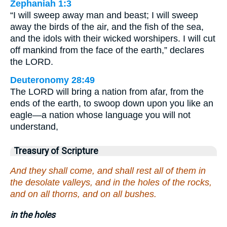
Zephaniah 1:3
“I will sweep away man and beast; I will sweep
away the birds of the air, and the fish of the sea,
and the idols with their wicked worshipers. I will cut
off mankind from the face of the earth,” declares
the LORD.
Deuteronomy 28:49
The LORD will bring a nation from afar, from the
ends of the earth, to swoop down upon you like an
eagle—a nation whose language you will not
understand,
Treasury of Scripture
And they shall come, and shall rest all of them in
the desolate valleys, and in the holes of the rocks,
and on all thorns, and on all bushes.
in the holes