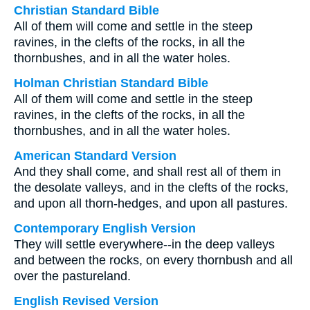
Christian Standard Bible
All of them will come and settle in the steep
ravines, in the clefts of the rocks, in all the
thornbushes, and in all the water holes.
Holman Christian Standard Bible
All of them will come and settle in the steep
ravines, in the clefts of the rocks, in all the
thornbushes, and in all the water holes.
American Standard Version
And they shall come, and shall rest all of them in
the desolate valleys, and in the clefts of the rocks,
and upon all thorn-hedges, and upon all pastures.
Contemporary English Version
They will settle everywhere--in the deep valleys
and between the rocks, on every thornbush and all
over the pastureland.
English Revised Version