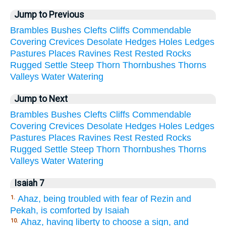
Jump to Previous
Brambles
Bushes
Clefts
Cliffs
Commendable
Covering
Crevices
Desolate
Hedges
Holes
Ledges
Pastures
Places
Ravines
Rest
Rested
Rocks
Rugged
Settle
Steep
Thorn
Thornbushes
Thorns
Valleys
Water
Watering
Jump to Next
Brambles
Bushes
Clefts
Cliffs
Commendable
Covering
Crevices
Desolate
Hedges
Holes
Ledges
Pastures
Places
Ravines
Rest
Rested
Rocks
Rugged
Settle
Steep
Thorn
Thornbushes
Thorns
Valleys
Water
Watering
Isaiah 7
Ahaz, being troubled with fear of Rezin and
1.
Pekah, is comforted by Isaiah
Ahaz, having liberty to choose a sign, and
10.