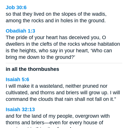
Job 30:6
so that they lived on the slopes of the wadis,
among the rocks and in holes in the ground.
Obadiah 1:3
The pride of your heart has deceived you, O
dwellers in the clefts of the rocks whose habitation
is the heights, who say in your heart, ‘Who can
bring me down to the ground?’
in all the thornbushes
Isaiah 5:6
I will make it a wasteland, neither pruned nor
cultivated, and thorns and briers will grow up. I will
command the clouds that rain shall not fall on it.”
Isaiah 32:13
and for the land of my people, overgrown with
thorns and briers—even for every house of