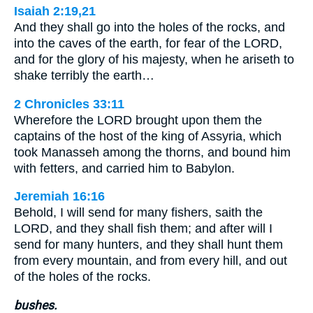
Isaiah 2:19,21
And they shall go into the holes of the rocks, and
into the caves of the earth, for fear of the LORD,
and for the glory of his majesty, when he ariseth to
shake terribly the earth…
2 Chronicles 33:11
Wherefore the LORD brought upon them the
captains of the host of the king of Assyria, which
took Manasseh among the thorns, and bound him
with fetters, and carried him to Babylon.
Jeremiah 16:16
Behold, I will send for many fishers, saith the
LORD, and they shall fish them; and after will I
send for many hunters, and they shall hunt them
from every mountain, and from every hill, and out
of the holes of the rocks.
bushes.