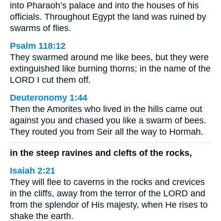
into Pharaoh’s palace and into the houses of his
officials. Throughout Egypt the land was ruined by
swarms of flies.
Psalm 118:12
They swarmed around me like bees, but they were
extinguished like burning thorns; in the name of the
LORD I cut them off.
Deuteronomy 1:44
Then the Amorites who lived in the hills came out
against you and chased you like a swarm of bees.
They routed you from Seir all the way to Hormah.
in the steep ravines and clefts of the rocks,
Isaiah 2:21
They will flee to caverns in the rocks and crevices
in the cliffs, away from the terror of the LORD and
from the splendor of His majesty, when He rises to
shake the earth.