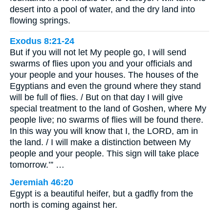
desert into a pool of water, and the dry land into
flowing springs.
Exodus 8:21-24
But if you will not let My people go, I will send
swarms of flies upon you and your officials and
your people and your houses. The houses of the
Egyptians and even the ground where they stand
will be full of flies. / But on that day I will give
special treatment to the land of Goshen, where My
people live; no swarms of flies will be found there.
In this way you will know that I, the LORD, am in
the land. / I will make a distinction between My
people and your people. This sign will take place
tomorrow.’” …
Jeremiah 46:20
Egypt is a beautiful heifer, but a gadfly from the
north is coming against her.