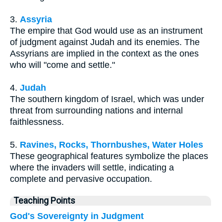
3.
Assyria
The empire that God would use as an instrument
of judgment against Judah and its enemies. The
Assyrians are implied in the context as the ones
who will "come and settle."
4.
Judah
The southern kingdom of Israel, which was under
threat from surrounding nations and internal
faithlessness.
5.
Ravines, Rocks, Thornbushes, Water Holes
These geographical features symbolize the places
where the invaders will settle, indicating a
complete and pervasive occupation.
Teaching Points
God's Sovereignty in Judgment