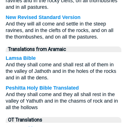
ravines and in the rocky clefts, on all thornbushes
and in all pastures.
New Revised Standard Version
And they will all come and settle in the steep
ravines, and in the clefts of the rocks, and on all
the thornbushes, and on all the pastures.
Translations from Aramaic
Lamsa Bible
And they shall come and shall rest all of them in
the valley of Jathoth and in the holes of the rocks
and in all the dens.
Peshitta Holy Bible Translated
And they shall come and they all shall rest in the
valley of Yathuth and in the chasms of rock and in
all the hollows
OT Translations