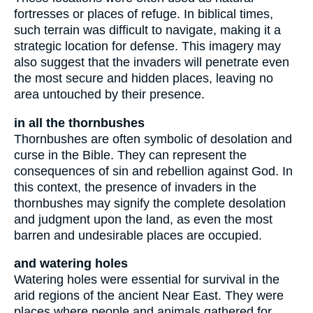
fortresses or places of refuge. In biblical times,
such terrain was difficult to navigate, making it a
strategic location for defense. This imagery may
also suggest that the invaders will penetrate even
the most secure and hidden places, leaving no
area untouched by their presence.
in all the thornbushes
Thornbushes are often symbolic of desolation and
curse in the Bible. They can represent the
consequences of sin and rebellion against God. In
this context, the presence of invaders in the
thornbushes may signify the complete desolation
and judgment upon the land, as even the most
barren and undesirable places are occupied.
and watering holes
Watering holes were essential for survival in the
arid regions of the ancient Near East. They were
places where people and animals gathered for