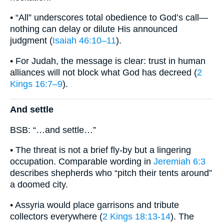
• “All” underscores total obedience to God’s call—
nothing can delay or dilute His announced
judgment (
Isaiah 46:10–11
).
• For Judah, the message is clear: trust in human
alliances will not block what God has decreed (
2
Kings 16:7–9
).
And settle
BSB: “…and settle…”
• The threat is not a brief fly-by but a lingering
occupation. Comparable wording in
Jeremiah 6:3
describes shepherds who “pitch their tents around”
a doomed city.
• Assyria would place garrisons and tribute
collectors everywhere (
2 Kings 18:13-14
). The