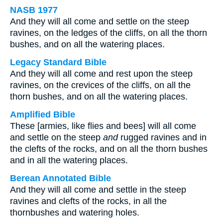
NASB 1977
And they will all come and settle on the steep
ravines, on the ledges of the cliffs, on all the thorn
bushes, and on all the watering places.
Legacy Standard Bible
And they will all come and rest upon the steep
ravines, on the crevices of the cliffs, on all the
thorn bushes, and on all the watering places.
Amplified Bible
These [armies, like flies and bees] will all come
and settle on the steep
and
rugged ravines and in
the clefts of the rocks, and on all the thorn bushes
and in all the watering places.
Berean Annotated Bible
And they will all come and settle in the steep
ravines and clefts of the rocks, in all the
thornbushes and watering holes.