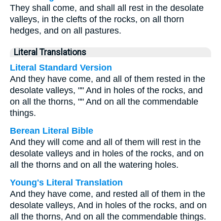
They shall come, and shall all rest in the desolate
valleys, in the clefts of the rocks, on all thorn
hedges, and on all pastures.
Literal Translations
Literal Standard Version
And they have come, and all of them rested in the
desolate valleys, "" And in holes of the rocks, and
on all the thorns, "" And on all the commendable
things.
Berean Literal Bible
And they will come and all of them will rest in the
desolate valleys and in holes of the rocks, and on
all the thorns and on all the watering holes.
Young's Literal Translation
And they have come, and rested all of them in the
desolate valleys, And in holes of the rocks, and on
all the thorns, And on all the commendable things.