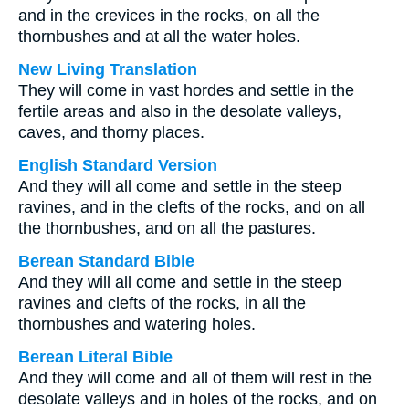
and in the crevices in the rocks, on all the
thornbushes and at all the water holes.
New Living Translation
They will come in vast hordes and settle in the
fertile areas and also in the desolate valleys,
caves, and thorny places.
English Standard Version
And they will all come and settle in the steep
ravines, and in the clefts of the rocks, and on all
the thornbushes, and on all the pastures.
Berean Standard Bible
And they will all come and settle in the steep
ravines and clefts of the rocks, in all the
thornbushes and watering holes.
Berean Literal Bible
And they will come and all of them will rest in the
desolate valleys and in holes of the rocks, and on