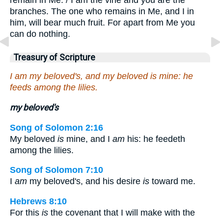
branches. The one who remains in Me, and I in
him, will bear much fruit. For apart from Me you
can do nothing.
Treasury of Scripture
I am my beloved's, and my beloved is mine: he
feeds among the lilies.
my beloved's
Song of Solomon 2:16
My beloved
is
mine, and I
am
his: he feedeth
among the lilies.
Song of Solomon 7:10
I
am
my beloved's, and his desire
is
toward me.
Hebrews 8:10
For this
is
the covenant that I will make with the