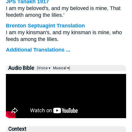
JPS Tanakh 1917
I am my beloved's, and my beloved is mine, That
feedeth among the lilies.'
Brenton Septuagint Translation
I am my kinsman's, and my kinsman is mine, who
feeds among the lilies.
Additional Translations ...
Audio Bible
(Voice ▾
Musical ▾)
Context