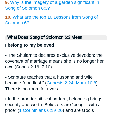
9.
Why is the imagery of a garden significant in
Song of Solomon 6:3?
10.
What are the top 10 Lessons from Song of
Solomon 6?
What Does Song of Solomon 6:3 Mean
I belong to my beloved
• The Shulamite declares exclusive devotion; the
covenant of marriage means she is no longer her
own (Songs 2:16; 7:10).
• Scripture teaches that a husband and wife
become “one flesh” (
Genesis 2:24
;
Mark 10:8
).
There is no room for rivals.
• In the broader biblical pattern, belonging brings
security and worth. Believers are “bought with a
price” (
1 Corinthians 6:19-20
) and are God’s