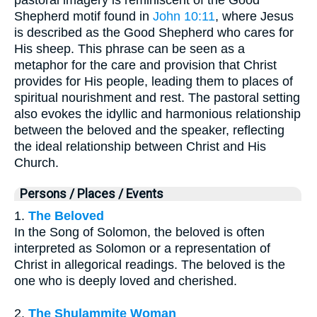
Shepherd motif found in
John 10:11
, where Jesus
is described as the Good Shepherd who cares for
His sheep. This phrase can be seen as a
metaphor for the care and provision that Christ
provides for His people, leading them to places of
spiritual nourishment and rest. The pastoral setting
also evokes the idyllic and harmonious relationship
between the beloved and the speaker, reflecting
the ideal relationship between Christ and His
Church.
Persons / Places / Events
1.
The Beloved
In the Song of Solomon, the beloved is often
interpreted as Solomon or a representation of
Christ in allegorical readings. The beloved is the
one who is deeply loved and cherished.
2.
The Shulammite Woman