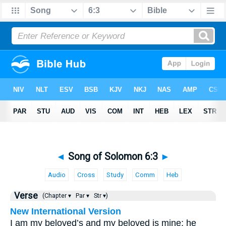
◄
Song of Solomon 6:3
►
Audio
Cross
Study
Comm
Heb
Verse
(Chapter ▾
Par ▾
Str ▾)
New International Version
I am my beloved’s and my beloved is mine; he