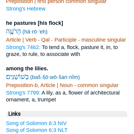
Preposition | first person common singular
Strong's Hebrew
he pastures [his flock]
הָרֹעֶ֖ה
(hā·rō·‘eh)
Article | Verb - Qal - Participle - masculine singular
Strong's 7462:
To tend a, flock, pasture it, in, to
graze, to rule, to associate with
among the lilies.
(baš·šō·wō·šan·nîm)
Preposition-b, Article | Noun - common singular
Strong's 7799:
A lily, as a, flower of architectural
ornament, a, trumpet
Links
Song of Solomon 6:3 NIV
Song of Solomon 6:3 NLT