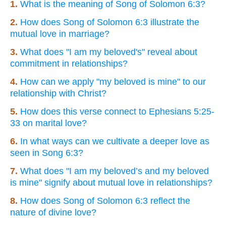
1.
What is the meaning of Song of Solomon 6:3?
2.
How does Song of Solomon 6:3 illustrate the
mutual love in marriage?
3.
What does "I am my beloved's" reveal about
commitment in relationships?
4.
How can we apply "my beloved is mine" to our
relationship with Christ?
5.
How does this verse connect to Ephesians 5:25-
33 on marital love?
6.
In what ways can we cultivate a deeper love as
seen in Song 6:3?
7.
What does "I am my beloved’s and my beloved
is mine" signify about mutual love in relationships?
8.
How does Song of Solomon 6:3 reflect the
nature of divine love?