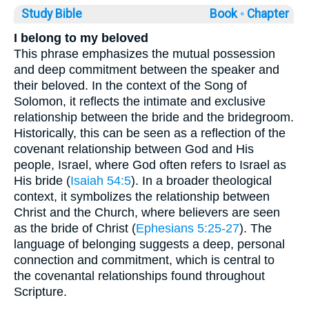
Study Bible
Book ◦
Chapter
I belong to my beloved
This phrase emphasizes the mutual possession
and deep commitment between the speaker and
their beloved. In the context of the Song of
Solomon, it reflects the intimate and exclusive
relationship between the bride and the bridegroom.
Historically, this can be seen as a reflection of the
covenant relationship between God and His
people, Israel, where God often refers to Israel as
His bride (
Isaiah 54:5
). In a broader theological
context, it symbolizes the relationship between
Christ and the Church, where believers are seen
as the bride of Christ (
Ephesians 5:25-27
). The
language of belonging suggests a deep, personal
connection and commitment, which is central to
the covenantal relationships found throughout
Scripture.