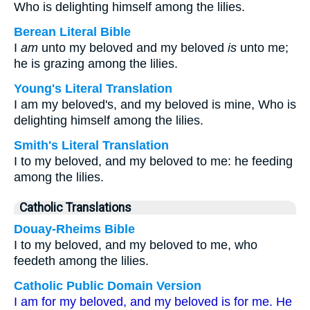
Who is delighting himself among the lilies.
Berean Literal Bible
I
am
unto my beloved and my beloved
is
unto me;
he is grazing among the lilies.
Young's Literal Translation
I am my beloved's, and my beloved is mine, Who is
delighting himself among the lilies.
Smith's Literal Translation
I to my beloved, and my beloved to me: he feeding
among the lilies.
Catholic Translations
Douay-Rheims Bible
I to my beloved, and my beloved to me, who
feedeth among the lilies.
Catholic Public Domain Version
I am for my beloved, and my beloved is for me. He