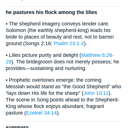
he pastures his flock among the lilies
• The shepherd imagery conveys tender care.
Solomon (the earthly shepherd-king) leads his
bride to places of beauty and rest, not to barren
ground (Songs 2:16;
Psalm 23:1-2
).
• Lilies picture purity and delight (
Matthew 6:28-
29
). The bridegroom does not merely possess; he
provides—sustaining and nurturing.
• Prophetic overtones emerge: the coming
Messiah would stand as “the Good Shepherd” who
“lays down His life for the sheep” (
John 10:11
).
The scene in Song points ahead to the Shepherd-
King whose flock enjoys abundant, fragrant
pasture (
Ezekiel 34:14
).
summary