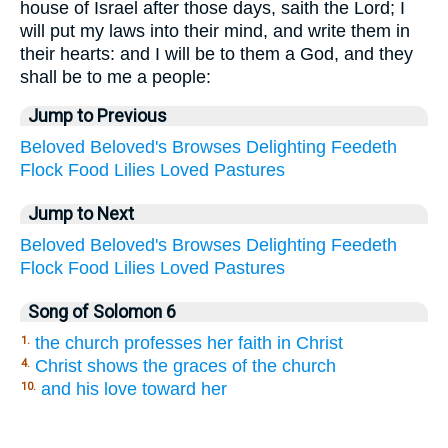
house of Israel after those days, saith the Lord; I
will put my laws into their mind, and write them in
their hearts: and I will be to them a God, and they
shall be to me a people:
Jump to Previous
Beloved
Beloved's
Browses
Delighting
Feedeth
Flock
Food
Lilies
Loved
Pastures
Jump to Next
Beloved
Beloved's
Browses
Delighting
Feedeth
Flock
Food
Lilies
Loved
Pastures
Song of Solomon 6
the church professes her faith in Christ
1.
Christ shows the graces of the church
4.
and his love toward her
10.