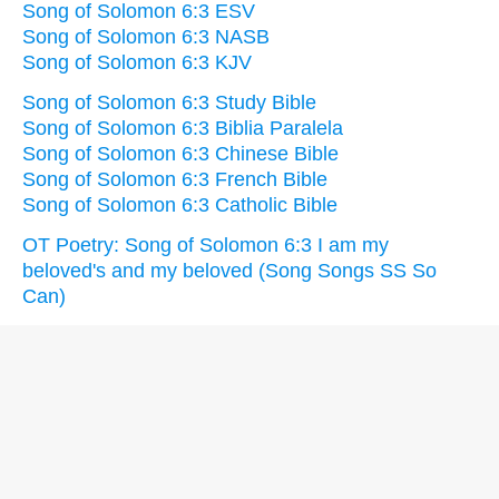
Song of Solomon 6:3 ESV
Song of Solomon 6:3 NASB
Song of Solomon 6:3 KJV
Song of Solomon 6:3 Study Bible
Song of Solomon 6:3 Biblia Paralela
Song of Solomon 6:3 Chinese Bible
Song of Solomon 6:3 French Bible
Song of Solomon 6:3 Catholic Bible
OT Poetry: Song of Solomon 6:3 I am my
beloved's and my beloved (Song Songs SS So
Can)