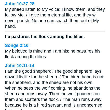
John 10:27-28
My sheep listen to My voice; I know them, and they
follow Me. / I give them eternal life, and they will
never perish. No one can snatch them out of My
hand.
he pastures his flock among the lilies.
Songs 2:16
My beloved is mine and I am his; he pastures his
flock among the lilies.
John 10:11-14
I am the good shepherd. The good shepherd lays
down His life for the sheep. / The hired hand is not
the shepherd, and the sheep are not his own.
When he sees the wolf coming, he abandons the
sheep and runs away. Then the wolf pounces on
them and scatters the flock. / The man runs away
because he is a hired servant and is unconcerned