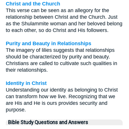
Christ and the Church
This verse can be seen as an allegory for the
relationship between Christ and the Church. Just
as the Shulammite woman and her beloved belong
to each other, so do Christ and His followers.
Purity and Beauty in Relationships
The imagery of lilies suggests that relationships
should be characterized by purity and beauty.
Christians are called to cultivate such qualities in
their relationships.
Identity in Christ
Understanding our identity as belonging to Christ
can transform how we live. Recognizing that we
are His and He is ours provides security and
purpose.
Bible Study Questions and Answers