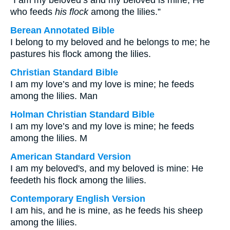
“I am my beloved’s and my beloved is mine, He
who feeds
his flock
among the lilies.”
Berean Annotated Bible
I belong to my beloved and he belongs to me; he
pastures his flock among the lilies.
Christian Standard Bible
I am my love’s and my love is mine; he feeds
among the lilies. Man
Holman Christian Standard Bible
I am my love’s and my love is mine; he feeds
among the lilies. M
American Standard Version
I am my beloved's, and my beloved is mine: He
feedeth his flock among the lilies.
Contemporary English Version
I am his, and he is mine, as he feeds his sheep
among the lilies.