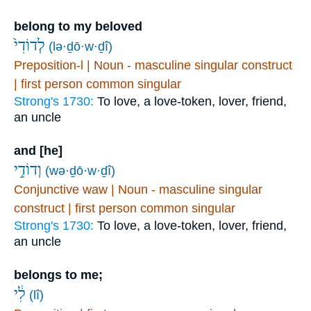
belong to my beloved
לְדוֹדִי֙
(lə·ḏō·w·ḏî)
Preposition-l | Noun - masculine singular construct
| first person common singular
Strong's 1730:
To love, a love-token, lover, friend,
an uncle
and [he]
וְדוֹדִ֣י
(wə·ḏō·w·ḏî)
Conjunctive waw | Noun - masculine singular
construct | first person common singular
Strong's 1730:
To love, a love-token, lover, friend,
an uncle
belongs to me;
לִ֔י
(lî)