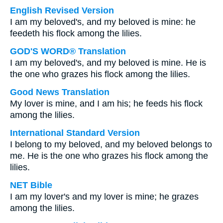
English Revised Version
I am my beloved's, and my beloved is mine: he
feedeth his flock among the lilies.
GOD'S WORD® Translation
I am my beloved's, and my beloved is mine. He is
the one who grazes his flock among the lilies.
Good News Translation
My lover is mine, and I am his; he feeds his flock
among the lilies.
International Standard Version
I belong to my beloved, and my beloved belongs to
me. He is the one who grazes his flock among the
lilies.
NET Bible
I am my lover's and my lover is mine; he grazes
among the lilies.