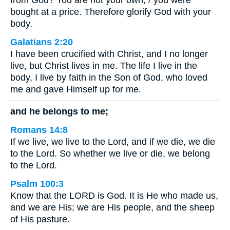
from God? You are not your own; / you were
bought at a price. Therefore glorify God with your
body.
Galatians 2:20
I have been crucified with Christ, and I no longer
live, but Christ lives in me. The life I live in the
body, I live by faith in the Son of God, who loved
me and gave Himself up for me.
and he belongs to me;
Romans 14:8
If we live, we live to the Lord, and if we die, we die
to the Lord. So whether we live or die, we belong
to the Lord.
Psalm 100:3
Know that the LORD is God. It is He who made us,
and we are His; we are His people, and the sheep
of His pasture.