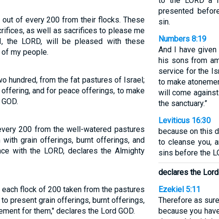
to the LORD a f
presented before
 out of every 200 from their flocks. These
sin.
rifices, as well as sacrifices to please me
Numbers 8:19
, the LORD, will be pleased with these
And I have given 
s of my people.
his sons from am
service for the I
wo hundred, from the fat pastures of Israel;
to make atonement
t offering, and for peace offerings, to make
will come against
d GOD.
the sanctuary.”
Leviticus 16:30
every 200 from the well-watered pastures
because on this 
 with grain offerings, burnt offerings, and
to cleanse you, a
ace with the LORD, declares the Almighty
sins before the L
declares the Lor
 each flock of 200 taken from the pastures
Ezekiel 5:11
 to present grain offerings, burnt offerings,
Therefore as sure
ement for them," declares the Lord GOD.
because you have 