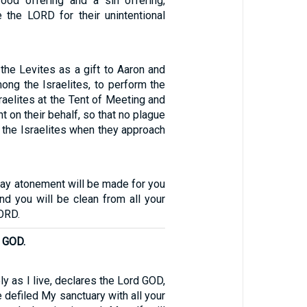
ood offering and a sin offering,
 the LORD for their unintentional
the Levites as a gift to Aaron and
ong the Israelites, to perform the
sraelites at the Tent of Meeting and
 on their behalf, so that no plague
 the Israelites when they approach
day atonement will be made for you
nd you will be clean from all your
ORD.
d GOD.
ly as I live, declares the Lord GOD,
defiled My sanctuary with all your