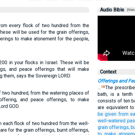
Audio Bible
(Voic
rom every flock of two hundred from the
hese will be used for the grain offerings,
ferings to make atonement for the people,
00 in your flocks in Israel. These will be
ings, and peace offerings that will make
Context
ng them, says the Sovereign LORD.
Offerings and Fe
…
The prescribe
14
 two hundred, from the watering places of
bath, is a tent
t offering, and peace offerings, to make
consists of ten b
Lord GOD.
are equivalent t
be given
from ea
well-watered pas
 each flock of two hundred from the well-
grain offerings,
bu
re for the grain offerings, burnt offerings,
to make atonem