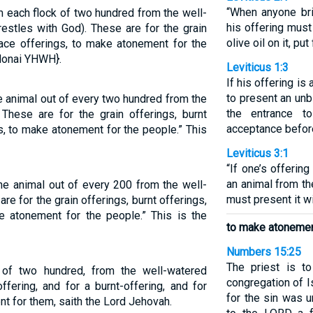
“When anyone bri
 each flock of two hundred from the well-
his offering must 
estles with God). These are for the grain
olive oil on it, pu
eace offerings, to make atonement for the
donai YHWH}.
Leviticus 1:3
If his offering is 
to present an unb
e animal out of every two hundred from the
the entrance t
 These are for the grain offerings, burnt
acceptance befor
s, to make atonement for the people.” This
Leviticus 3:1
“If one’s offerin
an animal from th
ne animal out of every 200 from the well-
must present it w
re for the grain offerings, burnt offerings,
e atonement for the people.” This is the
to make atonement
Numbers 15:25
The priest is t
 of two hundred, from the well-watered
congregation of I
ffering, and for a burnt-offering, and for
for the sin was u
t for them, saith the Lord Jehovah.