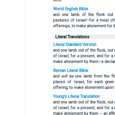
World English Bible
and one lamb of the flock out 
pastures of Israel—for a meal off
offerings, to make atonement for 
Literal Translations
Literal Standard Version
and one lamb out of the flock, out
of Israel, for a present, and for a
make atonement by them—a declar
Berean Literal Bible
and
will be
one lamb from the flo
places of Israel, for each grain
offering, to make atonement upon 
Young's Literal Translation
and one lamb out of the flock, out
of Israel, for a present, and for a
make atonement by them -- an affi