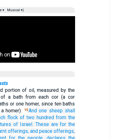
e ▾
Musical ▾)
asts
d portion of oil, measured by the
h of a bath from each cor (a cor
aths or one homer, since ten baths
o a homer).
And
one
sheep shall
15
ch flock
of
two hundred
from the
tures
of Israel.
These are for the
rnt offerings,
and peace offerings,
ent
for the people,
declares
the