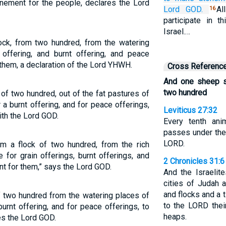
nement for the people, declares the Lord
Lord
GOD.
Al
16
participate in t
Israel.…
ck, from two hundred, from the watering
 offering, and burnt offering, and peace
them, a declaration of the Lord YHWH.
Cross Referenc
And one sheep s
two hundred
 of two hundred, out of the fat pastures of
r a burnt offering, and for peace offerings,
Leviticus 27:32
ith the Lord GOD.
Every tenth ani
passes under the 
LORD.
m a flock of two hundred, from the rich
 for grain offerings, burnt offerings, and
2 Chronicles 31:6
t for them,” says the Lord GOD.
And the Israelit
cities of Judah a
and flocks and a 
f two hundred from the watering places of
to the LORD thei
burnt offering, and for peace offerings, to
heaps.
es the Lord GOD.