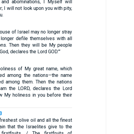
 and abominations, I Myself will
 I will not look upon you with pity,
u.
 house of Israel may no longer stray
onger defile themselves with all
ions. Then they will be My people
r God, declares the Lord GOD.’”
holiness of My great name, which
ned among the nations—the name
ed among them. Then the nations
I am the LORD, declares the Lord
 My holiness in you before their
3
freshest olive oil and all the finest
in that the Israelites give to the
irstfruits. / The firstfruits of