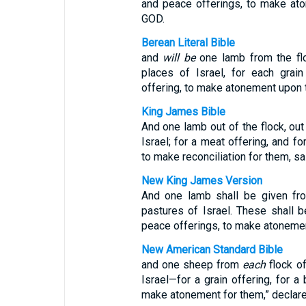
and peace offerings, to make ato
GOD.
Berean Literal Bible
and
will be
one lamb from the flo
places of Israel, for each grain
offering, to make atonement upon 
King James Bible
And one lamb out of the flock, out
Israel; for a meat offering, and fo
to make reconciliation for them, sa
New King James Version
And one lamb shall be given fro
pastures of Israel. These shall be
peace offerings, to make atonemen
New American Standard Bible
and one sheep from
each
flock o
Israel—for a grain offering, for a 
make atonement for them,” declar