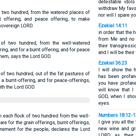
detestable idols
withdraw My favor;
 two hundred, from the watered places of
nor will I spare yo
rnt offering, and peace offering, to make
sovereign LORD.
Ezekiel 14:11
in order that the
from Me and no l
 of two hundred, from the well-watered
their transgress
ring, and for a burnt offering, and for peace
and I will be thei
them, says the Lord GOD.
Ezekiel 36:23
I will show the 
 of two hundred, out of the fat pastures of
has been profa
r a burnt-offering, and for peace-offerings,
you have profan
ith the Lord GOD.
will know that 
GOD, when I show
eyes.
Numbers 18:12-1
 each flock of two hundred from the well-
I give you all the 
re for the grain offerings, burnt offerings,
new wine and gra
nement for the people, declares the Lord
LORD as their f