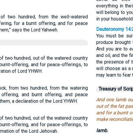
everything in the
will belong to yo
of two hundred, from the well-watered
in your household
ering, for a burnt offering, and for peace
Deuteronomy 14:
them,” says the Lord Yahweh.
You must be sure
produce brought f
And you are to ea
and oil, and the f
 of two hundred, out of the watered country
the presence of 
 burnt-offering, and for peace-offerings, to
will choose as a 
ation of Lord YHWH.
may learn to fear
ck, from two hundred, from the watering
Treasury of Scri
 offering, and burnt offering, and peace
And one lamb out
them, a declaration of the Lord YHWH.
out of the fat pas
and for a burnt o
 of two hundred, out of the watered country
make reconciliati
 burnt-offering, and for peace-offerings, to
lamb.
rmation of the Lord Jehovah.