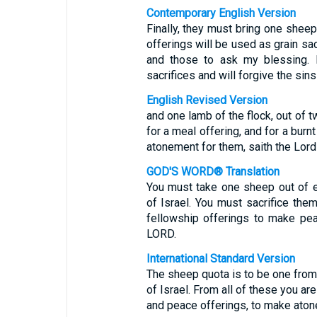
Contemporary English Version
Finally, they must bring one sheep
offerings will be used as grain sac
and those to ask my blessing. I
sacrifices and will forgive the sin
English Revised Version
and one lamb of the flock, out of t
for a meal offering, and for a burn
atonement for them, saith the Lor
GOD'S WORD® Translation
You must take one sheep out of 
of Israel. You must sacrifice them
fellowship offerings to make pe
LORD.
International Standard Version
The sheep quota is to be one from
of Israel. From all of these you are
and peace offerings, to make aton