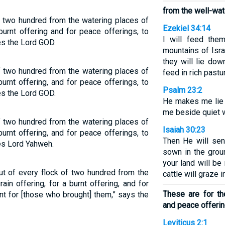
from the well-wat
 two hundred from the watering places of
Ezekiel 34:14
 burnt offering and for peace offerings, to
I will feed the
es the Lord GOD.
mountains of Isra
they will lie dow
f two hundred from the watering places of
feed in rich pastu
burnt offering, and for peace offerings, to
Psalm 23:2
es the Lord GOD.
He makes me lie 
me beside quiet 
f two hundred from the watering places of
Isaiah 30:23
burnt offering, and for peace offerings, to
Then He will sen
es Lord Yahweh.
sown in the grou
your land will be 
ut of every flock of two hundred from the
cattle will graze 
ain offering, for a burnt offering, and for
These are for the
t for [those who brought] them,” says the
and peace offerin
Leviticus 2:1