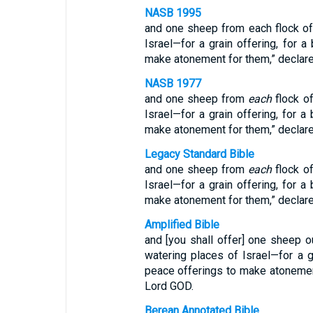
NASB 1995
and one sheep from each flock of
Israel—for a grain offering, for a
make atonement for them,” declar
NASB 1977
and one sheep from
each
flock o
Israel—for a grain offering, for a 
make atonement for them,” declar
Legacy Standard Bible
and one sheep from
each
flock o
Israel—for a grain offering, for a 
make atonement for them,” declar
Amplified Bible
and [you shall offer] one sheep o
watering places of Israel—for a gr
peace offerings to make atonemen
Lord GOD.
Berean Annotated Bible