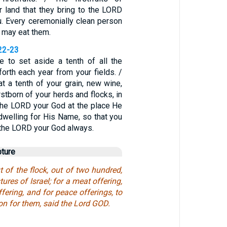
ir land that they bring to the LORD
u. Every ceremonially clean person
 may eat them.
22-23
 to set aside a tenth of all the
orth each year from your fields. /
t a tenth of your grain, new wine,
irstborn of your herds and flocks, in
the LORD your God at the place He
dwelling for His Name, so that you
 the LORD your God always.
pture
 of the flock, out of two hundred,
tures of Israel; for a meat offering,
ffering, and for peace offerings, to
on for them, said the Lord GOD.