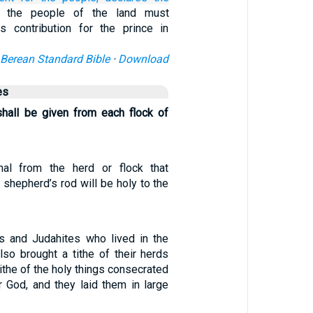
l the people of the land must
his contribution for the prince in
Berean Standard Bible
·
Download
es
hall be given from each flock of
mal from the herd or flock that
shepherd’s rod will be holy to the
es and Judahites who lived in the
lso brought a tithe of their herds
tithe of the holy things consecrated
r God, and they laid them in large