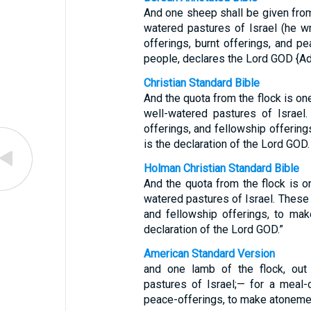
And one sheep shall be given from
watered pastures of Israel (he wr
offerings, burnt offerings, and p
people, declares the Lord GOD {A
Christian Standard Bible
And the quota from the flock is on
well-watered pastures of Israel.
offerings, and fellowship offering
is the declaration of the Lord GOD.
Holman Christian Standard Bible
And the quota from the flock is o
watered pastures of Israel. These a
and fellowship offerings, to mak
declaration of the Lord GOD.”
American Standard Version
and one lamb of the flock, out
pastures of Israel;— for a meal-o
peace-offerings, to make atonemen