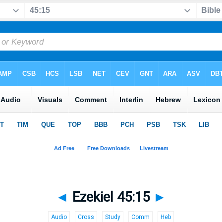
◄
Ezekiel 45:15
►
Audio
Cross
Study
Comm
Heb