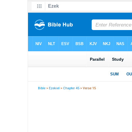
Bible
>
Ezekiel
>
Chapter 45
> Verse 15