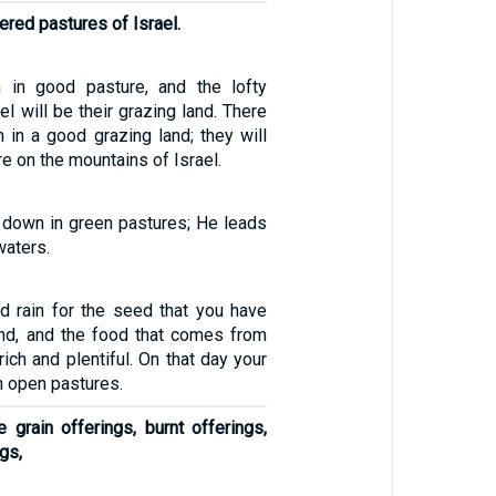
ered pastures of Israel.
m in good pasture, and the lofty
el will be their grazing land. There
n in a good grazing land; they will
re on the mountains of Israel.
down in green pastures; He leads
waters.
d rain for the seed that you have
nd, and the food that comes from
rich and plentiful. On that day your
in open pastures.
 grain offerings, burnt offerings,
gs,