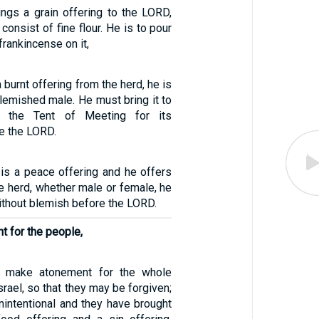
ngs a grain offering to the LORD,
consist of fine flour. He is to pour
t frankincense on it,
a burnt offering from the herd, he is
lemished male. He must bring it to
o the Tent of Meeting for its
e the LORD.
g is a peace offering and he offers
e herd, whether male or female, he
ithout blemish before the LORD.
 for the people,
o make atonement for the whole
srael, so that they may be forgiven;
nintentional and they have brought