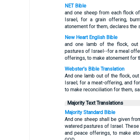
NET Bible
and one sheep from each flock of
Israel, for a grain offering, bu
atonement for them, declares the 
New Heart English Bible
and one lamb of the flock, out
pastures of Israel--for a meal offe
offerings, to make atonement for 
Webster's Bible Translation
And one lamb out of the flock, out
Israel; for a meat-offering, and fo
to make reconciliation for them, sa
Majority Text Translations
Majority Standard Bible
And one sheep shall be given from
watered pastures of Israel. These a
and peace offerings, to make ato
GOD.