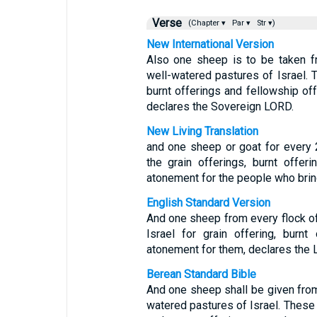
Verse
(Chapter ▾
Par ▾
Str ▾)
New International Version
Also one sheep is to be taken f
well-watered pastures of Israel. T
burnt offerings and fellowship of
declares the Sovereign LORD.
New Living Translation
and one sheep or goat for every 2
the grain offerings, burnt offer
atonement for the people who bri
English Standard Version
And one sheep from every flock of
Israel for grain offering, burn
atonement for them, declares the 
Berean Standard Bible
And one sheep shall be given from
watered pastures of Israel. These a