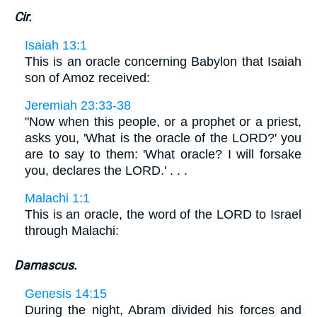
Cir.
Isaiah 13:1
This is an oracle concerning Babylon that Isaiah
son of Amoz received:
Jeremiah 23:33-38
"Now when this people, or a prophet or a priest,
asks you, 'What is the oracle of the LORD?' you
are to say to them: 'What oracle? I will forsake
you, declares the LORD.' . . .
Malachi 1:1
This is an oracle, the word of the LORD to Israel
through Malachi:
Damascus.
Genesis 14:15
During the night, Abram divided his forces and