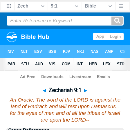
Bible
>
Zechariah
>
Chapter 9
> Verse 1
◄
Zechariah 9:1
►
An Oracle: The word of the LORD is against the
land of Hadrach and will rest upon Damascus--
for the eyes of men and of all the tribes of Israel
are upon the LORD--