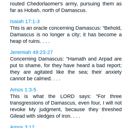
routed Chedorlaomer's army, pursuing them as
far as Hobah, north of Damascus.
Isaiah 17:1-3
This is an oracle concerning Damascus: "Behold,
Damascus is no longer a city; it has become a
heap of ruins. . . .
Jeremiah 49:23-27
Concerning Damascus: "Hamath and Arpad are
put to shame, for they have heard a bad report;
they are agitated like the sea; their anxiety
cannot be calmed. . . .
Amos 1:3-5
This is what the LORD says: "For three
transgressions of Damascus, even four, I will not
revoke My judgment, because they threshed
Gilead with sledges of iron. . . .
Amos 3:12