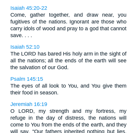
Isaiah 45:20-22
Come, gather together, and draw near, you
fugitives of the nations. Ignorant are those who
carry idols of wood and pray to a god that cannot
save. . . .
Isaiah 52:10
The LORD has bared His holy arm in the sight of
all the nations; all the ends of the earth will see
the salvation of our God.
Psalm 145:15
The eyes of all look to You, and You give them
their food in season.
Jeremiah 16:19
O LORD, my strength and my fortress, my
refuge in the day of distress, the nations will
come to You from the ends of the earth, and they
will say, "Our fathers inherited nothing but lies,