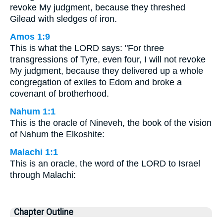
revoke My judgment, because they threshed
Gilead with sledges of iron.
Amos 1:9
This is what the LORD says: "For three
transgressions of Tyre, even four, I will not revoke
My judgment, because they delivered up a whole
congregation of exiles to Edom and broke a
covenant of brotherhood.
Nahum 1:1
This is the oracle of Nineveh, the book of the vision
of Nahum the Elkoshite:
Malachi 1:1
This is an oracle, the word of the LORD to Israel
through Malachi:
Chapter Outline