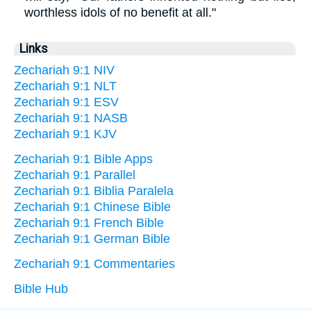
worthless idols of no benefit at all."
Links
Zechariah 9:1 NIV
Zechariah 9:1 NLT
Zechariah 9:1 ESV
Zechariah 9:1 NASB
Zechariah 9:1 KJV
Zechariah 9:1 Bible Apps
Zechariah 9:1 Parallel
Zechariah 9:1 Biblia Paralela
Zechariah 9:1 Chinese Bible
Zechariah 9:1 French Bible
Zechariah 9:1 German Bible
Zechariah 9:1 Commentaries
Bible Hub