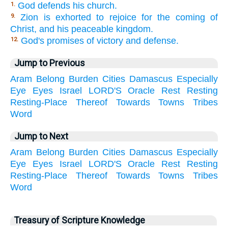
God defends his church.
1.
Zion is exhorted to rejoice for the coming of
9.
Christ, and his peaceable kingdom.
God's promises of victory and defense.
12.
Jump to Previous
Aram
Belong
Burden
Cities
Damascus
Especially
Eye
Eyes
Israel
LORD'S
Oracle
Rest
Resting
Resting-Place
Thereof
Towards
Towns
Tribes
Word
Jump to Next
Aram
Belong
Burden
Cities
Damascus
Especially
Eye
Eyes
Israel
LORD'S
Oracle
Rest
Resting
Resting-Place
Thereof
Towards
Towns
Tribes
Word
Treasury of Scripture Knowledge