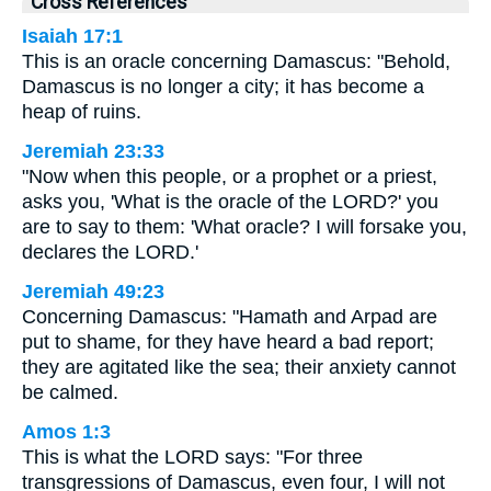
Cross References
Isaiah 17:1
This is an oracle concerning Damascus: "Behold,
Damascus is no longer a city; it has become a
heap of ruins.
Jeremiah 23:33
"Now when this people, or a prophet or a priest,
asks you, 'What is the oracle of the LORD?' you
are to say to them: 'What oracle? I will forsake you,
declares the LORD.'
Jeremiah 49:23
Concerning Damascus: "Hamath and Arpad are
put to shame, for they have heard a bad report;
they are agitated like the sea; their anxiety cannot
be calmed.
Amos 1:3
This is what the LORD says: "For three
transgressions of Damascus, even four, I will not