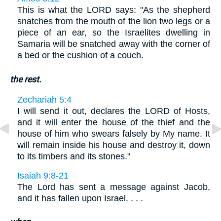
This is what the LORD says: "As the shepherd
snatches from the mouth of the lion two legs or a
piece of an ear, so the Israelites dwelling in
Samaria will be snatched away with the corner of
a bed or the cushion of a couch.
the rest.
Zechariah 5:4
I will send it out, declares the LORD of Hosts,
and it will enter the house of the thief and the
house of him who swears falsely by My name. It
will remain inside his house and destroy it, down
to its timbers and its stones."
Isaiah 9:8-21
The Lord has sent a message against Jacob,
and it has fallen upon Israel. . . .