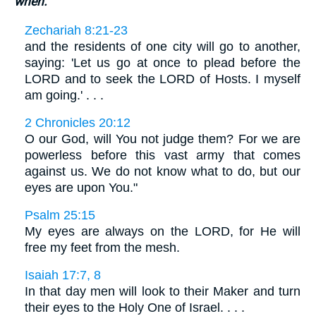
when.
Zechariah 8:21-23
and the residents of one city will go to another,
saying: 'Let us go at once to plead before the
LORD and to seek the LORD of Hosts. I myself
am going.' . . .
2 Chronicles 20:12
O our God, will You not judge them? For we are
powerless before this vast army that comes
against us. We do not know what to do, but our
eyes are upon You."
Psalm 25:15
My eyes are always on the LORD, for He will
free my feet from the mesh.
Isaiah 17:7, 8
In that day men will look to their Maker and turn
their eyes to the Holy One of Israel. . . .