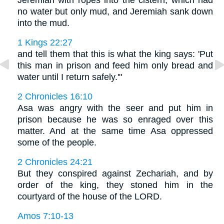
Jeremiah with ropes into the cistern, which had
no water but only mud, and Jeremiah sank down
into the mud.
1 Kings 22:27
and tell them that this is what the king says: 'Put
this man in prison and feed him only bread and
water until I return safely.'"
2 Chronicles 16:10
Asa was angry with the seer and put him in
prison because he was so enraged over this
matter. And at the same time Asa oppressed
some of the people.
2 Chronicles 24:21
But they conspired against Zechariah, and by
order of the king, they stoned him in the
courtyard of the house of the LORD.
Amos 7:10-13