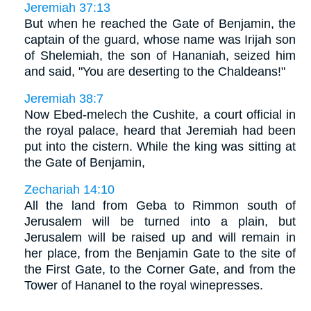
Jeremiah 37:13
But when he reached the Gate of Benjamin, the
captain of the guard, whose name was Irijah son
of Shelemiah, the son of Hananiah, seized him
and said, "You are deserting to the Chaldeans!"
Jeremiah 38:7
Now Ebed-melech the Cushite, a court official in
the royal palace, heard that Jeremiah had been
put into the cistern. While the king was sitting at
the Gate of Benjamin,
Zechariah 14:10
All the land from Geba to Rimmon south of
Jerusalem will be turned into a plain, but
Jerusalem will be raised up and will remain in
her place, from the Benjamin Gate to the site of
the First Gate, to the Corner Gate, and from the
Tower of Hananel to the royal winepresses.