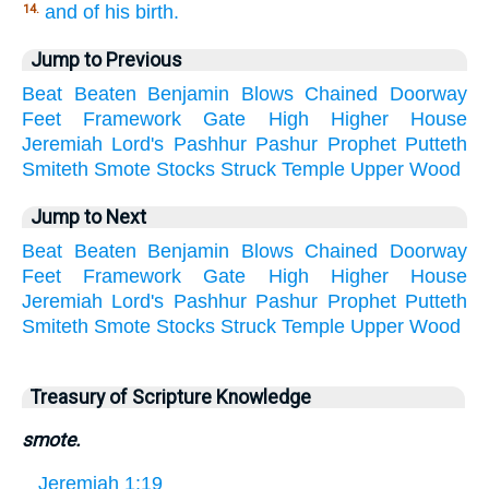
and of his birth.
14.
Jump to Previous
Beat
Beaten
Benjamin
Blows
Chained
Doorway
Feet
Framework
Gate
High
Higher
House
Jeremiah
Lord's
Pashhur
Pashur
Prophet
Putteth
Smiteth
Smote
Stocks
Struck
Temple
Upper
Wood
Jump to Next
Beat
Beaten
Benjamin
Blows
Chained
Doorway
Feet
Framework
Gate
High
Higher
House
Jeremiah
Lord's
Pashhur
Pashur
Prophet
Putteth
Smiteth
Smote
Stocks
Struck
Temple
Upper
Wood
Treasury of Scripture Knowledge
smote.
Jeremiah 1:19