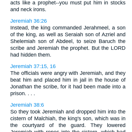
acts like a prophet--you must put him in stocks
and neck irons.
Jeremiah 36:26
Instead, the king commanded Jerahmeel, a son
of the king, as well as Seraiah son of Azriel and
Shelemiah son of Abdeel, to seize Baruch the
scribe and Jeremiah the prophet. But the LORD
had hidden them.
Jeremiah 37:15, 16
The officials were angry with Jeremiah, and they
beat him and placed him in jail in the house of
Jonathan the scribe, for it had been made into a
prison. . . .
Jeremiah 38:6
So they took Jeremiah and dropped him into the
cistern of Malchiah, the king's son, which was in
the courtyard of the guard. They lowered