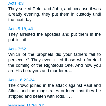
Acts 4:3
They seized Peter and John, and because it was
already evening, they put them in custody until
the next day.
Acts 5:18, 40
They arrested the apostles and put them in the
public jail. . . .
Acts 7:52
Which of the prophets did your fathers fail to
persecute? They even killed those who foretold
the coming of the Righteous One. And now you
are His betrayers and murderers--
Acts 16:22-24
The crowd joined in the attack against Paul and
Silas, and the magistrates ordered that they be
stripped and beaten with rods. . . .
Hebrews 11:36, 37