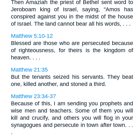
Then Amaziah the priest of Bethel sent word to
Jeroboam king of Israel, saying, "Amos has
conspired against you in the midst of the house
of Israel. The land cannot bear all his words, . . .
Matthew 5:10-12
Blessed are those who are persecuted because
of righteousness, for theirs is the kingdom of
heaven. . . .
Matthew 21:35
But the tenants seized his servants. They beat
one, killed another, and stoned a third.
Matthew 23:34-37
Because of this, I am sending you prophets and
wise men and teachers. Some of them you will
kill and crucify, and others you will flog in your
synagogues and persecute in town after town. . .
.