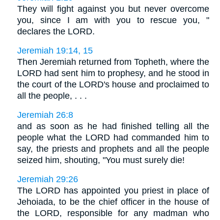
They will fight against you but never overcome
you, since I am with you to rescue you, "
declares the LORD.
Jeremiah 19:14, 15
Then Jeremiah returned from Topheth, where the
LORD had sent him to prophesy, and he stood in
the court of the LORD's house and proclaimed to
all the people, . . .
Jeremiah 26:8
and as soon as he had finished telling all the
people what the LORD had commanded him to
say, the priests and prophets and all the people
seized him, shouting, "You must surely die!
Jeremiah 29:26
The LORD has appointed you priest in place of
Jehoiada, to be the chief officer in the house of
the LORD, responsible for any madman who