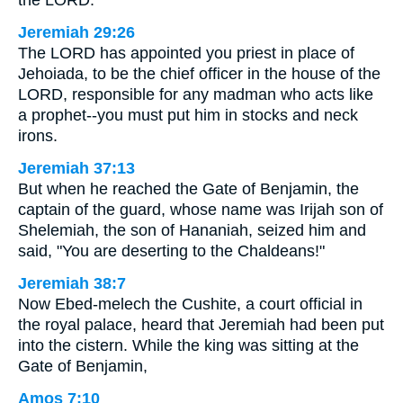
the LORD.
Jeremiah 29:26
The LORD has appointed you priest in place of
Jehoiada, to be the chief officer in the house of the
LORD, responsible for any madman who acts like
a prophet--you must put him in stocks and neck
irons.
Jeremiah 37:13
But when he reached the Gate of Benjamin, the
captain of the guard, whose name was Irijah son of
Shelemiah, the son of Hananiah, seized him and
said, "You are deserting to the Chaldeans!"
Jeremiah 38:7
Now Ebed-melech the Cushite, a court official in
the royal palace, heard that Jeremiah had been put
into the cistern. While the king was sitting at the
Gate of Benjamin,
Amos 7:10