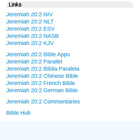
Links
Jeremiah 20:2 NIV
Jeremiah 20:2 NLT
Jeremiah 20:2 ESV
Jeremiah 20:2 NASB
Jeremiah 20:2 KJV
Jeremiah 20:2 Bible Apps
Jeremiah 20:2 Parallel
Jeremiah 20:2 Biblia Paralela
Jeremiah 20:2 Chinese Bible
Jeremiah 20:2 French Bible
Jeremiah 20:2 German Bible
Jeremiah 20:2 Commentaries
Bible Hub