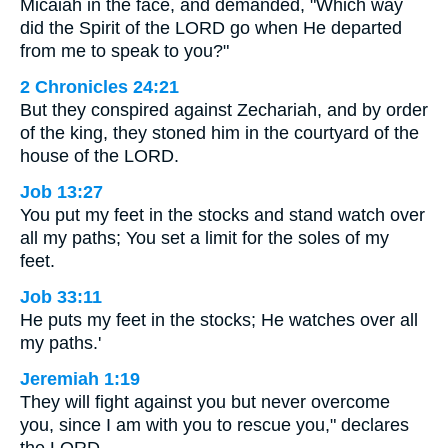
Micaiah in the face, and demanded, "Which way
did the Spirit of the LORD go when He departed
from me to speak to you?"
2 Chronicles 24:21
But they conspired against Zechariah, and by order
of the king, they stoned him in the courtyard of the
house of the LORD.
Job 13:27
You put my feet in the stocks and stand watch over
all my paths; You set a limit for the soles of my
feet.
Job 33:11
He puts my feet in the stocks; He watches over all
my paths.'
Jeremiah 1:19
They will fight against you but never overcome
you, since I am with you to rescue you," declares