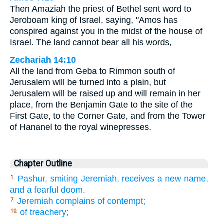
Then Amaziah the priest of Bethel sent word to
Jeroboam king of Israel, saying, "Amos has
conspired against you in the midst of the house of
Israel. The land cannot bear all his words,
Zechariah 14:10
All the land from Geba to Rimmon south of
Jerusalem will be turned into a plain, but
Jerusalem will be raised up and will remain in her
place, from the Benjamin Gate to the site of the
First Gate, to the Corner Gate, and from the Tower
of Hananel to the royal winepresses.
Chapter Outline
Pashur, smiting Jeremiah, receives a new name,
1.
and a fearful doom.
Jeremiah complains of contempt;
7.
of treachery;
10.