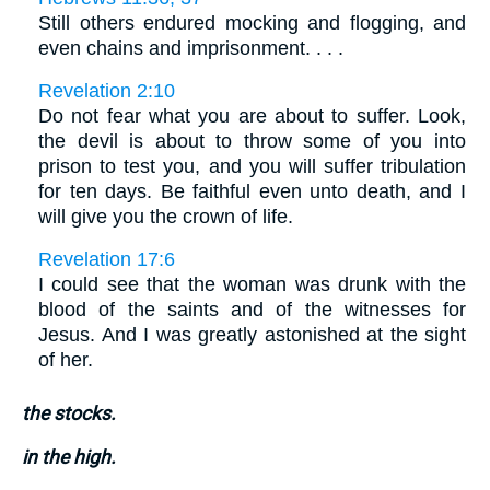
Still others endured mocking and flogging, and
even chains and imprisonment. . . .
Revelation 2:10
Do not fear what you are about to suffer. Look,
the devil is about to throw some of you into
prison to test you, and you will suffer tribulation
for ten days. Be faithful even unto death, and I
will give you the crown of life.
Revelation 17:6
I could see that the woman was drunk with the
blood of the saints and of the witnesses for
Jesus. And I was greatly astonished at the sight
of her.
the stocks.
in the high.