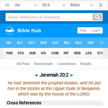
Bible
>
Jeremiah
>
Chapter 20
> Verse 2
◄
Jeremiah 20:2
►
he had Jeremiah the prophet beaten, and he put
him in the stocks at the Upper Gate of Benjamin,
which was by the house of the LORD.
Cross References