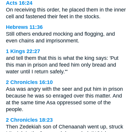
Acts 16:24
On receiving this order, he placed them in the inner
cell and fastened their feet in the stocks.
Hebrews 11:36
Still others endured mocking and flogging, and
even chains and imprisonment.
1 Kings 22:27
and tell them that this is what the king says: 'Put
this man in prison and feed him only bread and
water until I return safely.'"
2 Chronicles 16:10
Asa was angry with the seer and put him in prison
because he was so enraged over this matter. And
at the same time Asa oppressed some of the
people.
2 Chronicles 18:23
Then Zedekiah son of Chenaanah went up, struck