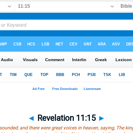
◄
Revelation 11:15
►
sounded; and there were great voices in heaven, saying, The kin