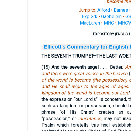
become
the
Jump to:
Alford
•
Barnes
Exp Grk
•
Gaebelein
•
G
MacLaren
•
MHC
•
MHC
EXPOSITORY (ENGLISH 
Ellicott's Commentary for English
THE SEVENTH TRUMPET—THE LAST WOE 
(15)
And the seventh angel . . .
—Better,
An
and there were great voices in the heaven
(
of the world is become
(the possession) o
and He shall reign to the ages of ages.
T
kingdom of the world is become our Lord
’
the expression “our Lord’s” is concerned, t
such as kingdom or possession, should be
phrase “of His Christ” creates an 
“possession,” or
inheritance,
may not inap
Psalm which foretells this final establi