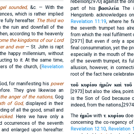
rebellion[2970] against the onl
ngel sounded,
&c. — With the
βασιλεία
part of his
. The 
nces, which is rather implied
Hengstenb. acknowledges on
e fully hereafter.
The third wo
Revelation 11:19
, where he fi
s the ruin and downfall of the
the seventh trumpet has alre
 then, according to the heavenly
from which the real fulfilment 
come the kingdoms of our Lord
[2971] But even if only a spe
ever and ever
— St. John is rapt
final consummation, yet the pro
the happy millennium, without
especially in the mouth of the
cting to it. At the same time,
of the seventh trumpet, its ful
ers of the church, (
Revelation
allusion, however, in connect
root of the fact here celebrated
God, for manifesting his
power
τοῦ κυρίου ἡμῶν καὶ τοῦ
fore. They give likewise an
[2973] but also the idea, poin
s
the anger of the nations,
Gog
is the Son of God because 
ath of God,
displayed in their
indeed, from the nations,[2974]
rding of all the good, small and
ἡμῶν
τ
κυρίου
The
with
.
does
wicked.
Here we have only a
concerning the co-regency of 
d occurrences of the seventh
Revelation 12:10
,
Revelation 
d and enlarged upon hereafter.