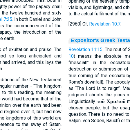
een introduced. This, both in
opening of the heavenly templ
ghty power of the papacy shall
visible, and lightnings, and ot
f the twelve hundred and sixty
to the actual fulfilment of the
l 7:25
. In both Daniel and John
[2960] Cf.
Revelation 10:7
.
r is the commencement of the
apacy, the introduction of the
e earth.
Expositor's Greek Test
 of exultation and praise. The
Revelation 11:15
. The rout of 
od so long anticipated and
10
) means the absolute me
had arrived, and this lays the
“messiah” in the eschatol
n.
destruction or submission of
true coming of the eschatolo
editions of the New Testament
Rome’s downfall). The apocaly
singular number - "The kingdom
as “The Lord is to reign”. Me
 to this reading, the meaning
judgment shoots the pious min
is world had become that of the
τοῦ Χριστοῦ
Linguistically
m
minion over the earth had been
chosen people, but the usag
d reigned over it, but had now
question. There is no need t
the kingdoms of this world are
Baljon, von Soden, Rauch) or th
ference to the sway of Satan,