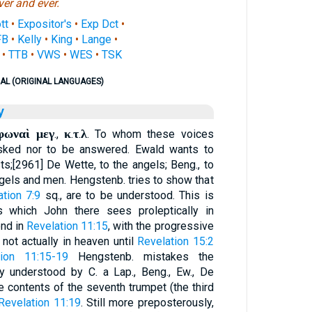
ver and ever.
tt
•
Expositor's
•
Exp Dct
•
FB
•
Kelly
•
King
•
Lange
•
•
TTB
•
VWS
•
WES
•
TSK
AL (ORIGINAL LANGUAGES)
y
φωναὶ μεγ
κ
τ
λ
.,
.
.
. To whom these voices
asked nor to be answered. Ewald wants to
ts;[2961] De Wette, to the angels; Beng., to
ngels and men. Hengstenb. tries to show that
ation 7:9
sq., are to be understood. This is
s which John there sees proleptically in
ond in
Revelation 11:15
, with the progressive
 not actually in heaven until
Revelation 15:2
tion 11:15-19
Hengstenb. mistakes the
ly understood by C. a Lap., Beng., Ew., De
he contents of the seventh trumpet (the third
Revelation 11:19
. Still more preposterously,