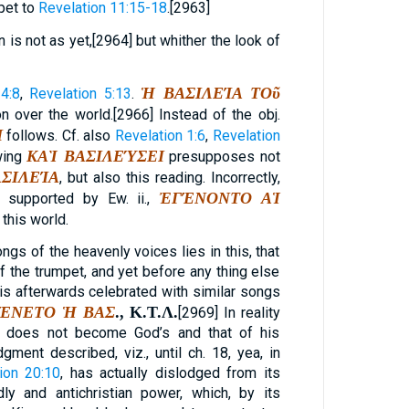
pet to
Revelation 11:15-18
.[2963]
 is not as yet,[2964] but whither the look of
Ἡ ΒΑΣΙΛΕΊΑ ΤΟῦ
4:8
,
Revelation 5:13
.
n over the world.[2966] Instead of the obj.
Ί
follows. Cf. also
Revelation 1:6
,
Revelation
ΚΑῚ ΒΑΣΙΛΕΎΣΕΙ
wing
presupposes not
ΣΙΛΕΊΑ
, but also this reading. Incorrectly,
ἘΓΈΝΟΝΤΟ ΑἹ
. supported by Ew. ii.,
 this world.
ngs of the heavenly voices lies in this, that
f the trumpet, and yet before any thing else
 is afterwards celebrated with similar songs
ΈΝΕΤΟ Ἡ ΒΑΣ
.,
Κ
.
Τ
.
Λ
.
[2969] In reality
d does not become God’s and that of his
dgment described, viz., until ch. 18, yea, in
ion 20:10
, has actually dislodged from its
y and antichristian power, which, by its