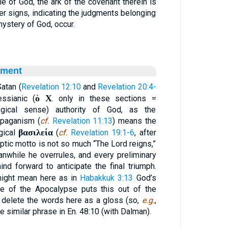
e of God, the ark of the covenant therein is
her signs, indicating the judgments belonging
 mystery of God, occur.
ament
Satan (
Revelation 12:10
and
Revelation 20:4-
ὁ Χ
ssianic (
. only in these sections =
ogical sense) authority of God, as the
 paganism (
cf.
Revelation 11:13
) means the
βασιλεία
gical
(
cf.
Revelation 19:1-6
, after
ptic motto is not so much “The Lord reigns,”
anwhile he overrules, and every preliminary
d forward to anticipate the final triumph.
ight mean here as in
Habakkuk 3:13
God’s
e of the Apocalypse puts this out of the
o delete the words here as a gloss (so,
e.g.
,
e similar phrase in En. 48:10 (with Dalman).