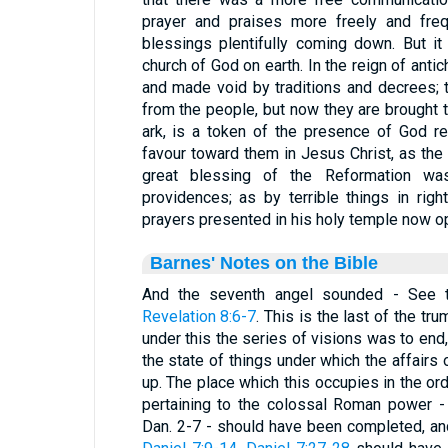
prayer and praises more freely and freq
blessings plentifully coming down. But it
church of God on earth. In the reign of antic
and made void by traditions and decrees; 
from the people, but now they are brought to
ark, is a token of the presence of God re
favour toward them in Jesus Christ, as the P
great blessing of the Reformation wa
providences; as by terrible things in ri
prayers presented in his holy temple now o
Barnes' Notes on the Bible
And the seventh angel sounded - See
Revelation 8:6-7
. This is the last of the tr
under this the series of visions was to end,
the state of things under which the affairs
up. The place which this occupies in the or
pertaining to the colossal Roman power -
Dan. 2-7 - should have been completed, an