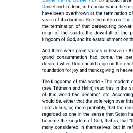
Daniel 7:9-14
,
Daniel 7:27-28
should have b
Daniel and in John, is to occur when the mi
have been overthrown at the termination o
years of its duration. See the notes on
Danie
the termination of that persecuting powe
reign of the saints; the downfall of the p
kingdom of God, and its establishment on th
And there were great voices in heaven - As
grand consummation had come, the peri
desired when God should reign on the earth 
foundation for joy and thanksgiving in heave
The kingdoms of this world - The modern 
(see Tittmann and Hahn) read this in the 
of this world has become," etc. According
would be, either that the sole reign over th
Lord Jesus; or, more probably, that the do
regarded as one in the sense that Satan ha
become the kingdom of God; that is, that "
many considered in themselves; but in re