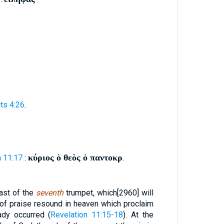
ts 4:26
.
κύριος ὁ θεὸς ὁ παντοκρ
n 11:17
:
.
last of the
seventh
trumpet, which[2960] will
 of praise resound in heaven which proclaim
ady occurred (
Revelation 11:15-18
). At the