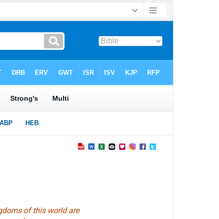
gdoms of this world are