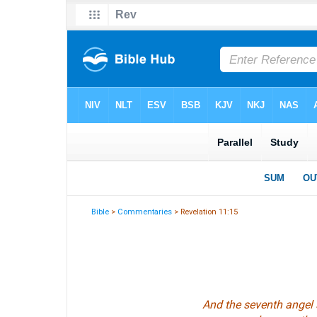
Bible
>
Commentaries
> Revelation 11:15
And the seventh angel 