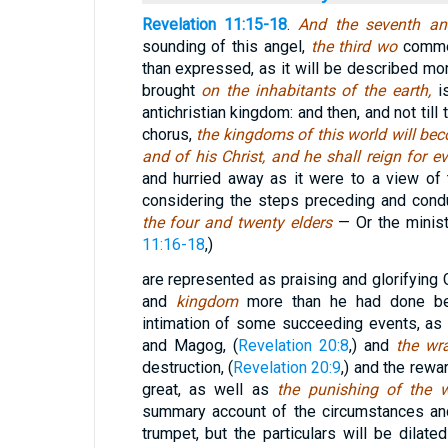
Revelation 11:15-18
.
And the seventh a
sounding of this angel,
the third wo
comme
than expressed, as it will be described mor
brought
on the inhabitants of the earth,
i
antichristian kingdom: and then, and not till
chorus,
the kingdoms of this world will be
and of his Christ, and he shall reign for 
and hurried away as it were to a view of 
considering the steps preceding and condu
the four and twenty elders
— Or the minist
11:16-18
,)
are represented as praising and glorifying 
and
kingdom
more than he had done be
intimation of some succeeding events, a
and Magog, (
Revelation 20:8
,) and
the wr
destruction, (
Revelation 20:9
,) and the rewa
great, as well as
the punishing of the 
summary account of the circumstances an
trumpet, but the particulars will be dilate