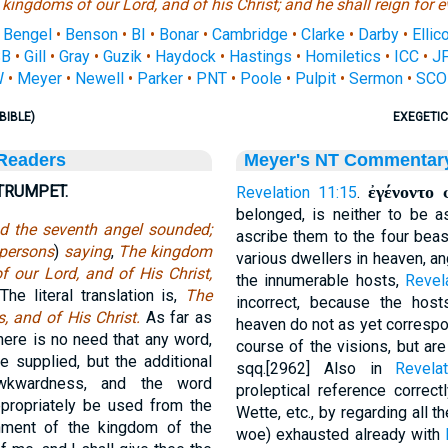
 kingdoms
of our Lord, and of his Christ; and he shall reign for e
•
Bengel
•
Benson
•
BI
•
Bonar
•
Cambridge
•
Clarke
•
Darby
•
Ellico
SB
•
Gill
•
Gray
•
Guzik
•
Haydock
•
Hastings
•
Homiletics
•
ICC
•
J
W
•
Meyer
•
Newell
•
Parker
•
PNT
•
Poole
•
Pulpit
•
Sermon
•
SCO
BIBLE)
EXEGETIC
 Readers
Meyer's NT Commentar
TRUMPET.
ἐγένοντο 
Revelation 11:15
.
belonged, is neither to be 
d the seventh angel sounded;
ascribe them to the four beas
persons
)
saying
,
The kingdom
various dwellers in heaven, a
f our Lord, and of His Christ,
the innumerable hosts,
Revel
he literal translation is,
The
incorrect, because the host
s, and of His Christ.
As far as
heaven do not as yet corresp
here is no need that any word,
course of the visions, but are
 supplied, but the additional
sqq.[2962] Also in
Revela
awkwardness, and the word
proleptical reference correct
propriately be used from the
Wette, etc., by regarding all t
shment of the kingdom of the
woe) exhausted already with