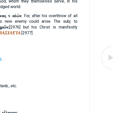
od, whom they themselves serve, in his
udged world.
νας τ
αἰών
.
. For, after his overthrow of all
o new enemy could arise. The subj. to
ἡμῶν
;[2976] but his Christ is manifestly
ΒΑΣΙΛΕΊΑ
.[2977]
.
9
.
enb., etc.
.
εἵληφας
: