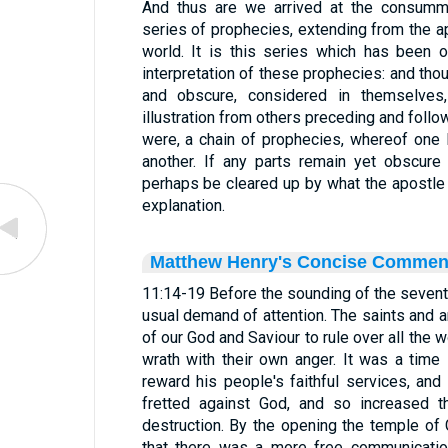
And thus are we arrived at the consummat
series of prophecies, extending from the ap
world. It is this series which has been 
interpretation of these prophecies: and t
and obscure, considered in themselves,
illustration from others preceding and followi
were, a chain of prophecies, whereof one
another. If any parts remain yet obscure
perhaps be cleared up by what the apostle
explanation.
Matthew Henry's Concise Commen
11:14-19 Before the sounding of the seventh
usual demand of attention. The saints and a
of our God and Saviour to rule over all the 
wrath with their own anger. It was a time
reward his people's faithful services, and
fretted against God, and so increased th
destruction. By the opening the temple of
that there was a more free communicatio