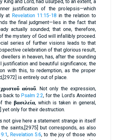
y King and Lord, had usurped, to an extent, a
inner justification of the prolepsis—which
ly at
Revelation 11:15-18
in the relation to
nds the final judgment—lies in the fact that
ady actually sounded; that one, therefore,
of the mystery of God will infallibly proceed.
cial series of further visions leads to that
spective celebration of that glorious result,
 dwellers in heaven, has, after the sounding
l justification and beautiful significance; the
ion with this, to redemption, as the proper
,[2972] is entirely out of place.
 χριστοῦ αὐτοῦ
. Not only the expression,
ts back to
Psalm 2:2
, for the Lord’s Anointed
βασιλεία
of the
, which is taken in general,
 yet only for their destruction.
 not give here a statement strange in itself
the saints,[2975] but corresponds, as also
19:1
,
Revelation 5:6
, to the joy of those who