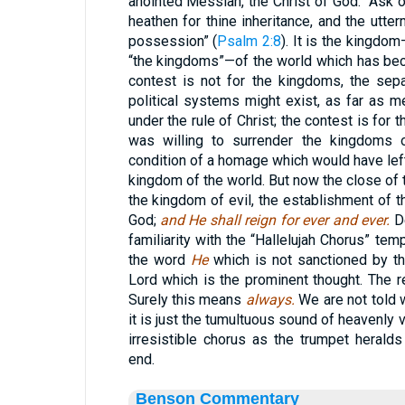
anointed Messiah, the Christ of God. “Ask o
heathen for thine inheritance, and the utter
possession” (
Psalm 2:8
). It is the kingdom
“the kingdoms”—of the world which has be
contest is not for the kingdoms, the separ
political systems might exist, as far as m
under the rule of Christ; the contest is for
was willing to surrender the kingdoms 
condition of a homage which would have left
kingdom of the world. But now the close of 
the kingdom of evil, the establishment of t
God;
and He shall reign for ever and ever.
De
familiarity with the “Hallelujah Chorus” te
the word
He
which is not sanctioned by th
Lord which is the prominent thought. The r
Surely this means
always.
We are not told 
it is just the tumultuous sound of heavenly 
irresistible chorus as the trumpet herald
end.
Benson Commentary