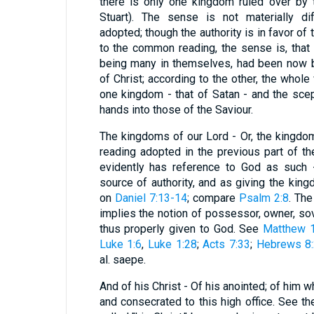
there is only one kingdom ruled over by t
Stuart). The sense is not materially di
adopted; though the authority is in favor of 
to the common reading, the sense is, that 
being many in themselves, had been now b
of Christ; according to the other, the whol
one kingdom - that of Satan - and the sc
hands into those of the Saviour.
The kingdoms of our Lord - Or, the kingdom
reading adopted in the previous part of t
evidently has reference to God as such -
source of authority, and as giving the kin
on
Daniel 7:13-14
; compare
Psalm 2:8
. The
implies the notion of possessor, owner, sov
thus properly given to God. See
Matthew 1
Luke 1:6
,
Luke 1:28
;
Acts 7:33
;
Hebrews 8
al. saepe.
And of his Christ - Of his anointed; of him 
and consecrated to this high office. See t