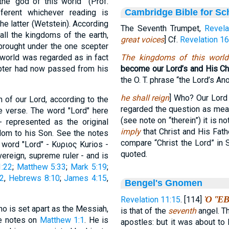
he 'god of this world'" (Prof.
Cambridge Bible for Sc
fferent whichever reading is
the latter (Wetstein). According
The Seventh Trumpet,
Revela
all the kingdoms of the earth,
great voices
] Cf.
Revelation 16
rought under the one scepter
e world was regarded as in fact
The kingdoms of this world
epter had now passed from his
become our Lord’s and His Chr
the O. T. phrase “the Lord’s Ano
he shall reign
] Who? Our Lord
 of our Lord, according to the
regarded the question as mea
he verse. The word "Lord" here
(see note on “therein”) it is n
 represented as the original
imply
that Christ and His Fath
gdom to his Son. See the notes
compare “Christ the Lord” in 
 word "Lord" - Κυριος Kurios -
quoted.
ereign, supreme ruler - and is
:22
;
Matthew 5:33
;
Mark 5:19
;
:2
,
Hebrews 8:10
;
James 4:15
,
Bengel's Gnomen
Ὁ Ἓ
Revelation 11:15
. [114]
who is set apart as the Messiah,
is that of the
seventh
angel. Th
he notes on
Matthew 1:1
. He is
apostles: but it was about to