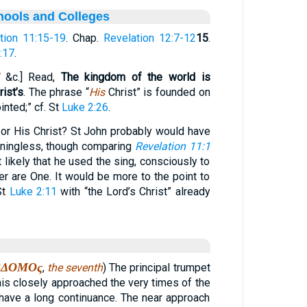
hools and Colleges
tion 11:15-19
. Chap.
Revelation 12:7-12
15
.
:17
.
&c.] Read,
The kingdom of the world is
ist’s
. The phrase “
His
Christ” is founded on
inted;” cf. St
Luke 2:26
.
 or His Christ? St John probably would have
ningless, though comparing
Revelation 11:1
ot likely that he used the sing, consciously to
er are One. It would be more to the point to
St
Luke 2:11
with “the Lord’s Christ” already
ΒΔΟΜΟς
,
the seventh
) The principal trumpet
is closely approached the very times of the
 have a long continuance. The near approach