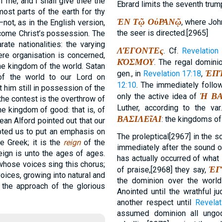
f me, and I shall give thee the
Ebrard limits the seventh trum
most parts of the earth for thy
ἘΝ Τῷ ΟὐΡΑΝῷ
, where John
—not, as in the English version,
the seer is directed.[2965]
come Christ’s possession. The
ate nationalities: the varying
ΛΈΓΟΝΤΕς
. Cf.
Revelation 
ere organisation is concerned,
ΚΌΣΜΟΥ
. The regal dominio
 the kingdom of the world. Satan
ἘΠ
gen., in
Revelation 17:18
,
of the world to our Lord on
12:10
. The immediately follo
 him still in possession of the
Ἡ ΒΑ
only the active idea of
the contest is the overthrow of
Luther, according to the var
he kingdom of good: that is, of
ΒΑΣΙΛΕῖΑΙ
: the kingdoms of
an Alford pointed out that our
mpted us to put an emphasis on
The proleptical[2967] in the so
e Greek; it is the
reign
of the
immediately after the sound o
eign is unto the ages of ages.
has actually occurred of what
whose voices sing this chorus;
ἘΓ
of praise,[2968] they say,
voices, growing into natural and
the dominion over the worl
s the approach of the glorious
Anointed until the wrathful ju
another respect until
Revelat
assumed dominion all ungodl