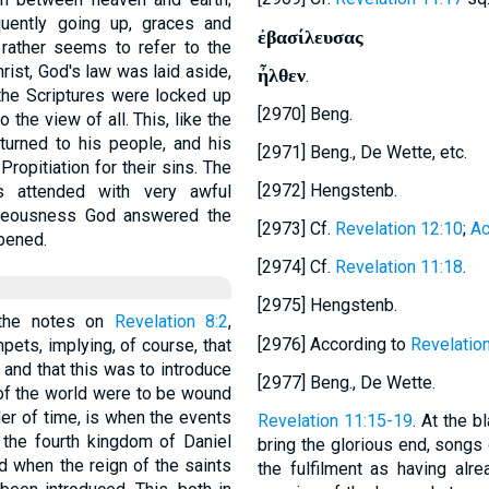
uently going up, graces and
ἐβασίλευσας
 rather seems to refer to the
hrist, God's law was laid aside,
ἦλθεν
.
the Scriptures were locked up
[2970] Beng.
 the view of all. This, like the
turned to his people, and his
[2971] Beng., De Wette, etc.
ropitiation for their sins. The
[2972] Hengstenb.
s attended with very awful
ghteousness God answered the
[2973] Cf.
Revelation 12:10
;
Ac
pened.
[2974] Cf.
Revelation 11:18
.
[2975] Hengstenb.
 the notes on
Revelation 8:2
,
[2976] According to
Revelatio
umpets, implying, of course, that
 and that this was to introduce
[2977] Beng., De Wette.
 of the world were to be wound
der of time, is when the events
Revelation 11:15-19
. At the b
 the fourth kingdom of Daniel
bring the glorious end, songs
d when the reign of the saints
the fulfilment as having alre