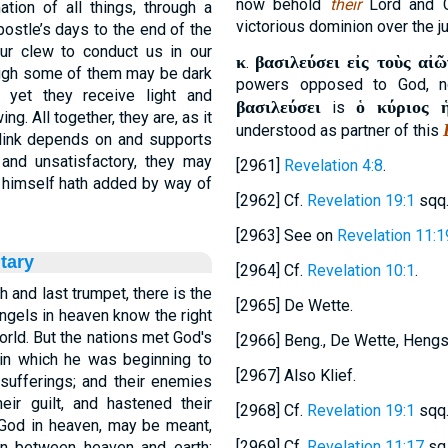
now behold
their
Lord and G
ion of all things, through a
victorious dominion over the j
ostle’s days to the end of the
our clew to conduct us in our
κ
βασιλεύσει εἰς τοὺς αἰῶ
.
hough some of them may be dark
powers opposed to God, n
 yet they receive light and
βασιλεύσει
ὁ κύριος 
is
ng. All together, they are, as it
understood as partner of this
 link depends on and supports
 and unsatisfactory, they may
[2961]
Revelation 4:8
.
 himself hath added by way of
[2962] Cf.
Revelation 19:1
sqq
[2963] See on
Revelation 11:1
tary
[2964] Cf.
Revelation 10:1
.
 and last trumpet, there is the
[2965] De Wette.
ngels in heaven know the right
world. But the nations met God's
[2966] Beng., De Wette, Hengst
 in which he was beginning to
[2967] Also Klief.
 sufferings; and their enemies
eir guilt, and hastened their
[2968] Cf.
Revelation 19:1
sqq
 God in heaven, may be meant,
[2969] Cf.
Revelation 11:17
sq.
n between heaven and earth;