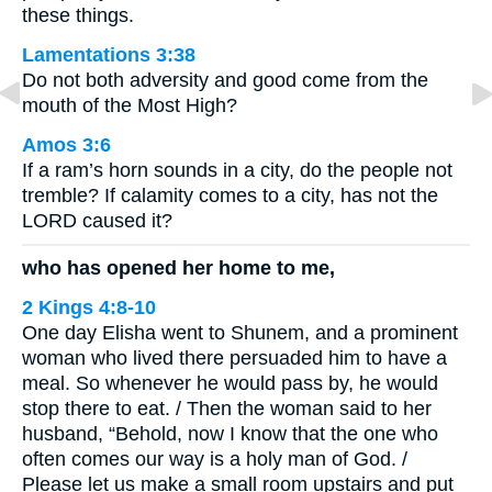
these things.
Lamentations 3:38
Do not both adversity and good come from the
mouth of the Most High?
Amos 3:6
If a ram’s horn sounds in a city, do the people not
tremble? If calamity comes to a city, has not the
LORD caused it?
who has opened her home to me,
2 Kings 4:8-10
One day Elisha went to Shunem, and a prominent
woman who lived there persuaded him to have a
meal. So whenever he would pass by, he would
stop there to eat. / Then the woman said to her
husband, “Behold, now I know that the one who
often comes our way is a holy man of God. /
Please let us make a small room upstairs and put