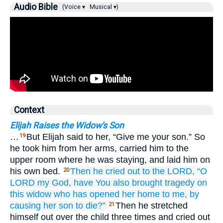
Audio Bible
(Voice ▾
Musical ▾)
Context
Elijah Raises the Widow's Son
…
But Elijah said to her, “Give me your son.” So
19
he took him from her arms, carried him to the
upper room where he was staying, and laid him on
his own bed.
Then he cried out
to
the LORD,
“O
20
LORD
my God,
have You also
brought tragedy
on
this widow
who has opened her home to me,
by
causing
her son to die?”
Then he stretched
21
himself out over the child three times and cried out