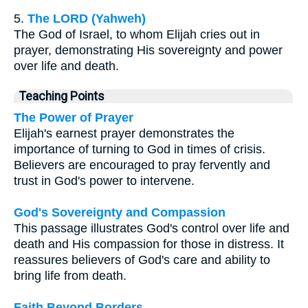
5.
The LORD (Yahweh)
The God of Israel, to whom Elijah cries out in
prayer, demonstrating His sovereignty and power
over life and death.
Teaching Points
The Power of Prayer
Elijah's earnest prayer demonstrates the
importance of turning to God in times of crisis.
Believers are encouraged to pray fervently and
trust in God's power to intervene.
God's Sovereignty and Compassion
This passage illustrates God's control over life and
death and His compassion for those in distress. It
reassures believers of God's care and ability to
bring life from death.
Faith Beyond Borders