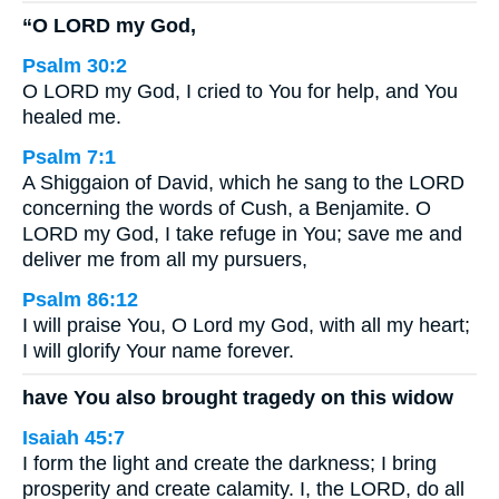
“O LORD my God,
Psalm 30:2
O LORD my God, I cried to You for help, and You
healed me.
Psalm 7:1
A Shiggaion of David, which he sang to the LORD
concerning the words of Cush, a Benjamite. O
LORD my God, I take refuge in You; save me and
deliver me from all my pursuers,
Psalm 86:12
I will praise You, O Lord my God, with all my heart;
I will glorify Your name forever.
have You also brought tragedy on this widow
Isaiah 45:7
I form the light and create the darkness; I bring
prosperity and create calamity. I, the LORD, do all