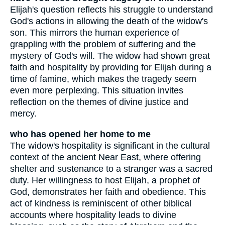
Elijah's question reflects his struggle to understand
God's actions in allowing the death of the widow's
son. This mirrors the human experience of
grappling with the problem of suffering and the
mystery of God's will. The widow had shown great
faith and hospitality by providing for Elijah during a
time of famine, which makes the tragedy seem
even more perplexing. This situation invites
reflection on the themes of divine justice and
mercy.
who has opened her home to me
The widow's hospitality is significant in the cultural
context of the ancient Near East, where offering
shelter and sustenance to a stranger was a sacred
duty. Her willingness to host Elijah, a prophet of
God, demonstrates her faith and obedience. This
act of kindness is reminiscent of other biblical
accounts where hospitality leads to divine