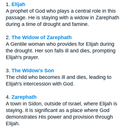
1.
Elijah
A prophet of God who plays a central role in this
passage. He is staying with a widow in Zarephath
during a time of drought and famine.
2.
The Widow of Zarephath
A Gentile woman who provides for Elijah during
the drought. Her son falls ill and dies, prompting
Elijah's prayer.
3.
The Widow's Son
The child who becomes ill and dies, leading to
Elijah's intercession with God.
4.
Zarephath
A town in Sidon, outside of Israel, where Elijah is
staying. It is significant as a place where God
demonstrates His power and provision through
Elijah.