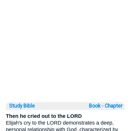
Study Bible
Book ◦
Chapter
Then he cried out to the LORD
Elijah's cry to the LORD demonstrates a deep,
personal relationship with God, characterized by