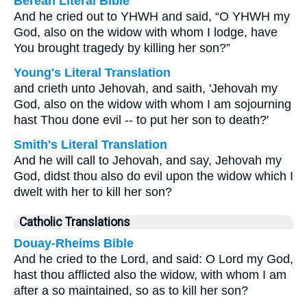
Berean Literal Bible
And he cried out to YHWH and said, “O YHWH my
God, also on the widow with whom I lodge, have
You brought tragedy by killing her son?”
Young's Literal Translation
and crieth unto Jehovah, and saith, 'Jehovah my
God, also on the widow with whom I am sojourning
hast Thou done evil -- to put her son to death?'
Smith's Literal Translation
And he will call to Jehovah, and say, Jehovah my
God, didst thou also do evil upon the widow which I
dwelt with her to kill her son?
Catholic Translations
Douay-Rheims Bible
And he cried to the Lord, and said: O Lord my God,
hast thou afflicted also the widow, with whom I am
after a so maintained, so as to kill her son?