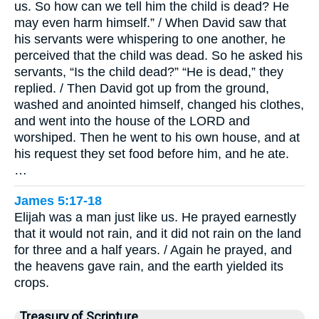
us. So how can we tell him the child is dead? He
may even harm himself.” / When David saw that
his servants were whispering to one another, he
perceived that the child was dead. So he asked his
servants, “Is the child dead?” “He is dead,” they
replied. / Then David got up from the ground,
washed and anointed himself, changed his clothes,
and went into the house of the LORD and
worshiped. Then he went to his own house, and at
his request they set food before him, and he ate.
…
James 5:17-18
Elijah was a man just like us. He prayed earnestly
that it would not rain, and it did not rain on the land
for three and a half years. / Again he prayed, and
the heavens gave rain, and the earth yielded its
crops.
Treasury of Scripture