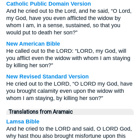
Catholic Public Domain Version
And he cried out to the Lord, and he said, “O Lord,
my God, have you even afflicted the widow by
whom I am, in a sense, sustained, so that you
would put to death her son?”
New American Bible
He called out to the LORD: “LORD, my God, will
you afflict even the widow with whom I am staying
by killing her son?”
New Revised Standard Version
He cried out to the LORD, “O LORD my God, have
you brought calamity even upon the widow with
whom I am staying, by killing her son?”
Translations from Aramaic
Lamsa Bible
And he cried to the LORD and said, O LORD God,
why hast thou also brought misfortune upon this