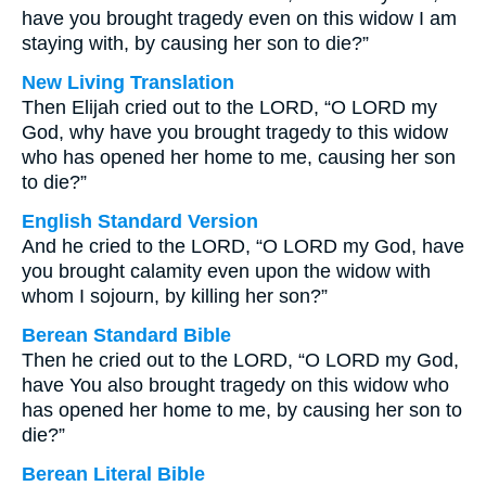
have you brought tragedy even on this widow I am
staying with, by causing her son to die?”
New Living Translation
Then Elijah cried out to the LORD, “O LORD my
God, why have you brought tragedy to this widow
who has opened her home to me, causing her son
to die?”
English Standard Version
And he cried to the LORD, “O LORD my God, have
you brought calamity even upon the widow with
whom I sojourn, by killing her son?”
Berean Standard Bible
Then he cried out to the LORD, “O LORD my God,
have You also brought tragedy on this widow who
has opened her home to me, by causing her son to
die?”
Berean Literal Bible