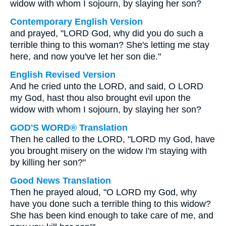
widow with whom I sojourn, by slaying her son?
Contemporary English Version
and prayed, "LORD God, why did you do such a
terrible thing to this woman? She's letting me stay
here, and now you've let her son die."
English Revised Version
And he cried unto the LORD, and said, O LORD
my God, hast thou also brought evil upon the
widow with whom I sojourn, by slaying her son?
GOD'S WORD® Translation
Then he called to the LORD, "LORD my God, have
you brought misery on the widow I'm staying with
by killing her son?"
Good News Translation
Then he prayed aloud, "O LORD my God, why
have you done such a terrible thing to this widow?
She has been kind enough to take care of me, and