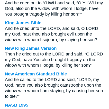
And he cried out to YHWH and said, “O YHWH my
God, also on the widow with whom I lodge, have
You brought tragedy by killing her son?”
King James Bible
And he cried unto the LORD, and said, O LORD
my God, hast thou also brought evil upon the
widow with whom I sojourn, by slaying her son?
New King James Version
Then he cried out to the LORD and said, “O LORD
my God, have You also brought tragedy on the
widow with whom I lodge, by killing her son?”
New American Standard Bible
And he called to the LORD and said, “LORD, my
God, have You also brought catastrophe upon the
widow with whom I am staying, by causing her son
to die?”
NASB 1995