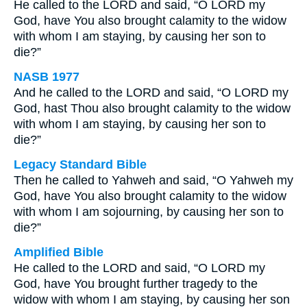
He called to the LORD and said, “O LORD my
God, have You also brought calamity to the widow
with whom I am staying, by causing her son to
die?”
NASB 1977
And he called to the LORD and said, “O LORD my
God, hast Thou also brought calamity to the widow
with whom I am staying, by causing her son to
die?”
Legacy Standard Bible
Then he called to Yahweh and said, “O Yahweh my
God, have You also brought calamity to the widow
with whom I am sojourning, by causing her son to
die?”
Amplified Bible
He called to the LORD and said, “O LORD my
God, have You brought further tragedy to the
widow with whom I am staying, by causing her son