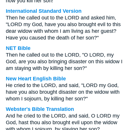
now you kill her son!"
International Standard Version
Then he called out to the LORD and asked him,
"LORD my God, have you also brought evil to this
dear widow with whom I am living as her guest?
Have you caused the death of her son?"
NET Bible
Then he called out to the LORD, "O LORD, my
God, are you also bringing disaster on this widow I
am staying with by killing her son?"
New Heart English Bible
He cried to the LORD, and said, "LORD my God,
have you also brought disaster on the widow with
whom I sojourn, by killing her son?"
Webster's Bible Translation
And he cried to the LORD, and said, O LORD my
God, hast thou also brought evil upon the widow
with whom I sojourn, by slaying her son?