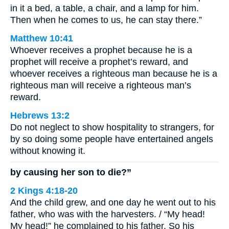
in it a bed, a table, a chair, and a lamp for him.
Then when he comes to us, he can stay there.”
Matthew 10:41
Whoever receives a prophet because he is a
prophet will receive a prophet’s reward, and
whoever receives a righteous man because he is a
righteous man will receive a righteous man’s
reward.
Hebrews 13:2
Do not neglect to show hospitality to strangers, for
by so doing some people have entertained angels
without knowing it.
by causing her son to die?”
2 Kings 4:18-20
And the child grew, and one day he went out to his
father, who was with the harvesters. / “My head!
My head!” he complained to his father. So his