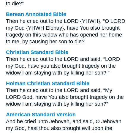
to die?”
Berean Annotated Bible
Then he cried out to the LORD {YHWH}, “O LORD
my God {YHWH Elohay}, have You also brought
tragedy on this widow who has opened her home
to me, by causing her son to die?
Christian Standard Bible
Then he cried out to the LORD and said, “LORD
my God, have you also brought tragedy on the
widow I am staying with by killing her son? ”
Holman Christian Standard Bible
Then he cried out to the LORD and said, “My
LORD God, have You also brought tragedy on the
widow I am staying with by killing her son?”
American Standard Version
And he cried unto Jehovah, and said, O Jehovah
my God, hast thou also brought evil upon the