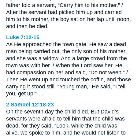
father told a servant, “Carry him to his mother.” /
After the servant had picked him up and carried
him to his mother, the boy sat on her lap until noon,
and then he died.
Luke 7:12-15
As He approached the town gate, He saw a dead
man being carried out, the only son of his mother,
and she was a widow. And a large crowd from the
town was with her. / When the Lord saw her, He
had compassion on her and said, “Do not weep.” /
Then He went up and touched the coffin, and those
carrying it stood still. “Young man,” He said, “I tell
you, get up!” …
2 Samuel 12:18-23
On the seventh day the child died. But David’s
servants were afraid to tell him that the child was
dead, for they said, “Look, while the child was
alive, we spoke to him, and he would not listen to