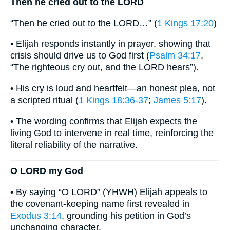
Then he cried out to the LORD
“Then he cried out to the LORD…” (
1 Kings 17:20
)
• Elijah responds instantly in prayer, showing that
crisis should drive us to God first (
Psalm 34:17
,
“The righteous cry out, and the LORD hears”).
• His cry is loud and heartfelt—an honest plea, not
a scripted ritual (
1 Kings 18:36-37
;
James 5:17
).
• The wording confirms that Elijah expects the
living God to intervene in real time, reinforcing the
literal reliability of the narrative.
O LORD my God
• By saying “O LORD” (YHWH) Elijah appeals to
the covenant-keeping name first revealed in
Exodus 3:14
, grounding his petition in God’s
unchanging character.