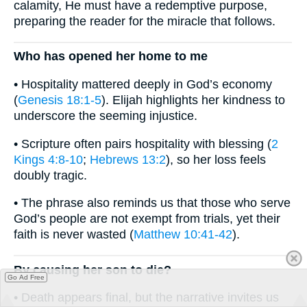
calamity, He must have a redemptive purpose,
preparing the reader for the miracle that follows.
Who has opened her home to me
• Hospitality mattered deeply in God’s economy
(
Genesis 18:1-5
). Elijah highlights her kindness to
underscore the seeming injustice.
• Scripture often pairs hospitality with blessing (
2
Kings 4:8-10
;
Hebrews 13:2
), so her loss feels
doubly tragic.
• The phrase also reminds us that those who serve
God’s people are not exempt from trials, yet their
faith is never wasted (
Matthew 10:41-42
).
By causing her son to die?
Go Ad Free
• Death appears final, but the narrative invites us