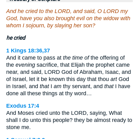
And he cried to the LORD, and said, O LORD my
God, have you also brought evil on the widow with
whom I sojourn, by slaying her son?
he cried
1 Kings 18:36,37
And it came to pass at
the time of
the offering of
the
evening
sacrifice, that Elijah the prophet came
near, and said, LORD God of Abraham, Isaac, and
of Israel, let it be known this day that thou
art
God
in Israel, and
that
I
am
thy servant, and
that
I have
done all these things at thy word…
Exodus 17:4
And Moses cried unto the LORD, saying, What
shall I do unto this people? they be almost ready to
stone me.