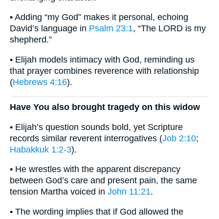
• Adding “my God” makes it personal, echoing
David’s language in
Psalm 23:1
, “The LORD is my
shepherd.”
• Elijah models intimacy with God, reminding us
that prayer combines reverence with relationship
(
Hebrews 4:16
).
Have You also brought tragedy on this widow
• Elijah’s question sounds bold, yet Scripture
records similar reverent interrogatives (
Job 2:10
;
Habakkuk 1:2-3
).
• He wrestles with the apparent discrepancy
between God’s care and present pain, the same
tension Martha voiced in
John 11:21
.
• The wording implies that if God allowed the