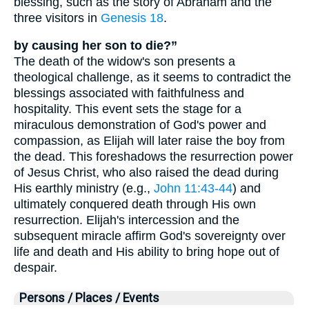
blessing, such as the story of Abraham and the
three visitors in
Genesis 18
.
by causing her son to die?”
The death of the widow's son presents a
theological challenge, as it seems to contradict the
blessings associated with faithfulness and
hospitality. This event sets the stage for a
miraculous demonstration of God's power and
compassion, as Elijah will later raise the boy from
the dead. This foreshadows the resurrection power
of Jesus Christ, who also raised the dead during
His earthly ministry (e.g.,
John 11:43-44
) and
ultimately conquered death through His own
resurrection. Elijah's intercession and the
subsequent miracle affirm God's sovereignty over
life and death and His ability to bring hope out of
despair.
Persons / Places / Events