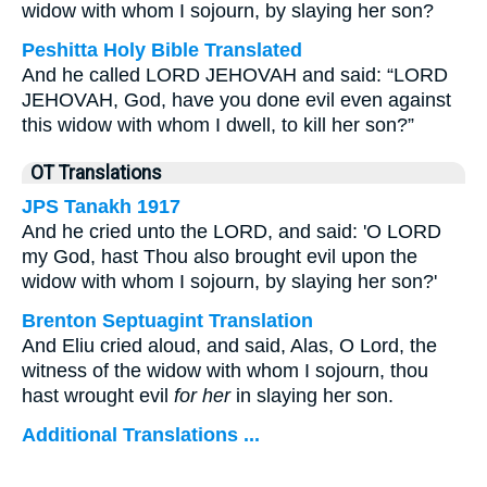
widow with whom I sojourn, by slaying her son?
Peshitta Holy Bible Translated
And he called LORD JEHOVAH and said: “LORD
JEHOVAH, God, have you done evil even against
this widow with whom I dwell, to kill her son?”
OT Translations
JPS Tanakh 1917
And he cried unto the LORD, and said: 'O LORD
my God, hast Thou also brought evil upon the
widow with whom I sojourn, by slaying her son?'
Brenton Septuagint Translation
And Eliu cried aloud, and said, Alas, O Lord, the
witness of the widow with whom I sojourn, thou
hast wrought evil
for her
in slaying her son.
Additional Translations ...