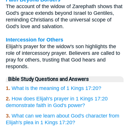
The account of the widow of Zarephath shows that
God's grace extends beyond Israel to Gentiles,
reminding Christians of the universal scope of
God's love and salvation.
Intercession for Others
Elijah's prayer for the widow's son highlights the
role of intercessory prayer. Believers are called to
pray for others, trusting that God hears and
responds.
Bible Study Questions and Answers
1.
What is the meaning of 1 Kings 17:20?
2.
How does Elijah's prayer in 1 Kings 17:20
demonstrate faith in God's power?
3.
What can we learn about God's character from
Elijah's plea in 1 Kings 17:20?