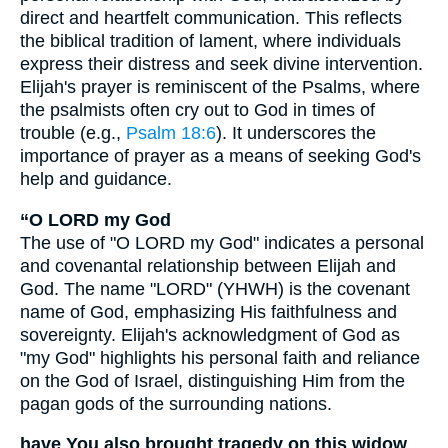
direct and heartfelt communication. This reflects
the biblical tradition of lament, where individuals
express their distress and seek divine intervention.
Elijah's prayer is reminiscent of the Psalms, where
the psalmists often cry out to God in times of
trouble (e.g.,
Psalm 18:6
). It underscores the
importance of prayer as a means of seeking God's
help and guidance.
“O LORD my God
The use of "O LORD my God" indicates a personal
and covenantal relationship between Elijah and
God. The name "LORD" (YHWH) is the covenant
name of God, emphasizing His faithfulness and
sovereignty. Elijah's acknowledgment of God as
"my God" highlights his personal faith and reliance
on the God of Israel, distinguishing Him from the
pagan gods of the surrounding nations.
have You also brought tragedy on this widow