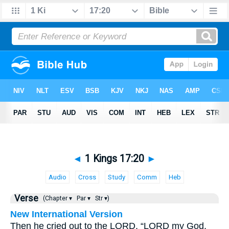
◄
1 Kings 17:20
►
Audio
Cross
Study
Comm
Heb
Verse
(Chapter ▾
Par ▾
Str ▾)
New International Version
Then he cried out to the LORD, “LORD my God,