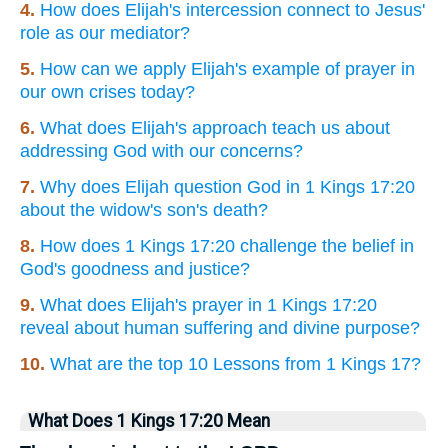
4.
How does Elijah's intercession connect to Jesus'
role as our mediator?
5.
How can we apply Elijah's example of prayer in
our own crises today?
6.
What does Elijah's approach teach us about
addressing God with our concerns?
7.
Why does Elijah question God in 1 Kings 17:20
about the widow's son's death?
8.
How does 1 Kings 17:20 challenge the belief in
God's goodness and justice?
9.
What does Elijah's prayer in 1 Kings 17:20
reveal about human suffering and divine purpose?
10.
What are the top 10 Lessons from 1 Kings 17?
What Does 1 Kings 17:20 Mean