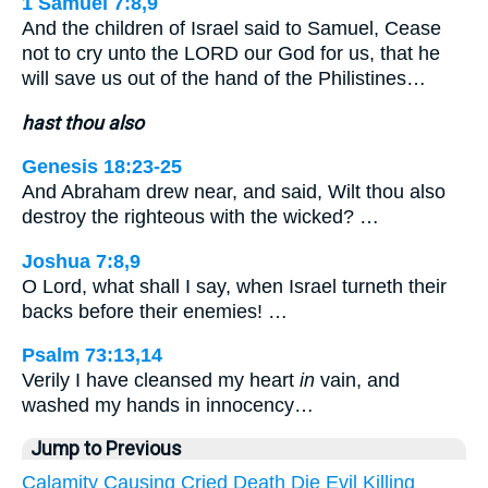
1 Samuel 7:8,9
And the children of Israel said to Samuel, Cease
not to cry unto the LORD our God for us, that he
will save us out of the hand of the Philistines…
hast thou also
Genesis 18:23-25
And Abraham drew near, and said, Wilt thou also
destroy the righteous with the wicked? …
Joshua 7:8,9
O Lord, what shall I say, when Israel turneth their
backs before their enemies! …
Psalm 73:13,14
Verily I have cleansed my heart
in
vain, and
washed my hands in innocency…
Jump to Previous
Calamity
Causing
Cried
Death
Die
Evil
Killing