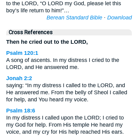
to the LORD, “O LORD my God, please let this
boy’s life return to him!”…
Berean Standard Bible
·
Download
Cross References
Then he cried out to the LORD,
Psalm 120:1
A song of ascents. In my distress I cried to the
LORD, and He answered me.
Jonah 2:2
saying: “In my distress I called to the LORD, and
He answered me. From the belly of Sheol I called
for help, and You heard my voice.
Psalm 18:6
In my distress I called upon the LORD; I cried to
my God for help. From His temple He heard my
voice, and my cry for His help reached His ears.