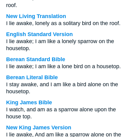
roof.
New Living Translation
I lie awake, lonely as a solitary bird on the roof.
English Standard Version
I lie awake; I am like a lonely sparrow on the
housetop.
Berean Standard Bible
I lie awake; I am like a lone bird on a housetop.
Berean Literal Bible
I stay awake, and I am like a bird alone on the
housetop.
King James Bible
I watch, and am as a sparrow alone upon the
house top.
New King James Version
I lie awake, And am like a sparrow alone on the