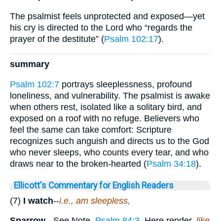
The psalmist feels unprotected and exposed—yet
his cry is directed to the Lord who “regards the
prayer of the destitute” (
Psalm 102:17
).
summary
Psalm 102:7
portrays sleeplessness, profound
loneliness, and vulnerability. The psalmist is awake
when others rest, isolated like a solitary bird, and
exposed on a roof with no refuge. Believers who
feel the same can take comfort: Scripture
recognizes such anguish and directs us to the God
who never sleeps, who counts every tear, and who
draws near to the broken-hearted (
Psalm 34:18
).
Ellicott's Commentary for English Readers
(7)
I watch
--
i.e., am sleepless,
Sparrow.
--See Note,
Psalm 84:3
. Here render,
like