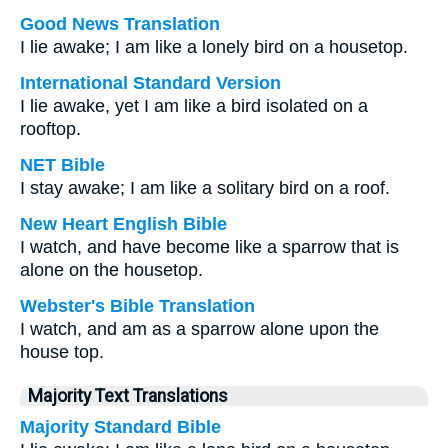
Good News Translation
I lie awake; I am like a lonely bird on a housetop.
International Standard Version
I lie awake, yet I am like a bird isolated on a
rooftop.
NET Bible
I stay awake; I am like a solitary bird on a roof.
New Heart English Bible
I watch, and have become like a sparrow that is
alone on the housetop.
Webster's Bible Translation
I watch, and am as a sparrow alone upon the
house top.
Majority Text Translations
Majority Standard Bible