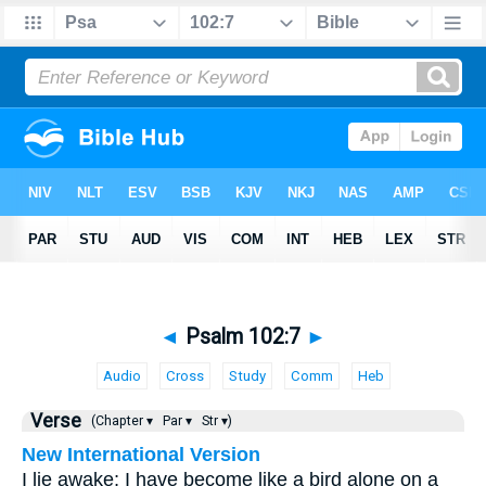
◄
Psalm 102:7
►
Audio
Cross
Study
Comm
Heb
Verse
(Chapter ▾
Par ▾
Str ▾)
New International Version
I lie awake; I have become like a bird alone on a