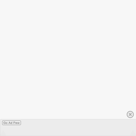
Go Ad Free