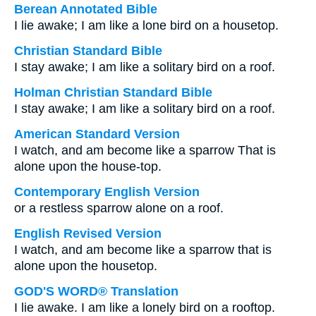
Berean Annotated Bible
I lie awake; I am like a lone bird on a housetop.
Christian Standard Bible
I stay awake; I am like a solitary bird on a roof.
Holman Christian Standard Bible
I stay awake; I am like a solitary bird on a roof.
American Standard Version
I watch, and am become like a sparrow That is
alone upon the house-top.
Contemporary English Version
or a restless sparrow alone on a roof.
English Revised Version
I watch, and am become like a sparrow that is
alone upon the housetop.
GOD'S WORD® Translation
I lie awake. I am like a lonely bird on a rooftop.