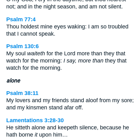
not; and in the night season, and am not silent.
Psalm 77:4
Thou holdest mine eyes waking: I am so troubled
that I cannot speak.
Psalm 130:6
My soul
waiteth
for the Lord more than they that
watch for the morning:
I say, more than
they that
watch for the morning.
alone
Psalm 38:11
My lovers and my friends stand aloof from my sore;
and my kinsmen stand afar off.
Lamentations 3:28-30
He sitteth alone and keepeth silence, because he
hath borne
it
upon him…