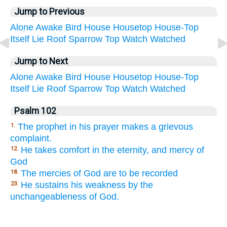
Jump to Previous
Alone
Awake
Bird
House
Housetop
House-Top
Itself
Lie
Roof
Sparrow
Top
Watch
Watched
Jump to Next
Alone
Awake
Bird
House
Housetop
House-Top
Itself
Lie
Roof
Sparrow
Top
Watch
Watched
Psalm 102
The prophet in his prayer makes a grievous
1.
complaint.
He takes comfort in the eternity, and mercy of
12.
God
The mercies of God are to be recorded
18.
He sustains his weakness by the
23.
unchangeableness of God.