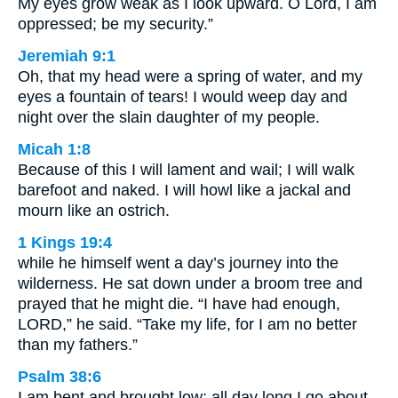
My eyes grow weak as I look upward. O Lord, I am
oppressed; be my security.”
Jeremiah 9:1
Oh, that my head were a spring of water, and my
eyes a fountain of tears! I would weep day and
night over the slain daughter of my people.
Micah 1:8
Because of this I will lament and wail; I will walk
barefoot and naked. I will howl like a jackal and
mourn like an ostrich.
1 Kings 19:4
while he himself went a day’s journey into the
wilderness. He sat down under a broom tree and
prayed that he might die. “I have had enough,
LORD,” he said. “Take my life, for I am no better
than my fathers.”
Psalm 38:6
I am bent and brought low; all day long I go about