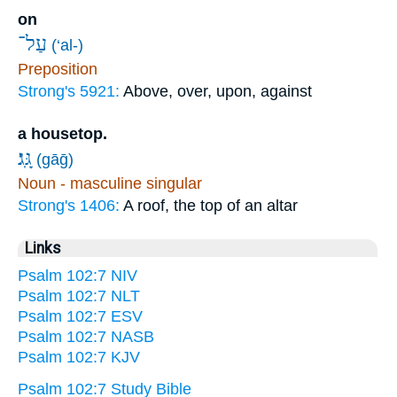
on
עַל־
(‘al-)
Preposition
Strong's 5921:
Above, over, upon, against
a housetop.
גָּֽג׃
(gāḡ)
Noun - masculine singular
Strong's 1406:
A roof, the top of an altar
Links
Psalm 102:7 NIV
Psalm 102:7 NLT
Psalm 102:7 ESV
Psalm 102:7 NASB
Psalm 102:7 KJV
Psalm 102:7 Study Bible