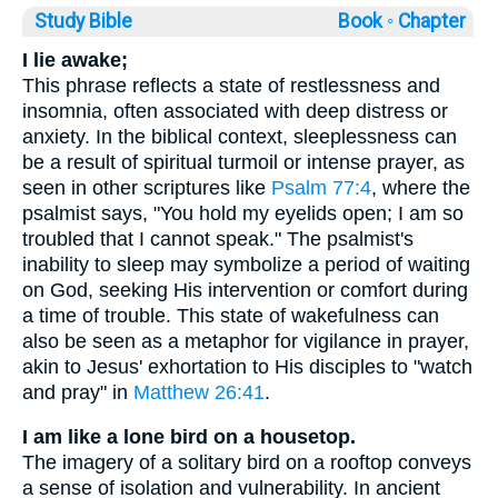
Study Bible
Book ◦
Chapter
I lie awake;
This phrase reflects a state of restlessness and
insomnia, often associated with deep distress or
anxiety. In the biblical context, sleeplessness can
be a result of spiritual turmoil or intense prayer, as
seen in other scriptures like
Psalm 77:4
, where the
psalmist says, "You hold my eyelids open; I am so
troubled that I cannot speak." The psalmist's
inability to sleep may symbolize a period of waiting
on God, seeking His intervention or comfort during
a time of trouble. This state of wakefulness can
also be seen as a metaphor for vigilance in prayer,
akin to Jesus' exhortation to His disciples to "watch
and pray" in
Matthew 26:41
.
I am like a lone bird on a housetop.
The imagery of a solitary bird on a rooftop conveys
a sense of isolation and vulnerability. In ancient