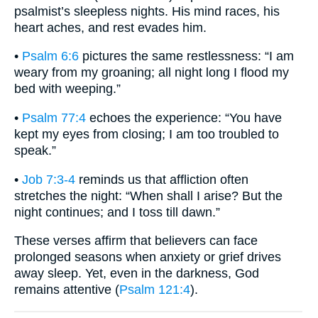
psalmist’s sleepless nights. His mind races, his
heart aches, and rest evades him.
•
Psalm 6:6
pictures the same restlessness: “I am
weary from my groaning; all night long I flood my
bed with weeping.”
•
Psalm 77:4
echoes the experience: “You have
kept my eyes from closing; I am too troubled to
speak.”
•
Job 7:3-4
reminds us that affliction often
stretches the night: “When shall I arise? But the
night continues; and I toss till dawn.”
These verses affirm that believers can face
prolonged seasons when anxiety or grief drives
away sleep. Yet, even in the darkness, God
remains attentive (
Psalm 121:4
).