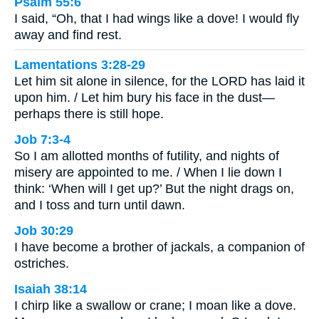
Psalm 55:6
I said, “Oh, that I had wings like a dove! I would fly
away and find rest.
Lamentations 3:28-29
Let him sit alone in silence, for the LORD has laid it
upon him. / Let him bury his face in the dust—
perhaps there is still hope.
Job 7:3-4
So I am allotted months of futility, and nights of
misery are appointed to me. / When I lie down I
think: ‘When will I get up?’ But the night drags on,
and I toss and turn until dawn.
Job 30:29
I have become a brother of jackals, a companion of
ostriches.
Isaiah 38:14
I chirp like a swallow or crane; I moan like a dove.