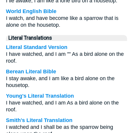
I lie awake; I am like a lone bird on a housetop.
World English Bible
I watch, and have become like a sparrow that is
alone on the housetop.
Literal Translations
Literal Standard Version
I have watched, and I am "" As a bird alone on the
roof.
Berean Literal Bible
I stay awake, and I am like a bird alone on the
housetop.
Young's Literal Translation
I have watched, and I am As a bird alone on the
roof.
Smith's Literal Translation
I watched and I shall be as the sparrow being