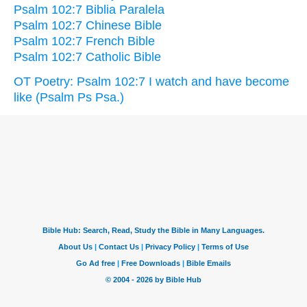
Psalm 102:7 Biblia Paralela
Psalm 102:7 Chinese Bible
Psalm 102:7 French Bible
Psalm 102:7 Catholic Bible
OT Poetry: Psalm 102:7 I watch and have become
like (Psalm Ps Psa.)