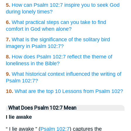
5.
How can Psalm 102:7 inspire you to seek God
during lonely times?
6.
What practical steps can you take to find
comfort in God when alone?
7.
What is the significance of the solitary bird
imagery in Psalm 102:7?
8.
How does Psalm 102:7 reflect the theme of
loneliness in the Bible?
9.
What historical context influenced the writing of
Psalm 102:7?
10.
What are the top 10 Lessons from Psalm 102?
What Does Psalm 102:7 Mean
I lie awake
“ I lie awake ” (
Psalm 102:7
) captures the