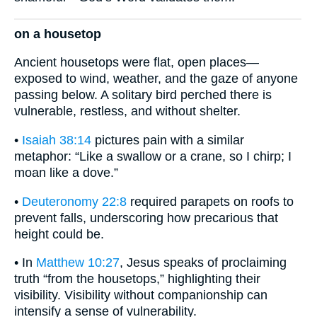
on a housetop
Ancient housetops were flat, open places—
exposed to wind, weather, and the gaze of anyone
passing below. A solitary bird perched there is
vulnerable, restless, and without shelter.
•
Isaiah 38:14
pictures pain with a similar
metaphor: “Like a swallow or a crane, so I chirp; I
moan like a dove.”
•
Deuteronomy 22:8
required parapets on roofs to
prevent falls, underscoring how precarious that
height could be.
• In
Matthew 10:27
, Jesus speaks of proclaiming
truth “from the housetops,” highlighting their
visibility. Visibility without companionship can
intensify a sense of vulnerability.