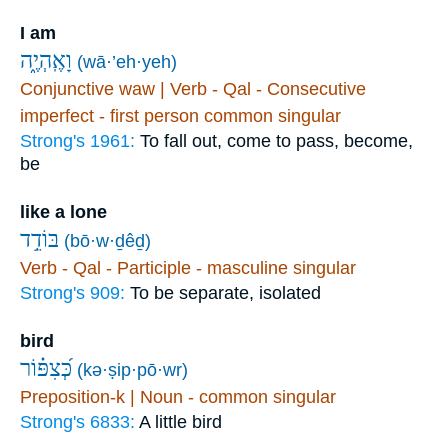
I am
וָאֶֽהְיֶ֑ה
(wā·’eh·yeh)
Conjunctive waw | Verb - Qal - Consecutive
imperfect - first person common singular
Strong's 1961:
To fall out, come to pass, become,
be
like a lone
בּוֹדֵ֥ד
(bō·w·ḏêḏ)
Verb - Qal - Participle - masculine singular
Strong's 909:
To be separate, isolated
bird
כְּ֝צִפּ֗וֹר
(kə·ṣip·pō·wr)
Preposition-k | Noun - common singular
Strong's 6833:
A little bird