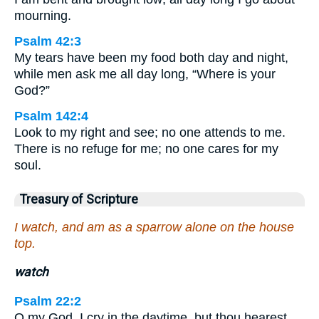
mourning.
Psalm 42:3
My tears have been my food both day and night,
while men ask me all day long, “Where is your
God?”
Psalm 142:4
Look to my right and see; no one attends to me.
There is no refuge for me; no one cares for my
soul.
Treasury of Scripture
I watch, and am as a sparrow alone on the house
top.
watch
Psalm 22:2
O my God, I cry in the daytime, but thou hearest