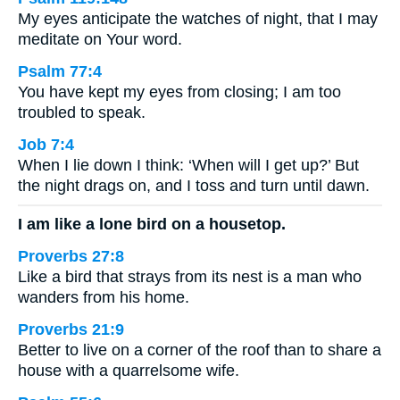
My eyes anticipate the watches of night, that I may
meditate on Your word.
Psalm 77:4
You have kept my eyes from closing; I am too
troubled to speak.
Job 7:4
When I lie down I think: ‘When will I get up?’ But
the night drags on, and I toss and turn until dawn.
I am like a lone bird on a housetop.
Proverbs 27:8
Like a bird that strays from its nest is a man who
wanders from his home.
Proverbs 21:9
Better to live on a corner of the roof than to share a
house with a quarrelsome wife.