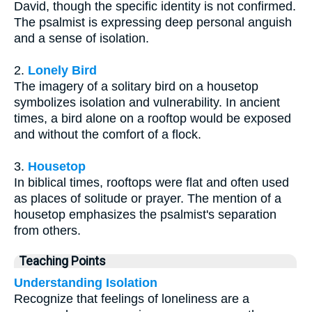
David, though the specific identity is not confirmed.
The psalmist is expressing deep personal anguish
and a sense of isolation.
2.
Lonely Bird
The imagery of a solitary bird on a housetop
symbolizes isolation and vulnerability. In ancient
times, a bird alone on a rooftop would be exposed
and without the comfort of a flock.
3.
Housetop
In biblical times, rooftops were flat and often used
as places of solitude or prayer. The mention of a
housetop emphasizes the psalmist's separation
from others.
Teaching Points
Understanding Isolation
Recognize that feelings of loneliness are a