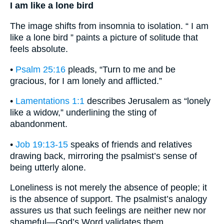
I am like a lone bird
The image shifts from insomnia to isolation. “ I am
like a lone bird ” paints a picture of solitude that
feels absolute.
•
Psalm 25:16
pleads, “Turn to me and be
gracious, for I am lonely and afflicted.”
•
Lamentations 1:1
describes Jerusalem as “lonely
like a widow,” underlining the sting of
abandonment.
•
Job 19:13-15
speaks of friends and relatives
drawing back, mirroring the psalmist’s sense of
being utterly alone.
Loneliness is not merely the absence of people; it
is the absence of support. The psalmist’s analogy
assures us that such feelings are neither new nor
shameful—God’s Word validates them.