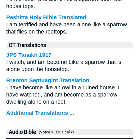
house tops.
Peshitta Holy Bible Translated
I am terrified and have been alone like a sparrow
that flies on the rooftops.
OT Translations
JPS Tanakh 1917
I watch, and am become Like a sparrow that is
alone upon the housetop.
Brenton Septuagint Translation
I have become like an owl in a ruined house. I
have watched, and am become as a sparrow
dwelling alone on a roof.
Additional Translations ...
Audio Bible
(Voice ▾
Musical ▾)