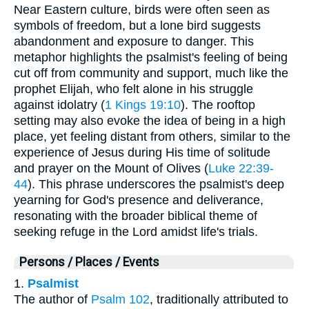
Near Eastern culture, birds were often seen as
symbols of freedom, but a lone bird suggests
abandonment and exposure to danger. This
metaphor highlights the psalmist's feeling of being
cut off from community and support, much like the
prophet Elijah, who felt alone in his struggle
against idolatry (
1 Kings 19:10
). The rooftop
setting may also evoke the idea of being in a high
place, yet feeling distant from others, similar to the
experience of Jesus during His time of solitude
and prayer on the Mount of Olives (
Luke 22:39-
44
). This phrase underscores the psalmist's deep
yearning for God's presence and deliverance,
resonating with the broader biblical theme of
seeking refuge in the Lord amidst life's trials.
Persons / Places / Events
1.
Psalmist
The author of
Psalm 102
, traditionally attributed to