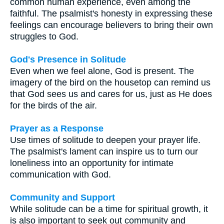
common human experience, even among the
faithful. The psalmist's honesty in expressing these
feelings can encourage believers to bring their own
struggles to God.
God's Presence in Solitude
Even when we feel alone, God is present. The
imagery of the bird on the housetop can remind us
that God sees us and cares for us, just as He does
for the birds of the air.
Prayer as a Response
Use times of solitude to deepen your prayer life.
The psalmist's lament can inspire us to turn our
loneliness into an opportunity for intimate
communication with God.
Community and Support
While solitude can be a time for spiritual growth, it
is also important to seek out community and