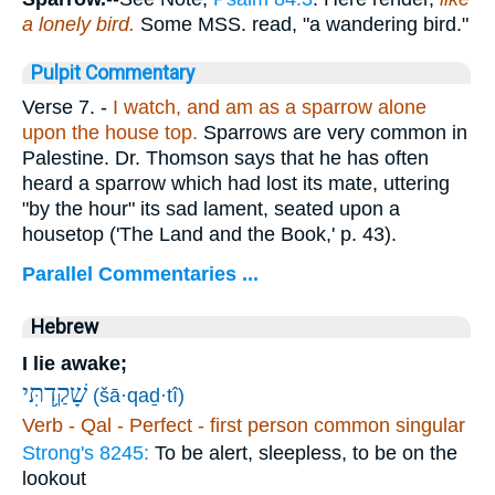
a lonely bird.
Some MSS. read, "a wandering bird."
Pulpit Commentary
Verse 7.
-
I watch, and am as a sparrow alone
upon the house top.
Sparrows are very common in
Palestine. Dr. Thomson says that he has often
heard a sparrow which had lost its mate, uttering
"by the hour" its sad lament, seated upon a
housetop ('The Land and the Book,' p. 43).
Parallel Commentaries ...
Hebrew
I lie awake;
שָׁקַ֥דְתִּי
(šā·qaḏ·tî)
Verb - Qal - Perfect - first person common singular
Strong's 8245:
To be alert, sleepless, to be on the
lookout