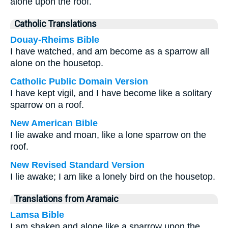
alone upon the roof.
Catholic Translations
Douay-Rheims Bible
I have watched, and am become as a sparrow all
alone on the housetop.
Catholic Public Domain Version
I have kept vigil, and I have become like a solitary
sparrow on a roof.
New American Bible
I lie awake and moan, like a lone sparrow on the
roof.
New Revised Standard Version
I lie awake; I am like a lonely bird on the housetop.
Translations from Aramaic
Lamsa Bible
I am shaken and alone like a sparrow upon the