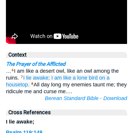
Context
The Prayer of the Afflicted
…
I am like a desert owl, like an owl among the
6
ruins.
I lie awake;
I am
like a lone
bird
on
a
7
housetop.
All day long my enemies taunt me; they
8
ridicule me and curse me.…
Berean Standard Bible
·
Download
Cross References
I lie awake;
Psalm 119:148