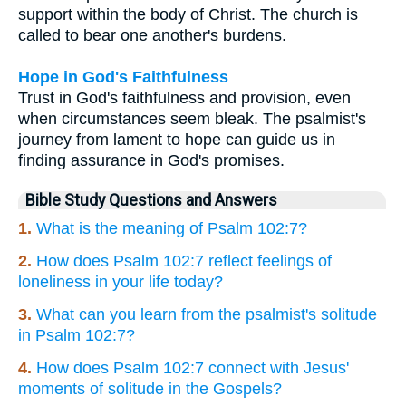
support within the body of Christ. The church is
called to bear one another's burdens.
Hope in God's Faithfulness
Trust in God's faithfulness and provision, even
when circumstances seem bleak. The psalmist's
journey from lament to hope can guide us in
finding assurance in God's promises.
Bible Study Questions and Answers
1.
What is the meaning of Psalm 102:7?
2.
How does Psalm 102:7 reflect feelings of
loneliness in your life today?
3.
What can you learn from the psalmist's solitude
in Psalm 102:7?
4.
How does Psalm 102:7 connect with Jesus'
moments of solitude in the Gospels?