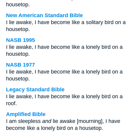
housetop.
New American Standard Bible
I lie awake, I have become like a solitary bird on a
housetop.
NASB 1995
I lie awake, I have become like a lonely bird on a
housetop.
NASB 1977
I lie awake, I have become like a lonely bird on a
housetop.
Legacy Standard Bible
I lie awake, I have become like a lonely bird on a
roof.
Amplified Bible
I am sleepless
and
lie awake [mourning], I have
become like a lonely bird on a housetop.