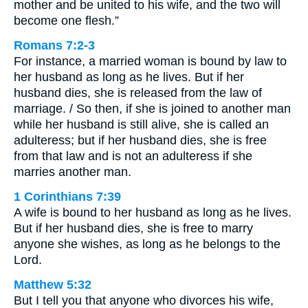
mother and be united to his wife, and the two will
become one flesh.”
Romans 7:2-3
For instance, a married woman is bound by law to
her husband as long as he lives. But if her
husband dies, she is released from the law of
marriage. / So then, if she is joined to another man
while her husband is still alive, she is called an
adulteress; but if her husband dies, she is free
from that law and is not an adulteress if she
marries another man.
1 Corinthians 7:39
A wife is bound to her husband as long as he lives.
But if her husband dies, she is free to marry
anyone she wishes, as long as he belongs to the
Lord.
Matthew 5:32
But I tell you that anyone who divorces his wife,