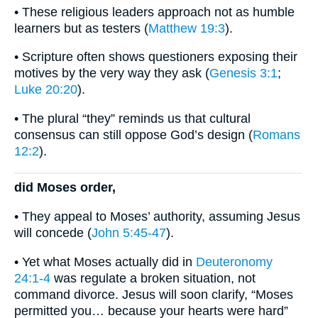
• These religious leaders approach not as humble
learners but as testers (
Matthew 19:3
).
• Scripture often shows questioners exposing their
motives by the very way they ask (
Genesis 3:1
;
Luke 20:20
).
• The plural “they” reminds us that cultural
consensus can still oppose God’s design (
Romans
12:2
).
did Moses order,
• They appeal to Moses’ authority, assuming Jesus
will concede (
John 5:45-47
).
• Yet what Moses actually did in
Deuteronomy
24:1-4
was regulate a broken situation, not
command divorce. Jesus will soon clarify, “Moses
permitted you… because your hearts were hard”