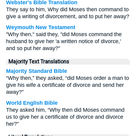
Webster's Bible Translation
They say to him, Why did Moses then command to
give a writing of divorcement, and to put her away?
Weymouth New Testament
"Why then," said they, "did Moses command the
husband to give her 'a written notice of divorce,'
and so put her away?"
Majority Text Translations
Majority Standard Bible
“Why then,” they asked, “did Moses order a man to
give his wife a certificate of divorce and send her
away?”
World English Bible
They asked him, “Why then did Moses command
us to give her a certificate of divorce and divorce
her?”