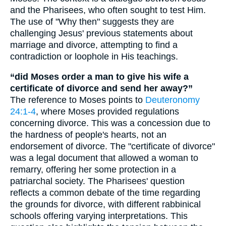
and the Pharisees, who often sought to test Him.
The use of "Why then" suggests they are
challenging Jesus' previous statements about
marriage and divorce, attempting to find a
contradiction or loophole in His teachings.
“did Moses order a man to give his wife a
certificate of divorce and send her away?”
The reference to Moses points to
Deuteronomy
24:1-4
, where Moses provided regulations
concerning divorce. This was a concession due to
the hardness of people's hearts, not an
endorsement of divorce. The "certificate of divorce"
was a legal document that allowed a woman to
remarry, offering her some protection in a
patriarchal society. The Pharisees' question
reflects a common debate of the time regarding
the grounds for divorce, with different rabbinical
schools offering varying interpretations. This