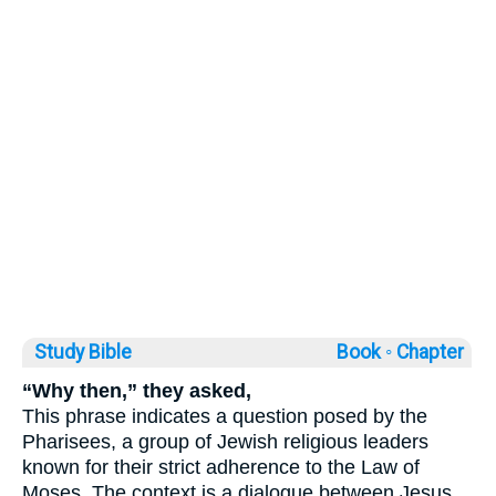
Study Bible
Book ◦
Chapter
“Why then,” they asked,
This phrase indicates a question posed by the
Pharisees, a group of Jewish religious leaders
known for their strict adherence to the Law of
Moses. The context is a dialogue between Jesus