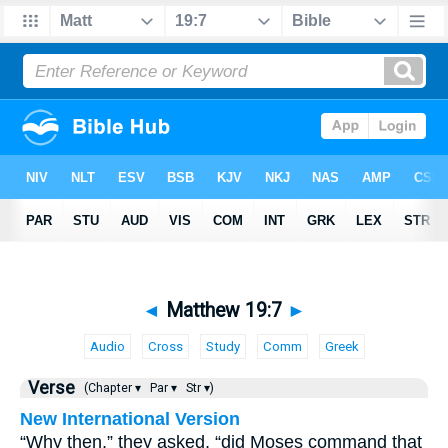
◄
Matthew 19:7
►
Audio
Cross
Study
Comm
Greek
Verse
(Chapter ▾
Par ▾
Str ▾)
New International Version
“Why then,” they asked, “did Moses command that