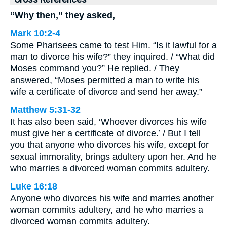
“Why then,” they asked,
Mark 10:2-4
Some Pharisees came to test Him. “Is it lawful for a
man to divorce his wife?” they inquired. / “What did
Moses command you?” He replied. / They
answered, “Moses permitted a man to write his
wife a certificate of divorce and send her away.”
Matthew 5:31-32
It has also been said, ‘Whoever divorces his wife
must give her a certificate of divorce.’ / But I tell
you that anyone who divorces his wife, except for
sexual immorality, brings adultery upon her. And he
who marries a divorced woman commits adultery.
Luke 16:18
Anyone who divorces his wife and marries another
woman commits adultery, and he who marries a
divorced woman commits adultery.