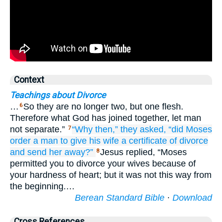
Context
Teachings about Divorce
…
So they are no longer two, but one flesh.
6
Therefore what God has joined together, let man
not separate.”
“Why
then,”
they asked,
“did Moses
7
order a man
to give his wife
a certificate
of divorce
and
send her away?”
Jesus replied, “Moses
8
permitted you to divorce your wives because of
your hardness of heart; but it was not this way from
the beginning.…
Berean Standard Bible
·
Download
Cross References