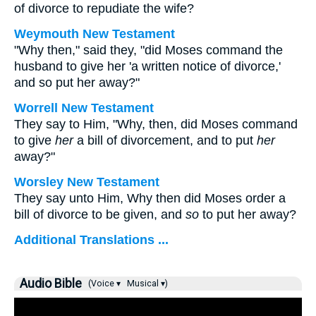
of divorce to repudiate the wife?
Weymouth New Testament
"Why then," said they, "did Moses command the
husband to give her 'a written notice of divorce,'
and so put her away?"
Worrell New Testament
They say to Him, "Why, then, did Moses command
to give
her
a bill of divorcement, and to put
her
away?"
Worsley New Testament
They say unto Him, Why then did Moses order a
bill of divorce to be given, and
so
to put her away?
Additional Translations ...
Audio Bible
(Voice ▾
Musical ▾)