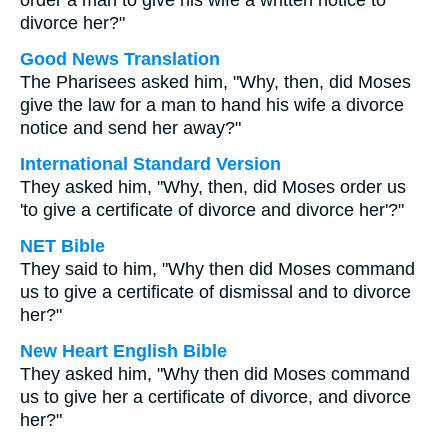
order a man to give his wife a written notice to
divorce her?"
Good News Translation
The Pharisees asked him, "Why, then, did Moses
give the law for a man to hand his wife a divorce
notice and send her away?"
International Standard Version
They asked him, "Why, then, did Moses order us
'to give a certificate of divorce and divorce her'?"
NET Bible
They said to him, "Why then did Moses command
us to give a certificate of dismissal and to divorce
her?"
New Heart English Bible
They asked him, "Why then did Moses command
us to give her a certificate of divorce, and divorce
her?"