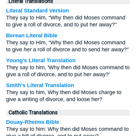
Literal Translations
Literal Standard Version
They say to Him, “Why then did Moses command
to give a roll of divorce, and to put her away?”
Berean Literal Bible
They say to Him, “Why then did Moses command
to give
her
a roll of divorce and to send her away?”
Young's Literal Translation
They say to him, 'Why then did Moses command to
give a roll of divorce, and to put her away?'
Smith's Literal Translation
They say to him, Why then did Moses charge to
give a writing of divorce, and loose her?
Catholic Translations
Douay-Rheims Bible
They say to him: Why then did Moses command to