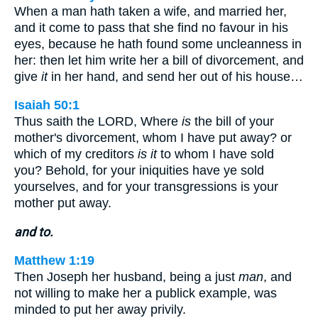
When a man hath taken a wife, and married her,
and it come to pass that she find no favour in his
eyes, because he hath found some uncleanness in
her: then let him write her a bill of divorcement, and
give
it
in her hand, and send her out of his house…
Isaiah 50:1
Thus saith the LORD, Where
is
the bill of your
mother's divorcement, whom I have put away? or
which of my creditors
is it
to whom I have sold
you? Behold, for your iniquities have ye sold
yourselves, and for your transgressions is your
mother put away.
and to.
Matthew 1:19
Then Joseph her husband, being a just
man
, and
not willing to make her a publick example, was
minded to put her away privily.