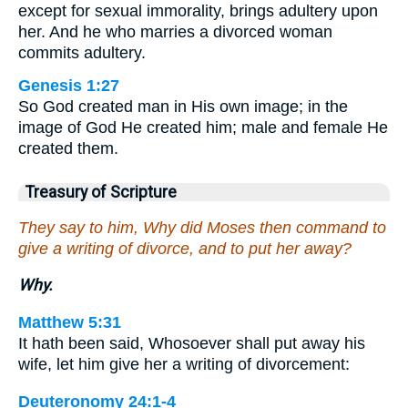
except for sexual immorality, brings adultery upon
her. And he who marries a divorced woman
commits adultery.
Genesis 1:27
So God created man in His own image; in the
image of God He created him; male and female He
created them.
Treasury of Scripture
They say to him, Why did Moses then command to
give a writing of divorce, and to put her away?
Why.
Matthew 5:31
It hath been said, Whosoever shall put away his
wife, let him give her a writing of divorcement:
Deuteronomy 24:1-4