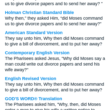
us to give divorce papers and to send her away? ”
Holman Christian Standard Bible
Why then,” they asked Him, “did Moses command
us to give divorce papers and to send her away?”
American Standard Version
They say unto him, Why then did Moses command
to give a bill of divorcement, and to put her away?
Contemporary English Version
The Pharisees asked Jesus, "Why did Moses say a
man could write out divorce papers and send his
wife away?"
English Revised Version
They say unto him, Why then did Moses command
to give a bill of divorcement, and to put her away?
GOD'S WORD® Translation
The Pharisees asked him, "Why, then, did Moses