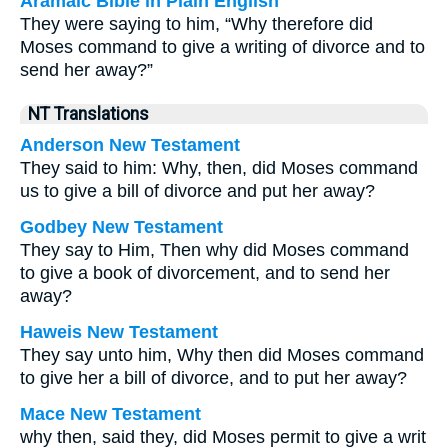
Aramaic Bible in Plain English
They were saying to him, “Why therefore did
Moses command to give a writing of divorce and to
send her away?”
NT Translations
Anderson New Testament
They said to him: Why, then, did Moses command
us to give a bill of divorce and put her away?
Godbey New Testament
They say to Him, Then why did Moses command
to give a book of divorcement, and to send her
away?
Haweis New Testament
They say unto him, Why then did Moses command
to give her a bill of divorce, and to put her away?
Mace New Testament
why then, said they, did Moses permit to give a writ