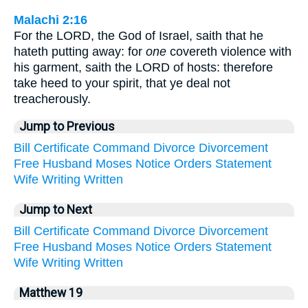
Malachi 2:16
For the LORD, the God of Israel, saith that he
hateth putting away: for
one
covereth violence with
his garment, saith the LORD of hosts: therefore
take heed to your spirit, that ye deal not
treacherously.
Jump to Previous
Bill
Certificate
Command
Divorce
Divorcement
Free
Husband
Moses
Notice
Orders
Statement
Wife
Writing
Written
Jump to Next
Bill
Certificate
Command
Divorce
Divorcement
Free
Husband
Moses
Notice
Orders
Statement
Wife
Writing
Written
Matthew 19