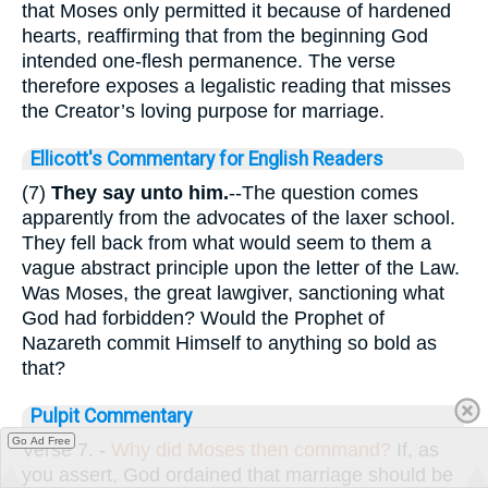
that Moses only permitted it because of hardened
hearts, reaffirming that from the beginning God
intended one-flesh permanence. The verse
therefore exposes a legalistic reading that misses
the Creator’s loving purpose for marriage.
Ellicott's Commentary for English Readers
(7)
They say unto him.
--The question comes
apparently from the advocates of the laxer school.
They fell back from what would seem to them a
vague abstract principle upon the letter of the Law.
Was Moses, the great lawgiver, sanctioning what
God had forbidden? Would the Prophet of
Nazareth commit Himself to anything so bold as
that?
Pulpit Commentary
Go Ad Free
Verse 7.
-
Why did Moses then command?
If, as
you assert, God ordained that marriage should be