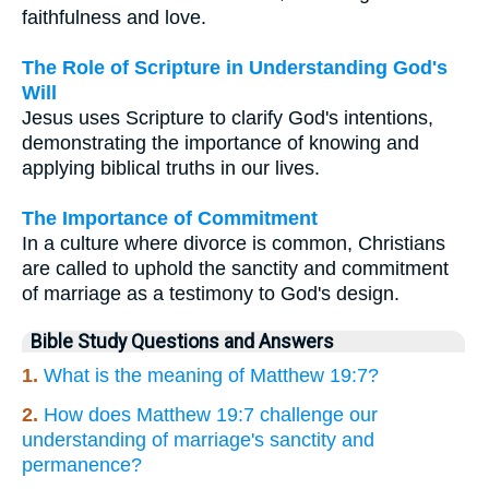
faithfulness and love.
The Role of Scripture in Understanding God's
Will
Jesus uses Scripture to clarify God's intentions,
demonstrating the importance of knowing and
applying biblical truths in our lives.
The Importance of Commitment
In a culture where divorce is common, Christians
are called to uphold the sanctity and commitment
of marriage as a testimony to God's design.
Bible Study Questions and Answers
1.
What is the meaning of Matthew 19:7?
2.
How does Matthew 19:7 challenge our
understanding of marriage's sanctity and
permanence?