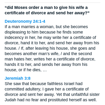
“did Moses order a man to give his wife a
certificate of divorce and send her away?”
Deuteronomy 24:1-4
If a man marries a woman, but she becomes
displeasing to him because he finds some
indecency in her, he may write her a certificate of
divorce, hand it to her, and send her away from his
house. / If, after leaving his house, she goes and
becomes another man’s wife, / and the second
man hates her, writes her a certificate of divorce,
hands it to her, and sends her away from his
house, or if he dies, …
Jeremiah 3:8
She saw that because faithless Israel had
committed adultery, I gave her a certificate of
divorce and sent her away. Yet that unfaithful sister
Judah had no fear and prostituted herself as well.