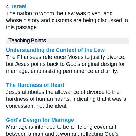
4.
Israel
The nation to whom the Law was given, and
whose history and customs are being discussed in
this passage.
Teaching Points
Understanding the Context of the Law
The Pharisees reference Moses to justify divorce,
but Jesus points back to God's original design for
marriage, emphasizing permanence and unity.
The Hardness of Heart
Jesus attributes the allowance of divorce to the
hardness of human hearts, indicating that it was a
concession, not the ideal.
God's Design for Marriage
Marriage is intended to be a lifelong covenant
between a man and a woman, reflecting God's