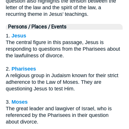
question also highlights the tension between the
letter of the law and the spirit of the law, a
recurring theme in Jesus' teachings.
Persons / Places / Events
1.
Jesus
The central figure in this passage, Jesus is
responding to questions from the Pharisees about
the lawfulness of divorce.
2.
Pharisees
A religious group in Judaism known for their strict
adherence to the Law of Moses. They are
questioning Jesus to test Him.
3.
Moses
The great leader and lawgiver of Israel, who is
referenced by the Pharisees in their question
about divorce.