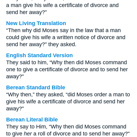
a man give his wife a certificate of divorce and
send her away?”
New Living Translation
“Then why did Moses say in the law that a man
could give his wife a written notice of divorce and
send her away?” they asked.
English Standard Version
They said to him, “Why then did Moses command
one to give a certificate of divorce and to send her
away?”
Berean Standard Bible
“Why then,” they asked, “did Moses order a man to
give his wife a certificate of divorce and send her
away?”
Berean Literal Bible
They say to Him, “Why then did Moses command
to give
her
a roll of divorce and to send her away?”