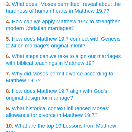
3.
What does "Moses permitted" reveal about the
hardness of human hearts in Matthew 19:7?
4.
How can we apply Matthew 19:7 to strengthen
modern Christian marriages?
5.
How does Matthew 19:7 connect with Genesis
2:24 on marriage's original intent?
6.
What steps can we take to align our marriages
with biblical teachings in Matthew 19?
7.
Why did Moses permit divorce according to
Matthew 19:7?
8.
How does Matthew 19:7 align with God's
original design for marriage?
9.
What historical context influenced Moses'
allowance for divorce in Matthew 19:7?
10.
What are the top 10 Lessons from Matthew