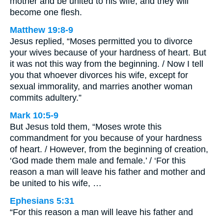
mother and be united to his wife, and they will
become one flesh.
Matthew 19:8-9
Jesus replied, “Moses permitted you to divorce
your wives because of your hardness of heart. But
it was not this way from the beginning. / Now I tell
you that whoever divorces his wife, except for
sexual immorality, and marries another woman
commits adultery.”
Mark 10:5-9
But Jesus told them, “Moses wrote this
commandment for you because of your hardness
of heart. / However, from the beginning of creation,
‘God made them male and female.’ / ‘For this
reason a man will leave his father and mother and
be united to his wife, …
Ephesians 5:31
“For this reason a man will leave his father and