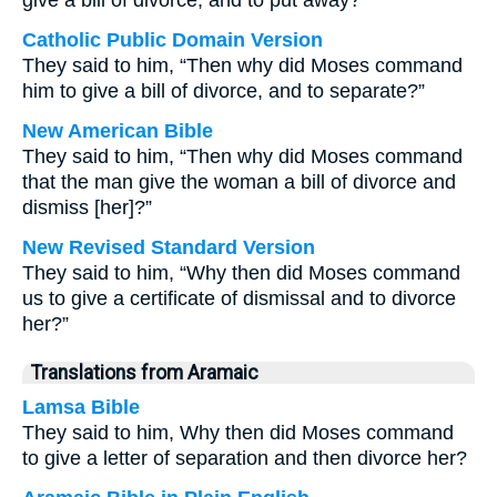
give a bill of divorce, and to put away?
Catholic Public Domain Version
They said to him, “Then why did Moses command
him to give a bill of divorce, and to separate?”
New American Bible
They said to him, “Then why did Moses command
that the man give the woman a bill of divorce and
dismiss [her]?”
New Revised Standard Version
They said to him, “Why then did Moses command
us to give a certificate of dismissal and to divorce
her?”
Translations from Aramaic
Lamsa Bible
They said to him, Why then did Moses command
to give a letter of separation and then divorce her?