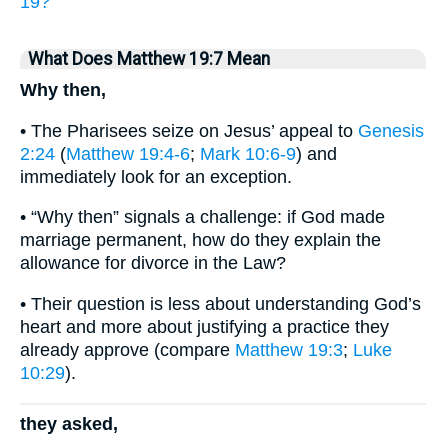
19?
What Does Matthew 19:7 Mean
Why then,
• The Pharisees seize on Jesus’ appeal to
Genesis
2:24
(
Matthew 19:4-6
;
Mark 10:6-9
) and
immediately look for an exception.
• “Why then” signals a challenge: if God made
marriage permanent, how do they explain the
allowance for divorce in the Law?
• Their question is less about understanding God’s
heart and more about justifying a practice they
already approve (compare
Matthew 19:3
;
Luke
10:29
).
they asked,