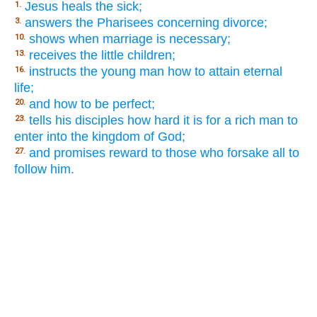
Jesus heals the sick;
1.
answers the Pharisees concerning divorce;
3.
shows when marriage is necessary;
10.
receives the little children;
13.
instructs the young man how to attain eternal
16.
life;
and how to be perfect;
20.
tells his disciples how hard it is for a rich man to
23.
enter into the kingdom of God;
and promises reward to those who forsake all to
27.
follow him.