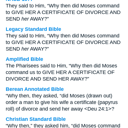
They said to Him, “Why then did Moses command
to GIVE HER A CERTIFICATE OF DIVORCE AND
SEND
her
AWAY?”
Legacy Standard Bible
They said to Him, “Why then did Moses command
to GIVE HER A CERTIFICATE OF DIVORCE AND
SEND
her
AWAY?”
Amplified Bible
The Pharisees said to Him, “Why then did Moses
command us to GIVE HER A CERTIFICATE OF
DIVORCE AND SEND HER AWAY?”
Berean Annotated Bible
“Why then, they asked, “did Moses (drawn out)
order a man to give his wife a certificate (papyrus
roll) of divorce and send her away <Deu 24:1>?
Christian Standard Bible
“Why then,” they asked him, “did Moses command