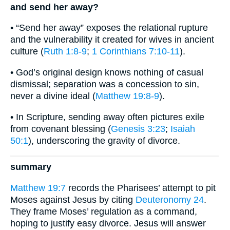
and send her away?
• “Send her away” exposes the relational rupture
and the vulnerability it created for wives in ancient
culture (
Ruth 1:8-9
;
1 Corinthians 7:10-11
).
• God’s original design knows nothing of casual
dismissal; separation was a concession to sin,
never a divine ideal (
Matthew 19:8-9
).
• In Scripture, sending away often pictures exile
from covenant blessing (
Genesis 3:23
;
Isaiah
50:1
), underscoring the gravity of divorce.
summary
Matthew 19:7
records the Pharisees’ attempt to pit
Moses against Jesus by citing
Deuteronomy 24
.
They frame Moses’ regulation as a command,
hoping to justify easy divorce. Jesus will answer