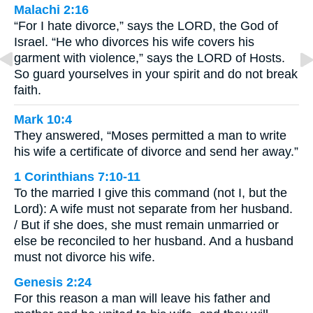
Malachi 2:16
“For I hate divorce,” says the LORD, the God of
Israel. “He who divorces his wife covers his
garment with violence,” says the LORD of Hosts.
So guard yourselves in your spirit and do not break
faith.
Mark 10:4
They answered, “Moses permitted a man to write
his wife a certificate of divorce and send her away.”
1 Corinthians 7:10-11
To the married I give this command (not I, but the
Lord): A wife must not separate from her husband.
/ But if she does, she must remain unmarried or
else be reconciled to her husband. And a husband
must not divorce his wife.
Genesis 2:24
For this reason a man will leave his father and