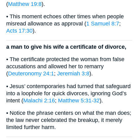
(
Matthew 19:8
).
• This moment echoes other times when people
misread allowance as approval (
1 Samuel 8:7
;
Acts 17:30
).
a man to give his wife a certificate of divorce,
• The certificate protected the woman from false
accusations and allowed her to remarry
(
Deuteronomy 24:1
;
Jeremiah 3:8
).
• Jesus’ contemporaries had turned that safeguard
into a loophole for quick divorces, ignoring God’s
intent (
Malachi 2:16
;
Matthew 5:31-32
).
• Notice the phrase centers on what the man does;
the law never celebrated the breakup, it merely
limited further harm.