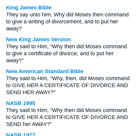
King James Bible
They say unto him, Why did Moses then command
to give a writing of divorcement, and to put her
away?
New King James Version
They said to Him, “Why then did Moses command
to give a certificate of divorce, and to put her
away?”
New American Standard Bible
They said to Him, “Why, then, did Moses command
to GIVE
HER
A CERTIFICATE OF DIVORCE AND
SEND HER AWAY?”
NASB 1995
They said to Him, “Why then did Moses command
to GIVE HER A CERTIFICATE OF DIVORCE AND
SEND her AWAY?”
NASB 1977