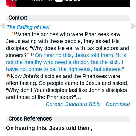
Context
The Calling of Levi
…
When the scribes who were Pharisees saw
16
Jesus eating with these people, they asked His
disciples, “Why does He eat with tax collectors and
sinners?”
On
hearing this,
Jesus
told
them,
“It is
17
not
the
healthy
who
need
a doctor,
but
the
sick.
I
have not come
to call
the righteous,
but
sinners.”
Now John’s disciples and the Pharisees were
18
often fasting. So people came to Jesus and asked,
“Why don’t Your disciples fast like John’s disciples
and those of the Pharisees?”…
Berean Standard Bible
·
Download
Cross References
On hearing this, Jesus told them,