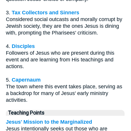
3.
Tax Collectors and Sinners
Considered social outcasts and morally corrupt by
Jewish society, they are the ones Jesus is dining
with, prompting the Pharisees' criticism.
4.
Disciples
Followers of Jesus who are present during this
event and are learning from His teachings and
actions.
5.
Capernaum
The town where this event takes place, serving as
a backdrop for many of Jesus' early ministry
activities.
Teaching Points
Jesus' Mission to the Marginalized
Jesus intentionally seeks out those who are