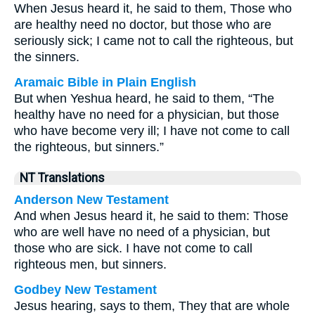
When Jesus heard it, he said to them, Those who
are healthy need no doctor, but those who are
seriously sick; I came not to call the righteous, but
the sinners.
Aramaic Bible in Plain English
But when Yeshua heard, he said to them, “The
healthy have no need for a physician, but those
who have become very ill; I have not come to call
the righteous, but sinners.”
NT Translations
Anderson New Testament
And when Jesus heard it, he said to them: Those
who are well have no need of a physician, but
those who are sick. I have not come to call
righteous men, but sinners.
Godbey New Testament
Jesus hearing, says to them,
They that are whole