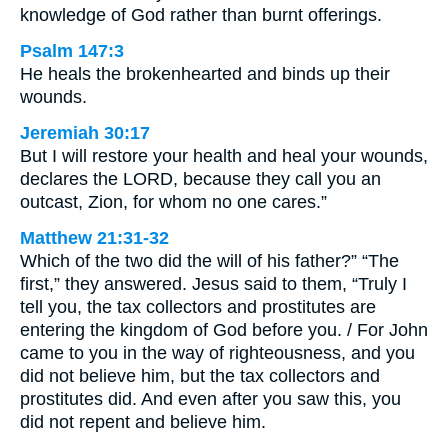
knowledge of God rather than burnt offerings.
Psalm 147:3
He heals the brokenhearted and binds up their
wounds.
Jeremiah 30:17
But I will restore your health and heal your wounds,
declares the LORD, because they call you an
outcast, Zion, for whom no one cares.”
Matthew 21:31-32
Which of the two did the will of his father?” “The
first,” they answered. Jesus said to them, “Truly I
tell you, the tax collectors and prostitutes are
entering the kingdom of God before you. / For John
came to you in the way of righteousness, and you
did not believe him, but the tax collectors and
prostitutes did. And even after you saw this, you
did not repent and believe him.