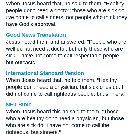
When Jesus heard that, he said to them, "Healthy
people don't need a doctor; those who are sick do.
I've come to call sinners, not people who think they
have God's approval."
Good News Translation
Jesus heard them and answered, "People who are
well do not need a doctor, but only those who are
sick. I have not come to call respectable people,
but outcasts."
International Standard Version
When Jesus heard that, he told them, "Healthy
people don't need a physician, but sick ones do. I
did not come to call righteous people, but sinners."
NET Bible
When Jesus heard this he said to them, "Those
who are healthy don't need a physician, but those
who are sick do. I have not come to call the
righteous, but sinners."