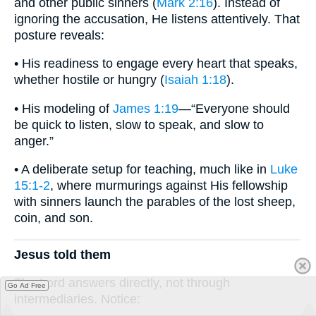
and other public sinners (
Mark 2:16
). Instead of
ignoring the accusation, He listens attentively. That
posture reveals:
• His readiness to engage every heart that speaks,
whether hostile or hungry (
Isaiah 1:18
).
• His modeling of
James 1:19
—“Everyone should
be quick to listen, slow to speak, and slow to
anger.”
• A deliberate setup for teaching, much like in
Luke
15:1-2
, where murmurings against His fellowship
with sinners launch the parables of the lost sheep,
coin, and son.
Jesus told them
The Lord answers directly, not through
Go Ad Free
intermediaries. Notice: