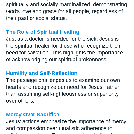
spiritually and socially marginalized, demonstrating
God's love and grace for all people, regardless of
their past or social status.
The Role of Spiritual Healing
Just as a doctor is needed for the sick, Jesus is
the spiritual healer for those who recognize their
need for salvation. This highlights the importance
of acknowledging our spiritual brokenness.
Humility and Self-Reflection
The passage challenges us to examine our own
hearts and recognize our need for Jesus, rather
than assuming self-righteousness or superiority
over others.
Mercy Over Sacrifice
Jesus' actions emphasize the importance of mercy
and compassion over ritualistic adherence to