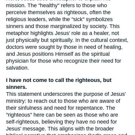
mission. The "healthy" refers to those who
perceive themselves as righteous, often the
religious leaders, while the "sick" symbolizes
sinners and those marginalized by society. This
metaphor highlights Jesus' role as a healer, not
just physically but spiritually. In the cultural context,
doctors were sought by those in need of healing,
and Jesus positions Himself as the spiritual
physician for those who recognize their need for
salvation.
I have not come to call the righteous, but
sinners.
This statement underscores the purpose of Jesus'
ministry: to reach out to those who are aware of
their sinfulness and need for repentance. The
"righteous" here can be seen as those who are
self-righteous, believing they have no need for
Jesus' message. This aligns with the broader