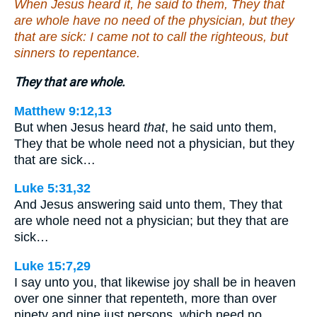
When Jesus heard it, he said to them, They that
are whole have no need of the physician, but they
that are sick: I came not to call the righteous, but
sinners to repentance.
They that are whole.
Matthew 9:12,13
But when Jesus heard
that
, he said unto them,
They that be whole need not a physician, but they
that are sick…
Luke 5:31,32
And Jesus answering said unto them, They that
are whole need not a physician; but they that are
sick…
Luke 15:7,29
I say unto you, that likewise joy shall be in heaven
over one sinner that repenteth, more than over
ninety and nine just persons, which need no