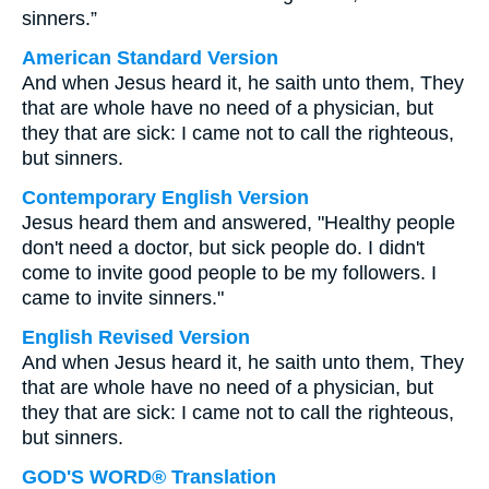
sinners.”
American Standard Version
And when Jesus heard it, he saith unto them, They
that are whole have no need of a physician, but
they that are sick: I came not to call the righteous,
but sinners.
Contemporary English Version
Jesus heard them and answered, "Healthy people
don't need a doctor, but sick people do. I didn't
come to invite good people to be my followers. I
came to invite sinners."
English Revised Version
And when Jesus heard it, he saith unto them, They
that are whole have no need of a physician, but
they that are sick: I came not to call the righteous,
but sinners.
GOD'S WORD® Translation