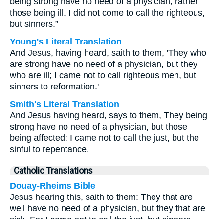
being strong have no need of a physician, rather
those being ill. I did not come to call the righteous,
but sinners.”
Young's Literal Translation
And Jesus, having heard, saith to them, 'They who
are strong have no need of a physician, but they
who are ill; I came not to call righteous men, but
sinners to reformation.'
Smith's Literal Translation
And Jesus having heard, says to them, They being
strong have no need of a physician, but those
being affected: I came not to call the just, but the
sinful to repentance.
Catholic Translations
Douay-Rheims Bible
Jesus hearing this, saith to them: They that are
well have no need of a physician, but they that are