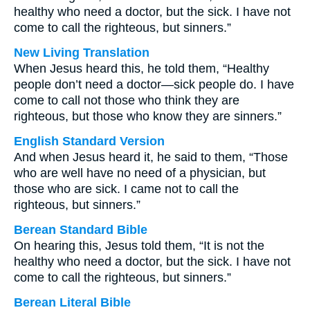
healthy who need a doctor, but the sick. I have not
come to call the righteous, but sinners.”
New Living Translation
When Jesus heard this, he told them, “Healthy
people don’t need a doctor—sick people do. I have
come to call not those who think they are
righteous, but those who know they are sinners.”
English Standard Version
And when Jesus heard it, he said to them, “Those
who are well have no need of a physician, but
those who are sick. I came not to call the
righteous, but sinners.”
Berean Standard Bible
On hearing this, Jesus told them, “It is not the
healthy who need a doctor, but the sick. I have not
come to call the righteous, but sinners.”
Berean Literal Bible