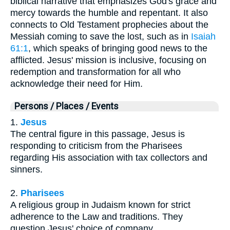
biblical narrative that emphasizes God's grace and
mercy towards the humble and repentant. It also
connects to Old Testament prophecies about the
Messiah coming to save the lost, such as in
Isaiah
61:1
, which speaks of bringing good news to the
afflicted. Jesus' mission is inclusive, focusing on
redemption and transformation for all who
acknowledge their need for Him.
Persons / Places / Events
1.
Jesus
The central figure in this passage, Jesus is
responding to criticism from the Pharisees
regarding His association with tax collectors and
sinners.
2.
Pharisees
A religious group in Judaism known for strict
adherence to the Law and traditions. They
question Jesus' choice of company.