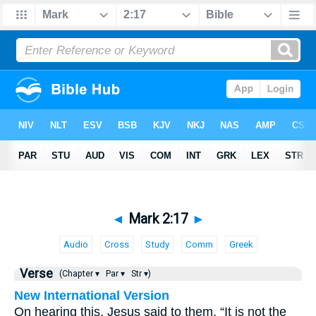
◄
Mark 2:17
►
Audio
Cross
Study
Comm
Greek
Verse
(Chapter ▾
Par ▾
Str ▾)
New International Version
On hearing this, Jesus said to them, “It is not the