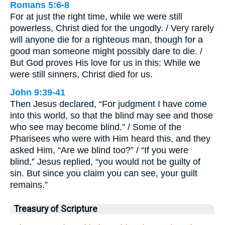
Romans 5:6-8
For at just the right time, while we were still
powerless, Christ died for the ungodly. / Very rarely
will anyone die for a righteous man, though for a
good man someone might possibly dare to die. /
But God proves His love for us in this: While we
were still sinners, Christ died for us.
John 9:39-41
Then Jesus declared, “For judgment I have come
into this world, so that the blind may see and those
who see may become blind.” / Some of the
Pharisees who were with Him heard this, and they
asked Him, “Are we blind too?” / “If you were
blind,” Jesus replied, “you would not be guilty of
sin. But since you claim you can see, your guilt
remains.”
Treasury of Scripture