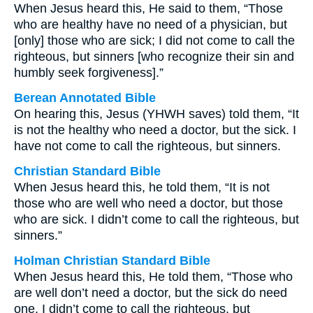
When Jesus heard this, He said to them, “Those
who are healthy have no need of a physician, but
[only] those who are sick; I did not come to call the
righteous, but sinners [who recognize their sin and
humbly seek forgiveness].”
Berean Annotated Bible
On hearing this, Jesus (YHWH saves) told them, “It
is not the healthy who need a doctor, but the sick. I
have not come to call the righteous, but sinners.
Christian Standard Bible
When Jesus heard this, he told them, “It is not
those who are well who need a doctor, but those
who are sick. I didn’t come to call the righteous, but
sinners.”
Holman Christian Standard Bible
When Jesus heard this, He told them, “Those who
are well don’t need a doctor, but the sick do need
one. I didn’t come to call the righteous, but