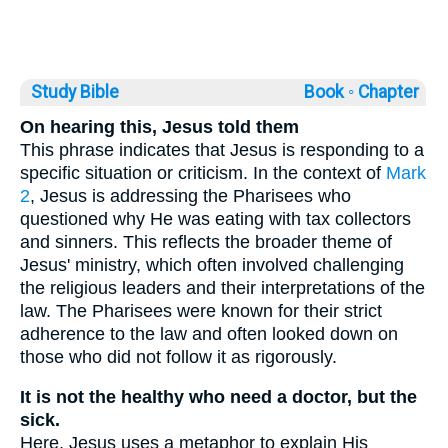
Study Bible
Book ◦
Chapter
On hearing this, Jesus told them
This phrase indicates that Jesus is responding to a
specific situation or criticism. In the context of
Mark
2
, Jesus is addressing the Pharisees who
questioned why He was eating with tax collectors
and sinners. This reflects the broader theme of
Jesus' ministry, which often involved challenging
the religious leaders and their interpretations of the
law. The Pharisees were known for their strict
adherence to the law and often looked down on
those who did not follow it as rigorously.
It is not the healthy who need a doctor, but the
sick.
Here, Jesus uses a metaphor to explain His