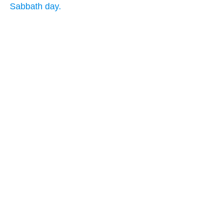
Sabbath day.