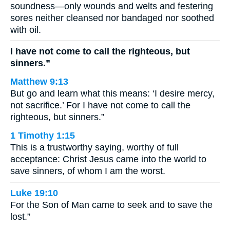
soundness—only wounds and welts and festering
sores neither cleansed nor bandaged nor soothed
with oil.
I have not come to call the righteous, but
sinners.”
Matthew 9:13
But go and learn what this means: ‘I desire mercy,
not sacrifice.’ For I have not come to call the
righteous, but sinners.”
1 Timothy 1:15
This is a trustworthy saying, worthy of full
acceptance: Christ Jesus came into the world to
save sinners, of whom I am the worst.
Luke 19:10
For the Son of Man came to seek and to save the
lost.”