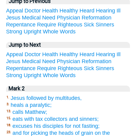
Jump to Previous
Appeal
Doctor
Health
Healthy
Heard
Hearing
Ill
Jesus
Medical
Need
Physician
Reformation
Repentance
Require
Righteous
Sick
Sinners
Strong
Upright
Whole
Words
Jump to Next
Appeal
Doctor
Health
Healthy
Heard
Hearing
Ill
Jesus
Medical
Need
Physician
Reformation
Repentance
Require
Righteous
Sick
Sinners
Strong
Upright
Whole
Words
Mark 2
Jesus followed by multitudes,
1.
heals a paralytic;
3.
calls Matthew;
13.
eats with tax collectors and sinners;
15.
excuses his disciples for not fasting;
18.
and for picking the heads of grain on the
23.