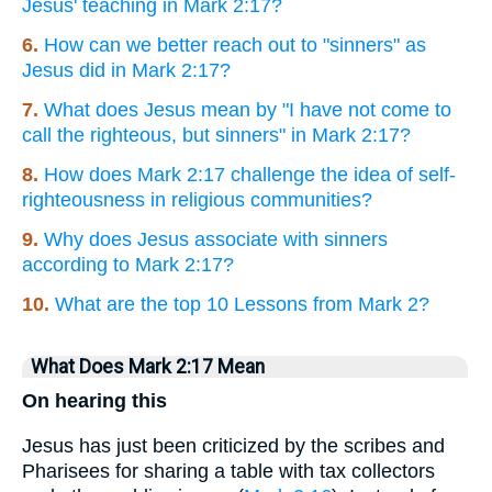
Jesus' teaching in Mark 2:17?
6.
How can we better reach out to "sinners" as
Jesus did in Mark 2:17?
7.
What does Jesus mean by "I have not come to
call the righteous, but sinners" in Mark 2:17?
8.
How does Mark 2:17 challenge the idea of self-
righteousness in religious communities?
9.
Why does Jesus associate with sinners
according to Mark 2:17?
10.
What are the top 10 Lessons from Mark 2?
What Does Mark 2:17 Mean
On hearing this
Jesus has just been criticized by the scribes and
Pharisees for sharing a table with tax collectors