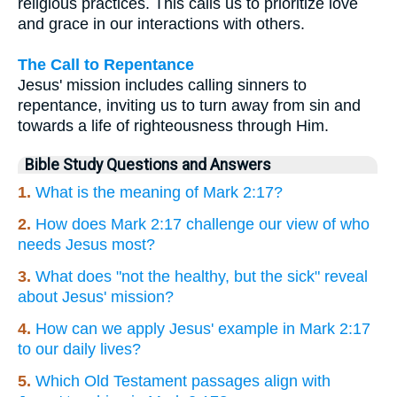
religious practices. This calls us to prioritize love
and grace in our interactions with others.
The Call to Repentance
Jesus' mission includes calling sinners to
repentance, inviting us to turn away from sin and
towards a life of righteousness through Him.
Bible Study Questions and Answers
1.
What is the meaning of Mark 2:17?
2.
How does Mark 2:17 challenge our view of who
needs Jesus most?
3.
What does "not the healthy, but the sick" reveal
about Jesus' mission?
4.
How can we apply Jesus' example in Mark 2:17
to our daily lives?
5.
Which Old Testament passages align with