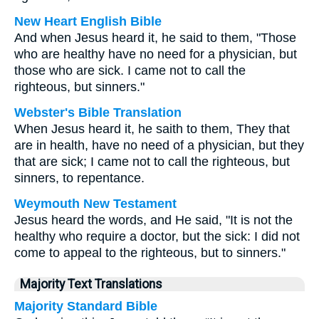
New Heart English Bible
And when Jesus heard it, he said to them, "Those
who are healthy have no need for a physician, but
those who are sick. I came not to call the
righteous, but sinners."
Webster's Bible Translation
When Jesus heard it, he saith to them, They that
are in health, have no need of a physician, but they
that are sick; I came not to call the righteous, but
sinners, to repentance.
Weymouth New Testament
Jesus heard the words, and He said, "It is not the
healthy who require a doctor, but the sick: I did not
come to appeal to the righteous, but to sinners."
Majority Text Translations
Majority Standard Bible