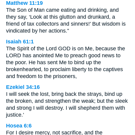
Matthew 11:19
The Son of Man came eating and drinking, and
they say, ‘Look at this glutton and drunkard, a
friend of tax collectors and sinners!’ But wisdom is
vindicated by her actions.”
Isaiah 61:1
The Spirit of the Lord GOD is on Me, because the
LORD has anointed Me to preach good news to
the poor. He has sent Me to bind up the
brokenhearted, to proclaim liberty to the captives
and freedom to the prisoners,
Ezekiel 34:16
I will seek the lost, bring back the strays, bind up
the broken, and strengthen the weak; but the sleek
and strong I will destroy. I will shepherd them with
justice.’
Hosea 6:6
For I desire mercy, not sacrifice, and the