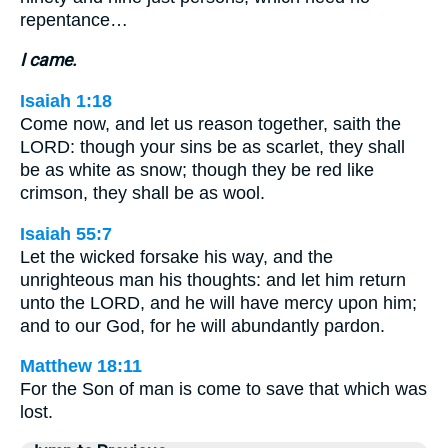
repentance…
I came.
Isaiah 1:18
Come now, and let us reason together, saith the
LORD: though your sins be as scarlet, they shall
be as white as snow; though they be red like
crimson, they shall be as wool.
Isaiah 55:7
Let the wicked forsake his way, and the
unrighteous man his thoughts: and let him return
unto the LORD, and he will have mercy upon him;
and to our God, for he will abundantly pardon.
Matthew 18:11
For the Son of man is come to save that which was
lost.