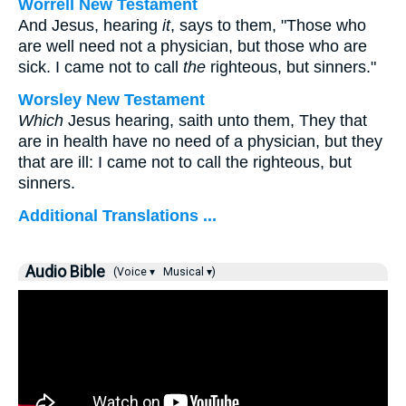
Worrell New Testament
And Jesus, hearing
it
, says to them,
"Those who
are well need not a physician, but those who are
sick. I came not to call
the
righteous, but sinners."
Worsley New Testament
Which
Jesus hearing, saith unto them,
They that
are in health have no need of a physician, but they
that are ill: I came not to call the righteous, but
sinners.
Additional Translations ...
Audio Bible
(Voice ▾
Musical ▾)