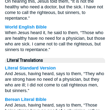
On hearing this, Jesus told them, “It is not the
healthy who need a doctor, but the sick. I have not
come to call the righteous, but sinners, to
repentance.”
World English Bible
When Jesus heard it, he said to them, “Those who
are healthy have no need for a physician, but those
who are sick. I came not to call the righteous, but
sinners to repentance.”
Literal Translations
Literal Standard Version
And Jesus, having heard, says to them, “They who
are strong have no need of a physician, but they
who are ill; I did not come to call righteous men,
but sinners.”
Berean Literal Bible
And Jesus, having heard, says to them, “Those