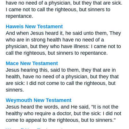
have no need of a physician, but they that are sick.
I came not to call the righteous, but sinners to
repentance.
Haweis New Testament
And when Jesus heard it, he said unto them, They
who are in strong health have no need of a
physician, but they who have illness: I came not to
call the righteous, but sinners to repentance.
Mace New Testament
Jesus hearing this, said to them, they that are in
health, have no need of a physician, but they that
are sick: I did not come to call the righteous, but
sinners.
Weymouth New Testament
Jesus heard the words, and He said, "It is not the
healthy who require a doctor, but the sick: I did not
come to appeal to the righteous, but to sinners."