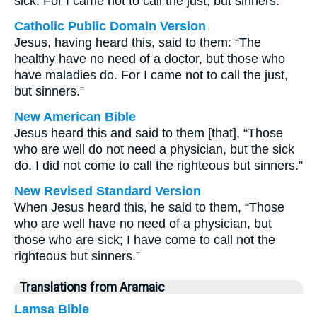
sick. For I came not to call the just, but sinners.
Catholic Public Domain Version
Jesus, having heard this, said to them: “The
healthy have no need of a doctor, but those who
have maladies do. For I came not to call the just,
but sinners.”
New American Bible
Jesus heard this and said to them [that], “Those
who are well do not need a physician, but the sick
do. I did not come to call the righteous but sinners.”
New Revised Standard Version
When Jesus heard this, he said to them, “Those
who are well have no need of a physician, but
those who are sick; I have come to call not the
righteous but sinners.”
Translations from Aramaic
Lamsa Bible