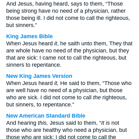
And Jesus, having heard, says to them, “Those
being strong have no need of a physician, rather
those being ill. I did not come to call the righteous,
but sinners.”
King James Bible
When Jesus heard
it
, he saith unto them, They that
are whole have no need of the physician, but they
that are sick: I came not to call the righteous, but
sinners to repentance.
New King James Version
When Jesus heard
it,
He said to them, “Those who
are well have no need of a physician, but those
who are sick. I did not come to call
the
righteous,
but sinners, to repentance.”
New American Standard Bible
And hearing
this,
Jesus said to them, “
It is
not
those who are healthy who need a physician, but
those who are sick; I did not come to call the