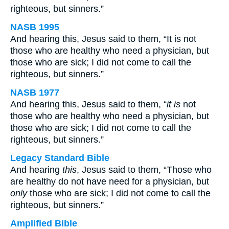
righteous, but sinners.”
NASB 1995
And hearing this, Jesus said to them, “It is not
those who are healthy who need a physician, but
those who are sick; I did not come to call the
righteous, but sinners.”
NASB 1977
And hearing this, Jesus said to them, “
it is
not
those who are healthy who need a physician, but
those who are sick; I did not come to call the
righteous, but sinners.”
Legacy Standard Bible
And hearing
this
, Jesus said to them, “Those who
are healthy do not have need for a physician, but
only
those who are sick; I did not come to call the
righteous, but sinners.”
Amplified Bible