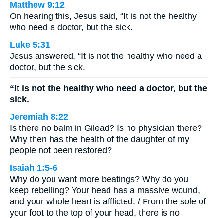
Matthew 9:12
On hearing this, Jesus said, “It is not the healthy
who need a doctor, but the sick.
Luke 5:31
Jesus answered, “It is not the healthy who need a
doctor, but the sick.
“It is not the healthy who need a doctor, but the
sick.
Jeremiah 8:22
Is there no balm in Gilead? Is no physician there?
Why then has the health of the daughter of my
people not been restored?
Isaiah 1:5-6
Why do you want more beatings? Why do you
keep rebelling? Your head has a massive wound,
and your whole heart is afflicted. / From the sole of
your foot to the top of your head, there is no