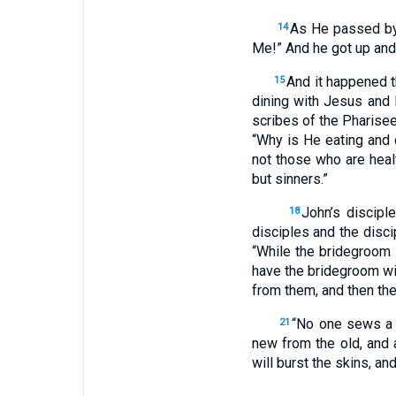
As He passed by
14
Me!” And he got up and
And it happened t
15
dining with Jesus and 
scribes of the Pharisee
“Why is He eating and 
not those who are healt
but sinners.”
John’s discipl
18
disciples and the disci
“While the bridegroom 
have the bridegroom wi
from them, and then they
“No one sews a p
21
new from the old, and 
will burst the skins, an