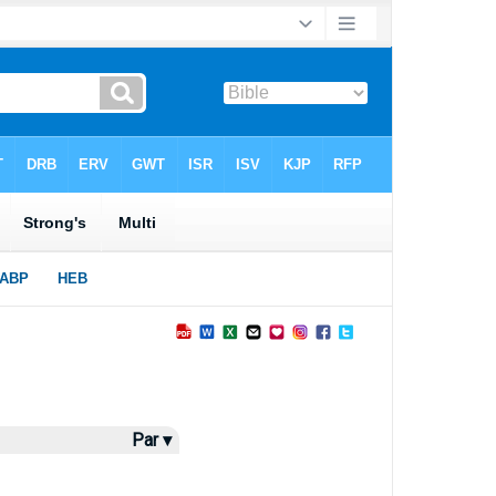
Par ▾