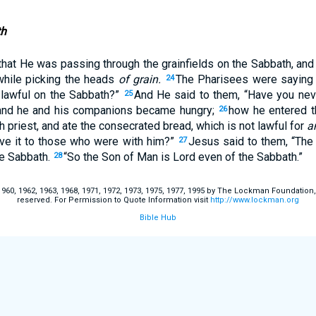
th
that He was passing through the grainfields on the Sabbath, and
while picking the heads
of grain.
The Pharisees were saying 
24
 lawful on the Sabbath?”
And He said to them, “Have you nev
25
and he and his companions became hungry;
how he entered t
26
h priest, and ate the consecrated bread, which is not lawful for
a
ave it to those who were with him?”
Jesus said to them, “Th
27
he Sabbath.
“So the Son of Man is Lord even of the Sabbath.”
28
60, 1962, 1963, 1968, 1971, 1972, 1973, 1975, 1977, 1995 by The Lockman Foundation, La
reserved. For Permission to Quote Information visit
http://www.lockman.org
Bible Hub