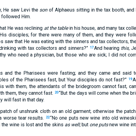
, He saw Levi the
son
of Alphaeus sitting in the tax booth, and
 followed Him.
hat He was reclining
at the table
in his house, and many tax coll
His disciples; for there were many of them, and they were fol
s saw that He was eating with the sinners and tax collectors, the
drinking with tax collectors and sinners?”
And hearing
this,
Je
17
hy who need a physician, but those who are sick; I did not come
es and the Pharisees were fasting; and they came and said 
ples of the Pharisees fast, but Your disciples do not fast?”
A
19
is with them, the attendants of the bridegroom cannot fast, ca
th them, they cannot fast.
“But the days will come when the b
20
 will fast in that day.
atch of unshrunk cloth on an old garment; otherwise the patch 
a worse tear results.
“No one puts new wine into old wineski
22
d the wine is lost and the skins
as well;
but
one puts
new wine int