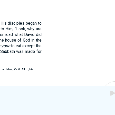
 His disciples began to
to Him, “Look, why are
er read what David did
he house of God in the
nyone
to eat except the
e Sabbath was made for
 Habra, Calif. All rights