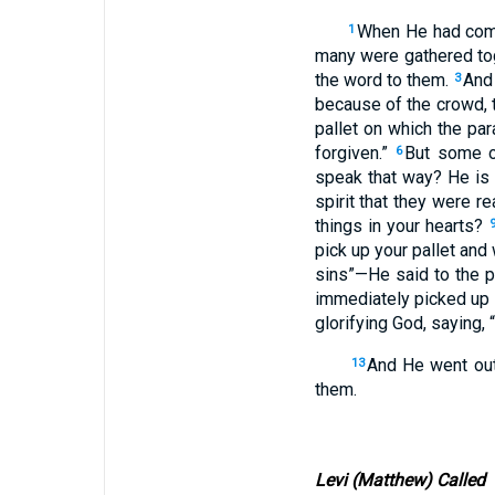
When He had come
1
many were gathered tog
the word to them.
And 
3
because of the crowd, 
pallet on which the par
forgiven.”
But some of
6
speak that way? He is
spirit that they were 
things in your hearts?
pick up your pallet and
sins”—He said to the p
immediately picked up t
glorifying God, saying, 
And He went out
13
them.
Levi (Matthew) Called