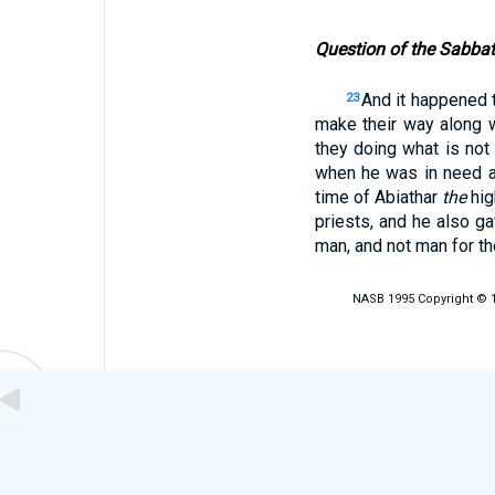
Question of the Sabba
And it happened 
23
make their way along 
they doing what is not
when he was in need 
time of Abiathar
the
hig
priests, and he also g
man, and not man for t
NASB 1995 Copyright © 19