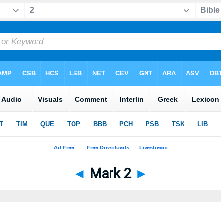
◄
Mark 2
►