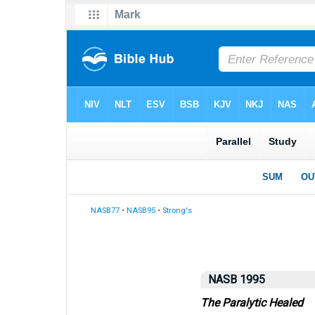
NASB77
•
NASB95
•
Strong's
NASB 1995
The Paralytic Healed