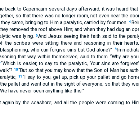
 back to Capernaum several days afterward, it was heard tha
ether, so that there was no longer room, not even near the do
they came, bringing to Him a paralytic, carried by four men.
Bei
4
they removed the roof above Him; and when they had dug an ope
alytic was lying.
And Jesus seeing their faith said to the paraly
5
 the scribes were sitting there and reasoning in their hearts
 blaspheming; who can forgive sins but God alone?”
Immediate
8
reasoning that way within themselves, said to them, “Why are yo
“Which is easier, to say to the paralytic, ‘Your sins are forgiven’
9
 walk’?
“But so that you may know that the Son of Man has autho
10
aralytic,
“I say to you, get up, pick up your pallet and go hom
11
he pallet and went out in the sight of everyone, so that they w
“We have never seen anything like this.”
 again by the seashore; and all the people were coming to Hi