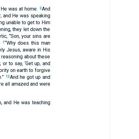
t He was at home.
And
2
or; and He was speaking
ng unable to get to Him
ning, they let down the
tic, “Son, your sins are
,
“Why does this man
7
ly Jesus, aware in His
u reasoning about these
; or to say, ‘Get up, and
rity on earth to forgive
e.”
And he got up and
12
ere all amazed and were
m, and He was teaching