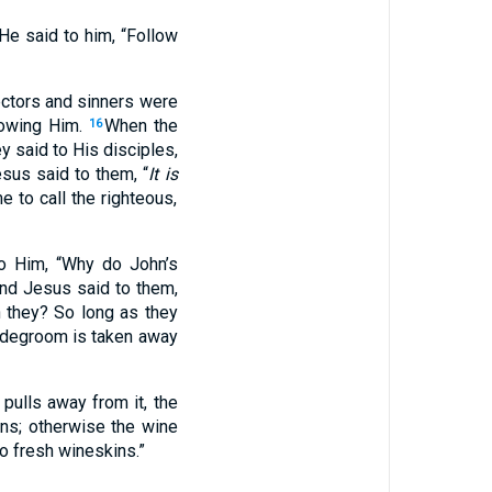
 He said to him, “Follow
ectors and sinners were
lowing Him.
When the
16
y said to His disciples,
sus said to them, “
It is
 to call the righteous,
to Him, “Why do John’s
nd Jesus said to them,
n they? So long as they
ridegroom is taken away
pulls away from it, the
ns; otherwise the wine
o fresh wineskins.”