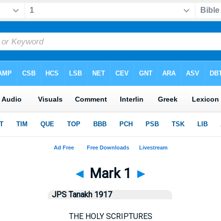
◄
Mark 1
►
JPS Tanakh 1917
THE HOLY SCRIPTURES