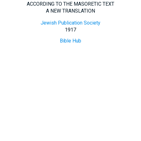
ACCORDING TO THE MASORETIC TEXT
A NEW TRANSLATION
Jewish Publication Society
1917
Bible Hub