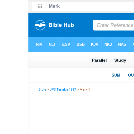
Bible
>
JPS Tanakh 1917
> Mark 1