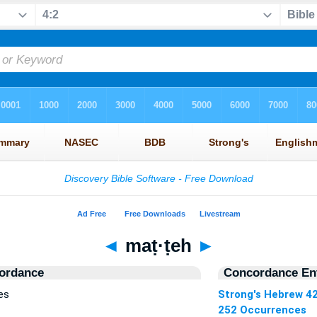
◄
maṭ·ṭeh
►
ordance
Concordance Ent
es
Strong's Hebrew 4
252 Occurrences