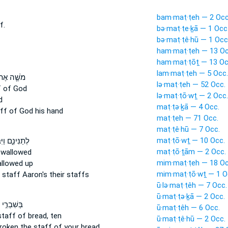
bam·maṭ·ṭeh — 2 Occ
f.
bə·maṭ·ṭe·ḵā — 1 Occ
bə·maṭ·ṭê·hū — 1 Occ
ham·maṭ·ṭeh — 13 Oc
ham·maṭ·ṭōṯ — 13 Oc
lam·maṭ·ṭeh — 5 Occ.
שֶׁ֛ה אֶת־
lə·maṭ·ṭeh — 52 Occ.
f
of God
lə·maṭ·ṭō·wṯ — 2 Occ.
d
maṭ·ṭə·ḵā — 4 Occ.
ff
of God his hand
maṭ·ṭeh — 71 Occ.
maṭ·ṭê·hū — 7 Occ.
maṭ·ṭō·wṯ — 10 Occ.
ינִ֑ם וַיִּבְלַ֥ע
maṭ·ṭō·ṯām — 2 Occ.
wallowed
mim·maṭ·ṭeh — 18 Oc
llowed up
mim·maṭ·ṭō·wṯ — 1 O
d
staff
Aaron's their staffs
ū·lə·maṭ·ṭêh — 7 Occ.
ū·maṭ·ṭə·ḵā — 2 Occ.
ְרִ֣י לָכֶם֮
ū·maṭ·ṭêh — 6 Occ.
staff
of bread, ten
ū·maṭ·ṭê·hū — 2 Occ.
broken
the staff
of your bread,