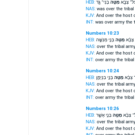
HEB:
בְנֵי־ גָ֑ד
מַטֵּ֣ה
וְעַל־ צְב
NAS:
was over
the tribal
KJV:
And over the host
INT:
was over army
the t
Numbers 10:23
HEB:
בְּנֵ֣י מְנַשֶּׁ֑ה
מַטֵּ֖ה
וְעַ֨ל־
NAS:
over
the tribal
arm
KJV:
And over the host
INT:
over army
the tribal
Numbers 10:24
HEB:
בְּנֵ֣י בִנְיָמִ֑ן
מַטֵּ֖ה
וְעַ֨ל־ 
NAS:
over
the tribal
arm
KJV:
And over the host
INT:
over army
the tribal
Numbers 10:26
HEB:
בְּנֵ֣י אָשֵׁ֑ר
מַטֵּ֖ה
וְעַל־ צְ
NAS:
over
the tribal
arm
KJV:
And over the host