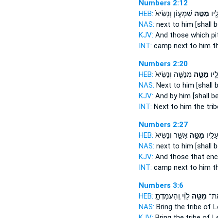
Numbers 2:12
HEB:
שִׁמְע֑וֹן וְנָשִׂיא֙
מַטֵּ֣ה
וְהַ
NAS:
next
to him [shall b
KJV:
And those which p
INT:
camp next
to him th
Numbers 2:20
HEB:
מְנַשֶּׁ֑ה וְנָשִׂיא֙
מַטֵּ֣ה
וְעָל
NAS:
Next
to him [shall b
KJV:
And by him [shall be
INT:
Next
to him the trib
Numbers 2:27
HEB:
אָשֵׁ֑ר וְנָשִׂיא֙
מַטֵּ֣ה
וְהַחֹנ
NAS:
next
to him [shall b
KJV:
And those that e
INT:
camp next
to him th
Numbers 3:6
HEB:
לֵוִ֔י וְֽהַעֲמַדְתָּ֣
מַטֵּ֣ה
הַקְ
NAS:
Bring
the tribe
of L
KJV:
Bring
the tribe
of Le