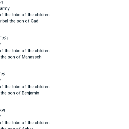
ָ֖א
army
of the tribe
of the children
ribal
the son of Gad
 צְבָ֔א
y
of the tribe
of the children
the son of Manasseh
צְבָ֔א
y
of the tribe
of the children
the son of Benjamin
בָ֔א
y
of the tribe
of the children