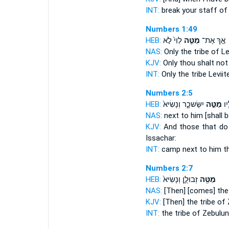
INT:
break
your staff
of 
Numbers 1:49
HEB:
לֵוִי֙ לֹ֣א
מַטֵּ֤ה
אַ֣ךְ אֶת־
NAS:
Only
the tribe
of Le
KJV:
Only thou shalt no
INT:
Only
the tribe
Leviit
Numbers 2:5
HEB:
יִשָּׂשכָ֑ר וְנָשִׂיא֙
מַטֵּ֣ה
וְה
NAS:
next
to him [shall b
KJV:
And those that do
Issachar:
INT:
camp next
to him th
Numbers 2:7
HEB:
זְבוּלֻ֑ן וְנָשִׂיא֙
מַטֵּ֖ה
NAS:
[Then] [comes] the 
KJV:
[Then] the tribe
of Z
INT:
the tribe
of Zebulun