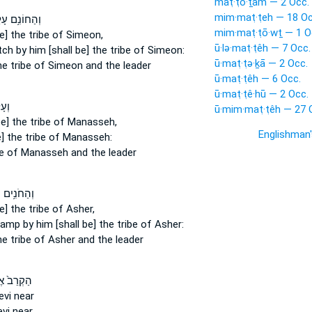
maṭ·ṭō·ṯām — 2 Occ.
mim·maṭ·ṭeh — 18 Oc
חוֹנִ֥ם עָלָ֖יו
mim·maṭ·ṭō·wṯ — 1 O
e] the tribe
of Simeon,
ū·lə·maṭ·ṭêh — 7 Occ.
itch
by him [shall be] the tribe
of Simeon:
ū·maṭ·ṭə·ḵā — 2 Occ.
e tribe
of Simeon and the leader
ū·maṭ·ṭêh — 6 Occ.
ū·maṭ·ṭê·hū — 2 Occ.
ָ֖יו
ū·mim·maṭ·ṭêh — 27 
e] the tribe
of Manasseh,
Englishman
] the tribe
of Manasseh:
e
of Manasseh and the leader
ִ֥ים עָלָ֖יו
e] the tribe
of Asher,
ncamp
by him [shall be] the tribe
of Asher:
e tribe
of Asher and the leader
רֵב֙ אֶת־
evi near
vi near,