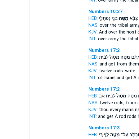
INT:
over army
the tribal
Numbers 10:27
HEB:
בְּנֵ֣י נַפְתָּלִ֑י
מַטֵּ֖ה
וְעַ֨ל־
NAS:
over
the tribal
arm
KJV:
And over the host
INT:
over army
the tribal
Numbers 17:2
HEB:
מַטֶּה֩ לְבֵ֨ית
מַטֶּ֣ה
וְקַ֣ח 
NAS:
and get
from them
KJV:
twelve
rods:
write
INT:
of Israel and get
A 
Numbers 17:2
HEB:
לְבֵ֨ית אָ֜ב
מַטֶּה֩
מֵֽאִתָּ֡
NAS:
twelve
rods,
from a
KJV:
thou every man's 
INT:
and get A rod
rods
h
Numbers 17:3
HEB:
לֵוִ֑י כִּ֚י
מַטֵּ֣ה
תִּכְתֹּ֖ב עַ