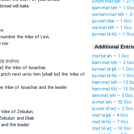
ū·mim·maṭ·ṭêh — 27 
bread will bake
ḇam·maṭ·ṭeh — 1 Occ
wə·ham·maṭ·ṭeh — 2 
ḇə·maṭ·ṭāw — 1 Occ.
wə·maṭ·ṭêh — 1 Occ.
vi
ḇə·maṭ·ṭê·hū — 1 Occ
t number
the tribe
of Levi,
e nor
Additional Entri
maṭ·bê·aḥ — 1 Occ.
ַחֹנִ֥ים עָלָ֖יו
bam·maṭ·ṭeh — 2 Occ
e] the tribe
of Issachar,
bə·maṭ·ṭe·ḵā — 1 Occ
 pitch
next unto him [shall be] the tribe
of
bə·maṭ·ṭê·hū — 1 Occ
ham·maṭ·ṭeh — 13 Oc
e tribe
of Issachar and the leader
ham·maṭ·ṭōṯ — 13 Oc
lam·maṭ·ṭeh — 5 Occ.
lə·maṭ·ṭeh — 52 Occ.
lə·maṭ·ṭō·wṯ — 2 Occ.
tribe
of Zebulun,
maṭ·ṭə·ḵā — 4 Occ.
ebulun: and Eliab
maṭ·ṭê·hū — 7 Occ.
 and the leader
maṭ·ṭō·wṯ — 10 Occ.