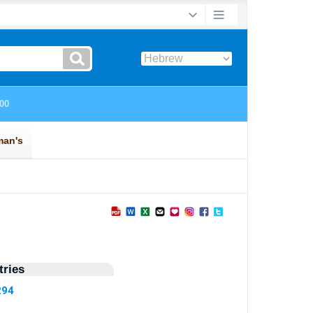
ries
294