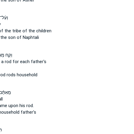
the son of Asher
 צְבָ֔א
y
of the tribe
of the children
the son of Naphtali
מֵֽאִתָּ֡ם
 a rod
for each father's
rod
rods household
ם מַטֶּ֣ה
ll
name
upon his rod.
ousehold father's
ל־