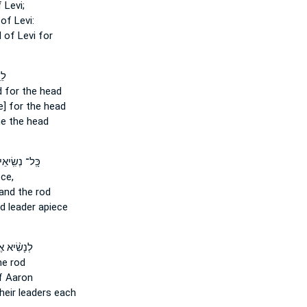
 Levi;
of Levi:
d
of Levi for
ּ֚י
d
for the head
e] for the head
e the head
 נְשִֽׂיאֵיהֶ֡ם
ce,
and the rod
od
leader apiece
ִׂ֨יא אֶחָ֜ד
he rod
 Aaron
heir leaders each