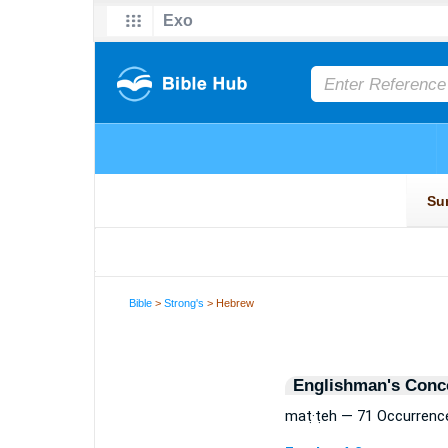
Bible
>
Strong's
> Hebrew
Englishman's Conc
maṭ·ṭeh — 71 Occurrenc