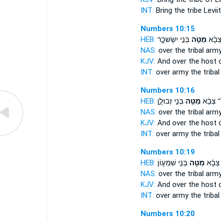
INT:
Bring
the tribe
Levii
Numbers 10:15
HEB:
בְּנֵ֣י יִשָׂשכָ֑ר
מַטֵּ֖ה
וְעַ֨ל
NAS:
over
the tribal
arm
KJV:
And over the host
INT:
over army
the tribal
Numbers 10:16
HEB:
בְּנֵ֣י זְבוּלֻ֑ן
מַטֵּ֖ה
וְעַ֨ל־ צ
NAS:
over
the tribal
arm
KJV:
And over the host
INT:
over army
the tribal
Numbers 10:19
HEB:
בְּנֵ֣י שִׁמְע֑וֹן
מַטֵּ֖ה
וְעַ֨ל־
NAS:
over
the tribal
arm
KJV:
And over the host
INT:
over army
the tribal
Numbers 10:20