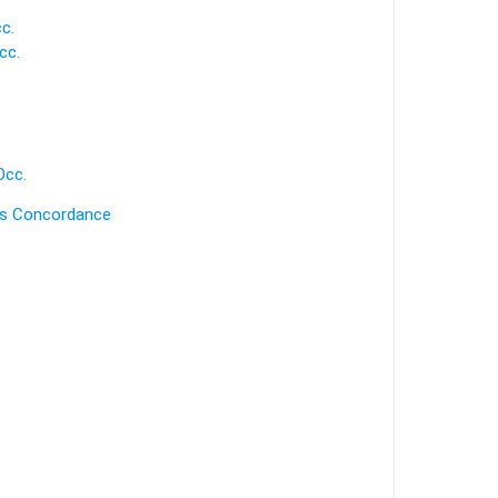
c.
cc.
Occ.
's Concordance