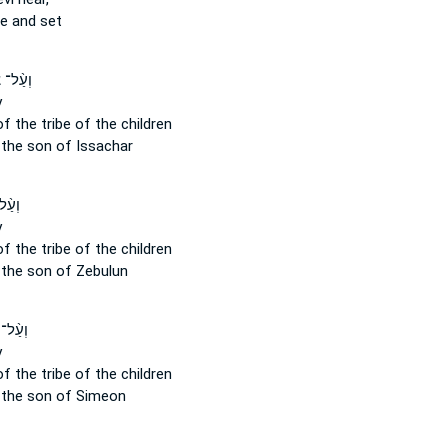
te and set
־ צְבָ֔א
y
of the tribe
of the children
the son of Issachar
ְבָ֔א
y
of the tribe
of the children
the son of Zebulun
 צְבָ֔א
y
of the tribe
of the children
the son of Simeon