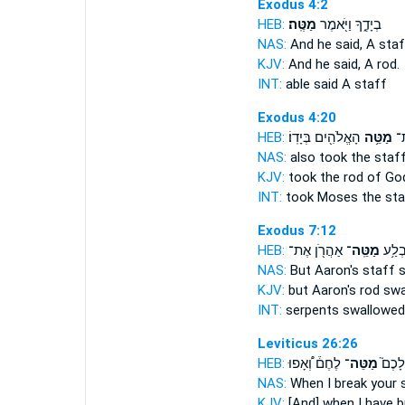
Exodus 4:2
HEB:
מַטֶּֽה׃
בְיָדֶ֑ךָ וַיֹּ֖אמֶר
NAS:
And he said,
A staf
KJV:
And he said,
A rod.
INT:
able said
A staff
Exodus 4:20
HEB:
הָאֱלֹהִ֖ים בְּיָדֽוֹ׃
מַטֵּ֥ה
מֹ
NAS:
also took
the staf
KJV:
took
the rod
of Go
INT:
took Moses
the sta
Exodus 7:12
HEB:
אַהֲרֹ֖ן אֶת־
מַטֵּֽה־
לְתַנִּ
NAS:
But Aaron's
staff
s
KJV:
but Aaron's
rod
swa
INT:
serpents swallowe
Leviticus 26:26
HEB:
לֶחֶם֒ וְ֠אָפוּ
מַטֵּה־
בְּשִׁב
NAS:
When I break
your 
KJV:
[And] when I have 