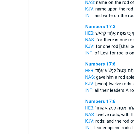
NAS:
name
on the rod
of
KJV:
name
upon the rod
INT:
and write on
the ro
Numbers 17:3
HEB:
אֶחָ֔ד לְרֹ֖אשׁ
מַטֶּ֣ה
לֵוִ֑י כִ
NAS:
for there is one
ro
KJV:
for one
rod
[shall b
INT:
of Levi for
rod
is on
Numbers 17:6
HEB:
לְנָשִׂ֨יא אֶחָ֜ד
מַטֶּה֩
כָּֽל־
NAS:
gave
him a rod
apie
KJV:
[even] twelve
rods:
INT:
all their leaders
A r
Numbers 17:6
HEB:
לְנָשִׂ֤יא אֶחָד֙
מַטֶּ֨ה
לְנָש
NAS:
twelve
rods,
with t
KJV:
rods:
and the rod
of
INT:
leader apiece
rods
t