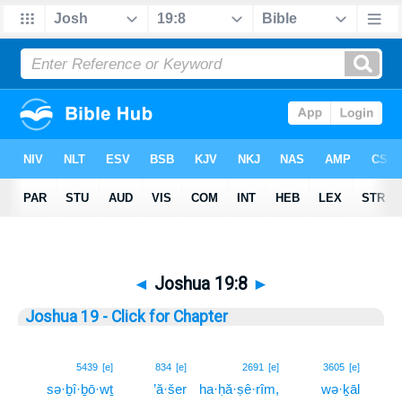
◄
Joshua 19:8
►
Joshua 19 - Click for Chapter
8
5439
[e]
834
[e]
2691
[e]
3605
[e]
sə·ḇî·ḇō·wṯ
’ă·šer
ha·ḥă·ṣê·rîm,
wə·ḵāl
8