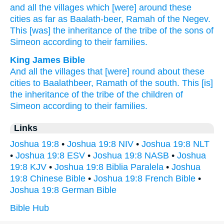
and all
the villages
which
[were] around
these
cities
as far
as Baalath-beer,
Ramah
of the Negev.
This
[was] the inheritance
of the tribe
of the sons
of
Simeon
according to their families.
King James Bible
And all the villages
that [were] round about
these
cities
to Baalathbeer,
Ramath
of the south.
This [is]
the inheritance
of the tribe
of the children
of
Simeon
according to their families.
Links
Joshua 19:8
•
Joshua 19:8 NIV
•
Joshua 19:8 NLT
•
Joshua 19:8 ESV
•
Joshua 19:8 NASB
•
Joshua
19:8 KJV
•
Joshua 19:8 Biblia Paralela
•
Joshua
19:8 Chinese Bible
•
Joshua 19:8 French Bible
•
Joshua 19:8 German Bible
Bible Hub