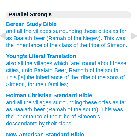
Parallel Strong's
Berean Study Bible
and all
the villages
surrounding
these
cities
as
far
as Baalath-beer
(Ramah of the Negev).
This
was
the inheritance
of the clans
of the tribe
of Simeon.
Young's Literal Translation
also all
the villages
which
[are] round about
these
cities
, unto
Baalath-Beer
, Ramoth of the south
.
This
[is] the inheritance
of the tribe
of the sons
of
Simeon
, for their families;
Holman Christian Standard Bible
and
all
the
villages
surrounding
these
cities
as
far
as Baalath-beer
(Ramah of the south
).
This
was
the inheritance
of the tribe
of Simeon’s
descendants
by
their
clans
.
New American Standard Bible