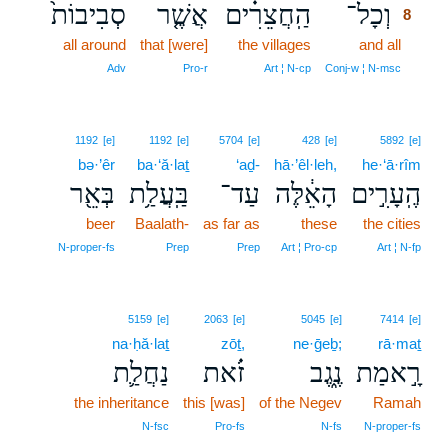
סְבִיבוֹת֙
אֲשֶׁ֤ר
הַֽחֲצֵרִ֗ים
וְכָל־
8
all around
that [were]
the villages
and all
8
8
Adv
Pro‑r
Art ¦ N‑cp
Conj‑w ¦ N‑msc
1192
[e]
1192
[e]
5704
[e]
428
[e]
5892
[e]
bə·’êr
ba·‘ă·laṯ
‘aḏ-
hā·’êl·leh,
he·‘ā·rîm
בְּאֵ֖ר
בַּֽעֲלַ֥ת
עַד־
הָאֵ֔לֶּה
הֶֽעָרִ֣ים
beer
Baalath-
as far as
these
the cities
N‑proper‑fs
Prep
Prep
Art ¦ Pro‑cp
Art ¦ N‑fp
5159
[e]
2063
[e]
5045
[e]
7414
[e]
na·ḥă·laṯ
zōṯ,
ne·ḡeḇ;
rā·maṯ
נַחֲלַ֛ת
זֹ֗את
נֶ֑גֶב
רָ֣אמַת
the inheritance
this [was]
of the Negev
Ramah
N‑fsc
Pro‑fs
N‑fs
N‑proper‑fs