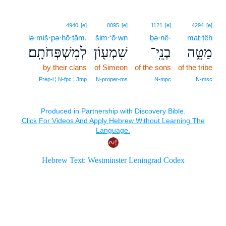
4940
[e]
8095
[e]
1121
[e]
4294
[e]
lə·miš·pə·ḥō·ṯām.
šim·‘ō·wn
ḇə·nê-
maṭ·ṭêh
לְמִשְׁפְּחֹתָֽם׃
שִׁמְע֖וֹן
בְנֵֽי־
מַטֵּ֥ה
by their clans
of Simeon
of the sons
of the tribe
Prep‑l ¦ N‑fpc ¦ 3mp
N‑proper‑ms
N‑mpc
N‑msc