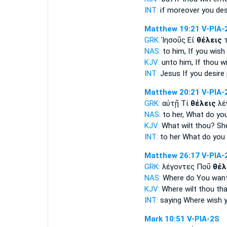
INT:
if moreover
you des
Matthew 19:21
V-PIA-
GRK:
Ἰησοῦς Εἰ
θέλεις
τ
NAS:
to him, If
you wish
KJV:
unto him, If
thou wi
INT:
Jesus If
you desire
Matthew 20:21
V-PIA-
GRK:
αὐτῇ Τί
θέλεις
λέ
NAS:
to her, What
do yo
KJV:
What
wilt thou?
She
INT:
to her What
do you 
Matthew 26:17
V-PIA-
GRK:
λέγοντες Ποῦ
θέλ
NAS:
Where
do You wan
KJV:
Where
wilt thou
tha
INT:
saying Where
wish y
Mark 10:51
V-PIA-2S