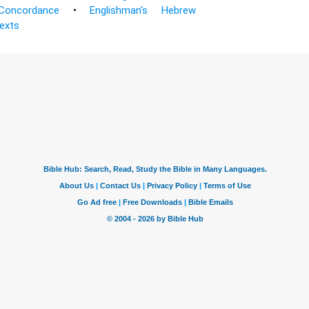
Concordance
•
Englishman's Hebrew
Texts