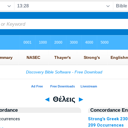
◄
Θέλεις
►
ordance
Concordance Ent
ccurrences
Strong's Greek 23
209 Occurrences