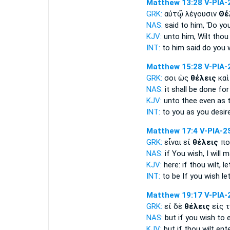
Matthew 13:28
V-PIA-
GRK:
αὐτῷ λέγουσιν
Θέ
NAS:
said
to him, 'Do yo
KJV:
unto him,
Wilt thou
INT:
to him said
do you 
Matthew 15:28
V-PIA-
GRK:
σοι ὡς
θέλεις
καὶ
NAS:
it shall be done
for
KJV:
unto thee even as
INT:
to you as
you desir
Matthew 17:4
V-PIA-2
GRK:
εἶναι εἰ
θέλεις
πο
NAS:
if
You wish,
I will 
KJV:
here: if
thou wilt,
le
INT:
to be If
you wish
le
Matthew 19:17
V-PIA-
GRK:
εἰ δὲ
θέλεις
εἰς τ
NAS:
but if
you wish
to e
KJV:
but if
thou wilt
ente