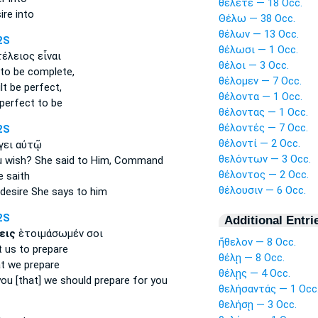
θέλετε — 18 Occ.
ire
into
Θέλω — 38 Occ.
θέλων — 13 Occ.
2S
θέλωσι — 1 Occ.
έλειος εἶναι
θέλοι — 3 Occ.
to be complete,
θέλομεν — 7 Occ.
lt
be perfect,
θέλοντα — 1 Occ.
perfect to be
θέλοντας — 1 Occ.
θέλοντές — 7 Occ.
2S
θέλοντί — 2 Occ.
γει αὐτῷ
θελόντων — 3 Occ.
u wish?
She said to Him, Command
θέλοντος — 2 Occ.
 saith
θέλουσιν — 6 Occ.
desire
She says to him
2S
Additional Entri
εις
ἑτοιμάσωμέν σοι
ἤθελον — 8 Occ.
t
us to prepare
θέλῃ — 8 Occ.
t we prepare
θέλῃς — 4 Occ.
ou [that]
we should prepare for you
θελήσαντάς — 1 Occ
θελήσῃ — 3 Occ.