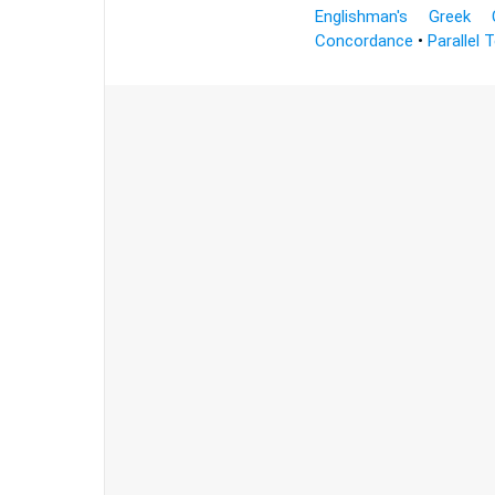
Englishman's Greek 
Concordance
•
Parallel 