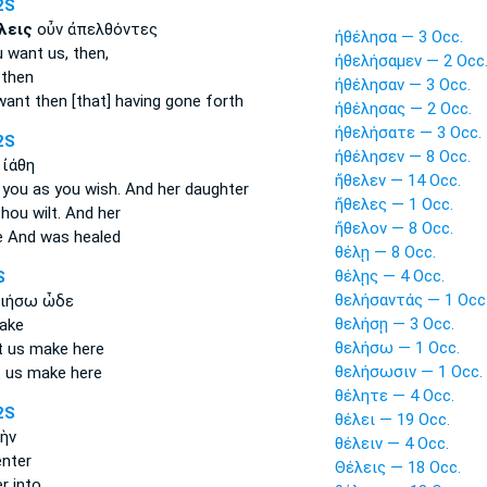
2S
λεις
οὖν ἀπελθόντες
ἠθέλησα — 3 Occ.
u want
us, then,
ἠθελήσαμεν — 2 Occ
then
ἠθέλησαν — 3 Occ.
want
then [that] having gone forth
ἠθέλησας — 2 Occ.
ἠθελήσατε — 3 Occ.
2S
ἠθέλησεν — 8 Occ.
 ἰάθη
ἤθελεν — 14 Occ.
 you as you wish.
And her daughter
ἤθελες — 1 Occ.
thou wilt.
And her
ἤθελον — 8 Occ.
e
And was healed
θέλῃ — 8 Occ.
θέλῃς — 4 Occ.
S
θελήσαντάς — 1 Occ
ιήσω ὧδε
θελήσῃ — 3 Occ.
make
θελήσω — 1 Occ.
t us make here
θελήσωσιν — 1 Occ.
t us make here
θέλητε — 4 Occ.
2S
θέλει — 19 Occ.
ὴν
θέλειν — 4 Occ.
nter
Θέλεις — 18 Occ.
r into