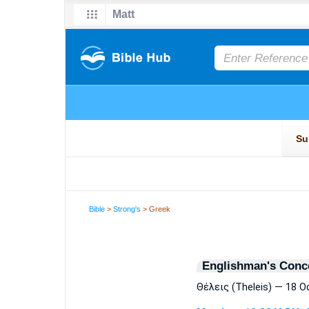
Bible
>
Strong's
> Greek
Englishman's Conc
Θέλεις (Theleis) — 18 O