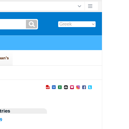
ries
09