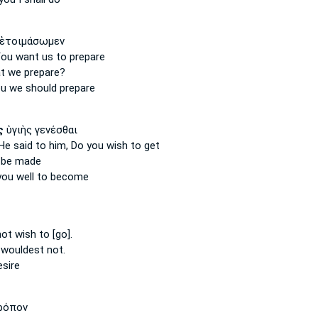
ἑτοιμάσωμεν
You want
us to prepare
t we prepare?
ou
we should prepare
ς
ὑγιὴς γενέσθαι
 He said
to him, Do you wish
to get
be made
you
well to become
not wish
to [go].
 wouldest
not.
esire
ρόπον