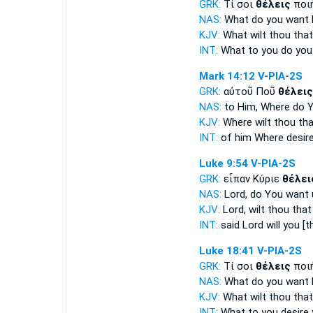
GRK:
Τί σοι
θέλεις
ποι
NAS:
What
do you want
KJV:
What
wilt
thou that
INT:
What to you
do you
Mark 14:12
V-PIA-2S
GRK:
αὐτοῦ Ποῦ
θέλεις
NAS:
to Him, Where
do 
KJV:
Where
wilt thou
tha
INT:
of him Where
desire
Luke 9:54
V-PIA-2S
GRK:
εἶπαν Κύριε
θέλει
NAS:
Lord,
do You want
KJV:
Lord,
wilt thou
that
INT:
said Lord
will you [t
Luke 18:41
V-PIA-2S
GRK:
Τί σοι
θέλεις
ποι
NAS:
What
do you want
KJV:
What
wilt thou
that 
INT:
What to you
desire