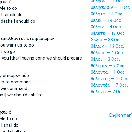
θελήσω — 1 Occ.
ήσω ὁ
θελήσωσιν — 1 Occ.
Me to do
θέλητε — 4 Occ.
 I should do
θέλει — 19 Occ.
 desire
I should do
θέλειν — 4 Occ.
θέλετε — 18 Occ.
ἀπελθόντες ἑτοιμάσωμεν
Θέλω — 38 Occ.
You want
us to go
θέλων — 13 Occ.
t we go
θέλωσι — 1 Occ.
 you [that]
having gone we should prepare
θέλοι — 3 Occ.
θέλομεν — 7 Occ.
θέλοντα — 1 Occ.
ς
εἴπωμεν πῦρ
θέλοντας — 1 Occ.
us to command
θέλοντές — 7 Occ.
 we command
θέλοντί — 2 Occ.
hat]
we should call fire
ήσω ὁ
Englishman
Me to do
I shall do
 you
I shall do