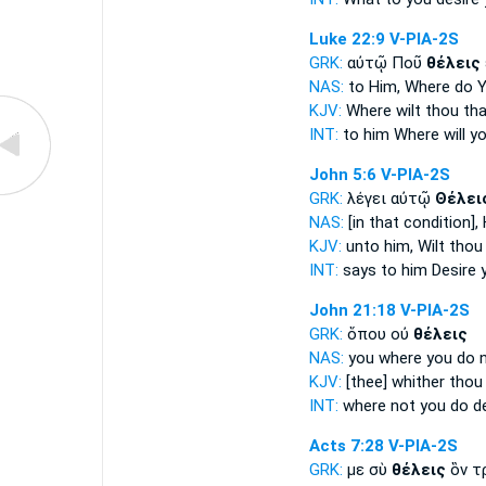
Luke 22:9
V-PIA-2S
GRK:
αὐτῷ Ποῦ
θέλεις
NAS:
to Him, Where
do 
KJV:
Where
wilt thou
tha
INT:
to him Where
will y
John 5:6
V-PIA-2S
GRK:
λέγει αὐτῷ
Θέλει
NAS:
[in that condition],
KJV:
unto him,
Wilt thou
INT:
says to him
Desire 
John 21:18
V-PIA-2S
GRK:
ὅπου οὐ
θέλεις
NAS:
you where
you do 
KJV:
[thee] whither
thou
INT:
where not
you do d
Acts 7:28
V-PIA-2S
GRK:
με σὺ
θέλεις
ὃν τ