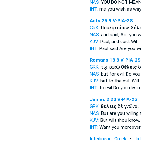
NAS:
YOU DO NOT MEA
INT:
me you
wish
as wa
Acts 25:9
V-PIA-2S
GRK:
Παύλῳ εἶπεν
Θέλ
NAS:
and said,
Are you wi
KJV:
Paul, and said,
Wilt
INT:
Paul said
Are you wil
Romans 13:3
V-PIA-2S
GRK:
τῷ κακῷ
θέλεις
δ
NAS:
but for evil.
Do you
KJV:
but to the evil.
Wilt
INT:
to evil
Do you desir
James 2:20
V-PIA-2S
GRK:
θέλεις
δὲ γνῶναι
NAS:
But are you willing
t
KJV:
But
wilt
thou know,
INT:
Want you
moreover
Interlinear Greek
•
In