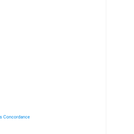
's Concordance