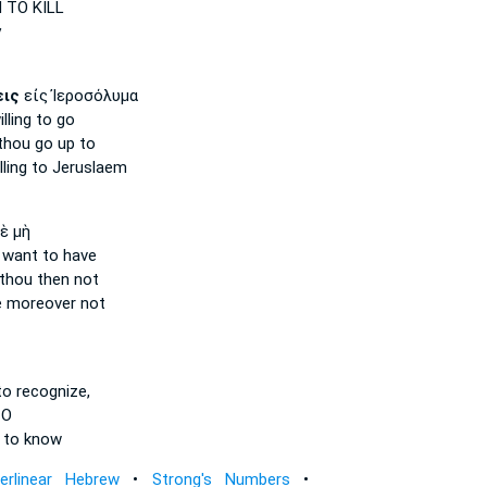
N
TO KILL
y
εις
εἰς Ἰεροσόλυμα
lling
to go
 thou
go up to
ling
to Jeruslaem
ὲ μὴ
 want
to have
 thou
then not
e
moreover not
o recognize,
 O
 to know
terlinear Hebrew
•
Strong's Numbers
•