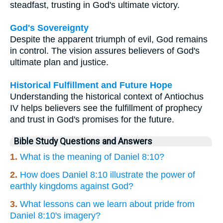
steadfast, trusting in God's ultimate victory.
God's Sovereignty
Despite the apparent triumph of evil, God remains
in control. The vision assures believers of God's
ultimate plan and justice.
Historical Fulfillment and Future Hope
Understanding the historical context of Antiochus
IV helps believers see the fulfillment of prophecy
and trust in God's promises for the future.
Bible Study Questions and Answers
1.
What is the meaning of Daniel 8:10?
2.
How does Daniel 8:10 illustrate the power of
earthly kingdoms against God?
3.
What lessons can we learn about pride from
Daniel 8:10's imagery?