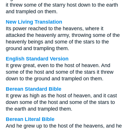
it threw some of the starry host down to the earth
and trampled on them.
New Living Translation
Its power reached to the heavens, where it
attacked the heavenly army, throwing some of the
heavenly beings and some of the stars to the
ground and trampling them.
English Standard Version
It grew great, even to the host of heaven. And
some of the host and some of the stars it threw
down to the ground and trampled on them.
Berean Standard Bible
It grew as high as the host of heaven, and it cast
down some of the host and some of the stars to
the earth and trampled them.
Berean Literal Bible
And he grew up to the host of the heavens, and he