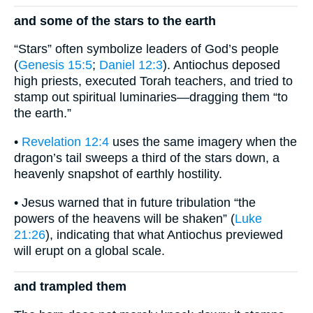
and some of the stars to the earth
“Stars” often symbolize leaders of God’s people
(
Genesis 15:5
;
Daniel 12:3
). Antiochus deposed
high priests, executed Torah teachers, and tried to
stamp out spiritual luminaries—dragging them “to
the earth.”
•
Revelation 12:4
uses the same imagery when the
dragon’s tail sweeps a third of the stars down, a
heavenly snapshot of earthly hostility.
• Jesus warned that in future tribulation “the
powers of the heavens will be shaken” (
Luke
21:26
), indicating that what Antiochus previewed
will erupt on a global scale.
and trampled them