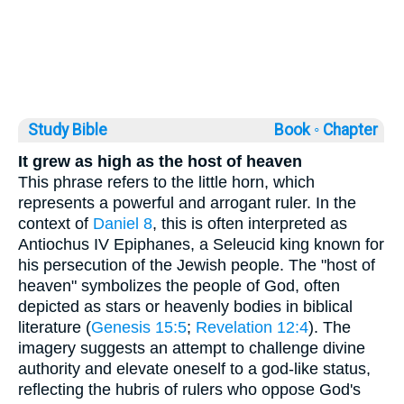
Study Bible
Book ◦
Chapter
It grew as high as the host of heaven
This phrase refers to the little horn, which
represents a powerful and arrogant ruler. In the
context of
Daniel 8
, this is often interpreted as
Antiochus IV Epiphanes, a Seleucid king known for
his persecution of the Jewish people. The "host of
heaven" symbolizes the people of God, often
depicted as stars or heavenly bodies in biblical
literature (
Genesis 15:5
;
Revelation 12:4
). The
imagery suggests an attempt to challenge divine
authority and elevate oneself to a god-like status,
reflecting the hubris of rulers who oppose God's