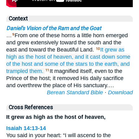
Context
Daniel's Vision of the Ram and the Goat
…
From one of these horns a little horn emerged
9
and grew extensively toward the south and the
east and toward the Beautiful Land.
It grew as
10
high
as
the host
of heaven,
and it cast down
some
of
the host
and some
of the stars
to the earth,
and
trampled them.
It magnified itself, even to the
11
Prince of the host; it removed His daily sacrifice
and overthrew the place of His sanctuary.…
Berean Standard Bible
·
Download
Cross References
It grew as high as the host of heaven,
Isaiah 14:13-14
You said in your heart: “I will ascend to the