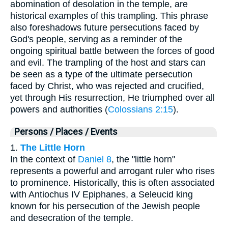
abomination of desolation in the temple, are
historical examples of this trampling. This phrase
also foreshadows future persecutions faced by
God's people, serving as a reminder of the
ongoing spiritual battle between the forces of good
and evil. The trampling of the host and stars can
be seen as a type of the ultimate persecution
faced by Christ, who was rejected and crucified,
yet through His resurrection, He triumphed over all
powers and authorities (
Colossians 2:15
).
Persons / Places / Events
1.
The Little Horn
In the context of
Daniel 8
, the "little horn"
represents a powerful and arrogant ruler who rises
to prominence. Historically, this is often associated
with Antiochus IV Epiphanes, a Seleucid king
known for his persecution of the Jewish people
and desecration of the temple.