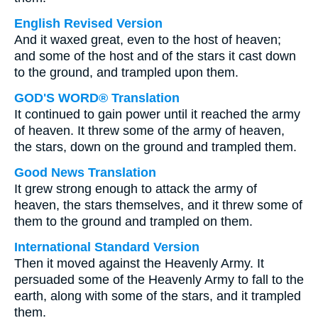
English Revised Version
And it waxed great, even to the host of heaven;
and some of the host and of the stars it cast down
to the ground, and trampled upon them.
GOD'S WORD® Translation
It continued to gain power until it reached the army
of heaven. It threw some of the army of heaven,
the stars, down on the ground and trampled them.
Good News Translation
It grew strong enough to attack the army of
heaven, the stars themselves, and it threw some of
them to the ground and trampled on them.
International Standard Version
Then it moved against the Heavenly Army. It
persuaded some of the Heavenly Army to fall to the
earth, along with some of the stars, and it trampled
them.