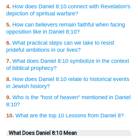
4.
How does Daniel 8:10 connect with Revelation's
depiction of spiritual warfare?
5.
How can believers remain faithful when facing
opposition like in Daniel 8:10?
6.
What practical steps can we take to resist
prideful ambitions in our lives?
7.
What does Daniel 8:10 symbolize in the context
of biblical prophecy?
8.
How does Daniel 8:10 relate to historical events
in Jewish history?
9.
Who is the "host of heaven" mentioned in Daniel
8:10?
10.
What are the top 10 Lessons from Daniel 8?
What Does Daniel 8:10 Mean