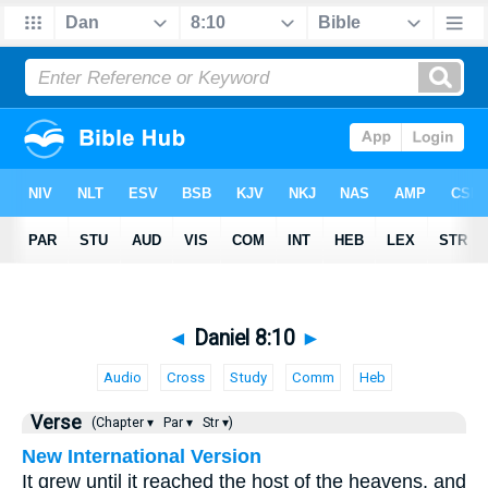
◄
Daniel 8:10
►
Audio
Cross
Study
Comm
Heb
Verse
(Chapter ▾
Par ▾
Str ▾)
New International Version
It grew until it reached the host of the heavens, and