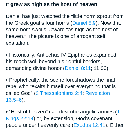
It grew as high as the host of heaven
Daniel has just watched the “little horn” sprout from
the Greek goat’s four horns (
Daniel 8:9
). Now that
same horn swells upward “as high as the host of
heaven.” The picture is one of arrogant self-
exaltation.
• Historically, Antiochus IV Epiphanes expanded
his reach well beyond his rightful borders,
demanding divine honor (
Daniel 8:11
; 11:36).
• Prophetically, the scene foreshadows the final
rebel who “exalts himself over everything that is
called God” (
2 Thessalonians 2:4
;
Revelation
13:5–6
).
• “Host of heaven” can describe angelic armies (
1
Kings 22:19
) or, by extension, God’s covenant
people under heavenly care (
Exodus 12:41
). Either