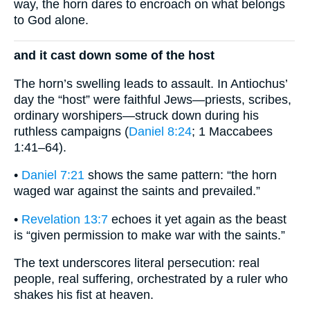
way, the horn dares to encroach on what belongs
to God alone.
and it cast down some of the host
The horn’s swelling leads to assault. In Antiochus’
day the “host” were faithful Jews—priests, scribes,
ordinary worshipers—struck down during his
ruthless campaigns (
Daniel 8:24
; 1 Maccabees
1:41–64).
•
Daniel 7:21
shows the same pattern: “the horn
waged war against the saints and prevailed.”
•
Revelation 13:7
echoes it yet again as the beast
is “given permission to make war with the saints.”
The text underscores literal persecution: real
people, real suffering, orchestrated by a ruler who
shakes his fist at heaven.