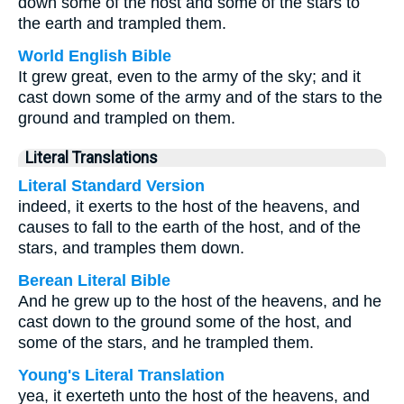
down some of the host and some of the stars to
the earth and trampled them.
World English Bible
It grew great, even to the army of the sky; and it
cast down some of the army and of the stars to the
ground and trampled on them.
Literal Translations
Literal Standard Version
indeed, it exerts to the host of the heavens, and
causes to fall to the earth of the host, and of the
stars, and tramples them down.
Berean Literal Bible
And he grew up to the host of the heavens, and he
cast down to the ground some of the host, and
some of the stars, and he trampled them.
Young's Literal Translation
yea, it exerteth unto the host of the heavens, and