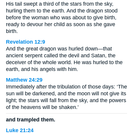
His tail swept a third of the stars from the sky,
hurling them to the earth. And the dragon stood
before the woman who was about to give birth,
ready to devour her child as soon as she gave
birth.
Revelation 12:9
And the great dragon was hurled down—that
ancient serpent called the devil and Satan, the
deceiver of the whole world. He was hurled to the
earth, and his angels with him.
Matthew 24:29
Immediately after the tribulation of those days: ‘The
sun will be darkened, and the moon will not give its
light; the stars will fall from the sky, and the powers
of the heavens will be shaken.’
and trampled them.
Luke 21:24