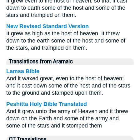
It grew even to the host of heaven, so that it cast
down to earth some of the host and some of the
stars and trampled on them.
New Revised Standard Version
It grew as high as the host of heaven. It threw
down to the earth some of the host and some of
the stars, and trampled on them.
Translations from Aramaic
Lamsa Bible
And it waxed great, even to the host of heaven;
and it cast down some of the host and of the stars
to the ground and stamped upon them.
Peshitta Holy Bible Translated
And it grew unto the army of Heaven and it threw
down on the Earth and some of the army and
some of the stars and it stomped them
OT Translations