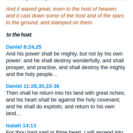
And it waxed great, even to the host of heaven;
and it cast down some of the host and of the stars
to the ground, and stamped on them.
to the host.
Daniel 8:24,25
And his power shall be mighty, but not by his own
power: and he shall destroy wonderfully, and shall
prosper, and practise, and shall destroy the mighty
and the holy people…
Daniel 11:28,30,33-36
Then shall he return into his land with great riches;
and his heart
shall be
against the holy covenant;
and he shall do
exploits
, and return to his own
land…
Isaiah 14:13
For thou hast said in thine heart, I will ascend into