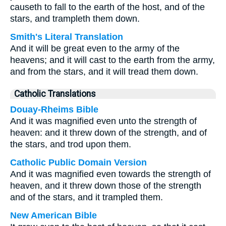
causeth to fall to the earth of the host, and of the
stars, and trampleth them down.
Smith's Literal Translation
And it will be great even to the army of the
heavens; and it will cast to the earth from the army,
and from the stars, and it will tread them down.
Catholic Translations
Douay-Rheims Bible
And it was magnified even unto the strength of
heaven: and it threw down of the strength, and of
the stars, and trod upon them.
Catholic Public Domain Version
And it was magnified even towards the strength of
heaven, and it threw down those of the strength
and of the stars, and it trampled them.
New American Bible