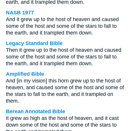
earth, and it trampled them down.
NASB 1977
And it grew up to the host of heaven and caused
some of the host and some of the stars to fall to
the earth, and it trampled them down.
Legacy Standard Bible
Then it grew up to the host of heaven and caused
some of the host and some of the stars to fall to
the earth, and it trampled them down.
Amplified Bible
And [in my vision] this horn grew up to the host of
heaven, and caused some of the host and some of
the stars to fall to the earth, and it trampled on
them.
Berean Annotated Bible
It grew as high as the host of heaven, and it cast
down some of the host and some of the stars to