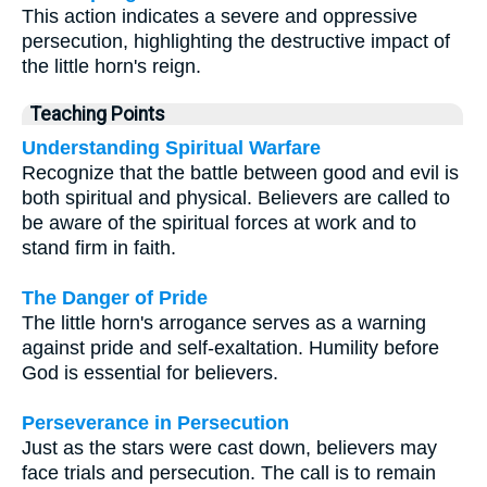
This action indicates a severe and oppressive
persecution, highlighting the destructive impact of
the little horn's reign.
Teaching Points
Understanding Spiritual Warfare
Recognize that the battle between good and evil is
both spiritual and physical. Believers are called to
be aware of the spiritual forces at work and to
stand firm in faith.
The Danger of Pride
The little horn's arrogance serves as a warning
against pride and self-exaltation. Humility before
God is essential for believers.
Perseverance in Persecution
Just as the stars were cast down, believers may
face trials and persecution. The call is to remain