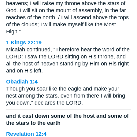
heavens; I will raise my throne above the stars of
God. I will sit on the mount of assembly, in the far
reaches of the north. / I will ascend above the tops
of the clouds; I will make myself like the Most
High.”
1 Kings 22:19
Micaiah continued, “Therefore hear the word of the
LORD: I saw the LORD sitting on His throne, and
all the host of heaven standing by Him on His right
and on His left.
Obadiah 1:4
Though you soar like the eagle and make your
nest among the stars, even from there I will bring
you down,” declares the LORD.
and it cast down some of the host and some of
the stars to the earth
Revelation 12:4