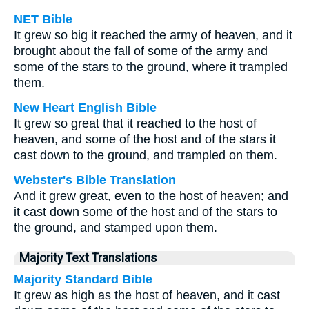
NET Bible
It grew so big it reached the army of heaven, and it
brought about the fall of some of the army and
some of the stars to the ground, where it trampled
them.
New Heart English Bible
It grew so great that it reached to the host of
heaven, and some of the host and of the stars it
cast down to the ground, and trampled on them.
Webster's Bible Translation
And it grew great, even to the host of heaven; and
it cast down some of the host and of the stars to
the ground, and stamped upon them.
Majority Text Translations
Majority Standard Bible
It grew as high as the host of heaven, and it cast