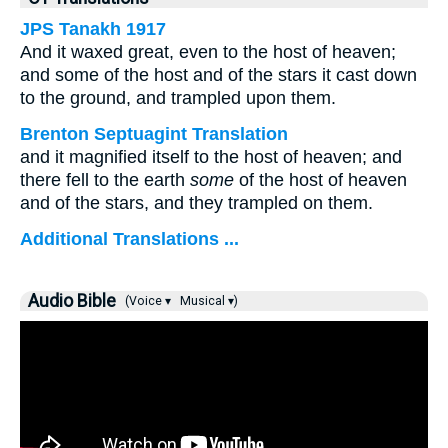
JPS Tanakh 1917
And it waxed great, even to the host of heaven;
and some of the host and of the stars it cast down
to the ground, and trampled upon them.
Brenton Septuagint Translation
and it magnified itself to the host of heaven; and
there fell to the earth
some
of the host of heaven
and of the stars, and they trampled on them.
Additional Translations ...
Audio Bible
(Voice ▾
Musical ▾)