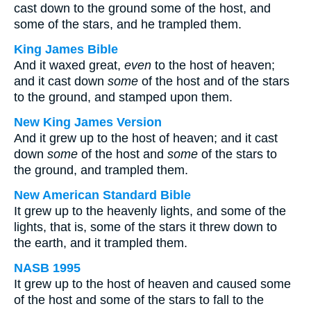
cast down to the ground some of the host, and
some of the stars, and he trampled them.
King James Bible
And it waxed great,
even
to the host of heaven;
and it cast down
some
of the host and of the stars
to the ground, and stamped upon them.
New King James Version
And it grew up to the host of heaven; and it cast
down
some
of the host and
some
of the stars to
the ground, and trampled them.
New American Standard Bible
It grew up to the heavenly lights, and some of the
lights, that is, some of the stars it threw down to
the earth, and it trampled them.
NASB 1995
It grew up to the host of heaven and caused some
of the host and some of the stars to fall to the