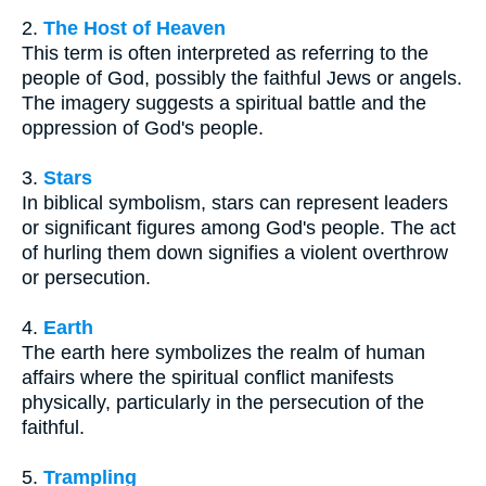
2.
The Host of Heaven
This term is often interpreted as referring to the
people of God, possibly the faithful Jews or angels.
The imagery suggests a spiritual battle and the
oppression of God's people.
3.
Stars
In biblical symbolism, stars can represent leaders
or significant figures among God's people. The act
of hurling them down signifies a violent overthrow
or persecution.
4.
Earth
The earth here symbolizes the realm of human
affairs where the spiritual conflict manifests
physically, particularly in the persecution of the
faithful.
5.
Trampling