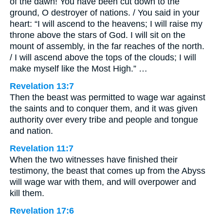
of the dawn! You have been cut down to the
ground, O destroyer of nations. / You said in your
heart: “I will ascend to the heavens; I will raise my
throne above the stars of God. I will sit on the
mount of assembly, in the far reaches of the north.
/ I will ascend above the tops of the clouds; I will
make myself like the Most High.” …
Revelation 13:7
Then the beast was permitted to wage war against
the saints and to conquer them, and it was given
authority over every tribe and people and tongue
and nation.
Revelation 11:7
When the two witnesses have finished their
testimony, the beast that comes up from the Abyss
will wage war with them, and will overpower and
kill them.
Revelation 17:6