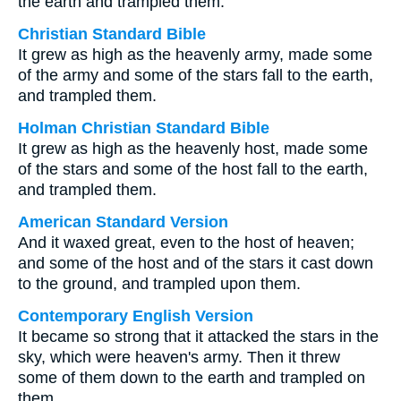
the earth and trampled them.
Christian Standard Bible
It grew as high as the heavenly army, made some
of the army and some of the stars fall to the earth,
and trampled them.
Holman Christian Standard Bible
It grew as high as the heavenly host, made some
of the stars and some of the host fall to the earth,
and trampled them.
American Standard Version
And it waxed great, even to the host of heaven;
and some of the host and of the stars it cast down
to the ground, and trampled upon them.
Contemporary English Version
It became so strong that it attacked the stars in the
sky, which were heaven's army. Then it threw
some of them down to the earth and trampled on
them.