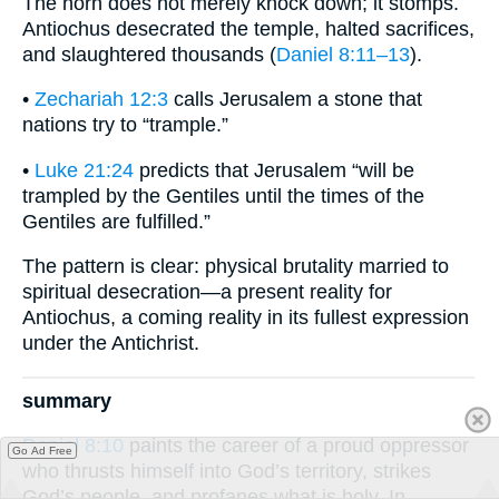
The horn does not merely knock down; it stomps.
Antiochus desecrated the temple, halted sacrifices,
and slaughtered thousands (
Daniel 8:11–13
).
•
Zechariah 12:3
calls Jerusalem a stone that
nations try to “trample.”
•
Luke 21:24
predicts that Jerusalem “will be
trampled by the Gentiles until the times of the
Gentiles are fulfilled.”
The pattern is clear: physical brutality married to
spiritual desecration—a present reality for
Antiochus, a coming reality in its fullest expression
under the Antichrist.
summary
Daniel 8:10
paints the career of a proud oppressor
Go Ad Free
who thrusts himself into God’s territory, strikes
God’s people, and profanes what is holy. In