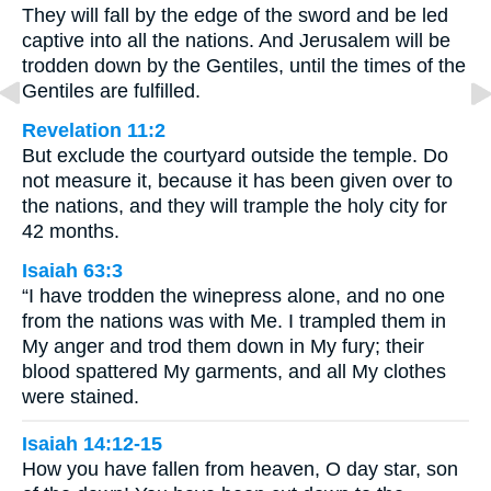
They will fall by the edge of the sword and be led
captive into all the nations. And Jerusalem will be
trodden down by the Gentiles, until the times of the
Gentiles are fulfilled.
Revelation 11:2
But exclude the courtyard outside the temple. Do
not measure it, because it has been given over to
the nations, and they will trample the holy city for
42 months.
Isaiah 63:3
“I have trodden the winepress alone, and no one
from the nations was with Me. I trampled them in
My anger and trod them down in My fury; their
blood spattered My garments, and all My clothes
were stained.
Isaiah 14:12-15
How you have fallen from heaven, O day star, son