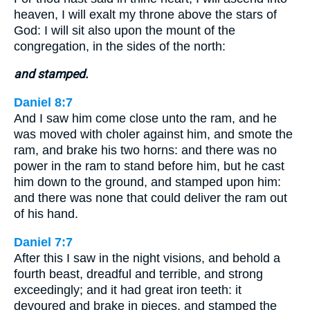
heaven, I will exalt my throne above the stars of
God: I will sit also upon the mount of the
congregation, in the sides of the north:
and stamped.
Daniel 8:7
And I saw him come close unto the ram, and he
was moved with choler against him, and smote the
ram, and brake his two horns: and there was no
power in the ram to stand before him, but he cast
him down to the ground, and stamped upon him:
and there was none that could deliver the ram out
of his hand.
Daniel 7:7
After this I saw in the night visions, and behold a
fourth beast, dreadful and terrible, and strong
exceedingly; and it had great iron teeth: it
devoured and brake in pieces, and stamped the