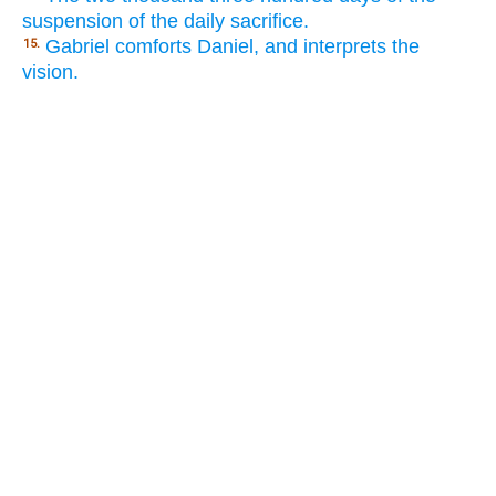
suspension of the daily sacrifice.
Gabriel comforts Daniel, and interprets the
15.
vision.