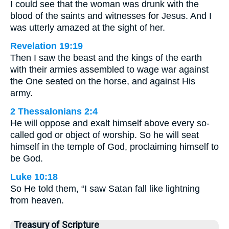
I could see that the woman was drunk with the
blood of the saints and witnesses for Jesus. And I
was utterly amazed at the sight of her.
Revelation 19:19
Then I saw the beast and the kings of the earth
with their armies assembled to wage war against
the One seated on the horse, and against His
army.
2 Thessalonians 2:4
He will oppose and exalt himself above every so-
called god or object of worship. So he will seat
himself in the temple of God, proclaiming himself to
be God.
Luke 10:18
So He told them, “I saw Satan fall like lightning
from heaven.
Treasury of Scripture