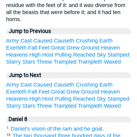
residue with the feet of it: and it
was
diverse from
all the beasts that
were
before it; and it had ten
horns.
Jump to Previous
Army
Cast
Caused
Causeth
Crushing
Earth
Exerteth
Fall
Feet
Great
Grew
Ground
Heaven
Heavens
High
Host
Pulling
Reached
Sky
Stamped
Starry
Stars
Threw
Trampled
Trampleth
Waxed
Jump to Next
Army
Cast
Caused
Causeth
Crushing
Earth
Exerteth
Fall
Feet
Great
Grew
Ground
Heaven
Heavens
High
Host
Pulling
Reached
Sky
Stamped
Starry
Stars
Threw
Trampled
Trampleth
Waxed
Daniel 8
Daniel's vision of the ram and he goat.
1.
The two thousand three hundred days of the
13.