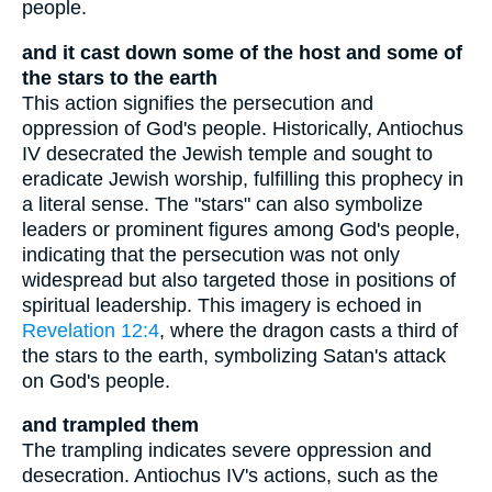
people.
and it cast down some of the host and some of
the stars to the earth
This action signifies the persecution and
oppression of God's people. Historically, Antiochus
IV desecrated the Jewish temple and sought to
eradicate Jewish worship, fulfilling this prophecy in
a literal sense. The "stars" can also symbolize
leaders or prominent figures among God's people,
indicating that the persecution was not only
widespread but also targeted those in positions of
spiritual leadership. This imagery is echoed in
Revelation 12:4
, where the dragon casts a third of
the stars to the earth, symbolizing Satan's attack
on God's people.
and trampled them
The trampling indicates severe oppression and
desecration. Antiochus IV's actions, such as the