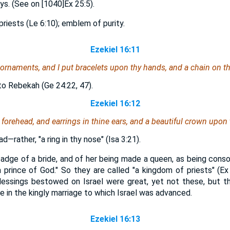
s. (See on [1040]Ex 25:5).
priests (Le 6:10); emblem of purity.
Ezekiel 16:11
 ornaments, and I put bracelets upon thy hands, and a chain on th
to Rebekah (Ge 24:22, 47).
Ezekiel 16:12
 forehead, and earrings in thine ears, and a beautiful crown upon
d—rather, "a ring in thy nose" (Isa 3:21).
dge of a bride, and of her being made a queen, as being consor
 prince of God." So they are called "a kingdom of priests" (Ex
essings bestowed on Israel were great, yet not these, but the 
 in the kingly marriage to which Israel was advanced.
Ezekiel 16:13