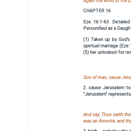
Again the word of the 
CHAPTER 16
Eze 16:1-63. Detailed
Personified as a Daught
(1) Taken up by God's 
spiritual marriage (Eze 
(5) her unlooked-for re
Son of man, cause Jer
2. cause Jerusalem to
"Jerusalem" represents
And say, Thus saith th
was
an Amorite, and thy