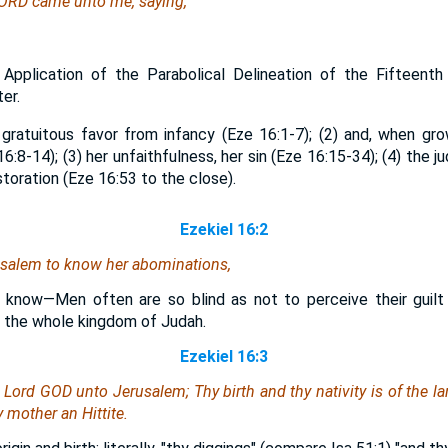
LORD came unto me, saying,
 Application of the Parabolical Delineation of the Fifteent
er.
gratuitous favor from infancy (Eze 16:1-7); (2) and, when gro
16:8-14); (3) her unfaithfulness, her sin (Eze 16:15-34); (4) the
storation (Eze 16:53 to the close).
Ezekiel 16:2
usalem to know her abominations,
 know—Men often are so blind as not to perceive their guilt w
 the whole kingdom of Judah.
Ezekiel 16:3
e Lord GOD unto Jerusalem; Thy birth and thy nativity
is
of the la
 mother an Hittite.