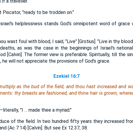
f a traveller.
 Piscator, "ready to be trodden on."
 Israel's helplessness stands God's omnipotent word of grace 
wast foul with blood, I said, "Live" [Grotius]. "Live in thy blood,"
eaths, as was the case in the beginnings of Israel's national
 [Calvin]. The former view is preferable. Spiritually, till the s
, he will not appreciate the provisions of God's grace.
Ezekiel 16:7
multiply as the bud of the field, and thou hast increased and wa
aments:
thy
breasts are fashioned, and thine hair is grown, wher
literally, "I … made thee a myriad."
duce of the field. In two hundred fifty years they increased fr
nd (Ac 7:14) [Calvin]. But see Ex 12:37, 38.