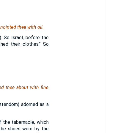
nointed thee with oil.
. So Israel, before the
hed their clothes." So
ed thee about with fine
ristendom) adorned as a
f the tabernacle, which
f the shoes worn by the