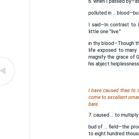
6. when I passed by—as i
polluted in … blood—but
I said—In contrast to
little one "live."
in thy blood—Though thou 
life exposed to many d
magnify the grace of God
his abject helplessness
I have caused thee to 
come to excellent orn
bare.
7. caused … to multiply—
bud of … field—the pro
to eight hundred thousa