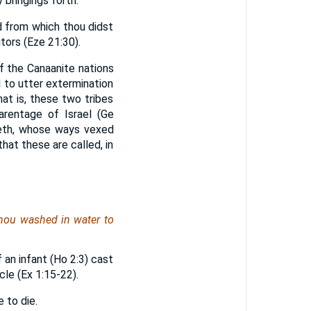
y bringings forth."
d from which thou didst
tors (Eze 21:30).
f the Canaanite nations
 to utter extermination
hat is, these two tribes
parentage of Israel (Ge
 Heth, whose ways vexed
at these are called, in
 thou washed in water to
f an infant (Ho 2:3) cast
cle (Ex 1:15-22).
 to die.