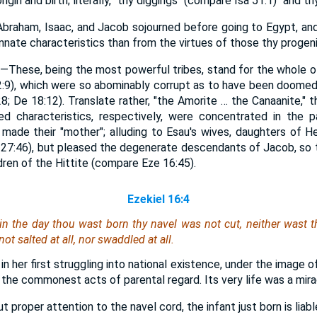
rigin and birth; literally, "thy diggings" (compare Isa 51:1) "and th
braham, Isaac, and Jacob sojourned before going to Egypt, an
innate characteristics than from the virtues of those thy progeni
e—These, being the most powerful tribes, stand for the whole o
:9), which were so abominably corrupt as to have been doomed
8; De 18:12). Translate rather, "the Amorite … the Canaanite," t
ked characteristics, respectively, were concentrated in the 
is made their "mother"; alluding to Esau's wives, daughters of
 27:46), but pleased the degenerate descendants of Jacob, so th
dren of the Hittite (compare Eze 16:45).
Ezekiel 16:4
, in the day thou wast born thy navel was not cut, neither wast
not salted at all, nor swaddled at all.
 in her first struggling into national existence, under the image o
 the commonest acts of parental regard. Its very life was a mira
proper attention to the navel cord, the infant just born is liable