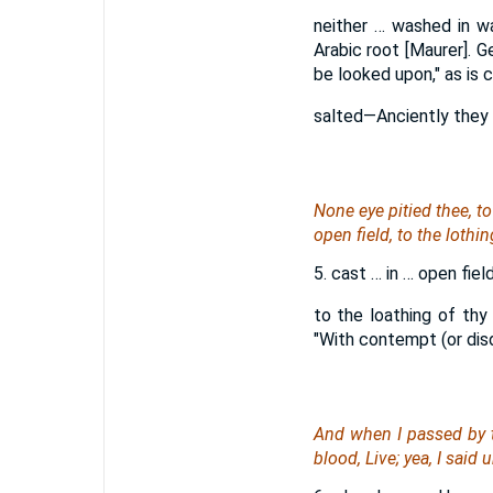
neither … washed in wa
Arabic root [Maurer]. 
be looked upon," as is c
salted—Anciently they r
None eye pitied thee, t
open field, to the lothi
5. cast … in … open fi
to the loathing of thy
"With contempt (or disda
And when I passed by t
blood, Live; yea, I said