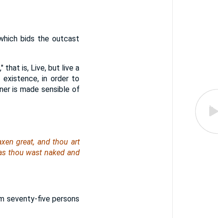
which bids the outcast
 that is, Live, but live a
 existence, in order to
inner is made sensible of
xen great, and thou art
eas thou
wast
naked and
om seventy-five persons