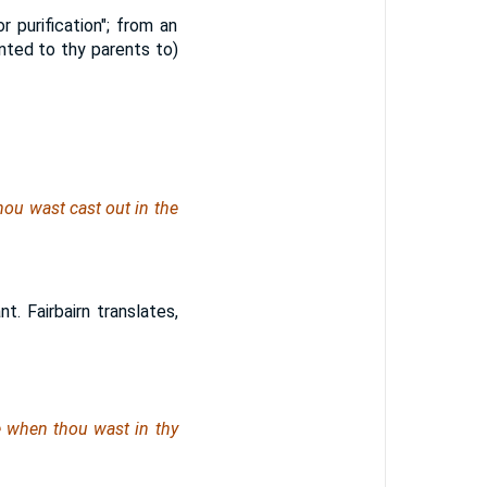
 purification"; from an
nted to thy parents to)
hou wast cast out in the
. Fairbairn translates,
e
when thou wast
in thy