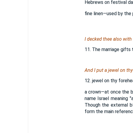
Hebrews on festival day
fine linen—used by the 
I decked thee also with
11. The marriage gifts 
And I put a jewel on thy
12. jewel on thy forehea
a crown—at once the ba
name Israel meaning "a
Though the external bl
form the main reference