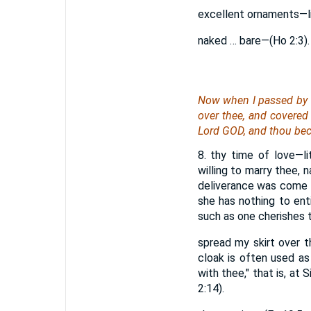
excellent ornaments—li
naked … bare—(Ho 2:3). 
Now when I passed by t
over thee, and covered 
Lord GOD, and thou be
8. thy time of love—l
willing to marry thee, 
deliverance was come (
she has nothing to ent
such as one cherishes to
spread my skirt over t
cloak is often used as
with thee," that is, at 
2:14).