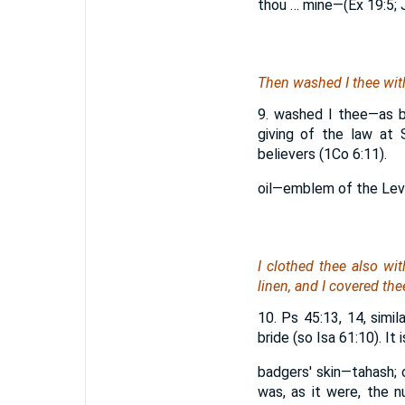
thou … mine—(Ex 19:5; J
Then washed I thee with
9. washed I thee—as br
giving of the law at 
believers (1Co 6:11).
oil—emblem of the Levit
I clothed thee also wi
linen, and I covered thee
10. Ps 45:13, 14, simi
bride (so Isa 61:10). I
badgers' skin—tahash; 
was, as it were, the n