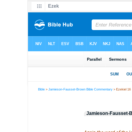
Bible
>
Jamieson-Fausset-Brown Bible Commentary
> Ezekiel 16
Jamieson-Fausset-