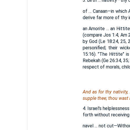
3. birth … nativity—thy o
of … Canaan—in which A
derive far more of thy 
an Amorite … an Hittit
(compare Jos 1:4; Am 2
by God (Le 18:24, 25, 2
personified; their wic
15:16). "The Hittite" 
Rebekah (Ge 26:34, 35;
respect of morals, chil
And
as for
thy nativity
supple
thee
; thou wast 
4. Israel's helplessness
forth without receiving
navel … not cut—Without 