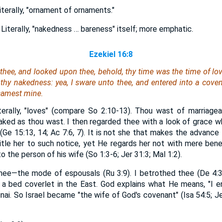
terally, "ornament of ornaments."
Literally, "nakedness … bareness" itself; more emphatic.
Ezekiel 16:8
hee, and looked upon thee, behold, thy time
was
the time of lov
thy nakedness: yea, I sware unto thee, and entered into a coven
camest mine.
iterally, "loves" (compare So 2:10-13). Thou wast of marriage
naked as thou wast. I then regarded thee with a look of grace w
Ge 15:13, 14; Ac 7:6, 7). It is not she that makes the advance 
itle her to such notice, yet He regards her not with mere bene
 the person of his wife (So 1:3-6; Jer 31:3; Mal 1:2).
hee—the mode of espousals (Ru 3:9). I betrothed thee (De 4:3
 a bed coverlet in the East. God explains what He means, "I 
Sinai. So Israel became "the wife of God's covenant" (Isa 54:5; J