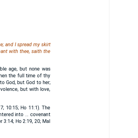
e; and I spread my skirt
ant with thee, saith the
able age, but none was
hen the full time of thy
to God, but God to her;
volence, but with love,
7; 10:15; Ho 11:1). The
entered into … covenant
er 3:14; Ho 2:19, 20; Mal