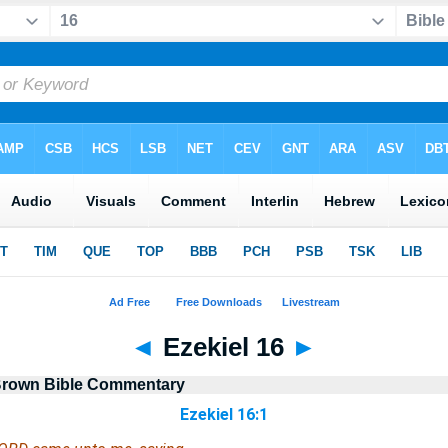
◄
Ezekiel 16
►
Brown Bible Commentary
Ezekiel 16:1