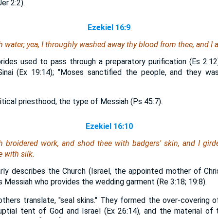
er 2:2).
Ezekiel 16:9
 water; yea, I throughly washed away thy blood from thee, and I a
ides used to pass through a preparatory purification (Es 2:12)
Sinai (Ex 19:14); "Moses sanctified the people, and they was
ical priesthood, the type of Messiah (Ps 45:7).
Ezekiel 16:10
th broidered work, and shod thee with badgers' skin, and I gird
 with silk.
larly describes the Church (Israel, the appointed mother of Ch
t is Messiah who provides the wedding garment (Re 3:18; 19:8).
others translate, "seal skins." They formed the over-covering o
uptial tent of God and Israel (Ex 26:14), and the material o