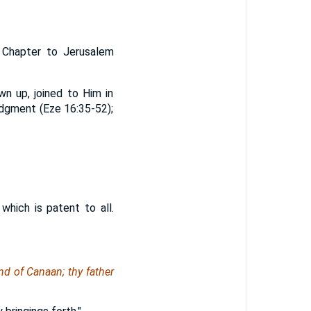
h Chapter to Jerusalem
wn up, joined to Him in
 judgment (Eze 16:35-52);
hich is patent to all.
nd of Canaan; thy father