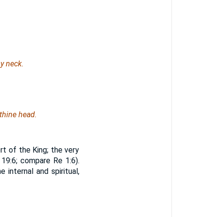
y neck.
 thine head.
t of the King; the very
 19:6; compare Re 1:6).
internal and spiritual,