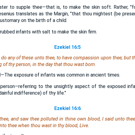
ter to supple thee—that is, to make the skin soft. Rather, "for
Gesenius translates as the Margin, "that thou mightest (be prese
ustomary on the birth of a child.
ubbed infants with salt to make the skin firm.
Ezekiel 16:5
o do any of these unto thee, to have compassion upon thee; but t
ng of thy person, in the day that thou wast born.
eld—The exposure of infants was common in ancient times.
 person—referring to the unsightly aspect of the exposed infant
inful indifference) of thy life."
Ezekiel 16:6
hee, and saw thee polluted in thine own blood, I said unto the
 unto thee
when thou wast
in thy blood, Live.