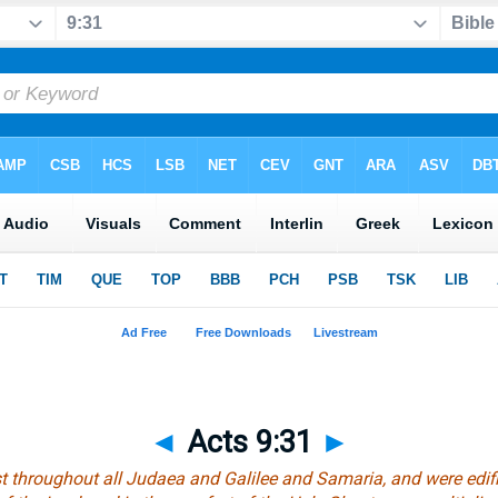
◄
Acts 9:31
►
 throughout all Judaea and Galilee and Samaria, and were edifi