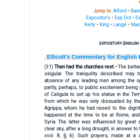
Jump to:
Alford
•
Bar
Expositor's
•
Exp Dct
•
Ex
Kelly
•
King
•
Lange
•
Mac
EXPOSITORY (ENGLISH 
Ellicott's Commentary for English
(31)
Then had the churches rest.
—The better
singular. The tranquility described may 
absence of any leading men among the op
partly, perhaps, to public excitement being
of Caligula to set up his statue in the T
from which he was only dissuaded by the
Agrippa, whom he had raised to the digni
happened at the time to be at Rome, and
Syria. The latter was influenced by great 
clear sky, after a long drought, in answer to
xviii. 8, § 6). Such prayers, made at a 