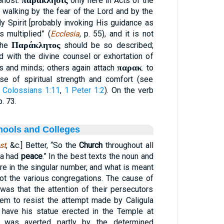
παράκλησις
Ghost.
only here in Acts of the
 walking by the fear of the Lord and by the
oly Spirit [probably invoking His guidance as
s multiplied” (
Ecclesia
, p. 55), and it is not
Παράκλητος
 the
should be so described;
 with the divine counsel or exhortation of
παρακ
ts and minds; others again attach
. to
se of spiritual strength and comfort (see
Colossians 1:11
,
1 Peter 1:2
). On the verb
. 73.
hools and Colleges
st
, &c.] Better, “So the
Church
throughout all
ia had
peace
.” In the best texts the noun and
are in the singular number, and what is meant
not the various congregations. The cause of
 was that the attention of their persecutors
em to resist the attempt made by Caligula
 to have his statue erected in the Temple at
n was averted partly by the determined