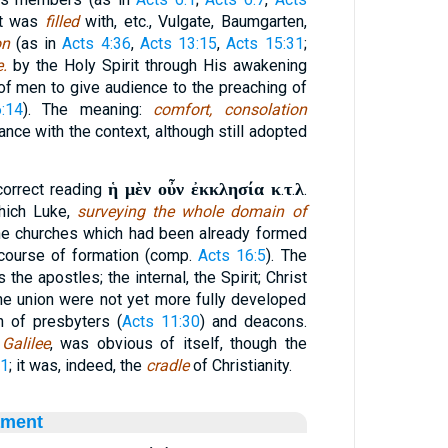
 it was
filled
with, etc., Vulgate, Baumgarten,
on
(as in
Acts 4:36
,
Acts 13:15
,
Acts 15:31
;
e.
by the Holy Spirit through His awakening
 of men to give audience to the preaching of
:14
). The meaning:
comfort, consolation
iance with the context, although still adopted
ἡ μὲν οὖν ἐκκλησία κ
τ
λ
correct reading
.
.
.
hich Luke,
surveying the whole domain of
he churches which had been already formed
 course of formation (comp.
Acts 16:5
). The
 the apostles; the internal, the Spirit; Christ
he union were not yet more fully developed
on of presbyters (
Acts 11:30
) and deacons.
 Galilee
, was obvious of itself, though the
:1
; it was, indeed, the
cradle
of Christianity.
ament