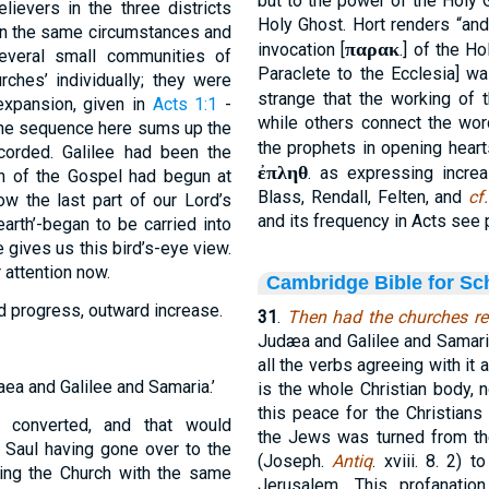
but to the power of the Holy 
ievers in the three districts
Holy Ghost. Hort renders “and
in the same circumstances and
παρακ
invocation [
.] of the H
everal small communities of
Paraclete to the Ecclesia] wa
ches’ individually; they were
strange that the working of
f expansion, given in
Acts 1:1
-
while others connect the word
 the sequence here sums up the
the prophets in opening hear
corded. Galilee had been the
ἐπληθ
. as expressing increa
ch of the Gospel had begun at
Blass, Rendall, Felten, and
cf.
w the last part of our Lord’s
and its frequency in Acts see p
arth’-began to be carried into
 gives us this bird’s-eye view.
r attention now.
Cambridge Bible for Sc
rd progress, outward increase.
31
.
Then had the churches re
Judæa and Galilee and Samar
all the verbs agreeing with it 
aea and Galilee and Samaria.’
is the whole Christian body, 
this peace for the Christians
n converted, and that would
the Jews was turned from th
 Saul having gone over to the
(Joseph.
Antiq
. xviii. 8. 2)
rying the Church with the same
Jerusalem. This profanatio