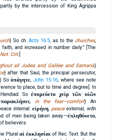
partly by the intercession of King Agrippa
urch
) So ch.
Acts 16:5
, as to the
churches
,
 faith, and increased in number daily.” [The
Not. Crit.
]
ghout all Judea and Galilee and Samaria
)
ce
) after that Saul, the principal persecutor,
ὑπάγητε
) So
,
John 15:16
, where see note
ference to place, but to time and degree]. In
ἐπορεύετο χεὶρ τῶν υἱῶν
 Hendiad. So
παρακλήσει
—
,
in the fear—comfort
) An
εἰρήνη
peace internal:
,
peace
external, with
ἐπληθύνετο
ad of men being taken away.—
,
of believers.
αἱ ἐκκλησίαι
the Plural
of Rec. Text. But the