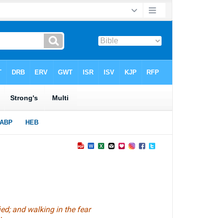
ed; and walking in the fear