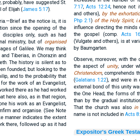
y, probably, have suggested St.
7:17
,
Acts 12:24
; hence not:
 of Elijah (
James 5:17
).
and others),
by the exhortati
Php 2:1
)
of the Holy Spirit, i.
a.—Brief as the notice is, it is
influence directing the minds
mation since the opening of the
the gospel (comp.
Acts 16
f disciples only, such as had
(Vulgate and others), is at var
al ministry, but of
organised
by Baumgarten.
lages of Galilee. We may think
and Tiberias, in Chorazin and
Observe, moreover, with the 
h. The history is silent as to
the aspect of
unity
, under w
en founded; but looking to the
Christendom
, comprehends t
lip, and to the probability that
(
Galatians 1:22
), and were in
for the work of an Evangelist,
external bond of this unity was
 worked there as he had worked
the One Head; the forms of t
at here also, as in that region,
than by the gradual instituti
one his work as an Evangelist,
That the church was also
in
nfirm and organise. (See Note
name is not included in
Acts 8
ike manner indicates the extent
rk there, followed up as it had
Expositor's Greek Test