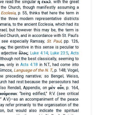
ἡ ἐκκλ
we read the singular
. with the great
the Church, though manifestly assuming a
,
Ecclesia
, p. 55, thinks that here the term in
the three modern representative districts
amaria, to the ancient Ecclesia, which had its
rael; but however this may be, the term is
ied Church, and in accordance with St. Paul’s
; see especially Ramsay,
St. Paul
, pp. 126,
λης
: the genitive in this sense is peculiar to
ὅλος
 adjective
;
Luke 4:14
;
Luke 23:5
,
Acts
although not the best classically, seeming to
ου
, only in
Acts 4:18
in N.T., had come into
(Simcox,
Language of the N. T.
, p. 148; Vogel,
e preceding narrative; so Bengel, Weiss,
hurch had rest because the persecutors had
μὲν οὖν
lso Rendall, Appendix, on
, p. 164,
μούμεσαι
: “being edified,” R.V. (see critical
d,” A.V.)—as an accompaniment of the peace
y refer primarily to the organisation of the
ion, but would also indicate the spiritual