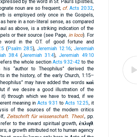
expressed by the word in St. Paul’s Epistles,
ognate noun are so frequent;
cf.
Acts 20:32
,
verb is employed only once in the Gospels,
, as here in a non-literal sense, as compared
aul as above, is a striking indication of the
spels or their source (see Page,
in loco
). For
e word in the O.T. of good fortune and
:5
(
Psalm 28:5
),
Jeremiah 12:16
;
Jeremiah
iah 38:4
(
Jeremiah 31:4
),
Jeremiah 49:10
 refers the whole section
Acts 9:32-42
to the
his “author to Theophilus” derived the
ts in the history, of the early Church, 1:15–
καὶ
o Theophilus” may have added the words
But if we desire a good illustration of the
s it) through which we have to tread, if we
herent meaning in
Acts 9:31
to
Acts 12:25
, it
lysis of the sources of the modern critics
lf,
Zeitschrift für wissenschaft. Theol.
, pp.
ἐπληθ
 refer to the inward spiritual growth,
.
ers; a growth attributed not to human agency