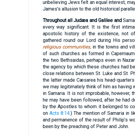
unbelieving Jews felt an equal interest, ma
James’s allusion to the old historical parallel
Throughout all Judæa and Galilee and
Samari
every way significant. It is the first inti
apostolic history of the existence, not o
gathered round our Lord during His person
religious communities,
in the towns and vil
of such churches as formed in Capernaum 
the two Bethsaidas, perhaps even in Nazaret
the agency by which these churches had be
close relations between St. Luke and St. Phi
the latter made Cæsarea his head-quarters 
we may legitimately think of him as having
in Samaria. It is not improbable, however, th
he may have been followed, after he had d
by the Apostles to whom it belonged to co
on
Acts 8:14
.) The mention of Samaria in l
and permanence of the result of Philip’s wo
been by the preaching of Peter and John.