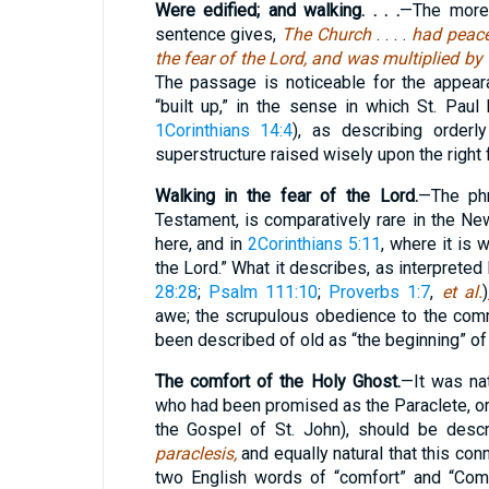
Were edified; and walking. . . .
—The more 
sentence gives,
The Church
. . . .
had peace
the fear of the Lord, and was multiplied by
The passage is noticeable for the appeara
“built up,” in the sense in which St. Paul
1Corinthians 14:4
), as describing orderl
superstructure raised wisely upon the right 
Walking in the fear of the Lord.
—The ph
Testament, is comparatively rare in the Ne
here, and in
2Corinthians 5:11
, where it is 
the Lord.” What it describes, as interpreted
28:28
;
Psalm 111:10
;
Proverbs 1:7
,
et al.
)
awe; the scrupulous obedience to the co
been described of old as “the beginning” o
The comfort of the Holy Ghost.
—It was nat
who had been promised as the Paraclete, o
the Gospel of St. John), should be desc
paraclesis,
and equally natural that this con
two English words of “comfort” and “Comfo