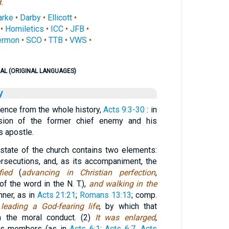
.
arke
•
Darby
•
Ellicott
•
•
Homiletics
•
ICC
•
JFB
•
ermon
•
SCO
•
TTB
•
VWS
•
AL (ORIGINAL LANGUAGES)
y
rence from the whole history,
Acts 9:3-30
: in
sion of the former chief enemy and his
s apostle.
state of the church contains two elements:
ersecutions, and, as its accompaniment, the
ied
(
advancing in Christian perfection
,
of the word in the N. T.),
and walking in the
nner, as in
Acts 21:21
;
Romans 13:13
; comp.
. leading a God-fearing life
, by which that
 in the moral conduct. (2)
It was enlarged
,
its members (as in
Acts 6:1
;
Acts 6:7
,
Acts