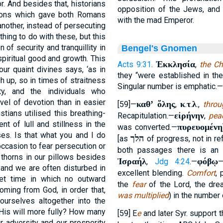
or. And besides that, historians
opposition of the Jews, and 
ations which gave both Romans
with the mad Emperor.
nother, instead of persecuting
thing to do with these, but this
 of security and tranquillity in
Bengel's Gnomen
piritual good and growth. This
Ἐκκλησία
Acts 9:31
.
,
the Ch
ur quaint divines says, ‘as in
they “were established in the
h up, so in times of straitness
Singular number is emphatic.—
ty, and the individuals who
vel of devotion than in easier
καθʼ ὅλης
κ
τ
λ
[59]—
,
.
.
.,
throu
stians utilised this breathing-
εἰρήνην
Recapitulation.—
,
pea
t of lull and stillness in the
πυρευομένη
was converted.—
ses. Is that what you and I do
הלך
[as
of progress, not in re
ccasion to fear persecution or
both passages there is an
 thorns in our pillows besides
Ἰσραήλ
φόβῳ
,
Jdg 4:24
.—
 and we are often disturbed in
excellent blending.
Comfort
, 
et time in which no outward
the
fear
of the Lord, the dre
oming from God, in order that,
was multiplied
) in the number 
ourselves altogether into the
 His will more fully? How many
[59] E
e
and later Syr. support 
r adversity and our prosperity