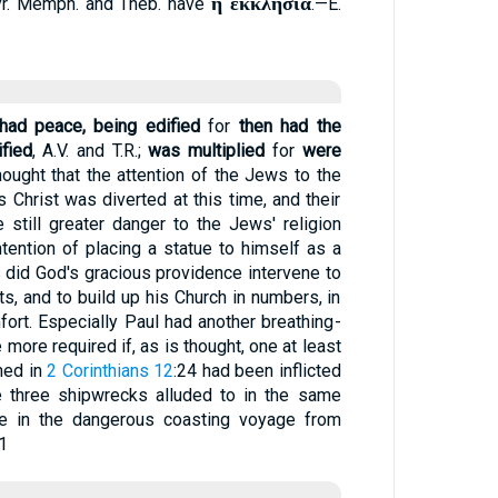
ἡ ἐκκλησία
Syr. Memph. and Theb. have
.—E.
had peace, being edified
for
then had the
fied
, A.V. and T.R.;
was multiplied
for
were
 thought that the attention of the Jews to the
 Christ was diverted at this time, and their
e still greater danger to the Jews' religion
ntention of placing a statue to himself as a
s did God's gracious providence intervene to
ts, and to build up his Church in numbers, in
fort. Especially Paul had another breathing-
more required if, as is thought, one at least
ned in
2 Corinthians 12
:24 had been inflicted
 three shipwrecks alluded to in the same
 in the dangerous coasting voyage from
1