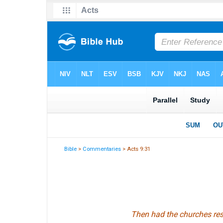
Bible
>
Commentaries
> Acts 9:31
Then had the churches rest