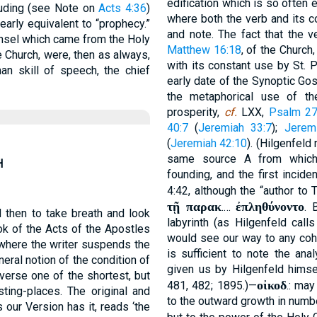
edification which is so often 
luding (see Note on
Acts 4:36
)
where both the verb and its c
early equivalent to “prophecy.”
and note. The fact that the 
unsel which came from the Holy
Matthew 16:18
, of the Church
 Church, were, then as always,
with its constant use by St. P
n skill of speech, the chief
early date of the Synoptic Go
the metaphorical use of th
prosperity,
cf.
LXX,
Psalm 27
40:7
(
Jeremiah 33:7
);
Jerem
(
Jeremiah 42:10
). (Hilgenfeld
same source A from which 
H
founding, and the first inciden
4:42, although the “author t
τῇ παρακ
ἐπληθύνοντο
.…
. 
 then to take breath and look
labyrinth (as Hilgenfeld call
ook of the Acts of the Apostles
would see our way to any co
 where the writer suspends the
is sufficient to note the ana
neral notion of the condition of
given us by Hilgenfeld himse
verse one of the shortest, but
οἰκοδ
481, 482; 1895.)—
.: may
sting-places. The original and
to the outward growth in numb
s our Version has it, reads ‘the