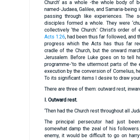
Church’ as a whole -the whole body of bel
named-Judaea, Galilee, and Samaria-being 
passing through like experiences. The s
disciples formed a whole. They were ‘chur
collectively ‘the Church.’ Christ’s order o
Acts 1:26
, had been thus far followed, and
progress which the Acts has thus far re
cradle of the Church, but the onward mar
Jerusalem. Before Luke goes on to tell ho
programme-’to the uttermost parts of the e
execution by the conversion of Cornelius, he
To its significant items I desire to draw you
There are three of them: outward rest, inwa
I. Outward rest.
‘Then had the Church rest throughout all Jud
The principal persecutor had just bee
somewhat damp the zeal of his followers.
enemy, it would be difficult to go on har