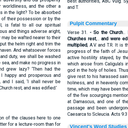
best authorities, ABC Vulg. 
 worldliness, and the other a
and T.
s in the light? To be absorbed
 of their possession or by the
Pulpit Commentary
 is fatal to all our spiritual
ous and things adverse aright,
Verse 31.
- So the Church
...
 may be wafted nearer to their
Churches rest
,...
and were edi
ut the helm right and trim the
multiplied
, A.V. and T.R. It is
r haven. And whatsoever forces
progress of the faith of Jesus
ll and duty, we shall be washed
active hostility stayed, by th
e sea, and make no progress in
which arose from Caligula's i
and grew lazy? ‘Then had the
god in the holy of holies. Thu
 I happy and prosperous and
give rest to his harassed sain
and I said, ‘I shall never be
holiness, and in heavenly com
hurch rest, and was edified.’
time, which may have been the 
of the five scourgings mentio
at Damascus, and one of the
passage and been undergone
Caesarca to Scleucia. Acts 9:3
tion of the clauses here to one
tter for a lecture-room than for
Vincent's Word Studies