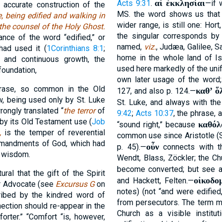
αἱ ἐκκλησίαι
Acts 9:31
.
—if 
accurate construction of the
MS. the word shows us that 
, being edified and walking in
wider range, is still one: Hort
 the counsel of the Holy Ghost.
the singular corresponds by 
nce of the word “edified,” or
named,
viz.
, Judæa, Galilee, S
 had used it (
1Corinthians 8:1
;
home in the whole land of Is
y and continuous growth, the
used here markedly of the unif
foundation,
own later usage of the word
rase, so common in the Old
καθʼ ὅ
127, and also p. 124.—
w, being used only by St. Luke
St. Luke, and always with the
wrongly translated “
the terror
of
9:42
;
Acts 10:37
, the phrase, 
 by its Old Testament use (
Job
καθόλ
“sound right,” because
,
is the temper of reverential
common use since Aristotle 
mmandments of God, which had
οὖν
p. 45).—
connects with th
f wisdom.
Wendt, Blass, Zöckler; the C
become converted; but see a
ural that the gift of the Spirit
οἰκοδο
and Hackett, Felten.—
r Advocate (see
Excursus G
on
notes) (not “and were edifie
ribed by the kindred word of
from persecutors. The term ma
nection should re-appear in the
Church as a visible institut
rter.” “Comfort “is, however,