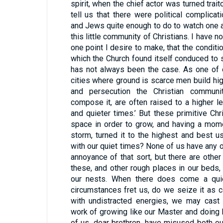
spirit, when the chief actor was turned trait
tell us that there were political complic
and Jews quite enough to do to watch one a
this little community of Christians. I have no
one point I desire to make, that the condition
which the Church found itself conduced to s
has not always been the case. As one of o
cities where ground is scarce men build hig
and persecution the Christian communi
compose it, are often raised to a higher le
and quieter times.’ But these primitive Chri
space in order to grow, and having a momen
storm, turned it to the highest and best u
with our quiet times? None of us have any o
annoyance of that sort, but there are other
these, and other rough places in our beds,
our nests. When there does come a qui
circumstances fret us, do we seize it as c
with undistracted energies, we may cast 
work of growing like our Master and doing
of us, dear brethren, have misused both ou