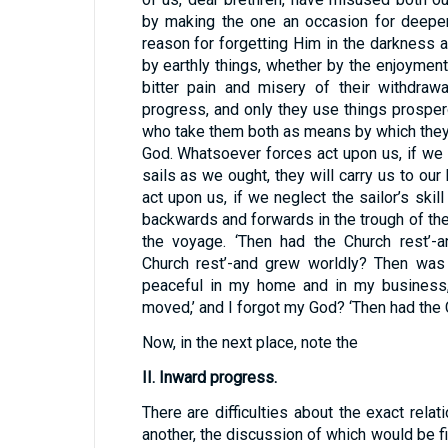
by making the one an occasion for deeper
reason for forgetting Him in the darkness a
by earthly things, whether by the enjoyment
bitter pain and misery of their withdrawal,
progress, and only they use things prosper
who take them both as means by which they
God. Whatsoever forces act upon us, if we p
sails as we ought, they will carry us to ou
act upon us, if we neglect the sailor’s ski
backwards and forwards in the trough of th
the voyage. ‘Then had the Church rest’-
Church rest’-and grew worldly? Then was
peaceful in my home and in my business, 
moved,’ and I forgot my God? ‘Then had the C
Now, in the next place, note the
II. Inward progress.
There are difficulties about the exact rela
another, the discussion of which would be fi