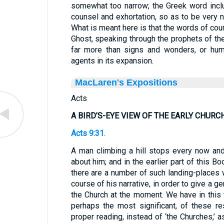
somewhat too narrow; the Greek word inc
counsel and exhortation, so as to be very n
What is meant here is that the words of co
Ghost, speaking through the prophets of the
far more than signs and wonders, or huma
agents in its expansion.
MacLaren's Expositions
Acts
A BIRD’S-EYE VIEW OF THE EARLY CHURC
Acts 9:31
.
A man climbing a hill stops every now and
about him; and in the earlier part of this B
there are a number of such landing-places
course of his narrative, in order to give a ge
the Church at the moment. We have in this 
perhaps the most significant, of these re
proper reading, instead of ‘the Churches,’ a