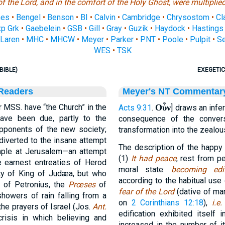
of the Lord, and in the comfort of the Holy Ghost, were multiplied
nes
•
Bengel
•
Benson
•
BI
•
Calvin
•
Cambridge
•
Chrysostom
•
Cl
p Grk
•
Gaebelein
•
GSB
•
Gill
•
Gray
•
Guzik
•
Haydock
•
Hastings
Laren
•
MHC
•
MHCW
•
Meyer
•
Parker
•
PNT
•
Poole
•
Pulpit
•
S
WES
•
TSK
BIBLE)
EXEGETIC
 Readers
Meyer's NT Commentar
 MSS. have “the Church” in the
Οὖν
Acts 9:31
.
] draws an infe
have been due, partly to the
consequence of the conver
ponents of the new society;
transformation into the zealou
 diverted to the insane attempt
The description of the happy 
emple at Jerusalem—an attempt
(1)
It had peace
, rest from p
 earnest entreaties of Herod
moral state:
becoming edif
ty of King of Judæa, but who
according to the habitual use 
 of Petronius, the
Prœses
of
fear of the Lord
(dative of ma
showers of rain falling from a
on
2 Corinthians 12:18
),
i.e
 the prayers of Israel (Jos.
Ant.
edification exhibited itself
crisis in which believing and
increased in the number of 