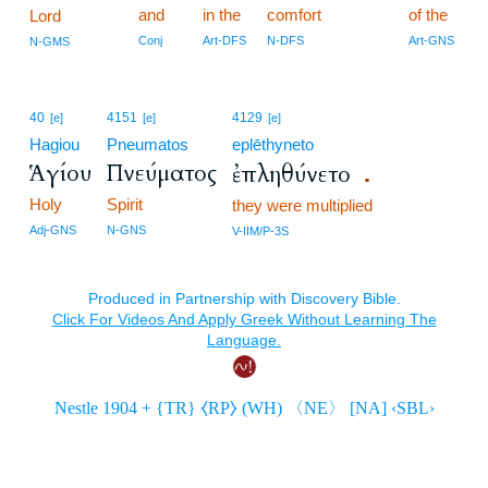
and
in the
comfort
of the
Lord
Conj
Art-DFS
N-DFS
Art-GNS
N-GMS
40
4151
4129
[e]
[e]
[e]
Hagiou
Pneumatos
eplēthyneto
Ἁγίου
Πνεύματος
ἐπληθύνετο
.
Holy
Spirit
they were multiplied
Adj-GNS
N-GNS
V-IIM/P-3S