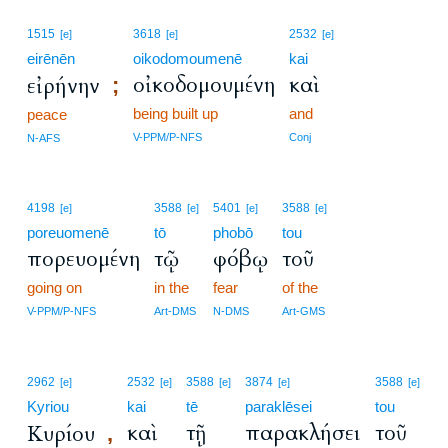
1515
3618
2532
[e]
[e]
[e]
eirēnēn
oikodomoumenē
kai
οἰκοδομουμένη
καὶ
εἰρήνην
;
being built up
and
peace
V-PPM/P-NFS
Conj
N-AFS
4198
3588
5401
3588
[e]
[e]
[e]
[e]
poreuomenē
tō
phobō
tou
πορευομένη
τῷ
φόβῳ
τοῦ
going on
in the
fear
of the
V-PPM/P-NFS
Art-DMS
N-DMS
Art-GMS
2962
2532
3588
3874
3588
[e]
[e]
[e]
[e]
[e]
Kyriou
kai
tē
paraklēsei
tou
καὶ
τῇ
παρακλήσει
τοῦ
Κυρίου
,