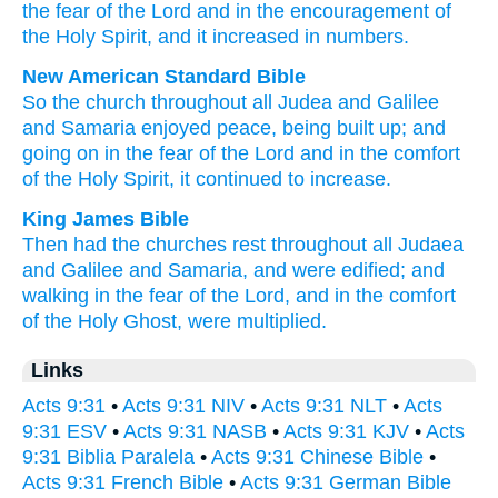
the
fear
of the
Lord
and
in the
encouragement
of
the
Holy
Spirit
,
and it increased in numbers
.
New American Standard Bible
So
the church
throughout
all
Judea
and Galilee
and Samaria
enjoyed
peace,
being built
up; and
going
on in the fear
of the Lord
and in the comfort
of the Holy
Spirit,
it continued to increase.
King James Bible
Then
had
the churches
rest
throughout
all
Judaea
and
Galilee
and
Samaria,
and were edified;
and
walking in
the fear
of the Lord,
and
in the comfort
of the Holy
Ghost,
were multiplied.
Links
Acts 9:31
•
Acts 9:31 NIV
•
Acts 9:31 NLT
•
Acts
9:31 ESV
•
Acts 9:31 NASB
•
Acts 9:31 KJV
•
Acts
9:31 Biblia Paralela
•
Acts 9:31 Chinese Bible
•
Acts 9:31 French Bible
•
Acts 9:31 German Bible