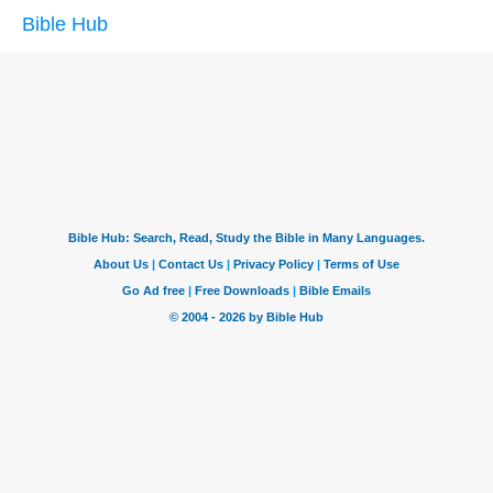
Bible Hub