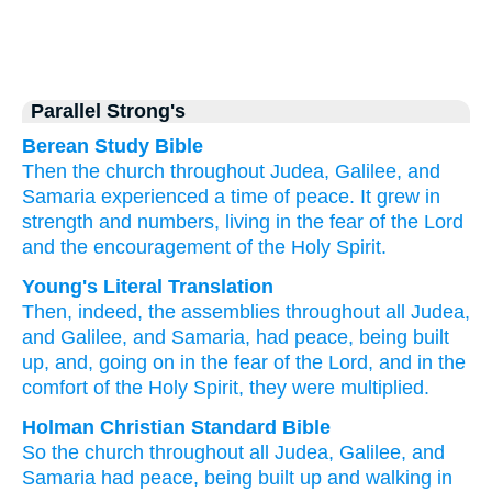
Parallel Strong's
Berean Study Bible
Then
the
church
throughout
Judea,
Galilee,
and
Samaria
experienced
a time of peace.
It grew in
strength
and
numbers,
living
in the
fear
of the
Lord
and
the
encouragement
of the
Holy
Spirit.
Young's Literal Translation
Then
, indeed
, the
assemblies
throughout
all
Judea
,
and
Galilee
, and
Samaria
, had
peace
, being built
up
, and
, going on
in the
fear
of the
Lord
, and
in the
comfort
of the
Holy
Spirit
, they were multiplied.
Holman Christian Standard Bible
So
the
church
throughout
all
Judea
,
Galilee
,
and
Samaria
had
peace
,
being built up
and
walking
in