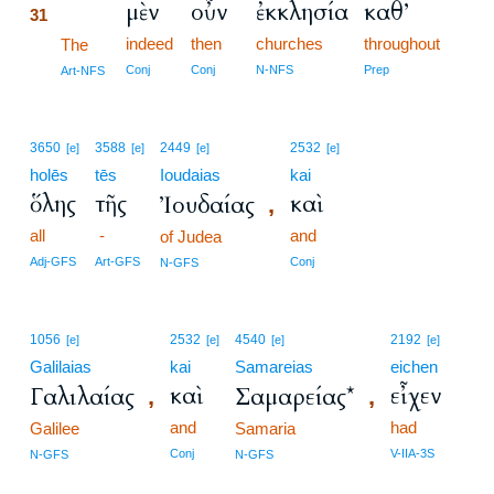
μὲν
οὖν
ἐκκλησία
καθ’
31
indeed
then
churches
throughout
31
The
31
Conj
Conj
N-NFS
Prep
Art-NFS
3650
3588
2449
2532
[e]
[e]
[e]
[e]
holēs
tēs
Ioudaias
kai
ὅλης
τῆς
καὶ
Ἰουδαίας
,
all
-
and
of Judea
Adj-GFS
Art-GFS
Conj
N-GFS
1056
2532
4540
2192
[e]
[e]
[e]
[e]
Galilaias
kai
Samareias
eichen
καὶ
εἶχεν
Γαλιλαίας
Σαμαρείας*
,
,
and
had
Galilee
Samaria
Conj
V-IIA-3S
N-GFS
N-GFS