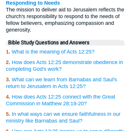
Responding to Needs
The mission to deliver aid to Jerusalem reflects the
church's responsibility to respond to the needs of
fellow believers, emphasizing compassion and
generosity.
Bible Study Questions and Answers
1.
What is the meaning of Acts 12:25?
2.
How does Acts 12:25 demonstrate obedience in
completing God's work?
3.
What can we learn from Barnabas and Saul's
return to Jerusalem in Acts 12:25?
4.
How does Acts 12:25 connect with the Great
Commission in Matthew 28:19-20?
5.
In what ways can we ensure faithfulness in our
ministry like Barnabas and Saul?