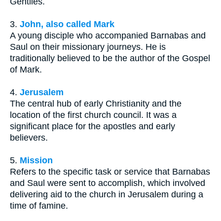
Gentiles.
3.
John, also called Mark
A young disciple who accompanied Barnabas and
Saul on their missionary journeys. He is
traditionally believed to be the author of the Gospel
of Mark.
4.
Jerusalem
The central hub of early Christianity and the
location of the first church council. It was a
significant place for the apostles and early
believers.
5.
Mission
Refers to the specific task or service that Barnabas
and Saul were sent to accomplish, which involved
delivering aid to the church in Jerusalem during a
time of famine.