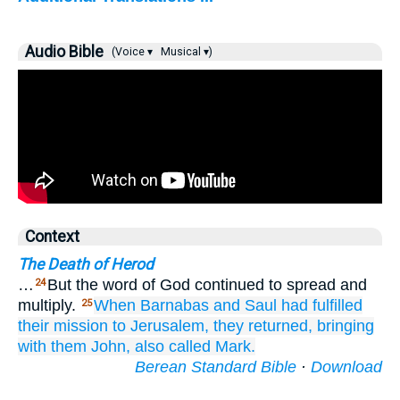
Audio Bible
(Voice ▾
Musical ▾)
Context
The Death of Herod
…
But the word of God continued to spread and
24
multiply.
When
Barnabas
and
Saul
had fulfilled
25
their
mission
to
Jerusalem,
they returned,
bringing
with them
John,
also
called
Mark.
Berean Standard Bible
·
Download