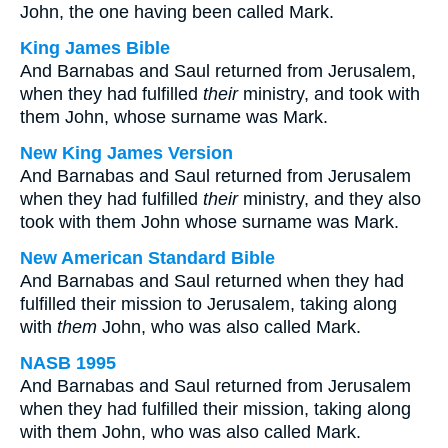
John, the one having been called Mark.
King James Bible
And Barnabas and Saul returned from Jerusalem,
when they had fulfilled
their
ministry, and took with
them John, whose surname was Mark.
New King James Version
And Barnabas and Saul returned from Jerusalem
when they had fulfilled
their
ministry, and they also
took with them John whose surname was Mark.
New American Standard Bible
And Barnabas and Saul returned when they had
fulfilled their mission to Jerusalem, taking along
with
them
John, who was also called Mark.
NASB 1995
And Barnabas and Saul returned from Jerusalem
when they had fulfilled their mission, taking along
with them John, who was also called Mark.