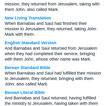
mission, they returned from Jerusalem, taking with
them John, also called Mark.
New Living Translation
When Barnabas and Saul had finished their
mission to Jerusalem, they returned, taking John
Mark with them.
English Standard Version
And Barnabas and Saul returned from Jerusalem
when they had completed their service, bringing
with them John, whose other name was Mark.
Berean Standard Bible
When Barnabas and Saul had fulfilled their mission
to Jerusalem, they returned, bringing with them
John, also called Mark.
Berean Literal Bible
And Barnabas and Saul returned, having fulfilled
the ministry to Jerusalem, having taken with
them