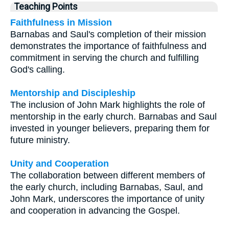
Teaching Points
Faithfulness in Mission
Barnabas and Saul's completion of their mission
demonstrates the importance of faithfulness and
commitment in serving the church and fulfilling
God's calling.
Mentorship and Discipleship
The inclusion of John Mark highlights the role of
mentorship in the early church. Barnabas and Saul
invested in younger believers, preparing them for
future ministry.
Unity and Cooperation
The collaboration between different members of
the early church, including Barnabas, Saul, and
John Mark, underscores the importance of unity
and cooperation in advancing the Gospel.