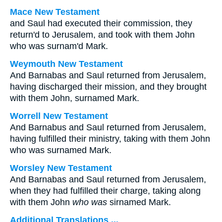
Mace New Testament
and Saul had executed their commission, they
return'd to Jerusalem, and took with them John
who was surnam'd Mark.
Weymouth New Testament
And Barnabas and Saul returned from Jerusalem,
having discharged their mission, and they brought
with them John, surnamed Mark.
Worrell New Testament
And Barnabus and Saul returned from Jerusalem,
having fulfilled their ministry, taking with them John
who was surnamed Mark.
Worsley New Testament
And Barnabas and Saul returned from Jerusalem,
when they had fulfilled their charge, taking along
with them John
who was
sirnamed Mark.
Additional Translations ...