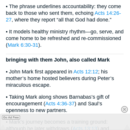
• The phrase underlines accountability: they come
back to those who sent them, echoing
Acts 14:26-
27
, where they report “all that God had done.”
• It models healthy ministry rhythm—go, serve, and
come home to be refreshed and re-commissioned
(
Mark 6:30-31
).
bringing with them John, also called Mark
• John Mark first appeared in
Acts 12:12
; his
mother’s home hosted believers during Peter’s
miraculous escape.
• Taking Mark along shows Barnabas’s gift of
encouragement (
Acts 4:36-37
) and Saul’s
openness to new partners.
Go Ad Free
• Mark’s journey becomes a training ground:
although he later withdraws (
Acts 13:13
) and