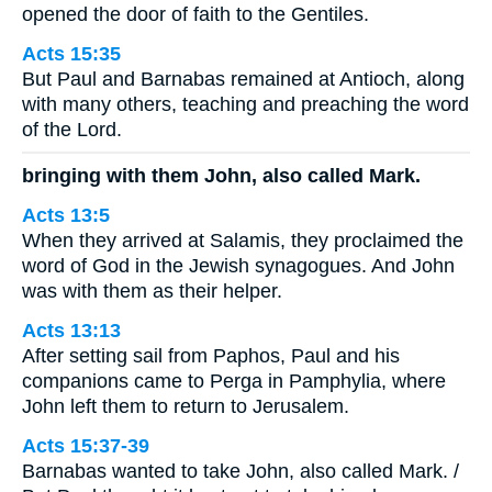
opened the door of faith to the Gentiles.
Acts 15:35
But Paul and Barnabas remained at Antioch, along
with many others, teaching and preaching the word
of the Lord.
bringing with them John, also called Mark.
Acts 13:5
When they arrived at Salamis, they proclaimed the
word of God in the Jewish synagogues. And John
was with them as their helper.
Acts 13:13
After setting sail from Paphos, Paul and his
companions came to Perga in Pamphylia, where
John left them to return to Jerusalem.
Acts 15:37-39
Barnabas wanted to take John, also called Mark. /