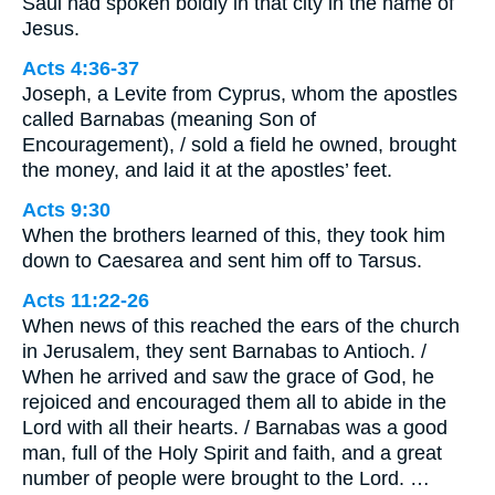
Saul had spoken boldly in that city in the name of
Jesus.
Acts 4:36-37
Joseph, a Levite from Cyprus, whom the apostles
called Barnabas (meaning Son of
Encouragement), / sold a field he owned, brought
the money, and laid it at the apostles’ feet.
Acts 9:30
When the brothers learned of this, they took him
down to Caesarea and sent him off to Tarsus.
Acts 11:22-26
When news of this reached the ears of the church
in Jerusalem, they sent Barnabas to Antioch. /
When he arrived and saw the grace of God, he
rejoiced and encouraged them all to abide in the
Lord with all their hearts. / Barnabas was a good
man, full of the Holy Spirit and faith, and a great
number of people were brought to the Lord. …