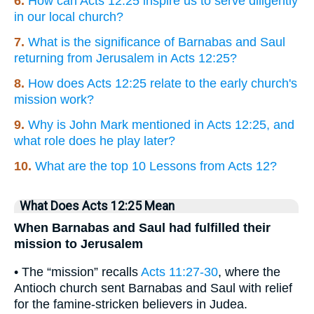
6.
How can Acts 12:25 inspire us to serve diligently
in our local church?
7.
What is the significance of Barnabas and Saul
returning from Jerusalem in Acts 12:25?
8.
How does Acts 12:25 relate to the early church's
mission work?
9.
Why is John Mark mentioned in Acts 12:25, and
what role does he play later?
10.
What are the top 10 Lessons from Acts 12?
What Does Acts 12:25 Mean
When Barnabas and Saul had fulfilled their
mission to Jerusalem
• The “mission” recalls
Acts 11:27-30
, where the
Antioch church sent Barnabas and Saul with relief
for the famine-stricken believers in Judea.