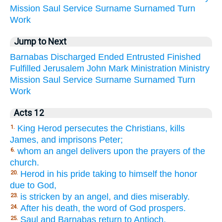
Mission
Saul
Service
Surname
Surnamed
Turn
Work
Jump to Next
Barnabas
Discharged
Ended
Entrusted
Finished
Fulfilled
Jerusalem
John
Mark
Ministration
Ministry
Mission
Saul
Service
Surname
Surnamed
Turn
Work
Acts 12
King Herod persecutes the Christians, kills
1.
James, and imprisons Peter;
whom an angel delivers upon the prayers of the
6.
church.
Herod in his pride taking to himself the honor
20.
due to God,
is stricken by an angel, and dies miserably.
23.
After his death, the word of God prospers.
24.
Saul and Barnabas return to Antioch.
25.