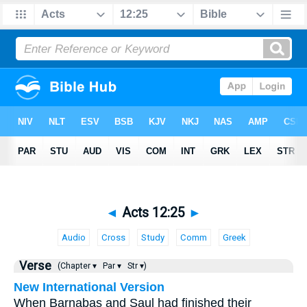
◄
Acts 12:25
►
Audio
Cross
Study
Comm
Greek
Verse
(Chapter ▾
Par ▾
Str ▾)
New International Version
When Barnabas and Saul had finished their