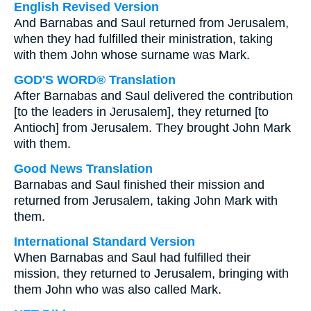
English Revised Version
And Barnabas and Saul returned from Jerusalem,
when they had fulfilled their ministration, taking
with them John whose surname was Mark.
GOD'S WORD® Translation
After Barnabas and Saul delivered the contribution
[to the leaders in Jerusalem], they returned [to
Antioch] from Jerusalem. They brought John Mark
with them.
Good News Translation
Barnabas and Saul finished their mission and
returned from Jerusalem, taking John Mark with
them.
International Standard Version
When Barnabas and Saul had fulfilled their
mission, they returned to Jerusalem, bringing with
them John who was also called Mark.