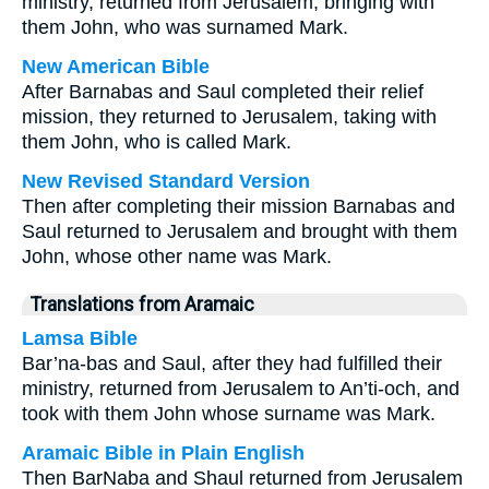
ministry, returned from Jerusalem, bringing with
them John, who was surnamed Mark.
New American Bible
After Barnabas and Saul completed their relief
mission, they returned to Jerusalem, taking with
them John, who is called Mark.
New Revised Standard Version
Then after completing their mission Barnabas and
Saul returned to Jerusalem and brought with them
John, whose other name was Mark.
Translations from Aramaic
Lamsa Bible
Bar’na-bas and Saul, after they had fulfilled their
ministry, returned from Jerusalem to An’ti-och, and
took with them John whose surname was Mark.
Aramaic Bible in Plain English
Then BarNaba and Shaul returned from Jerusalem