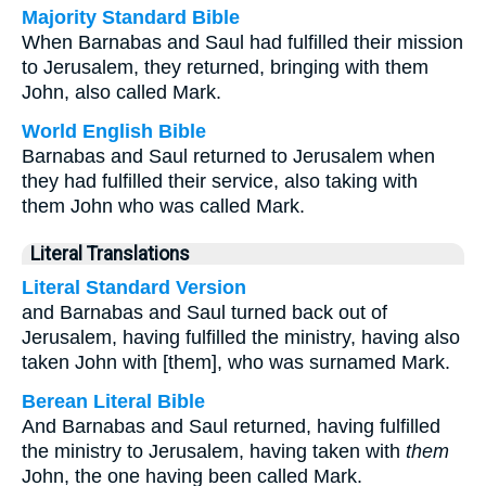
Majority Standard Bible
When Barnabas and Saul had fulfilled their mission
to Jerusalem, they returned, bringing with them
John, also called Mark.
World English Bible
Barnabas and Saul returned to Jerusalem when
they had fulfilled their service, also taking with
them John who was called Mark.
Literal Translations
Literal Standard Version
and Barnabas and Saul turned back out of
Jerusalem, having fulfilled the ministry, having also
taken John with [them], who was surnamed Mark.
Berean Literal Bible
And Barnabas and Saul returned, having fulfilled
the ministry to Jerusalem, having taken with
them
John, the one having been called Mark.