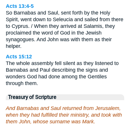
Acts 13:4-5
So Barnabas and Saul, sent forth by the Holy
Spirit, went down to Seleucia and sailed from there
to Cyprus. / When they arrived at Salamis, they
proclaimed the word of God in the Jewish
synagogues. And John was with them as their
helper.
Acts 15:12
The whole assembly fell silent as they listened to
Barnabas and Paul describing the signs and
wonders God had done among the Gentiles
through them.
Treasury of Scripture
And Barnabas and Saul returned from Jerusalem,
when they had fulfilled their ministry, and took with
them John, whose surname was Mark.