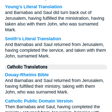
Young's Literal Translation
and Barnabas and Saul did turn back out of
Jerusalem, having fulfilled the ministration, having
taken also with them John, who was surnamed
Mark.
Smith's Literal Translation
And Barnabas and Saul returned from Jerusalem,
having completed the service, and taken with them
John, surnamed Mark.
Catholic Translations
Douay-Rheims Bible
And Barnabas and Saul returned from Jerusalem,
having fulfilled their ministry, taking with them
John, who was surnamed Mark.
Catholic Public Domain Version
Then Barnabas and Saul, having completed the