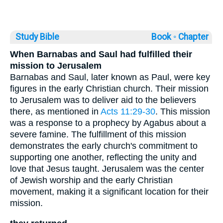
Study Bible
Book ◦
Chapter
When Barnabas and Saul had fulfilled their
mission to Jerusalem
Barnabas and Saul, later known as Paul, were key
figures in the early Christian church. Their mission
to Jerusalem was to deliver aid to the believers
there, as mentioned in
Acts 11:29-30
. This mission
was a response to a prophecy by Agabus about a
severe famine. The fulfillment of this mission
demonstrates the early church's commitment to
supporting one another, reflecting the unity and
love that Jesus taught. Jerusalem was the center
of Jewish worship and the early Christian
movement, making it a significant location for their
mission.