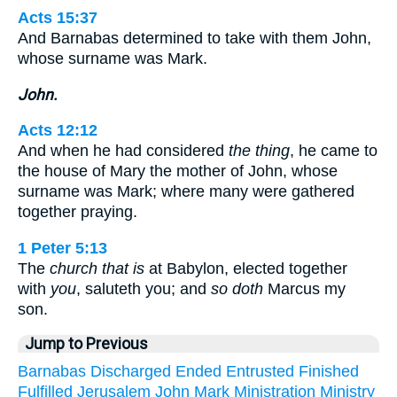
Acts 15:37
And Barnabas determined to take with them John,
whose surname was Mark.
John.
Acts 12:12
And when he had considered
the thing
, he came to
the house of Mary the mother of John, whose
surname was Mark; where many were gathered
together praying.
1 Peter 5:13
The
church that is
at Babylon, elected together
with
you
, saluteth you; and
so doth
Marcus my
son.
Jump to Previous
Barnabas
Discharged
Ended
Entrusted
Finished
Fulfilled
Jerusalem
John
Mark
Ministration
Ministry