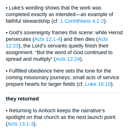
• Luke’s wording shows that the work was
completed exactly as intended—an example of
faithful stewardship (cf.
1 Corinthians 4:1-2
).
• God’s sovereignty frames this scene: while Herod
persecutes (
Acts 12:1-4
) and then dies (
Acts
12:23
), the Lord’s servants quietly finish their
assignment. “But the word of God continued to
spread and multiply” (
Acts 12:24
).
• Fulfilled obedience here sets the tone for the
coming missionary journeys; small acts of service
prepare hearts for larger fields (cf.
Luke 16:10
).
they returned
• Returning to Antioch keeps the narrative’s
spotlight on that church as the next launch point
(
Acts 13:1-3
).