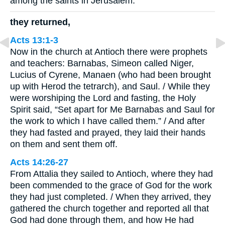
among the saints in Jerusalem.
they returned,
Acts 13:1-3
Now in the church at Antioch there were prophets
and teachers: Barnabas, Simeon called Niger,
Lucius of Cyrene, Manaen (who had been brought
up with Herod the tetrarch), and Saul. / While they
were worshiping the Lord and fasting, the Holy
Spirit said, “Set apart for Me Barnabas and Saul for
the work to which I have called them.” / And after
they had fasted and prayed, they laid their hands
on them and sent them off.
Acts 14:26-27
From Attalia they sailed to Antioch, where they had
been commended to the grace of God for the work
they had just completed. / When they arrived, they
gathered the church together and reported all that
God had done through them, and how He had