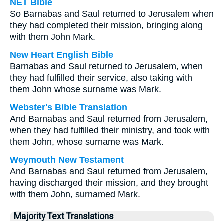
NET Bible
So Barnabas and Saul returned to Jerusalem when
they had completed their mission, bringing along
with them John Mark.
New Heart English Bible
Barnabas and Saul returned to Jerusalem, when
they had fulfilled their service, also taking with
them John whose surname was Mark.
Webster's Bible Translation
And Barnabas and Saul returned from Jerusalem,
when they had fulfilled their ministry, and took with
them John, whose surname was Mark.
Weymouth New Testament
And Barnabas and Saul returned from Jerusalem,
having discharged their mission, and they brought
with them John, surnamed Mark.
Majority Text Translations