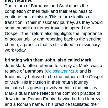
they returned
The return of Barnabas and Saul marks the
completion of their task and their readiness to
continue their ministry. This return signifies a
transition in their missionary journey, as they would
soon embark on further travels to spread the
Gospel. Their return also highlights the importance
of accountability and reporting back to the sending
church, a practice that is still valued in missionary
work today.
bringing with them John, also called Mark
John Mark, often referred to simply as Mark, was a
relative of Barnabas (
Colossians 4:10
) and is
traditionally believed to be the author of the Gospel
of Mark. His inclusion in their return journey
indicates his growing involvement in the ministry.
Mark's dual name reflects the common practice of
Jews in the Roman Empire having both a Hebrew
and a Roman name. This practice facilitated their