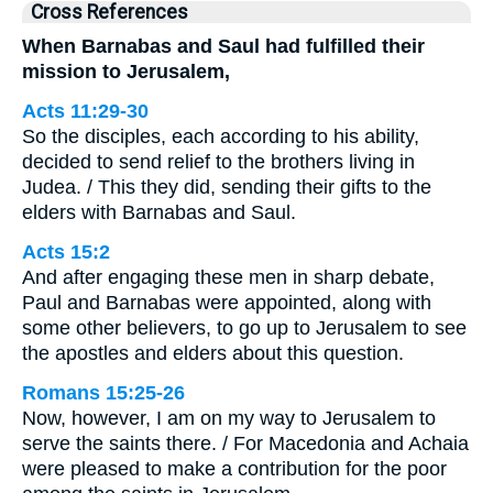
Cross References
When Barnabas and Saul had fulfilled their
mission to Jerusalem,
Acts 11:29-30
So the disciples, each according to his ability,
decided to send relief to the brothers living in
Judea. / This they did, sending their gifts to the
elders with Barnabas and Saul.
Acts 15:2
And after engaging these men in sharp debate,
Paul and Barnabas were appointed, along with
some other believers, to go up to Jerusalem to see
the apostles and elders about this question.
Romans 15:25-26
Now, however, I am on my way to Jerusalem to
serve the saints there. / For Macedonia and Achaia
were pleased to make a contribution for the poor