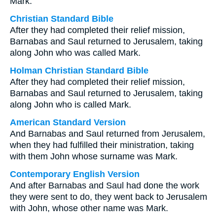
Mark.
Christian Standard Bible
After they had completed their relief mission,
Barnabas and Saul returned to Jerusalem, taking
along John who was called Mark.
Holman Christian Standard Bible
After they had completed their relief mission,
Barnabas and Saul returned to Jerusalem, taking
along John who is called Mark.
American Standard Version
And Barnabas and Saul returned from Jerusalem,
when they had fulfilled their ministration, taking
with them John whose surname was Mark.
Contemporary English Version
And after Barnabas and Saul had done the work
they were sent to do, they went back to Jerusalem
with John, whose other name was Mark.