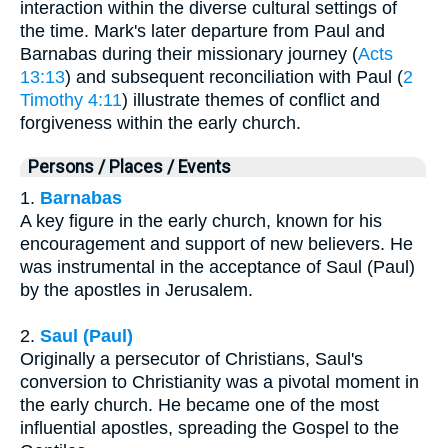
interaction within the diverse cultural settings of
the time. Mark's later departure from Paul and
Barnabas during their missionary journey (
Acts
13:13
) and subsequent reconciliation with Paul (
2
Timothy 4:11
) illustrate themes of conflict and
forgiveness within the early church.
Persons / Places / Events
1.
Barnabas
A key figure in the early church, known for his
encouragement and support of new believers. He
was instrumental in the acceptance of Saul (Paul)
by the apostles in Jerusalem.
2.
Saul (Paul)
Originally a persecutor of Christians, Saul's
conversion to Christianity was a pivotal moment in
the early church. He became one of the most
influential apostles, spreading the Gospel to the