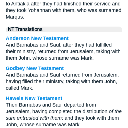
to Antiakia after they had finished their service and
they took Yohannan with them, who was surnamed
Marqus.
NT Translations
Anderson New Testament
And Barnabas and Saul, after they had fulfilled
their ministry, returned from Jerusalem, taking with
them John, whose surname was Mark.
Godbey New Testament
And Barnabas and Saul returned from Jerusalem,
having filled their ministry, taking with them John,
called Mark.
Haweis New Testament
Then Barnabas and Saul departed from
Jerusalem, having completed the distribution
of the
sum entrusted with them
; and they took with them
John, whose surname was Mark.