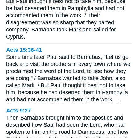
But Paul thought it best not to take him, because
he had deserted them in Pamphylia and had not
accompanied them in the work. / Their
disagreement was so sharp that they parted
company. Barnabas took Mark and sailed for
Cyprus,
Acts 15:36-41
Some time later Paul said to Barnabas, “Let us go
back and visit the brothers in every town where we
proclaimed the word of the Lord, to see how they
are doing.” / Barnabas wanted to take John, also
called Mark. / But Paul thought it best not to take
him, because he had deserted them in Pamphylia
and had not accompanied them in the work. …
Acts 9:27
Then Barnabas brought him to the apostles and
described how Saul had seen the Lord, who had
spoken to him on the road to Damascus, and how