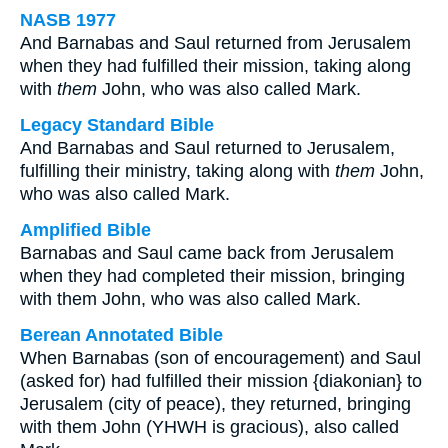
NASB 1977
And Barnabas and Saul returned from Jerusalem
when they had fulfilled their mission, taking along
with
them
John, who was also called Mark.
Legacy Standard Bible
And Barnabas and Saul returned to Jerusalem,
fulfilling their ministry, taking along with
them
John,
who was also called Mark.
Amplified Bible
Barnabas and Saul came back from Jerusalem
when they had completed their mission, bringing
with them John, who was also called Mark.
Berean Annotated Bible
When Barnabas (son of encouragement) and Saul
(asked for) had fulfilled their mission {diakonian} to
Jerusalem (city of peace), they returned, bringing
with them John (YHWH is gracious), also called