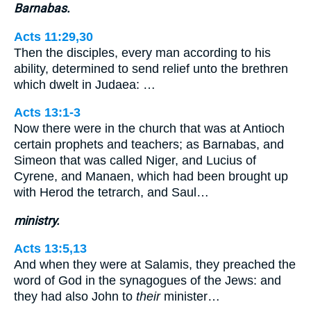
Barnabas.
Acts 11:29,30
Then the disciples, every man according to his
ability, determined to send relief unto the brethren
which dwelt in Judaea: …
Acts 13:1-3
Now there were in the church that was at Antioch
certain prophets and teachers; as Barnabas, and
Simeon that was called Niger, and Lucius of
Cyrene, and Manaen, which had been brought up
with Herod the tetrarch, and Saul…
ministry.
Acts 13:5,13
And when they were at Salamis, they preached the
word of God in the synagogues of the Jews: and
they had also John to
their
minister…