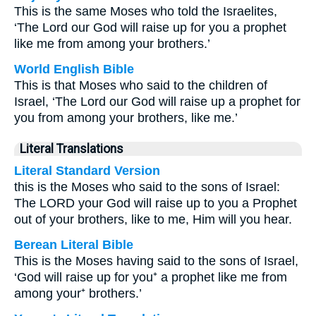
This is the same Moses who told the Israelites,
‘The Lord our God will raise up for you a prophet
like me from among your brothers.’
World English Bible
This is that Moses who said to the children of
Israel, ‘The Lord our God will raise up a prophet for
you from among your brothers, like me.’
Literal Translations
Literal Standard Version
this is the Moses who said to the sons of Israel:
The LORD your God will raise up to you a Prophet
out of your brothers, like to me, Him will you hear.
Berean Literal Bible
This is the Moses having said to the sons of Israel,
‘God will raise up for you⁺ a prophet like me from
among your⁺ brothers.’