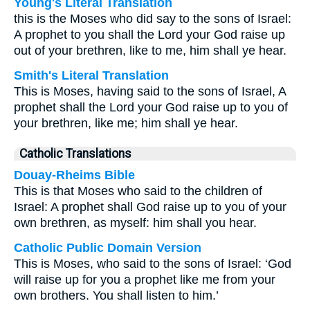
Young's Literal Translation
this is the Moses who did say to the sons of Israel:
A prophet to you shall the Lord your God raise up
out of your brethren, like to me, him shall ye hear.
Smith's Literal Translation
This is Moses, having said to the sons of Israel, A
prophet shall the Lord your God raise up to you of
your brethren, like me; him shall ye hear.
Catholic Translations
Douay-Rheims Bible
This is that Moses who said to the children of
Israel: A prophet shall God raise up to you of your
own brethren, as myself: him shall you hear.
Catholic Public Domain Version
This is Moses, who said to the sons of Israel: ‘God
will raise up for you a prophet like me from your
own brothers. You shall listen to him.’