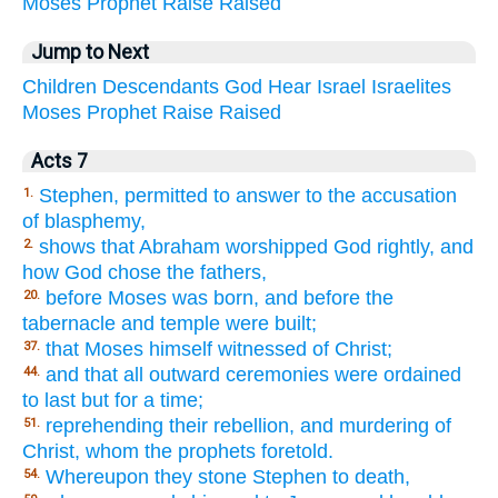
Moses
Prophet
Raise
Raised
Jump to Next
Children
Descendants
God
Hear
Israel
Israelites
Moses
Prophet
Raise
Raised
Acts 7
Stephen, permitted to answer to the accusation
1.
of blasphemy,
shows that Abraham worshipped God rightly, and
2.
how God chose the fathers,
before Moses was born, and before the
20.
tabernacle and temple were built;
that Moses himself witnessed of Christ;
37.
and that all outward ceremonies were ordained
44.
to last but for a time;
reprehending their rebellion, and murdering of
51.
Christ, whom the prophets foretold.
Whereupon they stone Stephen to death,
54.