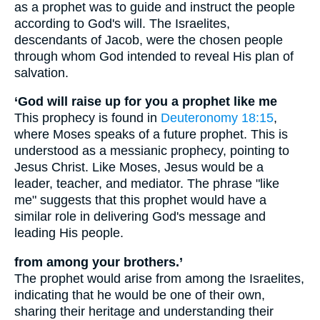
as a prophet was to guide and instruct the people
according to God's will. The Israelites,
descendants of Jacob, were the chosen people
through whom God intended to reveal His plan of
salvation.
‘God will raise up for you a prophet like me
This prophecy is found in
Deuteronomy 18:15
,
where Moses speaks of a future prophet. This is
understood as a messianic prophecy, pointing to
Jesus Christ. Like Moses, Jesus would be a
leader, teacher, and mediator. The phrase "like
me" suggests that this prophet would have a
similar role in delivering God's message and
leading His people.
from among your brothers.’
The prophet would arise from among the Israelites,
indicating that he would be one of their own,
sharing their heritage and understanding their