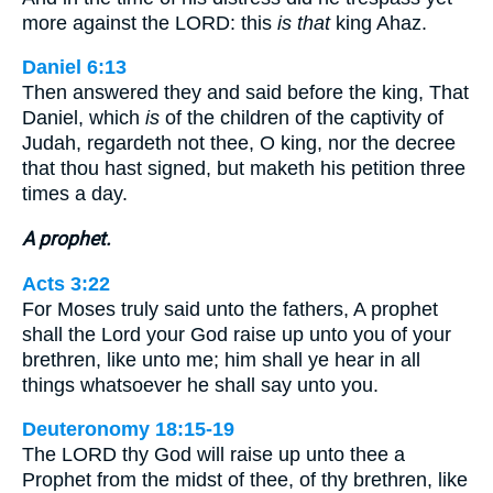
more against the LORD: this
is that
king Ahaz.
Daniel 6:13
Then answered they and said before the king, That
Daniel, which
is
of the children of the captivity of
Judah, regardeth not thee, O king, nor the decree
that thou hast signed, but maketh his petition three
times a day.
A prophet.
Acts 3:22
For Moses truly said unto the fathers, A prophet
shall the Lord your God raise up unto you of your
brethren, like unto me; him shall ye hear in all
things whatsoever he shall say unto you.
Deuteronomy 18:15-19
The LORD thy God will raise up unto thee a
Prophet from the midst of thee, of thy brethren, like