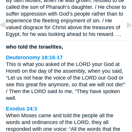
By faith Moses, when he was grown, refused to be
called the son of Pharaoh’s daughter. / He chose to
suffer oppression with God’s people rather than to
experience the fleeting enjoyment of sin. / He
valued disgrace for Christ above the treasures of
Egypt, for he was looking ahead to his reward. …
who told the Israelites,
Deuteronomy 18:16-17
This is what you asked of the LORD your God at
Horeb on the day of the assembly, when you said,
“Let us not hear the voice of the LORD our God or
see this great fire anymore, so that we will not die!”
/ Then the LORD said to me, “They have spoken
well.
Exodus 24:3
When Moses came and told the people all the
words and ordinances of the LORD, they all
responded with one voice: “All the words that the