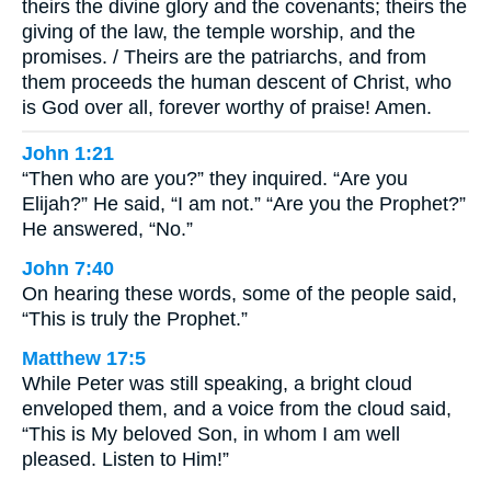
theirs the divine glory and the covenants; theirs the
giving of the law, the temple worship, and the
promises. / Theirs are the patriarchs, and from
them proceeds the human descent of Christ, who
is God over all, forever worthy of praise! Amen.
John 1:21
“Then who are you?” they inquired. “Are you
Elijah?” He said, “I am not.” “Are you the Prophet?”
He answered, “No.”
John 7:40
On hearing these words, some of the people said,
“This is truly the Prophet.”
Matthew 17:5
While Peter was still speaking, a bright cloud
enveloped them, and a voice from the cloud said,
“This is My beloved Son, in whom I am well
pleased. Listen to Him!”