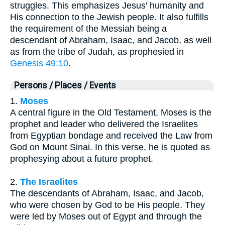
struggles. This emphasizes Jesus' humanity and
His connection to the Jewish people. It also fulfills
the requirement of the Messiah being a
descendant of Abraham, Isaac, and Jacob, as well
as from the tribe of Judah, as prophesied in
Genesis 49:10
.
Persons / Places / Events
1.
Moses
A central figure in the Old Testament, Moses is the
prophet and leader who delivered the Israelites
from Egyptian bondage and received the Law from
God on Mount Sinai. In this verse, he is quoted as
prophesying about a future prophet.
2.
The Israelites
The descendants of Abraham, Isaac, and Jacob,
who were chosen by God to be His people. They
were led by Moses out of Egypt and through the