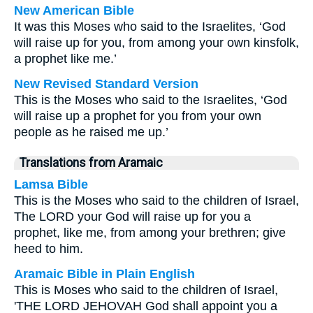
New American Bible
It was this Moses who said to the Israelites, ‘God
will raise up for you, from among your own kinsfolk,
a prophet like me.’
New Revised Standard Version
This is the Moses who said to the Israelites, ‘God
will raise up a prophet for you from your own
people as he raised me up.’
Translations from Aramaic
Lamsa Bible
This is the Moses who said to the children of Israel,
The LORD your God will raise up for you a
prophet, like me, from among your brethren; give
heed to him.
Aramaic Bible in Plain English
This is Moses who said to the children of Israel,
'THE LORD JEHOVAH God shall appoint you a