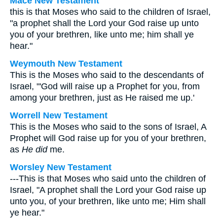
Mace New Testament
this is that Moses who said to the children of Israel,
"a prophet shall the Lord your God raise up unto
you of your brethren, like unto me; him shall ye
hear."
Weymouth New Testament
This is the Moses who said to the descendants of
Israel, "'God will raise up a Prophet for you, from
among your brethren, just as He raised me up.'
Worrell New Testament
This is the Moses who said to the sons of Israel, A
Prophet will God raise up for you of your brethren,
as
He did
me.
Worsley New Testament
---This is that Moses who said unto the children of
Israel, "A prophet shall the Lord your God raise up
unto you, of your brethren, like unto me; Him shall
ye hear."