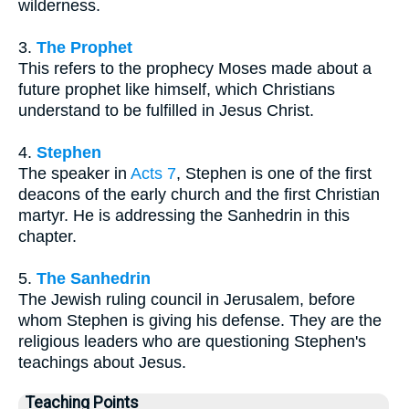
wilderness.
3.
The Prophet
This refers to the prophecy Moses made about a
future prophet like himself, which Christians
understand to be fulfilled in Jesus Christ.
4.
Stephen
The speaker in
Acts 7
, Stephen is one of the first
deacons of the early church and the first Christian
martyr. He is addressing the Sanhedrin in this
chapter.
5.
The Sanhedrin
The Jewish ruling council in Jerusalem, before
whom Stephen is giving his defense. They are the
religious leaders who are questioning Stephen's
teachings about Jesus.
Teaching Points