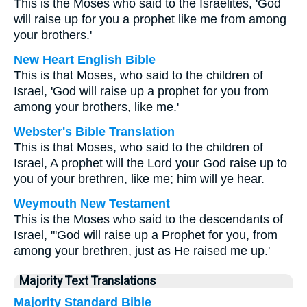
This is the Moses who said to the Israelites, 'God
will raise up for you a prophet like me from among
your brothers.'
New Heart English Bible
This is that Moses, who said to the children of
Israel, 'God will raise up a prophet for you from
among your brothers, like me.'
Webster's Bible Translation
This is that Moses, who said to the children of
Israel, A prophet will the Lord your God raise up to
you of your brethren, like me; him will ye hear.
Weymouth New Testament
This is the Moses who said to the descendants of
Israel, "'God will raise up a Prophet for you, from
among your brethren, just as He raised me up.'
Majority Text Translations
Majority Standard Bible