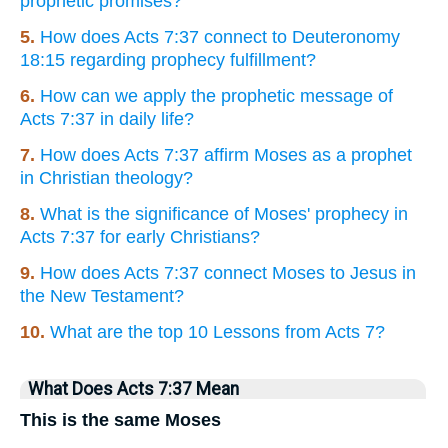
prophetic promises?
5.
How does Acts 7:37 connect to Deuteronomy
18:15 regarding prophecy fulfillment?
6.
How can we apply the prophetic message of
Acts 7:37 in daily life?
7.
How does Acts 7:37 affirm Moses as a prophet
in Christian theology?
8.
What is the significance of Moses' prophecy in
Acts 7:37 for early Christians?
9.
How does Acts 7:37 connect Moses to Jesus in
the New Testament?
10.
What are the top 10 Lessons from Acts 7?
What Does Acts 7:37 Mean
This is the same Moses