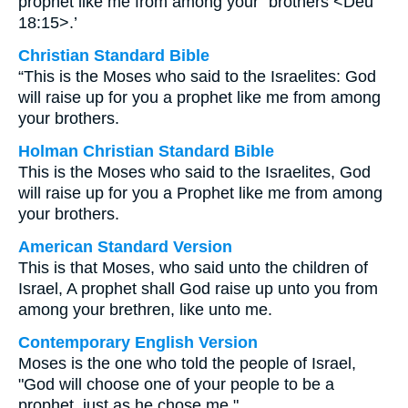
prophet like me from among your⁺ brothers <Deu
18:15>.’
Christian Standard Bible
“This is the Moses who said to the Israelites: God
will raise up for you a prophet like me from among
your brothers.
Holman Christian Standard Bible
This is the Moses who said to the Israelites, God
will raise up for you a Prophet like me from among
your brothers.
American Standard Version
This is that Moses, who said unto the children of
Israel, A prophet shall God raise up unto you from
among your brethren, like unto me.
Contemporary English Version
Moses is the one who told the people of Israel,
"God will choose one of your people to be a
prophet, just as he chose me."