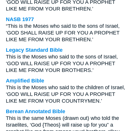
‘GOD WILL RAISE UP FOR YOU A PROPHET
LIKE ME FROM YOUR BRETHREN.’
NASB 1977
“This is the Moses who said to the sons of Israel,
‘GOD SHALL RAISE UP FOR YOU A PROPHET
LIKE ME FROM YOUR BRETHREN.’
Legacy Standard Bible
This is the Moses who said to the sons of Israel,
‘GOD WILL RAISE UP FOR YOU A PROPHET
LIKE ME FROM YOUR BROTHERS.’
Amplified Bible
This is the Moses who said to the children of Israel,
‘GOD WILL RAISE UP FOR YOU A PROPHET
LIKE ME FROM YOUR COUNTRYMEN.’
Berean Annotated Bible
This is the same Moses (drawn out) who told the
Israelites, ‘God {Theos} will raise up for you⁺ a