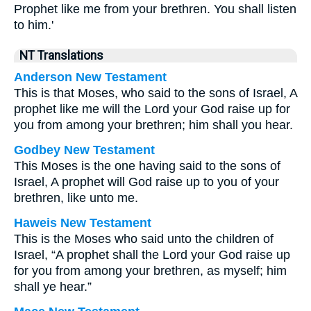
Prophet like me from your brethren. You shall listen
to him.'
NT Translations
Anderson New Testament
This is that Moses, who said to the sons of Israel, A
prophet like me will the Lord your God raise up for
you from among your brethren; him shall you hear.
Godbey New Testament
This Moses is the one having said to the sons of
Israel, A prophet will God raise up to you of your
brethren, like unto me.
Haweis New Testament
This is the Moses who said unto the children of
Israel, “A prophet shall the Lord your God raise up
for you from among your brethren, as myself; him
shall ye hear.”