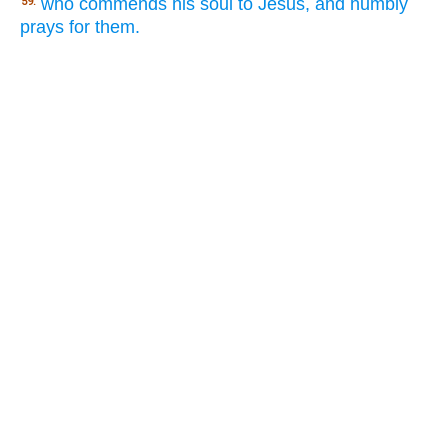
who commends his soul to Jesus, and humbly
59.
prays for them.