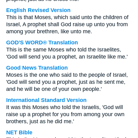
English Revised Version
This is that Moses, which said unto the children of
Israel, A prophet shall God raise up unto you from
among your brethren, like unto me.
GOD'S WORD® Translation
This is the same Moses who told the Israelites,
'God will send you a prophet, an Israelite like me.'
Good News Translation
Moses is the one who said to the people of Israel,
'God will send you a prophet, just as he sent me,
and he will be one of your own people.'
International Standard Version
It was this Moses who told the Israelis, 'God will
raise up a prophet for you from among your own
brothers, just as he did me.'
NET Bible