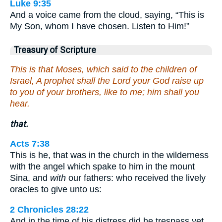
Luke 9:35
And a voice came from the cloud, saying, “This is
My Son, whom I have chosen. Listen to Him!”
Treasury of Scripture
This is that Moses, which said to the children of
Israel, A prophet shall the Lord your God raise up
to you of your brothers, like to me; him shall you
hear.
that.
Acts 7:38
This is he, that was in the church in the wilderness
with the angel which spake to him in the mount
Sina, and
with
our fathers: who received the lively
oracles to give unto us:
2 Chronicles 28:22
And in the time of his distress did he trespass yet