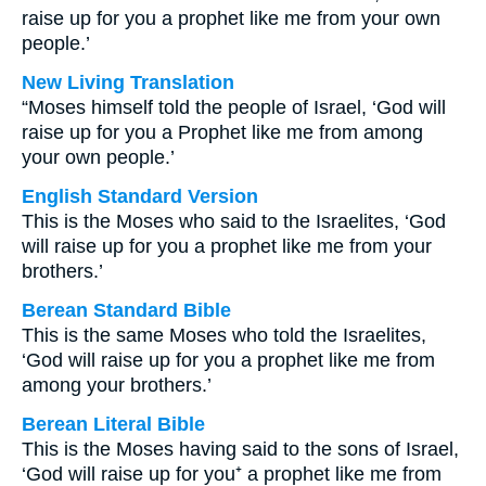
raise up for you a prophet like me from your own
people.’
New Living Translation
“Moses himself told the people of Israel, ‘God will
raise up for you a Prophet like me from among
your own people.’
English Standard Version
This is the Moses who said to the Israelites, ‘God
will raise up for you a prophet like me from your
brothers.’
Berean Standard Bible
This is the same Moses who told the Israelites,
‘God will raise up for you a prophet like me from
among your brothers.’
Berean Literal Bible
This is the Moses having said to the sons of Israel,
‘God will raise up for you⁺ a prophet like me from