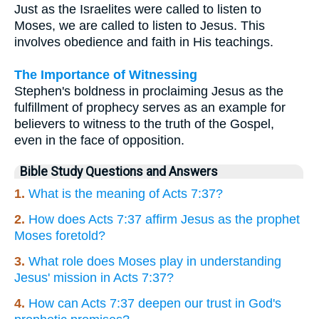
Just as the Israelites were called to listen to
Moses, we are called to listen to Jesus. This
involves obedience and faith in His teachings.
The Importance of Witnessing
Stephen's boldness in proclaiming Jesus as the
fulfillment of prophecy serves as an example for
believers to witness to the truth of the Gospel,
even in the face of opposition.
Bible Study Questions and Answers
1.
What is the meaning of Acts 7:37?
2.
How does Acts 7:37 affirm Jesus as the prophet
Moses foretold?
3.
What role does Moses play in understanding
Jesus' mission in Acts 7:37?
4.
How can Acts 7:37 deepen our trust in God's