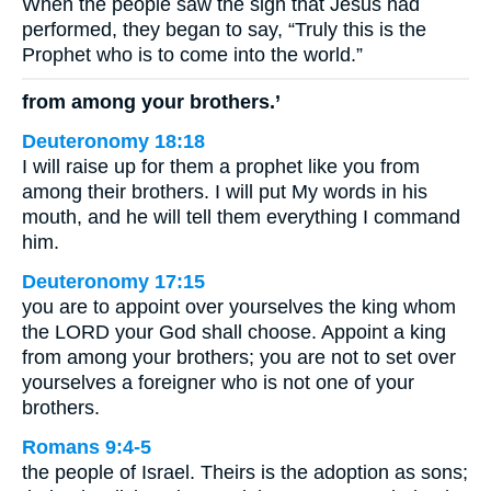
When the people saw the sign that Jesus had
performed, they began to say, “Truly this is the
Prophet who is to come into the world.”
from among your brothers.’
Deuteronomy 18:18
I will raise up for them a prophet like you from
among their brothers. I will put My words in his
mouth, and he will tell them everything I command
him.
Deuteronomy 17:15
you are to appoint over yourselves the king whom
the LORD your God shall choose. Appoint a king
from among your brothers; you are not to set over
yourselves a foreigner who is not one of your
brothers.
Romans 9:4-5
the people of Israel. Theirs is the adoption as sons;