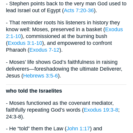
- Stephen points back to the very man God used to
lead Israel out of Egypt (
Acts 7:20-36
).
- That reminder roots his listeners in history they
know well: Moses, preserved in a basket (
Exodus
2:1-10
), commissioned at the burning bush
(
Exodus 3:1-10
), and empowered to confront
Pharaoh (
Exodus 7-12
).
- Moses’ life shows God’s faithfulness in raising
deliverers—foreshadowing the ultimate Deliverer,
Jesus (
Hebrews 3:5-6
).
who told the Israelites
- Moses functioned as the covenant mediator,
faithfully repeating God’s words (
Exodus 19:3-8
;
24:3-8).
- He “told” them the Law (
John 1:17
) and