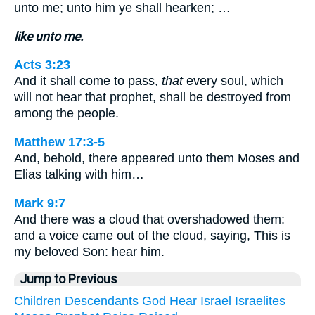
unto me; unto him ye shall hearken; …
like unto me.
Acts 3:23
And it shall come to pass,
that
every soul, which
will not hear that prophet, shall be destroyed from
among the people.
Matthew 17:3-5
And, behold, there appeared unto them Moses and
Elias talking with him…
Mark 9:7
And there was a cloud that overshadowed them:
and a voice came out of the cloud, saying, This is
my beloved Son: hear him.
Jump to Previous
Children
Descendants
God
Hear
Israel
Israelites