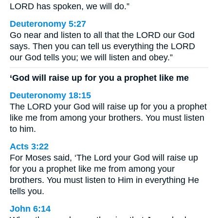
LORD has spoken, we will do.”
Deuteronomy 5:27
Go near and listen to all that the LORD our God
says. Then you can tell us everything the LORD
our God tells you; we will listen and obey.”
‘God will raise up for you a prophet like me
Deuteronomy 18:15
The LORD your God will raise up for you a prophet
like me from among your brothers. You must listen
to him.
Acts 3:22
For Moses said, ‘The Lord your God will raise up
for you a prophet like me from among your
brothers. You must listen to Him in everything He
tells you.
John 6:14