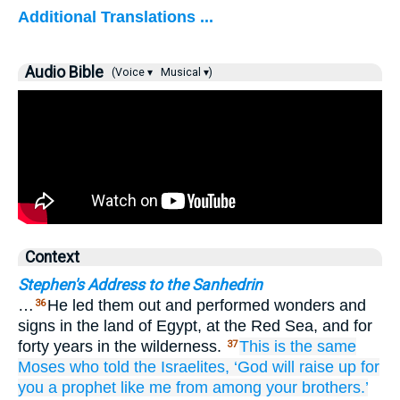
Additional Translations ...
Audio Bible
(Voice ▾
Musical ▾)
Context
Stephen's Address to the Sanhedrin
…
He led them out and performed wonders and
36
signs in the land of Egypt, at the Red Sea, and for
forty years in the wilderness.
This
is
the same
37
Moses
who
told
the
Israelites,
‘God
will raise up
for
you
a prophet
like
me
from among
your
brothers.’