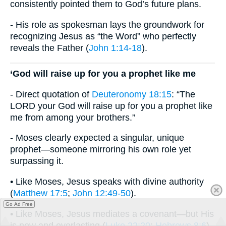
consistently pointed them to God’s future plans.
- His role as spokesman lays the groundwork for
recognizing Jesus as “the Word” who perfectly
reveals the Father (
John 1:14-18
).
‘God will raise up for you a prophet like me
- Direct quotation of
Deuteronomy 18:15
: “The
LORD your God will raise up for you a prophet like
me from among your brothers.”
- Moses clearly expected a singular, unique
prophet—someone mirroring his own role yet
surpassing it.
• Like Moses, Jesus speaks with divine authority
(
Matthew 17:5
;
John 12:49-50
).
Go Ad Free
• Like Moses, Jesus mediates a covenant—but His
is new and everlasting (
Luke 22:20
;
Hebrews 8:6
).