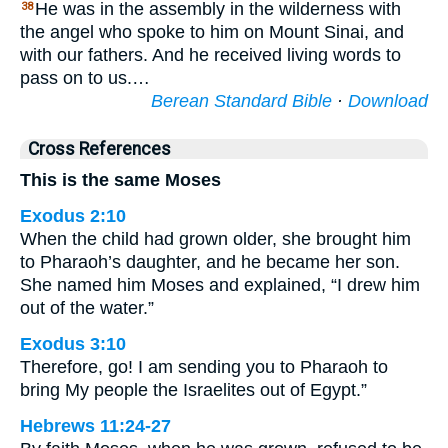
He was in the assembly in the wilderness with
38
the angel who spoke to him on Mount Sinai, and
with our fathers. And he received living words to
pass on to us.…
Berean Standard Bible
·
Download
Cross References
This is the same Moses
Exodus 2:10
When the child had grown older, she brought him
to Pharaoh’s daughter, and he became her son.
She named him Moses and explained, “I drew him
out of the water.”
Exodus 3:10
Therefore, go! I am sending you to Pharaoh to
bring My people the Israelites out of Egypt.”
Hebrews 11:24-27