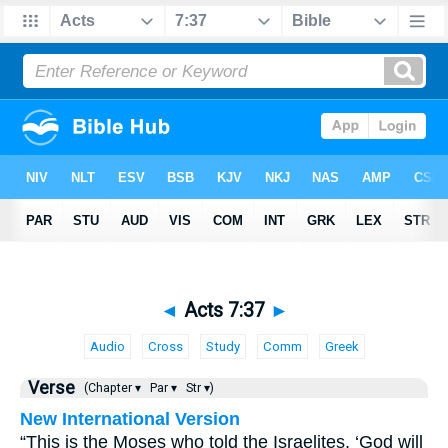
◄
Acts 7:37
►
Audio
Cross
Study
Comm
Greek
Verse
(Chapter ▾
Par ▾
Str ▾)
New International Version
“This is the Moses who told the Israelites, ‘God will