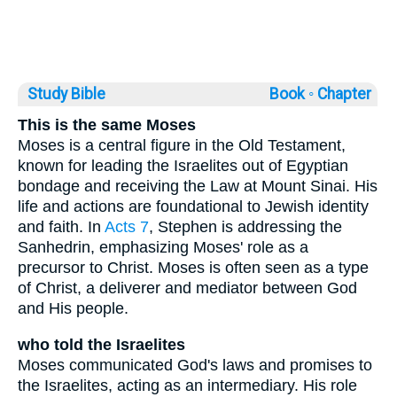
Study Bible
Book ◦
Chapter
This is the same Moses
Moses is a central figure in the Old Testament,
known for leading the Israelites out of Egyptian
bondage and receiving the Law at Mount Sinai. His
life and actions are foundational to Jewish identity
and faith. In
Acts 7
, Stephen is addressing the
Sanhedrin, emphasizing Moses' role as a
precursor to Christ. Moses is often seen as a type
of Christ, a deliverer and mediator between God
and His people.
who told the Israelites
Moses communicated God's laws and promises to
the Israelites, acting as an intermediary. His role