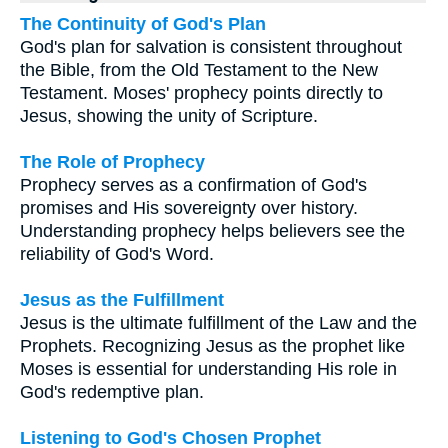
The Continuity of God's Plan
God's plan for salvation is consistent throughout
the Bible, from the Old Testament to the New
Testament. Moses' prophecy points directly to
Jesus, showing the unity of Scripture.
The Role of Prophecy
Prophecy serves as a confirmation of God's
promises and His sovereignty over history.
Understanding prophecy helps believers see the
reliability of God's Word.
Jesus as the Fulfillment
Jesus is the ultimate fulfillment of the Law and the
Prophets. Recognizing Jesus as the prophet like
Moses is essential for understanding His role in
God's redemptive plan.
Listening to God's Chosen Prophet