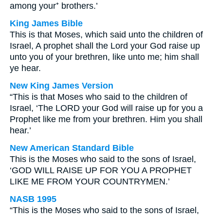
among your⁺ brothers.’
King James Bible
This is that Moses, which said unto the children of
Israel, A prophet shall the Lord your God raise up
unto you of your brethren, like unto me; him shall
ye hear.
New King James Version
“This is that Moses who said to the children of
Israel, ‘The LORD your God will raise up for you a
Prophet like me from your brethren. Him you shall
hear.’
New American Standard Bible
This is the Moses who said to the sons of Israel,
‘GOD WILL RAISE UP FOR YOU A PROPHET
LIKE ME FROM YOUR COUNTRYMEN.’
NASB 1995
“This is the Moses who said to the sons of Israel,