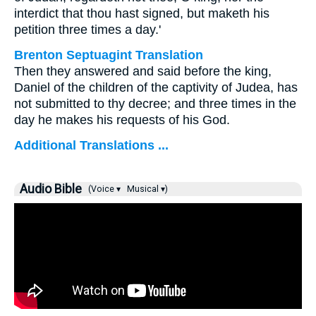
interdict that thou hast signed, but maketh his
petition three times a day.'
Brenton Septuagint Translation
Then they answered and said before the king,
Daniel of the children of the captivity of Judea, has
not submitted to thy decree; and three times in the
day he makes his requests of his God.
Additional Translations ...
Audio Bible
(Voice ▾
Musical ▾)