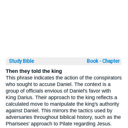
Study Bible
Book ◦
Chapter
Then they told the king
This phrase indicates the action of the conspirators
who sought to accuse Daniel. The context is a
group of officials envious of Daniel's favor with
King Darius. Their approach to the king reflects a
calculated move to manipulate the king's authority
against Daniel. This mirrors the tactics used by
adversaries throughout biblical history, such as the
Pharisees' approach to Pilate regarding Jesus.