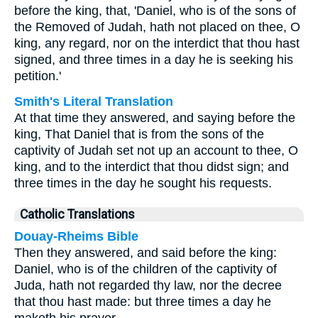
before the king, that, 'Daniel, who is of the sons of
the Removed of Judah, hath not placed on thee, O
king, any regard, nor on the interdict that thou hast
signed, and three times in a day he is seeking his
petition.'
Smith's Literal Translation
At that time they answered, and saying before the
king, That Daniel that is from the sons of the
captivity of Judah set not up an account to thee, O
king, and to the interdict that thou didst sign; and
three times in the day he sought his requests.
Catholic Translations
Douay-Rheims Bible
Then they answered, and said before the king:
Daniel, who is of the children of the captivity of
Juda, hath not regarded thy law, nor the decree
that thou hast made: but three times a day he