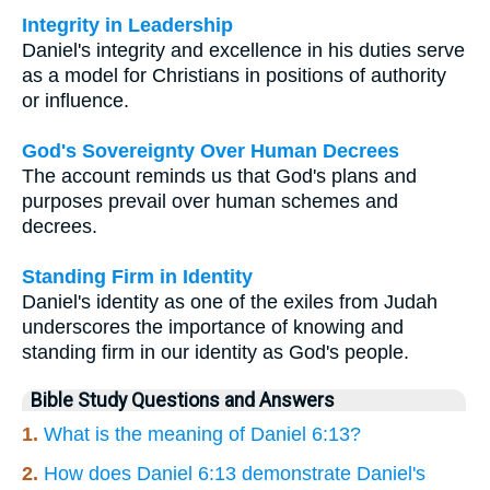
Integrity in Leadership
Daniel's integrity and excellence in his duties serve
as a model for Christians in positions of authority
or influence.
God's Sovereignty Over Human Decrees
The account reminds us that God's plans and
purposes prevail over human schemes and
decrees.
Standing Firm in Identity
Daniel's identity as one of the exiles from Judah
underscores the importance of knowing and
standing firm in our identity as God's people.
Bible Study Questions and Answers
1.
What is the meaning of Daniel 6:13?
2.
How does Daniel 6:13 demonstrate Daniel's