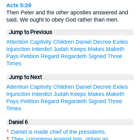
Acts 5:29
Then Peter and the
other
apostles answered and
said, We ought to obey God rather than men.
Jump to Previous
Attention
Captivity
Children
Daniel
Decree
Exiles
Injunction
Interdict
Judah
Keeps
Makes
Maketh
Pays
Petition
Regard
Regardeth
Signed
Three
Times
Jump to Next
Attention
Captivity
Children
Daniel
Decree
Exiles
Injunction
Interdict
Judah
Keeps
Makes
Maketh
Pays
Petition
Regard
Regardeth
Signed
Three
Times
Daniel 6
Daniel is made chief of the presidents.
1.
They, conspiring against him, obtain an
4.