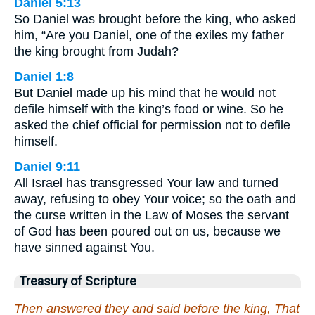
Daniel 5:13
So Daniel was brought before the king, who asked
him, “Are you Daniel, one of the exiles my father
the king brought from Judah?
Daniel 1:8
But Daniel made up his mind that he would not
defile himself with the king’s food or wine. So he
asked the chief official for permission not to defile
himself.
Daniel 9:11
All Israel has transgressed Your law and turned
away, refusing to obey Your voice; so the oath and
the curse written in the Law of Moses the servant
of God has been poured out on us, because we
have sinned against You.
Treasury of Scripture
Then answered they and said before the king, That