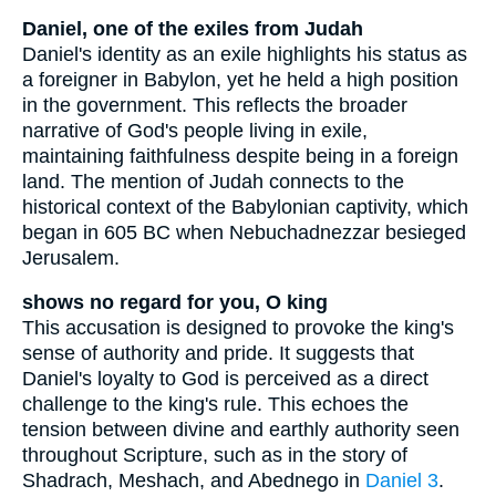
Daniel, one of the exiles from Judah
Daniel's identity as an exile highlights his status as
a foreigner in Babylon, yet he held a high position
in the government. This reflects the broader
narrative of God's people living in exile,
maintaining faithfulness despite being in a foreign
land. The mention of Judah connects to the
historical context of the Babylonian captivity, which
began in 605 BC when Nebuchadnezzar besieged
Jerusalem.
shows no regard for you, O king
This accusation is designed to provoke the king's
sense of authority and pride. It suggests that
Daniel's loyalty to God is perceived as a direct
challenge to the king's rule. This echoes the
tension between divine and earthly authority seen
throughout Scripture, such as in the story of
Shadrach, Meshach, and Abednego in
Daniel 3
.