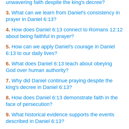
unwavering faith despite the king's decree?
3.
What can we learn from Daniel's consistency in
prayer in Daniel 6:13?
4.
How does Daniel 6:13 connect to Romans 12:12
about being faithful in prayer?
5.
How can we apply Daniel's courage in Daniel
6:13 to our daily lives?
6.
What does Daniel 6:13 teach about obeying
God over human authority?
7.
Why did Daniel continue praying despite the
king's decree in Daniel 6:13?
8.
How does Daniel 6:13 demonstrate faith in the
face of persecution?
9.
What historical evidence supports the events
described in Daniel 6:13?