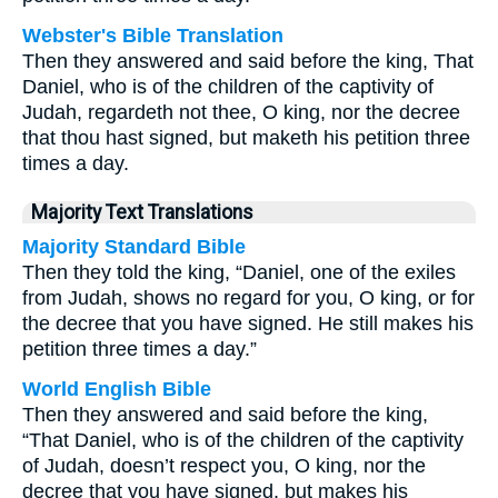
Webster's Bible Translation
Then they answered and said before the king, That
Daniel, who is of the children of the captivity of
Judah, regardeth not thee, O king, nor the decree
that thou hast signed, but maketh his petition three
times a day.
Majority Text Translations
Majority Standard Bible
Then they told the king, “Daniel, one of the exiles
from Judah, shows no regard for you, O king, or for
the decree that you have signed. He still makes his
petition three times a day.”
World English Bible
Then they answered and said before the king,
“That Daniel, who is of the children of the captivity
of Judah, doesn’t respect you, O king, nor the
decree that you have signed, but makes his