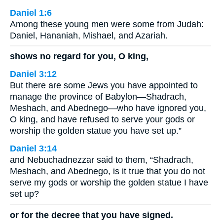
Daniel 1:6
Among these young men were some from Judah:
Daniel, Hananiah, Mishael, and Azariah.
shows no regard for you, O king,
Daniel 3:12
But there are some Jews you have appointed to
manage the province of Babylon—Shadrach,
Meshach, and Abednego—who have ignored you,
O king, and have refused to serve your gods or
worship the golden statue you have set up.”
Daniel 3:14
and Nebuchadnezzar said to them, “Shadrach,
Meshach, and Abednego, is it true that you do not
serve my gods or worship the golden statue I have
set up?
or for the decree that you have signed.