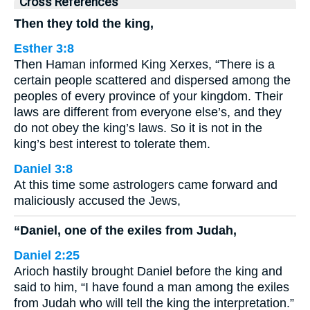
Cross References
Then they told the king,
Esther 3:8
Then Haman informed King Xerxes, “There is a
certain people scattered and dispersed among the
peoples of every province of your kingdom. Their
laws are different from everyone else’s, and they
do not obey the king’s laws. So it is not in the
king’s best interest to tolerate them.
Daniel 3:8
At this time some astrologers came forward and
maliciously accused the Jews,
“Daniel, one of the exiles from Judah,
Daniel 2:25
Arioch hastily brought Daniel before the king and
said to him, “I have found a man among the exiles
from Judah who will tell the king the interpretation.”