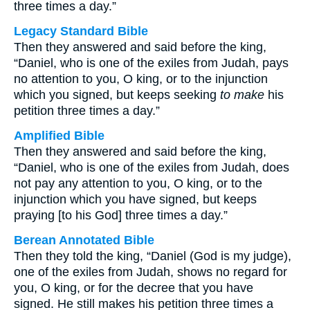
three times a day.”
Legacy Standard Bible
Then they answered and said before the king,
“Daniel, who is one of the exiles from Judah, pays
no attention to you, O king, or to the injunction
which you signed, but keeps seeking
to make
his
petition three times a day.”
Amplified Bible
Then they answered and said before the king,
“Daniel, who is one of the exiles from Judah, does
not pay any attention to you, O king, or to the
injunction which you have signed, but keeps
praying [to his God] three times a day.”
Berean Annotated Bible
Then they told the king, “Daniel (God is my judge),
one of the exiles from Judah, shows no regard for
you, O king, or for the decree that you have
signed. He still makes his petition three times a