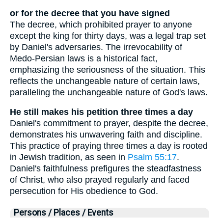
or for the decree that you have signed
The decree, which prohibited prayer to anyone
except the king for thirty days, was a legal trap set
by Daniel's adversaries. The irrevocability of
Medo-Persian laws is a historical fact,
emphasizing the seriousness of the situation. This
reflects the unchangeable nature of certain laws,
paralleling the unchangeable nature of God's laws.
He still makes his petition three times a day
Daniel's commitment to prayer, despite the decree,
demonstrates his unwavering faith and discipline.
This practice of praying three times a day is rooted
in Jewish tradition, as seen in
Psalm 55:17
.
Daniel's faithfulness prefigures the steadfastness
of Christ, who also prayed regularly and faced
persecution for His obedience to God.
Persons / Places / Events