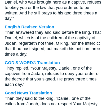
Daniel, who was brought here as a captive, refuses
to obey you or the law that you ordered to be
written. And he still prays to his god three times a
day."
English Revised Version
Then answered they and said before the king, That
Daniel, which is of the children of the captivity of
Judah, regardeth not thee, O king, nor the interdict
that thou hast signed, but maketh his petition three
times a day.
GOD'S WORD® Translation
They replied, "Your Majesty, Daniel, one of the
captives from Judah, refuses to obey your order or
the decree that you signed. He prays three times
each day."
Good News Translation
Then they said to the king, "Daniel, one of the
exiles from Judah, does not respect Your Majesty