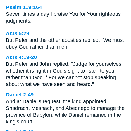
Psalm 119:164
Seven times a day I praise You for Your righteous
judgments.
Acts 5:29
But Peter and the other apostles replied, “We must
obey God rather than men.
Acts 4:19-20
But Peter and John replied, “Judge for yourselves
whether it is right in God’s sight to listen to you
rather than God. / For we cannot stop speaking
about what we have seen and heard.”
Daniel 2:49
And at Daniel’s request, the king appointed
Shadrach, Meshach, and Abednego to manage the
province of Babylon, while Daniel remained in the
king’s court.