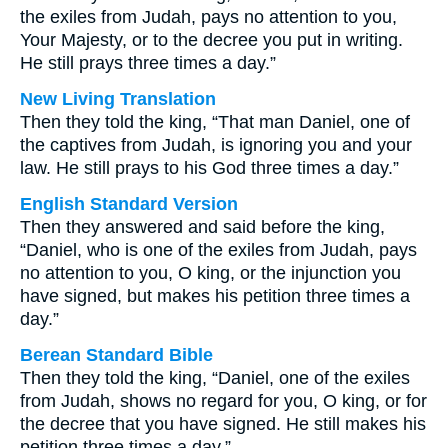
the exiles from Judah, pays no attention to you,
Your Majesty, or to the decree you put in writing.
He still prays three times a day.”
New Living Translation
Then they told the king, “That man Daniel, one of
the captives from Judah, is ignoring you and your
law. He still prays to his God three times a day.”
English Standard Version
Then they answered and said before the king,
“Daniel, who is one of the exiles from Judah, pays
no attention to you, O king, or the injunction you
have signed, but makes his petition three times a
day.”
Berean Standard Bible
Then they told the king, “Daniel, one of the exiles
from Judah, shows no regard for you, O king, or for
the decree that you have signed. He still makes his
petition three times a day.”