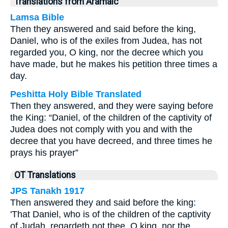
Translations from Aramaic
Lamsa Bible
Then they answered and said before the king,
Daniel, who is of the exiles from Judea, has not
regarded you, O king, nor the decree which you
have made, but he makes his petition three times a
day.
Peshitta Holy Bible Translated
Then they answered, and they were saying before
the King: “Daniel, of the children of the captivity of
Judea does not comply with you and with the
decree that you have decreed, and three times he
prays his prayer”
OT Translations
JPS Tanakh 1917
Then answered they and said before the king:
'That Daniel, who is of the children of the captivity
of Judah, regardeth not thee, O king, nor the