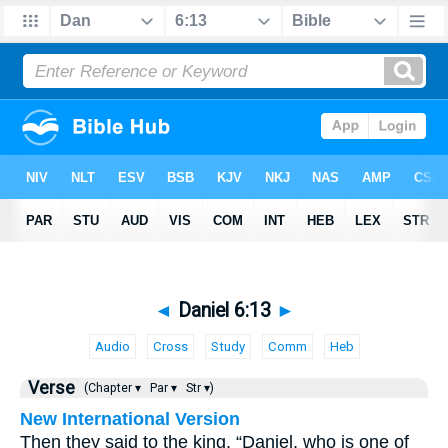
◄
Daniel 6:13
►
Audio
Cross
Study
Comm
Heb
Verse
(Chapter ▾
Par ▾
Str ▾)
New International Version
Then they said to the king, “Daniel, who is one of