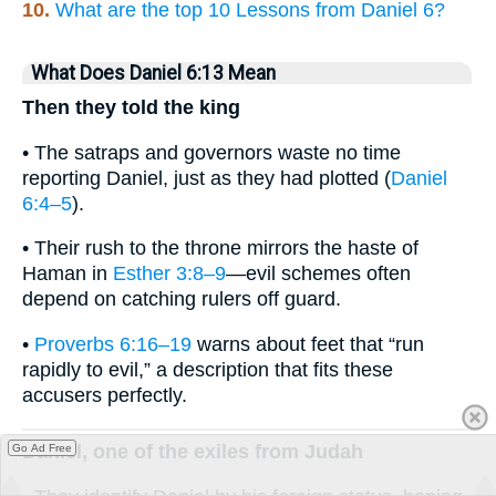
10.
What are the top 10 Lessons from Daniel 6?
What Does Daniel 6:13 Mean
Then they told the king
• The satraps and governors waste no time
reporting Daniel, just as they had plotted (
Daniel
6:4–5
).
• Their rush to the throne mirrors the haste of
Haman in
Esther 3:8–9
—evil schemes often
depend on catching rulers off guard.
•
Proverbs 6:16–19
warns about feet that “run
rapidly to evil,” a description that fits these
accusers perfectly.
Daniel, one of the exiles from Judah
Go Ad Free