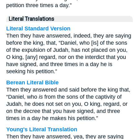
petition three times a day.”
Literal Translations
Literal Standard Version
Then they have answered, indeed, they are saying
before the king, that, “Daniel, who [is] of the sons
of the expulsion of Judah, has not placed on you,
O king, [any] regard, nor on the interdict that you
have signed, and three times in a day he is
seeking his petition.”
Berean Literal Bible
Then they answered and said before the king that,
“Daniel, who
is
from the sons of the captivity of
Judah, he does not set on you, O king, regard, or
on the decree that you have signed, and three
times in a day he makes his petition.”
Young's Literal Translation
Then they have answered, yea, they are saying