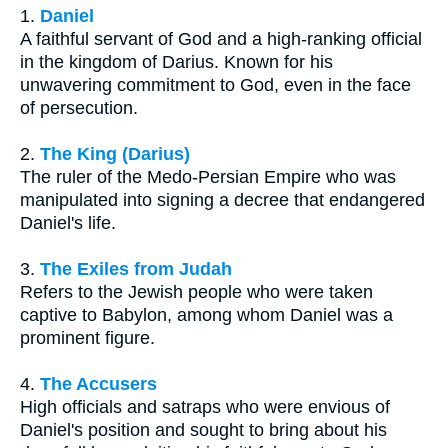
1.
Daniel
A faithful servant of God and a high-ranking official
in the kingdom of Darius. Known for his
unwavering commitment to God, even in the face
of persecution.
2.
The King (Darius)
The ruler of the Medo-Persian Empire who was
manipulated into signing a decree that endangered
Daniel's life.
3.
The Exiles from Judah
Refers to the Jewish people who were taken
captive to Babylon, among whom Daniel was a
prominent figure.
4.
The Accusers
High officials and satraps who were envious of
Daniel's position and sought to bring about his