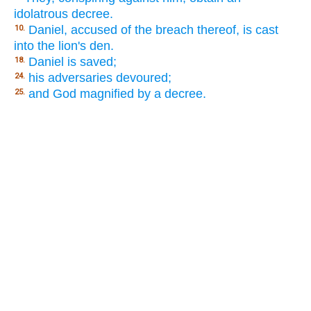
idolatrous decree.
Daniel, accused of the breach thereof, is cast
10.
into the lion's den.
Daniel is saved;
18.
his adversaries devoured;
24.
and God magnified by a decree.
25.