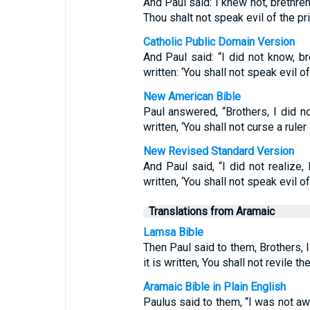
And Paul said: I knew not, brethren, 
Thou shalt not speak evil of the pr
Catholic Public Domain Version
And Paul said: “I did not know, bro
written: ‘You shall not speak evil of
New American Bible
Paul answered, “Brothers, I did no
written, ‘You shall not curse a ruler 
New Revised Standard Version
And Paul said, “I did not realize, 
written, ‘You shall not speak evil of
Translations from Aramaic
Lamsa Bible
Then Paul said to them, Brothers, I
it is written, You shall not revile th
Aramaic Bible in Plain English
Paulus said to them, “I was not awar