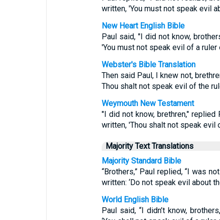
written, 'You must not speak evil ab
New Heart English Bible
Paul said, "I did not know, brothers
'You must not speak evil of a ruler 
Webster's Bible Translation
Then said Paul, I knew not, brethren,
Thou shalt not speak evil of the rul
Weymouth New Testament
"I did not know, brethren," replied 
written, 'Thou shalt not speak evil o
Majority Text Translations
Majority Standard Bible
“Brothers,” Paul replied, “I was not
written: ‘Do not speak evil about th
World English Bible
Paul said, “I didn’t know, brothers