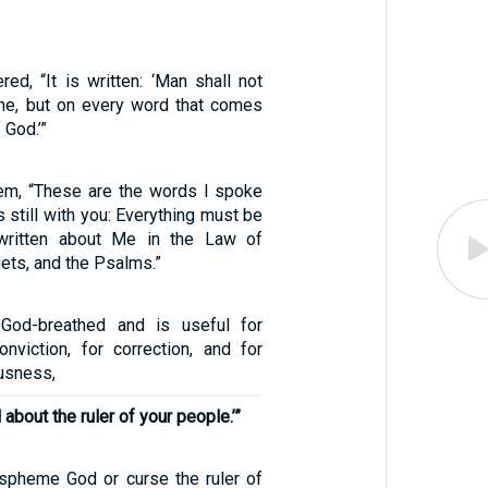
ed, “It is written: ‘Man shall not
one, but on every word that comes
 God.’”
em, “These are the words I spoke
s still with you: Everything must be
s written about Me in the Law of
ets, and the Psalms.”
s God-breathed and is useful for
conviction, for correction, and for
ousness,
 about the ruler of your people.’”
spheme God or curse the ruler of