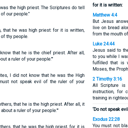
for it is written:
 was the high priest. The Scriptures do tell
 of our people."
Matthew 4:4
But Jesus answer
live on bread al
, that he was high priest: for it is written,
from the mouth of
 of thy people.
Luke 24:44
Jesus said to th
know that he is the chief priest. After all,
to you while I wa
out a ruler of your people.'"
fulfilled that i
Moses, the Proph
ites, I did not know that he was the High
2 Timothy 3:16
 must not speak evil of the ruler of your
All Scripture i
instruction, for 
training in righte
hers, that he is the high priest. After all, it
‘Do not speak evil
 about a ruler of your people.'"
Exodus 22:28
You must not bla
others, that he was the high priest, for it is