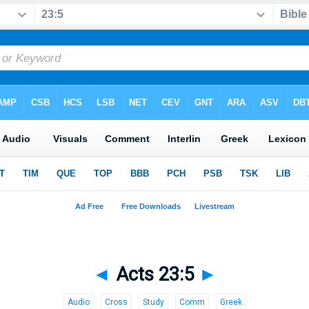
◄
Acts 23:5
►
Audio
Cross
Study
Comm
Greek