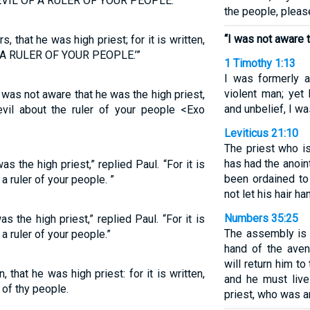
EVIL OF A RULER OF YOUR PEOPLE.’”
the people, pleas
“I was not aware t
s, that he was high priest; for it is written,
A RULER OF YOUR PEOPLE.’”
1 Timothy 1:13
I was formerly a
violent man; yet
I was not aware that he was the high priest,
and unbelief, I w
 evil about the ruler of your people <Exo
Leviticus 21:10
The priest who i
has had the anoin
as the high priest,” replied Paul. “For it is
been ordained to
a ruler of your people. ”
not let his hair h
Numbers 35:25
as the high priest,” replied Paul. “For it is
The assembly is 
a ruler of your people.”
hand of the ave
will return him to
, that he was high priest: for it is written,
and he must live
 of thy people.
priest, who was an