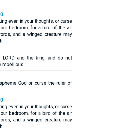
20
king even in your thoughts, or curse
your bedroom, for a bird of the air
words, and a winged creature may
h.
e LORD and the king, and do not
 rebellious.
spheme God or curse the ruler of
20
king even in your thoughts, or curse
your bedroom, for a bird of the air
words, and a winged creature may
h.