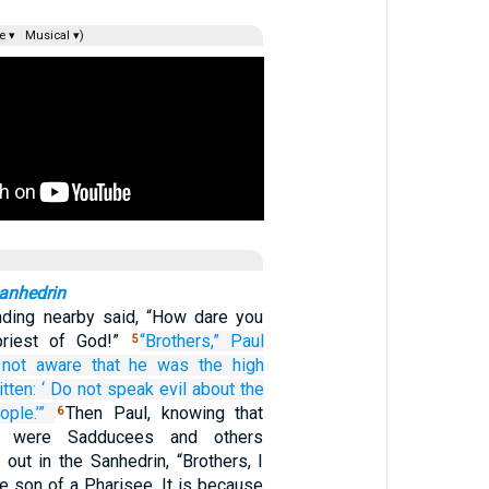
e ▾
Musical ▾)
Sanhedrin
nding nearby said, “How dare you
 priest of God!”
“Brothers,”
Paul
5
 not aware
that
he was
the high
itten:
‘
Do not speak
evil
about the
ople.’”
Then Paul, knowing that
6
 were Sadducees and others
 out in the Sanhedrin, “Brothers, I
e son of a Pharisee. It is because