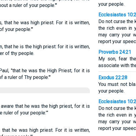
your people.
out a ruler of your people.'"
Ecclesiastes 10:
Do not curse the 
, that he was high priest. For it is written,
the rich even in 
of your people.'"
may carry your 
report your speec
 that he is the high priest: for it is written,
Proverbs 24:21
er of thy people.
My son, fear th
associate with the
Paul, "that he was the High Priest; for it is
f a ruler of Thy people.'"
Exodus 22:28
You must not bla
your people.
Ecclesiastes 10:
 aware that he was the high priest, for it is
Do not curse the 
e ruler of your people.’”
the rich even in 
may carry your 
report your speec
, that he was high priest. For it is written,