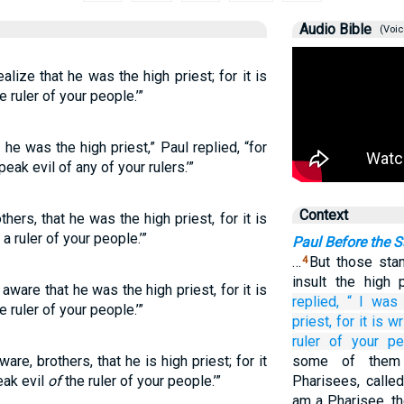
Audio Bible
(Voic
ealize that he was the high priest; for it is
e ruler of your people.’”
ze he was the high priest,” Paul replied, “for
eak evil of any of your rulers.’”
Context
thers, that he was the high priest, for it is
 a ruler of your people.’”
Paul Before the 
…
But those sta
4
insult the high
 aware that he was the high priest, for it is
replied,
“
I was
e ruler of your people.’”
priest,
for
it is wr
ruler
of
your
pe
re, brothers, that he is high priest; for it
some of them
eak evil
of
the ruler of your people.’”
Pharisees, called
am a Pharisee, th