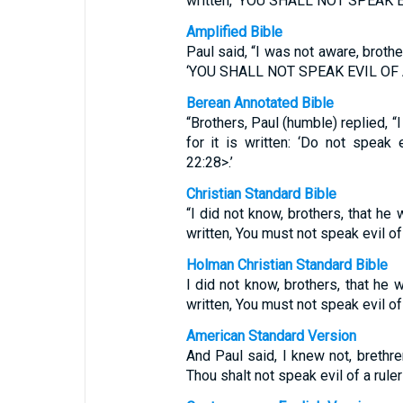
written, ‘YOU SHALL NOT SPEAK 
Amplified Bible
Paul said, “I was not aware, brother
‘YOU SHALL NOT SPEAK EVIL OF 
Berean Annotated Bible
“Brothers, Paul (humble) replied, “
for it is written: ‘Do not speak
22:28>.’
Christian Standard Bible
“I did not know, brothers, that he w
written, You must not speak evil of 
Holman Christian Standard Bible
I did not know, brothers, that he w
written, You must not speak evil of 
American Standard Version
And Paul said, I knew not, brethren
Thou shalt not speak evil of a ruler