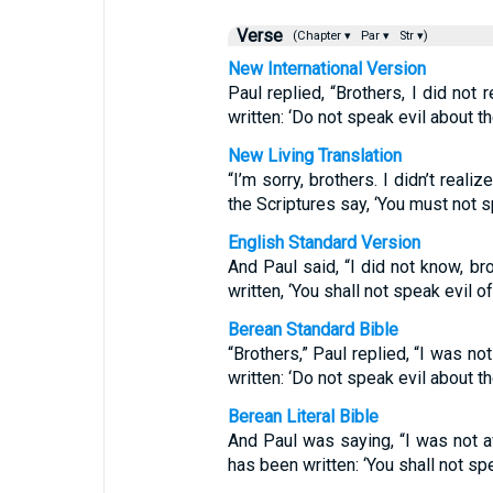
Verse
(Chapter ▾
Par ▾
Str ▾)
New International Version
Paul replied, “Brothers, I did not r
written: ‘Do not speak evil about th
New Living Translation
“I’m sorry, brothers. I didn’t reali
the Scriptures say, ‘You must not sp
English Standard Version
And Paul said, “I did not know, bro
written, ‘You shall not speak evil of
Berean Standard Bible
“Brothers,” Paul replied, “I was not
written: ‘Do not speak evil about th
Berean Literal Bible
And Paul was saying, “I was not awa
has been written: ‘You shall not sp