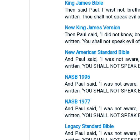
King James Bible
Then said Paul, I wist not, brethr
written, Thou shalt not speak evil o
New King James Version
Then Paul said, “I did not know, bre
written, ‘You shall not speak evil of
New American Standard Bible
And Paul said, “I was not aware, b
written: ‘YOU SHALL NOT SPEAK 
NASB 1995
And Paul said, “I was not aware, b
written, ‘YOU SHALL NOT SPEAK 
NASB 1977
And Paul said, “I was not aware, b
written, ‘YOU SHALL NOT SPEAK 
Legacy Standard Bible
And Paul said, “I was not aware, b