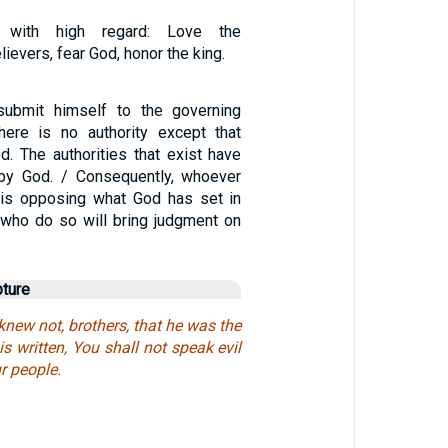
e with high regard: Love the
ievers, fear God, honor the king.
ubmit himself to the governing
 there is no authority except that
d. The authorities that exist have
by God. / Consequently, whoever
y is opposing what God has set in
 who do so will bring judgment on
pture
 knew not, brothers, that he was the
 is written, You shall not speak evil
ur people.