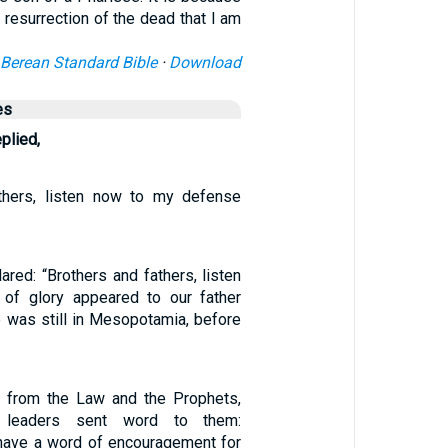
 resurrection of the dead that I am
Berean Standard Bible
·
Download
es
eplied,
athers, listen now to my defense
red: “Brothers and fathers, listen
of glory appeared to our father
 was still in Mesopotamia, before
g from the Law and the Prophets,
 leaders sent word to them:
u have a word of encouragement for