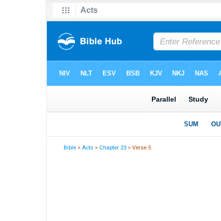
Bible
>
Acts
>
Chapter 23
> Verse 5