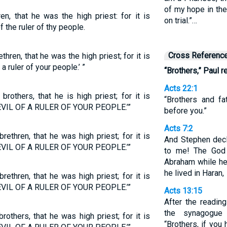
of my hope in the
en, that he was the high priest: for it is
on trial.”…
f the ruler of thy people.
Cross Referenc
thren, that he was the high priest; for it is
 a ruler of your people.’ ”
“Brothers,” Paul r
Acts 22:1
rothers, that he is high priest; for it is
“Brothers and f
EVIL OF A RULER OF YOUR PEOPLE.’”
before you.”
Acts 7:2
rethren, that he was high priest; for it is
And Stephen decla
EVIL OF A RULER OF YOUR PEOPLE.’”
to me! The God 
Abraham while he
he lived in Haran,
rethren, that he was high priest; for it is
EVIL OF A RULER OF YOUR PEOPLE.’”
Acts 13:15
After the readin
the synagogue
rothers, that he was high priest; for it is
“Brothers, if yo