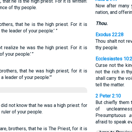
that he is the high priest. For it is written:
Now after many 
ince of thy people.
nation, and offeri
Thou.
thers, that he is the high priest. For it is
 the leader of your people.’ ”
Exodus 22:28
Thou shalt not rev
t realize he was the high priest. For it is
thy people.
of your people.’ ”
Ecclesiastes 10:
Curse not the kin
brothers, that he was high priest; for it is
not the rich in t
 a leader of your people.’”
shall carry the vo
tell the matter.
2 Peter 2:10
But chiefly them t
 did not know that he was a high priest: for
of uncleannes
e ruler of your people.
Presumptuous
a
afraid to speak evi
e, brothers, that he is The Priest, for it is