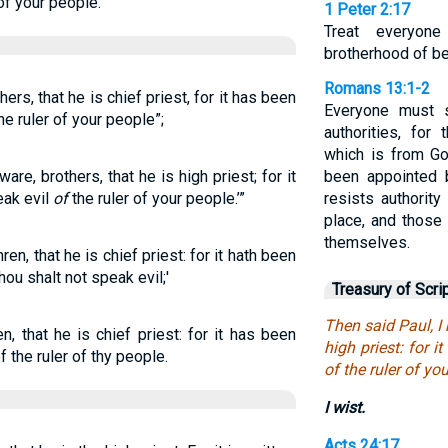
of your people.’”
1 Peter 2:17
Treat everyon
brotherhood of bel
Romans 13:1-2
hers, that he is chief priest, for it has been
Everyone must s
the ruler of your people”;
authorities, for
which is from Go
re, brothers, that he is high priest; for it
been appointed 
eak evil
of
the ruler of your people.’”
resists authorit
place, and those
themselves.
ren, that he is chief priest: for it hath been
hou shalt not speak evil;'
Treasury of Scri
Then said Paul, I
n, that he is chief priest: for it has been
high priest: for it
f the ruler of thy people.
of the ruler of yo
I wist.
Acts 24:17