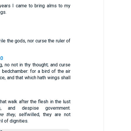
years I came to bring alms to my
ngs.
ile the gods, nor curse the ruler of
20
g, no not in thy thought; and curse
hy bedchamber: for a bird of the air
ice, and that which hath wings shall
hat walk after the flesh in the lust
s, and despise government.
re they
, selfwilled, they are not
l of dignities.