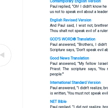
Contemporary English Version
Paul replied, "Oh! I didn't know he
us not to speak evil about a leader
English Revised Version
And Paul said, I wist not, brethren
Thou shalt not speak evil of a ruler
GOD'S WORD® Translation
Paul answered, "Brothers, I didn't 
Scripture says, 'Don't speak evil ab
Good News Translation
Paul answered, "My fellow Israel
Priest. The scripture says, 'You
people.'"
International Standard Version
Paul answered, "I didn't realize, brot
is written, 'You must not speak evil
NET Bible
Paul replied, "I did not realize, br