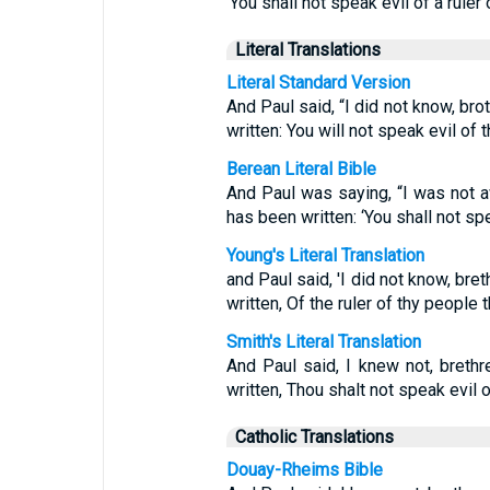
‘You shall not speak evil of a ruler 
Literal Translations
Literal Standard Version
And Paul said, “I did not know, brot
written: You will not speak evil of 
Berean Literal Bible
And Paul was saying, “I was not awa
has been written: ‘You shall not sp
Young's Literal Translation
and Paul said, 'I did not know, breth
written, Of the ruler of thy people t
Smith's Literal Translation
And Paul said, I knew not, brethre
written, Thou shalt not speak evil o
Catholic Translations
Douay-Rheims Bible