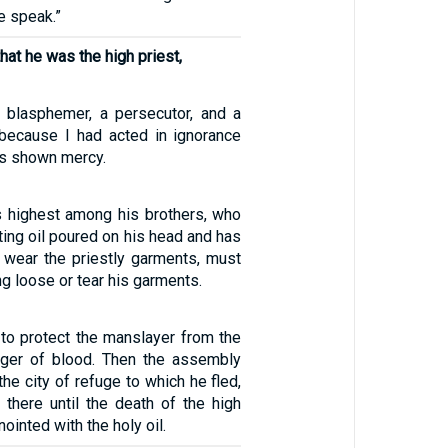
e speak.”
hat he was the high priest,
 blasphemer, a persecutor, and a
 because I had acted in ignorance
as shown mercy.
s highest among his brothers, who
ting oil poured on his head and has
 wear the priestly garments, must
ang loose or tear his garments.
to protect the manslayer from the
nger of blood. Then the assembly
 the city of refuge to which he fled,
 there until the death of the high
ointed with the holy oil.