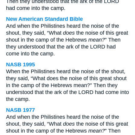
Then they understood that the ark of the LORD
had come into the camp.
New American Standard Bible
And when the Philistines heard the noise of the
shout, they said, “What
does
the noise of this great
shout in the camp of the Hebrews
mean?
” Then
they understood that the ark of the LORD had
come into the camp.
NASB 1995
When the Philistines heard the noise of the shout,
they said, “What does the noise of this great shout
in the camp of the Hebrews mean?” Then they
understood that the ark of the LORD had come into
the camp.
NASB 1977
And when the Philistines heard the noise of the
shout, they said, “What
does
the noise of this great
shout in the camp of the Hebrews
mean?
” Then