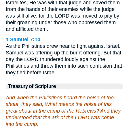
Israelites, He was with that judge and saved them
from the hands of their enemies while the judge
was still alive; for the LORD was moved to pity by
their groaning under those who oppressed them
and afflicted them.
1 Samuel 7:10
As the Philistines drew near to fight against Israel,
Samuel was offering up the burnt offering. But that
day the LORD thundered loudly against the
Philistines and threw them into such confusion that
they fled before Israel.
Treasury of Scripture
And when the Philistines heard the noise of the
shout, they said, What means the noise of this
great shout in the camp of the Hebrews? And they
understood that the ark of the LORD was come
into the camp.