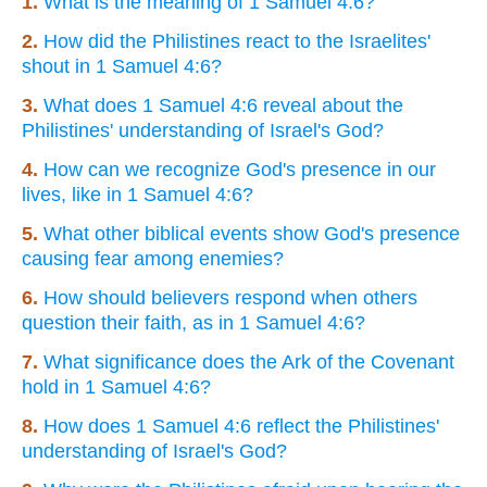
1.
What is the meaning of 1 Samuel 4:6?
2.
How did the Philistines react to the Israelites'
shout in 1 Samuel 4:6?
3.
What does 1 Samuel 4:6 reveal about the
Philistines' understanding of Israel's God?
4.
How can we recognize God's presence in our
lives, like in 1 Samuel 4:6?
5.
What other biblical events show God's presence
causing fear among enemies?
6.
How should believers respond when others
question their faith, as in 1 Samuel 4:6?
7.
What significance does the Ark of the Covenant
hold in 1 Samuel 4:6?
8.
How does 1 Samuel 4:6 reflect the Philistines'
understanding of Israel's God?