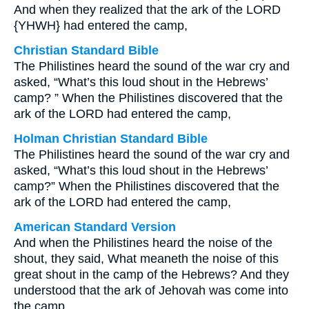
And when they realized that the ark of the LORD
{YHWH} had entered the camp,
Christian Standard Bible
The Philistines heard the sound of the war cry and
asked, “What’s this loud shout in the Hebrews’
camp? ” When the Philistines discovered that the
ark of the LORD had entered the camp,
Holman Christian Standard Bible
The Philistines heard the sound of the war cry and
asked, “What’s this loud shout in the Hebrews’
camp?” When the Philistines discovered that the
ark of the LORD had entered the camp,
American Standard Version
And when the Philistines heard the noise of the
shout, they said, What meaneth the noise of this
great shout in the camp of the Hebrews? And they
understood that the ark of Jehovah was come into
the camp.