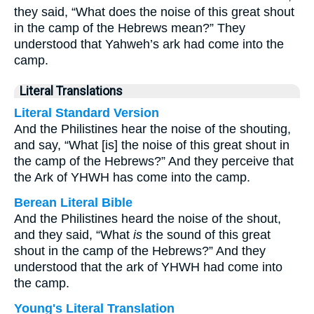
they said, “What does the noise of this great shout
in the camp of the Hebrews mean?” They
understood that Yahweh’s ark had come into the
camp.
Literal Translations
Literal Standard Version
And the Philistines hear the noise of the shouting,
and say, “What [is] the noise of this great shout in
the camp of the Hebrews?” And they perceive that
the Ark of YHWH has come into the camp.
Berean Literal Bible
And the Philistines heard the noise of the shout,
and they said, “What
is
the sound of this great
shout in the camp of the Hebrews?” And they
understood that the ark of YHWH had come into
the camp.
Young's Literal Translation