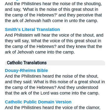
And the Philistines hear the noise of the shouting,
and say, 'What is the noise of this great shout in
the camp of the Hebrews?' and they perceive that
the ark of Jehovah hath come in unto the camp.
Smith's Literal Translation
And Philisteim will hear the voice of the shout, and
they will say, What the voice of this great shout in
the camp of the Hebrews? and they knew that the
ark of Jehovah came into the camp.
Catholic Translations
Douay-Rheims Bible
And the Philistines heard the noise of the shout,
and they said: What is this noise of a great shout in
the camp of the Hebrews? And they understood
that the ark of the Lord was come into the camp.
Catholic Public Domain Version
And the Philistines heard the voice of the clamor,