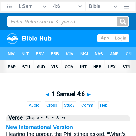
◄
1 Samuel 4:6
►
Audio
Cross
Study
Comm
Heb
Verse
(Chapter ▾
Par ▾
Str ▾)
New International Version
Hearing the uproar, the Philistines asked, “What’s