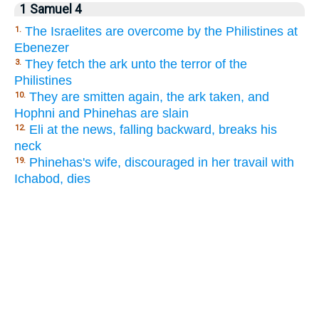
1 Samuel 4
The Israelites are overcome by the Philistines at
1.
Ebenezer
They fetch the ark unto the terror of the
3.
Philistines
They are smitten again, the ark taken, and
10.
Hophni and Phinehas are slain
Eli at the news, falling backward, breaks his
12.
neck
Phinehas's wife, discouraged in her travail with
19.
Ichabod, dies