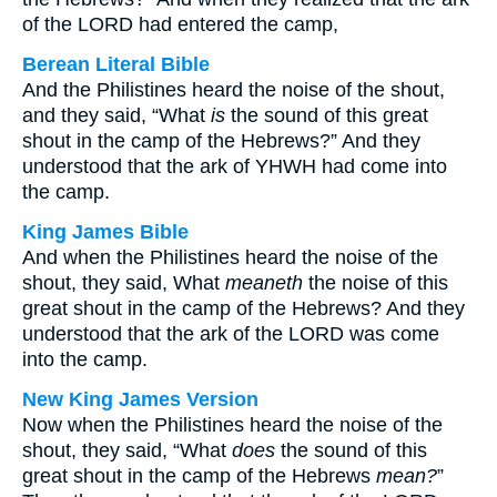
of the LORD had entered the camp,
Berean Literal Bible
And the Philistines heard the noise of the shout,
and they said, “What
is
the sound of this great
shout in the camp of the Hebrews?” And they
understood that the ark of YHWH had come into
the camp.
King James Bible
And when the Philistines heard the noise of the
shout, they said, What
meaneth
the noise of this
great shout in the camp of the Hebrews? And they
understood that the ark of the LORD was come
into the camp.
New King James Version
Now when the Philistines heard the noise of the
shout, they said, “What
does
the sound of this
great shout in the camp of the Hebrews
mean?
”