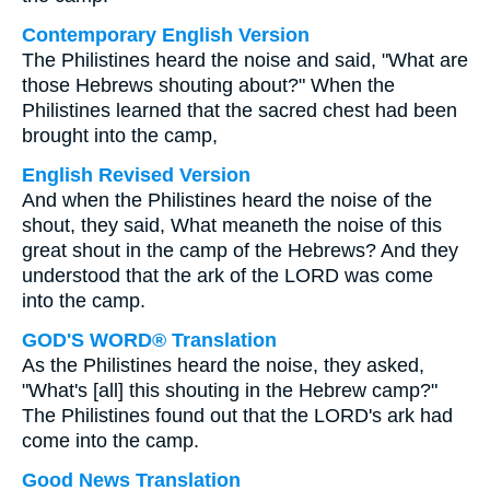
Contemporary English Version
The Philistines heard the noise and said, "What are
those Hebrews shouting about?" When the
Philistines learned that the sacred chest had been
brought into the camp,
English Revised Version
And when the Philistines heard the noise of the
shout, they said, What meaneth the noise of this
great shout in the camp of the Hebrews? And they
understood that the ark of the LORD was come
into the camp.
GOD'S WORD® Translation
As the Philistines heard the noise, they asked,
"What's [all] this shouting in the Hebrew camp?"
The Philistines found out that the LORD's ark had
come into the camp.
Good News Translation