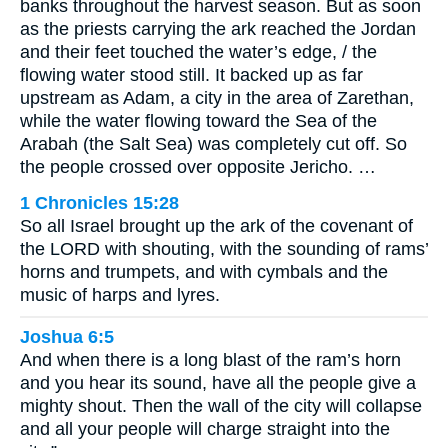
banks throughout the harvest season. But as soon
as the priests carrying the ark reached the Jordan
and their feet touched the water’s edge, / the
flowing water stood still. It backed up as far
upstream as Adam, a city in the area of Zarethan,
while the water flowing toward the Sea of the
Arabah (the Salt Sea) was completely cut off. So
the people crossed over opposite Jericho. …
1 Chronicles 15:28
So all Israel brought up the ark of the covenant of
the LORD with shouting, with the sounding of rams’
horns and trumpets, and with cymbals and the
music of harps and lyres.
Joshua 6:5
And when there is a long blast of the ram’s horn
and you hear its sound, have all the people give a
mighty shout. Then the wall of the city will collapse
and all your people will charge straight into the