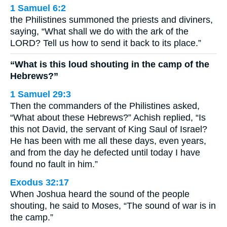
1 Samuel 6:2
the Philistines summoned the priests and diviners,
saying, “What shall we do with the ark of the
LORD? Tell us how to send it back to its place.”
“What is this loud shouting in the camp of the
Hebrews?”
1 Samuel 29:3
Then the commanders of the Philistines asked,
“What about these Hebrews?” Achish replied, “Is
this not David, the servant of King Saul of Israel?
He has been with me all these days, even years,
and from the day he defected until today I have
found no fault in him.”
Exodus 32:17
When Joshua heard the sound of the people
shouting, he said to Moses, “The sound of war is in
the camp.”