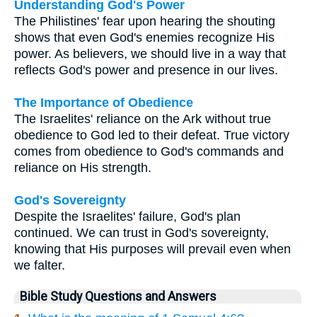
Understanding God's Power
The Philistines' fear upon hearing the shouting
shows that even God's enemies recognize His
power. As believers, we should live in a way that
reflects God's power and presence in our lives.
The Importance of Obedience
The Israelites' reliance on the Ark without true
obedience to God led to their defeat. True victory
comes from obedience to God's commands and
reliance on His strength.
God's Sovereignty
Despite the Israelites' failure, God's plan
continued. We can trust in God's sovereignty,
knowing that His purposes will prevail even when
we falter.
Bible Study Questions and Answers