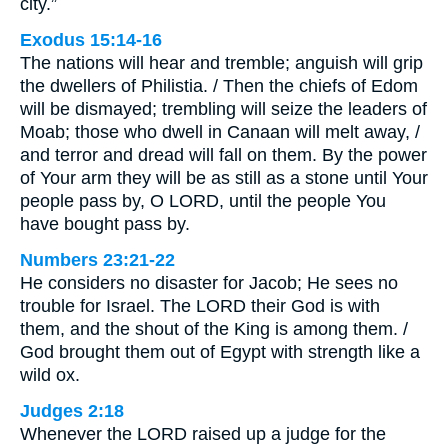
city.”
Exodus 15:14-16
The nations will hear and tremble; anguish will grip
the dwellers of Philistia. / Then the chiefs of Edom
will be dismayed; trembling will seize the leaders of
Moab; those who dwell in Canaan will melt away, /
and terror and dread will fall on them. By the power
of Your arm they will be as still as a stone until Your
people pass by, O LORD, until the people You
have bought pass by.
Numbers 23:21-22
He considers no disaster for Jacob; He sees no
trouble for Israel. The LORD their God is with
them, and the shout of the King is among them. /
God brought them out of Egypt with strength like a
wild ox.
Judges 2:18
Whenever the LORD raised up a judge for the