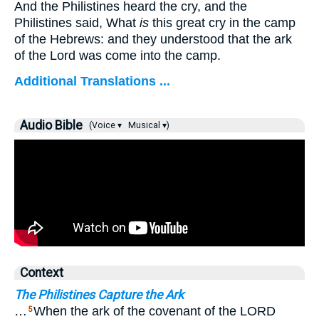
And the Philistines heard the cry, and the
Philistines said, What
is
this great cry in the camp
of the Hebrews: and they understood that the ark
of the Lord was come into the camp.
Additional Translations ...
Audio Bible
(Voice ▾
Musical ▾)
Context
The Philistines Capture the Ark
…
When the ark of the covenant of the LORD
5