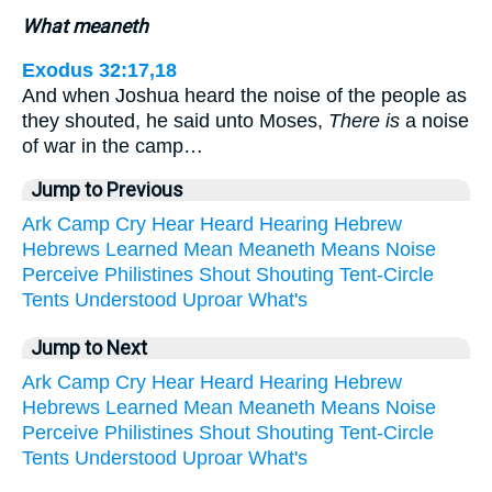
What meaneth
Exodus 32:17,18
And when Joshua heard the noise of the people as
they shouted, he said unto Moses,
There is
a noise
of war in the camp…
Jump to Previous
Ark
Camp
Cry
Hear
Heard
Hearing
Hebrew
Hebrews
Learned
Mean
Meaneth
Means
Noise
Perceive
Philistines
Shout
Shouting
Tent-Circle
Tents
Understood
Uproar
What's
Jump to Next
Ark
Camp
Cry
Hear
Heard
Hearing
Hebrew
Hebrews
Learned
Mean
Meaneth
Means
Noise
Perceive
Philistines
Shout
Shouting
Tent-Circle
Tents
Understood
Uproar
What's