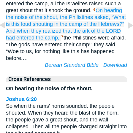
entered the camp, all the Israelites raised such a
great shout that it shook the ground.
On hearing
6
the noise
of the shout,
the Philistines
asked,
“What
is
this
loud
shouting
in the camp
of the Hebrews?”
And when they realized
that
the ark
of the LORD
had entered
the camp,
the Philistines were afraid.
7
“The gods have entered their camp!” they said.
“Woe to us, for nothing like this has happened
before.…
Berean Standard Bible
·
Download
Cross References
On hearing the noise of the shout,
Joshua 6:20
So when the rams’ horns sounded, the people
shouted. When they heard the blast of the horn,
the people gave a great shout, and the wall
collapsed. Then all the people charged straight into