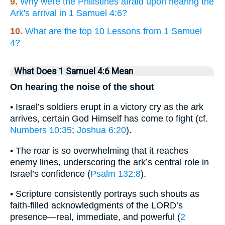
9.
Why were the Philistines afraid upon hearing the
Ark's arrival in 1 Samuel 4:6?
10.
What are the top 10 Lessons from 1 Samuel
4?
What Does 1 Samuel 4:6 Mean
On hearing the noise of the shout
• Israel’s soldiers erupt in a victory cry as the ark
arrives, certain God Himself has come to fight (cf.
Numbers 10:35
;
Joshua 6:20
).
• The roar is so overwhelming that it reaches
enemy lines, underscoring the ark’s central role in
Israel’s confidence (
Psalm 132:8
).
• Scripture consistently portrays such shouts as
faith-filled acknowledgments of the LORD’s
presence—real, immediate, and powerful (
2