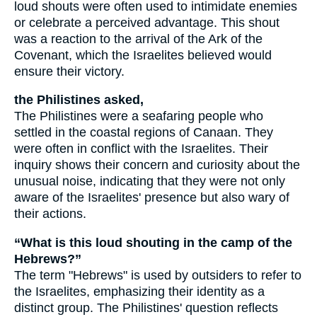
loud shouts were often used to intimidate enemies
or celebrate a perceived advantage. This shout
was a reaction to the arrival of the Ark of the
Covenant, which the Israelites believed would
ensure their victory.
the Philistines asked,
The Philistines were a seafaring people who
settled in the coastal regions of Canaan. They
were often in conflict with the Israelites. Their
inquiry shows their concern and curiosity about the
unusual noise, indicating that they were not only
aware of the Israelites' presence but also wary of
their actions.
“What is this loud shouting in the camp of the
Hebrews?”
The term "Hebrews" is used by outsiders to refer to
the Israelites, emphasizing their identity as a
distinct group. The Philistines' question reflects