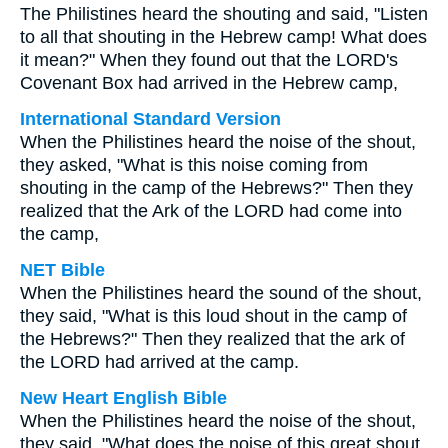
The Philistines heard the shouting and said, "Listen
to all that shouting in the Hebrew camp! What does
it mean?" When they found out that the LORD's
Covenant Box had arrived in the Hebrew camp,
International Standard Version
When the Philistines heard the noise of the shout,
they asked, "What is this noise coming from
shouting in the camp of the Hebrews?" Then they
realized that the Ark of the LORD had come into
the camp,
NET Bible
When the Philistines heard the sound of the shout,
they said, "What is this loud shout in the camp of
the Hebrews?" Then they realized that the ark of
the LORD had arrived at the camp.
New Heart English Bible
When the Philistines heard the noise of the shout,
they said, "What does the noise of this great shout