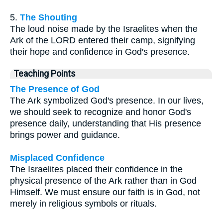
5.
The Shouting
The loud noise made by the Israelites when the
Ark of the LORD entered their camp, signifying
their hope and confidence in God's presence.
Teaching Points
The Presence of God
The Ark symbolized God's presence. In our lives,
we should seek to recognize and honor God's
presence daily, understanding that His presence
brings power and guidance.
Misplaced Confidence
The Israelites placed their confidence in the
physical presence of the Ark rather than in God
Himself. We must ensure our faith is in God, not
merely in religious symbols or rituals.