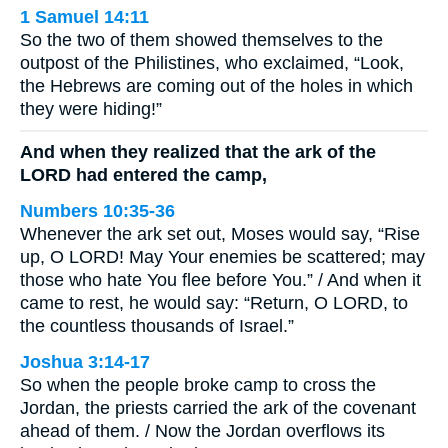
1 Samuel 14:11
So the two of them showed themselves to the
outpost of the Philistines, who exclaimed, “Look,
the Hebrews are coming out of the holes in which
they were hiding!”
And when they realized that the ark of the
LORD had entered the camp,
Numbers 10:35-36
Whenever the ark set out, Moses would say, “Rise
up, O LORD! May Your enemies be scattered; may
those who hate You flee before You.” / And when it
came to rest, he would say: “Return, O LORD, to
the countless thousands of Israel.”
Joshua 3:14-17
So when the people broke camp to cross the
Jordan, the priests carried the ark of the covenant
ahead of them. / Now the Jordan overflows its