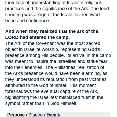
their lack of understanding of Israelite religious
practices and the significance of the Ark. The loud
shouting was a sign of the Israelites' renewed
hope and confidence.
And when they realized that the ark of the
LORD had entered the camp,
The Ark of the Covenant was the most sacred
object in Israelite worship, representing God's
presence among His people. Its arrival in the camp
was meant to inspire the Israelites and strike fear
into their enemies. The Philistines' realization of
the Ark's presence would have been alarming, as
they understood its reputation from past victories
attributed to the God of Israel. This moment
foreshadows the eventual capture of the Ark,
highlighting the Israelites' misplaced trust in the
symbol rather than in God Himself.
Persons / Places / Events