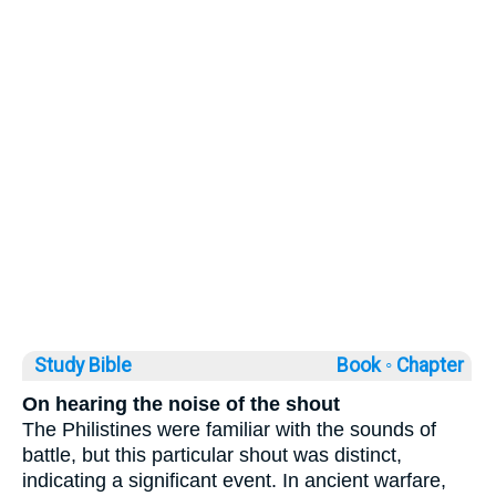
Study Bible
Book ◦
Chapter
On hearing the noise of the shout
The Philistines were familiar with the sounds of
battle, but this particular shout was distinct,
indicating a significant event. In ancient warfare,