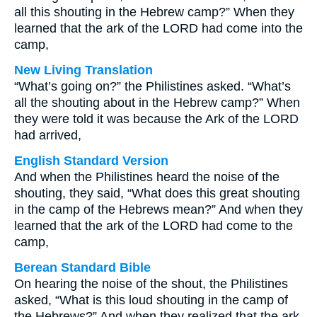
all this shouting in the Hebrew camp?” When they
learned that the ark of the LORD had come into the
camp,
New Living Translation
“What’s going on?” the Philistines asked. “What’s
all the shouting about in the Hebrew camp?” When
they were told it was because the Ark of the LORD
had arrived,
English Standard Version
And when the Philistines heard the noise of the
shouting, they said, “What does this great shouting
in the camp of the Hebrews mean?” And when they
learned that the ark of the LORD had come to the
camp,
Berean Standard Bible
On hearing the noise of the shout, the Philistines
asked, “What is this loud shouting in the camp of
the Hebrews?” And when they realized that the ark