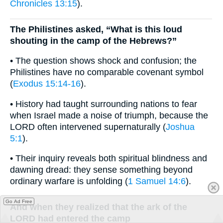
Chronicles 13:15
).
The Philistines asked, “What is this loud
shouting in the camp of the Hebrews?”
• The question shows shock and confusion; the
Philistines have no comparable covenant symbol
(
Exodus 15:14-16
).
• History had taught surrounding nations to fear
when Israel made a noise of triumph, because the
LORD often intervened supernaturally (
Joshua
5:1
).
• Their inquiry reveals both spiritual blindness and
dawning dread: they sense something beyond
ordinary warfare is unfolding (
1 Samuel 14:6
).
Go Ad Free
And when they realized that the ark of the
LORD had entered the camp