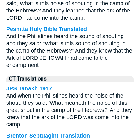
said, What is this noise of shouting in the camp of
the Hebrews? And they learned that the ark of the
LORD had come into the camp.
Peshitta Holy Bible Translated
And the Philistines heard the sound of shouting
and they said: “What is this sound of shouting in
the camp of the Hebrews?” And they knew that the
Ark of LORD JEHOVAH had come to the
encampment
OT Translations
JPS Tanakh 1917
And when the Philistines heard the noise of the
shout, they said: 'What meaneth the noise of this
great shout in the camp of the Hebrews?' And they
knew that the ark of the LORD was come into the
camp.
Brenton Septuagint Translation