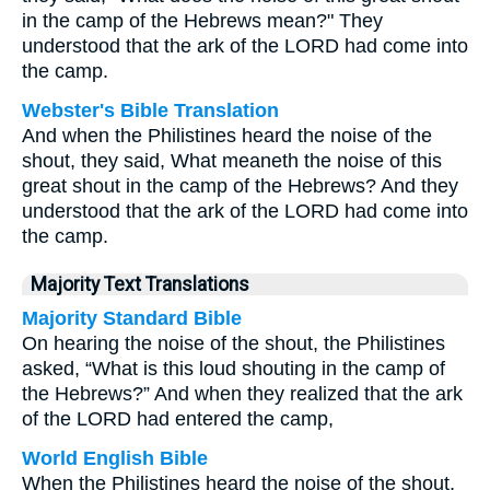
in the camp of the Hebrews mean?" They
understood that the ark of the LORD had come into
the camp.
Webster's Bible Translation
And when the Philistines heard the noise of the
shout, they said, What meaneth the noise of this
great shout in the camp of the Hebrews? And they
understood that the ark of the LORD had come into
the camp.
Majority Text Translations
Majority Standard Bible
On hearing the noise of the shout, the Philistines
asked, “What is this loud shouting in the camp of
the Hebrews?” And when they realized that the ark
of the LORD had entered the camp,
World English Bible
When the Philistines heard the noise of the shout,