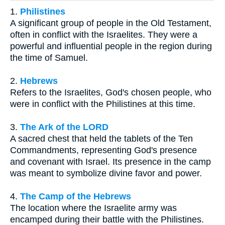
1.
Philistines
A significant group of people in the Old Testament,
often in conflict with the Israelites. They were a
powerful and influential people in the region during
the time of Samuel.
2.
Hebrews
Refers to the Israelites, God's chosen people, who
were in conflict with the Philistines at this time.
3.
The Ark of the LORD
A sacred chest that held the tablets of the Ten
Commandments, representing God's presence
and covenant with Israel. Its presence in the camp
was meant to symbolize divine favor and power.
4.
The Camp of the Hebrews
The location where the Israelite army was
encamped during their battle with the Philistines.