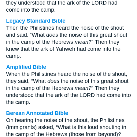
they understood that the ark of the LORD had
come into the camp.
Legacy Standard Bible
Then the Philistines heard the noise of the shout
and said, “What
does
the noise of this great shout
in the camp of the Hebrews
mean
?” Then they
knew that the ark of Yahweh had come into the
camp.
Amplified Bible
When the Philistines heard the noise of the shout,
they said, “What
does
the noise of this great shout
in the camp of the Hebrews
mean?
” Then they
understood that the ark of the LORD had come into
the camp.
Berean Annotated Bible
On hearing the noise of the shout, the Philistines
(immigrants) asked, “What is this loud shouting in
the camp of the Hebrews (those from beyond)?