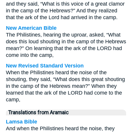
and they said, “What is this voice of a great clamor
in the camp of the Hebrews?” And they realized
that the ark of the Lord had arrived in the camp.
New American Bible
The Philistines, hearing the uproar, asked, “What
does this loud shouting in the camp of the Hebrews
mean?” On learning that the ark of the LORD had
come into the camp,
New Revised Standard Version
When the Philistines heard the noise of the
shouting, they said, “What does this great shouting
in the camp of the Hebrews mean?” When they
learned that the ark of the LORD had come to the
camp,
Translations from Aramaic
Lamsa Bible
And when the Philistines heard the noise, they