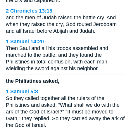
the city and captured it.
2 Chronicles 13:15
and the men of Judah raised the battle cry. And
when they raised the cry, God routed Jeroboam
and all Israel before Abijah and Judah.
1 Samuel 14:20
Then Saul and all his troops assembled and
marched to the battle, and they found the
Philistines in total confusion, with each man
wielding the sword against his neighbor.
the Philistines asked,
1 Samuel 5:8
So they called together all the rulers of the
Philistines and asked, “What shall we do with the
ark of the God of Israel?” “It must be moved to
Gath,” they replied. So they carried away the ark of
the God of Israel.