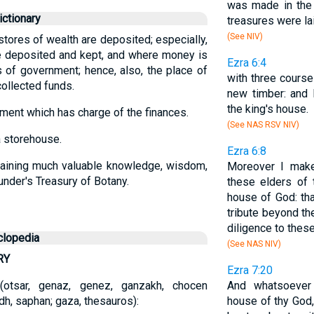
was made in the 
ctionary
treasures were lai
(See NIV)
 stores of wealth are deposited; especially,
e deposited and kept, and where money is
Ezra 6:4
 of government; hence, also, the place of
with three course
ollected funds.
new timber: and 
the king's house.
ment which has charge of the finances.
(See NAS RSV NIV)
a storehouse.
Ezra 6:8
taining much valuable knowledge, wisdom,
Moreover I make
aunder's Treasury of Botany.
these elders of 
house of God: tha
tribute beyond th
diligence to these
clopedia
(See NAS NIV)
RY
Ezra 7:20
r-i (otsar, genaz, genez, ganzakh, chocen
And whatsoever
h, saphan; gaza, thesauros):
house of thy God,