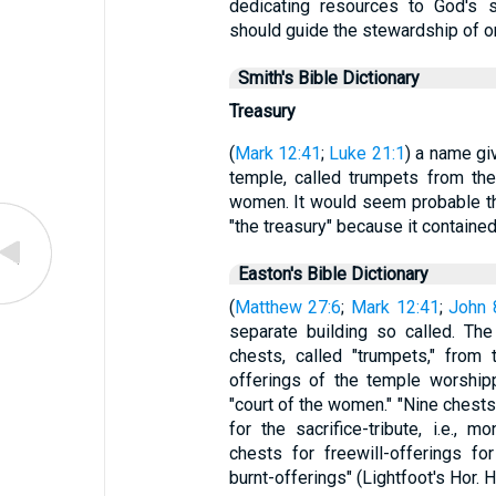
dedicating resources to God's s
should guide the stewardship of 
Smith's Bible Dictionary
Treasury
(
Mark 12:41
;
Luke 21:1
) a name gi
temple, called trumpets from the
women. It would seem probable th
"the treasury" because it contained
Easton's Bible Dictionary
(
Matthew 27:6
;
Mark 12:41
;
John 
separate building so called. Th
chests, called "trumpets," from
offerings of the temple worship
"court of the women." "Nine chest
for the sacrifice-tribute, i.e., m
chests for freewill-offerings f
burnt-offerings" (Lightfoot's Hor. 