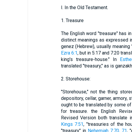
I. In the Old Testament.
1. Treasure
The English word "treasure" has i
distinct meanings as expressed in
genez (Hebrew), usually meaning "t
Ezra 6:1
, but in 5:17 and 7:20 tran
king's treasure-house." In
Esthe
translated "treasury," as is ganzak
2. Storehouse:
"Storehouse," not the thing stor
depository, cellar, garner, armory, 
ought to be translated by some of
for treasure. the English Revi
Revised Version both translate 
Kings 7:51
, "treasuries of the h
"treasury" in
Nehemiah 7:70, 71
, 