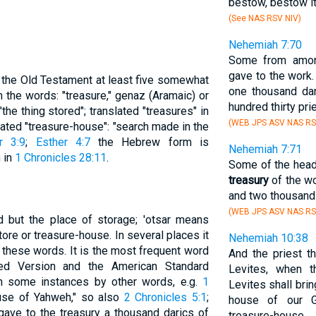
bestow, bestow it
(See NAS RSV NIV)
Nehemiah 7:70
Some from amon
gave to the work
n the Old Testament at least five somewhat
one thousand dari
 the words: "treasure," genaz (Aramaic) or
hundred thirty pri
he thing stored"; translated "treasures" in
(WEB JPS ASV NAS RS
slated "treasure-house": "search made in the
r 3:9
;
Esther 4:7
the Hebrew form is
Nehemiah 7:71
h in
1 Chronicles 28:11
.
Some of the head
treasury
of the wo
and two thousand 
(WEB JPS ASV NAS RS
ed but the place of storage; 'otsar means
store or treasure-house. In several places it
Nehemiah 10:38
 these words. It is the most frequent word
And the priest t
sed Version and the American Standard
Levites, when t
in some instances by other words, e.g.
1
Levites shall brin
ouse of Yahweh," so also
2 Chronicles 5:1
;
house of our G
"gave to the treasury a thousand darics of
treasure-house.