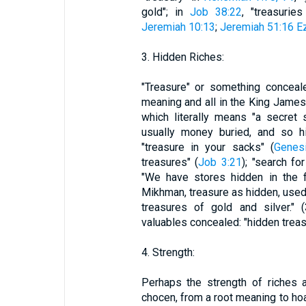
gold"; in
Job 38:22
, "treasuri
Jeremiah 10:13
;
Jeremiah 51:16
Ez
3. Hidden Riches:
"Treasure" or something conceal
meaning and all in the King James 
which literally means "a secret
usually money buried, and so hi
"treasure in your sacks" (
Genes
treasures" (
Job 3:21
); "search fo
"We have stores hidden in the fi
Mikhman, treasure as hidden, used
treasures of gold and silver." 
valuables concealed: "hidden treas
4. Strength:
Perhaps the strength of riches 
chocen, from a root meaning to hoar