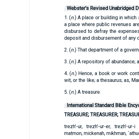
Webster's Revised Unabridged Di
1. (
n.
) A place or building in which
a place where public revenues ar
disbursed to defray the expenses
deposit and disbursement of any c
2. (
n.
) That department of a govern
3. (
n.
) A repository of abundance; 
4. (
n.
) Hence, a book or work con
wit, or the like; a thesaurus; as, M
5. (
n.
) A treasure.
International Standard Bible Ency
TREASURE; TREASURER; TREASU
trezh'-ur, trezh'-ur-er, trezh'-u
matmon, mickenah, mikhman, `athud