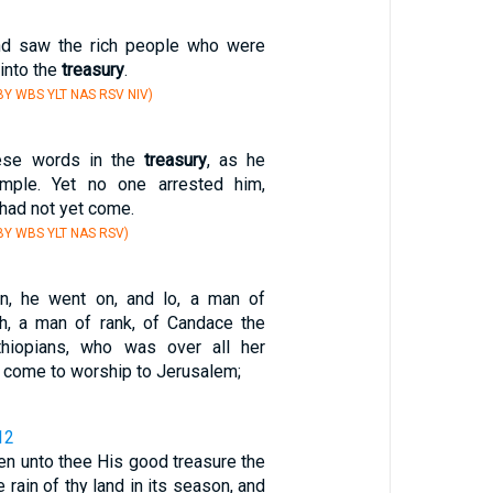
nd saw the rich people who were
 into the
treasury
.
Y WBS YLT NAS RSV NIV)
ese words in the
treasury
, as he
emple. Yet no one arrested him,
had not yet come.
Y WBS YLT NAS RSV)
en, he went on, and lo, a man of
ch, a man of rank, of Candace the
hiopians, who was over all her
d come to worship to Jerusalem;
12
en unto thee His good treasure the
 rain of thy land in its season, and