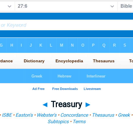
◄
Treasury
►
•
ISBE
•
Easton's
•
Webster's
•
Concordance
•
Thesaurus
•
Greek
Subtopics
•
Terms