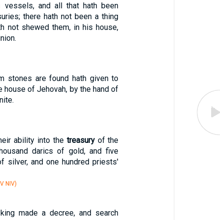
 vessels, and all that hath been
suries; there hath not been a thing
th not shewed them, in his house,
inion.
m stones are found hath given to
e house of Jehovah, by the hand of
nite.
eir ability into the
treasury
of the
housand darics of gold, and five
f silver, and one hundred priests'
V NIV)
 king made a decree, and search