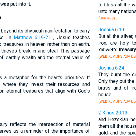
was put into it.
to bless all the w
unto many nations,
e
(See RSV)
Joshua 6:19
beyond its physical manifestation to carry
But all the silver
nce. In
Matthew 6:19-21
, Jesus teaches
iron, are holy 
 treasures in heaven rather than on earth,
Yahweh's
treasury
 thieves break in and steal. This passage
(WEB KJV JPS ASV DB
of earthly wealth and the eternal value of
Joshua 6:24
They burnt the cit
 a metaphor for the heart's priorities. It
Only they put the 
r where they invest their resources and
brass and of ir
on eternal treasures that align with God's
house.
(WEB KJV JPS ASV DB
2 Kings 20:13
and Hezekiah he
ury reflects the intersection of material
them all the hous
 serves as a reminder of the importance of
gold, and the spi