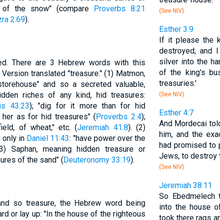
es of the snow" (compare
Proverbs 8:21
(See NIV)
ra 2:69
).
Esther 3:9
If it please the 
destroyed; and I
silver into the h
ed. There are 3 Hebrew words with this
of the king's bus
Version translated "treasure." (1) Matmon,
treasuries.'
 storehouse" and so a secreted valuable,
dden riches of any kind, hid treasures:
(See NIV)
is 43:23
); "dig for it more than for hid
Esther 4:7
r her as for hid treasures" (
Proverbs 2:4
);
And Mordecai told
eld, of wheat," etc. (
Jeremiah 41:8
). (2)
him, and the ex
 only in
Daniel 11:43
: "have power over the
had promised to p
(3) Saphan, meaning hidden treasure or
Jews, to destroy 
ures of the sand" (
Deuteronomy 33:19
).
(See NIV)
Jeremiah 38:11
So Ebedmelech t
and so treasure, the Hebrew word being
into the house o
d or lay up: "In the house of the righteous
took there rags a