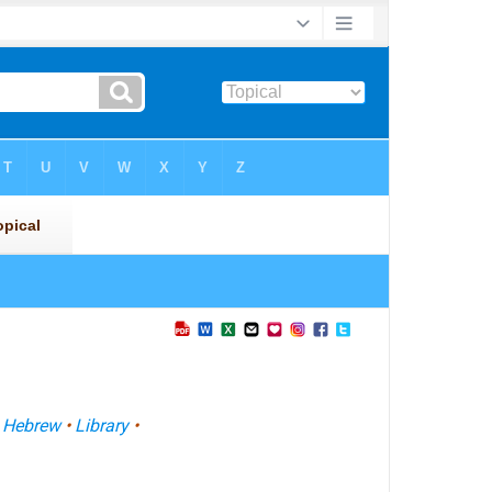
•
Hebrew
•
Library
•