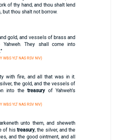
ork of thy hand; and thou shalt lend
 but thou shalt not borrow.
, and gold, and vessels of brass and
to Yahweh. They shall come into
."
Y WBS YLT NAS RSV NIV)
y with fire, and all that was in it.
silver, the gold, and the vessels of
on into the
treasury
of Yahweh's
Y WBS YLT NAS RSV NIV)
arkeneth unto them, and sheweth
e of his
treasury
, the silver, and the
ces, and the good ointment, and all