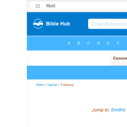
Bible
>
Topical
> Treasury
Jump to:
Smith's