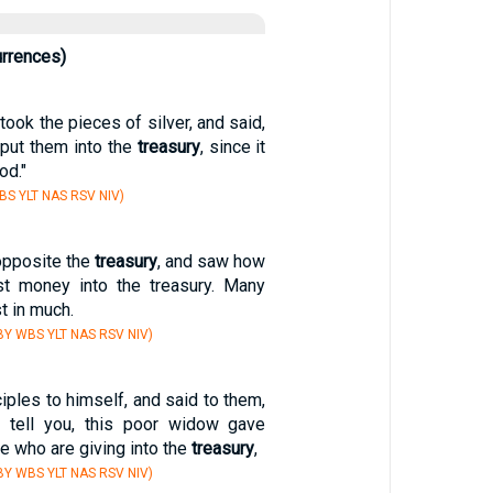
urrences)
took the pieces of silver, and said,
o put them into the
treasury
, since it
od."
S YLT NAS RSV NIV)
opposite the
treasury
, and saw how
st money into the treasury. Many
t in much.
Y WBS YLT NAS RSV NIV)
ciples to himself, and said to them,
I tell you, this poor widow gave
se who are giving into the
treasury
,
Y WBS YLT NAS RSV NIV)