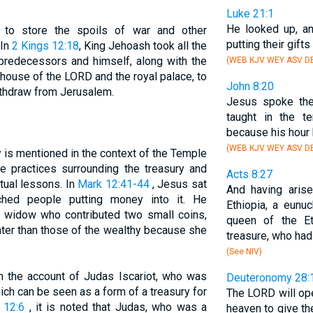
Luke 21:1
He looked up, a
 to store the spoils of war and other
putting their gifts
 In
2 Kings 12:18
, King Jehoash took all the
predecessors and himself, along with the
(WEB KJV WEY ASV DB
 house of the LORD and the royal palace, to
John 8:20
ithdraw from Jerusalem.
Jesus spoke th
taught in the t
because his hour 
(WEB KJV WEY ASV DB
 is mentioned in the context of the Temple
e practices surrounding the treasury and
Acts 8:27
tual lessons. In
Mark 12:41-44
, Jesus sat
And having aris
ched people putting money into it. He
Ethiopia, a eunu
or widow who contributed two small coins,
queen of the Et
ater than those of the wealthy because she
treasure, who ha
(See NIV)
in the account of Judas Iscariot, who was
Deuteronomy 28:
ch can be seen as a form of a treasury for
The LORD will op
 12:6
, it is noted that Judas, who was a
heaven to give the