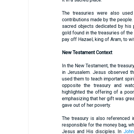
The treasuries were also used
contributions made by the people.
sacred objects dedicated by his 
gold found in the treasuries of the
pay off Hazael, king of Aram, to w
New Testament Context
In the New Testament, the treasury
in Jerusalem. Jesus observed th
used them to teach important spiri
opposite the treasury and wat
highlighted the offering of a po
emphasizing that her gift was gre
gave out of her poverty.
The treasury is also referenced 
responsible for the money bag, whi
Jesus and His disciples. In
John