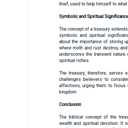
thief, used to help himself to what 
Symbolic and Spiritual Significanc
The concept of a treasury extends 
symbolic and spiritual significa
about the importance of storing up
where moth and rust destroy, and
underscores the transient nature 
spiritual riches.
The treasury, therefore, serves as
challenges believers to conside
affections, urging them to focus 
kingdom.
Conclusion
The biblical concept of the treas
wealth and spiritual devotion. It