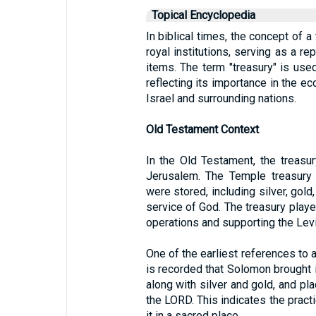
Topical Encyclopedia
In biblical times, the concept of a
royal institutions, serving as a re
items. The term "treasury" is used
reflecting its importance in the ec
Israel and surrounding nations.
Old Testament Context
In the Old Testament, the treasu
Jerusalem. The Temple treasury 
were stored, including silver, gold
service of God. The treasury played
operations and supporting the Levi
One of the earliest references to a
is recorded that Solomon brought i
along with silver and gold, and pl
the LORD. This indicates the pract
it in a sacred place.