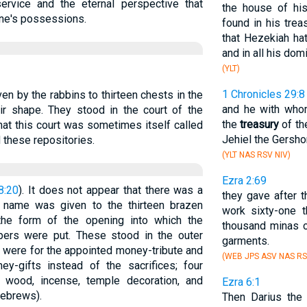
ervice and the eternal perspective that
the house of his
one's possessions.
found in his trea
that Hezekiah ha
and in all his dom
(YLT)
1 Chronicles 29:8
ven by the rabbins to thirteen chests in the
and he with who
ir shape. They stood in the court of the
the
treasury
of th
at this court was sometimes itself called
Jehiel the Gersho
 these repositories.
(YLT NAS RSV NIV)
Ezra 2:69
8:20
). It does not appear that there was a
they gave after th
e name was given to the thirteen brazen
work sixty-one t
 the form of the opening into which the
thousand minas o
pers were put. These stood in the outer
garments.
s were for the appointed money-tribute and
(WEB JPS ASV NAS RS
oney-gifts instead of the sacrifices; four
or wood, incense, temple decoration, and
Ezra 6:1
Hebrews).
Then Darius the