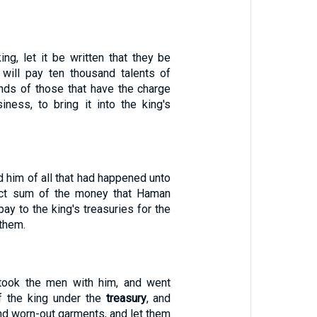
king, let it be written that they be
 will pay ten thousand talents of
ands of those that have the charge
iness, to bring it into the king's
 him of all that had happened unto
act sum of the money that Haman
ay to the king's treasuries for the
them.
ook the men with him, and went
f the king under the
treasury
, and
nd worn-out garments, and let them