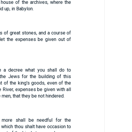
house of the archives, where the
d up, in Babylon.
s of great stones, and a course of
let the expenses be given out of
 a decree what you shall do to
the Jews for the building of this
t of the king's goods, even of the
e River, expenses be given with all
 men, that they be not hindered.
 more shall be needful for the
 which thou shalt have occasion to