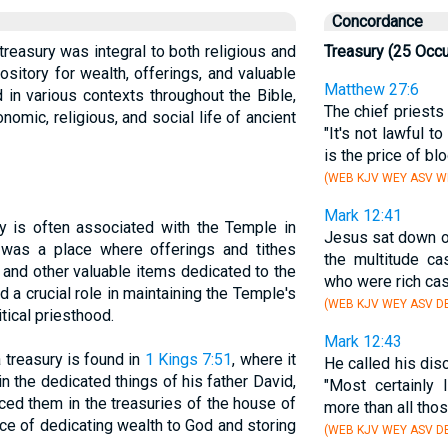
Concordance
 treasury was integral to both religious and
Treasury (25 Occ
pository for wealth, offerings, and valuable
Matthew 27:6
 in various contexts throughout the Bible,
The chief priests 
onomic, religious, and social life of ancient
"It's not lawful t
is the price of blo
(WEB KJV WEY ASV WB
Mark 12:41
ry is often associated with the Temple in
Jesus sat down 
was a place where offerings and tithes
the multitude ca
, and other valuable items dedicated to the
who were rich cas
 a crucial role in maintaining the Temple's
(WEB KJV WEY ASV DB
tical priesthood.
Mark 12:43
 treasury is found in
1 Kings 7:51
, where it
He called his dis
n the dedicated things of his father David,
"Most certainly 
aced them in the treasuries of the house of
more than all tho
ice of dedicating wealth to God and storing
(WEB KJV WEY ASV DB