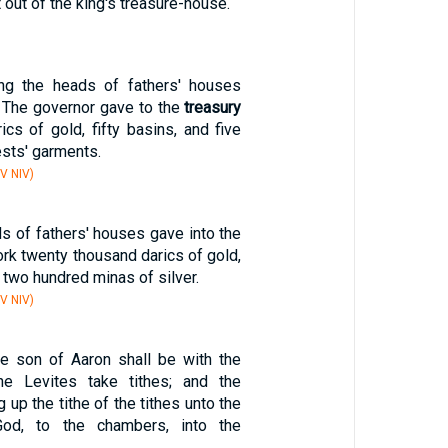
 out of the king's treasure-house.
g the heads of fathers' houses
. The governor gave to the
treasury
cs of gold, fifty basins, and five
ests' garments.
V NIV)
s of fathers' houses gave into the
rk twenty thousand darics of gold,
two hundred minas of silver.
V NIV)
he son of Aaron shall be with the
he Levites take tithes; and the
g up the tithe of the tithes unto the
od, to the chambers, into the