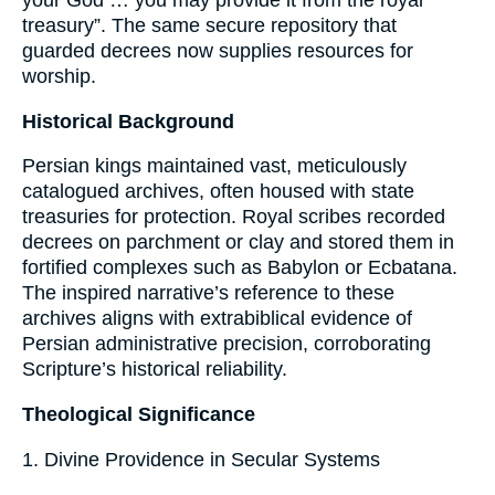
your God … you may provide it from the royal
treasury”. The same secure repository that
guarded decrees now supplies resources for
worship.
Historical Background
Persian kings maintained vast, meticulously
catalogued archives, often housed with state
treasuries for protection. Royal scribes recorded
decrees on parchment or clay and stored them in
fortified complexes such as Babylon or Ecbatana.
The inspired narrative’s reference to these
archives aligns with extrabiblical evidence of
Persian administrative precision, corroborating
Scripture’s historical reliability.
Theological Significance
1. Divine Providence in Secular Systems