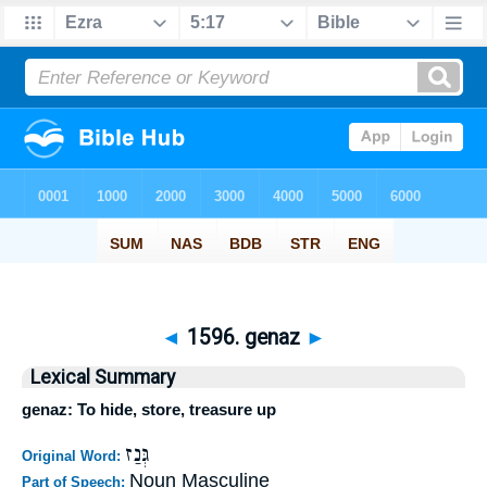
◄
1596. genaz
►
Lexical Summary
genaz: To hide, store, treasure up
גְּנַז
Original Word:
Noun Masculine
Part of Speech: