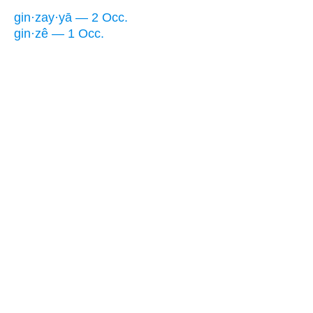
gin·zay·yā — 2 Occ.
gin·zê — 1 Occ.