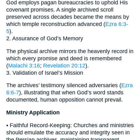
God employs pagan bureaucracies to uphold His
covenant promises. A single archived scroll
preserved across decades became the means by
which temple reconstruction advanced (
Ezra 6:3-
5
).
2. Assurance of God’s Memory
The physical archive mirrors the heavenly record in
which every promise and deed is remembered
(
Malachi 3:16
;
Revelation 20:12
).
3. Validation of Israel’s Mission
The archives’ testimony silenced adversaries (
Ezra
6:6-7
), illustrating that when God’s word stands
documented, human opposition cannot prevail.
Ministry Application
• Faithful Record-Keeping: Churches and ministries
should emulate the accuracy and integrity seen in
the Persian archives, maintaining transparent