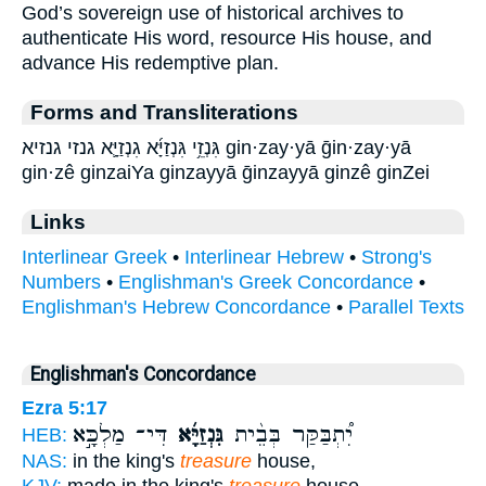
God’s sovereign use of historical archives to
authenticate His word, resource His house, and
advance His redemptive plan.
Forms and Transliterations
גִּנְזֵ֥י גִּנְזַיָּ֜א גִנְזַיָּ֛א גנזי גנזיא gin·zay·yā ḡin·zay·yā
gin·zê ginzaiYa ginzayyā ḡinzayyā ginzê ginZei
Links
Interlinear Greek
•
Interlinear Hebrew
•
Strong's
Numbers
•
Englishman's Greek Concordance
•
Englishman's Hebrew Concordance
•
Parallel Texts
Englishman's Concordance
Ezra 5:17
דִּי־ מַלְכָּ֣א
גִּנְזַיָּ֜א
יִ֠תְבַּקַּר בְּבֵ֨ית
HEB:
NAS:
in the king's
treasure
house,
KJV:
made in the king's
treasure
house,