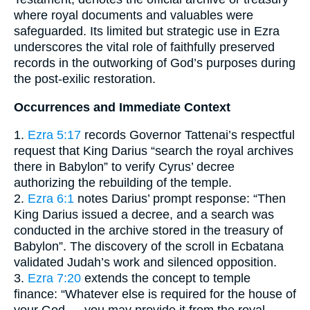
where royal documents and valuables were
safeguarded. Its limited but strategic use in Ezra
underscores the vital role of faithfully preserved
records in the outworking of God’s purposes during
the post-exilic restoration.
Occurrences and Immediate Context
1.
Ezra 5:17
records Governor Tattenai’s respectful
request that King Darius “search the royal archives
there in Babylon” to verify Cyrus’ decree
authorizing the rebuilding of the temple.
2.
Ezra 6:1
notes Darius’ prompt response: “Then
King Darius issued a decree, and a search was
conducted in the archive stored in the treasury of
Babylon”. The discovery of the scroll in Ecbatana
validated Judah’s work and silenced opposition.
3.
Ezra 7:20
extends the concept to temple
finance: “Whatever else is required for the house of