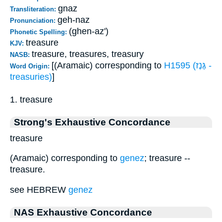
gnaz
Transliteration:
geh-naz
Pronunciation:
(ghen-az')
Phonetic Spelling:
treasure
KJV:
treasure, treasures, treasury
NASB:
[(Aramaic) corresponding to
H1595 (גֶּנֶז -
Word Origin:
treasuries)
]
1. treasure
Strong's Exhaustive Concordance
treasure
(Aramaic) corresponding to
genez
; treasure --
treasure.
see HEBREW
genez
NAS Exhaustive Concordance