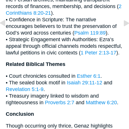
records of finances, membership, and decisions (
2
Corinthians 8:20-21
).
• Confidence in Scripture: The narrative
encourages believers to trust the preservation of
God’s word across centuries (
Psalm 119:89
).
• Strategic Engagement with Authorities: Ezra’s
appeal through official channels models respectful,
lawful petitions in civic contexts (
1 Peter 2:13-17
).
Related Biblical Themes
• Court chronicles consulted in
Esther 6:1
.
• The sealed book motif in
Isaiah 29:11-12
and
Revelation 5:1-9
.
• Treasury imagery linked to wisdom and
righteousness in
Proverbs 2:7
and
Matthew 6:20
.
Conclusion
Though occurring only thrice, Genaz highlights