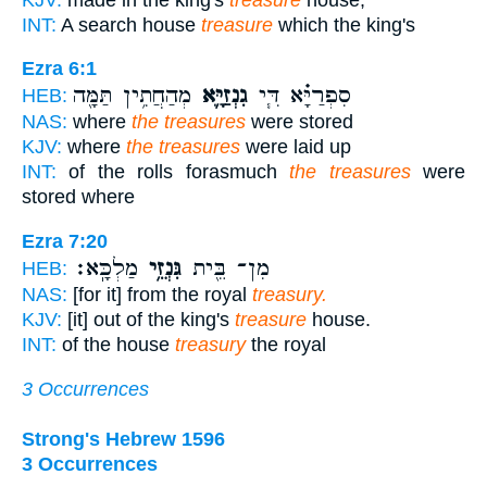
INT:
A search house
treasure
which the king's
Ezra 6:1
מְהַחֲתִ֥ין תַּמָּ֖ה
גִנְזַיָּ֛א
סִפְרַיָּ֗א דִּ֧י
HEB:
NAS:
where
the treasures
were stored
KJV:
where
the treasures
were laid up
INT:
of the rolls forasmuch
the treasures
were
stored where
Ezra 7:20
מַלְכָּֽא׃
גִּנְזֵ֥י
מִן־ בֵּ֖ית
HEB:
NAS:
[for it] from the royal
treasury.
KJV:
[it] out of the king's
treasure
house.
INT:
of the house
treasury
the royal
3 Occurrences
Strong's Hebrew 1596
3 Occurrences