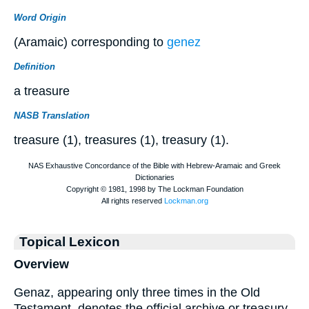
Word Origin
(Aramaic) corresponding to
genez
Definition
a treasure
NASB Translation
treasure (1), treasures (1), treasury (1).
Topical Lexicon
Overview
Genaz, appearing only three times in the Old
Testament, denotes the official archive or treasury