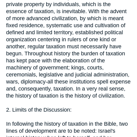
private property by individuals, which is the
essence of taxation, is inevitable. With the advent
of more advanced civilization, by which is meant
fixed residence, systematic use and cultivation of
defined and limited territory, established political
organization centering in rulers of one kind or
another, regular taxation must necessarily have
begun. Throughout history the burden of taxation
has kept pace with the elaboration of the
machinery of government; kings, courts,
ceremonials, legislative and judicial administration,
wars, diplomacy-all these institutions spell expense
and, consequently, taxation. In a very real sense,
the history of taxation is the history of civilization.
2. Limits of the Discussion:
In following the history of taxation in the Bible, two
lines of development are to be noted: Israel's