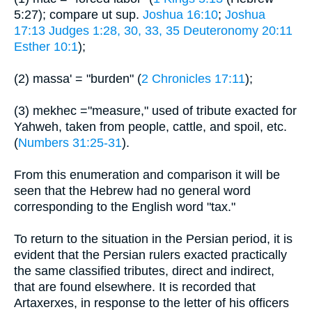
5:27); compare ut sup.
Joshua 16:10
;
Joshua
17:13
Judges 1:28, 30, 33, 35
Deuteronomy 20:11
Esther 10:1
);
(2) massa' = "burden" (
2 Chronicles 17:11
);
(3) mekhec ="measure," used of tribute exacted for
Yahweh, taken from people, cattle, and spoil, etc.
(
Numbers 31:25-31
).
From this enumeration and comparison it will be
seen that the Hebrew had no general word
corresponding to the English word "tax."
To return to the situation in the Persian period, it is
evident that the Persian rulers exacted practically
the same classified tributes, direct and indirect,
that are found elsewhere. It is recorded that
Artaxerxes, in response to the letter of his officers