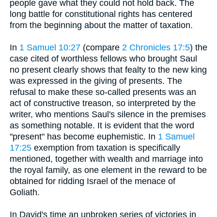
people gave what they could not hold back. The
long battle for constitutional rights has centered
from the beginning about the matter of taxation.
In
1 Samuel 10:27
(compare
2 Chronicles 17:5
) the
case cited of worthless fellows who brought Saul
no present clearly shows that fealty to the new king
was expressed in the giving of presents. The
refusal to make these so-called presents was an
act of constructive treason, so interpreted by the
writer, who mentions Saul's silence in the premises
as something notable. It is evident that the word
"present" has become euphemistic. In
1 Samuel
17:25
exemption from taxation is specifically
mentioned, together with wealth and marriage into
the royal family, as one element in the reward to be
obtained for ridding Israel of the menace of
Goliath.
In David's time an unbroken series of victories in