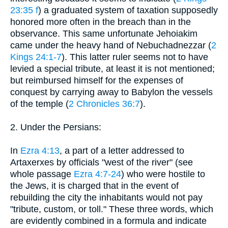
23:35 f
) a graduated system of taxation supposedly
honored more often in the breach than in the
observance. This same unfortunate Jehoiakim
came under the heavy hand of Nebuchadnezzar (
2
Kings 24:1-7
). This latter ruler seems not to have
levied a special tribute, at least it is not mentioned;
but reimbursed himself for the expenses of
conquest by carrying away to Babylon the vessels
of the temple (
2 Chronicles 36:7
).
2. Under the Persians:
In
Ezra 4:13
, a part of a letter addressed to
Artaxerxes by officials "west of the river" (see
whole passage
Ezra 4:7-24
) who were hostile to
the Jews, it is charged that in the event of
rebuilding the city the inhabitants would not pay
"tribute, custom, or toll." These three words, which
are evidently combined in a formula and indicate