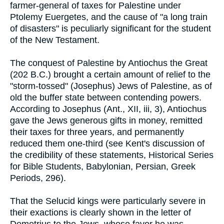
farmer-general of taxes for Palestine under
Ptolemy Euergetes, and the cause of "a long train
of disasters" is peculiarly significant for the student
of the New Testament.
The conquest of Palestine by Antiochus the Great
(202 B.C.) brought a certain amount of relief to the
"storm-tossed" (Josephus) Jews of Palestine, as of
old the buffer state between contending powers.
According to Josephus (Ant., XII, iii, 3), Antiochus
gave the Jews generous gifts in money, remitted
their taxes for three years, and permanently
reduced them one-third (see Kent's discussion of
the credibility of these statements, Historical Series
for Bible Students, Babylonian, Persian, Greek
Periods, 296).
That the Selucid kings were particularly severe in
their exactions is clearly shown in the letter of