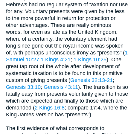
Hebrews had no regular system of taxation nor use
for any. Voluntary presents were given by the less
to the more powerful in return for protection or
other advantages. These are really ominous
words, for even as late as the United Kingdom,
when, of a certainty, the voluntary element had
long since gone out the royal income was spoken
of, with perhaps unconscious irony as "presents" (
1
Samuel 10:27
1 Kings 4:21
;
1 Kings 10:25
). One
great tap-root of the whole after-development of
systematic taxation is to be found in this primitive
custom of giving presents (
Genesis 32:13-21
;
Genesis 33:10
;
Genesis 43:11
). The transition is so
fatally easy from presents voluntarily given to those
which are expected and finally to those which are
demanded (
2 Kings 16:8
; compare 17:4, where the
King James Version has "presents").
The first evidence of what corresponds to