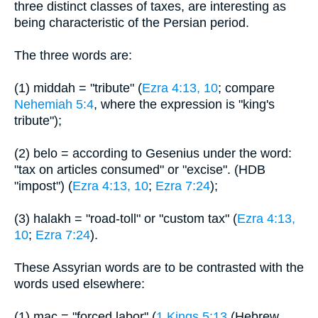
three distinct classes of taxes, are interesting as
being characteristic of the Persian period.
The three words are:
(1) middah = "tribute" (
Ezra 4:13, 10
; compare
Nehemiah 5:4
, where the expression is "king's
tribute");
(2) belo = according to Gesenius under the word:
"tax on articles consumed" or "excise". (HDB
"impost") (
Ezra 4:13, 10
;
Ezra 7:24
);
(3) halakh = "road-toll" or "custom tax" (
Ezra 4:13,
10
;
Ezra 7:24
).
These Assyrian words are to be contrasted with the
words used elsewhere:
(1) mac = "forced labor" (
1 Kings 5:13
(Hebrew