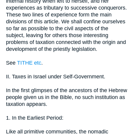
internal history when left to herself, and her
experiences as tributary to successive conquerors.
These two lines of experience form the main
divisions of this article. We shall confine ourselves
so far as possible to the civil aspects of the
subject, leaving for others those interesting
problems of taxation connected with the origin and
development of the priestly legislation.
See
TITHE etc
.
II. Taxes in Israel under Self-Government.
In the first glimpses of the ancestors of the Hebrew
people given us in the Bible, no such institution as
taxation appears.
1. In the Earliest Period:
Like all primitive communities, the nomadic