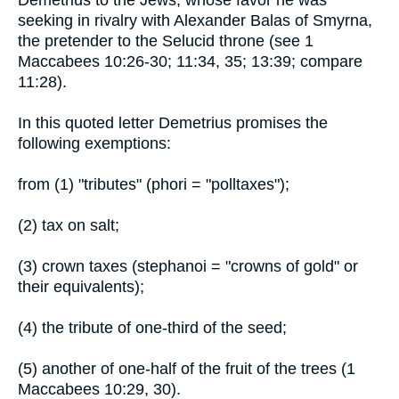
Demetrius to the Jews, whose favor he was
seeking in rivalry with Alexander Balas of Smyrna,
the pretender to the Selucid throne (see 1
Maccabees 10:26-30; 11:34, 35; 13:39; compare
11:28).
In this quoted letter Demetrius promises the
following exemptions:
from (1) "tributes" (phori = "polltaxes");
(2) tax on salt;
(3) crown taxes (stephanoi = "crowns of gold" or
their equivalents);
(4) the tribute of one-third of the seed;
(5) another of one-half of the fruit of the trees (1
Maccabees 10:29, 30).