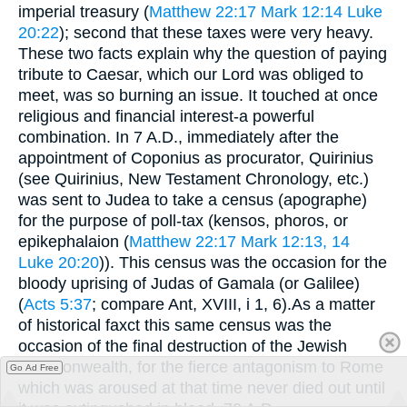
imperial treasury (
Matthew 22:17
Mark 12:14
Luke
20:22
); second that these taxes were very heavy.
These two facts explain why the question of paying
tribute to Caesar, which our Lord was obliged to
meet, was so burning an issue. It touched at once
religious and financial interest-a powerful
combination. In 7 A.D., immediately after the
appointment of Coponius as procurator, Quirinius
(see Quirinius, New Testament Chronology, etc.)
was sent to Judea to take a census (apographe)
for the purpose of poll-tax (kensos, phoros, or
epikephalaion (
Matthew 22:17
Mark 12:13, 14
Luke 20:20
)). This census was the occasion for the
bloody uprising of Judas of Gamala (or Galilee)
(
Acts 5:37
; compare Ant, XVIII, i 1, 6).As a matter
of historical faxct this same census was the
occasion of the final destruction of the Jewish
commonwealth, for the fierce antagonism to Rome
Go Ad Free
which was aroused at that time never died out until