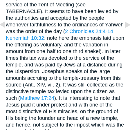
service of the Tent of Meeting (see
TABERNACLE). It seems to have been levied by
the authorities and accepted by the people
whenever faithfulness to the ordinances of Yahweh
was the order of the day (
2 Chronicles 24:4-14
Nehemiah 10:32
; note here the emphasis laid upon
the offering as voluntary, and the variation in
amount from one-half to one-third shekel). In later
times this tax was devoted to the service of the
temple, and was paid by Jews at a distance during
the Dispersion. Josephus speaks of the large
amounts accruing to the temple-treasury from this
source (Ant., XIV, vii, 2). It was still collected as the
distinctive temple-tax levied upon the citizen as
such (
Matthew 17:24
). It is interesting to note that
Jesus paid it under protest and with one of the
most distinctive of His miracles, on the ground of
His being the founder and head of a new temple,
and hence, not subject to the impost which was the