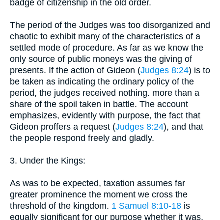
badge of citizenship in the old order.
The period of the Judges was too disorganized and
chaotic to exhibit many of the characteristics of a
settled mode of procedure. As far as we know the
only source of public moneys was the giving of
presents. If the action of Gideon (
Judges 8:24
) is to
be taken as indicating the ordinary policy of the
period, the judges received nothing. more than a
share of the spoil taken in battle. The account
emphasizes, evidently with purpose, the fact that
Gideon proffers a request (
Judges 8:24
), and that
the people respond freely and gladly.
3. Under the Kings:
As was to be expected, taxation assumes far
greater prominence the moment we cross the
threshold of the kingdom.
1 Samuel 8:10-18
is
equally significant for our purpose whether it was,