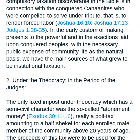
compulsory taxation discoverable in the Bible is in
connection with the conquered Canaanites who
were compelled to serve under tribute, that is, to
render forced labor (
Joshua 16:10
;
Joshua 17:13
Judges 1:28-35
). In the early custom of making
presents to the powerful and in the exactions laid
upon conquered peoples, with the necessary
public expense of community life as the natural
basis, we have the main sources of what grew to
be institutional taxation.
2. Under the Theocracy; in the Period of the
Judges:
The only fixed impost under theocracy which has a
semi-civil character was the so-called "atonement
money" (
Exodus 30:11-16
), really a poll-tax
amounting to a half-shekel for each enrolled male
member of the community above 20 years of age.
The proceeds of this tax were to be used for the