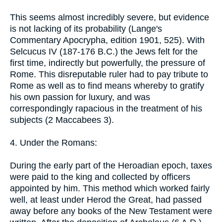
This seems almost incredibly severe, but evidence
is not lacking of its probability (Lange's
Commentary Apocrypha, edition 1901, 525). With
Selcucus IV (187-176 B.C.) the Jews felt for the
first time, indirectly but powerfully, the pressure of
Rome. This disreputable ruler had to pay tribute to
Rome as well as to find means whereby to gratify
his own passion for luxury, and was
correspondingly rapacious in the treatment of his
subjects (2 Maccabees 3).
4. Under the Romans:
During the early part of the Heroadian epoch, taxes
were paid to the king and collected by officers
appointed by him. This method which worked fairly
well, at least under Herod the Great, had passed
away before any books of the New Testament were