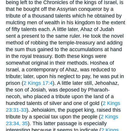
being left to the Chronicles of the kings of Israel, is
that he bought off the Assyrian conqueror by a
tribute of a thousand talents which he obtained by
mulcting men of wealth in his kingdom to the extent
of fifty talents each. A little later, Ahaz of Judah
sent a present to the same ruler. He took the novel
method of robbing the temple-treasury and adding
the sum thus gained to the accumulations at hand
in the royal treasury. Both these kings were
somewhat original in their methods. Hoshea of
Israel, a contemporary of Ahaz, was reduced to
tribute; later, upon his neglect to pay, he was put in
prison (
2 Kings 17:4
). A little later still, Jehoahaz,
the son of Josiah, was deposed by Pharaoh-
necoh, who placed a tribute upon the land of a
hundred talents of silver and one of gold (
2 Kings
23:31-33
). Jehoiakim, the puppet king, raised this
tribute by a special tax upon the people (
2 Kings
23:34, 35
). This latter passage is especially
interesting because it seems to indicate (
2 Kings