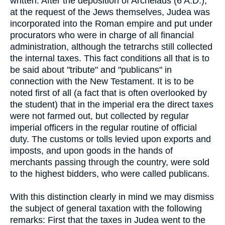
written. After the deposition of Archelaus (6 A.D.),
at the request of the Jews themselves, Judea was
incorporated into the Roman empire and put under
procurators who were in charge of all financial
administration, although the tetrarchs still collected
the internal taxes. This fact conditions all that is to
be said about "tribute" and "publicans" in
connection with the New Testament. It is to be
noted first of all (a fact that is often overlooked by
the student) that in the imperial era the direct taxes
were not farmed out, but collected by regular
imperial officers in the regular routine of official
duty. The customs or tolls levied upon exports and
imposts, and upon goods in the hands of
merchants passing through the country, were sold
to the highest bidders, who were called publicans.
With this distinction clearly in mind we may dismiss
the subject of general taxation with the following
remarks: First that the taxes in Judea went to the