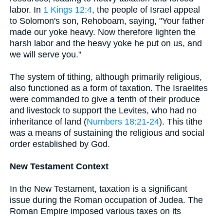
labor. In
1 Kings 12:4
, the people of Israel appeal
to Solomon's son, Rehoboam, saying, "Your father
made our yoke heavy. Now therefore lighten the
harsh labor and the heavy yoke he put on us, and
we will serve you."
The system of tithing, although primarily religious,
also functioned as a form of taxation. The Israelites
were commanded to give a tenth of their produce
and livestock to support the Levites, who had no
inheritance of land (
Numbers 18:21-24
). This tithe
was a means of sustaining the religious and social
order established by God.
New Testament Context
In the New Testament, taxation is a significant
issue during the Roman occupation of Judea. The
Roman Empire imposed various taxes on its