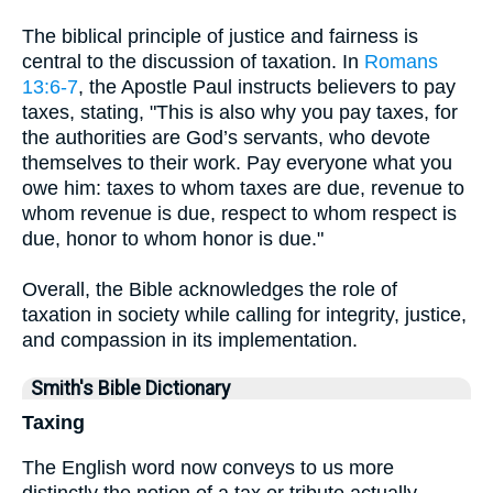
The biblical principle of justice and fairness is
central to the discussion of taxation. In
Romans
13:6-7
, the Apostle Paul instructs believers to pay
taxes, stating, "This is also why you pay taxes, for
the authorities are God’s servants, who devote
themselves to their work. Pay everyone what you
owe him: taxes to whom taxes are due, revenue to
whom revenue is due, respect to whom respect is
due, honor to whom honor is due."
Overall, the Bible acknowledges the role of
taxation in society while calling for integrity, justice,
and compassion in its implementation.
Smith's Bible Dictionary
Taxing
The English word now conveys to us more
distinctly the notion of a tax or tribute actually