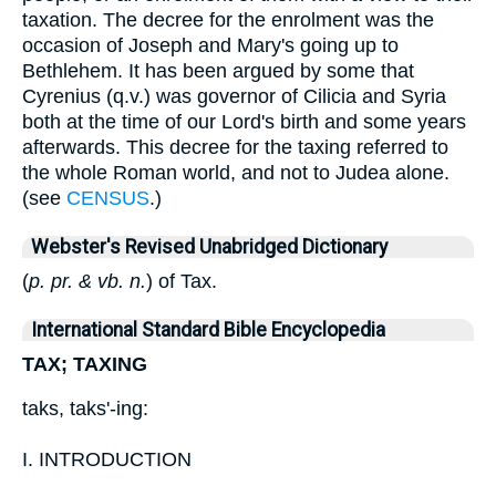
taxation. The decree for the enrolment was the
occasion of Joseph and Mary's going up to
Bethlehem. It has been argued by some that
Cyrenius (q.v.) was governor of Cilicia and Syria
both at the time of our Lord's birth and some years
afterwards. This decree for the taxing referred to
the whole Roman world, and not to Judea alone.
(see
CENSUS
.)
Webster's Revised Unabridged Dictionary
(
p. pr. & vb. n.
) of Tax.
International Standard Bible Encyclopedia
TAX; TAXING
taks, taks'-ing:
I. INTRODUCTION