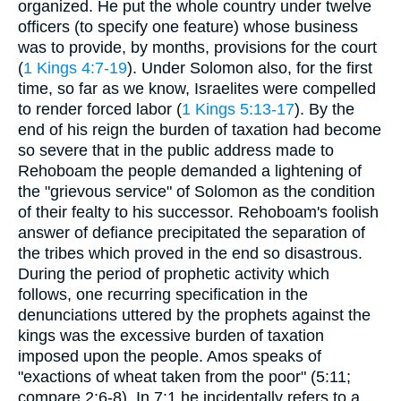
organized. He put the whole country under twelve
officers (to specify one feature) whose business
was to provide, by months, provisions for the court
(
1 Kings 4:7-19
). Under Solomon also, for the first
time, so far as we know, Israelites were compelled
to render forced labor (
1 Kings 5:13-17
). By the
end of his reign the burden of taxation had become
so severe that in the public address made to
Rehoboam the people demanded a lightening of
the "grievous service" of Solomon as the condition
of their fealty to his successor. Rehoboam's foolish
answer of defiance precipitated the separation of
the tribes which proved in the end so disastrous.
During the period of prophetic activity which
follows, one recurring specification in the
denunciations uttered by the prophets against the
kings was the excessive burden of taxation
imposed upon the people. Amos speaks of
"exactions of wheat taken from the poor" (5:11;
compare 2:6-8). In 7:1 he incidentally refers to a