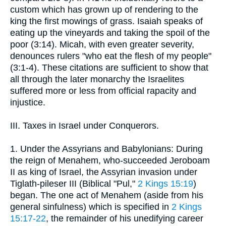
custom which has grown up of rendering to the
king the first mowings of grass. Isaiah speaks of
eating up the vineyards and taking the spoil of the
poor (3:14). Micah, with even greater severity,
denounces rulers "who eat the flesh of my people"
(3:1-4). These citations are sufficient to show that
all through the later monarchy the Israelites
suffered more or less from official rapacity and
injustice.
III. Taxes in Israel under Conquerors.
1. Under the Assyrians and Babylonians: During
the reign of Menahem, who-succeeded Jeroboam
II as king of Israel, the Assyrian invasion under
Tiglath-pileser III (Biblical "Pul,"
2 Kings 15:19
)
began. The one act of Menahem (aside from his
general sinfulness) which is specified in
2 Kings
15:17-22
, the remainder of his unedifying career