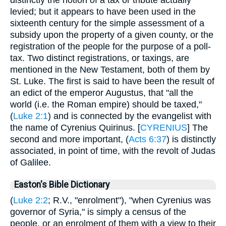
levied; but it appears to have been used in the
sixteenth century for the simple assessment of a
subsidy upon the property of a given county, or the
registration of the people for the purpose of a poll-
tax. Two distinct registrations, or taxings, are
mentioned in the New Testament, both of them by
St. Luke. The first is said to have been the result of
an edict of the emperor Augustus, that "all the
world (i.e. the Roman empire) should be taxed,"
(
Luke 2:1
) and is connected by the evangelist with
the name of Cyrenius Quirinus. [
CYRENIUS
] The
second and more important, (
Acts 6:37
) is distinctly
associated, in point of time, with the revolt of Judas
of Galilee.
Easton's Bible Dictionary
(
Luke 2:2
; R.V., "enrolment"), "when Cyrenius was
governor of Syria," is simply a census of the
people, or an enrolment of them with a view to their