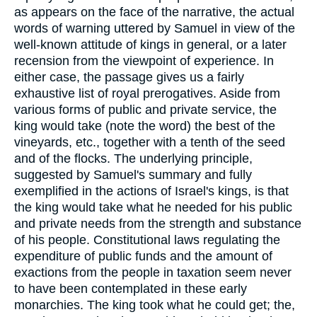
as appears on the face of the narrative, the actual
words of warning uttered by Samuel in view of the
well-known attitude of kings in general, or a later
recension from the viewpoint of experience. In
either case, the passage gives us a fairly
exhaustive list of royal prerogatives. Aside from
various forms of public and private service, the
king would take (note the word) the best of the
vineyards, etc., together with a tenth of the seed
and of the flocks. The underlying principle,
suggested by Samuel's summary and fully
exemplified in the actions of Israel's kings, is that
the king would take what he needed for his public
and private needs from the strength and substance
of his people. Constitutional laws regulating the
expenditure of public funds and the amount of
exactions from the people in taxation seem never
to have been contemplated in these early
monarchies. The king took what he could get; the,