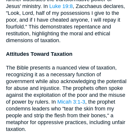
Jesus' ministry. In
Luke 19:8
, Zacchaeus declares,
"Look, Lord, half of my possessions I give to the
poor, and if I have cheated anyone, I will repay it
fourfold." This demonstrates repentance and
restitution, highlighting the moral and ethical
dimensions of taxation.
Attitudes Toward Taxation
The Bible presents a nuanced view of taxation,
recognizing it as a necessary function of
government while also acknowledging the potential
for abuse and injustice. The prophets often spoke
against the exploitation of the poor and the misuse
of power by rulers. In
Micah 3:1-3
, the prophet
condemns leaders who "tear the skin from my
people and strip the flesh from their bones," a
metaphor for oppressive practices, including unfair
taxation.