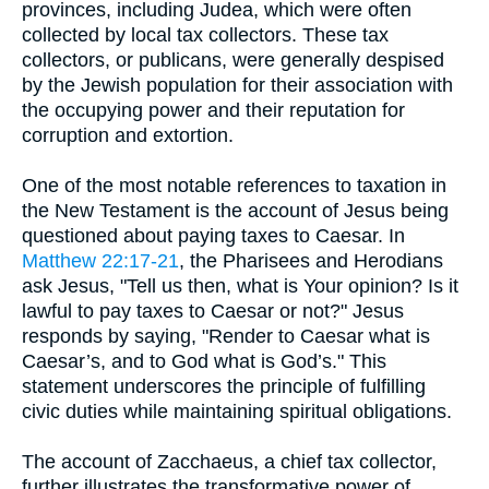
provinces, including Judea, which were often
collected by local tax collectors. These tax
collectors, or publicans, were generally despised
by the Jewish population for their association with
the occupying power and their reputation for
corruption and extortion.
One of the most notable references to taxation in
the New Testament is the account of Jesus being
questioned about paying taxes to Caesar. In
Matthew 22:17-21
, the Pharisees and Herodians
ask Jesus, "Tell us then, what is Your opinion? Is it
lawful to pay taxes to Caesar or not?" Jesus
responds by saying, "Render to Caesar what is
Caesar’s, and to God what is God’s." This
statement underscores the principle of fulfilling
civic duties while maintaining spiritual obligations.
The account of Zacchaeus, a chief tax collector,
further illustrates the transformative power of