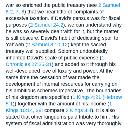
war so enriched the public treasury (see
2 Samuel
8:2, 7, 8
) that we hear little of complaints of
excessive taxation. If David's census was for fiscal
purposes (
2 Samuel 24:2
), we can understand why
he was so severely dealt with for it, but the matter
is still obscure. David's habit of dedicating spoil to
Yahweh (
2 Samuel 8:10-12
) kept the sacred
treasury well supplied. Solomon undoubtedly
inherited David's scale of public expense (
1
Chronicles 27:25-31
) and added to it through his
well-developed love of luxury and power. At the
same time the cessation of war made the
development of internal resources for carrying on
his ambitious schemes imperative. The boundaries
of his kingdom are specified (
1 Kings 4:21 (Hebrew
5:1
)) together with the amount of his income (
1
Kings 10:14, 28
; compare
2 Kings 3:4
). It is also
stated that other kingdoms paid tribute to him. His
system of fiscal administration was very thoroughly