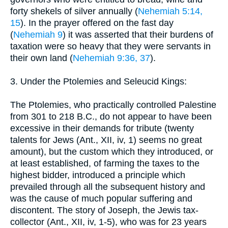
forty shekels of silver annually (
Nehemiah 5:14,
15
). In the prayer offered on the fast day
(
Nehemiah 9
) it was asserted that their burdens of
taxation were so heavy that they were servants in
their own land (
Nehemiah 9:36, 37
).
3. Under the Ptolemies and Seleucid Kings:
The Ptolemies, who practically controlled Palestine
from 301 to 218 B.C., do not appear to have been
excessive in their demands for tribute (twenty
talents for Jews (Ant., XII, iv, 1) seems no great
amount), but the custom which they introduced, or
at least established, of farming the taxes to the
highest bidder, introduced a principle which
prevailed through all the subsequent history and
was the cause of much popular suffering and
discontent. The story of Joseph, the Jewis tax-
collector (Ant., XII, iv, 1-5), who was for 23 years