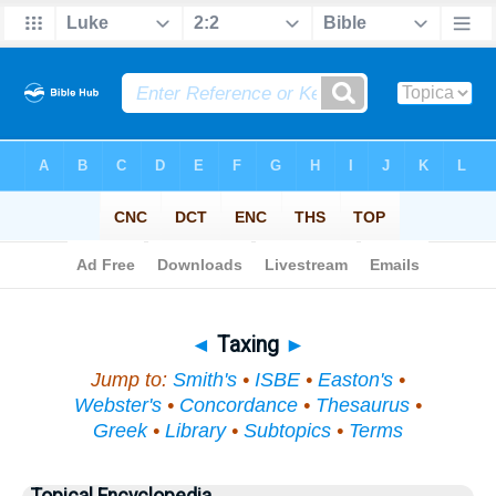
Bible
>
Topical
> Taxing
◄
Taxing
►
Jump to:
Smith's
•
ISBE
•
Easton's
•
Webster's
•
Concordance
•
Thesaurus
•
Greek
•
Library
•
Subtopics
•
Terms