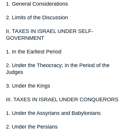
1. General Considerations
2. Limits of the Discussion
II. TAXES IN ISRAEL UNDER SELF-
GOVERNMENT
1. In the Earliest Period
2. Under the Theocracy; in the Period of the
Judges
3. Under the Kings
III. TAXES IN ISRAEL UNDER CONQUERORS
1. Under the Assyrians and Babylonians
2. Under the Persians