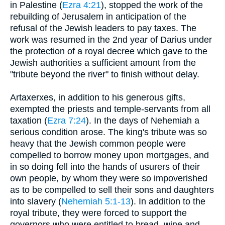
in Palestine (
Ezra 4:21
), stopped the work of the
rebuilding of Jerusalem in anticipation of the
refusal of the Jewish leaders to pay taxes. The
work was resumed in the 2nd year of Darius under
the protection of a royal decree which gave to the
Jewish authorities a sufficient amount from the
"tribute beyond the river" to finish without delay.
Artaxerxes, in addition to his generous gifts,
exempted the priests and temple-servants from all
taxation (
Ezra 7:24
). In the days of Nehemiah a
serious condition arose. The king's tribute was so
heavy that the Jewish common people were
compelled to borrow money upon mortgages, and
in so doing fell into the hands of usurers of their
own people, by whom they were so impoverished
as to be compelled to sell their sons and daughters
into slavery (
Nehemiah 5:1-13
). In addition to the
royal tribute, they were forced to support the
governors who were entitled to bread, wine and