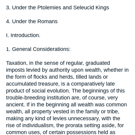
3. Under the Ptolemies and Seleucid Kings
4. Under the Romans
I. Introduction.
1. General Considerations:
Taxation, in the sense of regular, graduated
imposts levied by authority upon wealth, whether in
the form of flocks and herds, tilled lands or
accumulated treasure, is a comparatively late
product of social evolution. The beginnings of this
trouble-breeding institution are, of course, very
ancient. If in the beginning all wealth was common
wealth, all property vested in the family or tribe,
making any kind of levies unnecessary, with the
rise of individualism, the prorata setting aside, for
common uses, of certain possessions held as