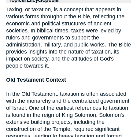
Topical Encyclopedia
Taxing, or taxation, is a concept that appears in
various forms throughout the Bible, reflecting the
economic and political structures of ancient
societies. In biblical times, taxes were levied by
rulers and governments to support the
administration, military, and public works. The Bible
provides insights into the nature of taxation, its
impact on society, and the attitudes of God's
people towards it.
Old Testament Context
In the Old Testament, taxation is often associated
with the monarchy and the centralized government
of Israel. One of the earliest references to taxation
is found in the reign of King Solomon. Solomon's
extensive building projects, including the
construction of the Temple, required significant
resources, leading to heavy taxation and forced