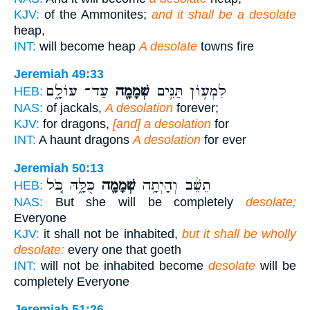
KJV:
of the Ammonites;
and it shall be a desolate
heap,
INT:
will become heap
A desolate
towns fire
Jeremiah 49:33
עַד־ עוֹלָ֑ם
שְׁמָמָ֖ה
לִמְע֥וֹן תַּנִּ֛ים
HEB:
NAS:
of jackals,
A desolation
forever;
KJV:
for dragons,
[and] a desolation
for
INT:
A haunt dragons
A desolation
for ever
Jeremiah 50:13
כֻּלָּ֑הּ כֹּ֚ל
שְׁמָמָ֖ה
תֵשֵׁ֔ב וְהָיְתָ֥ה
HEB:
NAS:
But she will be completely
desolate;
Everyone
KJV:
it shall not be inhabited,
but it shall be wholly
desolate:
every one that goeth
INT:
will not be inhabited become
desolate
will be
completely Everyone
Jeremiah 51:26