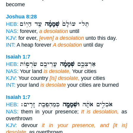
become
Joshua 8:28
עַ֖ד הַיּ֥וֹם
שְׁמָמָ֔ה
תֵּל־ עוֹלָם֙
HEB:
NAS:
forever,
a desolation
until
KJV:
for ever,
[even] a desolation
unto this day.
INT:
A heap forever
A desolation
until day
Isaiah 1:7
עָרֵיכֶ֖ם שְׂרֻפ֣וֹת
שְׁמָמָ֔ה
אַרְצְכֶ֣ם
HEB:
NAS:
Your land
is desolate,
Your cities
KJV:
Your country
[is] desolate,
your cities
INT:
your land
is desolate
your cities are burned
Isaiah 1:7
כְּמַהְפֵּכַ֥ת זָרִֽים׃
וּשְׁמָמָ֖ה
אֹכְלִ֣ים אֹתָ֔הּ
HEB:
NAS:
them in your presence;
It is desolation,
as
overthrown
KJV:
devour
it in your presence, and [it is]
desolate,
as overthrown