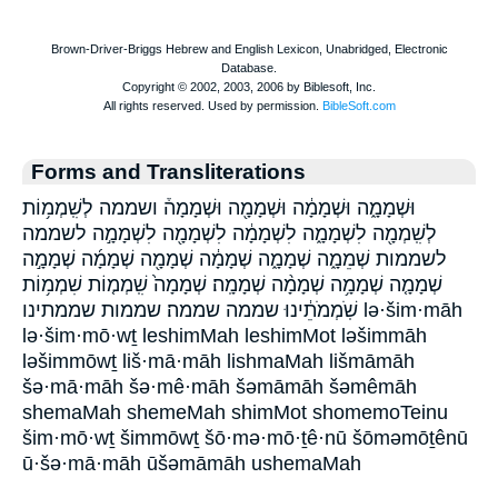
Forms and Transliterations
וּשְׁמָמָ֑ה וּשְׁמָמָ֔ה וּשְׁמָמָ֖ה וּשְׁמָמָה֒ ושממה לְשִֽׁמְמ֥וֹת
לְשִֽׁמְמָ֖ה לִשְׁמָמָ֑ה לִשְׁמָמָ֔ה לִשְׁמָמָ֖ה לִשְׁמָמָ֣ה לשממה
לשממות שְׁמֵמָ֑ה שְׁמָמָ֑ה שְׁמָמָ֔ה שְׁמָמָ֖ה שְׁמָמָ֜ה שְׁמָמָ֣ה
שְׁמָמָ֤ה שְׁמָמָ֥ה שְׁמָמָ֨ה שְׁמָמָֽה׃ שְׁמָמָה֙ שִֽׁמְמ֤וֹת שִׁמְמ֥וֹת
שֹֽׁמְמֹתֵ֔ינוּ שממה שממה׃ שממות שממתינו lə·šim·māh
lə·šim·mō·wṯ leshimMah leshimMot ləšimmāh
ləšimmōwṯ liš·mā·māh lishmaMah lišmāmāh
šə·mā·māh šə·mê·māh šəmāmāh šəmêmāh
shemaMah shemeMah shimMot shomemoTeinu
šim·mō·wṯ šimmōwṯ šō·mə·mō·ṯê·nū šōməmōṯênū
ū·šə·mā·māh ūšəmāmāh ushemaMah