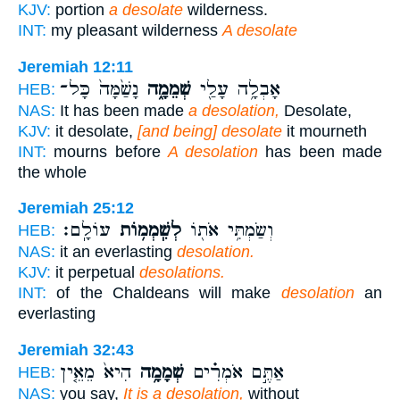
KJV:
portion
a desolate
wilderness.
INT:
my pleasant wilderness
A desolate
Jeremiah 12:11
נָשַׁ֙מָּה֙ כָּל־
שְׁמֵמָ֑ה
אָבְלָ֥ה עָלַ֖י
HEB:
NAS:
It has been made
a desolation,
Desolate,
KJV:
it desolate,
[and being] desolate
it mourneth
INT:
mourns before
A desolation
has been made
the whole
Jeremiah 25:12
עוֹלָֽם׃
לְשִֽׁמְמ֥וֹת
וְשַׂמְתִּ֥י אֹת֖וֹ
HEB:
NAS:
it an everlasting
desolation.
KJV:
it perpetual
desolations.
INT:
of the Chaldeans will make
desolation
an
everlasting
Jeremiah 32:43
הִיא֙ מֵאֵ֤ין
שְׁמָמָ֥ה
אַתֶּ֣ם אֹמְרִ֗ים
HEB:
NAS:
you say,
It is a desolation,
without