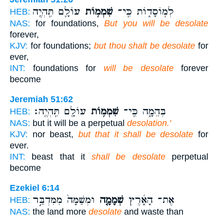
עוֹלָ֛ם תִּֽהְיֶ֖ה
שִׁמְמ֥וֹת
לְמֽוֹסָד֑וֹת כִּֽי־
HEB:
NAS:
for foundations,
But you will be desolate
forever,
KJV:
for foundations;
but thou shalt be desolate
for
ever,
INT:
foundations for
will be desolate
forever
become
Jeremiah 51:62
עוֹלָ֖ם תִּֽהְיֶֽה׃
שִׁמְמ֥וֹת
בְּהֵמָ֑ה כִּֽי־
HEB:
NAS:
but it will be a perpetual
desolation.'
KJV:
nor beast,
but that it shall be desolate
for
ever.
INT:
beast that it
shall be desolate
perpetual
become
Ezekiel 6:14
וּמְשַׁמָּה֙ מִמִּדְבַּ֣ר
שְׁמָמָ֤ה
אֶת־ הָאָ֜רֶץ
HEB:
NAS:
the land more
desolate
and waste than