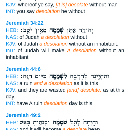
KJV:
whereof ye say,
[It is] desolate
without man
INT:
you say
desolation
he without
Jeremiah 34:22
מֵאֵ֥ין יֹשֵֽׁב׃
שְׁמָמָ֖ה
יְהוּדָ֛ה אֶתֵּ֥ן
HEB:
NAS:
of Judah
a desolation
without
KJV:
of Judah
a desolation
without an inhabitant.
INT:
of Judah will make
A desolation
without an
inhabitant
Jeremiah 44:6
כַּיּ֥וֹם הַזֶּֽה׃
לִשְׁמָמָ֖ה
וַתִּהְיֶ֛ינָה לְחָרְבָּ֥ה
HEB:
NAS:
a ruin
and a desolation
as it is this
KJV:
and they are wasted
[and] desolate,
as at this
day.
INT:
have A ruin
desolation
day is this
Jeremiah 49:2
וּבְנֹתֶ֖יהָ בָּאֵ֣שׁ
שְׁמָמָ֔ה
וְהָֽיְתָה֙ לְתֵ֣ל
HEB:
NAS:
And it will become
a desolate
heap,