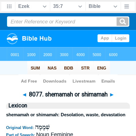
Bible
>
Strong's
>
Hebrew
> 8077
◄
8077. shemamah or shimamah
►
Lexicon
shemamah or shimamah: Desolation, waste, devastation
שְׁמָמָה
Original Word:
Noun Feminine
Part of Speech: