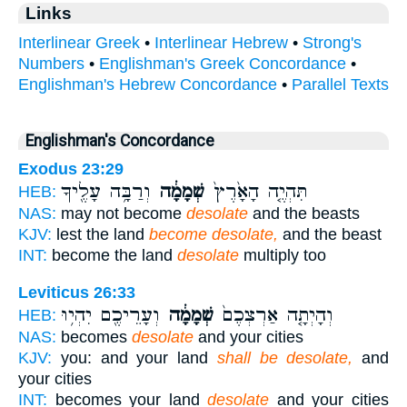
Links
Interlinear Greek
•
Interlinear Hebrew
•
Strong's
Numbers
•
Englishman's Greek Concordance
•
Englishman's Hebrew Concordance
•
Parallel Texts
Englishman's Concordance
Exodus 23:29
וְרַבָּ֥ה עָלֶ֖יךָ
שְׁמָמָ֔ה
תִּהְיֶ֤ה הָאָ֙רֶץ֙
HEB:
NAS:
may not become
desolate
and the beasts
KJV:
lest the land
become desolate,
and the beast
INT:
become the land
desolate
multiply too
Leviticus 26:33
וְעָרֵיכֶ֖ם יִהְי֥וּ
שְׁמָמָ֔ה
וְהָיְתָ֤ה אַרְצְכֶם֙
HEB:
NAS:
becomes
desolate
and your cities
KJV:
you: and your land
shall be desolate,
and
your cities
INT:
becomes your land
desolate
and your cities