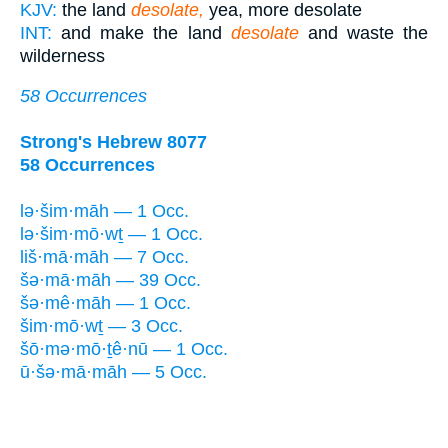
KJV:
the land
desolate,
yea, more desolate
INT:
and make the land
desolate
and waste the
wilderness
58 Occurrences
Strong's Hebrew 8077
58 Occurrences
lə·šim·māh — 1 Occ.
lə·šim·mō·wṯ — 1 Occ.
liš·mā·māh — 7 Occ.
šə·mā·māh — 39 Occ.
šə·mê·māh — 1 Occ.
šim·mō·wṯ — 3 Occ.
šō·mə·mō·ṯê·nū — 1 Occ.
ū·šə·mā·māh — 5 Occ.