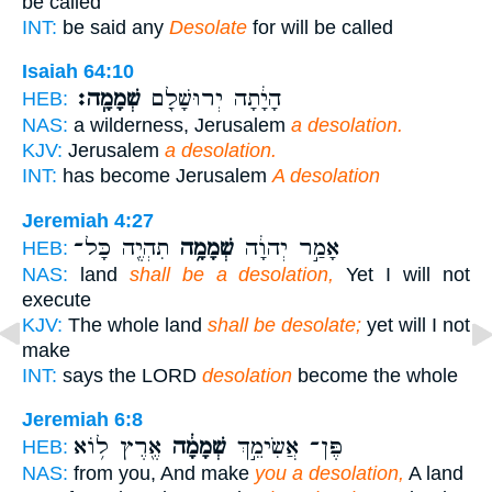
be called
INT:
be said any
Desolate
for will be called
Isaiah 64:10
שְׁמָמָֽה׃
הָיָ֔תָה יְרוּשָׁלִַ֖ם
HEB:
NAS:
a wilderness, Jerusalem
a desolation.
KJV:
Jerusalem
a desolation.
INT:
has become Jerusalem
A desolation
Jeremiah 4:27
תִהְיֶ֖ה כָּל־
שְׁמָמָ֥ה
אָמַ֣ר יְהוָ֔ה
HEB:
NAS:
land
shall be a desolation,
Yet I will not
execute
KJV:
The whole land
shall be desolate;
yet will I not
make
INT:
says the LORD
desolation
become the whole
Jeremiah 6:8
אֶ֖רֶץ ל֥וֹא
שְׁמָמָ֔ה
פֶּן־ אֲשִׂימֵ֣ךְ
HEB:
NAS:
from you, And make
you a desolation,
A land