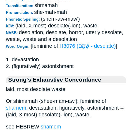
shmamah
Transliteration:
she-mah-mah
Pronunciation:
(shem-aw-maw')
Phonetic Spelling:
(laid, X most) desolate(-ion), waste
KJV:
desolation, desolate, horror, utterly desolate,
NASB:
waste, waste and a desolation
[feminine of
H8076 (שָׁמֵם - desolate)
]
Word Origin:
1. devastation
2. (figuratively) astonishment
Strong's Exhaustive Concordance
laid, most desolate waste
Or shimamah {shee-mam-aw'}; feminine of
shamem
; devastation; figuratively, astonishment --
(laid, X most) desolate(- ion), waste.
see HEBREW
shamem