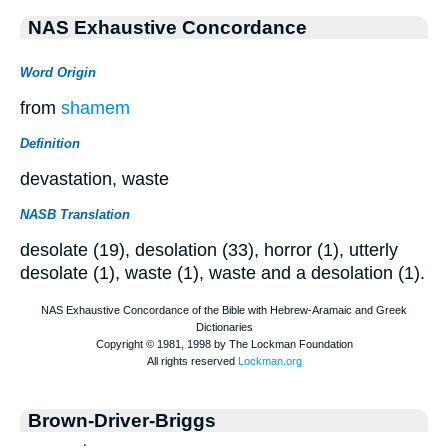
NAS Exhaustive Concordance
Word Origin
from
shamem
Definition
devastation, waste
NASB Translation
desolate (19), desolation (33), horror (1), utterly
desolate (1), waste (1), waste and a desolation (1).
Brown-Driver-Briggs