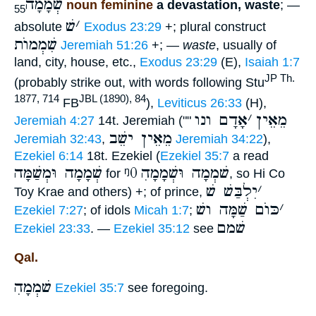
שְׁמָמָה
noun feminine
a devastation, waste
; —
55
שׁ
׳
absolute
Exodus 23:29
+; plural construct
שִׁמְמוֺת
Jeremiah 51:26
+; —
waste
, usually of
land, city, house, etc.,
Exodus 23:29
(E),
Isaiah 1:7
JP Th.
(probably strike out, with words following Stu
1877, 714
JBL (1890), 84
FB
),
Leviticus 26:33
(H),
אָדָם ונו
׳
מֵאֵין
Jeremiah 4:27
14t. Jeremiah (""
מֵאֵין ישֵׁב
Jeremiah 32:43
,
Jeremiah 34:22
),
Ezekiel 6:14
18t. Ezekiel (
Ezekiel 35:7
a read
שְׁמָמָה וּמְשַׁמָּה
ᵑ0
ִשׁמְמָה וּשְׁמָמָה
for
, so Hi Co
יִלְבַּשׁ שׁ
׳
Toy Krae and others) +; of prince,
כּוֺם שַׁמָּה ושׁ
׳
Ezekiel 7:27
; of idols
Micah 1:7
;
שׁמם
Ezekiel 23:33
. —
Ezekiel 35:12
see
Qal.
ִשׁמְמָה
Ezekiel 35:7
see foregoing.