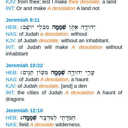
KJV:
from thee; lest I make
thee desolate,
a land
INT:
Or and make
A desolation
A land not
Jeremiah 9:11
מִבְּלִ֖י יוֹשֵֽׁב׃
שְׁמָמָ֖ה
יְהוּדָ֛ה אֶתֵּ֥ן
HEB:
NAS:
of Judah
a desolation,
without
KJV:
of Judah
desolate,
without an inhabitant.
INT:
of Judah will make
A desolation
without
inhabitant
Jeremiah 10:22
מְע֥וֹן תַּנִּֽים׃
שְׁמָמָ֖ה
עָרֵ֧י יְהוּדָ֛ה
HEB:
NAS:
of Judah
A desolation,
a haunt
KJV:
of Judah
desolate,
[and] a den
INT:
the cities of Judah
A desolation
A haunt of
dragons
Jeremiah 12:10
שְׁמָמָֽה׃
חֶמְדָּתִ֖י לְמִדְבַּ֥ר
HEB:
NAS:
field
A desolate
wilderness.