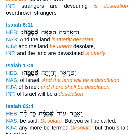
INT:
strangers are devouring
is desolation
overthrown strangers
Isaiah 6:11
שְׁמָמָֽה׃
וְהָאֲדָמָ֖ה תִּשָּׁאֶ֥ה
HEB:
NAS:
And the land
is utterly desolate,
KJV:
and the land
be utterly
desolate,
INT:
and the land are devastated
is utterly
Isaiah 17:9
שְׁמָמָֽה׃
יִשְׂרָאֵ֑ל וְהָיְתָ֖ה
HEB:
NAS:
of Israel;
And the land will be a desolation.
KJV:
of Israel:
and there shall be desolation.
INT:
of Israel will be a
desolation
Isaiah 62:4
כִּ֣י לָ֗ךְ
שְׁמָמָ֔ה
יֵאָמֵ֥ר עוֹד֙
HEB:
NAS:
be said,
Desolate;
But you will be called,
KJV:
any more be termed
Desolate:
but thou shalt