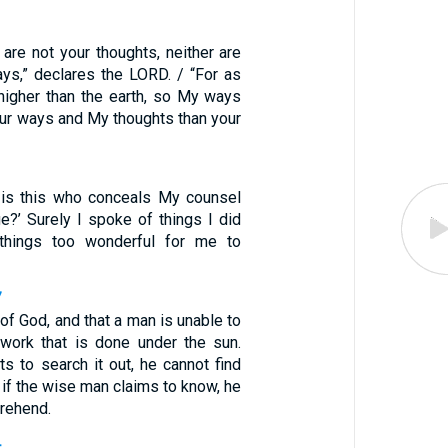
are not your thoughts, neither are
s,” declares the LORD. / “For as
higher than the earth, so My ways
our ways and My thoughts than your
 is this who conceals My counsel
e?’ Surely I spoke of things I did
 things too wonderful for me to
7
of God, and that a man is unable to
work that is done under the sun.
ts to search it out, he cannot find
 if the wise man claims to know, he
rehend.
4