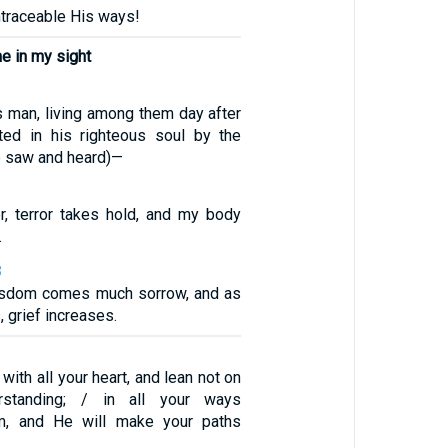
ntraceable His ways!
e in my sight
us man, living among them day after
ted in his righteous soul by the
 saw and heard)—
, terror takes hold, and my body
.
8
isdom comes much sorrow, and as
 grief increases.
with all your heart, and lean not on
standing; / in all your ways
m, and He will make your paths