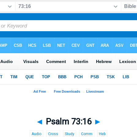
◄
Psalm 73:16
►
Audio
Cross
Study
Comm
Heb