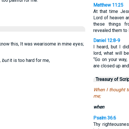
 too painful for me.
Matthew 11:25
At that time Jesu
Lord of heaven a
these things f
revealed them to li
Daniel 12:8-9
now this, It was wearisome in mine eyes;
I heard, but I d
lord, what will 
“Go on your way, 
,
but
it is too hard for me,
are closed up and 
Treasury of Scri
When I thought to
me;
when
Psalm 36:6
Thy righteousne