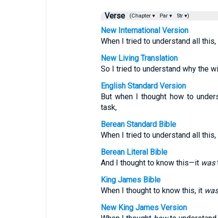
Verse
(Chapter ▾
Par ▾
Str ▾)
New International Version
When I tried to understand all this
New Living Translation
So I tried to understand why the wic
English Standard Version
But when I thought how to under
task,
Berean Standard Bible
When I tried to understand all this
Berean Literal Bible
And I thought to know this—it
was
King James Bible
When I thought to know this, it
wa
New King James Version