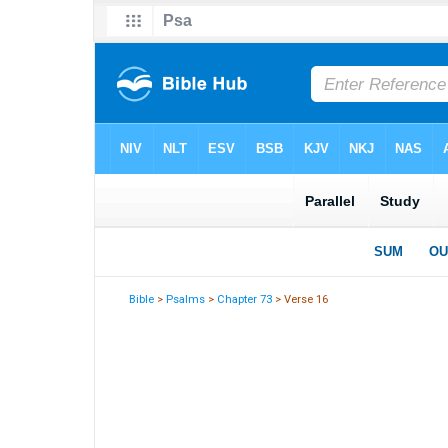
Bible
>
Psalms
>
Chapter 73
> Verse 16