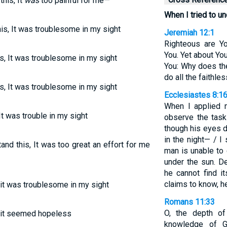
his, It
was
too painful for me—
When I tried to un
is, It was troublesome in my sight
Jeremiah 12:1
Righteous are Y
You. Yet about Yo
s, It was troublesome in my sight
You: Why does th
do all the faithle
s, It was troublesome in my sight
Ecclesiastes 8:1
When I applied
t was trouble in my sight
observe the task
though his eyes d
in the night— / I
nd this, It was too great an effort for me
man is unable to
under the sun. De
he cannot find i
claims to know, h
, it was troublesome in my sight
Romans 11:33
O, the depth o
s, it seemed hopeless
knowledge of G