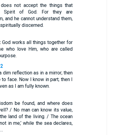
 does not accept the things that
 Spirit of God. For they are
im, and he cannot understand them,
spiritually discerned.
 God works all things together for
se who love Him, who are called
purpose.
12
dim reflection as in a mirror; then
 to face. Now I know in part; then I
even as I am fully known.
isdom be found, and where does
ell? / No man can know its value,
 the land of the living. / The ocean
 not in me,’ while the sea declares,
 …