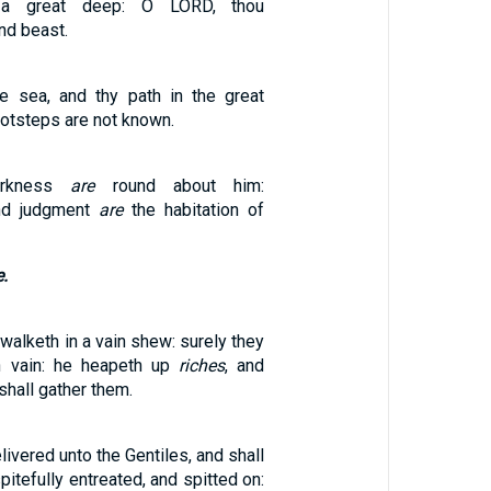
 great deep: O LORD, thou
nd beast.
e sea, and thy path in the great
ootsteps are not known.
arkness
are
round about him:
nd judgment
are
the habitation of
e.
walketh in a vain shew: surely they
in vain: he heapeth up
riches
, and
hall gather them.
livered unto the Gentiles, and shall
itefully entreated, and spitted on: