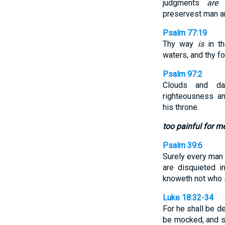
judgments
are
a
preservest man a
Psalm 77:19
Thy way
is
in th
waters, and thy f
Psalm 97:2
Clouds and d
righteousness a
his throne.
too painful for m
Psalm 39:6
Surely every man 
are disquieted 
knoweth not who s
Luke 18:32-34
For he shall be de
be mocked, and sp