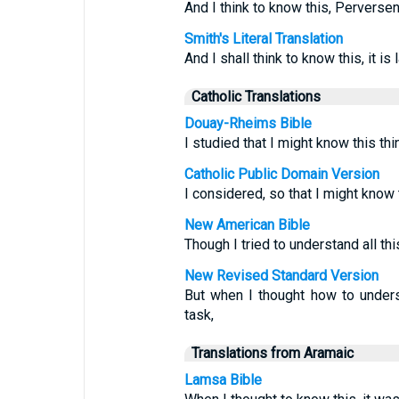
And I think to know this, Perversen
Smith's Literal Translation
And I shall think to know this, it is
Catholic Translations
Douay-Rheims Bible
I studied that I might know this thin
Catholic Public Domain Version
I considered, so that I might know t
New American Bible
Though I tried to understand all this
New Revised Standard Version
But when I thought how to under
task,
Translations from Aramaic
Lamsa Bible