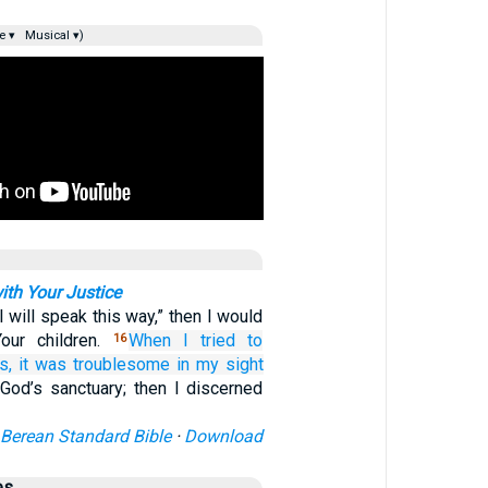
e ▾
Musical ▾)
ith Your Justice
“I will speak this way,” then I would
our children.
When I tried
to
16
s,
it
was troublesome
in my sight
 God’s sanctuary; then I discerned
Berean Standard Bible
·
Download
es