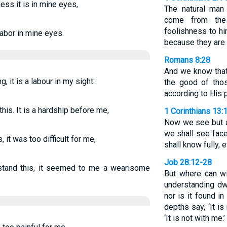
ess it is in mine eyes,
The natural man
come from the
foolishness to h
 labor in mine eyes.
because they are 
Romans 8:28
And we know that
g, it is a labour in my sight:
the good of tho
according to His 
his. It is a hardship before me,
1 Corinthians 13:
Now we see but a 
we shall see face
, it was too difficult for me,
shall know fully, 
Job 28:12-28
stand this, it seemed to me a wearisome
But where can w
understanding dw
nor is it found in
depths say, ‘It is
‘It is not with me.’