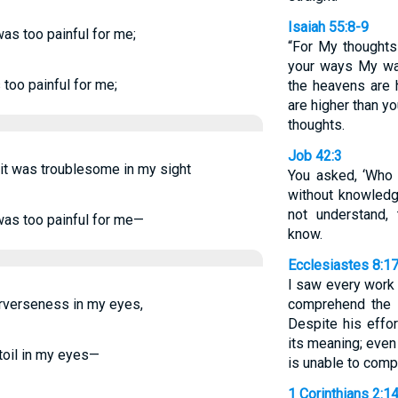
Isaiah 55:8-9
was too painful for me;
“For My thoughts 
your ways My way
 too painful for me;
the heavens are 
are higher than y
thoughts.
Job 42:3
, it was troublesome in my sight
You asked, ‘Who
without knowledg
not understand,
 was too painful for me—
know.
Ecclesiastes 8:1
I saw every work 
 perverseness in my eyes,
comprehend the 
Despite his effor
its meaning; even
toil in my eyes—
is unable to comp
1 Corinthians 2:1