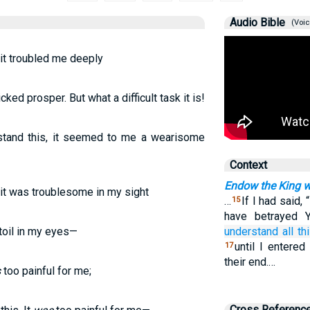
Audio Bible
(Voic
, it troubled me deeply
ked prosper. But what a difficult task it is!
stand this, it seemed to me a wearisome
Context
Endow the King w
, it was troublesome in my sight
…
If I had said, 
15
have betrayed Y
toil in my eyes—
understand
all thi
until I entered
17
their end.…
s
too painful for me;
Cross Referenc