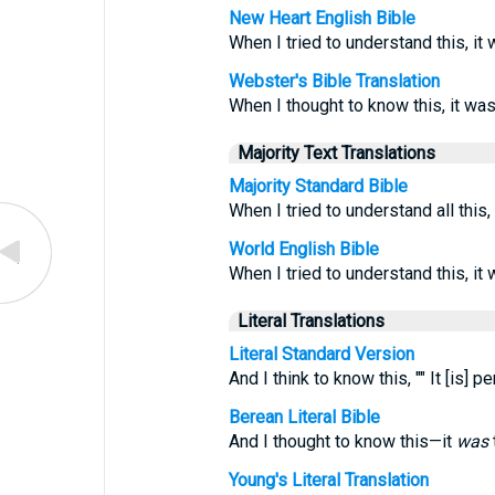
New Heart English Bible
When I tried to understand this, it 
Webster's Bible Translation
When I thought to know this, it was
Majority Text Translations
Majority Standard Bible
When I tried to understand all this
World English Bible
When I tried to understand this, it
Literal Translations
Literal Standard Version
And I think to know this, "" It [is]
Berean Literal Bible
And I thought to know this—it
was
Young's Literal Translation