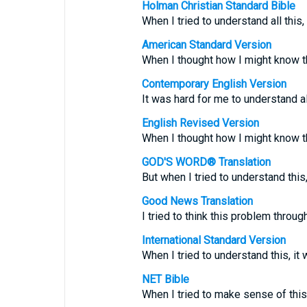
Holman Christian Standard Bible
When I tried to understand all thi
American Standard Version
When I thought how I might know thi
Contemporary English Version
It was hard for me to understand al
English Revised Version
When I thought how I might know thi
GOD'S WORD® Translation
But when I tried to understand this, 
Good News Translation
I tried to think this problem through
International Standard Version
When I tried to understand this, it 
NET Bible
When I tried to make sense of this,