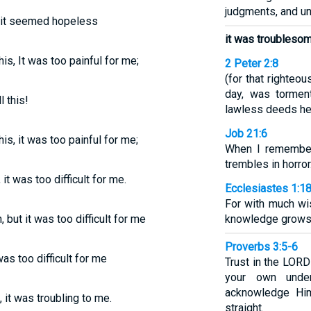
judgments, and u
s, it seemed hopeless
it was troublesom
s, It was too painful for me;
2 Peter 2:8
(for that righteo
day, was tormen
l this!
lawless deeds he
Job 21:6
s, it was too painful for me;
When I remember
trembles in horror
it was too difficult for me.
Ecclesiastes 1:1
For with much w
, but it was too difficult for me
knowledge grows,
Proverbs 3:5-6
was too difficult for me
Trust in the LORD 
your own under
acknowledge Hi
 it was troubling to me.
straight.