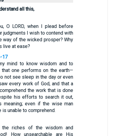
derstand all this,
ou, O LORD, when I plead before
ur judgments I wish to contend with
e way of the wicked prosper? Why
ss live at ease?
6-17
 my mind to know wisdom and to
 that one performs on the earth—
o not see sleep in the day or even
 saw every work of God, and that a
 comprehend the work that is done
spite his efforts to search it out,
ts meaning; even if the wise man
e is unable to comprehend.
f the riches of the wisdom and
od! How unsearchable are His