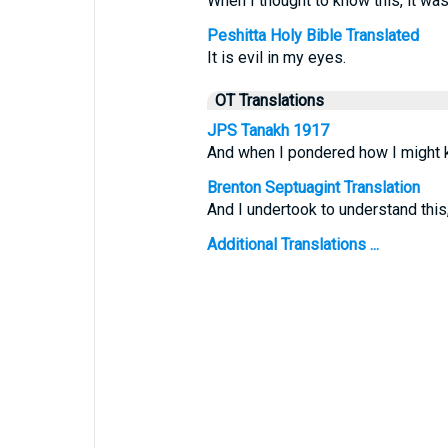
When I thought to know this, it was
Peshitta Holy Bible Translated
It is evil in my eyes.
OT Translations
JPS Tanakh 1917
And when I pondered how I might k
Brenton Septuagint Translation
And I undertook to understand this
Additional Translations ...