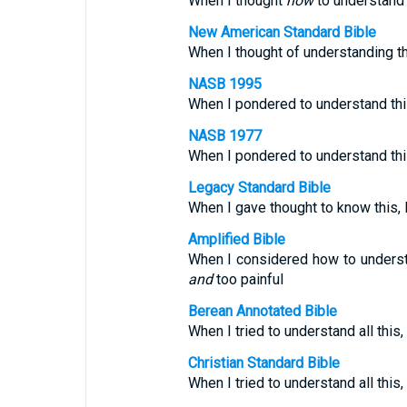
When I thought
how
to understand t
New American Standard Bible
When I thought of understanding th
NASB 1995
When I pondered to understand thi
NASB 1977
When I pondered to understand thi
Legacy Standard Bible
When I gave thought to know this, I
Amplified Bible
When I considered how to understa
and
too painful
Berean Annotated Bible
When I tried to understand all this
Christian Standard Bible
When I tried to understand all thi