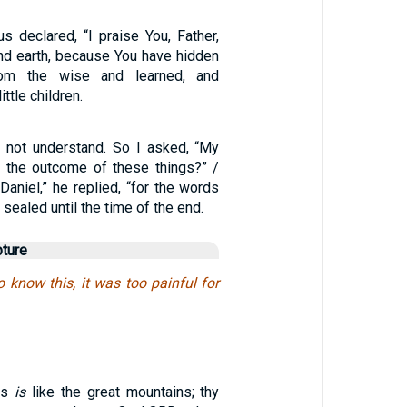
s declared, “I praise You, Father,
nd earth, because You have hidden
rom the wise and learned, and
ttle children.
id not understand. So I asked, “My
be the outcome of these things?” /
Daniel,” he replied, “for the words
sealed until the time of the end.
pture
 know this, it was too painful for
ss
is
like the great mountains; thy