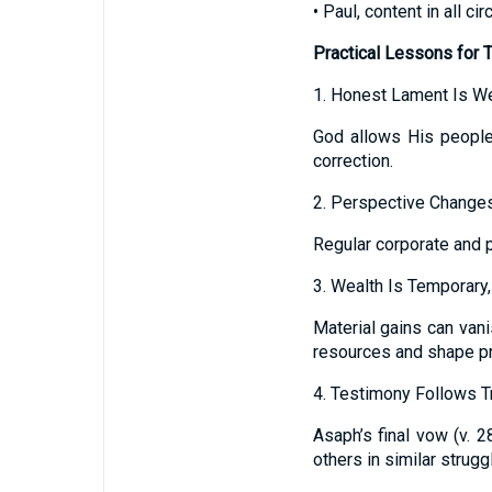
• Paul, content in all c
Practical Lessons for 
1. Honest Lament Is 
God allows His people
correction.
2. Perspective Changes
Regular corporate and p
3. Wealth Is Temporary
Material gains can vani
resources and shape pri
4. Testimony Follows Tr
Asaph’s final vow (v. 
others in similar strugg