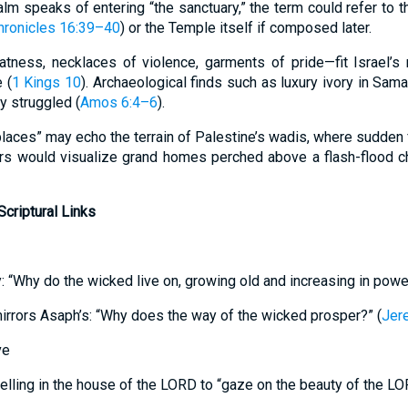
m speaks of entering “the sanctuary,” the term could refer to th
hronicles 16:39–40
) or the Temple itself if composed later.
atness, necklaces of violence, garments of pride—fit Israel’
 (
1 Kings 10
). Archaeological finds such as luxury ivory in Samar
y struggled (
Amos 6:4–6
).
 places” may echo the terrain of Palestine’s wadis, where sudde
rs would visualize grand homes perched above a flash-flood ch
criptural Links
y: “Why do the wicked live on, growing old and increasing in powe
irrors Asaph’s: “Why does the way of the wicked prosper?” (
Jer
ve
lling in the house of the LORD to “gaze on the beauty of the LO