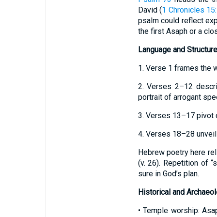
David (
1 Chronicles 15
psalm could reflect exp
the first Asaph or a cl
Language and Structur
1. Verse 1 frames the w
2. Verses 2–12 descri
portrait of arrogant spe
3. Verses 13–17 pivot on
4. Verses 18–28 unveil 
Hebrew poetry here reli
(v. 26). Repetition of 
sure in God’s plan.
Historical and Archaeo
• Temple worship: Asap