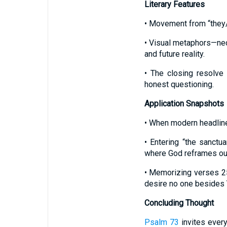
Literary Features
• Movement from “they/t
• Visual metaphors—nec
and future reality.
• The closing resolve
honest questioning.
Application Snapshots
• When modern headlines
• Entering “the sanctu
where God reframes our
• Memorizing verses 2
desire no one besides 
Concluding Thought
Psalm 73
invites every