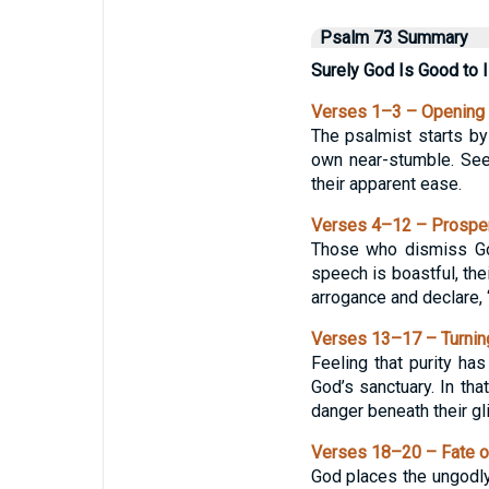
Psalm 73 Summary
Surely God Is Good to I
Verses 1–3 – Opening 
The psalmist starts by 
own near-stumble. See
their apparent ease.
Verses 4–12 – Prosper
Those who dismiss God
speech is boastful, the
arrogance and declare
Verses 13–17 – Turning
Feeling that purity ha
God’s sanctuary. In th
danger beneath their gl
Verses 18–20 – Fate o
God places the ungodly