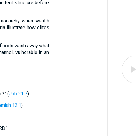
e tent structure before
s monarchy when wealth
ia illustrate how elites
n floods wash away what
annel, vulnerable in an
r?” (
Job 21:7
).
emiah 12:1
).
RD.”