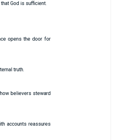
hat God is sufficient.
nce opens the door for
ernal truth.
s how believers steward
aith accounts reassures