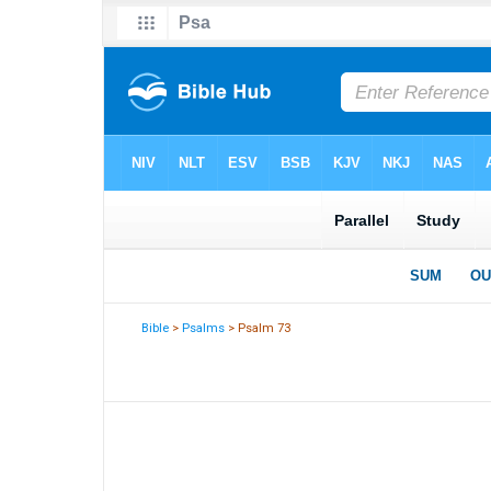
Bible
>
Psalms
> Psalm 73