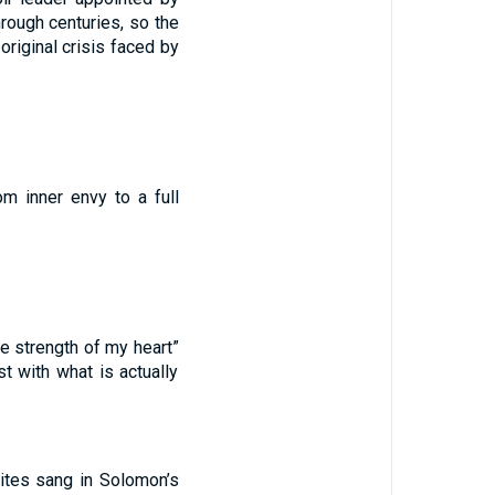
rough centuries, so the
original crisis faced by
m inner envy to a full
he strength of my heart”
st with what is actually
hites sang in Solomon’s