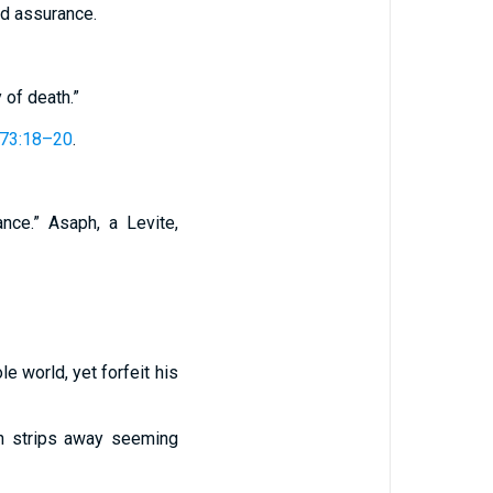
nd assurance.
 of death.”
73:18–20
.
nce.” Asaph, a Levite,
e world, yet forfeit his
th strips away seeming