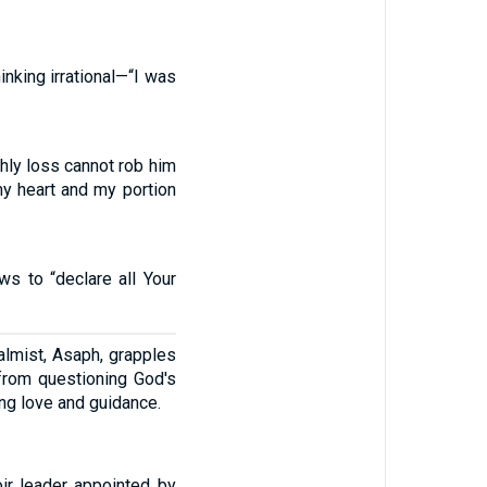
inking irrational—“I was
thly loss cannot rob him
my heart and my portion
s to “declare all Your
almist, Asaph, grapples
from questioning God's
ing love and guidance.
oir leader appointed by