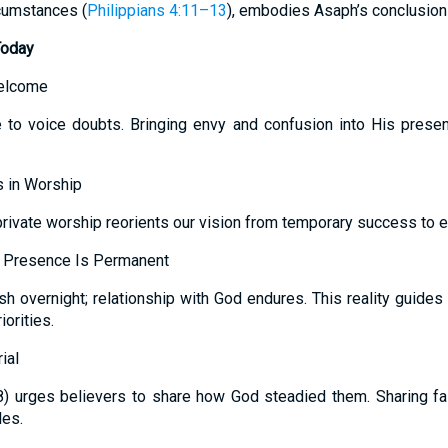
ircumstances (
Philippians 4:11–13
), embodies Asaph’s conclusion t
Today
Welcome
 to voice doubts. Bringing envy and confusion into His prese
 in Worship
rivate worship reorients our vision from temporary success to et
, Presence Is Permanent
sh overnight; relationship with God endures. This reality guide
orities.
ial
28) urges believers to share how God steadied them. Sharing f
les.