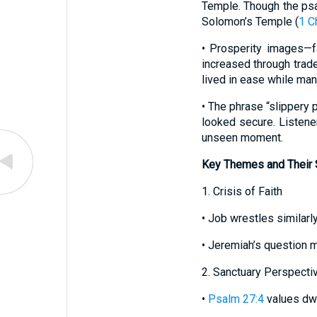
Temple. Though the psal
Solomon’s Temple (
1 C
• Prosperity images—f
increased through trade
lived in ease while man
• The phrase “slippery
looked secure. Listene
unseen moment.
Key Themes and Their S
1. Crisis of Faith
• Job wrestles similarl
• Jeremiah’s question m
2. Sanctuary Perspecti
•
Psalm 27:4
values dwe