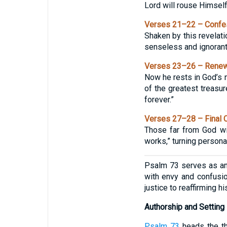
Lord will rouse Himself
Verses 21–22 – Confes
Shaken by this revelati
senseless and ignorant;
Verses 23–26 – Renew
Now he rests in God’s n
of the greatest treasur
forever.”
Verses 27–28 – Final 
Those far from God wil
works,” turning persona
Psalm 73 serves as an 
with envy and confusio
justice to reaffirming 
Authorship and Setting
Psalm 73
heads the th