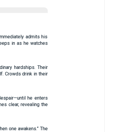
 immediately admits his
reeps in as he watches
inary hardships. Their
f. Crowds drink in their
despair—until he enters
es clear, revealing the
 when one awakens.” The