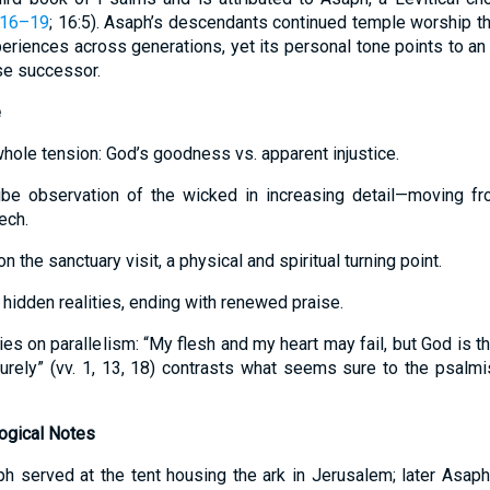
:16–19
; 16:5). Asaph’s descendants continued temple worship th
eriences across generations, yet its personal tone points to an 
ose successor.
e
hole tension: God’s goodness vs. apparent injustice.
be observation of the wicked in increasing detail—moving fro
ech.
 the sanctuary visit, a physical and spiritual turning point.
hidden realities, ending with renewed praise.
es on parallelism: “My flesh and my heart may fail, but God is t
“surely” (vv. 1, 13, 18) contrasts what seems sure to the psalmi
logical Notes
h served at the tent housing the ark in Jerusalem; later Asap