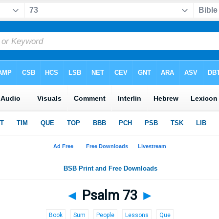
◄
Psalm 73
►
Book
Sum
People
Lessons
Que