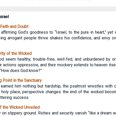
srael
Faith and Doubt
affirming God’s goodness to “Israel, to the pure in heart,” yet
ing arrogant people thrive shakes his confidence, and envy c
ity of the Wicked
 seem healthy, trouble-free, well-fed, and unburdened by ord
ir actions oppressive, and their mockery extends to heaven itsel
, “How does God know?”
 Point in the Sanctuary
s earned him nothing but hardship, the psalmist wrestles with 
at holy place, perspective changes: the end of the wicked becom
ittering success.
f the Wicked Unveiled
 on slippery ground. Riches and security vanish “like a dream