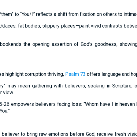
hem” to “You/I” reflects a shift from fixation on others to intima
klaces, fat bodies, slippery places—paint vivid contrasts bet
 bookends the opening assertion of God’s goodness, showing 
 highlight corruption thriving,
Psalm 73
offers language and ho
ary” may mean gathering with believers, soaking in Scripture,
 view.
5-26 empowers believers facing loss: “Whom have I in heaven b
You.”
 believer to bring raw emotions before God, receive fresh visi