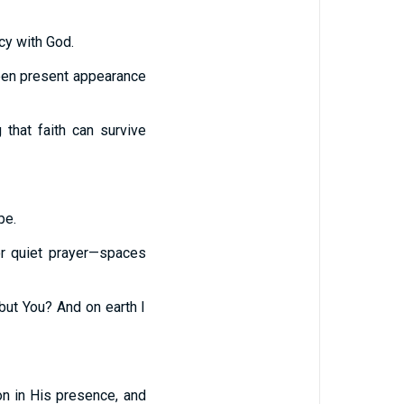
cy with God.
ween present appearance
that faith can survive
pe.
 or quiet prayer—spaces
ut You? And on earth I
on in His presence, and