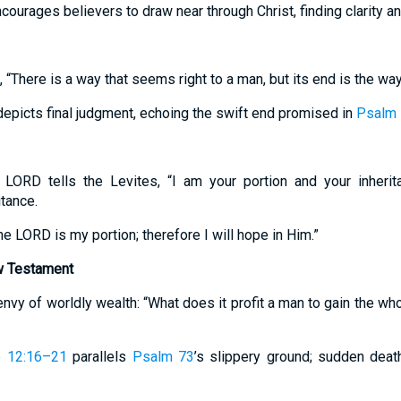
courages believers to draw near through Christ, finding clarity a
 “There is a way that seems right to a man, but its end is the way
epicts final judgment, echoing the swift end promised in
Psalm 
 LORD tells the Levites, “I am your portion and your inherita
itance.
The LORD is my portion; therefore I will hope in Him.”
w Testament
nvy of worldly wealth: “What does it profit a man to gain the whol
e 12:16–21
parallels
Psalm 73
’s slippery ground; sudden dea