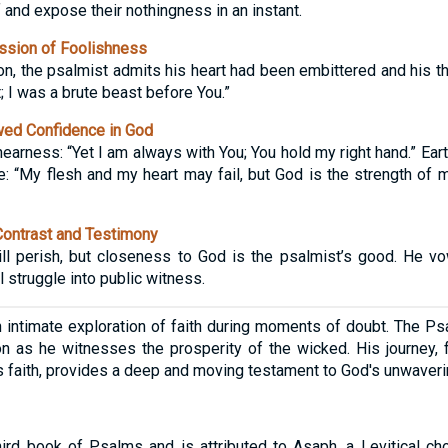
 and expose their nothingness in an instant.
sion of Foolishness
on, the psalmist admits his heart had been embittered and his th
 I was a brute beast before You.”
ed Confidence in God
earness: “Yet I am always with You; You hold my right hand.” Ear
e: “My flesh and my heart may fail, but God is the strength of 
Contrast and Testimony
l perish, but closeness to God is the psalmist’s good. He vow
l struggle into public witness.
intimate exploration of faith during moments of doubt. The Ps
n as he witnesses the prosperity of the wicked. His journey, 
his faith, provides a deep and moving testament to God's unwaver
ird book of Psalms and is attributed to Asaph, a Levitical ch