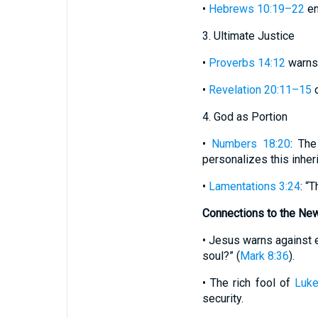
•
Hebrews 10:19–22
en
3. Ultimate Justice
•
Proverbs 14:12
warns,
•
Revelation 20:11–15
d
4. God as Portion
•
Numbers 18:20
: The
personalizes this inher
•
Lamentations 3:24
: “
Connections to the Ne
• Jesus warns against e
soul?” (
Mark 8:36
).
• The rich fool of
Luk
security.