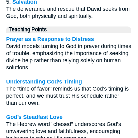
5.
Salvation
The deliverance and rescue that David seeks from
God, both physically and spiritually.
Teaching Points
Prayer as a Response to Distress
David models turning to God in prayer during times
of trouble, emphasizing the importance of seeking
divine help rather than relying solely on human
solutions.
Understanding God’s Timing
The "time of favor" reminds us that God’s timing is
perfect, and we must trust His schedule rather
than our own.
God’s Steadfast Love
The Hebrew word "chesed" underscores God’s
unwavering love and faithfulness, encouraging