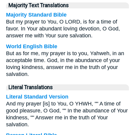
Majority Text Translations
Majority Standard Bible
But my prayer to You, O LORD, is for a time of
favor. In Your abundant loving devotion, O God,
answer me with Your sure salvation.
World English Bible
But as for me, my prayer is to you, Yahweh, in an
acceptable time. God, in the abundance of your
loving kindness, answer me in the truth of your
salvation.
Literal Translations
Literal Standard Version
And my prayer [is] to You, O YHWH, "" A time of
good pleasure, O God, "" In the abundance of Your
kindness, "" Answer me in the truth of Your
salvation.