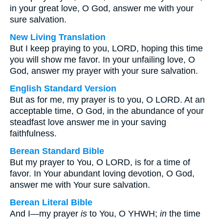
in your great love, O God, answer me with your
sure salvation.
New Living Translation
But I keep praying to you, LORD, hoping this time
you will show me favor. In your unfailing love, O
God, answer my prayer with your sure salvation.
English Standard Version
But as for me, my prayer is to you, O LORD. At an
acceptable time, O God, in the abundance of your
steadfast love answer me in your saving
faithfulness.
Berean Standard Bible
But my prayer to You, O LORD, is for a time of
favor. In Your abundant loving devotion, O God,
answer me with Your sure salvation.
Berean Literal Bible
And I—my prayer
is
to You, O YHWH;
in
the time