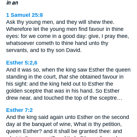
in an
1 Samuel 25:8
Ask thy young men, and they will shew thee.
Wherefore let the young men find favour in thine
eyes: for we come in a good day: give, I pray thee,
whatsoever cometh to thine hand unto thy
servants, and to thy son David.
Esther 5:2,6
And it was so, when the king saw Esther the queen
standing in the court,
that
she obtained favour in
his sight: and the king held out to Esther the
golden sceptre that
was
in his hand. So Esther
drew near, and touched the top of the sceptre…
Esther 7:2
And the king said again unto Esther on the second
day at the banquet of wine, What
is
thy petition,
queen Esther? and it shall be granted thee: and