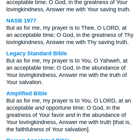
acceptable time; O God, in the greatness of Your
lovingkindness, Answer me with Your saving truth.
NASB 1977
But as for me, my prayer is to Thee, O LORD, at
an acceptable time; O God, in the greatness of Thy
lovingkindness, Answer me with Thy saving truth.
Legacy Standard Bible
But as for me, my prayer is to You, O Yahweh, at
an acceptable time; O God, in the abundance of
Your lovingkindness, Answer me with the truth of
Your salvation.
Amplified Bible
But as for me, my prayer is to You, O LORD, at an
acceptable
and
opportune time; O God, in the
greatness of Your favor
and
in the abundance of
Your lovingkindness, Answer me with truth [that is,
the faithfulness of Your salvation].