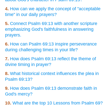
4.
How can we apply the concept of "acceptable
time" in our daily prayers?
5.
Connect Psalm 69:13 with another scripture
emphasizing God's faithfulness in answering
prayers.
6.
How can Psalm 69:13 inspire perseverance
during challenging times in your life?
7.
How does Psalm 69:13 reflect the theme of
divine timing in prayer?
8.
What historical context influences the plea in
Psalm 69:13?
9.
How does Psalm 69:13 demonstrate faith in
God's mercy?
10.
What are the top 10 Lessons from Psalm 69?