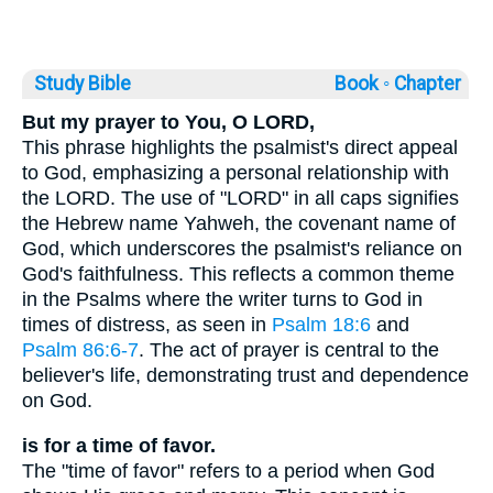
Study Bible
Book ◦
Chapter
But my prayer to You, O LORD,
This phrase highlights the psalmist's direct appeal
to God, emphasizing a personal relationship with
the LORD. The use of "LORD" in all caps signifies
the Hebrew name Yahweh, the covenant name of
God, which underscores the psalmist's reliance on
God's faithfulness. This reflects a common theme
in the Psalms where the writer turns to God in
times of distress, as seen in
Psalm 18:6
and
Psalm 86:6-7
. The act of prayer is central to the
believer's life, demonstrating trust and dependence
on God.
is for a time of favor.
The "time of favor" refers to a period when God