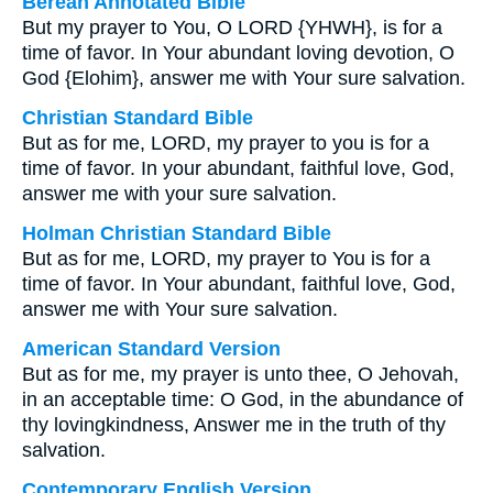
Berean Annotated Bible
But my prayer to You, O LORD {YHWH}, is for a
time of favor. In Your abundant loving devotion, O
God {Elohim}, answer me with Your sure salvation.
Christian Standard Bible
But as for me, LORD, my prayer to you is for a
time of favor. In your abundant, faithful love, God,
answer me with your sure salvation.
Holman Christian Standard Bible
But as for me, LORD, my prayer to You is for a
time of favor. In Your abundant, faithful love, God,
answer me with Your sure salvation.
American Standard Version
But as for me, my prayer is unto thee, O Jehovah,
in an acceptable time: O God, in the abundance of
thy lovingkindness, Answer me in the truth of thy
salvation.
Contemporary English Version