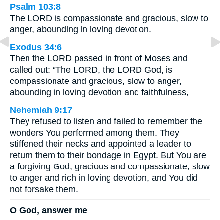
Psalm 103:8
The LORD is compassionate and gracious, slow to
anger, abounding in loving devotion.
Exodus 34:6
Then the LORD passed in front of Moses and
called out: “The LORD, the LORD God, is
compassionate and gracious, slow to anger,
abounding in loving devotion and faithfulness,
Nehemiah 9:17
They refused to listen and failed to remember the
wonders You performed among them. They
stiffened their necks and appointed a leader to
return them to their bondage in Egypt. But You are
a forgiving God, gracious and compassionate, slow
to anger and rich in loving devotion, and You did
not forsake them.
O God, answer me