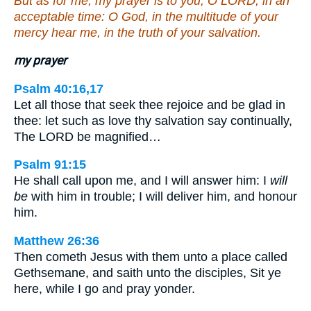
But as for me, my prayer is to you, O LORD, in an
acceptable time: O God, in the multitude of your
mercy hear me, in the truth of your salvation.
my prayer
Psalm 40:16,17
Let all those that seek thee rejoice and be glad in
thee: let such as love thy salvation say continually,
The LORD be magnified…
Psalm 91:15
He shall call upon me, and I will answer him: I
will
be
with him in trouble; I will deliver him, and honour
him.
Matthew 26:36
Then cometh Jesus with them unto a place called
Gethsemane, and saith unto the disciples, Sit ye
here, while I go and pray yonder.