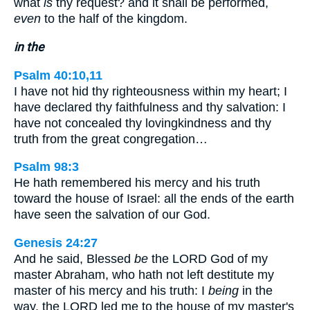
what
is
thy request? and it shall be performed,
even
to the half of the kingdom.
in the
Psalm 40:10,11
I have not hid thy righteousness within my heart; I
have declared thy faithfulness and thy salvation: I
have not concealed thy lovingkindness and thy
truth from the great congregation…
Psalm 98:3
He hath remembered his mercy and his truth
toward the house of Israel: all the ends of the earth
have seen the salvation of our God.
Genesis 24:27
And he said, Blessed
be
the LORD God of my
master Abraham, who hath not left destitute my
master of his mercy and his truth: I
being
in the
way, the LORD led me to the house of my master's