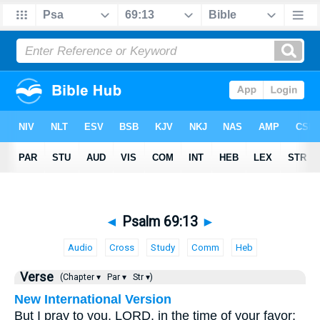
◄
Psalm 69:13
►
Audio
Cross
Study
Comm
Heb
Verse
(Chapter ▾
Par ▾
Str ▾)
New International Version
But I pray to you, LORD, in the time of your favor;