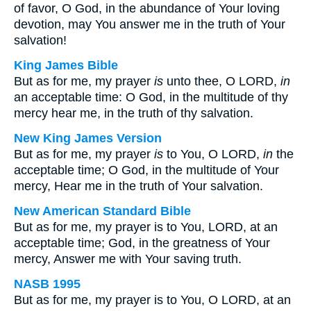
of favor, O God, in the abundance of Your loving
devotion, may You answer me in the truth of Your
salvation!
King James Bible
But as for me, my prayer
is
unto thee, O LORD,
in
an acceptable time: O God, in the multitude of thy
mercy hear me, in the truth of thy salvation.
New King James Version
But as for me, my prayer
is
to You, O LORD,
in
the
acceptable time; O God, in the multitude of Your
mercy, Hear me in the truth of Your salvation.
New American Standard Bible
But as for me, my prayer is to You, LORD, at an
acceptable time; God, in the greatness of Your
mercy, Answer me with Your saving truth.
NASB 1995
But as for me, my prayer is to You, O LORD, at an