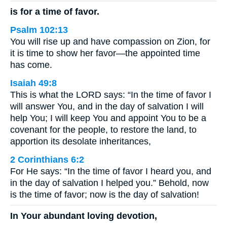
is for a time of favor.
Psalm 102:13
You will rise up and have compassion on Zion, for
it is time to show her favor—the appointed time
has come.
Isaiah 49:8
This is what the LORD says: “In the time of favor I
will answer You, and in the day of salvation I will
help You; I will keep You and appoint You to be a
covenant for the people, to restore the land, to
apportion its desolate inheritances,
2 Corinthians 6:2
For He says: “In the time of favor I heard you, and
in the day of salvation I helped you.” Behold, now
is the time of favor; now is the day of salvation!
In Your abundant loving devotion,