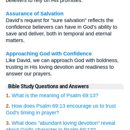
believers to rely on His promises.
Assurance of Salvation
David’s request for "sure salvation" reflects the
confidence believers can have in God’s ability to
save and deliver, both in temporal and eternal
matters.
Approaching God with Confidence
Like David, we can approach God with boldness,
trusting in His loving devotion and readiness to
answer our prayers.
Bible Study Questions and Answers
1.
What is the meaning of Psalm 69:13?
2.
How does Psalm 69:13 encourage us to trust
God's timing in prayer?
3.
What does "abundant loving devotion" reveal
about God's character in Psalm 69:13?