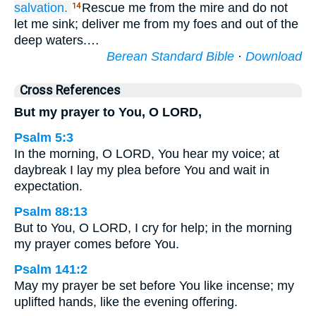
salvation.
Rescue me from the mire and do not
14
let me sink; deliver me from my foes and out of the
deep waters.…
Berean Standard Bible
·
Download
Cross References
But my prayer to You, O LORD,
Psalm 5:3
In the morning, O LORD, You hear my voice; at
daybreak I lay my plea before You and wait in
expectation.
Psalm 88:13
But to You, O LORD, I cry for help; in the morning
my prayer comes before You.
Psalm 141:2
May my prayer be set before You like incense; my
uplifted hands, like the evening offering.