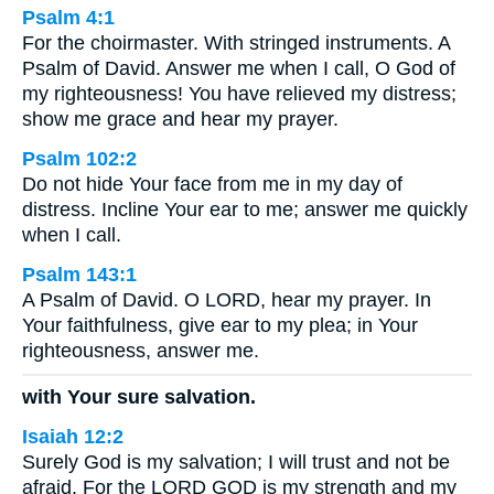
Psalm 4:1
For the choirmaster. With stringed instruments. A
Psalm of David. Answer me when I call, O God of
my righteousness! You have relieved my distress;
show me grace and hear my prayer.
Psalm 102:2
Do not hide Your face from me in my day of
distress. Incline Your ear to me; answer me quickly
when I call.
Psalm 143:1
A Psalm of David. O LORD, hear my prayer. In
Your faithfulness, give ear to my plea; in Your
righteousness, answer me.
with Your sure salvation.
Isaiah 12:2
Surely God is my salvation; I will trust and not be
afraid. For the LORD GOD is my strength and my