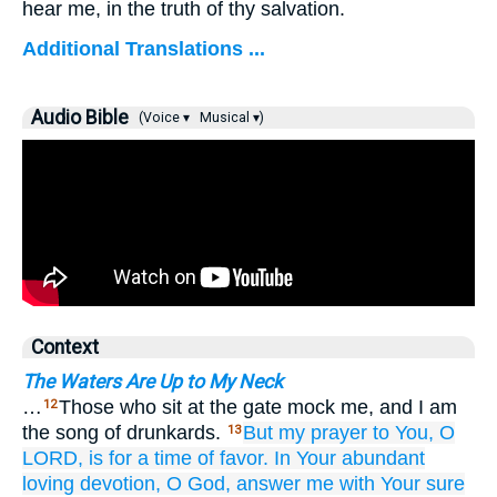
hear me, in the truth of thy salvation.
Additional Translations ...
Audio Bible
(Voice ▾
Musical ▾)
Context
The Waters Are Up to My Neck
…
Those who sit at the gate mock me, and I am
12
the song of drunkards.
But
my prayer
to You,
O
13
LORD,
is for a time
of favor.
In Your abundant
loving devotion,
O God,
answer me
with Your sure