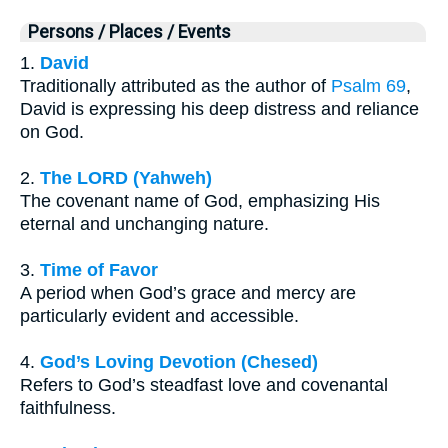
Persons / Places / Events
1.
David
Traditionally attributed as the author of
Psalm 69
,
David is expressing his deep distress and reliance
on God.
2.
The LORD (Yahweh)
The covenant name of God, emphasizing His
eternal and unchanging nature.
3.
Time of Favor
A period when God’s grace and mercy are
particularly evident and accessible.
4.
God’s Loving Devotion (Chesed)
Refers to God’s steadfast love and covenantal
faithfulness.