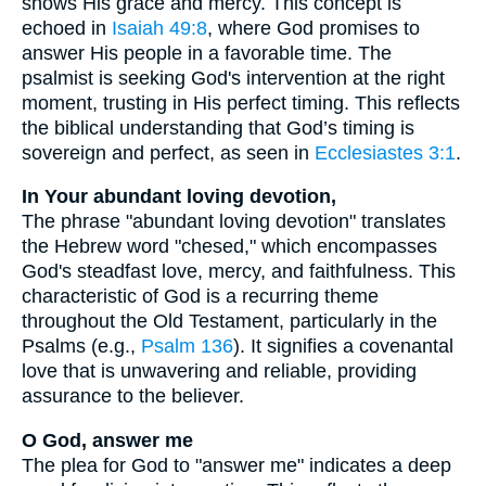
shows His grace and mercy. This concept is
echoed in
Isaiah 49:8
, where God promises to
answer His people in a favorable time. The
psalmist is seeking God's intervention at the right
moment, trusting in His perfect timing. This reflects
the biblical understanding that God’s timing is
sovereign and perfect, as seen in
Ecclesiastes 3:1
.
In Your abundant loving devotion,
The phrase "abundant loving devotion" translates
the Hebrew word "chesed," which encompasses
God's steadfast love, mercy, and faithfulness. This
characteristic of God is a recurring theme
throughout the Old Testament, particularly in the
Psalms (e.g.,
Psalm 136
). It signifies a covenantal
love that is unwavering and reliable, providing
assurance to the believer.
O God, answer me
The plea for God to "answer me" indicates a deep