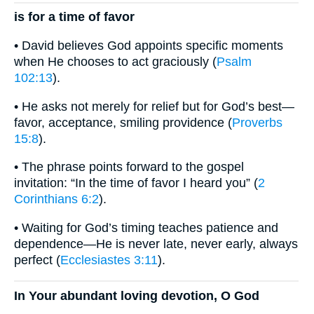
is for a time of favor
• David believes God appoints specific moments
when He chooses to act graciously (
Psalm
102:13
).
• He asks not merely for relief but for God’s best—
favor, acceptance, smiling providence (
Proverbs
15:8
).
• The phrase points forward to the gospel
invitation: “In the time of favor I heard you” (
2
Corinthians 6:2
).
• Waiting for God’s timing teaches patience and
dependence—He is never late, never early, always
perfect (
Ecclesiastes 3:11
).
In Your abundant loving devotion, O God