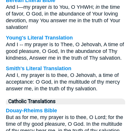
Berean Literal Bible
And I—my prayer
is
to You, O YHWH;
in
the time
of favor, O God, in the abundance of Your loving
devotion, may You answer me in the truth of Your
salvation!
Young's Literal Translation
And I -- my prayer is to Thee, O Jehovah, A time of
good pleasure, O God, In the abundance of Thy
kindness, Answer me in the truth of Thy salvation.
Smith's Literal Translation
And I, my prayer is to thee, O Jehovah, a time of
acceptance: O God, in the multitude of thy mercy
answer me, in the truth of thy salvation.
Catholic Translations
Douay-Rheims Bible
But as for me, my prayer is to thee, O Lord; for the
time of thy good pleasure, O God. In the multitude
of thy mercy hear me, in the truth of thy salvation.