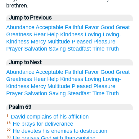
brethren.
Jump to Previous
Abundance
Acceptable
Faithful
Favor
Good
Great
Greatness
Hear
Help
Kindness
Loving
Loving-
Kindness
Mercy
Multitude
Pleased
Pleasure
Prayer
Salvation
Saving
Steadfast
Time
Truth
Jump to Next
Abundance
Acceptable
Faithful
Favor
Good
Great
Greatness
Hear
Help
Kindness
Loving
Loving-
Kindness
Mercy
Multitude
Pleased
Pleasure
Prayer
Salvation
Saving
Steadfast
Time
Truth
Psalm 69
David complains of his affliction
1.
He prays for deliverance
13.
He devotes his enemies to destruction
22.
He praises God with thanksgiving
30.