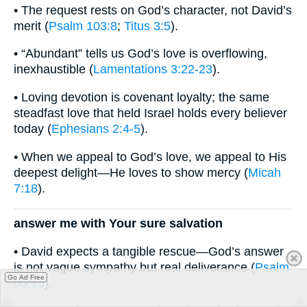
• The request rests on God’s character, not David’s
merit (
Psalm 103:8
;
Titus 3:5
).
• “Abundant” tells us God’s love is overflowing,
inexhaustible (
Lamentations 3:22-23
).
• Loving devotion is covenant loyalty; the same
steadfast love that held Israel holds every believer
today (
Ephesians 2:4-5
).
• When we appeal to God’s love, we appeal to His
deepest delight—He loves to show mercy (
Micah
7:18
).
answer me with Your sure salvation
• David expects a tangible rescue—God’s answer
is not vague sympathy but real deliverance (
Psalm
Go Ad Free
50:15
).