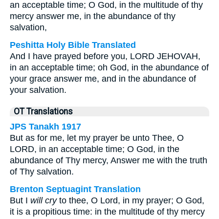
an acceptable time; O God, in the multitude of thy
mercy answer me, in the abundance of thy
salvation,
Peshitta Holy Bible Translated
And I have prayed before you, LORD JEHOVAH,
in an acceptable time; oh God, in the abundance of
your grace answer me, and in the abundance of
your salvation.
OT Translations
JPS Tanakh 1917
But as for me, let my prayer be unto Thee, O
LORD, in an acceptable time; O God, in the
abundance of Thy mercy, Answer me with the truth
of Thy salvation.
Brenton Septuagint Translation
But I
will cry
to thee, O Lord, in my prayer; O God,
it is a propitious time: in the multitude of thy mercy