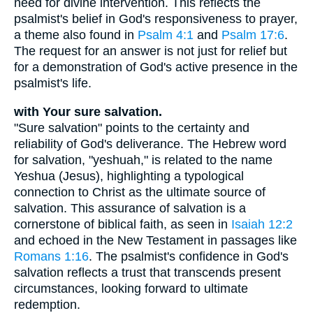
need for divine intervention. This reflects the
psalmist's belief in God's responsiveness to prayer,
a theme also found in
Psalm 4:1
and
Psalm 17:6
.
The request for an answer is not just for relief but
for a demonstration of God's active presence in the
psalmist's life.
with Your sure salvation.
"Sure salvation" points to the certainty and
reliability of God's deliverance. The Hebrew word
for salvation, "yeshuah," is related to the name
Yeshua (Jesus), highlighting a typological
connection to Christ as the ultimate source of
salvation. This assurance of salvation is a
cornerstone of biblical faith, as seen in
Isaiah 12:2
and echoed in the New Testament in passages like
Romans 1:16
. The psalmist's confidence in God's
salvation reflects a trust that transcends present
circumstances, looking forward to ultimate
redemption.