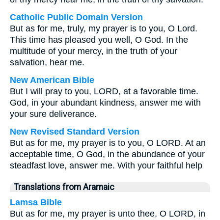
Catholic Public Domain Version
But as for me, truly, my prayer is to you, O Lord.
This time has pleased you well, O God. In the
multitude of your mercy, in the truth of your
salvation, hear me.
New American Bible
But I will pray to you, LORD, at a favorable time.
God, in your abundant kindness, answer me with
your sure deliverance.
New Revised Standard Version
But as for me, my prayer is to you, O LORD. At an
acceptable time, O God, in the abundance of your
steadfast love, answer me. With your faithful help
Translations from Aramaic
Lamsa Bible
But as for me, my prayer is unto thee, O LORD, in