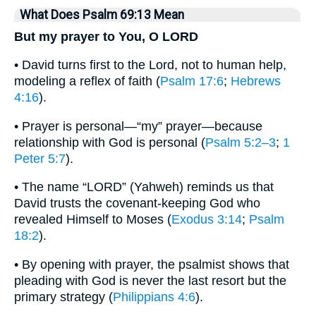
What Does Psalm 69:13 Mean
But my prayer to You, O LORD
• David turns first to the Lord, not to human help,
modeling a reflex of faith (
Psalm 17:6
;
Hebrews
4:16
).
• Prayer is personal—“my” prayer—because
relationship with God is personal (
Psalm 5:2–3
;
1
Peter 5:7
).
• The name “LORD” (Yahweh) reminds us that
David trusts the covenant-keeping God who
revealed Himself to Moses (
Exodus 3:14
;
Psalm
18:2
).
• By opening with prayer, the psalmist shows that
pleading with God is never the last resort but the
primary strategy (
Philippians 4:6
).