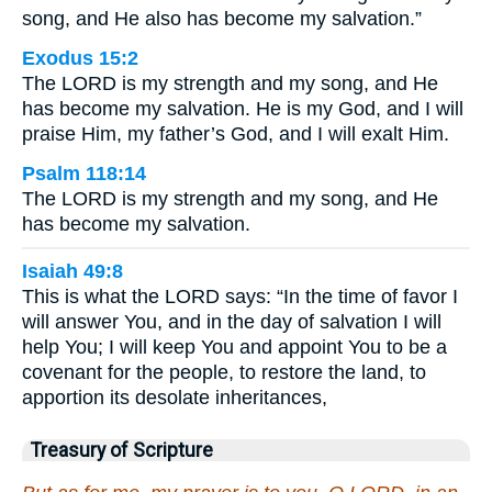
song, and He also has become my salvation.”
Exodus 15:2
The LORD is my strength and my song, and He
has become my salvation. He is my God, and I will
praise Him, my father’s God, and I will exalt Him.
Psalm 118:14
The LORD is my strength and my song, and He
has become my salvation.
Isaiah 49:8
This is what the LORD says: “In the time of favor I
will answer You, and in the day of salvation I will
help You; I will keep You and appoint You to be a
covenant for the people, to restore the land, to
apportion its desolate inheritances,
Treasury of Scripture