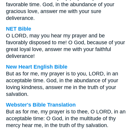
favorable time. God, in the abundance of your
gracious love, answer me with your sure
deliverance.
NET Bible
O LORD, may you hear my prayer and be
favorably disposed to me! O God, because of your
great loyal love, answer me with your faithful
deliverance!
New Heart English Bible
But as for me, my prayer is to you, LORD, in an
acceptable time. God, in the abundance of your
loving kindness, answer me in the truth of your
salvation.
Webster's Bible Translation
But as for me, my prayer is to thee, O LORD, in an
acceptable time: O God, in the multitude of thy
mercy hear me, in the truth of thy salvation.