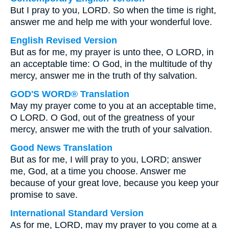
But I pray to you, LORD. So when the time is right,
answer me and help me with your wonderful love.
English Revised Version
But as for me, my prayer is unto thee, O LORD, in
an acceptable time: O God, in the multitude of thy
mercy, answer me in the truth of thy salvation.
GOD'S WORD® Translation
May my prayer come to you at an acceptable time,
O LORD. O God, out of the greatness of your
mercy, answer me with the truth of your salvation.
Good News Translation
But as for me, I will pray to you, LORD; answer
me, God, at a time you choose. Answer me
because of your great love, because you keep your
promise to save.
International Standard Version
As for me, LORD, may my prayer to you come at a