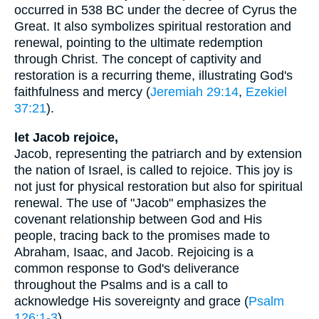
occurred in 538 BC under the decree of Cyrus the
Great. It also symbolizes spiritual restoration and
renewal, pointing to the ultimate redemption
through Christ. The concept of captivity and
restoration is a recurring theme, illustrating God's
faithfulness and mercy (
Jeremiah 29:14
,
Ezekiel
37:21
).
let Jacob rejoice,
Jacob, representing the patriarch and by extension
the nation of Israel, is called to rejoice. This joy is
not just for physical restoration but also for spiritual
renewal. The use of "Jacob" emphasizes the
covenant relationship between God and His
people, tracing back to the promises made to
Abraham, Isaac, and Jacob. Rejoicing is a
common response to God's deliverance
throughout the Psalms and is a call to
acknowledge His sovereignty and grace (
Psalm
126:1-3
).