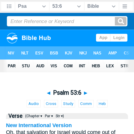
◄
Psalm 53:6
►
Audio
Cross
Study
Comm
Heb
Verse
(Chapter ▾
Par ▾
Str ▾)
New International Version
Oh, that salvation for Israel would come out of