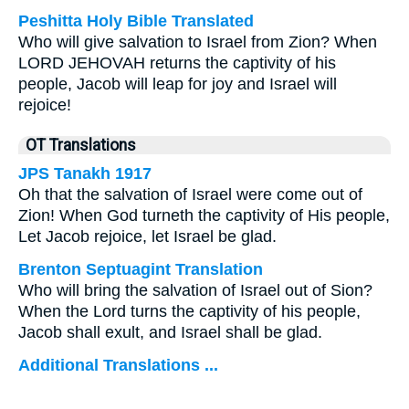
Peshitta Holy Bible Translated
Who will give salvation to Israel from Zion? When
LORD JEHOVAH returns the captivity of his
people, Jacob will leap for joy and Israel will
rejoice!
OT Translations
JPS Tanakh 1917
Oh that the salvation of Israel were come out of
Zion! When God turneth the captivity of His people,
Let Jacob rejoice, let Israel be glad.
Brenton Septuagint Translation
Who will bring the salvation of Israel out of Sion?
When the Lord turns the captivity of his people,
Jacob shall exult, and Israel shall be glad.
Additional Translations ...