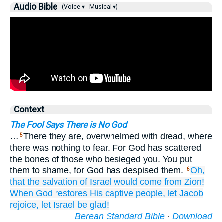
Audio Bible
(Voice ▾
Musical ▾)
Context
The Fool Says There is No God
…
There they are, overwhelmed with dread, where
5
there was nothing to fear. For God has scattered
the bones of those who besieged you. You put
them to shame, for God has despised them.
Oh,
6
that
the salvation
of Israel
would come
from Zion!
When God
restores
His captive
people,
let Jacob
rejoice,
let Israel
be glad!
Berean Standard Bible
·
Download