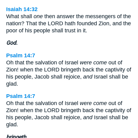
Isaiah 14:32
What shall
one
then answer the messengers of the
nation? That the LORD hath founded Zion, and the
poor of his people shall trust in it.
God.
Psalm 14:7
Oh that the salvation of Israel
were come
out of
Zion! when the LORD bringeth back the captivity of
his people, Jacob shall rejoice,
and
Israel shall be
glad.
Psalm 14:7
Oh that the salvation of Israel
were come
out of
Zion! when the LORD bringeth back the captivity of
his people, Jacob shall rejoice,
and
Israel shall be
glad.
bringeth