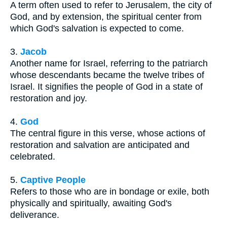
A term often used to refer to Jerusalem, the city of
God, and by extension, the spiritual center from
which God's salvation is expected to come.
3.
Jacob
Another name for Israel, referring to the patriarch
whose descendants became the twelve tribes of
Israel. It signifies the people of God in a state of
restoration and joy.
4.
God
The central figure in this verse, whose actions of
restoration and salvation are anticipated and
celebrated.
5.
Captive People
Refers to those who are in bondage or exile, both
physically and spiritually, awaiting God's
deliverance.