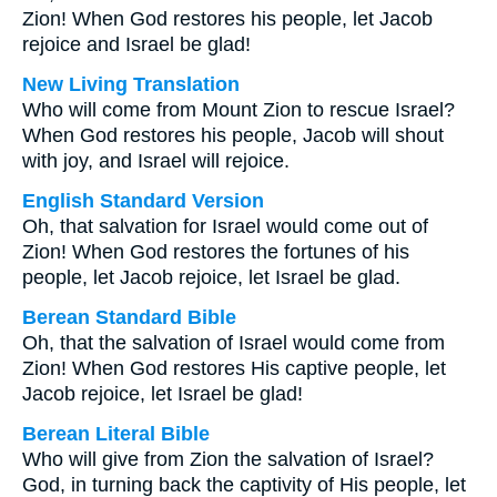
Zion! When God restores his people, let Jacob
rejoice and Israel be glad!
New Living Translation
Who will come from Mount Zion to rescue Israel?
When God restores his people, Jacob will shout
with joy, and Israel will rejoice.
English Standard Version
Oh, that salvation for Israel would come out of
Zion! When God restores the fortunes of his
people, let Jacob rejoice, let Israel be glad.
Berean Standard Bible
Oh, that the salvation of Israel would come from
Zion! When God restores His captive people, let
Jacob rejoice, let Israel be glad!
Berean Literal Bible
Who will give from Zion the salvation of Israel?
God, in turning back the captivity of His people, let