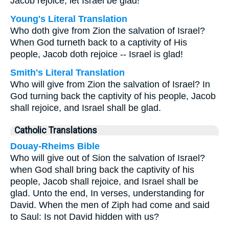
Jacob rejoice; let Israel be glad!
Young's Literal Translation
Who doth give from Zion the salvation of Israel?
When God turneth back to a captivity of His
people, Jacob doth rejoice -- Israel is glad!
Smith's Literal Translation
Who will give from Zion the salvation of Israel? In
God turning back the captivity of his people, Jacob
shall rejoice, and Israel shall be glad.
Catholic Translations
Douay-Rheims Bible
Who will give out of Sion the salvation of Israel?
when God shall bring back the captivity of his
people, Jacob shall rejoice, and Israel shall be
glad. Unto the end, In verses, understanding for
David. When the men of Ziph had come and said
to Saul: Is not David hidden with us?