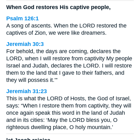
When God restores His captive people,
Psalm 126:1
A song of ascents. When the LORD restored the
captives of Zion, we were like dreamers.
Jeremiah 30:3
For behold, the days are coming, declares the
LORD, when I will restore from captivity My people
Israel and Judah, declares the LORD. I will restore
them to the land that I gave to their fathers, and
they will possess it.’”
Jeremiah 31:23
This is what the LORD of Hosts, the God of Israel,
says: “When I restore them from captivity, they will
once again speak this word in the land of Judah
and in its cities: ‘May the LORD bless you, O
righteous dwelling place, O holy mountain.’