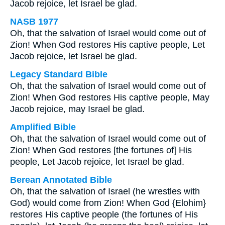
Jacob rejoice, let Israel be glad.
NASB 1977
Oh, that the salvation of Israel would come out of
Zion! When God restores His captive people, Let
Jacob rejoice, let Israel be glad.
Legacy Standard Bible
Oh, that the salvation of Israel would come out of
Zion! When God restores His captive people, May
Jacob rejoice, may Israel be glad.
Amplified Bible
Oh, that the salvation of Israel would come out of
Zion! When God restores [the fortunes of] His
people, Let Jacob rejoice, let Israel be glad.
Berean Annotated Bible
Oh, that the salvation of Israel (he wrestles with
God) would come from Zion! When God {Elohim}
restores His captive people (the fortunes of His