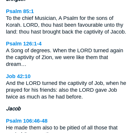
Psalm 85:1
To the chief Musician, A Psalm for the sons of
Korah. LORD, thou hast been favourable unto thy
land: thou hast brought back the captivity of Jacob.
Psalm 126:1-4
A Song of degrees. When the LORD turned again
the captivity of Zion, we were like them that
dream…
Job 42:10
And the LORD turned the captivity of Job, when he
prayed for his friends: also the LORD gave Job
twice as much as he had before.
Jacob
Psalm 106:46-48
He made them also to be pitied of all those that