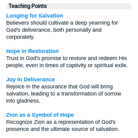
Teaching Points
Longing for Salvation
Believers should cultivate a deep yearning for
God's deliverance, both personally and
corporately.
Hope in Restoration
Trust in God's promise to restore and redeem His
people, even in times of captivity or spiritual exile.
Joy in Deliverance
Rejoice in the assurance that God will bring
salvation, leading to a transformation of sorrow
into gladness.
Zion as a Symbol of Hope
Recognize Zion as a representation of God's
presence and the ultimate source of salvation.