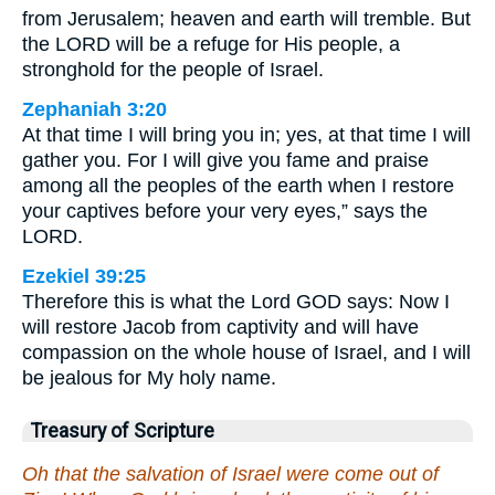
from Jerusalem; heaven and earth will tremble. But
the LORD will be a refuge for His people, a
stronghold for the people of Israel.
Zephaniah 3:20
At that time I will bring you in; yes, at that time I will
gather you. For I will give you fame and praise
among all the peoples of the earth when I restore
your captives before your very eyes,” says the
LORD.
Ezekiel 39:25
Therefore this is what the Lord GOD says: Now I
will restore Jacob from captivity and will have
compassion on the whole house of Israel, and I will
be jealous for My holy name.
Treasury of Scripture
Oh that the salvation of Israel were come out of