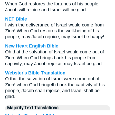
When God restores the fortunes of his people,
Jacob will rejoice and Israel will be glad.
NET Bible
I wish the deliverance of Israel would come from
Zion! When God restores the well-being of his
people, may Jacob rejoice, may Israel be happy!
New Heart English Bible
Oh that the salvation of Israel would come out of
Zion. When God brings back his people from
captivity, may Jacob rejoice, may Israel be glad.
Webster's Bible Translation
O that the salvation of Israel were come out of
Zion! when God bringeth back the captivity of his
people, Jacob shall rejoice, and Israel shall be
glad.
Majority Text Translations