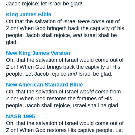
Jacob rejoice; let Israel be glad!
King James Bible
Oh that the salvation of Israel
were come
out of
Zion! When God bringeth back the captivity of his
people, Jacob shall rejoice,
and
Israel shall be
glad.
New King James Version
Oh, that the salvation of Israel would come out of
Zion! When God brings back the captivity of His
people, Let Jacob rejoice
and
Israel be glad.
New American Standard Bible
Oh, that the salvation of Israel
would come
from
Zion! When God restores the fortunes of His
people, Jacob shall rejoice, Israel shall be glad.
NASB 1995
Oh, that the salvation of Israel would come out of
Zion! When God restores His captive people, Let