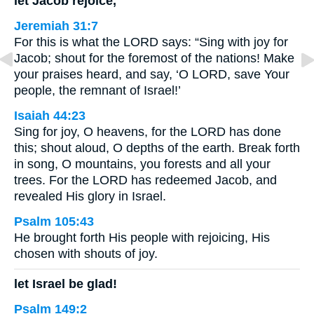
let Jacob rejoice,
Jeremiah 31:7
For this is what the LORD says: “Sing with joy for
Jacob; shout for the foremost of the nations! Make
your praises heard, and say, ‘O LORD, save Your
people, the remnant of Israel!’
Isaiah 44:23
Sing for joy, O heavens, for the LORD has done
this; shout aloud, O depths of the earth. Break forth
in song, O mountains, you forests and all your
trees. For the LORD has redeemed Jacob, and
revealed His glory in Israel.
Psalm 105:43
He brought forth His people with rejoicing, His
chosen with shouts of joy.
let Israel be glad!
Psalm 149:2