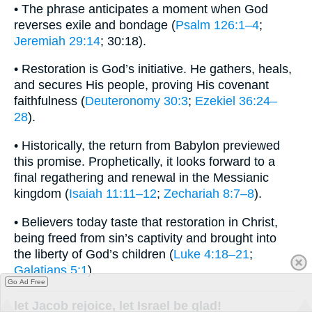
• The phrase anticipates a moment when God
reverses exile and bondage (
Psalm 126:1–4
;
Jeremiah 29:14
; 30:18).
• Restoration is God’s initiative. He gathers, heals,
and secures His people, proving His covenant
faithfulness (
Deuteronomy 30:3
;
Ezekiel 36:24–
28
).
• Historically, the return from Babylon previewed
this promise. Prophetically, it looks forward to a
final regathering and renewal in the Messianic
kingdom (
Isaiah 11:11–12
;
Zechariah 8:7–8
).
• Believers today taste that restoration in Christ,
being freed from sin’s captivity and brought into
the liberty of God’s children (
Luke 4:18–21
;
Galatians 5:1
).
Go Ad Free
let Jacob rejoice, let Israel be glad!