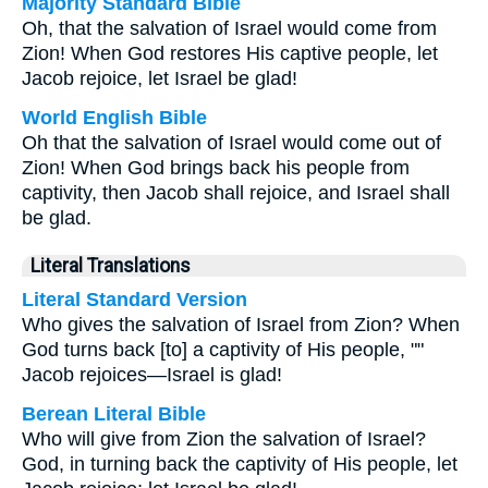
Majority Standard Bible
Oh, that the salvation of Israel would come from
Zion! When God restores His captive people, let
Jacob rejoice, let Israel be glad!
World English Bible
Oh that the salvation of Israel would come out of
Zion! When God brings back his people from
captivity, then Jacob shall rejoice, and Israel shall
be glad.
Literal Translations
Literal Standard Version
Who gives the salvation of Israel from Zion? When
God turns back [to] a captivity of His people, ""
Jacob rejoices—Israel is glad!
Berean Literal Bible
Who will give from Zion the salvation of Israel?
God, in turning back the captivity of His people, let