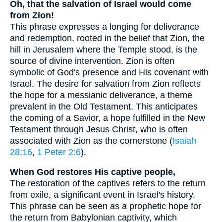
Oh, that the salvation of Israel would come
from Zion!
This phrase expresses a longing for deliverance
and redemption, rooted in the belief that Zion, the
hill in Jerusalem where the Temple stood, is the
source of divine intervention. Zion is often
symbolic of God's presence and His covenant with
Israel. The desire for salvation from Zion reflects
the hope for a messianic deliverance, a theme
prevalent in the Old Testament. This anticipates
the coming of a Savior, a hope fulfilled in the New
Testament through Jesus Christ, who is often
associated with Zion as the cornerstone (
Isaiah
28:16
,
1 Peter 2:6
).
When God restores His captive people,
The restoration of the captives refers to the return
from exile, a significant event in Israel's history.
This phrase can be seen as a prophetic hope for
the return from Babylonian captivity, which