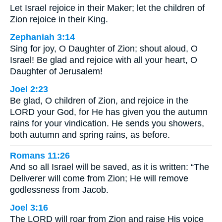
Let Israel rejoice in their Maker; let the children of
Zion rejoice in their King.
Zephaniah 3:14
Sing for joy, O Daughter of Zion; shout aloud, O
Israel! Be glad and rejoice with all your heart, O
Daughter of Jerusalem!
Joel 2:23
Be glad, O children of Zion, and rejoice in the
LORD your God, for He has given you the autumn
rains for your vindication. He sends you showers,
both autumn and spring rains, as before.
Romans 11:26
And so all Israel will be saved, as it is written: “The
Deliverer will come from Zion; He will remove
godlessness from Jacob.
Joel 3:16
The LORD will roar from Zion and raise His voice