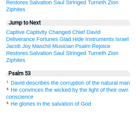
Restores
Salvation
Saul
Stringed
Turneth
Zion
Ziphites
Jump to Next
Captive
Captivity
Changed
Chief
David
Deliverance
Fortunes
Glad
Hide
Instruments
Israel
Jacob
Joy
Maschil
Musician
Psalm
Rejoice
Restores
Salvation
Saul
Stringed
Turneth
Zion
Ziphites
Psalm 53
David describes the corruption of the natural man
1.
He convinces the wicked by the light of their own
4.
conscience
He glories in the salvation of God
6.