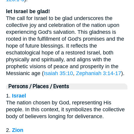
let Israel be glad!
The call for Israel to be glad underscores the
collective joy and celebration of the nation upon
experiencing God's salvation. This gladness is
rooted in the fulfillment of God's promises and the
hope of future blessings. It reflects the
eschatological hope of a restored Israel, both
physically and spiritually, and aligns with the
prophetic visions of peace and prosperity in the
Messianic age (
Isaiah 35:10
,
Zephaniah 3:14-17
).
Persons / Places / Events
1.
Israel
The nation chosen by God, representing His
people. In this context, it symbolizes the collective
body of believers longing for deliverance.
2.
Zion