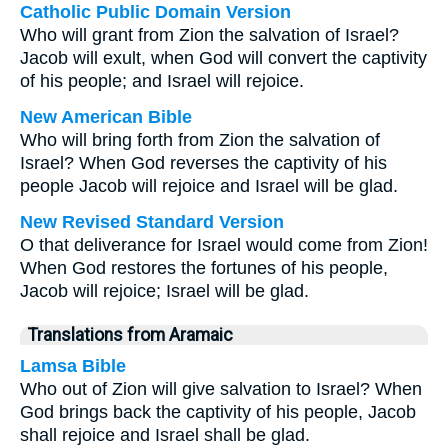
Catholic Public Domain Version
Who will grant from Zion the salvation of Israel?
Jacob will exult, when God will convert the captivity
of his people; and Israel will rejoice.
New American Bible
Who will bring forth from Zion the salvation of
Israel? When God reverses the captivity of his
people Jacob will rejoice and Israel will be glad.
New Revised Standard Version
O that deliverance for Israel would come from Zion!
When God restores the fortunes of his people,
Jacob will rejoice; Israel will be glad.
Translations from Aramaic
Lamsa Bible
Who out of Zion will give salvation to Israel? When
God brings back the captivity of his people, Jacob
shall rejoice and Israel shall be glad.