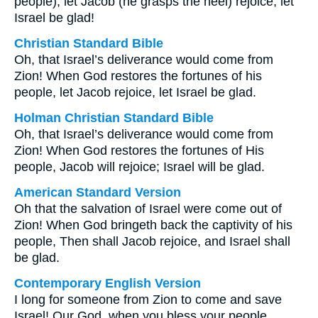
people), let Jacob (he grasps the heel) rejoice, let
Israel be glad!
Christian Standard Bible
Oh, that Israel’s deliverance would come from
Zion! When God restores the fortunes of his
people, let Jacob rejoice, let Israel be glad.
Holman Christian Standard Bible
Oh, that Israel’s deliverance would come from
Zion! When God restores the fortunes of His
people, Jacob will rejoice; Israel will be glad.
American Standard Version
Oh that the salvation of Israel were come out of
Zion! When God bringeth back the captivity of his
people, Then shall Jacob rejoice, and Israel shall
be glad.
Contemporary English Version
I long for someone from Zion to come and save
Israel! Our God, when you bless your people