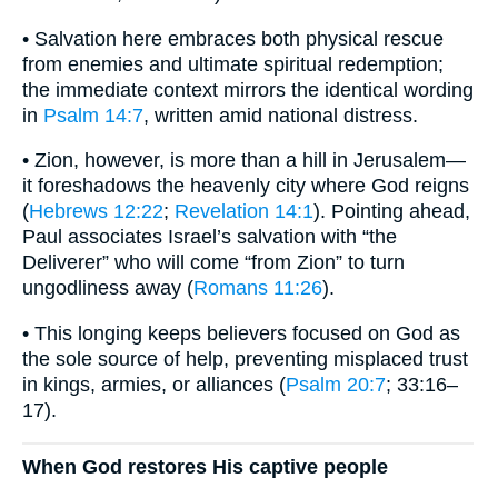
• Salvation here embraces both physical rescue
from enemies and ultimate spiritual redemption;
the immediate context mirrors the identical wording
in
Psalm 14:7
, written amid national distress.
• Zion, however, is more than a hill in Jerusalem—
it foreshadows the heavenly city where God reigns
(
Hebrews 12:22
;
Revelation 14:1
). Pointing ahead,
Paul associates Israel’s salvation with “the
Deliverer” who will come “from Zion” to turn
ungodliness away (
Romans 11:26
).
• This longing keeps believers focused on God as
the sole source of help, preventing misplaced trust
in kings, armies, or alliances (
Psalm 20:7
; 33:16–
17).
When God restores His captive people