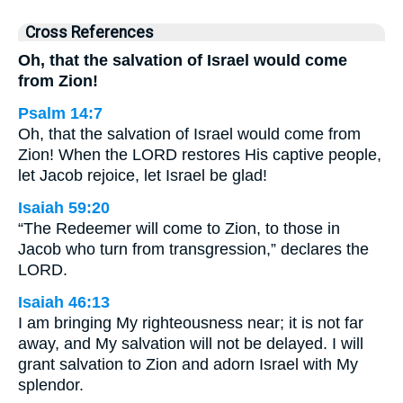
Cross References
Oh, that the salvation of Israel would come
from Zion!
Psalm 14:7
Oh, that the salvation of Israel would come from
Zion! When the LORD restores His captive people,
let Jacob rejoice, let Israel be glad!
Isaiah 59:20
“The Redeemer will come to Zion, to those in
Jacob who turn from transgression,” declares the
LORD.
Isaiah 46:13
I am bringing My righteousness near; it is not far
away, and My salvation will not be delayed. I will
grant salvation to Zion and adorn Israel with My
splendor.