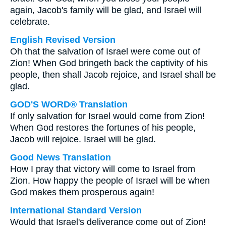
again, Jacob's family will be glad, and Israel will
celebrate.
English Revised Version
Oh that the salvation of Israel were come out of
Zion! When God bringeth back the captivity of his
people, then shall Jacob rejoice, and Israel shall be
glad.
GOD'S WORD® Translation
If only salvation for Israel would come from Zion!
When God restores the fortunes of his people,
Jacob will rejoice. Israel will be glad.
Good News Translation
How I pray that victory will come to Israel from
Zion. How happy the people of Israel will be when
God makes them prosperous again!
International Standard Version
Would that Israel's deliverance come out of Zion!