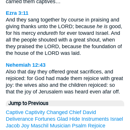
carried them captives…
Ezra 3:11
And they sang together by course in praising and
giving thanks unto the LORD; because
he is
good,
for his mercy
endureth
for ever toward Israel. And
all the people shouted with a great shout, when
they praised the LORD, because the foundation of
the house of the LORD was laid.
Nehemiah 12:43
Also that day they offered great sacrifices, and
rejoiced: for God had made them rejoice with great
joy: the wives also and the children rejoiced: so
that the joy of Jerusalem was heard even afar off.
Jump to Previous
Captive
Captivity
Changed
Chief
David
Deliverance
Fortunes
Glad
Hide
Instruments
Israel
Jacob
Joy
Maschil
Musician
Psalm
Rejoice