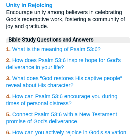
Unity in Rejoicing
Encourage unity among believers in celebrating
God's redemptive work, fostering a community of
joy and gratitude.
Bible Study Questions and Answers
1.
What is the meaning of Psalm 53:6?
2.
How does Psalm 53:6 inspire hope for God's
deliverance in your life?
3.
What does "God restores His captive people"
reveal about His character?
4.
How can Psalm 53:6 encourage you during
times of personal distress?
5.
Connect Psalm 53:6 with a New Testament
promise of God's deliverance.
6.
How can you actively rejoice in God's salvation