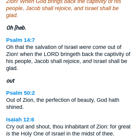
Zion! When God brings back the captivity of his
people, Jacob shall rejoice, and Israel shall be
glad.
Oh [heb.
Psalm 14:7
Oh that the salvation of Israel
were come
out of
Zion! when the LORD bringeth back the captivity of
his people, Jacob shall rejoice,
and
Israel shall be
glad.
out
Psalm 50:2
Out of Zion, the perfection of beauty, God hath
shined.
Isaiah 12:6
Cry out and shout, thou inhabitant of Zion: for great
is
the Holy One of Israel in the midst of thee.