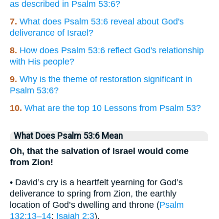
as described in Psalm 53:6?
7.
What does Psalm 53:6 reveal about God's
deliverance of Israel?
8.
How does Psalm 53:6 reflect God's relationship
with His people?
9.
Why is the theme of restoration significant in
Psalm 53:6?
10.
What are the top 10 Lessons from Psalm 53?
What Does Psalm 53:6 Mean
Oh, that the salvation of Israel would come
from Zion!
• David’s cry is a heartfelt yearning for God’s
deliverance to spring from Zion, the earthly
location of God’s dwelling and throne (
Psalm
132:13–14
;
Isaiah 2:3
).